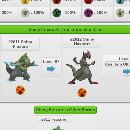
: 200%
: 100%
: 100%
: 100%
: 
Shiny Fraxure's Transformation Line
#2612 Shiny
#2611 Shiny
Haxorus
Fraxure
Level
Level 67
Use item Ul
Shiny Fraxure's Other Forms
#611 Fraxure