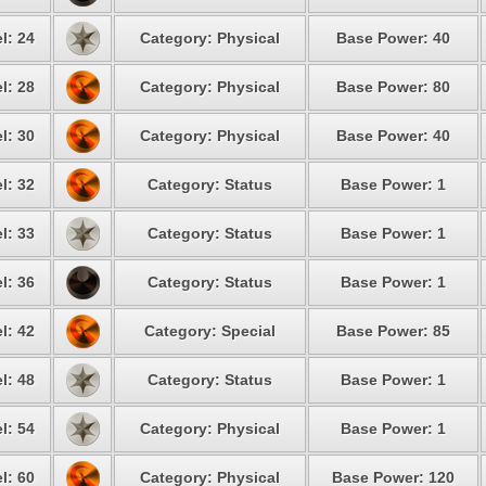
l: 24
Category: Physical
Base Power: 40
l: 28
Category: Physical
Base Power: 80
l: 30
Category: Physical
Base Power: 40
l: 32
Category: Status
Base Power: 1
l: 33
Category: Status
Base Power: 1
l: 36
Category: Status
Base Power: 1
l: 42
Category: Special
Base Power: 85
l: 48
Category: Status
Base Power: 1
l: 54
Category: Physical
Base Power: 1
l: 60
Category: Physical
Base Power: 120