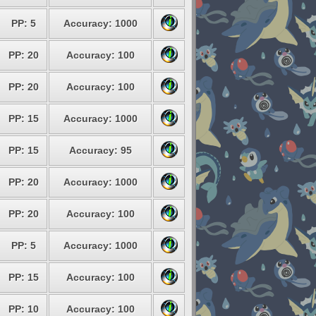
PP: 5
Accuracy: 1000
PP: 20
Accuracy: 100
PP: 20
Accuracy: 100
PP: 15
Accuracy: 1000
PP: 15
Accuracy: 95
PP: 20
Accuracy: 1000
PP: 20
Accuracy: 100
PP: 5
Accuracy: 1000
PP: 15
Accuracy: 100
PP: 10
Accuracy: 100