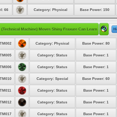
l: 66
Category: Physical
Base Power: 150
 (Technical Machine) Moves Shiny Fraxure Can Learn
Hi
TM002
Category: Physical
Base Power: 80
TM005
Category: Status
Base Power: 1
TM006
Category: Status
Base Power: 1
TM010
Category: Special
Base Power: 60
TM011
Category: Status
Base Power: 1
TM012
Category: Status
Base Power: 1
TM017
Category: Status
Base Power: 1