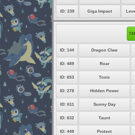
ID: 239
Giga Impact
Leve
TM
ID: 144
Dragon Claw
ID: 489
Roar
ID: 653
Toxic
ID: 278
Hidden Power
ID: 611
Sunny Day
ID: 632
Taunt
ID: 449
Protect