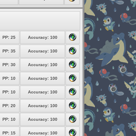
PP: 25
Accuracy: 100
PP: 35
Accuracy: 100
PP: 30
Accuracy: 100
PP: 10
Accuracy: 100
PP: 10
Accuracy: 100
PP: 20
Accuracy: 100
PP: 10
Accuracy: 100
PP: 15
Accuracy: 100