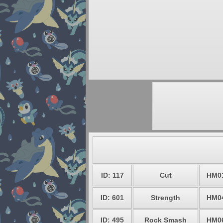
ID: 117
Cut
HM0
ID: 601
Strength
HM0
ID: 495
Rock Smash
HM0