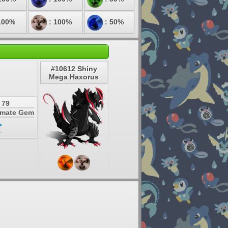
100%
: 100%
: 50%
#10612 Shiny
Mega Haxorus
 79
timate Gem