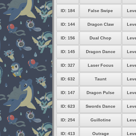
ID: 184
False Swipe
Leve
ID: 144
Dragon Claw
Leve
ID: 156
Dual Chop
Leve
ID: 145
Dragon Dance
Leve
ID: 327
Laser Focus
Leve
ID: 632
Taunt
Leve
ID: 147
Dragon Pulse
Leve
ID: 623
Swords Dance
Leve
ID: 254
Guillotine
Leve
ID: 413
Outrage
Leve