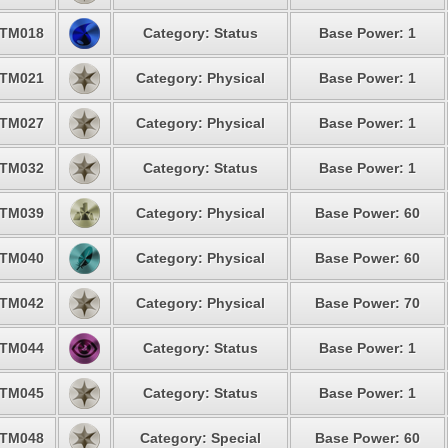
TM018
Category: Status
Base Power: 1
TM021
Category: Physical
Base Power: 1
TM027
Category: Physical
Base Power: 1
TM032
Category: Status
Base Power: 1
TM039
Category: Physical
Base Power: 60
TM040
Category: Physical
Base Power: 60
TM042
Category: Physical
Base Power: 70
TM044
Category: Status
Base Power: 1
TM045
Category: Status
Base Power: 1
TM048
Category: Special
Base Power: 60