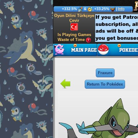
+332.5%
&
, +33.25%
|
Info
Oyun Dilini Türkçeye
Çevir
Is Playing Games
Waste of Time
Fraxure
Return To Pokédex