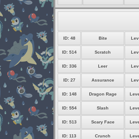
ID: 48
Bite
Lev
ID: 514
Scratch
Lev
ID: 336
Leer
Lev
ID: 27
Assurance
Lev
ID: 148
Dragon Rage
Leve
ID: 554
Slash
Leve
ID: 513
Scary Face
Leve
ID: 113
Crunch
Leve