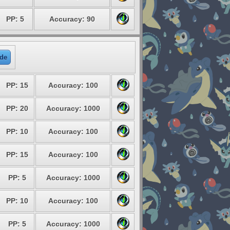
PP: 5
Accuracy: 90
de
PP: 15
Accuracy: 100
PP: 20
Accuracy: 1000
PP: 10
Accuracy: 100
PP: 15
Accuracy: 100
PP: 5
Accuracy: 1000
PP: 10
Accuracy: 100
PP: 5
Accuracy: 1000