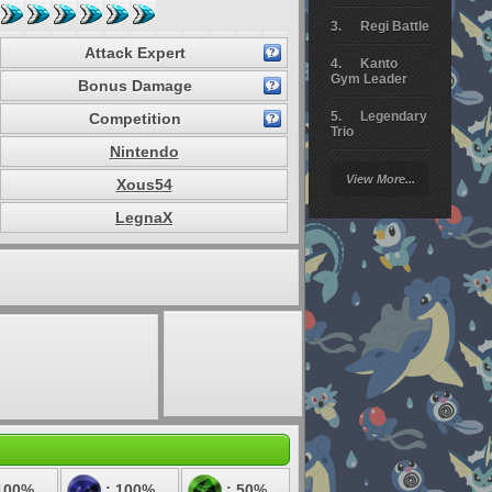
Regi Battle
Attack Expert
Kanto
Gym Leader
Bonus Damage
Legendary
Competition
Trio
Nintendo
Arceus
View More...
Xous54
Battle
LegnaX
Giratina
Elite 4
Deoxys
Battle
Pokemon
Platinum
100%
: 100%
: 50%