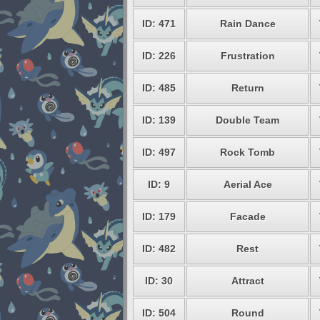
ID: 471
Rain Dance
ID: 226
Frustration
ID: 485
Return
ID: 139
Double Team
ID: 497
Rock Tomb
ID: 9
Aerial Ace
ID: 179
Facade
ID: 482
Rest
ID: 30
Attract
ID: 504
Round