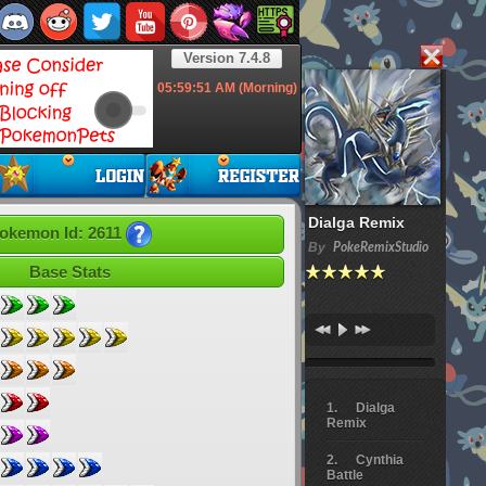
Version 7.4.8
05:59:52
AM (Morning)
Dialga Remix
okemon Id: 2611
By
PokeRemixStudio
Base Stats
Dialga
Remix
Cynthia
Battle