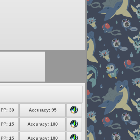
PP: 30
Accuracy: 95
PP: 15
Accuracy: 100
PP: 15
Accuracy: 100