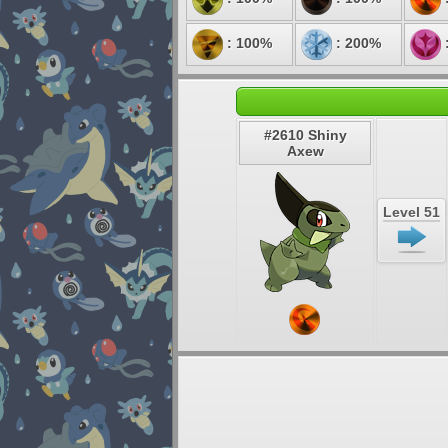
: 100%
: 200%
#2610 Shiny
Axew
Level 51