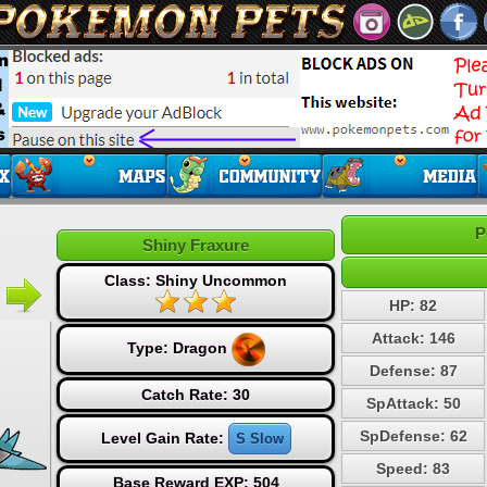
P
Shiny Fraxure
Class: Shiny Uncommon
HP: 82
Attack: 146
Type:
Dragon
Defense: 87
Catch Rate: 30
SpAttack: 50
SpDefense: 62
Level Gain Rate:
S Slow
Speed: 83
Base Reward EXP: 504