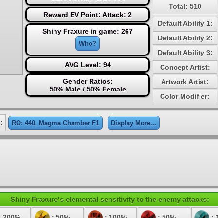
Total: 510
Reward EV Point: Attack: 2
Default Ability 1:
Shiny Fraxure in game: 267
Default Ability 2:
Who?
Default Ability 3:
AVG Level: 94
Concept Artist:
Gender Ratios:
Artwork Artist:
50% Male / 50% Female
Color Modifier:
:
RO: 440, Magma Chamber F1
Display More...
Shiny Fraxure's elemental sensitivity to the enemy attacks:
: 200%
: 50%
: 100%
: 50%
: 