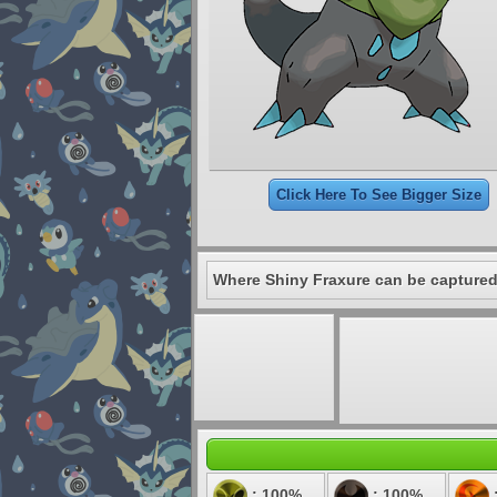
Click Here To See Bigger Size
Where Shiny Fraxure can be captured
: 100%
: 100%