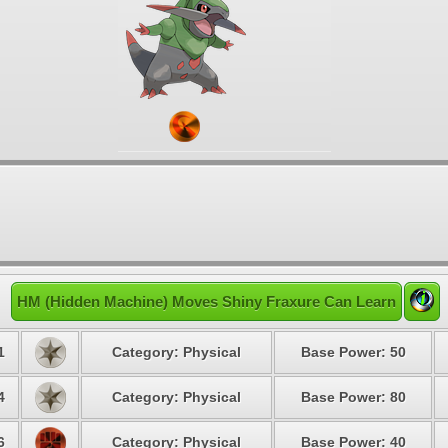
HM (Hidden Machine) Moves Shiny Fraxure Can Learn
1
Category: Physical
Base Power: 50
4
Category: Physical
Base Power: 80
6
Category: Physical
Base Power: 40