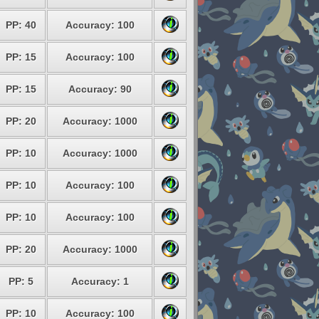
PP: 40
Accuracy: 100
PP: 15
Accuracy: 100
PP: 15
Accuracy: 90
PP: 20
Accuracy: 1000
PP: 10
Accuracy: 1000
PP: 10
Accuracy: 100
PP: 10
Accuracy: 100
PP: 20
Accuracy: 1000
PP: 5
Accuracy: 1
PP: 10
Accuracy: 100