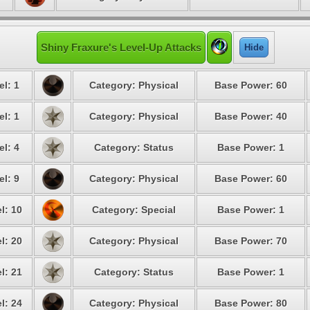
Shiny Fraxure's Level-Up Attacks
Hide
el: 1
Category: Physical
Base Power: 60
el: 1
Category: Physical
Base Power: 40
el: 4
Category: Status
Base Power: 1
el: 9
Category: Physical
Base Power: 60
l: 10
Category: Special
Base Power: 1
l: 20
Category: Physical
Base Power: 70
l: 21
Category: Status
Base Power: 1
l: 24
Category: Physical
Base Power: 80