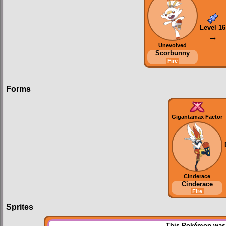
Level 16
→
Unevolved
Scorbunny
Fire
Forms
Gigantamax Factor
Cinderace
Cinderace
Fire
Sprites
This Pokémon was u