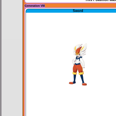
Generation VIII
Sword