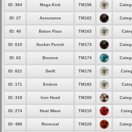
ID: 364
Mega Kick
TM156
Categ
ID: 27
Assurance
TM162
Categ
ID: 40
Baton Pass
TM163
Cate
ID: 610
Sucker Punch
TM173
Categ
ID: 62
Bounce
TM174
Categ
ID: 621
Swift
TM178
Categ
ID: 171
Endure
TM182
Cate
ID: 318
Iron Head
TM200
Categ
ID: 274
Heat Wave
TM210
Categ
ID: 488
Reversal
TM220
Categ