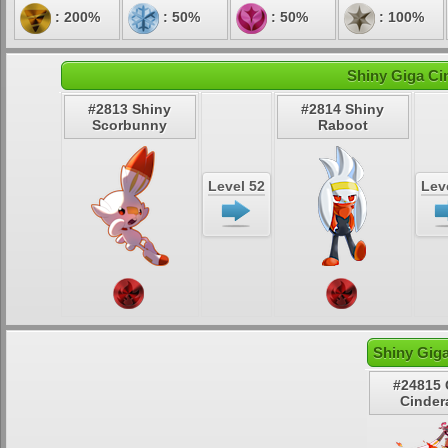
: 200%
: 50%
: 50%
: 100%
Shiny Giga Ci
#2813 Shiny
#2814 Shiny
Scorbunny
Raboot
Level 52
Lev
Shiny Gig
#24815 
Cinder