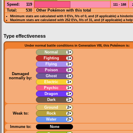
Speed
:
119
111 - 188
Total:
530
Other Pokémon with this total
Minimum stats are calculated with 0
EVs
,
IVs
of 0, and (if applicable) a hinderi
Maximum stats are calculated with 252
EVs
,
IVs
of 31, and (if applicable) a hel
Type effectiveness
Under normal battle conditions in Generation VIII, this Pokémon is:
Normal
1×
Fighting
1×
Flying
1×
Poison
1×
Damaged
Ghost
1×
normally by:
Electric
1×
Psychic
1×
Dragon
1×
Dark
1×
Ground
2×
Weak to:
Rock
2×
Water
2×
Immune to:
None