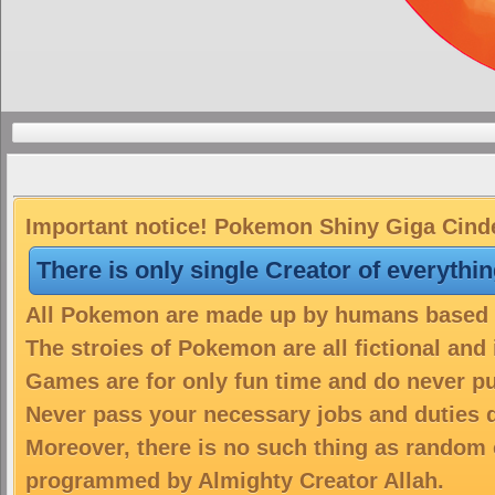
Important notice! Pokemon Shiny Giga Cinder
There is only single Creator of everythi
All Pokemon are made up by humans based on
The stroies of Pokemon are all fictional and
Games are for only fun time and do never put
Never pass your necessary jobs and duties 
Moreover, there is no such thing as random 
programmed by Almighty Creator Allah.