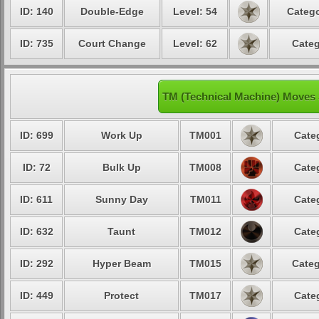
ID: 140
Double-Edge
Level: 54
Catego
ID: 735
Court Change
Level: 62
Categ
TM (Technical Machine) Moves 
ID: 699
Work Up
TM001
Cate
ID: 72
Bulk Up
TM008
Cate
ID: 611
Sunny Day
TM011
Cate
ID: 632
Taunt
TM012
Cate
ID: 292
Hyper Beam
TM015
Categ
ID: 449
Protect
TM017
Cate