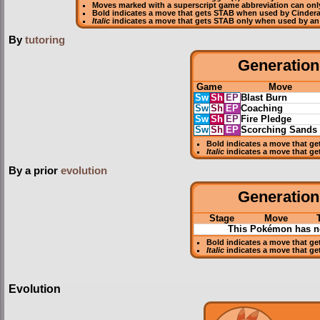
Moves marked with a superscript game abbreviation can only
Bold
indicates a move that gets
STAB
when used by Cinder
Italic
indicates a move that gets STAB only when used by an
By
tutoring
Generation 
Game
Move
Sw
Sh
EP
Blast Burn
Sw
Sh
EP
Coaching
Sw
Sh
EP
Fire Pledge
Sw
Sh
EP
Scorching Sands
Bold
indicates a move that g
Italic
indicates a move that ge
By a prior
evolution
Generation 
Stage
Move
This Pokémon has no
Bold
indicates a move that g
Italic
indicates a move that ge
Evolution