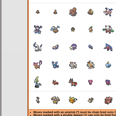
Moves marked with an asterisk (*) must be
chain bred
onto C
Moves marked with a double dagger (‡) can only be bred fro