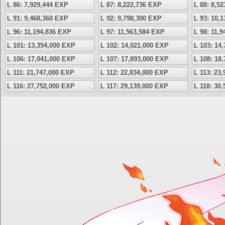
L 86: 7,929,444 EXP
L 87: 8,222,736 EXP
L 88: 8,5
L 91: 9,468,360 EXP
L 92: 9,798,300 EXP
L 93: 10,
L 96: 11,194,836 EXP
L 97: 11,563,584 EXP
L 98: 11,
L 101: 13,354,000 EXP
L 102: 14,021,000 EXP
L 103: 14
L 106: 17,041,000 EXP
L 107: 17,893,000 EXP
L 108: 18
L 111: 21,747,000 EXP
L 112: 22,834,000 EXP
L 113: 23
L 116: 27,752,000 EXP
L 117: 29,139,000 EXP
L 118: 30