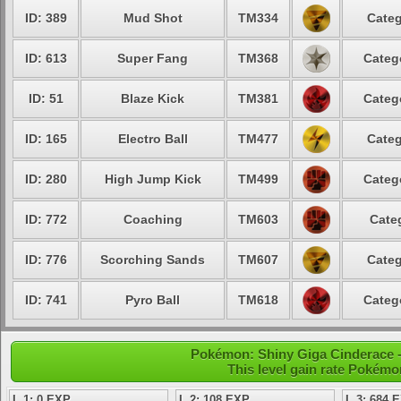
ID: 389
Mud Shot
TM334
Categ
ID: 613
Super Fang
TM368
Categ
ID: 51
Blaze Kick
TM381
Categ
ID: 165
Electro Ball
TM477
Categ
ID: 280
High Jump Kick
TM499
Categ
ID: 772
Coaching
TM603
Cate
ID: 776
Scorching Sands
TM607
Categ
ID: 741
Pyro Ball
TM618
Categ
Pokémon: Shiny Giga Cinderace -
This level gain rate Pokémo
L 1: 0 EXP
L 2: 108 EXP
L 3: 684 