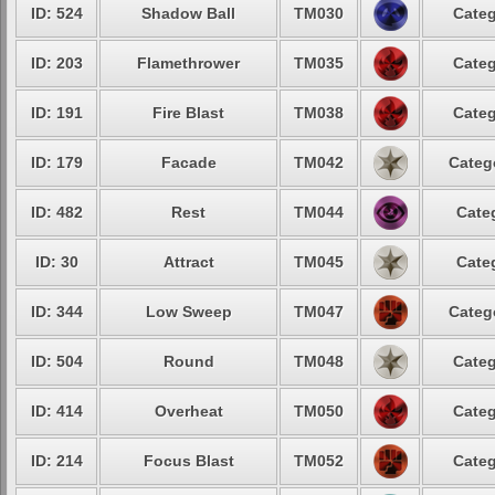
ID: 524
Shadow Ball
TM030
Categ
ID: 203
Flamethrower
TM035
Categ
ID: 191
Fire Blast
TM038
Categ
ID: 179
Facade
TM042
Categ
ID: 482
Rest
TM044
Cate
ID: 30
Attract
TM045
Cate
ID: 344
Low Sweep
TM047
Categ
ID: 504
Round
TM048
Categ
ID: 414
Overheat
TM050
Categ
ID: 214
Focus Blast
TM052
Categ