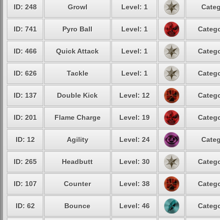
ID: 248
Growl
Level: 1
Categ
ID: 741
Pyro Ball
Level: 1
Catego
ID: 466
Quick Attack
Level: 1
Catego
ID: 626
Tackle
Level: 1
Catego
ID: 137
Double Kick
Level: 12
Catego
ID: 201
Flame Charge
Level: 19
Catego
ID: 12
Agility
Level: 24
Categ
ID: 265
Headbutt
Level: 30
Catego
ID: 107
Counter
Level: 38
Catego
ID: 62
Bounce
Level: 46
Catego