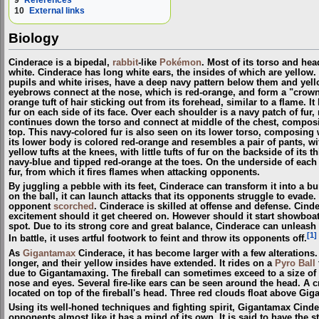
9
References
10
External links
Biology
Cinderace is a bipedal,
rabbit
-like
Pokémon
. Most of its torso and head
white. Cinderace has long white ears, the insides of which are yellow.
pupils and white irises, have a deep navy pattern below them and ye
eyebrows connect at the nose, which is red-orange, and form a "crown
orange tuft of hair sticking out from its forehead, similar to a flame. It
fur on each side of its face. Over each shoulder is a navy patch of fur
continues down the torso and connect at middle of the chest, compos
top. This navy-colored fur is also seen on its lower torso, composing 
its lower body is colored red-orange and resembles a pair of pants, w
yellow tufts at the knees, with little tufts of fur on the backside of its 
navy-blue and tipped red-orange at the toes. On the underside of each f
fur, from which it fires flames when attacking opponents.
By juggling a pebble with its feet, Cinderace can transform it into a bu
on the ball, it can launch attacks that its opponents struggle to evade. 
opponent
scorched
. Cinderace is skilled at offense and defense. Cin
excitement should it get cheered on. However should it start showboati
spot. Due to its strong core and great balance, Cinderace can unleash
[1]
In battle, it uses artful footwork to feint and throw its opponents off.
As
Gigantamax
Cinderace, it has become larger with a few alteration
longer, and their yellow insides have extended. It rides on a
Pyro Ball
due to Gigantamaxing. The fireball can sometimes exceed to a size of 30
nose and eyes. Several fire-like ears can be seen around the head. A cr
located on top of the fireball's head. Three red clouds float above Gi
Using its well-honed techniques and fighting spirit, Gigantamax Cinde
opponents almost like it has a mind of its own. It is said to have the