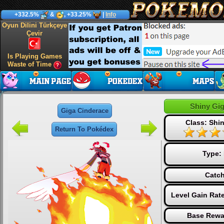
+332.5%
&
, +33.25%
|
Info
Oyun Dilini Türkçeye
Çevir
Is Playing Games
Waste of Time
Shiny Gi
Giga Cinderace
Class: Shin
Return To Pokédex
Type:
Catch
Level Gain Rat
Base Rewa