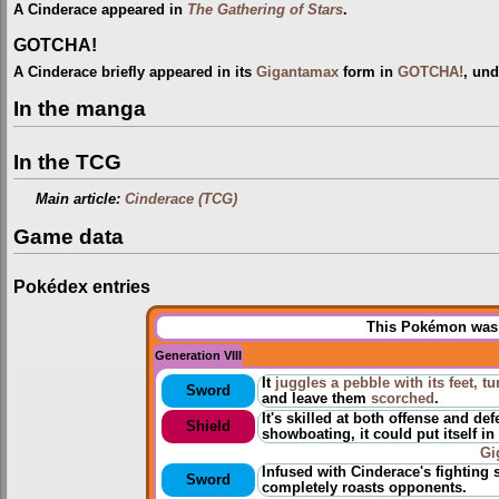
A Cinderace appeared in
The Gathering of Stars
.
GOTCHA!
A Cinderace briefly appeared in its
Gigantamax
form in
GOTCHA!
, und
In the manga
In the TCG
Main article:
Cinderace (TCG)
Game data
Pokédex entries
This Pokémon was u
Generation VIII
It
juggles a pebble with its feet, tu
Sword
and leave them
scorched
.
It's skilled at both offense and de
Shield
showboating, it could put itself in
Gi
Infused with Cinderace's fighting s
Sword
completely roasts opponents.