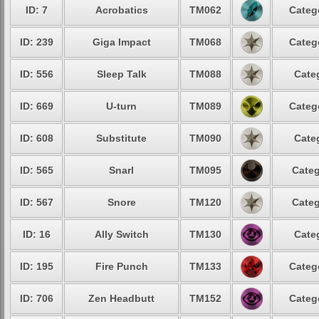
ID: 7
Acrobatics
TM062
Categ
ID: 239
Giga Impact
TM068
Categ
ID: 556
Sleep Talk
TM088
Cate
ID: 669
U-turn
TM089
Categ
ID: 608
Substitute
TM090
Cate
ID: 565
Snarl
TM095
Categ
ID: 567
Snore
TM120
Categ
ID: 16
Ally Switch
TM130
Cate
ID: 195
Fire Punch
TM133
Categ
ID: 706
Zen Headbutt
TM152
Categ