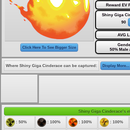
Reward EV P
Shiny Giga Ci
90
AVG L
Gende
Click Here To See Bigger Size
50% Male 
Where Shiny Giga Cinderace can be captured:
Display More...
Shiny Giga Cinderace's el
: 50%
: 100%
: 100%
: 100%