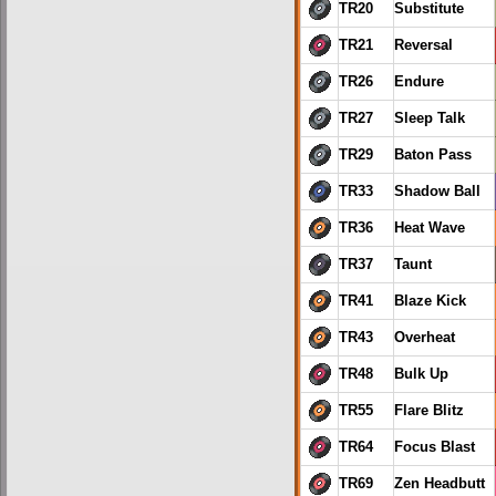
TR20
Substitute
TR21
Reversal
TR26
Endure
TR27
Sleep Talk
TR29
Baton Pass
TR33
Shadow Ball
TR36
Heat Wave
TR37
Taunt
TR41
Blaze Kick
TR43
Overheat
TR48
Bulk Up
TR55
Flare Blitz
TR64
Focus Blast
TR69
Zen Headbutt