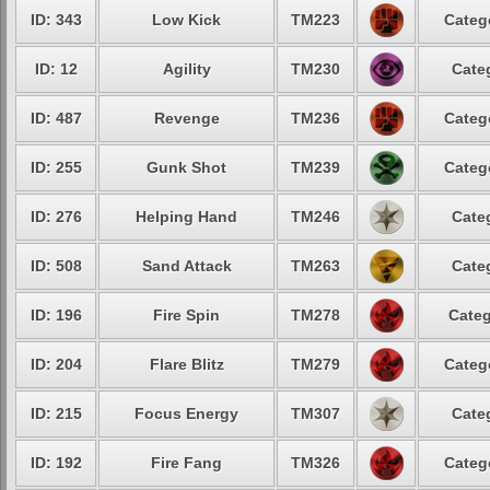
ID: 343
Low Kick
TM223
Categ
ID: 12
Agility
TM230
Cate
ID: 487
Revenge
TM236
Categ
ID: 255
Gunk Shot
TM239
Categ
ID: 276
Helping Hand
TM246
Cate
ID: 508
Sand Attack
TM263
Cate
ID: 196
Fire Spin
TM278
Categ
ID: 204
Flare Blitz
TM279
Categ
ID: 215
Focus Energy
TM307
Cate
ID: 192
Fire Fang
TM326
Categ