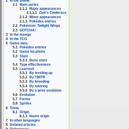
2
In the anime
2.1
Main series
2.1.1
Major appearances
2.1.1.1
Goh's Cinderace
2.1.2
Minor appearances
2.1.3
Pokédex entries
2.2
Pokémon: Twilight Wings
2.3
GOTCHA!
3
In the manga
4
In the TCG
5
Game data
5.1
Pokédex entries
5.2
Game locations
5.3
Stats
5.3.1
Base stats
5.4
Type effectiveness
5.5
Learnset
5.5.1
By leveling up
5.5.2
By TM/TR
5.5.3
By breeding
5.5.4
By tutoring
5.5.5
By a prior evolution
5.6
Evolution
5.7
Forms
5.8
Sprites
6
Trivia
6.1
Origin
6.1.1
Name origin
7
In other languages
8
Related articles