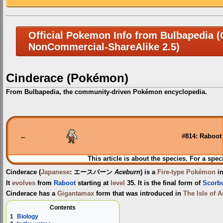
Official Pokemon Info from Bulbapedia (C
NonCommercial-ShareAlike 2.5)
Cinderace (Pokémon)
From Bulbapedia, the community-driven Pokémon encyclopedia.
Jump
Jump
to
to
navigation
search
←
#814: Raboot
This article is about the species. For a spec
Cinderace
(
Japanese
:
エースバーン
Aceburn
) is a
Fire-type
Pokémon
in
It
evolves
from
Raboot
starting at
level
35. It is the final form of
Scorb
Cinderace has a
Gigantamax
form that was introduced in
The Isle of 
Contents
1
Biology