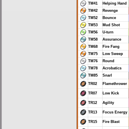
TM41
Helping Hand
TM42
Revenge
TM52
Bounce
TM53
Mud Shot
TM56
U-turn
TM58
Assurance
TM68
Fire Fang
TM75
Low Sweep
TM76
Round
TM78
Acrobatics
TM85
Snarl
TR02
Flamethrower
TR07
Low Kick
TR12
Agility
TR13
Focus Energy
TR15
Fire Blast