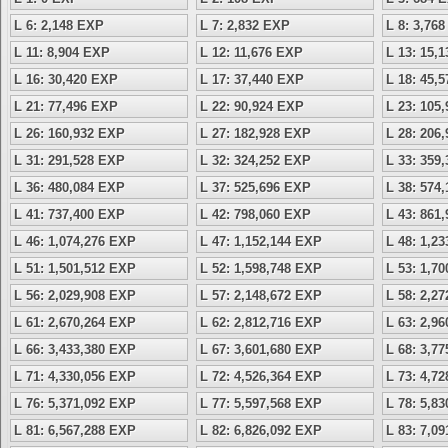
L 6: 2,148 EXP
L 7: 2,832 EXP
L 8: 3,76
L 11: 8,904 EXP
L 12: 11,676 EXP
L 13: 15,
L 16: 30,420 EXP
L 17: 37,440 EXP
L 18: 45,
L 21: 77,496 EXP
L 22: 90,924 EXP
L 23: 105
L 26: 160,932 EXP
L 27: 182,928 EXP
L 28: 206
L 31: 291,528 EXP
L 32: 324,252 EXP
L 33: 359
L 36: 480,084 EXP
L 37: 525,696 EXP
L 38: 574
L 41: 737,400 EXP
L 42: 798,060 EXP
L 43: 861
L 46: 1,074,276 EXP
L 47: 1,152,144 EXP
L 48: 1,2
L 51: 1,501,512 EXP
L 52: 1,598,748 EXP
L 53: 1,7
L 56: 2,029,908 EXP
L 57: 2,148,672 EXP
L 58: 2,2
L 61: 2,670,264 EXP
L 62: 2,812,716 EXP
L 63: 2,9
L 66: 3,433,380 EXP
L 67: 3,601,680 EXP
L 68: 3,7
L 71: 4,330,056 EXP
L 72: 4,526,364 EXP
L 73: 4,7
L 76: 5,371,092 EXP
L 77: 5,597,568 EXP
L 78: 5,8
L 81: 6,567,288 EXP
L 82: 6,826,092 EXP
L 83: 7,0