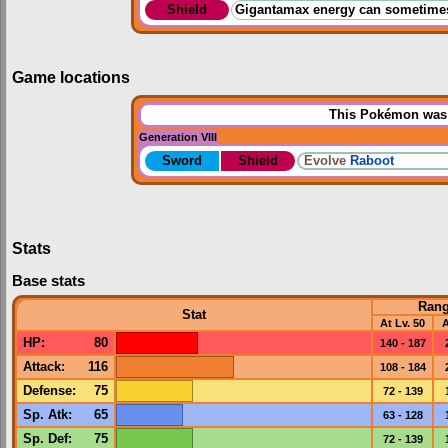
Shield
Gigantamax energy can sometimes 
Game locations
This Pokémon was u
Generation VIII
Sword
Shield
Evolve
Raboot
Stats
Base stats
Ran
Stat
At Lv. 50
A
HP
:
80
140 - 187
Attack
:
116
108 - 184
Defense
:
75
72 - 139
Sp. Atk
:
65
63 - 128
Sp. Def
:
75
72 - 139