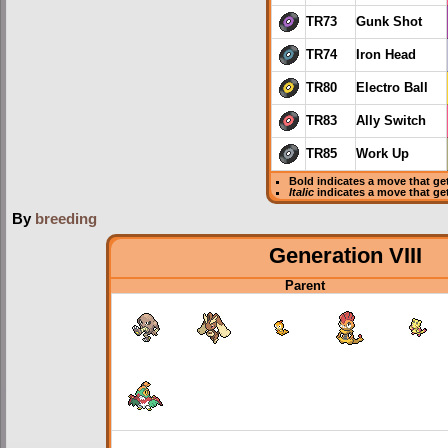
TR73
Gunk Shot
TR74
Iron Head
TR80
Electro Ball
TR83
Ally Switch
TR85
Work Up
Bold
indicates a move that g
Italic
indicates a move that ge
By
breeding
Generation VIII
Parent