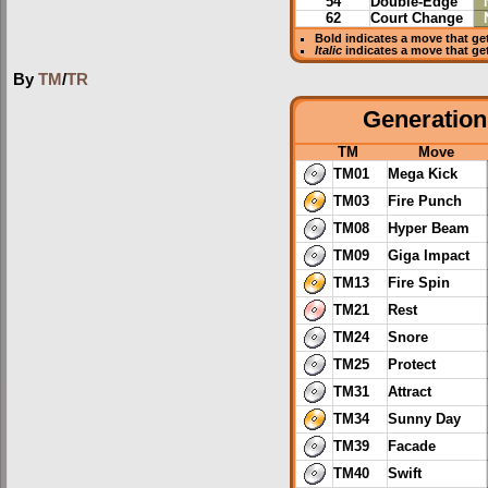
54
Double-Edge
62
Court Change
Bold
indicates a move that g
Italic
indicates a move that ge
By
TM
/
TR
Generation 
TM
Move
TM01
Mega Kick
TM03
Fire Punch
TM08
Hyper Beam
TM09
Giga Impact
TM13
Fire Spin
TM21
Rest
TM24
Snore
TM25
Protect
TM31
Attract
TM34
Sunny Day
TM39
Facade
TM40
Swift