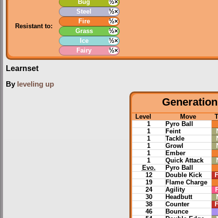
Bug
½×
Steel
½×
Fire
½×
Resistant to:
Grass
½×
Ice
½×
Fairy
½×
Learnset
By
leveling up
Generation 
Level
Move
1
Pyro Ball
1
Feint
1
Tackle
1
Growl
1
Ember
1
Quick Attack
Evo.
Pyro Ball
12
Double Kick
F
19
Flame Charge
24
Agility
30
Headbutt
38
Counter
F
46
Bounce