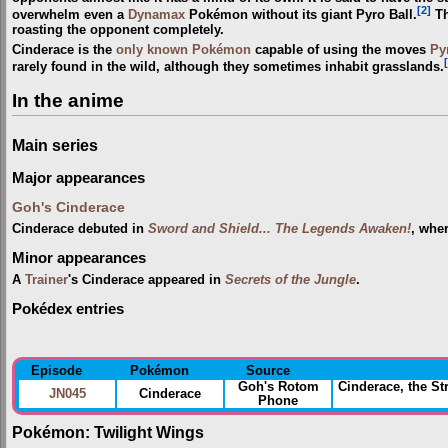
[2]
overwhelm even a
Dynamax
Pokémon without its giant Pyro Ball.
Th
roasting the opponent completely.
Cinderace is the
only known Pokémon
capable of using the moves
Py
rarely found in the wild, although they sometimes inhabit grasslands.
In the anime
Main series
Major appearances
Goh's Cinderace
Cinderace debuted in
Sword and Shield... The Legends Awaken!
, whe
Minor appearances
A
Trainer
's Cinderace appeared in
Secrets of the Jungle
.
Pokédex entries
Episode
Pokémon
Source
Goh's Rotom
Cinderace, the S
JN045
Cinderace
Phone
Pokémon: Twilight Wings