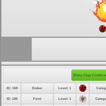
Shiny Giga Cinderac
ID: 168
Ember
Level: 1
Categ
ID: 186
Feint
Level: 1
Catego