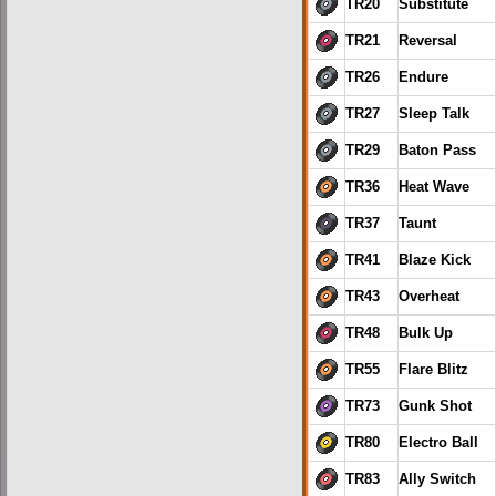
TR20
Substitute
TR21
Reversal
TR26
Endure
TR27
Sleep Talk
TR29
Baton Pass
TR36
Heat Wave
TR37
Taunt
TR41
Blaze Kick
TR43
Overheat
TR48
Bulk Up
TR55
Flare Blitz
TR73
Gunk Shot
TR80
Electro Ball
TR83
Ally Switch