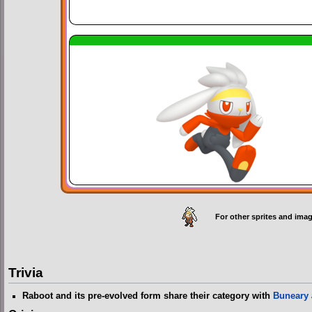
For other sprites and imag
Trivia
Raboot and its pre-evolved form share their category with
Buneary