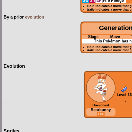
Sw
Sh
EP
Fire Pledge
Bold
indicates a move that 
Italic
indicates a move that 
By a prior
evolution
Generation 
Stage
Move
This Pokémon has no
Bold
indicates a move that 
Italic
indicates a move that 
Evolution
Level 16
→
Unevolved
Scorbunny
Fire
Sprites