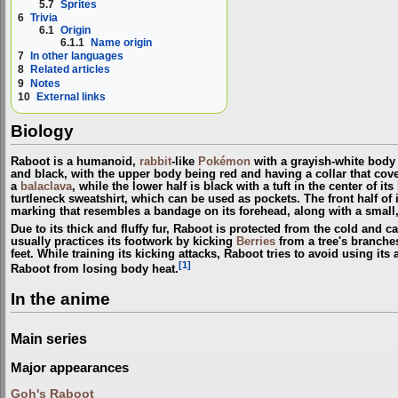
5.7
Sprites
6
Trivia
6.1
Origin
6.1.1
Name origin
7
In other languages
8
Related articles
9
Notes
10
External links
Biology
Raboot is a humanoid,
rabbit
-like
Pokémon
with a grayish-white body a
and black, with the upper body being red and having a collar that cove
a
balaclava
, while the lower half is black with a tuft in the center of its
turtleneck sweatshirt, which can be used as pockets. The front half of it
marking that resembles a bandage on its forehead, along with a small, f
Due to its thick and fluffy fur, Raboot is protected from the cold and 
usually practices its footwork by kicking
Berries
from a tree's branche
feet. While training its kicking attacks, Raboot tries to avoid using its
[1]
Raboot from losing body heat.
In the anime
Main series
Major appearances
Goh's Raboot