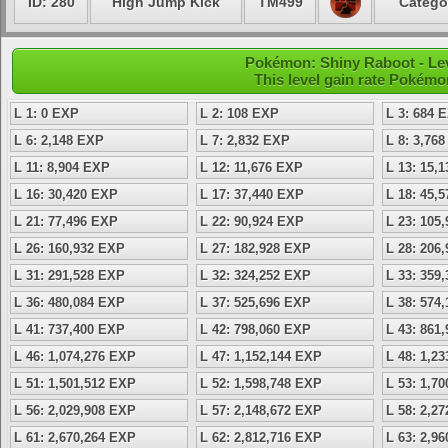
ID: 280
High Jump Kick
TM499
Catego
Pokémon: Shiny Raboot - Lev
This level gain rate Pokémo
L 1: 0 EXP
L 2: 108 EXP
L 3: 684 
L 6: 2,148 EXP
L 7: 2,832 EXP
L 8: 3,76
L 11: 8,904 EXP
L 12: 11,676 EXP
L 13: 15,
L 16: 30,420 EXP
L 17: 37,440 EXP
L 18: 45,
L 21: 77,496 EXP
L 22: 90,924 EXP
L 23: 105
L 26: 160,932 EXP
L 27: 182,928 EXP
L 28: 206
L 31: 291,528 EXP
L 32: 324,252 EXP
L 33: 359
L 36: 480,084 EXP
L 37: 525,696 EXP
L 38: 574
L 41: 737,400 EXP
L 42: 798,060 EXP
L 43: 861
L 46: 1,074,276 EXP
L 47: 1,152,144 EXP
L 48: 1,2
L 51: 1,501,512 EXP
L 52: 1,598,748 EXP
L 53: 1,7
L 56: 2,029,908 EXP
L 57: 2,148,672 EXP
L 58: 2,2
L 61: 2,670,264 EXP
L 62: 2,812,716 EXP
L 63: 2,9