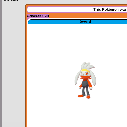
This Pokémon was u
Generation VIII
Sword