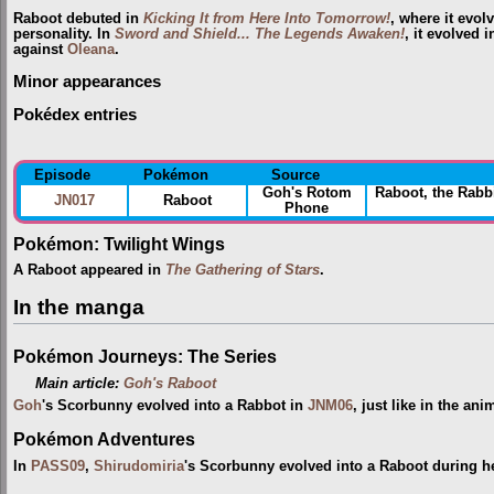
Raboot debuted in
Kicking It from Here Into Tomorrow!
, where it evo
personality. In
Sword and Shield... The Legends Awaken!
, it evolved 
against
Oleana
.
Minor appearances
Pokédex entries
Episode
Pokémon
Source
Goh's Rotom
Raboot, the Rab
JN017
Raboot
Phone
Pokémon: Twilight Wings
A Raboot appeared in
The Gathering of Stars
.
In the manga
Pokémon Journeys: The Series
Main article:
Goh's Raboot
Goh
's Scorbunny evolved into a Rabbot in
JNM06
, just like in the ani
Pokémon Adventures
In
PASS09
,
Shirudomiria
's Scorbunny evolved into a Raboot during h