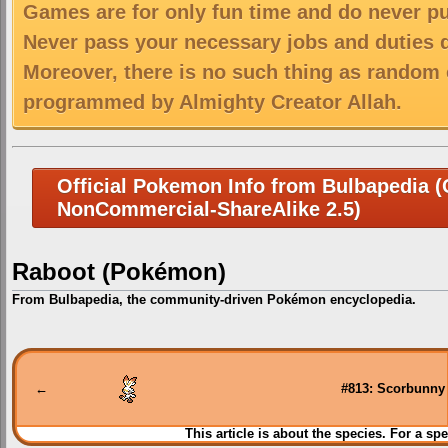
Games are for only fun time and do never put
Never pass your necessary jobs and duties 
Moreover, there is no such thing as random 
programmed by Almighty Creator Allah.
Official Pokemon Info from Bulbapedia (C
NonCommercial-ShareAlike 2.5)
Raboot (Pokémon)
From Bulbapedia, the community-driven Pokémon encyclopedia.
Jump
Jump
to
to
navigation
search
←
#813: Scorbunny
This article is about the species. For a spe