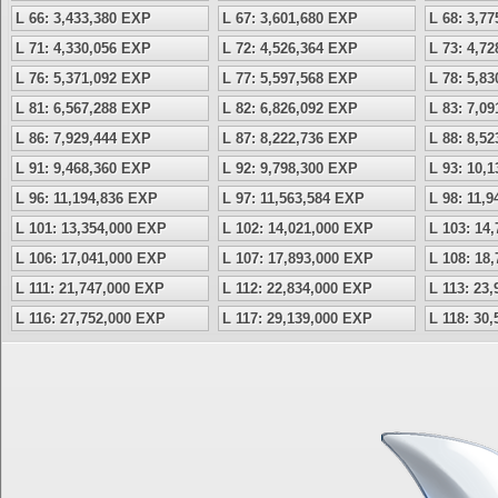
L 66: 3,433,380 EXP
L 67: 3,601,680 EXP
L 68: 3,7
L 71: 4,330,056 EXP
L 72: 4,526,364 EXP
L 73: 4,7
L 76: 5,371,092 EXP
L 77: 5,597,568 EXP
L 78: 5,8
L 81: 6,567,288 EXP
L 82: 6,826,092 EXP
L 83: 7,0
L 86: 7,929,444 EXP
L 87: 8,222,736 EXP
L 88: 8,5
L 91: 9,468,360 EXP
L 92: 9,798,300 EXP
L 93: 10,
L 96: 11,194,836 EXP
L 97: 11,563,584 EXP
L 98: 11,
L 101: 13,354,000 EXP
L 102: 14,021,000 EXP
L 103: 14
L 106: 17,041,000 EXP
L 107: 17,893,000 EXP
L 108: 18
L 111: 21,747,000 EXP
L 112: 22,834,000 EXP
L 113: 23
L 116: 27,752,000 EXP
L 117: 29,139,000 EXP
L 118: 30