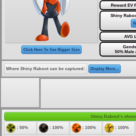
Reward EV P
Shiny Raboo
W
AVG L
Gende
Click Here To See Bigger Size
50% Male 
Where Shiny Raboot can be captured:
Display More...
Shiny Raboot's elemen
: 50%
: 100%
: 100%
: 100%