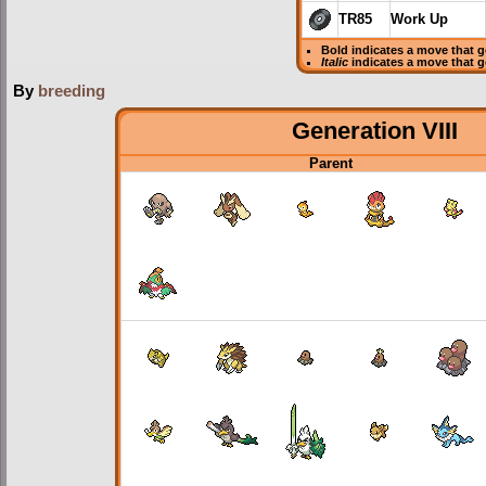
TR85
Work Up
Bold
indicates a move that 
Italic
indicates a move that 
By
breeding
Generation VIII
Parent