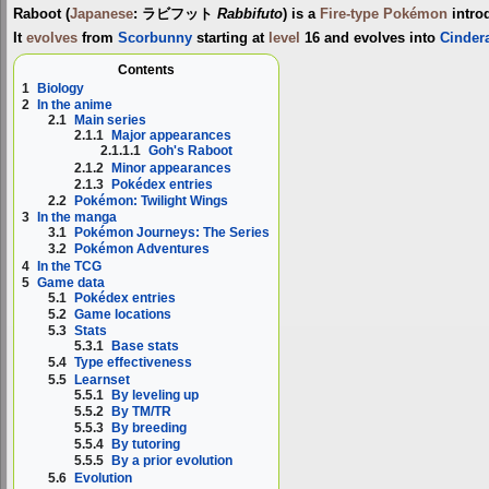
Raboot
(
Japanese
:
ラビフット
Rabbifuto
) is a
Fire-type
Pokémon
intro
It
evolves
from
Scorbunny
starting at
level
16 and evolves into
Cinder
Contents
1
Biology
2
In the anime
2.1
Main series
2.1.1
Major appearances
2.1.1.1
Goh's Raboot
2.1.2
Minor appearances
2.1.3
Pokédex entries
2.2
Pokémon: Twilight Wings
3
In the manga
3.1
Pokémon Journeys: The Series
3.2
Pokémon Adventures
4
In the TCG
5
Game data
5.1
Pokédex entries
5.2
Game locations
5.3
Stats
5.3.1
Base stats
5.4
Type effectiveness
5.5
Learnset
5.5.1
By leveling up
5.5.2
By TM/TR
5.5.3
By breeding
5.5.4
By tutoring
5.5.5
By a prior evolution
5.6
Evolution