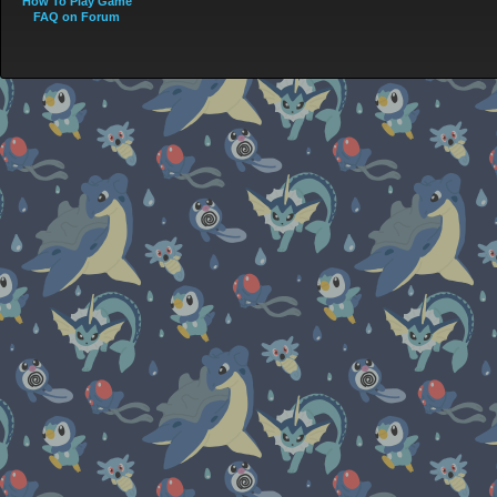
How To Play Game
FAQ on Forum