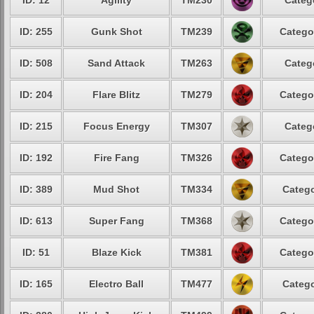
ID: 12
Agility
TM230
Categ
ID: 255
Gunk Shot
TM239
Catego
ID: 508
Sand Attack
TM263
Categ
ID: 204
Flare Blitz
TM279
Catego
ID: 215
Focus Energy
TM307
Categ
ID: 192
Fire Fang
TM326
Catego
ID: 389
Mud Shot
TM334
Catego
ID: 613
Super Fang
TM368
Catego
ID: 51
Blaze Kick
TM381
Catego
ID: 165
Electro Ball
TM477
Catego