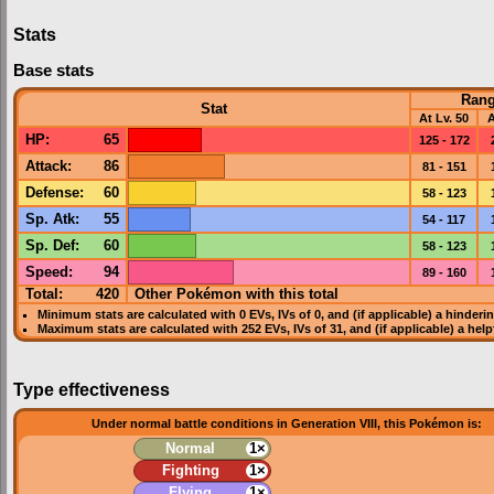
Stats
Base stats
Ran
Stat
At Lv. 50
A
HP
:
65
125 - 172
Attack
:
86
81 - 151
Defense
:
60
58 - 123
Sp. Atk
:
55
54 - 117
Sp. Def
:
60
58 - 123
Speed
:
94
89 - 160
Total:
420
Other Pokémon with this total
Minimum stats are calculated with 0
EVs
,
IVs
of 0, and (if applicable) a hinderi
Maximum stats are calculated with 252
EVs
,
IVs
of 31, and (if applicable) a hel
Type effectiveness
Under normal battle conditions in Generation VIII, this Pokémon is:
Normal
1×
Fighting
1×
Flying
1×