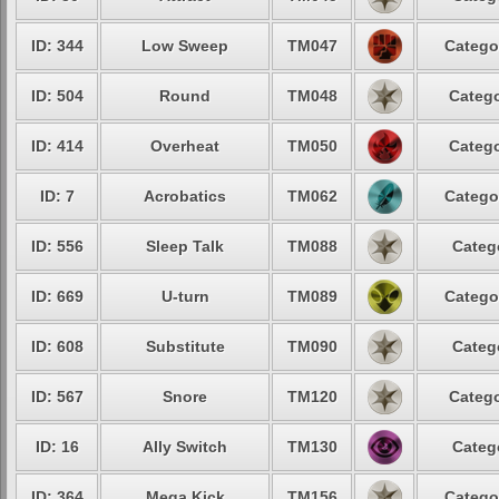
ID: 344
Low Sweep
TM047
Catego
ID: 504
Round
TM048
Catego
ID: 414
Overheat
TM050
Catego
ID: 7
Acrobatics
TM062
Catego
ID: 556
Sleep Talk
TM088
Categ
ID: 669
U-turn
TM089
Catego
ID: 608
Substitute
TM090
Categ
ID: 567
Snore
TM120
Catego
ID: 16
Ally Switch
TM130
Categ
ID: 364
Mega Kick
TM156
Catego