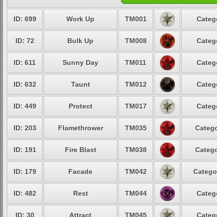
ID: 699
Work Up
TM001
Categ
ID: 72
Bulk Up
TM008
Categ
ID: 611
Sunny Day
TM011
Categ
ID: 632
Taunt
TM012
Categ
ID: 449
Protect
TM017
Categ
ID: 203
Flamethrower
TM035
Catego
ID: 191
Fire Blast
TM038
Catego
ID: 179
Facade
TM042
Catego
ID: 482
Rest
TM044
Categ
ID: 30
Attract
TM045
Categ