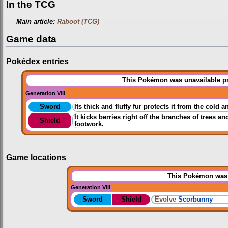
In the TCG
Main article:
Raboot (TCG)
Game data
Pokédex entries
This Pokémon was unavailable pri
Generation VIII
Sword
Its thick and fluffy fur protects it from the cold 
It kicks berries right off the branches of trees an
Shield
footwork.
Game locations
This Pokémon was u
Generation VIII
Sword
Shield
Evolve
Scorbunny