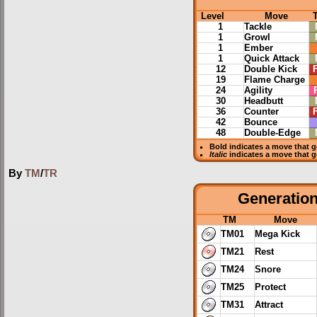
Level
Move
1
Tackle
1
Growl
1
Ember
1
Quick Attack
12
Double Kick
F
19
Flame Charge
24
Agility
30
Headbutt
36
Counter
F
42
Bounce
48
Double-Edge
Bold
indicates a move that 
Italic
indicates a move that 
By
TM
/
TR
Generation 
TM
Move
TM01
Mega Kick
TM21
Rest
TM24
Snore
TM25
Protect
TM31
Attract