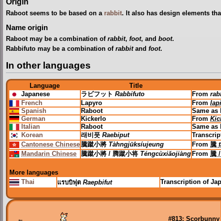
Origin
Raboot seems to be based on a
rabbit
. It also has design elements th
Name origin
Raboot may be a combination of
rabbit
,
foot
, and
boot
.
Rabbifuto may be a combination of
rabbit
and
foot
.
In other languages
Language
Title
Japanese
ラビフット
Rabbifuto
From
rab
French
Lapyro
From
lap
Spanish
Raboot
Same as 
German
Kickerlo
From
Kic
Italian
Raboot
Same as 
Korean
래비풋
Raebiput
Transcrip
Cantonese Chinese
騰蹴小將
Tàhngjūksíujeung
From
騰
Mandarin Chinese
騰蹴小將 / 腾蹴小将
Téngcùxiǎojiàng
From
騰 
More languages
Thai
Transcription of J
แรบบิฟุต
Raepbifut
←
#813: Scorbunny