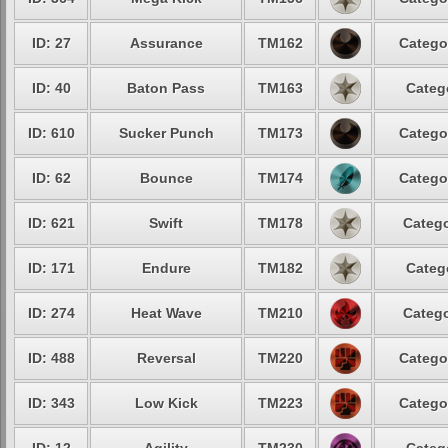
ID: 27
Assurance
TM162
Catego
ID: 40
Baton Pass
TM163
Categ
ID: 610
Sucker Punch
TM173
Catego
ID: 62
Bounce
TM174
Catego
ID: 621
Swift
TM178
Catego
ID: 171
Endure
TM182
Categ
ID: 274
Heat Wave
TM210
Catego
ID: 488
Reversal
TM220
Catego
ID: 343
Low Kick
TM223
Catego