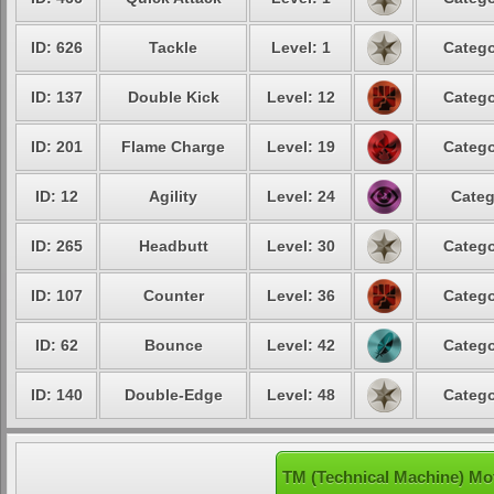
ID: 626
Tackle
Level: 1
Catego
ID: 137
Double Kick
Level: 12
Catego
ID: 201
Flame Charge
Level: 19
Catego
ID: 12
Agility
Level: 24
Categ
ID: 265
Headbutt
Level: 30
Catego
ID: 107
Counter
Level: 36
Catego
ID: 62
Bounce
Level: 42
Catego
ID: 140
Double-Edge
Level: 48
Catego
TM (Technical Machine) Mo