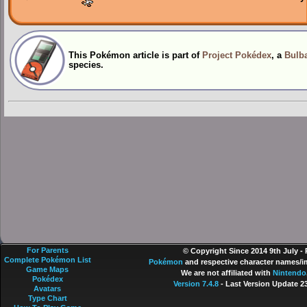
This Pokémon article is part of
Project Pokédex
, a
Bulba
species.
For Parents
© Copyright Since 2014 9th July -
Complete Pokémon List
Pokémon
and respective character names/im
Game Maps
We are not affiliated with
Nintendo
Pokédex
Version 7.4.8
- Last Version Update 2
Avatars
Type Chart