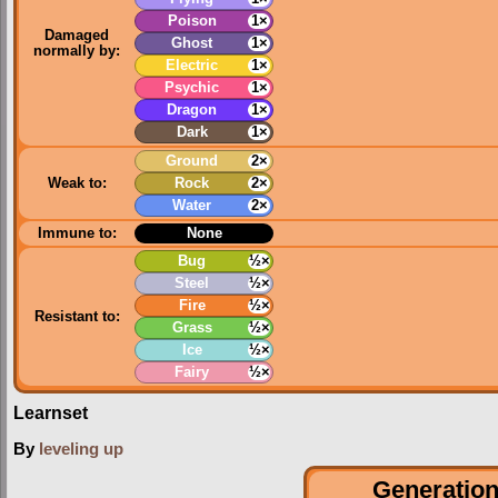
Poison
1×
Damaged
Ghost
1×
normally by:
Electric
1×
Psychic
1×
Dragon
1×
Dark
1×
Ground
2×
Weak to:
Rock
2×
Water
2×
Immune to:
None
Bug
½×
Steel
½×
Fire
½×
Resistant to:
Grass
½×
Ice
½×
Fairy
½×
Learnset
By
leveling up
Generation 