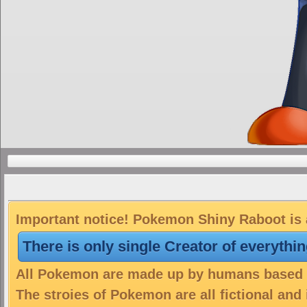
Important notice! Pokemon Shiny Raboot is a
There is only single Creator of everythi
All Pokemon are made up by humans based on
The stroies of Pokemon are all fictional and