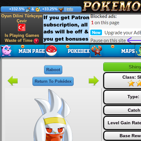
+332.5%
&
, +33.25%
|
Info
Oyun Dilini Türkçeye
Çevir
Is Playing Games
Waste of Time
Shin
Raboot
Class: S
Return To Pokédex
Type:
Catch
Level Gain Rat
Base Rew