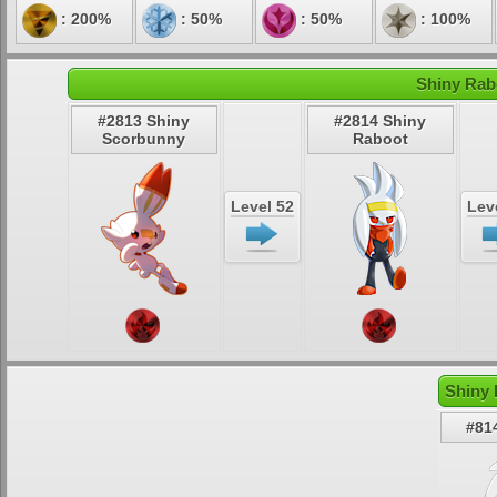
: 200%
: 50%
: 50%
: 100%
Shiny Rab
#2813 Shiny
#2814 Shiny
Scorbunny
Raboot
Level 52
Lev
Shiny 
#81