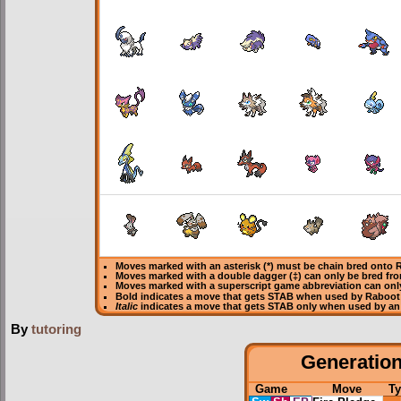
Moves marked with an asterisk (*) must be
chain bred
onto R
Moves marked with a double dagger (‡) can only be bred fro
Moves marked with a superscript game abbreviation can onl
Bold
indicates a move that gets
STAB
when used by Raboot
Italic
indicates a move that gets STAB only when used by an
By
tutoring
Generation 
Game
Move
Ty