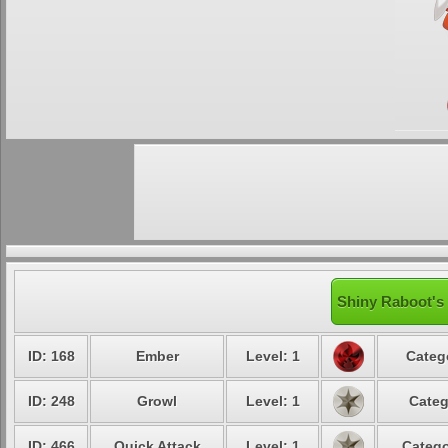
Shiny Raboot's 
ID: 168
Ember
Level: 1
Categ
ID: 248
Growl
Level: 1
Categ
ID: 466
Quick Attack
Level: 1
Catego