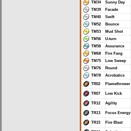
TM34
Sunny Day
TM39
Facade
TM40
Swift
TM52
Bounce
TM53
Mud Shot
TM56
U-turn
TM58
Assurance
TM68
Fire Fang
TM75
Low Sweep
TM76
Round
TM78
Acrobatics
TR02
Flamethrower
TR07
Low Kick
TR12
Agility
TR13
Focus Energy
TR15
Fire Blast