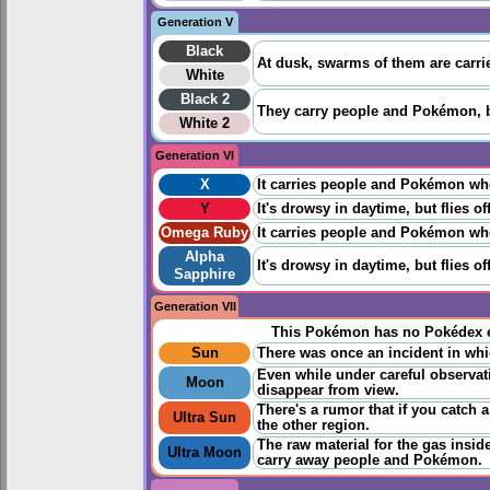
Generation V
Black
At dusk, swarms of them are carri
White
Black 2
They carry people and Pokémon, bu
White 2
Generation VI
X
It carries people and Pokémon when 
Y
It's drowsy in daytime, but flies 
Omega Ruby
It carries people and Pokémon when 
Alpha
It's drowsy in daytime, but flies 
Sapphire
Generation VII
This Pokémon has no Pokédex e
Sun
There was once an incident in whic
Even while under careful observatio
Moon
disappear from view.
There's a rumor that if you catch a
Ultra Sun
the other region.
The raw material for the gas inside 
Ultra Moon
carry away people and Pokémon.