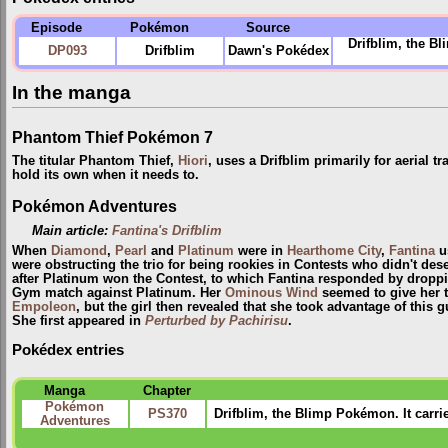
Episode
Pokémon
Source
Drifblim, the B
DP093
Drifblim
Dawn's Pokédex
In the manga
Phantom Thief Pokémon 7
The titular Phantom Thief,
Hiori
, uses a Drifblim primarily for aerial t
hold its own when it needs to.
Pokémon Adventures
Main article:
Fantina's Drifblim
When
Diamond
,
Pearl
and
Platinum
were in
Hearthome City
,
Fantina
u
were obstructing the trio for being rookies in Contests who didn't dese
after Platinum won the Contest, to which Fantina responded by droppin
Gym match against Platinum. Her
Ominous Wind
seemed to give her t
Empoleon
, but the girl then revealed that she took advantage of this 
She first appeared in
Perturbed by Pachirisu
.
Pokédex entries
Manga
Chapter
Pokémon
PS370
Drifblim, the Blimp Pokémon. It carri
Adventures