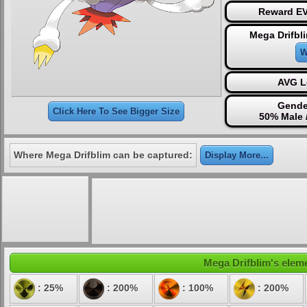
Reward EV
Mega Drifbl
W
AVG L
Gende
Click Here To See Bigger Size
50% Male 
Where Mega Drifblim can be captured:
Display More...
Mega Drifblim's eleme
: 25%
: 200%
: 100%
: 200%