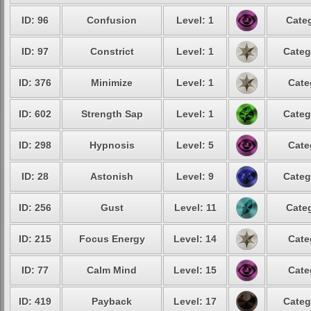
ID: 96
Confusion
Level: 1
Categ
ID: 97
Constrict
Level: 1
Categ
ID: 376
Minimize
Level: 1
Cate
ID: 602
Strength Sap
Level: 1
Categ
ID: 298
Hypnosis
Level: 5
Cate
ID: 28
Astonish
Level: 9
Categ
ID: 256
Gust
Level: 11
Categ
ID: 215
Focus Energy
Level: 14
Cate
ID: 77
Calm Mind
Level: 15
Cate
ID: 419
Payback
Level: 17
Categ