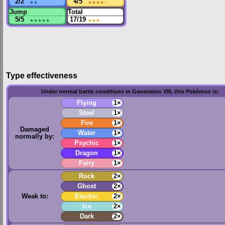
2/2
★★
4/5
★★★★
☆
Jump
Total
5/5
★★★★★
17/19
★★★
Type effectiveness
Under normal battle conditions in Generation VIII, this Pokémon is:
Flying
1×
Steel
1×
Fire
1×
Damaged
Water
1×
normally by:
Psychic
1×
Dragon
1×
Fairy
1×
Rock
2×
Ghost
2×
Weak to:
Electric
2×
Ice
2×
Dark
2×