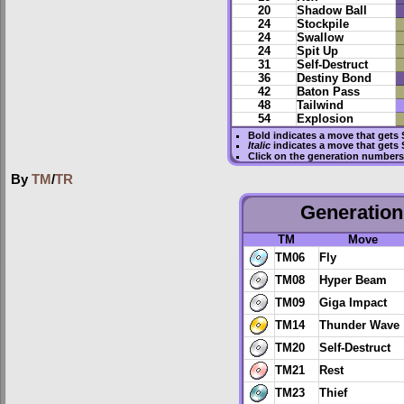
20
Shadow Ball
24
Stockpile
24
Swallow
24
Spit Up
31
Self-Destruct
36
Destiny Bond
42
Baton Pass
48
Tailwind
54
Explosion
Bold
indicates a move that gets
Italic
indicates a move that gets 
Click on the generation numbers 
By
TM
/
TR
Generation 
TM
Move
TM06
Fly
TM08
Hyper Beam
TM09
Giga Impact
TM14
Thunder Wave
TM20
Self-Destruct
TM21
Rest
TM23
Thief