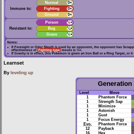
Normal
0×
Immune to:
Fighting
0×
Ground
0×
Poison
½×
Resistant to:
Bug
¼×
Grass
½×
Notes:
If
Foresight
or
Odor Sleuth
is used by an opponent, the opponent has
Scrapp
effectiveness of
Fighting-type
moves is ½×.
If
Gravity
is in effect, this Pokémon is given an
Iron Ball
or a
Ring Target
, or i
Learnset
By
leveling up
Generation 
Level
Move
1
Phantom Force
1
Strength Sap
1
Minimize
1
Astonish
1
Gust
1
Focus Energy
Evo.
Phantom Force
12
Payback
16
Hex