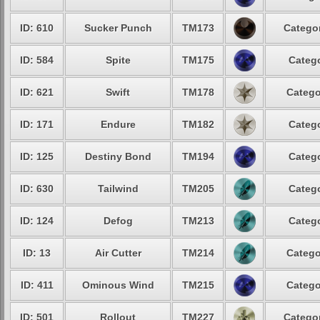
ID: 610
Sucker Punch
TM173
Categor
ID: 584
Spite
TM175
Catego
ID: 621
Swift
TM178
Catego
ID: 171
Endure
TM182
Catego
ID: 125
Destiny Bond
TM194
Catego
ID: 630
Tailwind
TM205
Catego
ID: 124
Defog
TM213
Catego
ID: 13
Air Cutter
TM214
Catego
ID: 411
Ominous Wind
TM215
Catego
ID: 501
Rollout
TM227
Categor