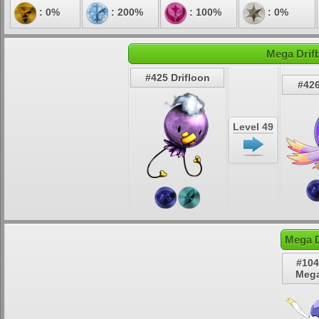
: 0%
: 200%
: 100%
: 0%
Mega Drifb
#425 Drifloon
#426
Level 49
Mega D
#104
Mega