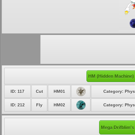
HM (Hidden Machine) 
ID: 117
Cut
HM01
Category: Phys
ID: 212
Fly
HM02
Category: Phys
Mega Drifblim's