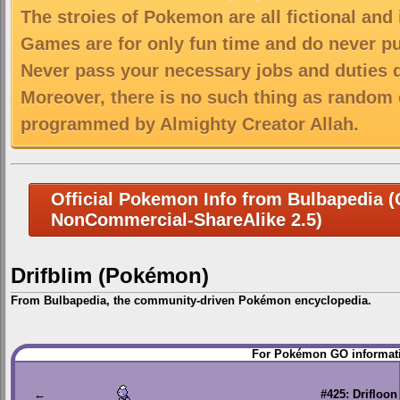
The stroies of Pokemon are all fictional and
Games are for only fun time and do never put
Never pass your necessary jobs and duties 
Moreover, there is no such thing as random 
programmed by Almighty Creator Allah.
Official Pokemon Info from Bulbapedia (C
NonCommercial-ShareAlike 2.5)
Drifblim (Pokémon)
From Bulbapedia, the community-driven Pokémon encyclopedia.
Jump
Jump
For Pokémon GO informati
to
to
navigation
search
←
#425: Drifloon