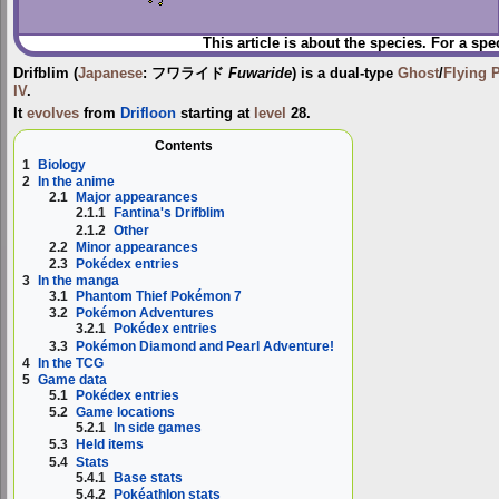
This article is about the species. For a spe
Drifblim
(
Japanese
:
フワライド
Fuwaride
) is a dual-type
Ghost
/
Flying
IV
.
It
evolves
from
Drifloon
starting at
level
28.
Contents
1
Biology
2
In the anime
2.1
Major appearances
2.1.1
Fantina's Drifblim
2.1.2
Other
2.2
Minor appearances
2.3
Pokédex entries
3
In the manga
3.1
Phantom Thief Pokémon 7
3.2
Pokémon Adventures
3.2.1
Pokédex entries
3.3
Pokémon Diamond and Pearl Adventure!
4
In the TCG
5
Game data
5.1
Pokédex entries
5.2
Game locations
5.2.1
In side games
5.3
Held items
5.4
Stats
5.4.1
Base stats
5.4.2
Pokéathlon stats