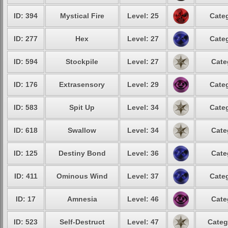
ID: 394
Mystical Fire
Level: 25
Categ
ID: 277
Hex
Level: 27
Categ
ID: 594
Stockpile
Level: 27
Cate
ID: 176
Extrasensory
Level: 29
Categ
ID: 583
Spit Up
Level: 34
Categ
ID: 618
Swallow
Level: 34
Cate
ID: 125
Destiny Bond
Level: 36
Cate
ID: 411
Ominous Wind
Level: 37
Categ
ID: 17
Amnesia
Level: 46
Cate
ID: 523
Self-Destruct
Level: 47
Categ