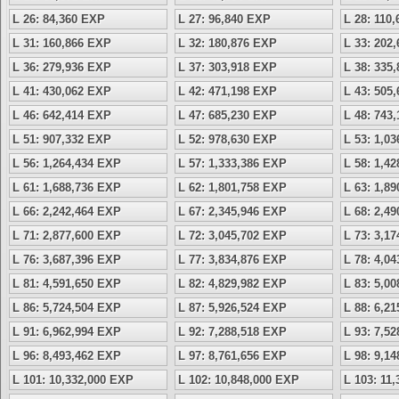
L 26: 84,360 EXP
L 27: 96,840 EXP
L 28: 110
L 31: 160,866 EXP
L 32: 180,876 EXP
L 33: 202
L 36: 279,936 EXP
L 37: 303,918 EXP
L 38: 335
L 41: 430,062 EXP
L 42: 471,198 EXP
L 43: 505
L 46: 642,414 EXP
L 47: 685,230 EXP
L 48: 743
L 51: 907,332 EXP
L 52: 978,630 EXP
L 53: 1,0
L 56: 1,264,434 EXP
L 57: 1,333,386 EXP
L 58: 1,4
L 61: 1,688,736 EXP
L 62: 1,801,758 EXP
L 63: 1,8
L 66: 2,242,464 EXP
L 67: 2,345,946 EXP
L 68: 2,4
L 71: 2,877,600 EXP
L 72: 3,045,702 EXP
L 73: 3,1
L 76: 3,687,396 EXP
L 77: 3,834,876 EXP
L 78: 4,0
L 81: 4,591,650 EXP
L 82: 4,829,982 EXP
L 83: 5,0
L 86: 5,724,504 EXP
L 87: 5,926,524 EXP
L 88: 6,2
L 91: 6,962,994 EXP
L 92: 7,288,518 EXP
L 93: 7,5
L 96: 8,493,462 EXP
L 97: 8,761,656 EXP
L 98: 9,1
L 101: 10,332,000 EXP
L 102: 10,848,000 EXP
L 103: 11