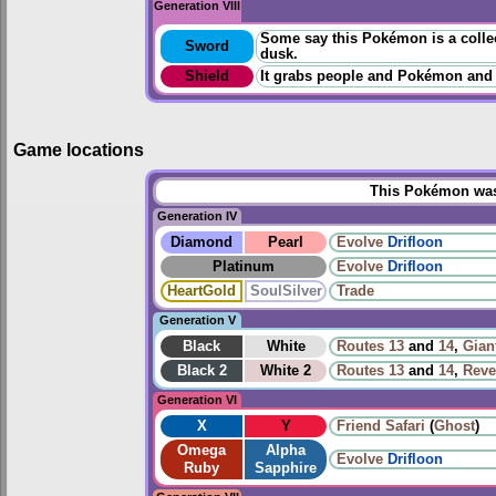
Generation VIII
Some say this Pokémon is a collect
Sword
dusk.
Shield
It grabs people and Pokémon and
Game locations
This Pokémon was 
Generation IV
Diamond
Pearl
Evolve
Drifloon
Platinum
Evolve
Drifloon
HeartGold
SoulSilver
Trade
Generation V
Black
White
Routes
13
and
14
,
Gian
Black 2
White 2
Routes
13
and
14
,
Reve
Generation VI
X
Y
Friend Safari
(
Ghost
)
Omega
Alpha
Evolve
Drifloon
Ruby
Sapphire