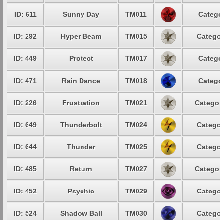
ID: 611
Sunny Day
TM011
Catego
ID: 292
Hyper Beam
TM015
Catego
ID: 449
Protect
TM017
Catego
ID: 471
Rain Dance
TM018
Catego
ID: 226
Frustration
TM021
Categor
ID: 649
Thunderbolt
TM024
Catego
ID: 644
Thunder
TM025
Catego
ID: 485
Return
TM027
Categor
ID: 452
Psychic
TM029
Catego
ID: 524
Shadow Ball
TM030
Catego