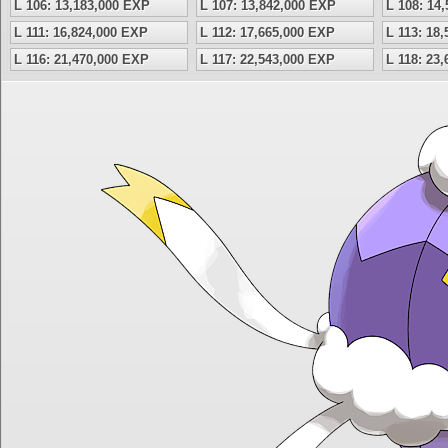
L 106: 13,183,000 EXP
L 107: 13,842,000 EXP
L 108: 14
L 111: 16,824,000 EXP
L 112: 17,665,000 EXP
L 113: 18
L 116: 21,470,000 EXP
L 117: 22,543,000 EXP
L 118: 23