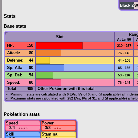
Black 2
W
Stats
Base stats
Ran
Stat
At Lv. 50
A
HP
:
150
210 - 257
Attack
:
80
76 - 145
Defense
:
44
44 - 105
Sp. Atk
:
90
85 - 156
Sp. Def
:
54
53 - 116
Speed
:
80
76 - 145
Total:
498
Other Pokémon with this total
Minimum stats are calculated with 0
EVs
,
IVs
of 0, and (if applicable) a hinderi
Maximum stats are calculated with 252
EVs
,
IVs
of 31, and (if applicable) a hel
Pokéathlon stats
Speed
Power
3/4
★★★
☆
3/3
★★★
Skill
Stamina