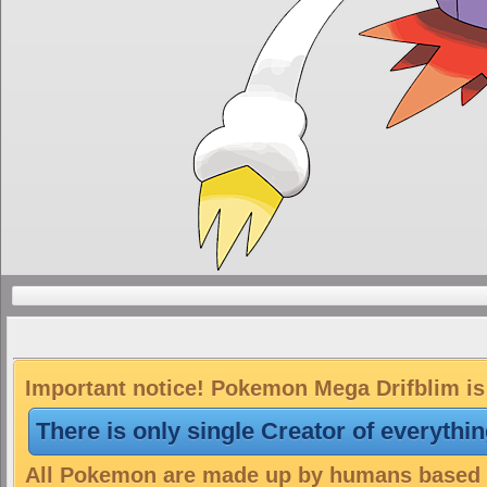
Important notice! Pokemon Mega Drifblim is 
There is only single Creator of everythi
All Pokemon are made up by humans based on