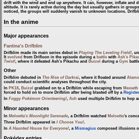
drift with the wind and end up anywhere. It can, however, inflate and def
altitude. It is rarely active during the day but usually gathers in gro
noticed, the groups will suddenly vanish to unknown locations. Drifb
In the anime
Major appearances
Fantina's Drifblim
Drifblim made its main series debut in
Playing The Leveling Field!
, u
It
evolved
from Drifloon in the episode during a
battle
with
Ash's Pika
Twist!
, where it defeated Ash's Pikachu and
Buizel
during a
Gym
battl
Other
Drifblim debuted in
The Rise of Darkrai
, where it floated around
Alamo
could conduct scientific analyses throughout the city.
In
PK18
,
Buizel
grabbed on to a Drifblim while escaping from
Meowth
forced to hold on to more Drifblim after being blasted off by a
Registe
In
Foggy Pokémon Orienteering!
,
Ash
used multiple Drifblim to hop a
Minor appearances
In
Meloetta's Moonlight Serenade
, a Drifblim watched
Meloetta
's conce
Three Drifblim appeared in
I Choose You!
.
In
A Haunted House for Everyone!
, a
Mismagius
composed illusions of
Pokédex entries