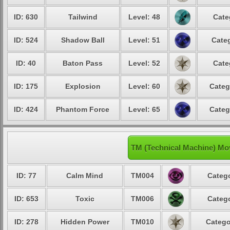
ID: 630
Tailwind
Level: 48
Cate
ID: 524
Shadow Ball
Level: 51
Categ
ID: 40
Baton Pass
Level: 52
Cate
ID: 175
Explosion
Level: 60
Categ
ID: 424
Phantom Force
Level: 65
Categ
TM (Technical Machine) Mo
ID: 77
Calm Mind
TM004
Catego
ID: 653
Toxic
TM006
Catego
ID: 278
Hidden Power
TM010
Catego