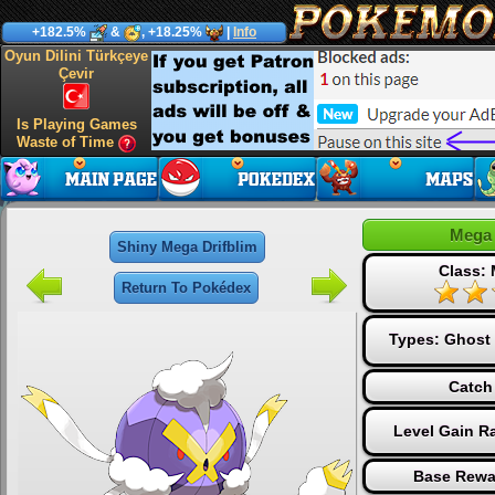
+182.5%
&
, +18.25%
|
Info
Oyun Dilini Türkçeye
Çevir
Is Playing Games
Waste of Time
Mega 
Shiny Mega Drifblim
Class:
Return To Pokédex
Types:
Ghost
Catch
Level Gain R
Base Rewa