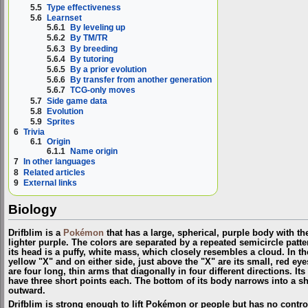
5.5
Type effectiveness
5.6
Learnset
5.6.1
By leveling up
5.6.2
By TM/TR
5.6.3
By breeding
5.6.4
By tutoring
5.6.5
By a prior evolution
5.6.6
By transfer from another generation
5.6.7
TCG-only moves
5.7
Side game data
5.8
Evolution
5.9
Sprites
6
Trivia
6.1
Origin
6.1.1
Name origin
7
In other languages
8
Related articles
9
External links
Biology
Drifblim is a
Pokémon
that has a large, spherical, purple body with th
lighter purple. The colors are separated by a repeated semicircle patte
its head is a puffy, white mass, which closely resembles a cloud. In the
yellow "X" and on either side, just above the "X" are its small, red eye
are four long, thin arms that diagonally in four different directions. I
have three short points each. The bottom of its body narrows into a sho
outward.
Drifblim is strong enough to lift Pokémon or people but has no control 