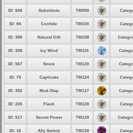
ID: 608
Substitute
TM090
Catego
ID: 94
Confide
TM100
Catego
ID: 396
Natural Gift
TM108
Categor
ID: 308
Icy Wind
TM116
Catego
ID: 567
Snore
TM120
Catego
ID: 79
Captivate
TM124
Catego
ID: 392
Mud-Slap
TM127
Catego
ID: 205
Flash
TM128
Catego
ID: 517
Secret Power
TM129
Categor
ID: 16
Ally Switch
TM130
Catego