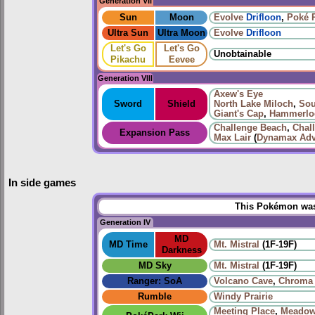
Generation VII
Sun
Moon
Evolve
Drifloon
,
Poké 
Ultra Sun
Ultra Moon
Evolve
Drifloon
Let's Go
Let's Go
Unobtainable
Pikachu
Eevee
Generation VIII
Axew's Eye
Sword
Shield
North Lake Miloch
,
Sou
Giant's Cap
,
Hammerloc
Challenge Beach
,
Chal
Expansion Pass
Max Lair
(
Dynamax Adv
In side games
This Pokémon was 
Generation IV
MD
MD Time
Mt. Mistral
(1F-19F)
Darkness
MD Sky
Mt. Mistral
(1F-19F)
Ranger: SoA
Volcano Cave
,
Chroma 
Rumble
Windy Prairie‎
Meeting Place
,
Meadow