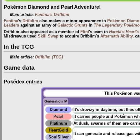
Pokémon Diamond and Pearl Adventure!
Main article:
Fantina's Drifblim
Fantina
's
Drifblim
also makes a minor appearance in
Pokémon Diamon
Leaders
against an army of
Galactic Grunts
in
The Legendary Pokémo
Drifblim also appeared as a member of
Flint
's team in
Hareta's Heart's
Misdreavus used
Skill Swap
to acquire Drifblim's
Aftermath
Ability
, c
In the TCG
Main article:
Drifblim (TCG)
Game data
Pokédex entries
This Pokémon was 
Generation IV
Diamond
It's drowzy in daytime, but flies 
Pearl
It carries people and Pokémon when 
Platinum
At dusk, swarms of them are carri
HeartGold
It can generate and release gas with
SoulSilver