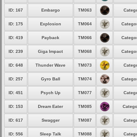
ID: 167
Embargo
TM063
Catego
ID: 175
Explosion
TM064
Categor
ID: 419
Payback
TM066
Categor
ID: 239
Giga Impact
TM068
Categor
ID: 648
Thunder Wave
TM073
Catego
ID: 257
Gyro Ball
TM074
Categor
ID: 451
Psych Up
TM077
Catego
ID: 153
Dream Eater
TM085
Catego
ID: 617
Swagger
TM087
Catego
ID: 556
Sleep Talk
TM088
Catego