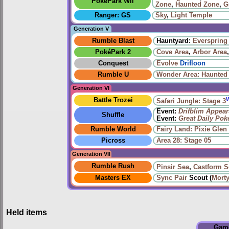
PokéPark Wii
Zone
,
Haunted Zone
,
G
Ranger: GS
Sky
,
Light Temple
Generation V
Rumble Blast
Hauntyard:
Everspring 
PokéPark 2
Cove Area
,
Arbor Area
Conquest
Evolve
Drifloon
Rumble U
Wonder Area: Haunted
Generation VI
Battle Trozei
Safari Jungle: Stage 3
Event:
Drifblim Appear
Shuffle
Event:
Great Daily Po
Rumble World
Fairy Land: Pixie Glen
Picross
Area 28: Stage 05
Generation VII
Rumble Rush
Pinsir Sea
,
Castform S
Masters EX
Sync Pair
Scout (
Mort
Held items
Gam