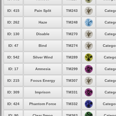
ID: 415
Pain Split
TM243
Catego
ID: 262
Haze
TM248
Catego
ID: 130
Disable
TM270
Catego
ID: 47
Bind
TM274
Categor
ID: 542
Silver Wind
TM289
Catego
ID: 17
Amnesia
TM299
Catego
ID: 215
Focus Energy
TM307
Catego
ID: 309
Imprison
TM331
Catego
ID: 424
Phantom Force
TM332
Categor
ID: 90
Clear Smog
TM363
Catego