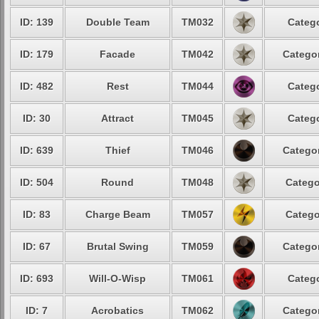
ID: 139
Double Team
TM032
Catego
ID: 179
Facade
TM042
Categor
ID: 482
Rest
TM044
Catego
ID: 30
Attract
TM045
Catego
ID: 639
Thief
TM046
Categor
ID: 504
Round
TM048
Catego
ID: 83
Charge Beam
TM057
Catego
ID: 67
Brutal Swing
TM059
Categor
ID: 693
Will-O-Wisp
TM061
Catego
ID: 7
Acrobatics
TM062
Categor