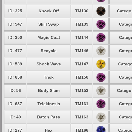
ID: 325
Knock Off
TM136
Categor
ID: 547
Skill Swap
TM139
Catego
ID: 350
Magic Coat
TM144
Catego
ID: 477
Recycle
TM146
Catego
ID: 539
Shock Wave
TM147
Catego
ID: 658
Trick
TM150
Catego
ID: 56
Body Slam
TM153
Categor
ID: 637
Telekinesis
TM161
Catego
ID: 40
Baton Pass
TM163
Catego
ID: 277
Hex
TM166
Catego