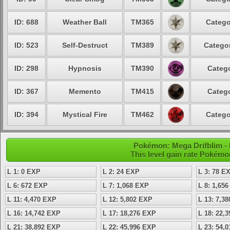
ID: 688
Weather Ball
TM365
Catego
ID: 523
Self-Destruct
TM389
Categor
ID: 298
Hypnosis
TM390
Catego
ID: 367
Memento
TM415
Catego
ID: 394
Mystical Fire
TM462
Catego
Pokémon: Mega Drifblim - L
This level gain rate Pokémo
L 1: 0 EXP
L 2: 24 EXP
L 3: 78 E
L 6: 672 EXP
L 7: 1,068 EXP
L 8: 1,65
L 11: 4,470 EXP
L 12: 5,802 EXP
L 13: 7,3
L 16: 14,742 EXP
L 17: 18,276 EXP
L 18: 22,
L 21: 38,892 EXP
L 22: 45,996 EXP
L 23: 54,