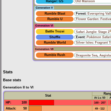
Ranger: GS
Old Mansion
Generation V
Rumble Blast
Forest:
Everspring Val
Rumble U
Flower Garden: Festiv
Generation VI
Battle Trozei
Safari Jungle: Stage 2
Shuffle
Event:
Pokémon Safari
Rumble World
Silver Isles: Fragrant T
Generation VII
Rumble Rush
Dragonite Sea
,
Aegisl
Stats
Base stats
Generation II to VI
Ran
Stat
At Lv. 50
A
HP
:
100
160 - 207
Attack
:
50
49 - 112