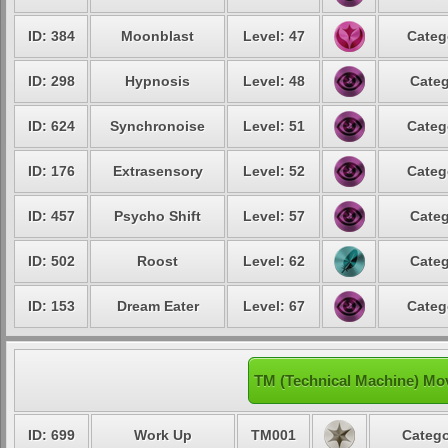
ID: 384
Moonblast
Level: 47
Categ
ID: 298
Hypnosis
Level: 48
Categ
ID: 624
Synchronoise
Level: 51
Categ
ID: 176
Extrasensory
Level: 52
Categ
ID: 457
Psycho Shift
Level: 57
Categ
ID: 502
Roost
Level: 62
Categ
ID: 153
Dream Eater
Level: 67
Categ
TM (Technical Machine) Mo
ID: 699
Work Up
TM001
Catego