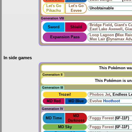
Let's Go
Let's Go
Unobtainable
Pikachu
Eevee
Generation VIII
Bridge Field
,
Giant's C
Sword
Shield
East Lake Axewell
,
Gia
Loop Lagoon
(
Max Raid
Expansion Pass
Max Lair
(
Dynamax Adv
In side games
This Pokémon was 
Generation II
This Pokémon is una
Generation III
Trozei!
Phobos Jet
, Endless L
MD Red
MD Blue
Evolve
Hoothoot
Generation IV
MD
MD Time
Foggy Forest
(6F-11F)
Darkness
MD Sky
Foggy Forest
(6F-11F)