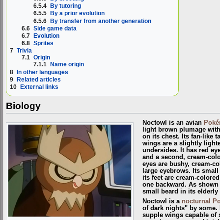
6.5.4
By tutoring
6.5.5
By a prior evolution
6.5.6
By transfer from another generation
6.6
Side game data
6.7
Evolution
6.8
Sprites
7
Trivia
7.1
Origin
7.1.1
Name origin
8
In other languages
9
Related articles
10
External links
Biology
Noctowl is an avian
Pok
light brown plumage with 
on its chest. Its fan-like 
wings are a slightly ligh
undersides. It has red ey
and a second, cream-color
eyes are bushy, cream-co
large eyebrows. Its small
its feet are cream-colore
one backward. As shown
small beard in its elderly
Noctowl is a
nocturnal 
of dark nights" by some. I
supple wings capable of sil