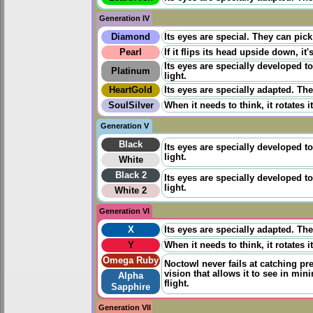
Generation IV
Diamond
Its eyes are special. They can pick
Pearl
If it flips its head upside down, it
Its eyes are specially developed t
Platinum
light.
HeartGold
Its eyes are specially adapted. The
SoulSilver
When it needs to think, it rotates 
Generation V
Black
Its eyes are specially developed t
light.
White
Black 2
Its eyes are specially developed t
light.
White 2
Generation VI
X
Its eyes are specially adapted. The
Y
When it needs to think, it rotates 
Omega Ruby
Noctowl never fails at catching pr
vision that allows it to see in min
Alpha
flight.
Sapphire
Generation VII