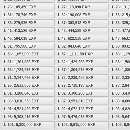
L 26: 105,456 EXP
L 27: 118,098 EXP
L 28: 131
L 31: 178,746 EXP
L 32: 196,608 EXP
L 33: 215
L 36: 279,936 EXP
L 37: 303,918 EXP
L 38: 329
L 41: 413,526 EXP
L 42: 444,528 EXP
L 43: 477
L 46: 584,016 EXP
L 47: 622,938 EXP
L 48: 663
L 51: 795,906 EXP
L 52: 843,648 EXP
L 53: 893
L 56: 1,053,696 EXP
L 57: 1,111,158 EXP
L 58: 1,1
L 61: 1,361,886 EXP
L 62: 1,429,968 EXP
L 63: 1,5
L 66: 1,724,976 EXP
L 67: 1,804,578 EXP
L 68: 1,8
L 71: 2,147,466 EXP
L 72: 2,239,488 EXP
L 73: 2,3
L 76: 2,633,856 EXP
L 77: 2,739,198 EXP
L 78: 2,8
L 81: 3,188,646 EXP
L 82: 3,308,208 EXP
L 83: 3,4
L 86: 3,816,336 EXP
L 87: 3,951,018 EXP
L 88: 4,0
L 91: 4,521,426 EXP
L 92: 4,672,128 EXP
L 93: 4,8
L 96: 5,308,416 EXP
L 97: 5,476,038 EXP
L 98: 5,6
L 101: 6,300,000 EXP
L 102: 6,615,000 EXP
L 103: 6,