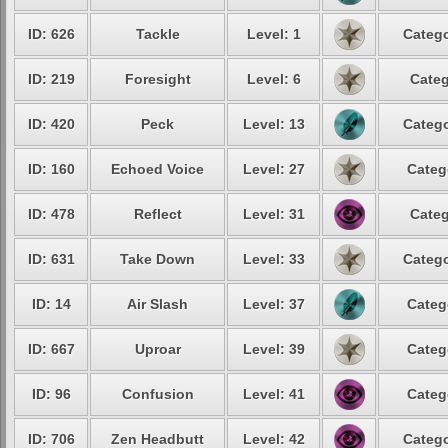
ID: 626
Tackle
Level: 1
Catego
ID: 219
Foresight
Level: 6
Categ
ID: 420
Peck
Level: 13
Catego
ID: 160
Echoed Voice
Level: 27
Categ
ID: 478
Reflect
Level: 31
Categ
ID: 631
Take Down
Level: 33
Catego
ID: 14
Air Slash
Level: 37
Categ
ID: 667
Uproar
Level: 39
Categ
ID: 96
Confusion
Level: 41
Categ
ID: 706
Zen Headbutt
Level: 42
Catego