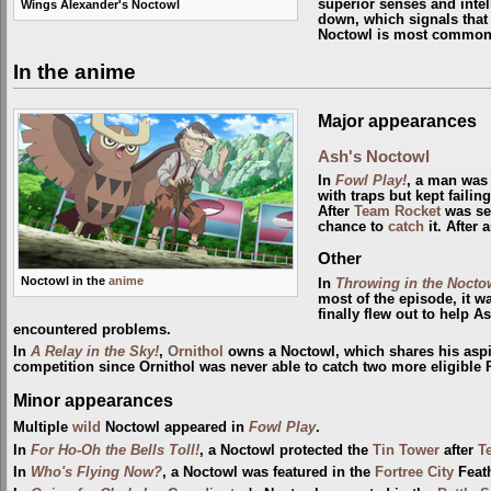
superior senses and intell
Wings Alexander's Noctowl
down, which signals that i
Noctowl is most commonl
In the anime
Major appearances
Ash's Noctowl
In
Fowl Play!
, a man was 
with traps but kept faili
After
Team Rocket
was sen
chance to
catch
it. After 
Other
Noctowl in the
anime
In
Throwing in the Nocto
most of the episode, it w
finally flew out to help 
encountered problems.
In
A Relay in the Sky!
,
Ornithol
owns a Noctowl, which shares his aspi
competition since Ornithol was never able to catch two more eligibl
Minor appearances
Multiple
wild
Noctowl appeared in
Fowl Play
.
In
For Ho-Oh the Bells Toll!
, a Noctowl protected the
Tin Tower
after
T
In
Who's Flying Now?
, a Noctowl was featured in the
Fortree City
Feath