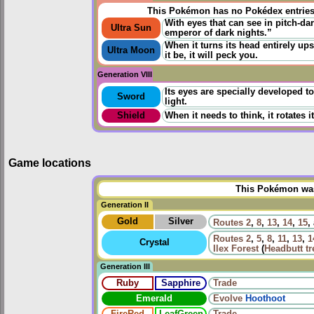
This Pokémon has no Pokédex entrie
With eyes that can see in pitch-dar
Ultra Sun
emperor of dark nights.”
When it turns its head entirely up
Ultra Moon
it be, it will peck you.
Generation VIII
Its eyes are specially developed t
Sword
light.
Shield
When it needs to think, it rotates 
Game locations
This Pokémon was 
Generation II
Gold
Silver
Routes
2
,
8
,
13
,
14
,
15
,
Routes
2
,
5
,
8
,
11
,
13
,
1
Crystal
Ilex Forest
(
Headbutt tr
Generation III
Ruby
Sapphire
Trade
Emerald
Evolve
Hoothoot
FireRed
LeafGreen
Trade