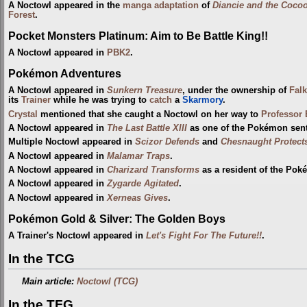
A Noctowl appeared in the
manga adaptation
of
Diancie and the Cocoo
Forest
.
Pocket Monsters Platinum: Aim to Be Battle King!!
A Noctowl appeared in
PBK2
.
Pokémon Adventures
A Noctowl appeared in
Sunkern Treasure
, under the ownership of
Falk
its
Trainer
while he was trying to
catch
a
Skarmory
.
Crystal
mentioned that she caught a Noctowl on her way to
Professor
A Noctowl appeared in
The Last Battle XIII
as one of the Pokémon sent t
Multiple Noctowl appeared in
Scizor Defends
and
Chesnaught Protect
A Noctowl appeared in
Malamar Traps
.
A Noctowl appeared in
Charizard Transforms
as a resident of the Pok
A Noctowl appeared in
Zygarde Agitated
.
A Noctowl appeared in
Xerneas Gives
.
Pokémon Gold & Silver: The Golden Boys
A Trainer's Noctowl appeared in
Let's Fight For The Future!!
.
In the TCG
Main article:
Noctowl (TCG)
In the TFG