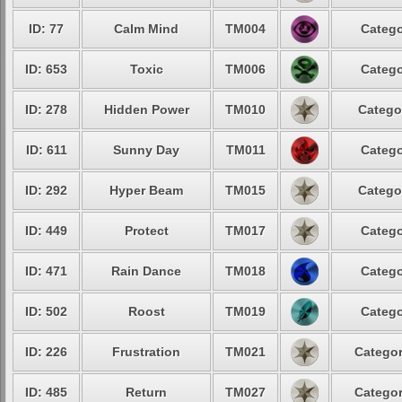
ID: 77
Calm Mind
TM004
Catego
ID: 653
Toxic
TM006
Catego
ID: 278
Hidden Power
TM010
Catego
ID: 611
Sunny Day
TM011
Catego
ID: 292
Hyper Beam
TM015
Catego
ID: 449
Protect
TM017
Catego
ID: 471
Rain Dance
TM018
Catego
ID: 502
Roost
TM019
Catego
ID: 226
Frustration
TM021
Categor
ID: 485
Return
TM027
Categor