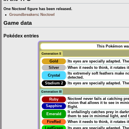
One Noctowl figure has been released.
Groundbreakers
:
Noctowl
Game data
Pokédex entries
This Pokémon was 
Generation II
Gold
Its eyes are specially adapted. The
Silver
When it needs to think, it rotates 
Its extremely soft feathers make no
Crystal
detected.
Stadium 2
Its eyes are specially adapted. The
Generation III
Noctowl never fails at catching pr
Ruby
vision that allows it to see in min
Sapphire
flight.
It unfailingly catches prey in dar
Emerald
them to see in minimal light, and 
FireRed
When it needs to think, it rotates 
LeafGreen
Its eyes are specially adapted. The