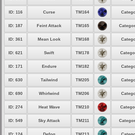
ID: 116
Curse
TM164
Catego
ID: 187
Feint Attack
TM165
Categor
ID: 361
Mean Look
TM168
Catego
ID: 621
Swift
TM178
Catego
ID: 171
Endure
TM182
Catego
ID: 630
Tailwind
TM205
Catego
ID: 690
Whirlwind
TM206
Catego
ID: 274
Heat Wave
TM210
Catego
ID: 549
Sky Attack
TM211
Categor
ID: 124
Defog
TM213
Catego