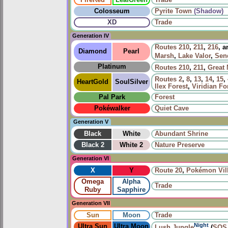
Colosseum
Pyrite Town
(Shadow)
XD
Trade
Generation IV
Routes
210
,
211
,
216
, 
Diamond
Pearl
Marsh
,
Lake Valor
,
Sen
Platinum
Routes
210
,
211
,
Great
Routes
2
,
8
,
13
,
14
,
15
,
HeartGold
SoulSilver
Ilex Forest
,
Viridian Fo
Pal Park
Forest
Pokéwalker
Quiet Cave
Generation V
Black
White
Abundant Shrine
Black 2
White 2
Nature Preserve
Generation VI
X
Y
Route 20
,
Pokémon Vil
Omega
Alpha
Trade
Ruby
Sapphire
Generation VII
Sun
Moon
Trade
Night
Ultra Sun
Ultra Moon
Lush Jungle
(
SOS 