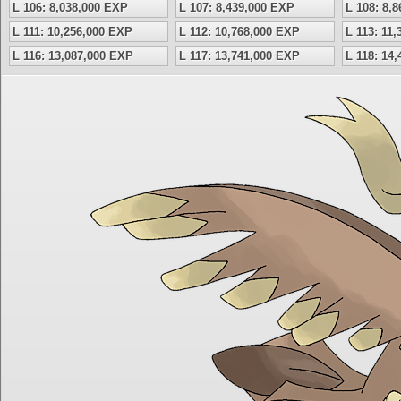
L 106: 8,038,000 EXP
L 107: 8,439,000 EXP
L 108: 8,
L 111: 10,256,000 EXP
L 112: 10,768,000 EXP
L 113: 11
L 116: 13,087,000 EXP
L 117: 13,741,000 EXP
L 118: 14