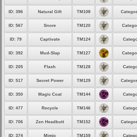
ID: 396
Natural Gift
TM108
Categor
ID: 567
Snore
TM120
Catego
ID: 79
Captivate
TM124
Catego
ID: 392
Mud-Slap
TM127
Catego
ID: 205
Flash
TM128
Catego
ID: 517
Secret Power
TM129
Categor
ID: 350
Magic Coat
TM144
Catego
ID: 477
Recycle
TM146
Catego
ID: 706
Zen Headbutt
TM152
Categor
ID: 374
Mimic
TM159
Catego