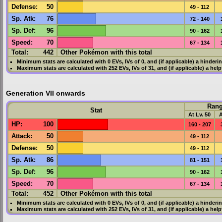
Defense
:
50
49 - 112
Sp. Atk
:
76
72 - 140
Sp. Def
:
96
90 - 162
Speed
:
70
67 - 134
Total:
442
Other Pokémon with this total
Minimum stats are calculated with 0
EVs
,
IVs
of 0, and (if applicable) a hinderi
Maximum stats are calculated with 252
EVs
,
IVs
of 31, and (if applicable) a hel
Generation VII onwards
Ran
Stat
At Lv. 50
A
HP
:
100
160 - 207
Attack
:
50
49 - 112
Defense
:
50
49 - 112
Sp. Atk
:
86
81 - 151
Sp. Def
:
96
90 - 162
Speed
:
70
67 - 134
Total:
452
Other Pokémon with this total
Minimum stats are calculated with 0
EVs
,
IVs
of 0, and (if applicable) a hinderi
Maximum stats are calculated with 252
EVs
,
IVs
of 31, and (if applicable) a hel