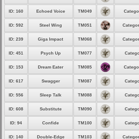
ID: 160
Echoed Voice
TM049
Catego
ID: 592
Steel Wing
TM051
Categor
ID: 239
Giga Impact
TM068
Categor
ID: 451
Psych Up
TM077
Catego
ID: 153
Dream Eater
TM085
Catego
ID: 617
Swagger
TM087
Catego
ID: 556
Sleep Talk
TM088
Catego
ID: 608
Substitute
TM090
Catego
ID: 94
Confide
TM100
Catego
ID: 140
Double-Edge
TM103
Categor