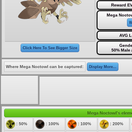
Reward EV
Mega Noctow
W
AVG L
Gende
Click Here To See Bigger Size
50% Male 
Where Mega Noctowl can be captured:
Display More...
Mega Noctowl's elemen
: 50%
: 100%
: 100%
: 200%