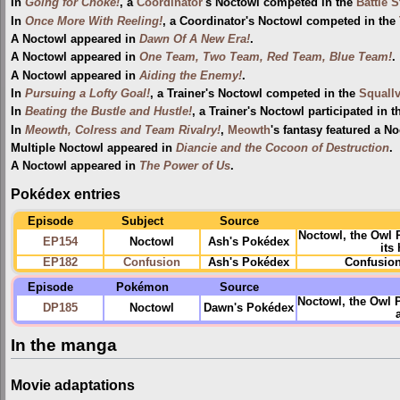
In
Going for Choke!
, a
Coordinator
's Noctowl competed in the
Battle 
In
Once More With Reeling!
, a Coordinator's Noctowl competed in the
A Noctowl appeared in
Dawn Of A New Era!
.
A Noctowl appeared in
One Team, Two Team, Red Team, Blue Team!
.
A Noctowl appeared in
Aiding the Enemy!
.
In
Pursuing a Lofty Goal!
, a Trainer's Noctowl competed in the
Squallv
In
Beating the Bustle and Hustle!
, a Trainer's Noctowl participated in 
In
Meowth, Colress and Team Rivalry!
,
Meowth
's fantasy featured a No
Multiple Noctowl appeared in
Diancie and the Cocoon of Destruction
.
A Noctowl appeared in
The Power of Us
.
Pokédex entries
Episode
Subject
Source
Noctowl, the Owl
EP154
Noctowl
Ash's Pokédex
its
EP182
Confusion
Ash's Pokédex
Confusion
Episode
Pokémon
Source
Noctowl, the Owl 
DP185
Noctowl
Dawn's Pokédex
In the manga
Movie adaptations