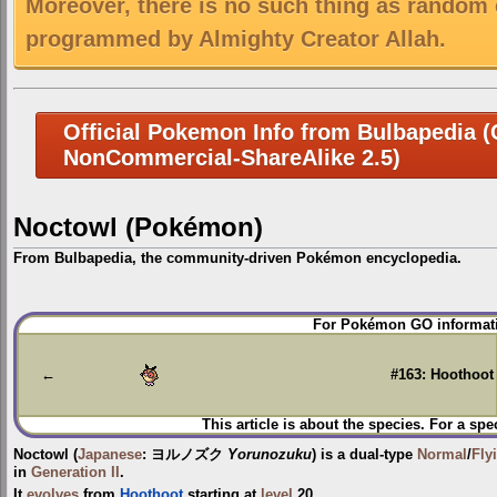
Moreover, there is no such thing as random 
programmed by Almighty Creator Allah.
Official Pokemon Info from Bulbapedia (C
NonCommercial-ShareAlike 2.5)
Noctowl (Pokémon)
From Bulbapedia, the community-driven Pokémon encyclopedia.
Jump
Jump
For Pokémon GO informati
to
to
navigation
search
←
#163: Hoothoot
This article is about the species. For a spe
Noctowl
(
Japanese
:
ヨルノズク
Yorunozuku
) is a dual-type
Normal
/
Fly
in
Generation II
.
It
evolves
from
Hoothoot
starting at
level
20.