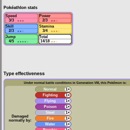
Pokéathlon stats
Speed
Power
3/3
★★★
2/3
★★
☆
Skill
Stamina
2/3
★★
☆
3/4
★★★
☆
Jump
Total
4/5
★★★★
☆
14/18
★★
☆
Type effectiveness
Under normal battle conditions in Generation VIII, this Pokémon is:
Normal
1×
Fighting
1×
Flying
1×
Poison
1×
Steel
1×
Damaged
Fire
1×
normally by:
Water
1×
Psychic
1×