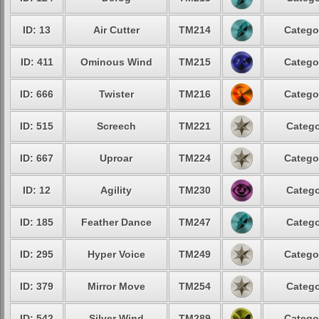
ID: 13
Air Cutter
TM214
Catego
ID: 411
Ominous Wind
TM215
Catego
ID: 666
Twister
TM216
Catego
ID: 515
Screech
TM221
Catego
ID: 667
Uproar
TM224
Catego
ID: 12
Agility
TM230
Catego
ID: 185
Feather Dance
TM247
Catego
ID: 295
Hyper Voice
TM249
Catego
ID: 379
Mirror Move
TM254
Catego
ID: 542
Silver Wind
TM289
Catego