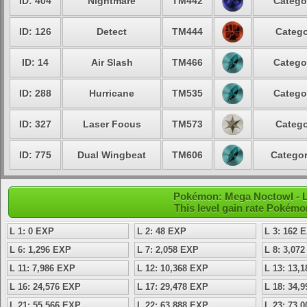
ID: 404
Nightmare
TM442
Catego
ID: 126
Detect
TM444
Catego
ID: 14
Air Slash
TM466
Catego
ID: 288
Hurricane
TM535
Catego
ID: 327
Laser Focus
TM573
Catego
ID: 775
Dual Wingbeat
TM606
Categor
Pokémon: Mega Noctowl - L
This level gain rate Pokémo
L 1: 0 EXP
L 2: 48 EXP
L 3: 162 
L 6: 1,296 EXP
L 7: 2,058 EXP
L 8: 3,07
L 11: 7,986 EXP
L 12: 10,368 EXP
L 13: 13,
L 16: 24,576 EXP
L 17: 29,478 EXP
L 18: 34,
L 21: 55,566 EXP
L 22: 63,888 EXP
L 23: 73,