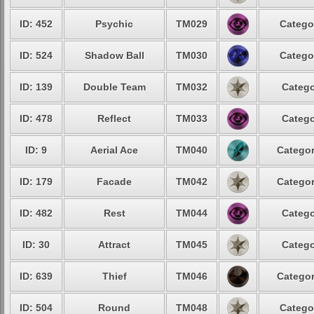
ID: 452
Psychic
TM029
Catego
ID: 524
Shadow Ball
TM030
Catego
ID: 139
Double Team
TM032
Catego
ID: 478
Reflect
TM033
Catego
ID: 9
Aerial Ace
TM040
Categor
ID: 179
Facade
TM042
Categor
ID: 482
Rest
TM044
Catego
ID: 30
Attract
TM045
Catego
ID: 639
Thief
TM046
Categor
ID: 504
Round
TM048
Catego