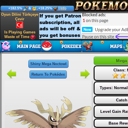
+182.5%
&
, +18.25%
|
Info
Oyun Dilini Türkçeye
Çevir
Is Playing Games
Waste of Time
Mega 
Shiny Mega Noctowl
Class:
Return To Pokédex
Types:
Normal
Catch
Level Gain Ra
Base Rew