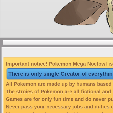
Important notice! Pokemon Mega Noctowl is 
There is only single Creator of everythi
All Pokemon are made up by humans based on
The stroies of Pokemon are all fictional and
Games are for only fun time and do never put
Never pass your necessary jobs and duties 