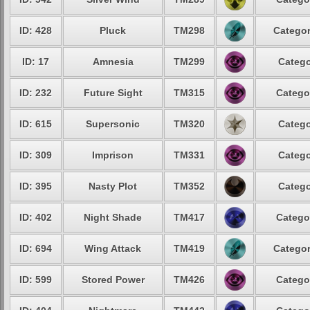
ID: 428
Pluck
TM298
Categor
ID: 17
Amnesia
TM299
Catego
ID: 232
Future Sight
TM315
Catego
ID: 615
Supersonic
TM320
Catego
ID: 309
Imprison
TM331
Catego
ID: 395
Nasty Plot
TM352
Catego
ID: 402
Night Shade
TM417
Catego
ID: 694
Wing Attack
TM419
Categor
ID: 599
Stored Power
TM426
Catego