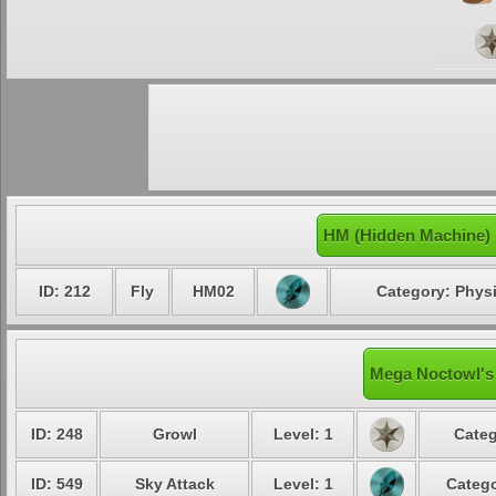
HM (Hidden Machine)
ID: 212
Fly
HM02
Category: Physi
Mega Noctowl's 
ID: 248
Growl
Level: 1
Categ
ID: 549
Sky Attack
Level: 1
Catego