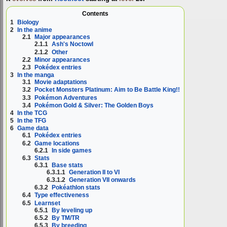
Contents
1
Biology
2
In the anime
2.1
Major appearances
2.1.1
Ash's Noctowl
2.1.2
Other
2.2
Minor appearances
2.3
Pokédex entries
3
In the manga
3.1
Movie adaptations
3.2
Pocket Monsters Platinum: Aim to Be Battle King!!
3.3
Pokémon Adventures
3.4
Pokémon Gold & Silver: The Golden Boys
4
In the TCG
5
In the TFG
6
Game data
6.1
Pokédex entries
6.2
Game locations
6.2.1
In side games
6.3
Stats
6.3.1
Base stats
6.3.1.1
Generation II to VI
6.3.1.2
Generation VII onwards
6.3.2
Pokéathlon stats
6.4
Type effectiveness
6.5
Learnset
6.5.1
By leveling up
6.5.2
By TM/TR
6.5.3
By breeding