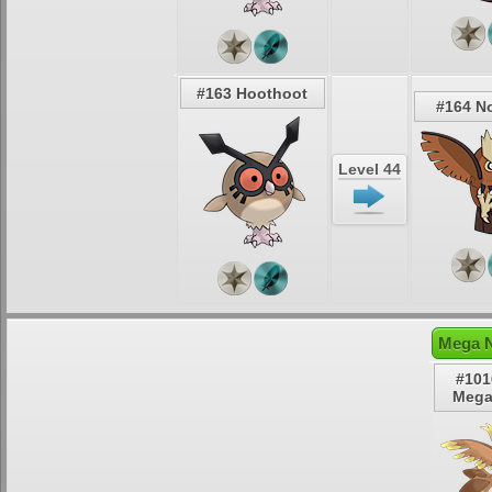
#163 Hoothoot
#164 N
Level 44
Mega N
#101
Mega