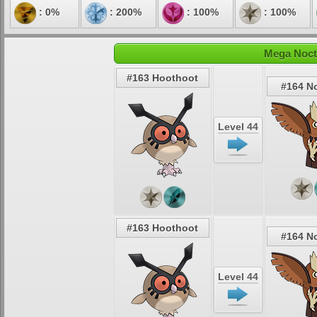
: 0%
: 200%
: 100%
: 100%
Mega Noct
#163 Hoothoot
#164 N
Level 44
#163 Hoothoot
#164 N
Level 44