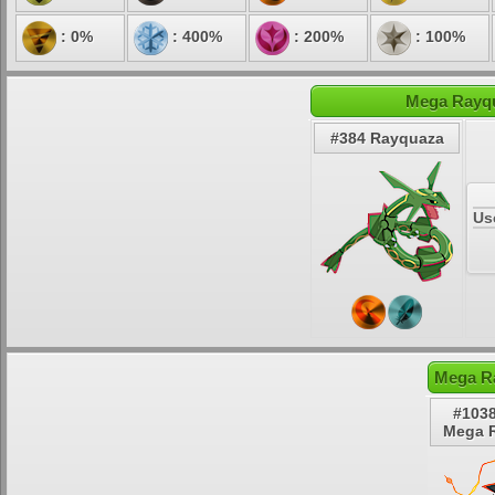
: 0%
: 400%
: 200%
: 100%
Mega Rayqu
#384 Rayquaza
Us
Mega R
#1038
Mega 