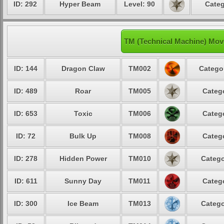
ID: 292
Hyper Beam
Level: 90
Categ
TM (Technical Machine) Mo
ID: 144
Dragon Claw
TM002
Catego
ID: 489
Roar
TM005
Categ
ID: 653
Toxic
TM006
Categ
ID: 72
Bulk Up
TM008
Categ
ID: 278
Hidden Power
TM010
Catego
ID: 611
Sunny Day
TM011
Categ
ID: 300
Ice Beam
TM013
Catego