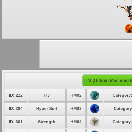
HM (Hidden Machine) 
ID: 212
Fly
HM02
Category:
ID: 294
Hyper Surf
HM03
Category
ID: 601
Strength
HM04
Category: