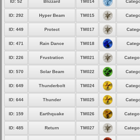
ID: 52
Blizzard
TM014
Catego
ID: 292
Hyper Beam
TM015
Catego
ID: 449
Protect
TM017
Categ
ID: 471
Rain Dance
TM018
Categ
ID: 226
Frustration
TM021
Catego
ID: 570
Solar Beam
TM022
Catego
ID: 649
Thunderbolt
TM024
Catego
ID: 644
Thunder
TM025
Catego
ID: 159
Earthquake
TM026
Catego
ID: 485
Return
TM027
Catego