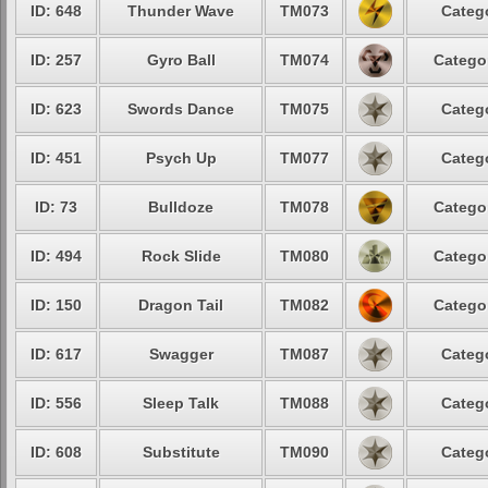
ID: 648
Thunder Wave
TM073
Categ
ID: 257
Gyro Ball
TM074
Catego
ID: 623
Swords Dance
TM075
Categ
ID: 451
Psych Up
TM077
Categ
ID: 73
Bulldoze
TM078
Catego
ID: 494
Rock Slide
TM080
Catego
ID: 150
Dragon Tail
TM082
Catego
ID: 617
Swagger
TM087
Categ
ID: 556
Sleep Talk
TM088
Categ
ID: 608
Substitute
TM090
Categ