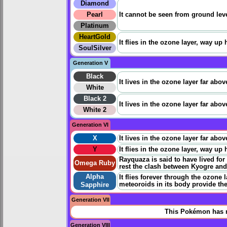
Diamond
Pearl
It cannot be seen from ground level
Platinum
HeartGold
It flies in the ozone layer, way up 
SoulSilver
Generation V
Black
It lives in the ozone layer far ab
White
Black 2
It lives in the ozone layer far ab
White 2
Generation VI
X
It lives in the ozone layer far ab
Y
It flies in the ozone layer, way up 
Rayquaza is said to have lived for
Omega Ruby
rest the clash between Kyogre an
Alpha
It flies forever through the ozon
meteoroids in its body provide th
Sapphire
Generation VII
This Pokémon has n
Generation VIII