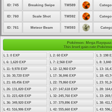
ID: 745
Breaking Swipe
TM589
Catego
ID: 760
Scale Shot
TM592
Catego
ID: 761
Meteor Beam
TM593
Catego
Pokémon: Mega Rayquaza 
This level gain rate Pokémo
L 1: 0 EXP
L 2: 60 EXP
L 3: 198 
L 6: 1,620 EXP
L 7: 2,568 EXP
L 8: 3,84
L 11: 9,978 EXP
L 12: 12,960 EXP
L 13: 16,
L 16: 30,720 EXP
L 17: 36,846 EXP
L 18: 43,
L 21: 69,456 EXP
L 22: 79,860 EXP
L 23: 91,
L 26: 131,820 EXP
L 27: 147,618 EXP
L 28: 164
L 31: 223,428 EXP
L 32: 245,760 EXP
L 33: 269
L 36: 349,920 EXP
L 37: 379,896 EXP
L 38: 411
L 41: 516,906 EXP
L 42: 555,660 EXP
L 43: 596