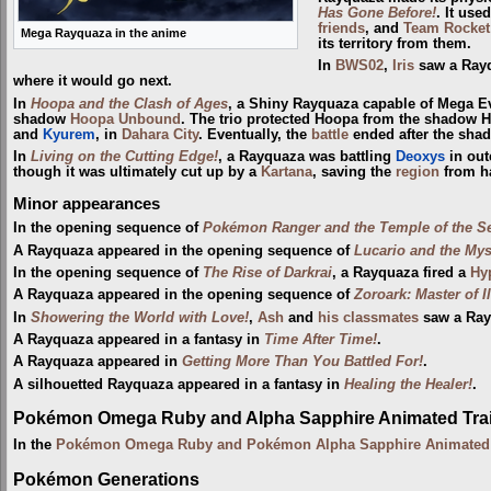
Has Gone Before!
. It use
friends
, and
Team Rocket
Mega Rayquaza in the anime
its territory from them.
In
BWS02
,
Iris
saw a Rayq
where it would go next.
In
Hoopa and the Clash of Ages
, a Shiny Rayquaza capable of Mega
shadow
Hoopa Unbound
. The trio protected Hoopa from the shadow 
and
Kyurem
, in
Dahara City
. Eventually, the
battle
ended after the sha
In
Living on the Cutting Edge!
, a Rayquaza was battling
Deoxys
in out
though it was ultimately cut up by a
Kartana
, saving the
region
from h
Minor appearances
In the opening sequence of
Pokémon Ranger and the Temple of the S
A Rayquaza appeared in the opening sequence of
Lucario and the Mys
In the opening sequence of
The Rise of Darkrai
, a Rayquaza fired a
Hy
A Rayquaza appeared in the opening sequence of
Zoroark: Master of I
In
Showering the World with Love!
,
Ash
and
his classmates
saw a Ray
A Rayquaza appeared in a fantasy in
Time After Time!
.
A Rayquaza appeared in
Getting More Than You Battled For!
.
A silhouetted Rayquaza appeared in a fantasy in
Healing the Healer!
.
Pokémon Omega Ruby and Alpha Sapphire Animated Trai
In the
Pokémon Omega Ruby and Pokémon Alpha Sapphire Animated T
Pokémon Generations