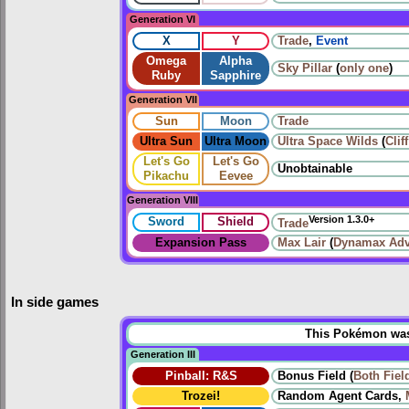
Generation VI
X
Y
Trade
,
Event
Omega
Alpha
Sky Pillar
(
only one
)
Ruby
Sapphire
Generation VII
Sun
Moon
Trade
Ultra Sun
Ultra Moon
Ultra Space Wilds
(
Clif
Let's Go
Let's Go
Unobtainable
Pikachu
Eevee
Generation VIII
Version 1.3.0+
Sword
Shield
Trade
Expansion Pass
Max Lair
(
Dynamax Adv
In side games
This Pokémon was u
Generation III
Pinball: R&S
Bonus Field (
Both
Fiel
Trozei!
Random Agent Cards,