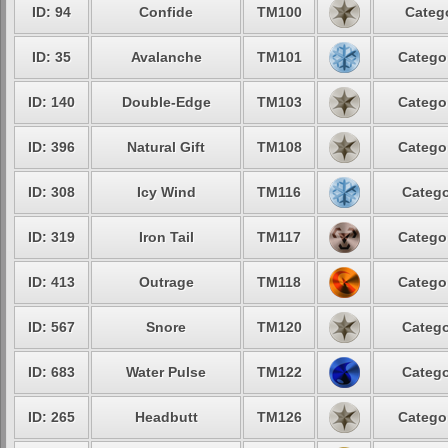
ID: 94
Confide
TM100
Categ
ID: 35
Avalanche
TM101
Catego
ID: 140
Double-Edge
TM103
Catego
ID: 396
Natural Gift
TM108
Catego
ID: 308
Icy Wind
TM116
Catego
ID: 319
Iron Tail
TM117
Catego
ID: 413
Outrage
TM118
Catego
ID: 567
Snore
TM120
Catego
ID: 683
Water Pulse
TM122
Catego
ID: 265
Headbutt
TM126
Catego