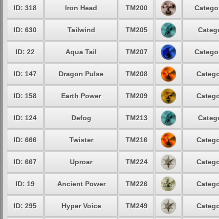
ID: 318
Iron Head
TM200
Catego
ID: 630
Tailwind
TM205
Categ
ID: 22
Aqua Tail
TM207
Catego
ID: 147
Dragon Pulse
TM208
Catego
ID: 158
Earth Power
TM209
Catego
ID: 124
Defog
TM213
Categ
ID: 666
Twister
TM216
Catego
ID: 667
Uproar
TM224
Catego
ID: 19
Ancient Power
TM226
Catego
ID: 295
Hyper Voice
TM249
Catego