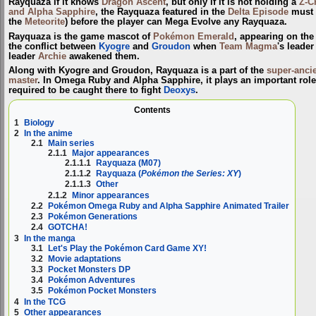
Rayquaza
if it knows
Dragon Ascent
, but only if it is not holding a
Z-C
and Alpha Sapphire
, the Rayquaza featured in the
Delta Episode
must
the
Meteorite
) before the player can Mega Evolve any Rayquaza.
Rayquaza is the game mascot of
Pokémon Emerald
, appearing on the
the conflict between
Kyogre
and
Groudon
when
Team Magma
's leade
leader
Archie
awakened them.
Along with Kyogre and Groudon, Rayquaza is a part of the
super-anci
master
. In Omega Ruby and Alpha Sapphire, it plays an important role
required to be caught there to fight
Deoxys
.
Contents
1
Biology
2
In the anime
2.1
Main series
2.1.1
Major appearances
2.1.1.1
Rayquaza (M07)
2.1.1.2
Rayquaza (
Pokémon the Series: XY
)
2.1.1.3
Other
2.1.2
Minor appearances
2.2
Pokémon Omega Ruby and Alpha Sapphire Animated Trailer
2.3
Pokémon Generations
2.4
GOTCHA!
3
In the manga
3.1
Let's Play the Pokémon Card Game XY!
3.2
Movie adaptations
3.3
Pocket Monsters DP
3.4
Pokémon Adventures
3.5
Pokémon Pocket Monsters
4
In the TCG
5
Other appearances