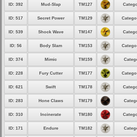
ID: 392
Mud-Slap
TM127
Catego
ID: 517
Secret Power
TM129
Catego
ID: 539
Shock Wave
TM147
Catego
ID: 56
Body Slam
TM153
Catego
ID: 374
Mimic
TM159
Categ
ID: 228
Fury Cutter
TM177
Catego
ID: 621
Swift
TM178
Catego
ID: 283
Hone Claws
TM179
Categ
ID: 310
Incinerate
TM180
Catego
ID: 171
Endure
TM182
Categ