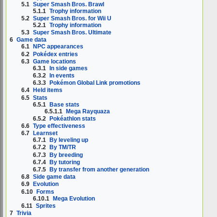
5.1
Super Smash Bros. Brawl
5.1.1
Trophy information
5.2
Super Smash Bros. for Wii U
5.2.1
Trophy information
5.3
Super Smash Bros. Ultimate
6
Game data
6.1
NPC appearances
6.2
Pokédex entries
6.3
Game locations
6.3.1
In side games
6.3.2
In events
6.3.3
Pokémon Global Link promotions
6.4
Held items
6.5
Stats
6.5.1
Base stats
6.5.1.1
Mega Rayquaza
6.5.2
Pokéathlon stats
6.6
Type effectiveness
6.7
Learnset
6.7.1
By leveling up
6.7.2
By TM/TR
6.7.3
By breeding
6.7.4
By tutoring
6.7.5
By transfer from another generation
6.8
Side game data
6.9
Evolution
6.10
Forms
6.10.1
Mega Evolution
6.11
Sprites
7
Trivia