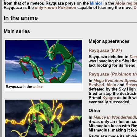
from that of a meteor. Rayquaza preys on the
Minior
in the
Alola
regio
Rayquaza is the
only known Pokémon
capable of learning the move
D
In the anime
Main series
Major appearances
Rayquaza (M07)
Rayquaza debuted in
Des
was invading the Sky Hig
fact looking for its frien
Rayquaza (
Pokémon the
In
Mega Evolution Special
Evolved
.
Alain
and
Steve
Rayquaza in the
anime
defeated by the Sky Hig
tried to stop the destruct
Primal
Kyogre
as both we
eventually succeeded.
Other
In
Malice In Wonderland!
it was only an illusion 
Mismagius fuses with Ray
Mismagius, making it loo
Rayquaza made its physic