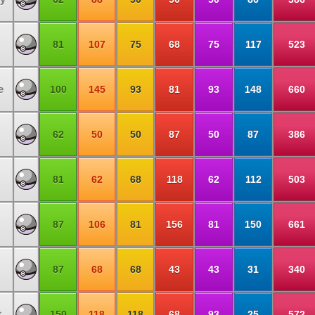
81
107
75
68
75
117
523
e
100
145
93
81
93
148
660
62
50
50
87
50
87
386
81
62
68
118
62
112
503
87
106
81
156
81
150
661
87
68
68
43
43
31
340
t
150
118
118
68
93
25
572