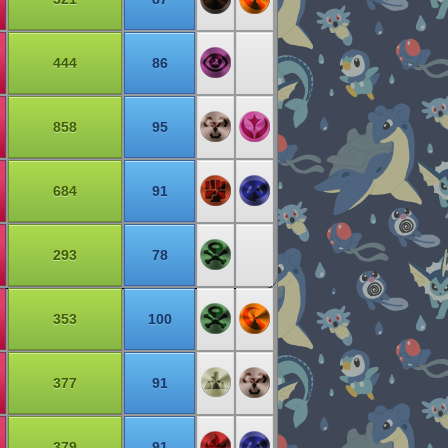
444
86
858
95
684
91
293
78
353
100
377
91
379
91