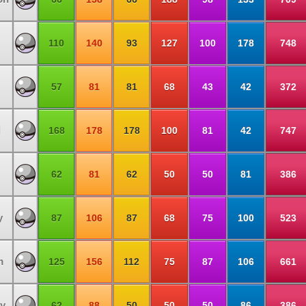
110
140
93
127
100
178
748
57
81
81
68
43
42
372
l
168
178
178
100
81
42
747
62
81
62
50
50
81
386
y
87
106
87
68
75
100
523
m
125
156
112
75
87
106
661
y
62
88
50
50
50
86
386