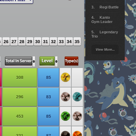
Regi Battle
Kanto
Gym Leader
Legendary
Trio
5
26
27
28
29
30
31
32
33
34
35
Arceus
View More...
Battle
Giratina
Elite 4
308
85
Deoxys
Battle
296
83
Pokemon
Platinum
453
85
321
87