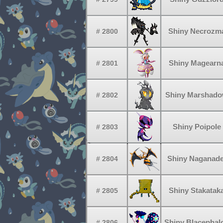
Shiny Necrozm
# 2800
Shiny Magearn
# 2801
Shiny Marshad
# 2802
Shiny Poipole
# 2803
Shiny Naganade
# 2804
Shiny Stakatak
# 2805
Shiny Blacephal
# 2806