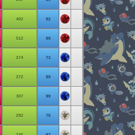
402
92
512
99
274
73
272
89
307
99
292
70
236
97