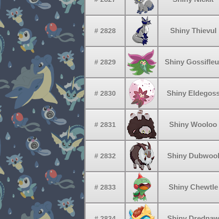
Shiny Thievul
# 2828
Shiny Gossifleu
# 2829
Shiny Eldegos
# 2830
Shiny Wooloo
# 2831
Shiny Dubwoo
# 2832
Shiny Chewtle
# 2833
Shiny Dredna
# 2834