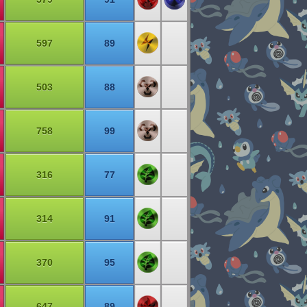
597
89
503
88
758
99
316
77
314
91
370
95
647
89