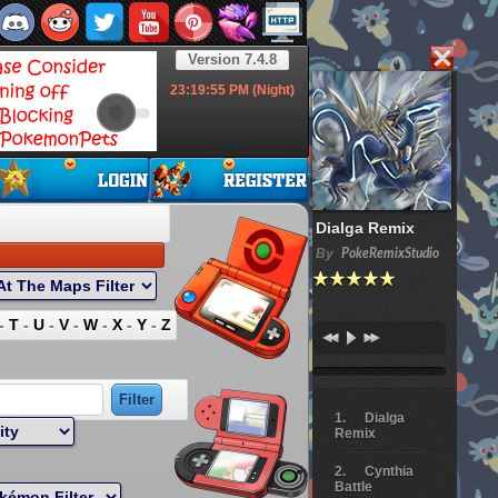
Version 7.4.8
23:19:56
PM (Night)
Dialga Remix
By
PokeRemixStudio
-
T
-
U
-
V
-
W
-
X
-
Y
-
Z
Dialga
Remix
Cynthia
Battle