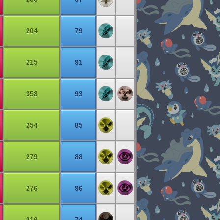
204
79
215
91
358
93
254
85
279
88
276
96
216
74