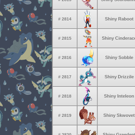
Shiny Raboot
# 2814
Shiny Cinderac
# 2815
Shiny Sobble
# 2816
Shiny Drizzile
# 2817
Shiny Inteleon
# 2818
Shiny Skwovet
# 2819
Shiny Greeden
# 2820