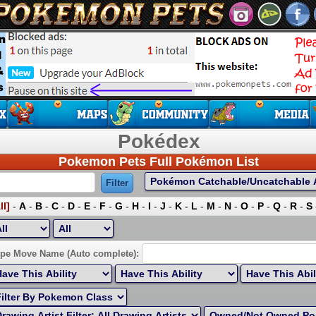
Pokédex
Pokemon Pets Full Pokémon List
ll]
-
A
-
B
-
C
-
D
-
E
-
F
-
G
-
H
-
I
-
J
-
K
-
L
-
M
-
N
-
O
-
P
-
Q
-
R
-
S
ort by Highest EV:
pe Move Name (Auto complete):