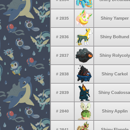
Shiny Yamper
# 2835
Shiny Boltund
# 2836
Shiny Rolycoly
# 2837
Shiny Carkol
# 2838
Shiny Coalossa
# 2839
Shiny Applin
# 2840
Shiny Flapple
# 2841