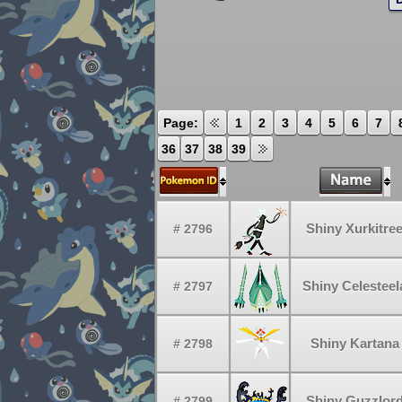
Page:
1
2
3
4
5
6
7
36
37
38
39
Shiny Xurkitre
# 2796
Shiny Celesteel
# 2797
Shiny Kartana
# 2798
Shiny Guzzlor
# 2799