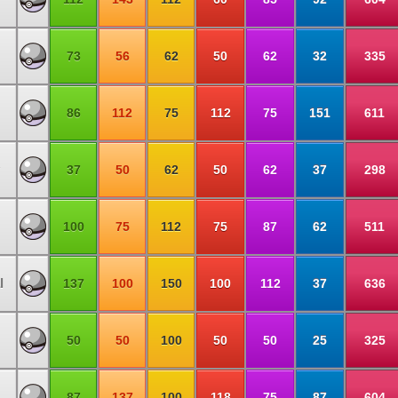
73
56
62
50
62
32
335
86
112
75
112
75
151
611
37
50
62
50
62
37
298
100
75
112
75
87
62
511
l
137
100
150
100
112
37
636
50
50
100
50
50
25
325
87
137
100
118
75
87
604