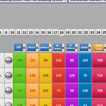
8
9
10
11
12
13
14
15
16
17
18
19
20
21
22
23
24
2
e
103
111
88
216
88
103
709
a
121
126
128
133
126
76
710
73
226
163
73
38
136
709
d
278
126
66
121
66
53
710