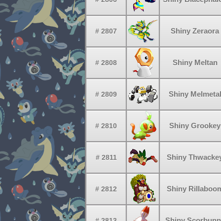
Shiny Zeraora
# 2807
Shiny Meltan
# 2808
Shiny Melmeta
# 2809
Shiny Grookey
# 2810
Shiny Thwacke
# 2811
Shiny Rillaboo
# 2812
Shiny Scorbunn
# 2813