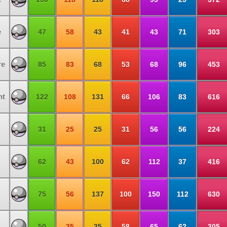
e
47
58
43
41
43
71
303
re
85
83
68
53
68
96
453
ht
122
108
131
66
106
83
616
31
25
25
31
56
56
224
62
43
100
62
112
37
416
75
56
137
100
150
112
630
50
35
35
58
65
62
305