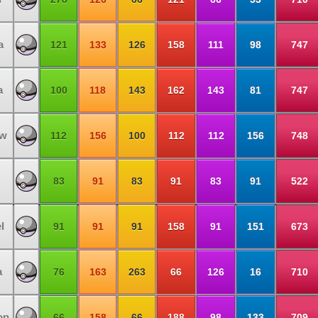
a
121
133
126
158
111
98
747
a
100
118
143
162
143
81
747
ow
112
156
100
112
112
156
748
83
91
83
91
83
91
522
l
91
91
91
158
91
151
673
a
76
163
263
66
126
16
710
on
66
158
66
188
98
133
709