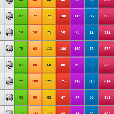
87
72
72
108
115
112
566
r
50
50
75
50
75
12
312
s
75
62
112
100
150
75
574
52
50
68
50
56
60
336
l
92
100
125
75
112
110
614
62
80
62
47
47
55
353
w
112
143
112
60
85
92
604