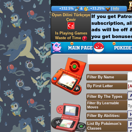
+332.5%
&
, +33.25%
|
Info
Oyun Dilini Türkçeye
Çevir
Is Playing Games
Waste of Time
Filter By Name
By First Letter
[A
Filter By The Types
Filter By Learnable
S
Ty
Moves
Filter By Abilities:
List By Pokémon's
Classes