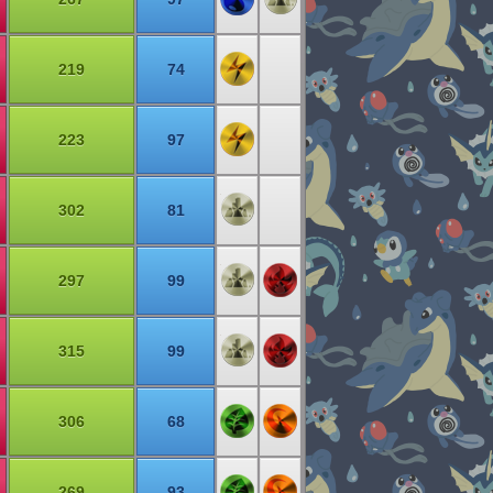
219
74
223
97
302
81
297
99
315
99
306
68
269
93