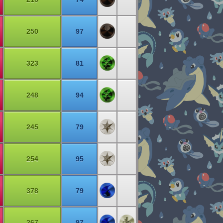
250
97
323
81
248
94
245
79
254
95
378
79
267
97