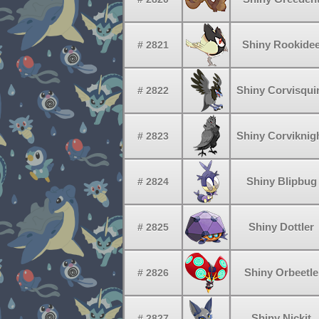
Shiny Rookide
# 2821
Shiny Corvisqui
# 2822
Shiny Corviknig
# 2823
Shiny Blipbug
# 2824
Shiny Dottler
# 2825
Shiny Orbeetle
# 2826
Shiny Nickit
# 2827