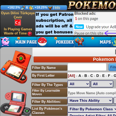
+182.5%
&
, +18.25%
|
Info
Oyun Dilini Türkçeye
Çevir
Is Playing Games
Waste of Time
Pokemon P
Filter By Name
By First Letter
[All]
-
A
-
B
-
C
-
D
-
E
-
F
-
Filter By The Types
Filter By Learnable
Sort by Highest EV:
Type Move Name (Auto compl
Moves
Filter By Abilities:
List By Pokémon's
Classes