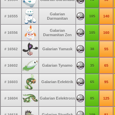
Galarian
# 16555
105
140
Darmanitan
Galarian
# 16556
105
160
Darmanitan Zen
Galarian Yamask
# 16562
38
55
Galarian Tynamo
# 16602
35
65
Galarian Eelektrik
# 16603
65
95
Galarian Eelektross
# 16604
85
125
Galarian Stunfisk
# 16618
109
81