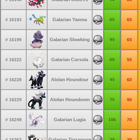
Galarian Yanma
# 16193
65
65
Galarian Slowking
# 16199
95
65
Galarian Corsola
# 16222
60
55
Alolan Houndour
# 16228
45
60
Alolan Houndoom
# 16229
75
90
Galarian Lugia
# 16249
106
70
Galarian Zigzagoon
# 16263
38
30