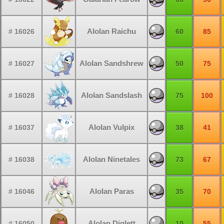
Alolan Raichu
# 16026
60
85
Alolan Sandshrew
# 16027
50
75
Alolan Sandslash
# 16028
75
100
Alolan Vulpix
# 16037
38
41
Alolan Ninetales
# 16038
73
67
Alolan Paras
# 16046
35
70
Alolan Diglett
# 16050
10
55