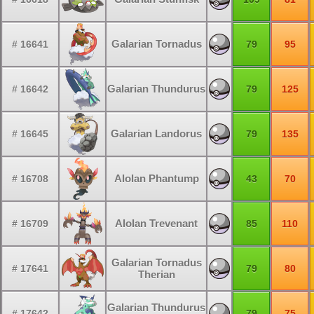
Galarian Tornadus
# 16641
79
95
Galarian Thundurus
# 16642
79
125
Galarian Landorus
# 16645
79
135
Alolan Phantump
# 16708
43
70
Alolan Trevenant
# 16709
85
110
Galarian Tornadus
# 17641
79
80
Therian
Galarian Thundurus
# 17642
79
75