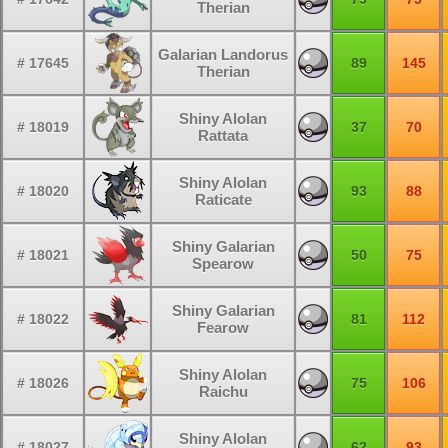
Therian
Galarian Landorus
# 17645
89
145
Therian
Shiny Alolan
# 18019
37
70
Rattata
Shiny Alolan
# 18020
93
88
Raticate
Shiny Galarian
# 18021
50
75
Spearow
Shiny Galarian
# 18022
81
112
Fearow
Shiny Alolan
# 18026
75
106
Raichu
Shiny Alolan
# 18027
62
93