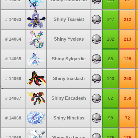
Shiny Tsareist
# 14063
147
212
Shiny Yveleas
# 14064
182
213
Shiny Sylgardie
# 14065
88
128
Shiny Scislash
# 14066
143
250
Shiny Escadesh
# 14067
82
250
Shiny Ninetiss
# 14068
98
72
Shiny Arshiram
# 14069
175
175