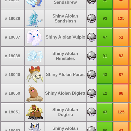
Sandshrew
Shiny Alolan
# 18028
93
125
Sandslash
Shiny Alolan Vulpix
# 18037
47
51
Shiny Alolan
# 18038
91
83
Ninetales
Shiny Alolan Paras
# 18046
43
87
Shiny Alolan Diglett
# 18050
12
68
Shiny Alolan
# 18051
43
125
Dugtrio
Shiny Alolan
# 18052
50
43