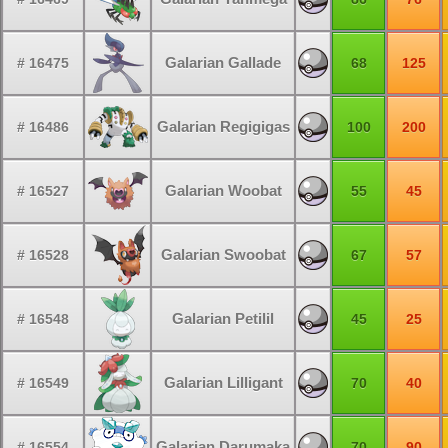
Galarian Gallade
# 16475
68
125
Galarian Regigigas
# 16486
100
200
Galarian Woobat
# 16527
55
45
Galarian Swoobat
# 16528
67
57
Galarian Petilil
# 16548
45
25
Galarian Lilligant
# 16549
70
40
Galarian Darumaka
# 16554
70
90