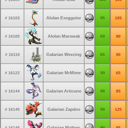
Alolan Exeggutor
# 16103
95
105
Alolan Marowak
# 16105
60
80
Galarian Weezing
# 16110
65
90
Galarian MrMime
# 16122
50
65
Galarian Articuno
# 16144
90
85
Galarian Zapdos
# 16145
90
125
Galarian Moltres
# 16146
90
85