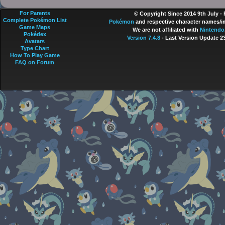
For Parents
© Copyright Since 2014 9th July -
Complete Pokémon List
Pokémon
and respective character names/im
Game Maps
We are not affiliated with
Nintendo
Pokédex
Version 7.4.8
- Last Version Update 2
Avatars
Type Chart
How To Play Game
FAQ on Forum