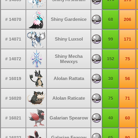
Shiny Gardenice
# 14070
68
206
Shiny Luxsol
# 14071
99
171
Shiny Mecha
# 14072
152
75
Mewxys
Alolan Rattata
# 16019
30
56
Alolan Raticate
# 16020
75
71
Galarian Spearow
# 16021
40
60
Galarian Fearow
# 16022
65
90