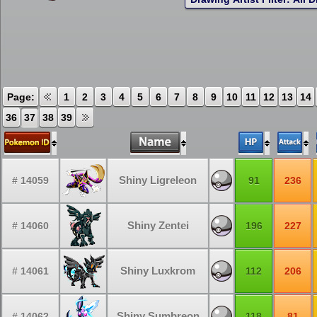
Page:
1
2
3
4
5
6
7
8
9
10
11
12
13
14
36
37
38
39
Shiny Ligreleon
# 14059
91
236
Shiny Zentei
# 14060
196
227
Shiny Luxkrom
# 14061
112
206
Shiny Sumbreon
# 14062
118
81