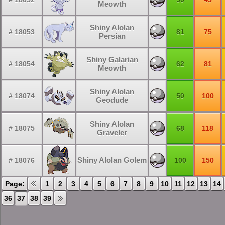
Meowth
Shiny Alolan
# 18053
81
75
Persian
Shiny Galarian
# 18054
62
81
Meowth
Shiny Alolan
# 18074
50
100
Geodude
Shiny Alolan
# 18075
68
118
Graveler
Shiny Alolan Golem
# 18076
100
150
Page:
1
2
3
4
5
6
7
8
9
10
11
12
13
14
36
37
38
39