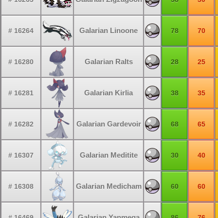
Galarian Linoone
# 16264
78
70
Galarian Ralts
# 16280
28
25
Galarian Kirlia
# 16281
38
35
Galarian Gardevoir
# 16282
68
65
Galarian Meditite
# 16307
30
40
Galarian Medicham
# 16308
60
60
Galarian Yanmega
# 16469
86
76