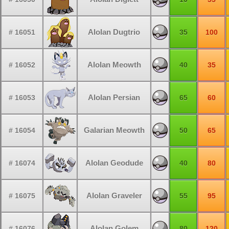
Alolan Dugtrio
# 16051
35
100
Alolan Meowth
# 16052
40
35
Alolan Persian
# 16053
65
60
Galarian Meowth
# 16054
50
65
Alolan Geodude
# 16074
40
80
Alolan Graveler
# 16075
55
95
Alolan Golem
# 16076
80
120