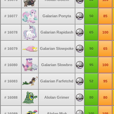
Galarian Ponyta
# 16077
50
85
Galarian Rapidash
# 16078
65
100
Galarian Slowpoke
# 16079
90
65
Galarian Slowbro
# 16080
95
100
Galarian Farfetchd
# 16083
52
95
Alolan Grimer
# 16088
80
80
Alolan Muk
# 16089
105
105