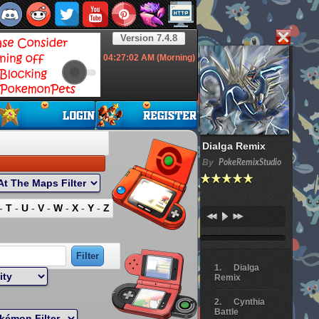
Version 7.4.8
04:27:03
AM (Morning)
Dialga Remix
By
PokeRemixStudio
-
T
-
U
-
V
-
W
-
X
-
Y
-
Z
Dialga
Remix
Cynthia
Battle