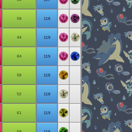
59
118
44
119
84
119
58
118
52
118
61
119
59
118