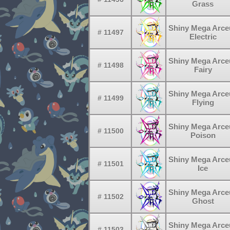
Grass
Shiny Mega Arce
# 11497
Electric
Shiny Mega Arce
# 11498
Fairy
Shiny Mega Arce
# 11499
Flying
Shiny Mega Arce
# 11500
Poison
Shiny Mega Arce
# 11501
Ice
Shiny Mega Arce
# 11502
Ghost
Shiny Mega Arce
# 11503