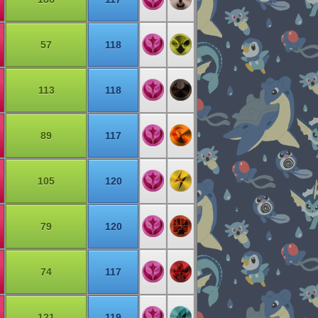
57
118
113
118
89
117
105
120
79
120
74
117
121
119