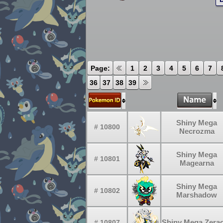
Page:
1
2
3
4
5
6
7
36
37
38
39
Shiny Mega
# 10800
Necrozma
Shiny Mega
# 10801
Magearna
Shiny Mega
# 10802
Marshadow
Shiny Mega Zera
# 10807