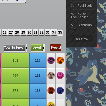
Regi Battle
Kanto
Gym Leader
Legendary
Trio
5
26
27
28
29
30
31
32
33
34
35
Arceus
View More...
Battle
Giratina
Elite 4
151
116
Deoxys
Battle
464
117
Pokemon
Platinum
278
118
107
117