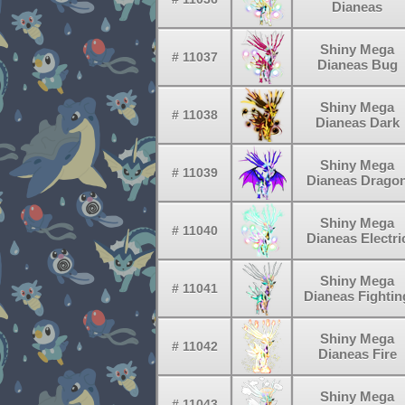
Dianeas
Shiny Mega
# 11037
Dianeas Bug
Shiny Mega
# 11038
Dianeas Dark
Shiny Mega
# 11039
Dianeas Drago
Shiny Mega
# 11040
Dianeas Electri
Shiny Mega
# 11041
Dianeas Fightin
Shiny Mega
# 11042
Dianeas Fire
Shiny Mega
# 11043