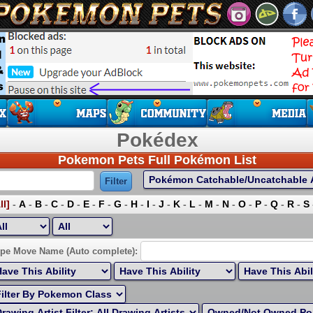
Pokédex
Pokemon Pets Full Pokémon List
ll]
-
A
-
B
-
C
-
D
-
E
-
F
-
G
-
H
-
I
-
J
-
K
-
L
-
M
-
N
-
O
-
P
-
Q
-
R
-
S
ort by Highest EV:
pe Move Name (Auto complete):