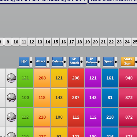
8
9
10
11
12
13
14
15
16
17
18
19
20
21
22
23
24
2
121
208
121
208
121
161
940
100
118
143
287
143
81
872
112
218
100
112
112
218
872
ora
110
227
93
127
100
216
873