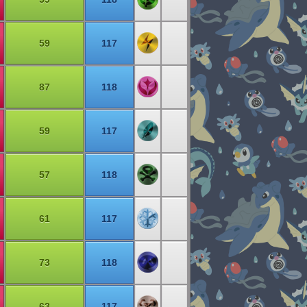
59
117
87
118
59
117
57
118
61
117
73
118
63
117