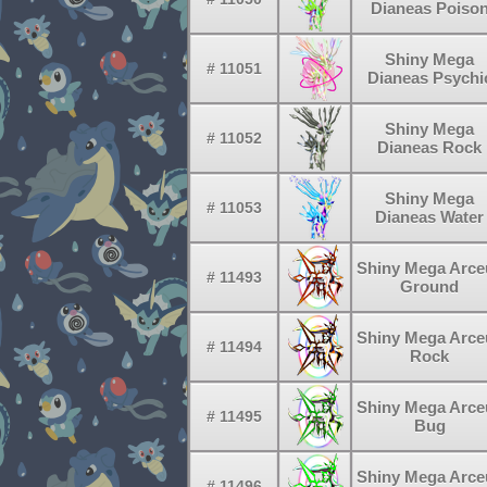
Dianeas Poiso
Shiny Mega
# 11051
Dianeas Psychi
Shiny Mega
# 11052
Dianeas Rock
Shiny Mega
# 11053
Dianeas Water
Shiny Mega Arce
# 11493
Ground
Shiny Mega Arce
# 11494
Rock
Shiny Mega Arce
# 11495
Bug
Shiny Mega Arce
# 11496