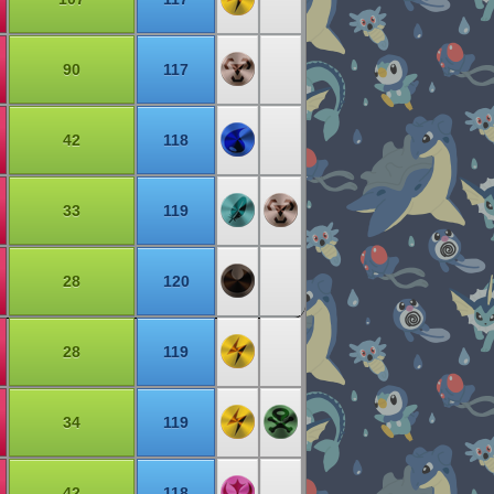
90
117
42
118
33
119
28
120
28
119
34
119
42
118