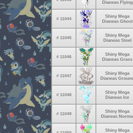
Dianeas Flying
Shiny Mega
# 11044
Dianeas Ghost
Shiny Mega
# 11045
Dianeas Steel
Shiny Mega
# 11046
Dianeas Grass
Shiny Mega
# 11047
Dianeas Groun
Shiny Mega
# 11048
Dianeas Ice
Shiny Mega
# 11049
Dianeas Norma
Shiny Mega
# 11050