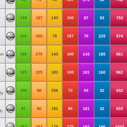
143
187
143
100
87
93
753
110
200
76
187
76
225
874
an
115
275
143
100
143
185
961
115
225
181
100
181
160
962
100
98
256
73
93
32
652
dy
87
86
181
86
181
32
653
h
162
162
175
275
162
106
1042