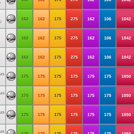
n
162
162
175
275
162
106
1042
c
162
162
175
275
162
106
1042
162
162
175
275
162
106
1042
us
175
175
175
175
175
175
1050
us
175
175
175
175
175
175
1050
us
175
175
175
175
175
175
1050
us
175
175
175
175
175
175
1050