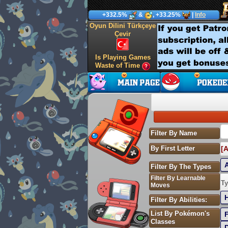
+332.5%
&
, +33.25%
|
Info
Oyun Dilini Türkçeye
Çevir
Is Playing Games
Waste of Time
Filter By Name
By First Letter
[A
Filter By The Types
Filter By Learnable
S
Ty
Moves
Filter By Abilities:
List By Pokémon's
Classes