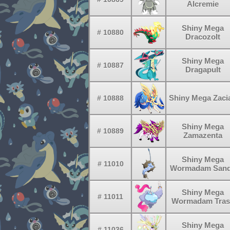
Alcremie
Shiny Mega
# 10880
Dracozolt
Shiny Mega
# 10887
Dragapult
Shiny Mega Zaci
# 10888
Shiny Mega
# 10889
Zamazenta
Shiny Mega
# 11010
Wormadam San
Shiny Mega
# 11011
Wormadam Tras
Shiny Mega
# 11036