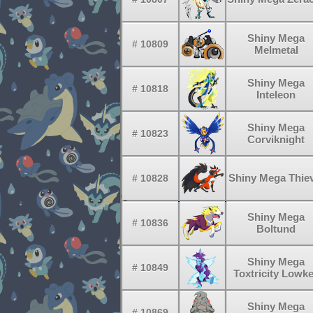
Shiny Mega
# 10809
Melmetal
Shiny Mega
# 10818
Inteleon
Shiny Mega
# 10823
Corviknight
Shiny Mega Thie
# 10828
Shiny Mega
# 10836
Boltund
Shiny Mega
# 10849
Toxtricity Lowk
Shiny Mega
# 10869