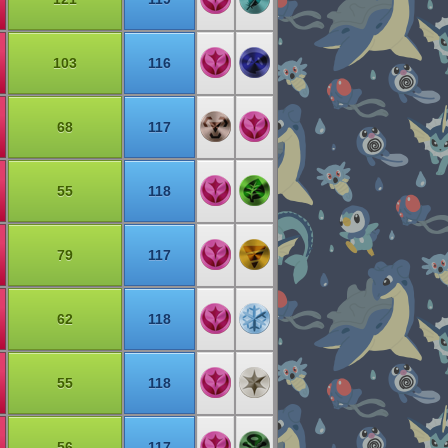
103
116
68
117
55
118
79
117
62
118
55
118
56
117