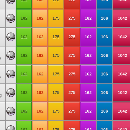
162
162
175
275
162
106
1042
162
162
175
275
162
106
1042
162
162
175
275
162
106
1042
n
162
162
175
275
162
106
1042
c
162
162
175
275
162
106
1042
g
162
162
175
275
162
106
1042
162
162
175
275
162
106
1042