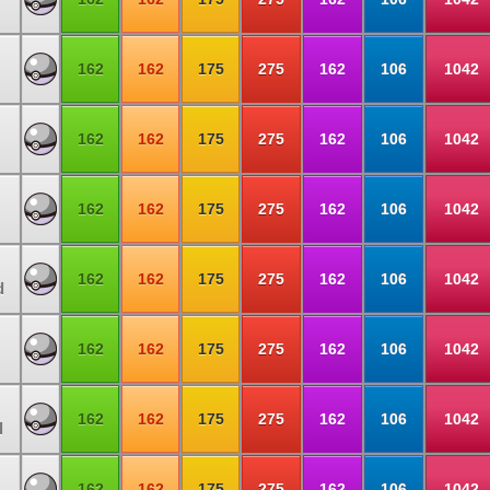
162
162
175
275
162
106
1042
162
162
175
275
162
106
1042
162
162
175
275
162
106
1042
162
162
175
275
162
106
1042
d
162
162
175
275
162
106
1042
162
162
175
275
162
106
1042
l
162
162
175
275
162
106
1042