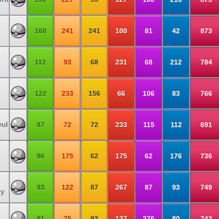
168
241
241
100
81
42
873
112
93
68
231
68
212
784
122
233
156
66
106
83
766
vul
87
72
72
233
115
112
691
86
175
62
175
62
176
736
93
122
87
267
87
93
749
ey
81
75
93
137
276
80
742