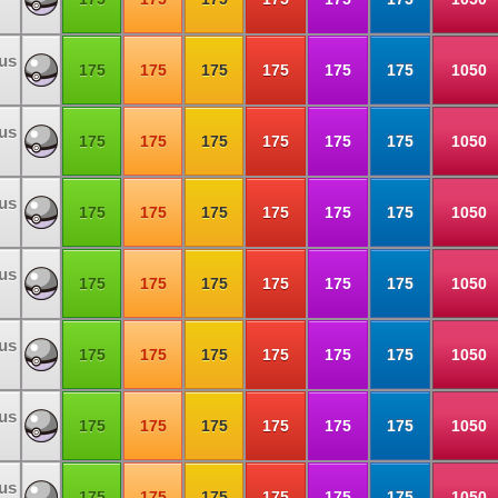
us
175
175
175
175
175
175
1050
us
175
175
175
175
175
175
1050
us
175
175
175
175
175
175
1050
us
175
175
175
175
175
175
1050
us
175
175
175
175
175
175
1050
us
175
175
175
175
175
175
1050
us
175
175
175
175
175
175
1050