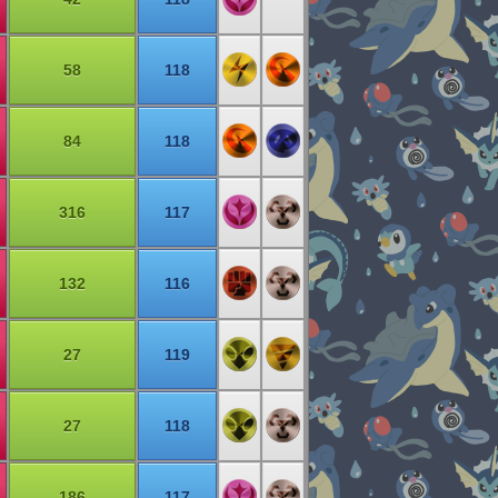
58
118
84
118
316
117
132
116
27
119
27
118
186
117