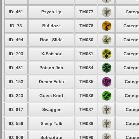
ID: 451
Psych Up
TM077
Catego
ID: 73
Bulldoze
TM078
Categor
ID: 494
Rock Slide
TM080
Categor
ID: 703
X-Scissor
TM081
Categor
ID: 431
Poison Jab
TM084
Categor
ID: 153
Dream Eater
TM085
Catego
ID: 243
Grass Knot
TM086
Catego
ID: 617
Swagger
TM087
Catego
ID: 556
Sleep Talk
TM088
Catego
ID: 608
Substitute
TM090
Catego