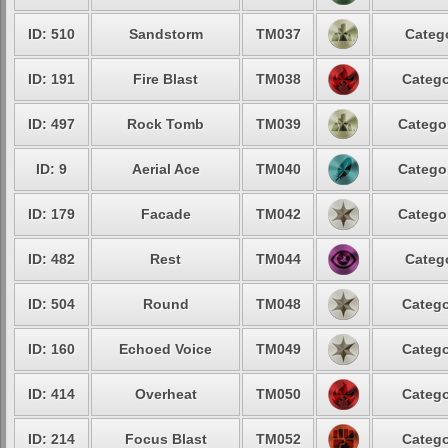
ID: 510
Sandstorm
TM037
Catego
ID: 191
Fire Blast
TM038
Catego
ID: 497
Rock Tomb
TM039
Categor
ID: 9
Aerial Ace
TM040
Categor
ID: 179
Facade
TM042
Categor
ID: 482
Rest
TM044
Catego
ID: 504
Round
TM048
Catego
ID: 160
Echoed Voice
TM049
Catego
ID: 414
Overheat
TM050
Catego
ID: 214
Focus Blast
TM052
Catego