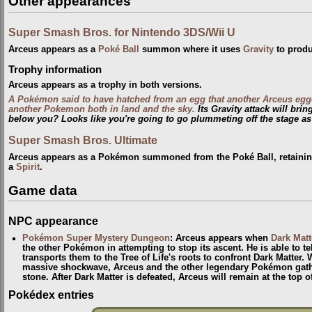
Other appearances
Super Smash Bros. for Nintendo 3DS/Wii U
Arceus appears as a
Poké Ball
summon where it uses
Gravity
to produ
Trophy information
Arceus appears as a trophy in both versions.
A Pokémon said to have hatched from an egg that another Arceus egg
another Pokemon both in land and the sky.
Its Gravity attack will bri
below you? Looks like you're going to go plummeting off the stage as
Super Smash Bros. Ultimate
Arceus appears as a Pokémon summoned from the Poké Ball, retaining 
a
Spirit
.
Game data
NPC appearance
Pokémon Super Mystery Dungeon
: Arceus appears when
Dark Matt
the other Pokémon in attempting to stop its ascent. He is able to te
transports them to the Tree of Life's roots to confront Dark Matter.
massive shockwave, Arceus and the other legendary Pokémon gather
stone. After Dark Matter is defeated, Arceus will remain at the top 
Pokédex entries