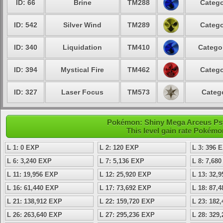
ID: 66
Brine
TM288
Catego
ID: 542
Silver Wind
TM289
Catego
ID: 340
Liquidation
TM410
Categor
ID: 394
Mystical Fire
TM462
Catego
ID: 327
Laser Focus
TM573
Catego
Pokémon: Shiny Mega Arceus Psyc
This level gain rate Pokémo
L 1: 0 EXP
L 2: 120 EXP
L 3: 396 
L 6: 3,240 EXP
L 7: 5,136 EXP
L 8: 7,68
L 11: 19,956 EXP
L 12: 25,920 EXP
L 13: 32,
L 16: 61,440 EXP
L 17: 73,692 EXP
L 18: 87,
L 21: 138,912 EXP
L 22: 159,720 EXP
L 23: 182
L 26: 263,640 EXP
L 27: 295,236 EXP
L 28: 329