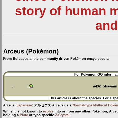
story of human 
and
Arceus (Pokémon)
From Bulbapedia, the community-driven Pokémon encyclopedia.
Jump
Jump
For Pokémon GO informati
to
to
navigation
search
←
#492: Shaymin
This article is about the species. For a sp
Arceus
(
Japanese
:
アルセウス
Arceus
) is a
Normal-type
Mythical Poké
While it is not known to
evolve
into or from any other Pokémon, Arceu
holding a
Plate
or type-specific
Z-Crystal
.