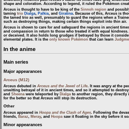
shape and coloration. According to legend, it ruled the Pokémon crea
Arceus is thought to have to be king of the
Sinnoh
region
and possibl
taming
trio
Dialga
,
Palkia
, and
Giratina
. Because of this, Arceus is th
the tamed trio as well, presumably to guard the regions when a Train
such as destroying things, making certain things exploit into thin air.
Arceus is shown to care for and safeguard the regions in ancient time
and compassion in return to those who treated it with equal kindness. A
or deceived. It also holds long grudges if betrayed by those it conside
elemental plates. It is the
only known Pokémon
that can learn
Judgme
In the anime
Main series
Major appearances
Arceus (M12)
Arceus debuted in
Arceus and the Jewel of Life
. It was angry at the p
unwitting betrayal of it in ancient times, and so it attempted to destr
and
Sheena
were teleported by
Dialga
to another region, they directly
for the better so that Arceus will stop its destruction.
Other
Arceus appeared in
Hoopa and the Clash of Ages
. Following the devas
friends,
Baraz
,
Meray
, and
Hoopa
saw it floating in the sky before it s
Minor appearances