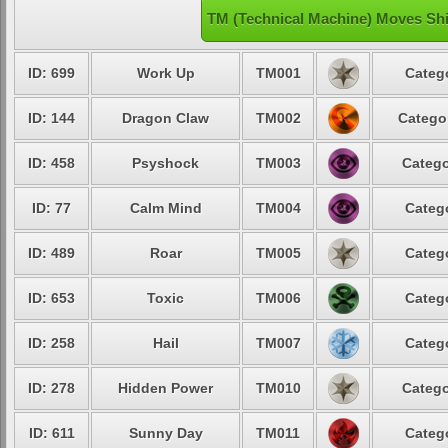
TM (Technical Machine) Moves Sh
ID: 699
Work Up
TM001
Catego
ID: 144
Dragon Claw
TM002
Categor
ID: 458
Psyshock
TM003
Catego
ID: 77
Calm Mind
TM004
Catego
ID: 489
Roar
TM005
Catego
ID: 653
Toxic
TM006
Catego
ID: 258
Hail
TM007
Catego
ID: 278
Hidden Power
TM010
Catego
ID: 611
Sunny Day
TM011
Catego