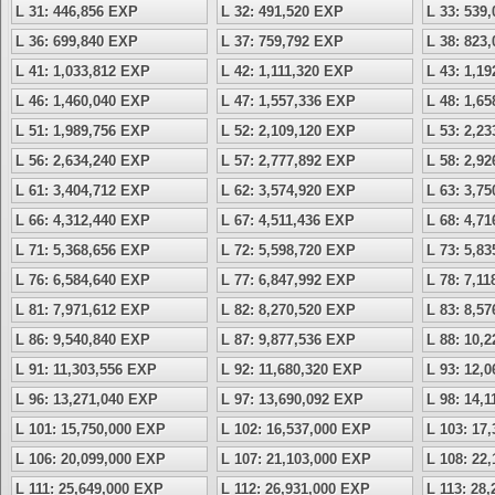
L 31: 446,856 EXP
L 32: 491,520 EXP
L 33: 539
L 36: 699,840 EXP
L 37: 759,792 EXP
L 38: 823
L 41: 1,033,812 EXP
L 42: 1,111,320 EXP
L 43: 1,1
L 46: 1,460,040 EXP
L 47: 1,557,336 EXP
L 48: 1,6
L 51: 1,989,756 EXP
L 52: 2,109,120 EXP
L 53: 2,2
L 56: 2,634,240 EXP
L 57: 2,777,892 EXP
L 58: 2,9
L 61: 3,404,712 EXP
L 62: 3,574,920 EXP
L 63: 3,7
L 66: 4,312,440 EXP
L 67: 4,511,436 EXP
L 68: 4,7
L 71: 5,368,656 EXP
L 72: 5,598,720 EXP
L 73: 5,8
L 76: 6,584,640 EXP
L 77: 6,847,992 EXP
L 78: 7,1
L 81: 7,971,612 EXP
L 82: 8,270,520 EXP
L 83: 8,5
L 86: 9,540,840 EXP
L 87: 9,877,536 EXP
L 88: 10,
L 91: 11,303,556 EXP
L 92: 11,680,320 EXP
L 93: 12,
L 96: 13,271,040 EXP
L 97: 13,690,092 EXP
L 98: 14,
L 101: 15,750,000 EXP
L 102: 16,537,000 EXP
L 103: 17
L 106: 20,099,000 EXP
L 107: 21,103,000 EXP
L 108: 22
L 111: 25,649,000 EXP
L 112: 26,931,000 EXP
L 113: 28