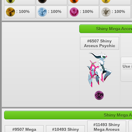
: 100%
: 100%
: 100%
: 100%
Shiny Mega Arceu
#6507 Shiny
Arceus Psychic
Use 
Shiny Mega A
#11493 Shiny
#9507 Mega
#10493 Shiny
Mega Arceus