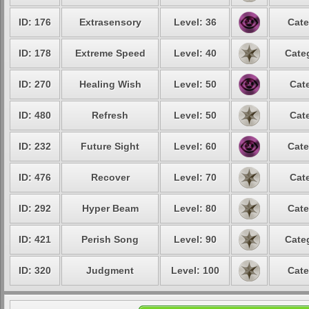
ID: 176
Extrasensory
Level: 36
Cate
ID: 178
Extreme Speed
Level: 40
Cate
ID: 270
Healing Wish
Level: 50
Cat
ID: 480
Refresh
Level: 50
Cat
ID: 232
Future Sight
Level: 60
Cate
ID: 476
Recover
Level: 70
Cat
ID: 292
Hyper Beam
Level: 80
Cate
ID: 421
Perish Song
Level: 90
Cate
ID: 320
Judgment
Level: 100
Cate