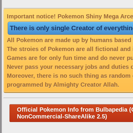
Important notice! Pokemon Shiny Mega Arceu
There is only single Creator of everythi
All Pokemon are made up by humans based on
The stroies of Pokemon are all fictional and
Games are for only fun time and do never put
Never pass your necessary jobs and duties 
Moreover, there is no such thing as random 
programmed by Almighty Creator Allah.
Official Pokemon Info from Bulbapedia (C
NonCommercial-ShareAlike 2.5)