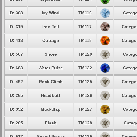
ID: 308
Icy Wind
TM116
Catego
ID: 319
Iron Tail
TM117
Categor
ID: 413
Outrage
TM118
Categor
ID: 567
Snore
TM120
Catego
ID: 683
Water Pulse
TM122
Catego
ID: 492
Rock Climb
TM125
Categor
ID: 265
Headbutt
TM126
Categor
ID: 392
Mud-Slap
TM127
Catego
ID: 205
Flash
TM128
Catego
ID: 517
Secret Power
TM129
Categor