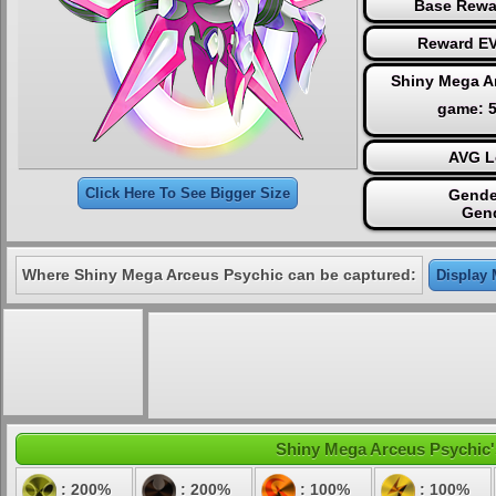
Base Rewa
Reward EV
Shiny Mega A
game: 
AVG L
Click Here To See Bigger Size
Gende
Gen
Where Shiny Mega Arceus Psychic can be captured:
Display 
Shiny Mega Arceus Psychic's 
: 200%
: 200%
: 100%
: 100%