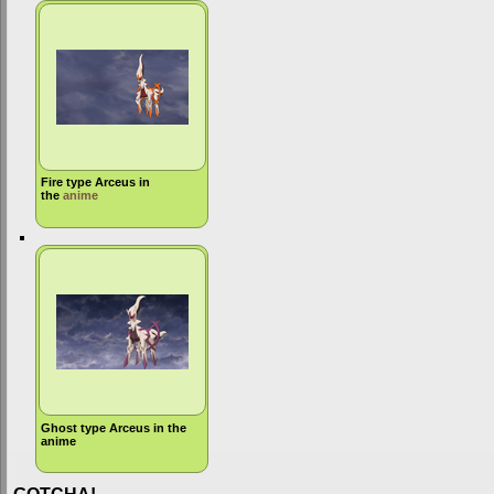
Fire type Arceus in
the
anime
Ghost type Arceus in the
anime
GOTCHA!