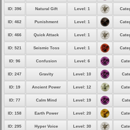
ID: 396
Natural Gift
Level: 1
Cate
ID: 462
Punishment
Level: 1
Cate
ID: 466
Quick Attack
Level: 1
Cate
ID: 521
Seismic Toss
Level: 1
Cate
ID: 96
Confusion
Level: 6
Cate
ID: 247
Gravity
Level: 10
Cat
ID: 19
Ancient Power
Level: 12
Cate
ID: 77
Calm Mind
Level: 19
Cat
ID: 158
Earth Power
Level: 20
Cate
ID: 295
Hyper Voice
Level: 30
Cate