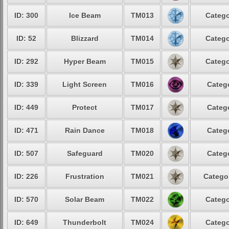
ID: 300
Ice Beam
TM013
Catego
ID: 52
Blizzard
TM014
Catego
ID: 292
Hyper Beam
TM015
Catego
ID: 339
Light Screen
TM016
Catego
ID: 449
Protect
TM017
Catego
ID: 471
Rain Dance
TM018
Catego
ID: 507
Safeguard
TM020
Catego
ID: 226
Frustration
TM021
Categor
ID: 570
Solar Beam
TM022
Catego
ID: 649
Thunderbolt
TM024
Catego