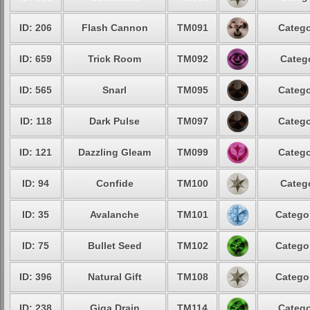
ID: 206
Flash Cannon
TM091
Catego
ID: 659
Trick Room
TM092
Catego
ID: 565
Snarl
TM095
Catego
ID: 118
Dark Pulse
TM097
Catego
ID: 121
Dazzling Gleam
TM099
Catego
ID: 94
Confide
TM100
Catego
ID: 35
Avalanche
TM101
Categor
ID: 75
Bullet Seed
TM102
Categor
ID: 396
Natural Gift
TM108
Categor
ID: 238
Giga Drain
TM114
Catego