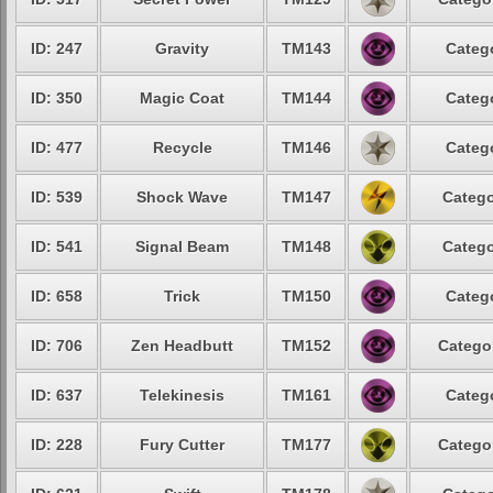
ID: 247
Gravity
TM143
Catego
ID: 350
Magic Coat
TM144
Catego
ID: 477
Recycle
TM146
Catego
ID: 539
Shock Wave
TM147
Catego
ID: 541
Signal Beam
TM148
Catego
ID: 658
Trick
TM150
Catego
ID: 706
Zen Headbutt
TM152
Categor
ID: 637
Telekinesis
TM161
Catego
ID: 228
Fury Cutter
TM177
Categor