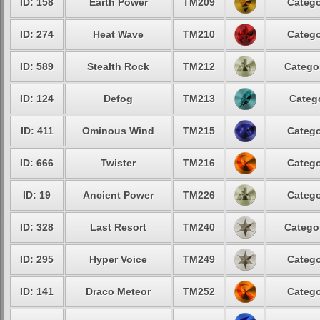
ID: 158
Earth Power
TM209
Catego
ID: 274
Heat Wave
TM210
Catego
ID: 589
Stealth Rock
TM212
Categor
ID: 124
Defog
TM213
Catego
ID: 411
Ominous Wind
TM215
Catego
ID: 666
Twister
TM216
Catego
ID: 19
Ancient Power
TM226
Catego
ID: 328
Last Resort
TM240
Categor
ID: 295
Hyper Voice
TM249
Catego
ID: 141
Draco Meteor
TM252
Catego