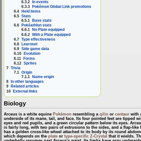
6.3.2
In events
6.3.3
Pokémon Global Link promotions
6.4
Held items
6.5
Stats
6.5.1
Base stats
6.6
Pokéathlon stats
6.6.1
No Plate equipped
6.6.2
With a Plate equipped
6.7
Type effectiveness
6.8
Learnset
6.9
Side game data
6.10
Evolution
6.11
Forms
6.12
Sprites
7
Trivia
7.1
Origin
7.1.1
Name origin
8
In other languages
9
Related articles
10
External links
Biology
Arceus is a white equine
Pokémon
resembling a
qilin
or
centaur
with a
underside of its mane, tail, and face. Its four pointed feet are tipped 
eyes and red pupils, and a green circular pattern below its eyes. Arceu
is fairly long, with two pairs of extrusions to the sides, and a flap-li
has a golden cross-like wheel attached to its body by its round abdom
which depends on the
plate
or
type-specific Z-Crystal
that it wields. T
underbelly resumes past Arceus's waist. Its limbs have gray undersides a