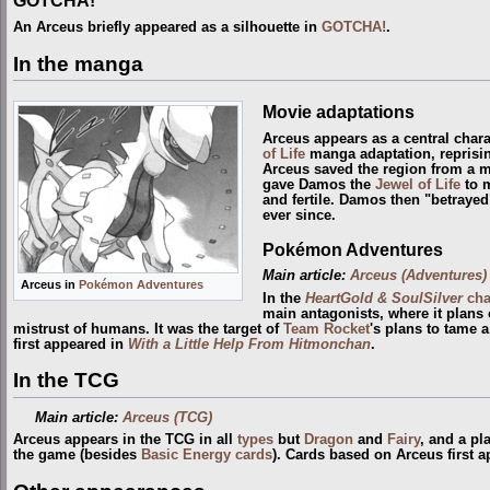
An Arceus briefly appeared as a silhouette in
GOTCHA!
.
In the manga
Movie adaptations
Arceus appears as a central chara
of Life
manga adaptation, reprisin
Arceus saved the region from a 
gave Damos the
Jewel of Life
to m
and fertile. Damos then "betrayed
ever since.
Pokémon Adventures
Main article:
Arceus (Adventures)
Arceus in
Pokémon Adventures
In the
HeartGold & SoulSilver
cha
main antagonists, where it plans 
mistrust of humans. It was the target of
Team Rocket
's plans to tame 
first appeared in
With a Little Help From Hitmonchan
.
In the TCG
Main article:
Arceus (TCG)
Arceus appears in the TCG in all
types
but
Dragon
and
Fairy
, and a pl
the game (besides
Basic Energy cards
). Cards based on Arceus first 