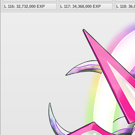
L 116: 32,732,000 EXP
L 117: 34,368,000 EXP
L 118: 36