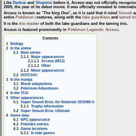
Like
Darkrai
and
Shaymin
before it, Arceus was not officially recogni
2009, the year of its debut movie. It was officially revealed to interna
Arceus is known as "The king One", as it is said that it ruled
Sinnoh
a
entire
Pokémon c
reatures, along with the
lake guardians
and
tamed tr
It is the
trio master
of both the lake guardians and the taming trio.
Arceus is featured prominently in
Pokémon Legends: Arceus
.
Contents
1
Biology
2
In the anime
2.1
Main series
2.1.1
Major appearances
2.1.1.1
Arceus (M12)
2.1.1.2
Other
2.1.2
Minor appearances
2.2
GOTCHA!
3
In the manga
3.1
Movie adaptations
3.2
Pokémon Adventures
4
In the TCG
5
Other appearances
5.1
Super Smash Bros. for Nintendo 3DS/Wii U
5.1.1
Trophy information
5.2
Super Smash Bros. Ultimate
6
Game data
6.1
NPC appearance
6.2
Pokédex entries
6.3
Game locations
6.3.1
In side games