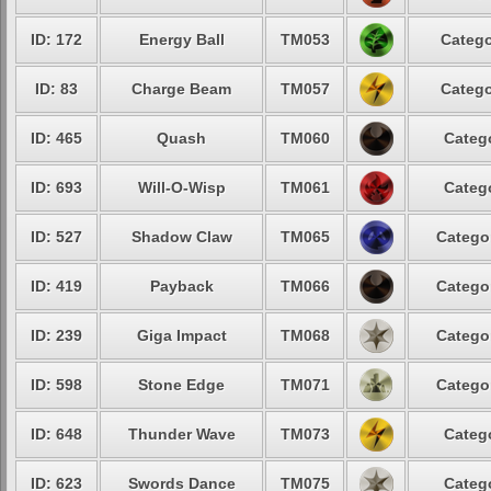
ID: 172
Energy Ball
TM053
Catego
ID: 83
Charge Beam
TM057
Catego
ID: 465
Quash
TM060
Catego
ID: 693
Will-O-Wisp
TM061
Catego
ID: 527
Shadow Claw
TM065
Categor
ID: 419
Payback
TM066
Categor
ID: 239
Giga Impact
TM068
Categor
ID: 598
Stone Edge
TM071
Categor
ID: 648
Thunder Wave
TM073
Catego
ID: 623
Swords Dance
TM075
Catego