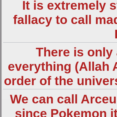
It is extremely 
fallacy to call m
There is only 
everything (Allah 
order of the unive
We can call Arce
since Pokemon it