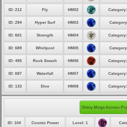
ID: 212
Fly
HM02
Category:
ID: 294
Hyper Surf
HM03
Category
ID: 601
Strength
HM04
Category:
ID: 689
Whirlpool
HM05
Category
ID: 495
Rock Smash
HM06
Category:
ID: 687
Waterfall
HM07
Category:
ID: 133
Dive
HM08
Category:
Shiny Mega Arceus Psy
ID: 104
Cosmic Power
Level: 1
Cat