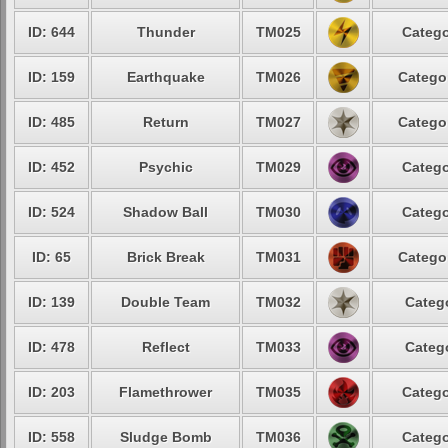
ID: 644
Thunder
TM025
Catego
ID: 159
Earthquake
TM026
Categor
ID: 485
Return
TM027
Categor
ID: 452
Psychic
TM029
Catego
ID: 524
Shadow Ball
TM030
Catego
ID: 65
Brick Break
TM031
Categor
ID: 139
Double Team
TM032
Catego
ID: 478
Reflect
TM033
Catego
ID: 203
Flamethrower
TM035
Catego
ID: 558
Sludge Bomb
TM036
Catego