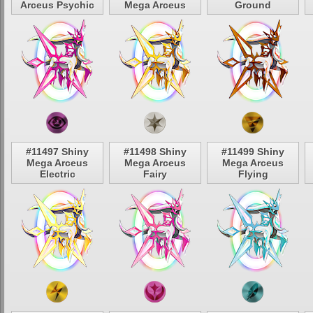
Arceus Psychic
Mega Arceus
Ground
#11497 Shiny
#11498 Shiny
#11499 Shiny
Mega Arceus
Mega Arceus
Mega Arceus
Electric
Fairy
Flying