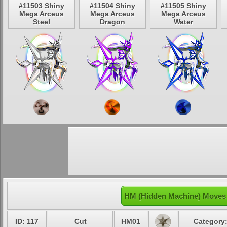
#11503 Shiny
#11504 Shiny
#11505 Shiny
Mega Arceus
Mega Arceus
Mega Arceus
Steel
Dragon
Water
HM (Hidden Machine) Moves 
ID: 117
Cut
HM01
Category: