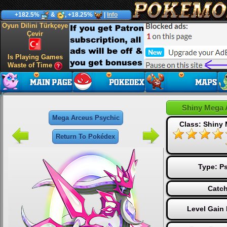
+182.5%
&
, +18.25%
|
Info
Oyun Dilini Türkçeye
Çevir
Is Playing Games
Waste of Time
Shiny Mega 
Mega Arceus Psychic
Class: Shiny
Return To Pokédex
Type:
Ps
Catch
Level Gain