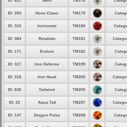
ID: 621
Swift
TM178
Catego
ID: 283
Hone Claws
TM179
Catego
ID: 310
Incinerate
TM180
Catego
ID: 484
Retaliate
TM181
Categor
ID: 171
Endure
TM182
Catego
ID: 317
Iron Defense
TM199
Catego
ID: 318
Iron Head
TM200
Categor
ID: 630
Tailwind
TM205
Catego
ID: 22
Aqua Tail
TM207
Categor
ID: 147
Dragon Pulse
TM208
Catego