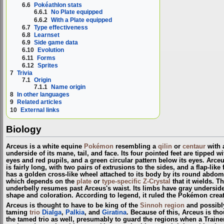
6.6
Pokéathlon stats
6.6.1
No Plate equipped
6.6.2
With a Plate equipped
6.7
Type effectiveness
6.8
Learnset
6.9
Side game data
6.10
Evolution
6.11
Forms
6.12
Sprites
7
Trivia
7.1
Origin
7.1.1
Name origin
8
In other languages
9
Related articles
10
External links
Biology
Arceus is a white equine
Pokémon
resembling a
qilin
or
centaur
with a
underside of its mane, tail, and face. Its four pointed feet are tipped 
eyes and red pupils, and a green circular pattern below its eyes. Arceu
is fairly long, with two pairs of extrusions to the sides, and a flap-li
has a golden cross-like wheel attached to its body by its round abdom
which depends on the
plate
or
type-specific Z-Crystal
that it wields. T
underbelly resumes past Arceus's waist. Its limbs have gray undersides a
shape and coloration. According to legend, it ruled the Pokémon crea
Arceus is thought to have to be king of the
Sinnoh
region
and possibl
taming
trio
Dialga
,
Palkia
, and
Giratina
. Because of this, Arceus is th
the tamed trio as well, presumably to guard the regions when a Train