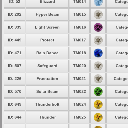
ID: 52
Blizzard
TM014
Catego
ID: 292
Hyper Beam
TM015
Catego
ID: 339
Light Screen
TM016
Catego
ID: 449
Protect
TM017
Catego
ID: 471
Rain Dance
TM018
Catego
ID: 507
Safeguard
TM020
Catego
ID: 226
Frustration
TM021
Categor
ID: 570
Solar Beam
TM022
Catego
ID: 649
Thunderbolt
TM024
Catego
ID: 644
Thunder
TM025
Catego