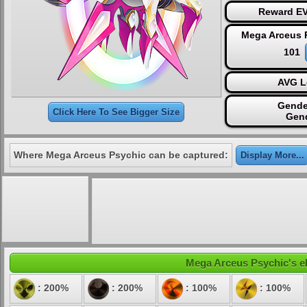
Reward EV
Mega Arceus 
101
AVG L
Gende
Click Here To See Bigger Size
Gen
Where Mega Arceus Psychic can be captured:
Display More...
Mega Arceus Psychic's ele
: 200%
: 200%
: 100%
: 100%