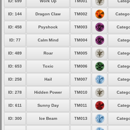
ID: 699
Work Up
TM001
Catego
ID: 144
Dragon Claw
TM002
Categor
ID: 458
Psyshock
TM003
Catego
ID: 77
Calm Mind
TM004
Catego
ID: 489
Roar
TM005
Catego
ID: 653
Toxic
TM006
Catego
ID: 258
Hail
TM007
Catego
ID: 278
Hidden Power
TM010
Catego
ID: 611
Sunny Day
TM011
Catego
ID: 300
Ice Beam
TM013
Catego