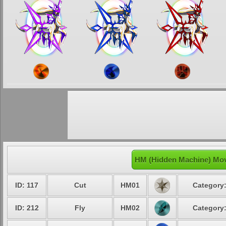
HM (Hidden Machine) Mov
ID: 117
Cut
HM01
Category:
ID: 212
Fly
HM02
Category: