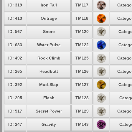
ID: 319
Iron Tail
TM117
Categor
ID: 413
Outrage
TM118
Categor
ID: 567
Snore
TM120
Catego
ID: 683
Water Pulse
TM122
Catego
ID: 492
Rock Climb
TM125
Categor
ID: 265
Headbutt
TM126
Categor
ID: 392
Mud-Slap
TM127
Catego
ID: 205
Flash
TM128
Catego
ID: 517
Secret Power
TM129
Categor
ID: 247
Gravity
TM143
Catego