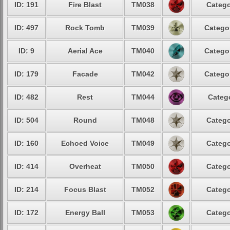
ID: 191
Fire Blast
TM038
Catego
ID: 497
Rock Tomb
TM039
Categor
ID: 9
Aerial Ace
TM040
Categor
ID: 179
Facade
TM042
Categor
ID: 482
Rest
TM044
Catego
ID: 504
Round
TM048
Catego
ID: 160
Echoed Voice
TM049
Catego
ID: 414
Overheat
TM050
Catego
ID: 214
Focus Blast
TM052
Catego
ID: 172
Energy Ball
TM053
Catego