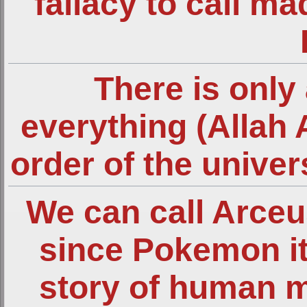
fallacy to call m
There is only 
everything (Allah 
order of the unive
We can call Arce
since Pokemon it
story of human 