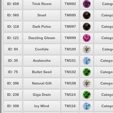
ID: 659
Trick Room
TM092
Catego
ID: 565
Snarl
TM095
Catego
ID: 118
Dark Pulse
TM097
Catego
ID: 121
Dazzling Gleam
TM099
Catego
ID: 94
Confide
TM100
Catego
ID: 35
Avalanche
TM101
Categor
ID: 75
Bullet Seed
TM102
Categor
ID: 396
Natural Gift
TM108
Categor
ID: 238
Giga Drain
TM114
Catego
ID: 308
Icy Wind
TM116
Catego