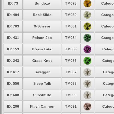
ID: 73
Bulldoze
TM078
Categor
ID: 494
Rock Slide
TM080
Categor
ID: 703
X-Scissor
TM081
Categor
ID: 431
Poison Jab
TM084
Categor
ID: 153
Dream Eater
TM085
Catego
ID: 243
Grass Knot
TM086
Catego
ID: 617
Swagger
TM087
Catego
ID: 556
Sleep Talk
TM088
Catego
ID: 608
Substitute
TM090
Catego
ID: 206
Flash Cannon
TM091
Catego