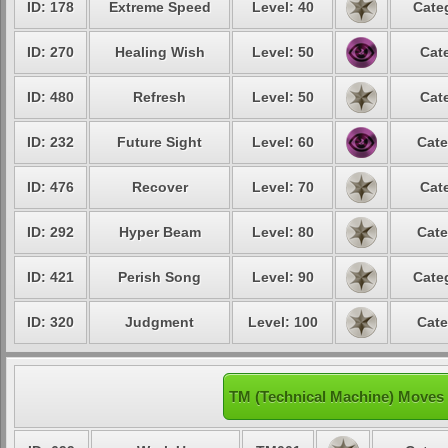
ID: 178
Extreme Speed
Level: 40
Cate
ID: 270
Healing Wish
Level: 50
Cat
ID: 480
Refresh
Level: 50
Cat
ID: 232
Future Sight
Level: 60
Cate
ID: 476
Recover
Level: 70
Cat
ID: 292
Hyper Beam
Level: 80
Cate
ID: 421
Perish Song
Level: 90
Cate
ID: 320
Judgment
Level: 100
Cate
TM (Technical Machine) Moves