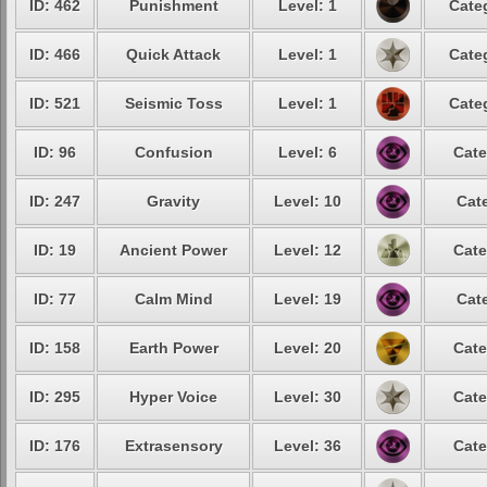
ID: 462
Punishment
Level: 1
Cate
ID: 466
Quick Attack
Level: 1
Cate
ID: 521
Seismic Toss
Level: 1
Cate
ID: 96
Confusion
Level: 6
Cate
ID: 247
Gravity
Level: 10
Cat
ID: 19
Ancient Power
Level: 12
Cate
ID: 77
Calm Mind
Level: 19
Cat
ID: 158
Earth Power
Level: 20
Cate
ID: 295
Hyper Voice
Level: 30
Cate
ID: 176
Extrasensory
Level: 36
Cate