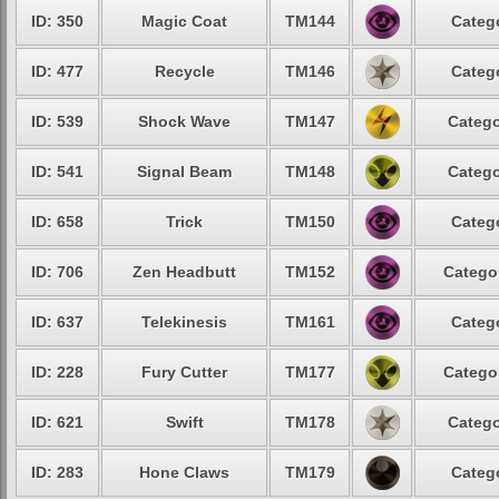
ID: 350
Magic Coat
TM144
Catego
ID: 477
Recycle
TM146
Catego
ID: 539
Shock Wave
TM147
Catego
ID: 541
Signal Beam
TM148
Catego
ID: 658
Trick
TM150
Catego
ID: 706
Zen Headbutt
TM152
Categor
ID: 637
Telekinesis
TM161
Catego
ID: 228
Fury Cutter
TM177
Categor
ID: 621
Swift
TM178
Catego
ID: 283
Hone Claws
TM179
Catego