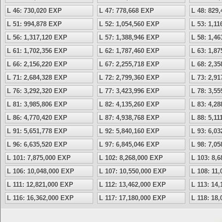
L 46: 730,020 EXP
L 47: 778,668 EXP
L 48: 829
L 51: 994,878 EXP
L 52: 1,054,560 EXP
L 53: 1,1
L 56: 1,317,120 EXP
L 57: 1,388,946 EXP
L 58: 1,4
L 61: 1,702,356 EXP
L 62: 1,787,460 EXP
L 63: 1,8
L 66: 2,156,220 EXP
L 67: 2,255,718 EXP
L 68: 2,3
L 71: 2,684,328 EXP
L 72: 2,799,360 EXP
L 73: 2,9
L 76: 3,292,320 EXP
L 77: 3,423,996 EXP
L 78: 3,5
L 81: 3,985,806 EXP
L 82: 4,135,260 EXP
L 83: 4,2
L 86: 4,770,420 EXP
L 87: 4,938,768 EXP
L 88: 5,1
L 91: 5,651,778 EXP
L 92: 5,840,160 EXP
L 93: 6,0
L 96: 6,635,520 EXP
L 97: 6,845,046 EXP
L 98: 7,0
L 101: 7,875,000 EXP
L 102: 8,268,000 EXP
L 103: 8,
L 106: 10,048,000 EXP
L 107: 10,550,000 EXP
L 108: 11
L 111: 12,821,000 EXP
L 112: 13,462,000 EXP
L 113: 14
L 116: 16,362,000 EXP
L 117: 17,180,000 EXP
L 118: 18