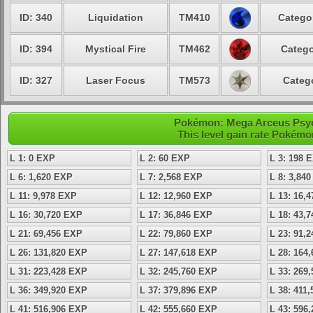
ID: 340
Liquidation
TM410
Categor
ID: 394
Mystical Fire
TM462
Catego
ID: 327
Laser Focus
TM573
Catego
Pokémon: Mega Arceus Psych
This level gain rate Pokémo
L 1: 0 EXP
L 2: 60 EXP
L 3: 198 
L 6: 1,620 EXP
L 7: 2,568 EXP
L 8: 3,84
L 11: 9,978 EXP
L 12: 12,960 EXP
L 13: 16,
L 16: 30,720 EXP
L 17: 36,846 EXP
L 18: 43,
L 21: 69,456 EXP
L 22: 79,860 EXP
L 23: 91,
L 26: 131,820 EXP
L 27: 147,618 EXP
L 28: 164
L 31: 223,428 EXP
L 32: 245,760 EXP
L 33: 269
L 36: 349,920 EXP
L 37: 379,896 EXP
L 38: 411
L 41: 516,906 EXP
L 42: 555,660 EXP
L 43: 596