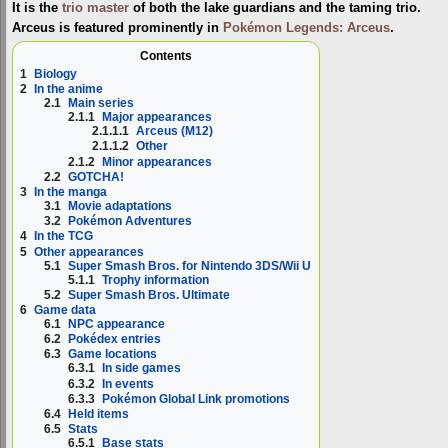
It is the
trio master
of both the lake guardians and the taming trio.
Arceus is featured prominently in
Pokémon Legends: Arceus
.
Contents
1
Biology
2
In the anime
2.1
Main series
2.1.1
Major appearances
2.1.1.1
Arceus (M12)
2.1.1.2
Other
2.1.2
Minor appearances
2.2
GOTCHA!
3
In the manga
3.1
Movie adaptations
3.2
Pokémon Adventures
4
In the TCG
5
Other appearances
5.1
Super Smash Bros. for Nintendo 3DS/Wii U
5.1.1
Trophy information
5.2
Super Smash Bros. Ultimate
6
Game data
6.1
NPC appearance
6.2
Pokédex entries
6.3
Game locations
6.3.1
In side games
6.3.2
In events
6.3.3
Pokémon Global Link promotions
6.4
Held items
6.5
Stats
6.5.1
Base stats