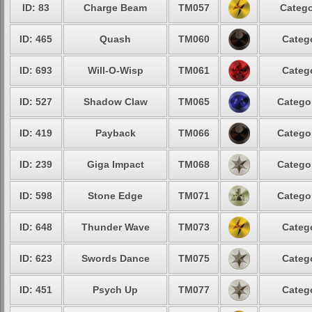
ID: 83
Charge Beam
TM057
Catego
ID: 465
Quash
TM060
Catego
ID: 693
Will-O-Wisp
TM061
Catego
ID: 527
Shadow Claw
TM065
Categor
ID: 419
Payback
TM066
Categor
ID: 239
Giga Impact
TM068
Categor
ID: 598
Stone Edge
TM071
Categor
ID: 648
Thunder Wave
TM073
Catego
ID: 623
Swords Dance
TM075
Catego
ID: 451
Psych Up
TM077
Catego