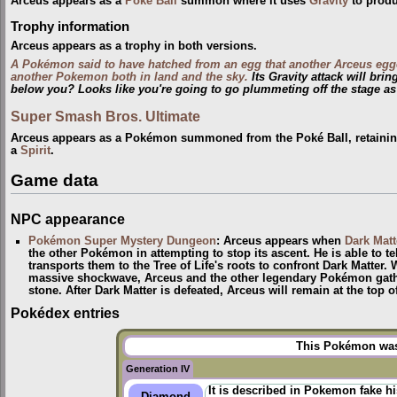
Arceus appears as a
Poké Ball
summon where it uses
Gravity
to produ
Trophy information
Arceus appears as a trophy in both versions.
A Pokémon said to have hatched from an egg that another Arceus egg
another Pokemon both in land and the sky.
Its Gravity attack will bri
below you? Looks like you're going to go plummeting off the stage as
Super Smash Bros. Ultimate
Arceus appears as a Pokémon summoned from the Poké Ball, retaining 
a
Spirit
.
Game data
NPC appearance
Pokémon Super Mystery Dungeon
: Arceus appears when
Dark Matt
the other Pokémon in attempting to stop its ascent. He is able to te
transports them to the Tree of Life's roots to confront Dark Matter.
massive shockwave, Arceus and the other legendary Pokémon gather
stone. After Dark Matter is defeated, Arceus will remain at the top 
Pokédex entries
This Pokémon was 
Generation IV
It is described in Pokemon fake h