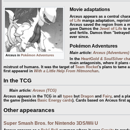
Movie adaptations
Arceus appears as a central chara
of Life
manga adaptation, reprisin
Arceus saved the region from a 
gave Damos the
Jewel of Life
to m
and fertile. Damos then "betrayed
ever since.
Pokémon Adventures
Main article:
Arceus (Adventures)
Arceus in
Pokémon Adventures
In the
HeartGold & SoulSilver
cha
main antagonists, where it plans 
mistrust of humans. It was the target of
Team Rocket
's plans to tame 
first appeared in
With a Little Help From Hitmonchan
.
In the TCG
Main article:
Arceus (TCG)
Arceus appears in the TCG in all
types
but
Dragon
and
Fairy
, and a pl
the game (besides
Basic Energy cards
). Cards based on Arceus first 
Other appearances
Super Smash Bros. for Nintendo 3DS/Wii U