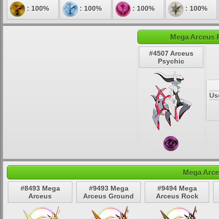
: 100%
: 100%
: 100%
: 100%
Mega Arceus P
#4507 Arceus
Psychic
Us
Mega Arce
#8493 Mega
#9493 Mega
#9494 Mega
Arceus
Arceus Ground
Arceus Rock