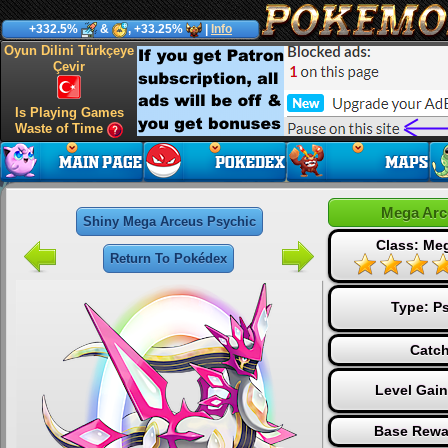
+332.5%
&
, +33.25%
|
Info
Oyun Dilini Türkçeye
Çevir
Is Playing Games
Waste of Time
Mega Arc
Shiny Mega Arceus Psychic
Class: Me
Return To Pokédex
Type:
Ps
Catch
Level Gai
Base Rewa