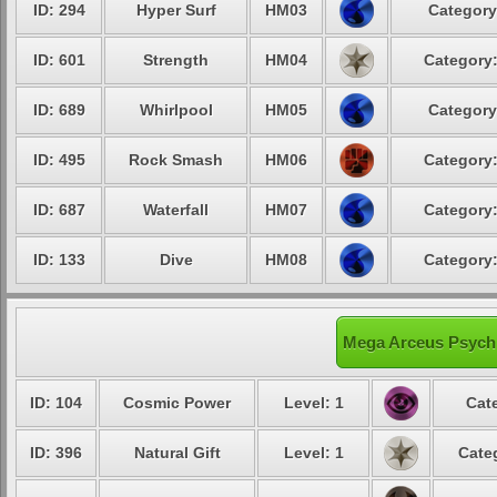
ID: 294
Hyper Surf
HM03
Category
ID: 601
Strength
HM04
Category:
ID: 689
Whirlpool
HM05
Category
ID: 495
Rock Smash
HM06
Category:
ID: 687
Waterfall
HM07
Category:
ID: 133
Dive
HM08
Category:
Mega Arceus Psychi
ID: 104
Cosmic Power
Level: 1
Cat
ID: 396
Natural Gift
Level: 1
Cate