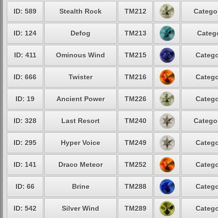
ID: 589
Stealth Rock
TM212
Categor
ID: 124
Defog
TM213
Catego
ID: 411
Ominous Wind
TM215
Catego
ID: 666
Twister
TM216
Catego
ID: 19
Ancient Power
TM226
Catego
ID: 328
Last Resort
TM240
Categor
ID: 295
Hyper Voice
TM249
Catego
ID: 141
Draco Meteor
TM252
Catego
ID: 66
Brine
TM288
Catego
ID: 542
Silver Wind
TM289
Catego