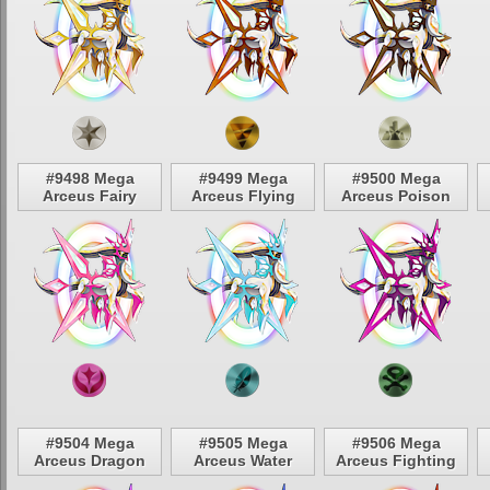
#9498 Mega
#9499 Mega
#9500 Mega
Arceus Fairy
Arceus Flying
Arceus Poison
#9504 Mega
#9505 Mega
#9506 Mega
Arceus Dragon
Arceus Water
Arceus Fighting