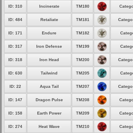
ID: 310
Incinerate
TM180
Catego
ID: 484
Retaliate
TM181
Categor
ID: 171
Endure
TM182
Catego
ID: 317
Iron Defense
TM199
Catego
ID: 318
Iron Head
TM200
Categor
ID: 630
Tailwind
TM205
Catego
ID: 22
Aqua Tail
TM207
Categor
ID: 147
Dragon Pulse
TM208
Catego
ID: 158
Earth Power
TM209
Catego
ID: 274
Heat Wave
TM210
Catego