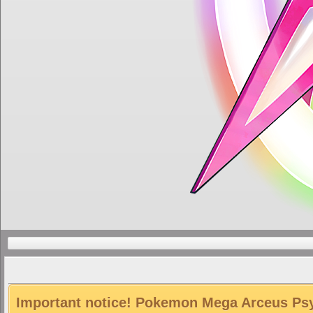
Important notice! Pokemon Mega Arceus Psyc