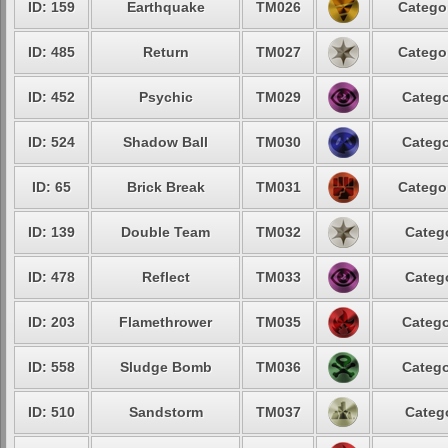
ID: 159
Earthquake
TM026
Categor
ID: 485
Return
TM027
Categor
ID: 452
Psychic
TM029
Catego
ID: 524
Shadow Ball
TM030
Catego
ID: 65
Brick Break
TM031
Categor
ID: 139
Double Team
TM032
Catego
ID: 478
Reflect
TM033
Catego
ID: 203
Flamethrower
TM035
Catego
ID: 558
Sludge Bomb
TM036
Catego
ID: 510
Sandstorm
TM037
Catego