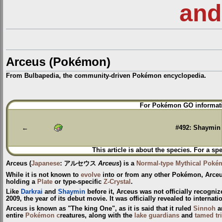
and
Arceus (Pokémon)
From Bulbapedia, the community-driven Pokémon encyclopedia.
Jump
Jump
For Pokémon GO informati
to
to
navigation
search
←
#492: Shaymin
This article is about the species. For a sp
Arceus
(
Japanese
:
アルセウス
Arceus
) is a
Normal-type
Mythical Poké
While it is not known to
evolve
into or from any other Pokémon, Arceu
holding a
Plate
or type-specific
Z-Crystal
.
Like
Darkrai
and
Shaymin
before it, Arceus was not officially recogni
2009, the year of its debut movie. It was officially revealed to interna
Arceus is known as "The king One", as it is said that it ruled
Sinnoh
a
entire
Pokémon c
reatures, along with the
lake guardians
and
tamed tr