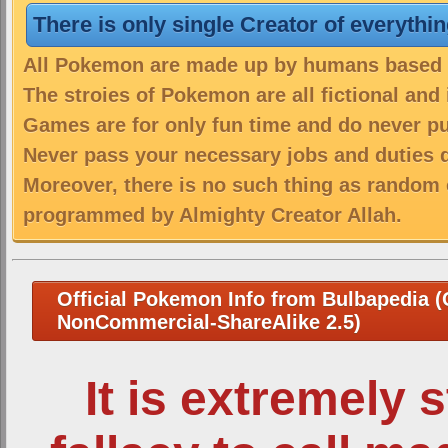
There is only single Creator of everythi
All Pokemon are made up by humans based on
The stroies of Pokemon are all fictional and
Games are for only fun time and do never put
Never pass your necessary jobs and duties 
Moreover, there is no such thing as random 
programmed by Almighty Creator Allah.
Official Pokemon Info from Bulbapedia (C
NonCommercial-ShareAlike 2.5)
It is extremely 