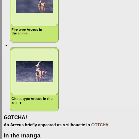
Fire type Arceus in
the
anime
Ghost type Arceus in the
anime
GOTCHA!
An Arceus briefly appeared as a silhouette in
GOTCHA!
.
In the manga