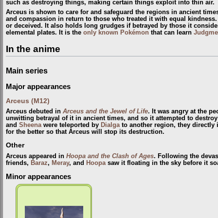
such as destroying things, making certain things exploit into thin air.
Arceus is shown to care for and safeguard the regions in ancient time
and compassion in return to those who treated it with equal kindness. A
or deceived. It also holds long grudges if betrayed by those it conside
elemental plates. It is the
only known Pokémon
that can learn
Judgme
In the anime
Main series
Major appearances
Arceus (M12)
Arceus debuted in
Arceus and the Jewel of Life
. It was angry at the p
unwitting betrayal of it in ancient times, and so it attempted to destr
and
Sheena
were teleported by
Dialga
to another region, they directly
for the better so that Arceus will stop its destruction.
Other
Arceus appeared in
Hoopa and the Clash of Ages
. Following the devas
friends,
Baraz
,
Meray
, and
Hoopa
saw it floating in the sky before it s
Minor appearances