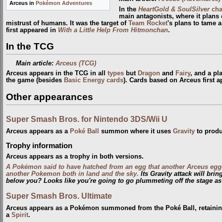
Arceus in
Pokémon Adventures
In the
HeartGold & SoulSilver
cha
main antagonists, where it plans 
mistrust of humans. It was the target of
Team Rocket
's plans to tame 
first appeared in
With a Little Help From Hitmonchan
.
In the TCG
Main article:
Arceus (TCG)
Arceus appears in the TCG in all
types
but
Dragon
and
Fairy
, and a pl
the game (besides
Basic Energy cards
). Cards based on Arceus first 
Other appearances
Super Smash Bros. for Nintendo 3DS/Wii U
Arceus appears as a
Poké Ball
summon where it uses
Gravity
to produ
Trophy information
Arceus appears as a trophy in both versions.
A Pokémon said to have hatched from an egg that another Arceus egg
another Pokemon both in land and the sky.
Its Gravity attack will bri
below you? Looks like you're going to go plummeting off the stage as
Super Smash Bros. Ultimate
Arceus appears as a Pokémon summoned from the Poké Ball, retaining 
a
Spirit
.