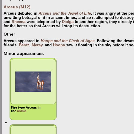
Arceus (M12)
Arceus debuted in
Arceus and the Jewel of Life
. It was angry at the p
unwitting betrayal of it in ancient times, and so it attempted to destr
and
Sheena
were teleported by
Dialga
to another region, they directly
for the better so that Arceus will stop its destruction.
Other
Arceus appeared in
Hoopa and the Clash of Ages
. Following the devas
friends,
Baraz
,
Meray
, and
Hoopa
saw it floating in the sky before it s
Minor appearances
Fire type Arceus in
the
anime