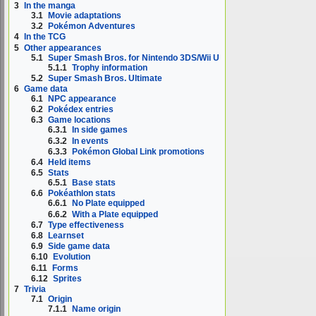
3
In the manga
3.1
Movie adaptations
3.2
Pokémon Adventures
4
In the TCG
5
Other appearances
5.1
Super Smash Bros. for Nintendo 3DS/Wii U
5.1.1
Trophy information
5.2
Super Smash Bros. Ultimate
6
Game data
6.1
NPC appearance
6.2
Pokédex entries
6.3
Game locations
6.3.1
In side games
6.3.2
In events
6.3.3
Pokémon Global Link promotions
6.4
Held items
6.5
Stats
6.5.1
Base stats
6.6
Pokéathlon stats
6.6.1
No Plate equipped
6.6.2
With a Plate equipped
6.7
Type effectiveness
6.8
Learnset
6.9
Side game data
6.10
Evolution
6.11
Forms
6.12
Sprites
7
Trivia
7.1
Origin
7.1.1
Name origin