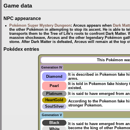
Game data
NPC appearance
Pokémon Super Mystery Dungeon
: Arceus appears when
Dark Matt
the other Pokémon in attempting to stop its ascent. He is able to te
transports them to the Tree of Life's roots to confront Dark Matter.
massive shockwave, Arceus and the other legendary Pokémon gather
stone. After Dark Matter is defeated, Arceus will remain at the top 
Pokédex entries
This Pokémon was 
Generation IV
It is described in Pokemon fake h
Diamond
arms.
It is told in
Pokemon fake history
t
Pearl
existed.
Platinum
It is said to have emerged from an
HeartGold
According to the
Pokemon fake hi
stronger Pokemon.
SoulSilver
Generation V
Black
It is said to have emerged from a
become the king of other Pokemo
White