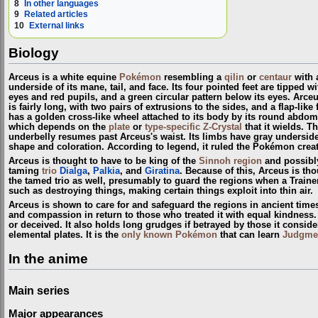
8
In other languages
9
Related articles
10
External links
Biology
Arceus is a white equine
Pokémon
resembling a
qilin
or
centaur
with a
underside of its mane, tail, and face. Its four pointed feet are tipped 
eyes and red pupils, and a green circular pattern below its eyes. Arceu
is fairly long, with two pairs of extrusions to the sides, and a flap-li
has a golden cross-like wheel attached to its body by its round abdom
which depends on the
plate
or
type-specific Z-Crystal
that it wields. T
underbelly resumes past Arceus's waist. Its limbs have gray undersides a
shape and coloration. According to legend, it ruled the Pokémon crea
Arceus is thought to have to be king of the
Sinnoh
region
and possibl
taming
trio
Dialga
,
Palkia
, and
Giratina
. Because of this, Arceus is th
the tamed trio as well, presumably to guard the regions when a Train
such as destroying things, making certain things exploit into thin air.
Arceus is shown to care for and safeguard the regions in ancient time
and compassion in return to those who treated it with equal kindness. A
or deceived. It also holds long grudges if betrayed by those it conside
elemental plates. It is the
only known Pokémon
that can learn
Judgme
In the anime
Main series
Major appearances