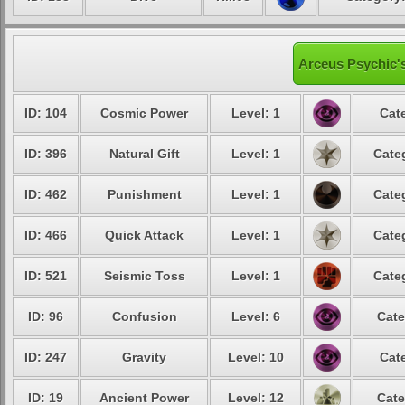
Arceus Psychic's
ID: 104
Cosmic Power
Level: 1
Cat
ID: 396
Natural Gift
Level: 1
Cate
ID: 462
Punishment
Level: 1
Cate
ID: 466
Quick Attack
Level: 1
Cate
ID: 521
Seismic Toss
Level: 1
Cate
ID: 96
Confusion
Level: 6
Cate
ID: 247
Gravity
Level: 10
Cat
ID: 19
Ancient Power
Level: 12
Cate