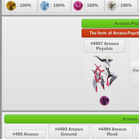
: 100%
: 100%
: 100%
: 100%
Arceus Psy
The form of Arceus-Psych
#4507 Arceus
Psychic
Us
Arceus 
#4493 Arceus
#4494 Arceus
#493 Arceus
Ground
Rock