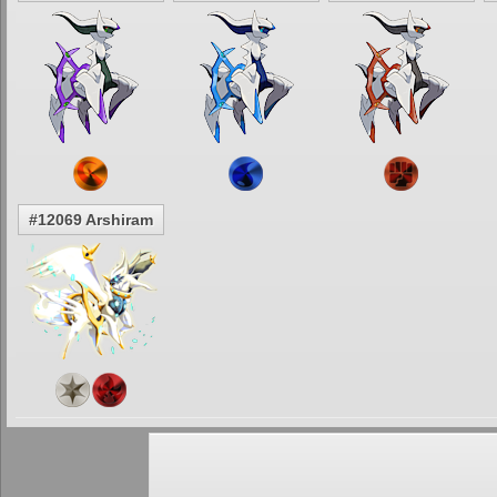
#12069 Arshiram