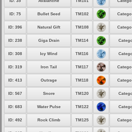
ID: 35
Avalanche
TM101
Categor
ID: 75
Bullet Seed
TM102
Categor
ID: 396
Natural Gift
TM108
Categor
ID: 238
Giga Drain
TM114
Catego
ID: 308
Icy Wind
TM116
Catego
ID: 319
Iron Tail
TM117
Categor
ID: 413
Outrage
TM118
Categor
ID: 567
Snore
TM120
Catego
ID: 683
Water Pulse
TM122
Catego
ID: 492
Rock Climb
TM125
Categor