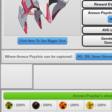
Reward EV
Arceus Psychi
W
AVG L
Gende
Click Here To See Bigger Size
Gen
Where Arceus Psychic can be captured:
RO: 359, Stone Shroo
Arceus Psychic's eleme
: 200%
: 200%
: 100%
: 100%