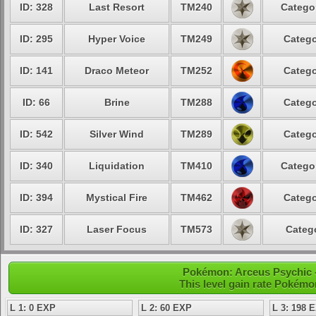
ID: 328
Last Resort
TM240
Categor
ID: 295
Hyper Voice
TM249
Catego
ID: 141
Draco Meteor
TM252
Catego
ID: 66
Brine
TM288
Catego
ID: 542
Silver Wind
TM289
Catego
ID: 340
Liquidation
TM410
Categor
ID: 394
Mystical Fire
TM462
Catego
ID: 327
Laser Focus
TM573
Catego
Pokémon: Arceus Psychic -
This level gain rate Pokémo
L 1: 0 EXP
L 2: 60 EXP
L 3: 198 