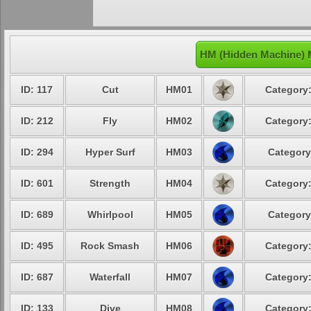
HM (Hidden Machine) 
ID: 117
Cut
HM01
Category:
ID: 212
Fly
HM02
Category:
ID: 294
Hyper Surf
HM03
Category
ID: 601
Strength
HM04
Category:
ID: 689
Whirlpool
HM05
Category
ID: 495
Rock Smash
HM06
Category:
ID: 687
Waterfall
HM07
Category:
ID: 133
Dive
HM08
Category: