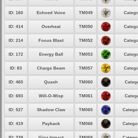
ID: 160
Echoed Voice
TM049
Catego
ID: 414
Overheat
TM050
Catego
ID: 214
Focus Blast
TM052
Catego
ID: 172
Energy Ball
TM053
Catego
ID: 83
Charge Beam
TM057
Catego
ID: 465
Quash
TM060
Catego
ID: 693
Will-O-Wisp
TM061
Catego
ID: 527
Shadow Claw
TM065
Categor
ID: 419
Payback
TM066
Categor
ID: 239
Giga Impact
TM068
Categor