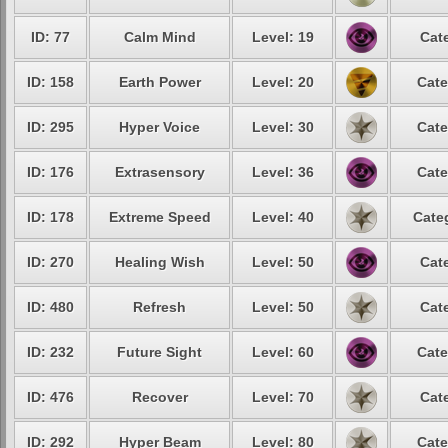
ID: 77
Calm Mind
Level: 19
Cat
ID: 158
Earth Power
Level: 20
Cate
ID: 295
Hyper Voice
Level: 30
Cate
ID: 176
Extrasensory
Level: 36
Cate
ID: 178
Extreme Speed
Level: 40
Cate
ID: 270
Healing Wish
Level: 50
Cat
ID: 480
Refresh
Level: 50
Cat
ID: 232
Future Sight
Level: 60
Cate
ID: 476
Recover
Level: 70
Cat
ID: 292
Hyper Beam
Level: 80
Cate