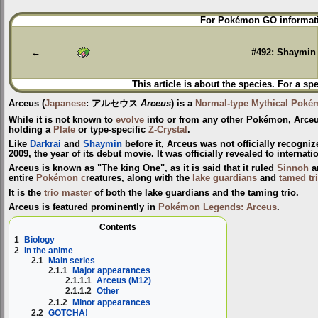
Jump
Jump
For Pokémon GO informati
to
to
navigation
search
←
#492: Shaymin
This article is about the species. For a sp
Arceus
(
Japanese
:
アルセウス
Arceus
) is a
Normal-type
Mythical Poké
While it is not known to
evolve
into or from any other Pokémon, Arceu
holding a
Plate
or type-specific
Z-Crystal
.
Like
Darkrai
and
Shaymin
before it, Arceus was not officially recogni
2009, the year of its debut movie. It was officially revealed to interna
Arceus is known as "The king One", as it is said that it ruled
Sinnoh
a
entire
Pokémon c
reatures, along with the
lake guardians
and
tamed tr
It is the
trio master
of both the lake guardians and the taming trio.
Arceus is featured prominently in
Pokémon Legends: Arceus
.
Contents
1
Biology
2
In the anime
2.1
Main series
2.1.1
Major appearances
2.1.1.1
Arceus (M12)
2.1.1.2
Other
2.1.2
Minor appearances
2.2
GOTCHA!