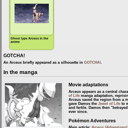
Ghost type Arceus in the
anime
GOTCHA!
An Arceus briefly appeared as a silhouette in
GOTCHA!
.
In the manga
Movie adaptations
Arceus appears as a central chara
of Life
manga adaptation, reprisin
Arceus saved the region from a 
gave Damos the
Jewel of Life
to m
and fertile. Damos then "betrayed
ever since.
Pokémon Adventures
Main article:
Arceus (Adventures)