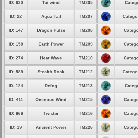
ID: 630
Tailwind
TM205
Catego
ID: 22
Aqua Tail
TM207
Categor
ID: 147
Dragon Pulse
TM208
Catego
ID: 158
Earth Power
TM209
Catego
ID: 274
Heat Wave
TM210
Catego
ID: 589
Stealth Rock
TM212
Categor
ID: 124
Defog
TM213
Catego
ID: 411
Ominous Wind
TM215
Catego
ID: 666
Twister
TM216
Catego
ID: 19
Ancient Power
TM226
Catego