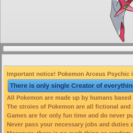
Important notice! Pokemon Arceus Psychic is
There is only single Creator of everythi
All Pokemon are made up by humans based on
The stroies of Pokemon are all fictional and
Games are for only fun time and do never put
Never pass your necessary jobs and duties 