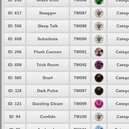
ID: 243
Grass Knot
TM086
Catego
ID: 617
Swagger
TM087
Catego
ID: 556
Sleep Talk
TM088
Catego
ID: 608
Substitute
TM090
Catego
ID: 206
Flash Cannon
TM091
Catego
ID: 659
Trick Room
TM092
Catego
ID: 565
Snarl
TM095
Catego
ID: 118
Dark Pulse
TM097
Catego
ID: 121
Dazzling Gleam
TM099
Catego
ID: 94
Confide
TM100
Catego