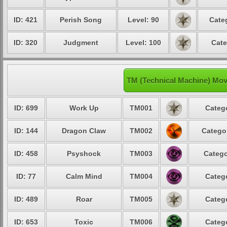
ID: 421
Perish Song
Level: 90
Cate
ID: 320
Judgment
Level: 100
Cate
TM (Technical Machine) Mov
ID: 699
Work Up
TM001
Catego
ID: 144
Dragon Claw
TM002
Categor
ID: 458
Psyshock
TM003
Catego
ID: 77
Calm Mind
TM004
Catego
ID: 489
Roar
TM005
Catego
ID: 653
Toxic
TM006
Catego