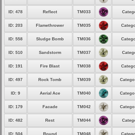
ID: 478
Reflect
TM033
Catego
ID: 203
Flamethrower
TM035
Catego
ID: 558
Sludge Bomb
TM036
Catego
ID: 510
Sandstorm
TM037
Catego
ID: 191
Fire Blast
TM038
Catego
ID: 497
Rock Tomb
TM039
Categor
ID: 9
Aerial Ace
TM040
Categor
ID: 179
Facade
TM042
Categor
ID: 482
Rest
TM044
Catego
ID: 504
Round
TM048
Catego