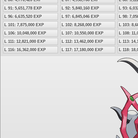
L 91: 5,651,778 EXP
L 92: 5,840,160 EXP
L 93: 6,0
L 96: 6,635,520 EXP
L 97: 6,845,046 EXP
L 98: 7,0
L 101: 7,875,000 EXP
L 102: 8,268,000 EXP
L 103: 8,
L 106: 10,048,000 EXP
L 107: 10,550,000 EXP
L 108: 11
L 111: 12,821,000 EXP
L 112: 13,462,000 EXP
L 113: 14
L 116: 16,362,000 EXP
L 117: 17,180,000 EXP
L 118: 18