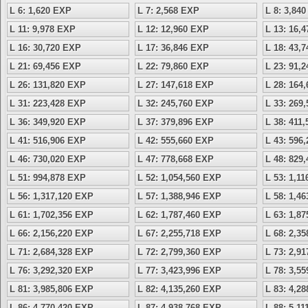
L 6: 1,620 EXP
L 7: 2,568 EXP
L 8: 3,84
L 11: 9,978 EXP
L 12: 12,960 EXP
L 13: 16,
L 16: 30,720 EXP
L 17: 36,846 EXP
L 18: 43,
L 21: 69,456 EXP
L 22: 79,860 EXP
L 23: 91,
L 26: 131,820 EXP
L 27: 147,618 EXP
L 28: 164
L 31: 223,428 EXP
L 32: 245,760 EXP
L 33: 269
L 36: 349,920 EXP
L 37: 379,896 EXP
L 38: 411
L 41: 516,906 EXP
L 42: 555,660 EXP
L 43: 596
L 46: 730,020 EXP
L 47: 778,668 EXP
L 48: 829
L 51: 994,878 EXP
L 52: 1,054,560 EXP
L 53: 1,1
L 56: 1,317,120 EXP
L 57: 1,388,946 EXP
L 58: 1,4
L 61: 1,702,356 EXP
L 62: 1,787,460 EXP
L 63: 1,8
L 66: 2,156,220 EXP
L 67: 2,255,718 EXP
L 68: 2,3
L 71: 2,684,328 EXP
L 72: 2,799,360 EXP
L 73: 2,9
L 76: 3,292,320 EXP
L 77: 3,423,996 EXP
L 78: 3,5
L 81: 3,985,806 EXP
L 82: 4,135,260 EXP
L 83: 4,2
L 86: 4,770,420 EXP
L 87: 4,938,768 EXP
L 88: 5,1