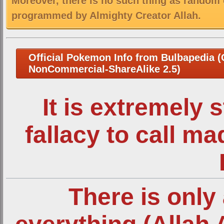
Moreover, there is no such thing as random 
programmed by Almighty Creator Allah.
Official Pokemon Info from Bulbapedia (C
NonCommercial-ShareAlike 2.5)
It is extremely 
fallacy to call m
There is only 