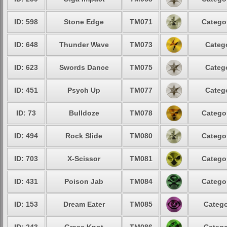
ID: 598
Stone Edge
TM071
Categor
ID: 648
Thunder Wave
TM073
Catego
ID: 623
Swords Dance
TM075
Catego
ID: 451
Psych Up
TM077
Catego
ID: 73
Bulldoze
TM078
Categor
ID: 494
Rock Slide
TM080
Categor
ID: 703
X-Scissor
TM081
Categor
ID: 431
Poison Jab
TM084
Categor
ID: 153
Dream Eater
TM085
Catego