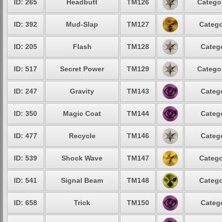
ID: 265
Headbutt
TM126
Categor
ID: 392
Mud-Slap
TM127
Catego
ID: 205
Flash
TM128
Catego
ID: 517
Secret Power
TM129
Categor
ID: 247
Gravity
TM143
Catego
ID: 350
Magic Coat
TM144
Catego
ID: 477
Recycle
TM146
Catego
ID: 539
Shock Wave
TM147
Catego
ID: 541
Signal Beam
TM148
Catego
ID: 658
Trick
TM150
Catego