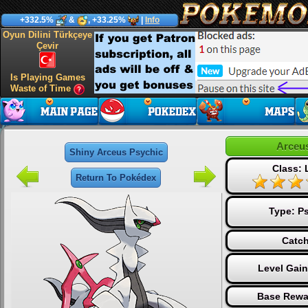
+332.5%
&
, +33.25%
|
Info
Oyun Dilini Türkçeye
Çevir
Is Playing Games
Waste of Time
Arceu
Shiny Arceus Psychic
Class:
Return To Pokédex
Type:
Ps
Catch
Level Gai
Base Rewa