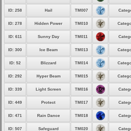
ID: 258
Hail
TM007
Catego
ID: 278
Hidden Power
TM010
Catego
ID: 611
Sunny Day
TM011
Catego
ID: 300
Ice Beam
TM013
Catego
ID: 52
Blizzard
TM014
Catego
ID: 292
Hyper Beam
TM015
Catego
ID: 339
Light Screen
TM016
Catego
ID: 449
Protect
TM017
Catego
ID: 471
Rain Dance
TM018
Catego
ID: 507
Safeguard
TM020
Catego