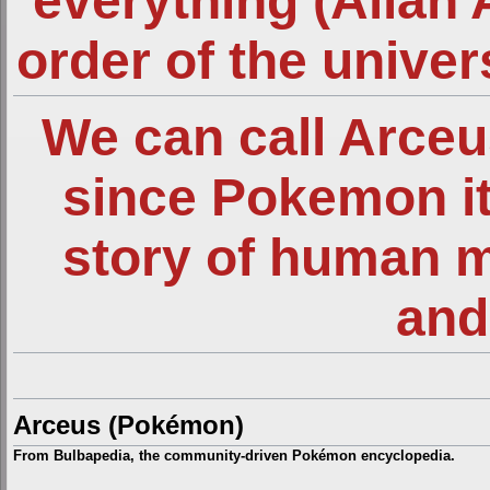
everything (Allah 
order of the unive
We can call Arce
since Pokemon it
story of human 
and
Arceus (Pokémon)
From Bulbapedia, the community-driven Pokémon encyclopedia.