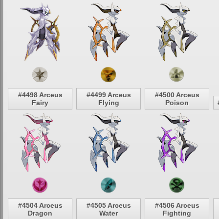
#4498 Arceus
#4499 Arceus
#4500 Arceus
Fairy
Flying
Poison
#4504 Arceus
#4505 Arceus
#4506 Arceus
Dragon
Water
Fighting