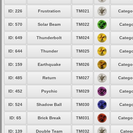
ID: 226
Frustration
TM021
Categor
ID: 570
Solar Beam
TM022
Catego
ID: 649
Thunderbolt
TM024
Catego
ID: 644
Thunder
TM025
Catego
ID: 159
Earthquake
TM026
Categor
ID: 485
Return
TM027
Categor
ID: 452
Psychic
TM029
Catego
ID: 524
Shadow Ball
TM030
Catego
ID: 65
Brick Break
TM031
Categor
ID: 139
Double Team
TM032
Catego