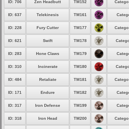
ID: 706
Zen Headbutt
TM152
Categor
ID: 637
Telekinesis
TM161
Catego
ID: 228
Fury Cutter
TM177
Categor
ID: 621
Swift
TM178
Catego
ID: 283
Hone Claws
TM179
Catego
ID: 310
Incinerate
TM180
Catego
ID: 484
Retaliate
TM181
Categor
ID: 171
Endure
TM182
Catego
ID: 317
Iron Defense
TM199
Catego
ID: 318
Iron Head
TM200
Categor