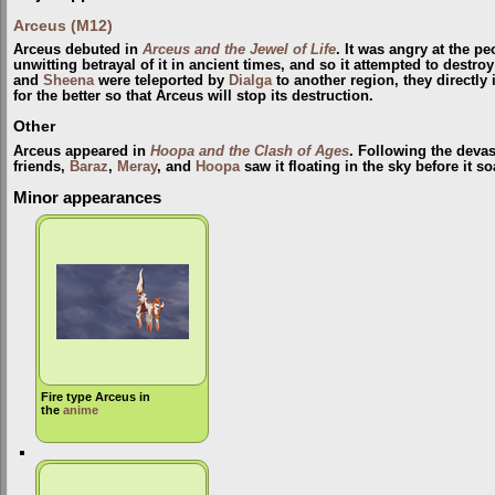
Arceus (M12)
Arceus debuted in
Arceus and the Jewel of Life
. It was angry at the p
unwitting betrayal of it in ancient times, and so it attempted to destr
and
Sheena
were teleported by
Dialga
to another region, they directly
for the better so that Arceus will stop its destruction.
Other
Arceus appeared in
Hoopa and the Clash of Ages
. Following the devas
friends,
Baraz
,
Meray
, and
Hoopa
saw it floating in the sky before it s
Minor appearances
Fire type Arceus in
the
anime