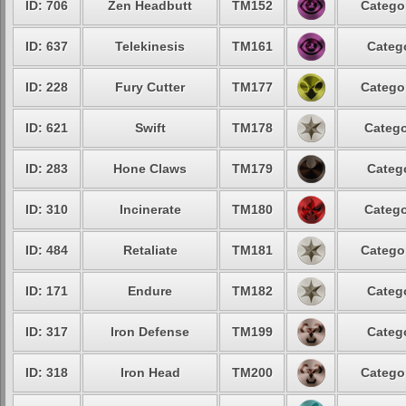
ID: 706
Zen Headbutt
TM152
Categor
ID: 637
Telekinesis
TM161
Catego
ID: 228
Fury Cutter
TM177
Categor
ID: 621
Swift
TM178
Catego
ID: 283
Hone Claws
TM179
Catego
ID: 310
Incinerate
TM180
Catego
ID: 484
Retaliate
TM181
Categor
ID: 171
Endure
TM182
Catego
ID: 317
Iron Defense
TM199
Catego
ID: 318
Iron Head
TM200
Categor