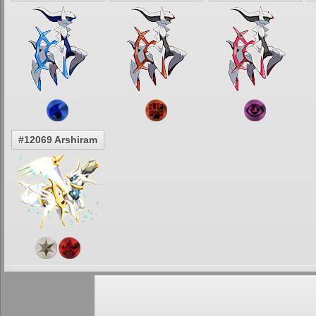
#12069 Arshiram