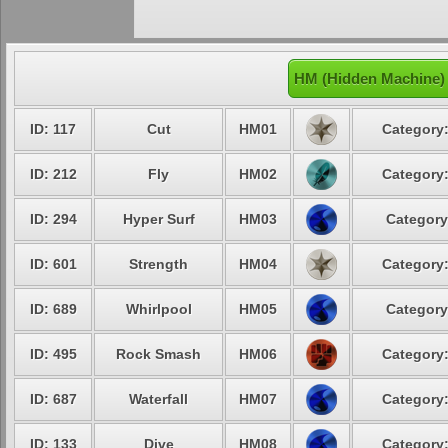
HM (Hidden Machine)
ID: 117
Cut
HM01
Category:
ID: 212
Fly
HM02
Category:
ID: 294
Hyper Surf
HM03
Category
ID: 601
Strength
HM04
Category:
ID: 689
Whirlpool
HM05
Category
ID: 495
Rock Smash
HM06
Category:
ID: 687
Waterfall
HM07
Category:
ID: 133
Dive
HM08
Category: