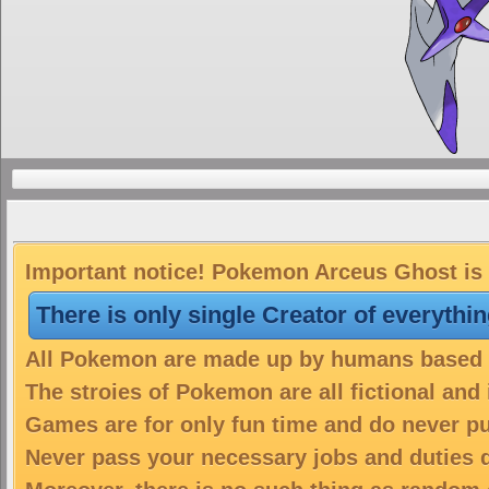
Important notice! Pokemon Arceus Ghost is a
There is only single Creator of everythi
All Pokemon are made up by humans based on
The stroies of Pokemon are all fictional and
Games are for only fun time and do never put
Never pass your necessary jobs and duties 