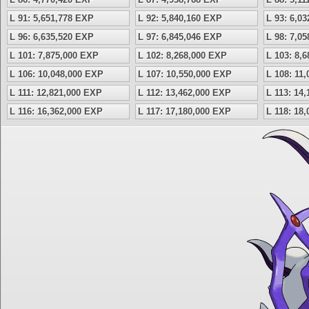
L 91: 5,651,778 EXP
L 92: 5,840,160 EXP
L 93: 6,0
L 96: 6,635,520 EXP
L 97: 6,845,046 EXP
L 98: 7,0
L 101: 7,875,000 EXP
L 102: 8,268,000 EXP
L 103: 8,
L 106: 10,048,000 EXP
L 107: 10,550,000 EXP
L 108: 11
L 111: 12,821,000 EXP
L 112: 13,462,000 EXP
L 113: 14
L 116: 16,362,000 EXP
L 117: 17,180,000 EXP
L 118: 18