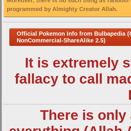
Moreover, there is no such thing as random 
programmed by Almighty Creator Allah.
Official Pokemon Info from Bulbapedia (C
NonCommercial-ShareAlike 2.5)
It is extremely 
fallacy to call m
There is only 