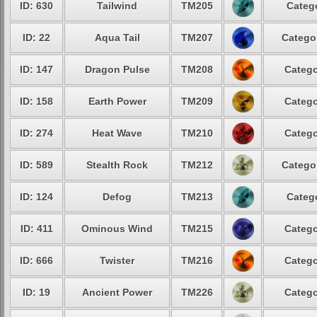
ID: 630
Tailwind
TM205
Catego
ID: 22
Aqua Tail
TM207
Categor
ID: 147
Dragon Pulse
TM208
Catego
ID: 158
Earth Power
TM209
Catego
ID: 274
Heat Wave
TM210
Catego
ID: 589
Stealth Rock
TM212
Categor
ID: 124
Defog
TM213
Catego
ID: 411
Ominous Wind
TM215
Catego
ID: 666
Twister
TM216
Catego
ID: 19
Ancient Power
TM226
Catego