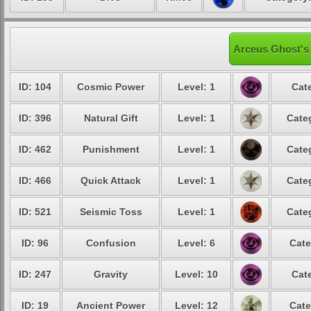
Arceus Ghost's 
ID: 104
Cosmic Power
Level: 1
Cat
ID: 396
Natural Gift
Level: 1
Cate
ID: 462
Punishment
Level: 1
Cate
ID: 466
Quick Attack
Level: 1
Cate
ID: 521
Seismic Toss
Level: 1
Cate
ID: 96
Confusion
Level: 6
Cate
ID: 247
Gravity
Level: 10
Cat
ID: 19
Ancient Power
Level: 12
Cate