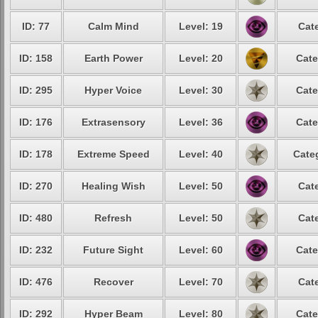
ID: 77
Calm Mind
Level: 19
Cat
ID: 158
Earth Power
Level: 20
Cate
ID: 295
Hyper Voice
Level: 30
Cate
ID: 176
Extrasensory
Level: 36
Cate
ID: 178
Extreme Speed
Level: 40
Cate
ID: 270
Healing Wish
Level: 50
Cat
ID: 480
Refresh
Level: 50
Cat
ID: 232
Future Sight
Level: 60
Cate
ID: 476
Recover
Level: 70
Cat
ID: 292
Hyper Beam
Level: 80
Cate