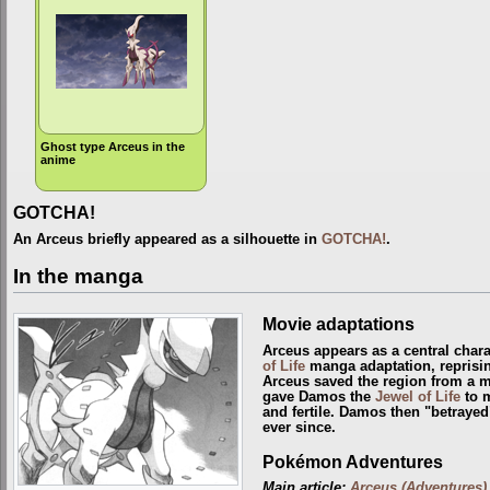
Ghost type Arceus in the
anime
GOTCHA!
An Arceus briefly appeared as a silhouette in
GOTCHA!
.
In the manga
Movie adaptations
Arceus appears as a central chara
of Life
manga adaptation, reprisin
Arceus saved the region from a 
gave Damos the
Jewel of Life
to m
and fertile. Damos then "betrayed
ever since.
Pokémon Adventures
Main article:
Arceus (Adventures)