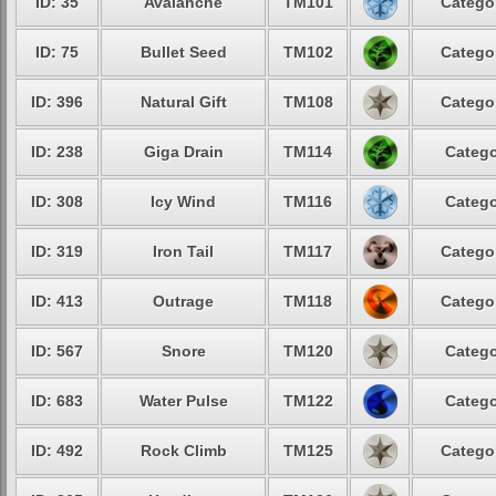
ID: 35
Avalanche
TM101
Categor
ID: 75
Bullet Seed
TM102
Categor
ID: 396
Natural Gift
TM108
Categor
ID: 238
Giga Drain
TM114
Catego
ID: 308
Icy Wind
TM116
Catego
ID: 319
Iron Tail
TM117
Categor
ID: 413
Outrage
TM118
Categor
ID: 567
Snore
TM120
Catego
ID: 683
Water Pulse
TM122
Catego
ID: 492
Rock Climb
TM125
Categor