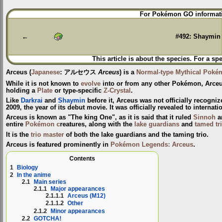
Jump
Jump
For Pokémon GO informati
to
to
navigation
search
←
#492: Shaymin
This article is about the species. For a sp
Arceus
(
Japanese
:
アルセウス
Arceus
) is a
Normal-type
Mythical Poké
While it is not known to
evolve
into or from any other Pokémon, Arceu
holding a
Plate
or type-specific
Z-Crystal
.
Like
Darkrai
and
Shaymin
before it, Arceus was not officially recogni
2009, the year of its debut movie. It was officially revealed to interna
Arceus is known as "The king One", as it is said that it ruled
Sinnoh
a
entire
Pokémon c
reatures, along with the
lake guardians
and
tamed tr
It is the
trio master
of both the lake guardians and the taming trio.
Arceus is featured prominently in
Pokémon Legends: Arceus
.
Contents
1
Biology
2
In the anime
2.1
Main series
2.1.1
Major appearances
2.1.1.1
Arceus (M12)
2.1.1.2
Other
2.1.2
Minor appearances
2.2
GOTCHA!