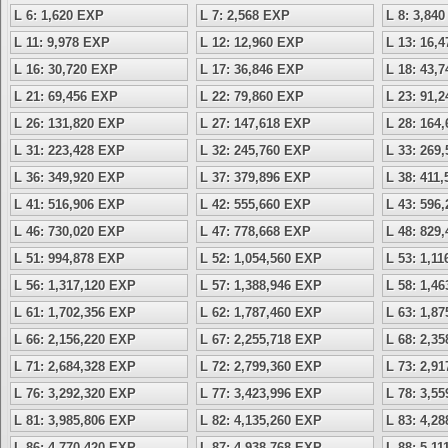
L 6: 1,620 EXP
L 7: 2,568 EXP
L 8: 3,84
L 11: 9,978 EXP
L 12: 12,960 EXP
L 13: 16,
L 16: 30,720 EXP
L 17: 36,846 EXP
L 18: 43,
L 21: 69,456 EXP
L 22: 79,860 EXP
L 23: 91,
L 26: 131,820 EXP
L 27: 147,618 EXP
L 28: 164
L 31: 223,428 EXP
L 32: 245,760 EXP
L 33: 269
L 36: 349,920 EXP
L 37: 379,896 EXP
L 38: 411
L 41: 516,906 EXP
L 42: 555,660 EXP
L 43: 596
L 46: 730,020 EXP
L 47: 778,668 EXP
L 48: 829
L 51: 994,878 EXP
L 52: 1,054,560 EXP
L 53: 1,1
L 56: 1,317,120 EXP
L 57: 1,388,946 EXP
L 58: 1,4
L 61: 1,702,356 EXP
L 62: 1,787,460 EXP
L 63: 1,8
L 66: 2,156,220 EXP
L 67: 2,255,718 EXP
L 68: 2,3
L 71: 2,684,328 EXP
L 72: 2,799,360 EXP
L 73: 2,9
L 76: 3,292,320 EXP
L 77: 3,423,996 EXP
L 78: 3,5
L 81: 3,985,806 EXP
L 82: 4,135,260 EXP
L 83: 4,2
L 86: 4,770,420 EXP
L 87: 4,938,768 EXP
L 88: 5,1