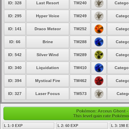
ID: 328
Last Resort
TM240
Categor
ID: 295
Hyper Voice
TM249
Catego
ID: 141
Draco Meteor
TM252
Catego
ID: 66
Brine
TM288
Catego
ID: 542
Silver Wind
TM289
Catego
ID: 340
Liquidation
TM410
Categor
ID: 394
Mystical Fire
TM462
Catego
ID: 327
Laser Focus
TM573
Catego
Pokémon: Arceus Ghost - 
This level gain rate Pokémo
L 1: 0 EXP
L 2: 60 EXP
L 3: 198 