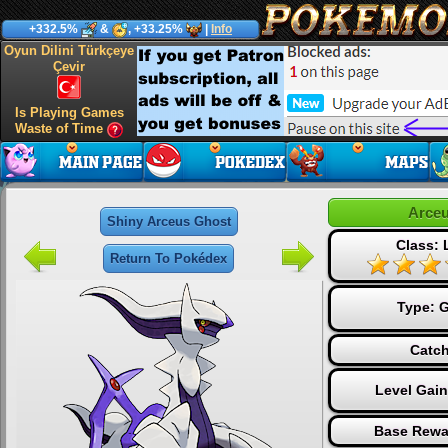
+332.5%
&
, +33.25%
|
Info
Oyun Dilini Türkçeye
Çevir
Is Playing Games
Waste of Time
Arceu
Shiny Arceus Ghost
Class:
Return To Pokédex
Type:
G
Catch
Level Gai
Base Rewa