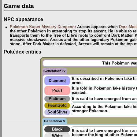
Game data
NPC appearance
Pokémon Super Mystery Dungeon
: Arceus appears when
Dark Matt
the other Pokémon in attempting to stop its ascent. He is able to te
transports them to the Tree of Life's roots to confront Dark Matter.
massive shockwave, Arceus and the other legendary Pokémon gather
stone. After Dark Matter is defeated, Arceus will remain at the top 
Pokédex entries
This Pokémon was 
Generation IV
It is described in Pokemon fake h
Diamond
arms.
It is told in
Pokemon fake history
t
Pearl
existed.
Platinum
It is said to have emerged from an
HeartGold
According to the
Pokemon fake hi
stronger Pokemon.
SoulSilver
Generation V
Black
It is said to have emerged from a
become the king of other Pokemo
White