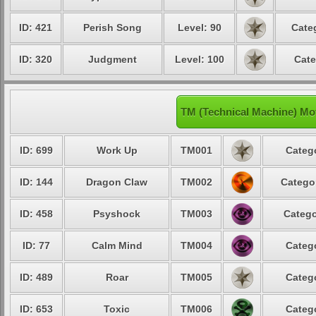
ID: 421
Perish Song
Level: 90
Cate
ID: 320
Judgment
Level: 100
Cate
TM (Technical Machine) Mo
ID: 699
Work Up
TM001
Catego
ID: 144
Dragon Claw
TM002
Categor
ID: 458
Psyshock
TM003
Catego
ID: 77
Calm Mind
TM004
Catego
ID: 489
Roar
TM005
Catego
ID: 653
Toxic
TM006
Catego