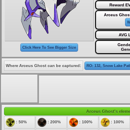
Reward EV
Arceus Ghost
W
AVG L
Gende
Click Here To See Bigger Size
Gen
Where Arceus Ghost can be captured:
RO: 132, Snow Lake Pat
Arceus Ghost's elemen
: 50%
: 200%
: 100%
: 100%