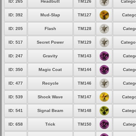
ID: 265
Headbutt
TM126
Categor
ID: 392
Mud-Slap
TM127
Catego
ID: 205
Flash
TM128
Catego
ID: 517
Secret Power
TM129
Categor
ID: 247
Gravity
TM143
Catego
ID: 350
Magic Coat
TM144
Catego
ID: 477
Recycle
TM146
Catego
ID: 539
Shock Wave
TM147
Catego
ID: 541
Signal Beam
TM148
Catego
ID: 658
Trick
TM150
Catego