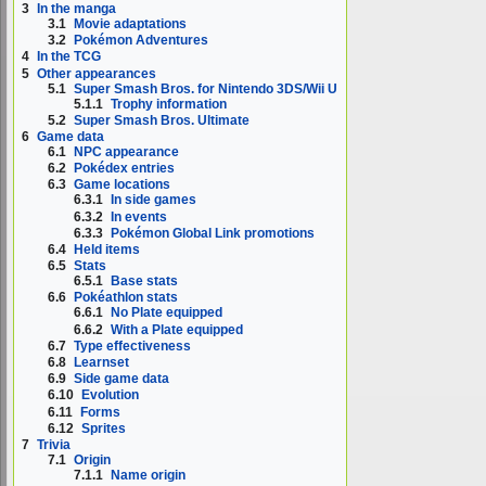
3
In the manga
3.1
Movie adaptations
3.2
Pokémon Adventures
4
In the TCG
5
Other appearances
5.1
Super Smash Bros. for Nintendo 3DS/Wii U
5.1.1
Trophy information
5.2
Super Smash Bros. Ultimate
6
Game data
6.1
NPC appearance
6.2
Pokédex entries
6.3
Game locations
6.3.1
In side games
6.3.2
In events
6.3.3
Pokémon Global Link promotions
6.4
Held items
6.5
Stats
6.5.1
Base stats
6.6
Pokéathlon stats
6.6.1
No Plate equipped
6.6.2
With a Plate equipped
6.7
Type effectiveness
6.8
Learnset
6.9
Side game data
6.10
Evolution
6.11
Forms
6.12
Sprites
7
Trivia
7.1
Origin
7.1.1
Name origin