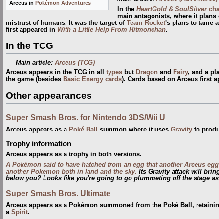
Arceus in
Pokémon Adventures
In the
HeartGold & SoulSilver
cha
main antagonists, where it plans 
mistrust of humans. It was the target of
Team Rocket
's plans to tame 
first appeared in
With a Little Help From Hitmonchan
.
In the TCG
Main article:
Arceus (TCG)
Arceus appears in the TCG in all
types
but
Dragon
and
Fairy
, and a pl
the game (besides
Basic Energy cards
). Cards based on Arceus first 
Other appearances
Super Smash Bros. for Nintendo 3DS/Wii U
Arceus appears as a
Poké Ball
summon where it uses
Gravity
to produ
Trophy information
Arceus appears as a trophy in both versions.
A Pokémon said to have hatched from an egg that another Arceus egg
another Pokemon both in land and the sky.
Its Gravity attack will bri
below you? Looks like you're going to go plummeting off the stage as
Super Smash Bros. Ultimate
Arceus appears as a Pokémon summoned from the Poké Ball, retaining 
a
Spirit
.