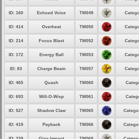
ID: 160
Echoed Voice
TM049
Catego
ID: 414
Overheat
TM050
Catego
ID: 214
Focus Blast
TM052
Catego
ID: 172
Energy Ball
TM053
Catego
ID: 83
Charge Beam
TM057
Catego
ID: 465
Quash
TM060
Catego
ID: 693
Will-O-Wisp
TM061
Catego
ID: 527
Shadow Claw
TM065
Categor
ID: 419
Payback
TM066
Categor
ID: 239
Giga Impact
TM068
Categor