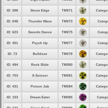
ID: 598
Stone Edge
TM071
Categor
ID: 648
Thunder Wave
TM073
Catego
ID: 623
Swords Dance
TM075
Catego
ID: 451
Psych Up
TM077
Catego
ID: 73
Bulldoze
TM078
Categor
ID: 494
Rock Slide
TM080
Categor
ID: 703
X-Scissor
TM081
Categor
ID: 431
Poison Jab
TM084
Categor
ID: 153
Dream Eater
TM085
Catego