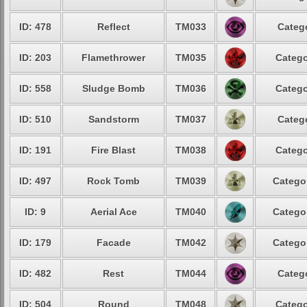
ID: 478
Reflect
TM033
Catego
ID: 203
Flamethrower
TM035
Catego
ID: 558
Sludge Bomb
TM036
Catego
ID: 510
Sandstorm
TM037
Catego
ID: 191
Fire Blast
TM038
Catego
ID: 497
Rock Tomb
TM039
Categor
ID: 9
Aerial Ace
TM040
Categor
ID: 179
Facade
TM042
Categor
ID: 482
Rest
TM044
Catego
ID: 504
Round
TM048
Catego