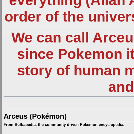
everything (Allah 
order of the unive
We can call Arce
since Pokemon it
story of human 
and
Arceus (Pokémon)
From Bulbapedia, the community-driven Pokémon encyclopedia.