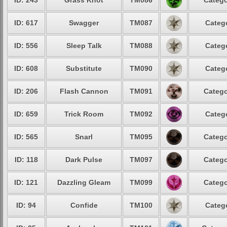
ID: 243
Grass Knot
TM086
Catego
ID: 617
Swagger
TM087
Catego
ID: 556
Sleep Talk
TM088
Catego
ID: 608
Substitute
TM090
Catego
ID: 206
Flash Cannon
TM091
Catego
ID: 659
Trick Room
TM092
Catego
ID: 565
Snarl
TM095
Catego
ID: 118
Dark Pulse
TM097
Catego
ID: 121
Dazzling Gleam
TM099
Catego
ID: 94
Confide
TM100
Catego