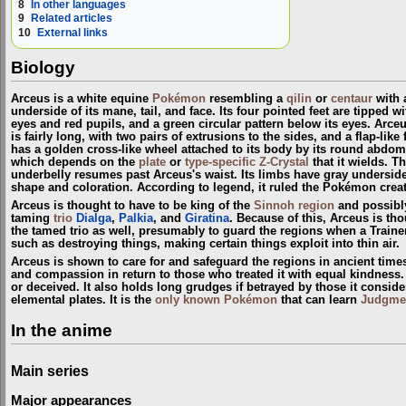
8
In other languages
9
Related articles
10
External links
Biology
Arceus is a white equine
Pokémon
resembling a
qilin
or
centaur
with a
underside of its mane, tail, and face. Its four pointed feet are tipped 
eyes and red pupils, and a green circular pattern below its eyes. Arceu
is fairly long, with two pairs of extrusions to the sides, and a flap-li
has a golden cross-like wheel attached to its body by its round abdom
which depends on the
plate
or
type-specific Z-Crystal
that it wields. T
underbelly resumes past Arceus's waist. Its limbs have gray undersides a
shape and coloration. According to legend, it ruled the Pokémon crea
Arceus is thought to have to be king of the
Sinnoh
region
and possibl
taming
trio
Dialga
,
Palkia
, and
Giratina
. Because of this, Arceus is th
the tamed trio as well, presumably to guard the regions when a Train
such as destroying things, making certain things exploit into thin air.
Arceus is shown to care for and safeguard the regions in ancient time
and compassion in return to those who treated it with equal kindness. A
or deceived. It also holds long grudges if betrayed by those it conside
elemental plates. It is the
only known Pokémon
that can learn
Judgme
In the anime
Main series
Major appearances