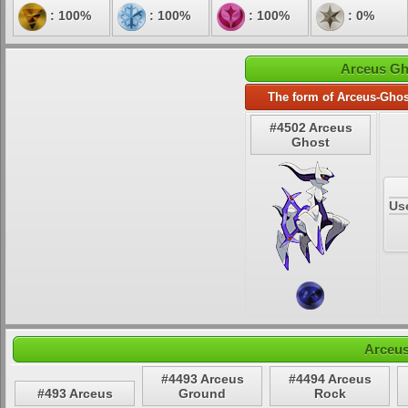
: 100%
: 100%
: 100%
: 0%
Arceus Gh
The form of Arceus-Ghos
#4502 Arceus
Ghost
Us
Arceus
#4493 Arceus
#4494 Arceus
#493 Arceus
Ground
Rock