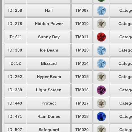
ID: 258
Hail
TM007
Catego
ID: 278
Hidden Power
TM010
Catego
ID: 611
Sunny Day
TM011
Catego
ID: 300
Ice Beam
TM013
Catego
ID: 52
Blizzard
TM014
Catego
ID: 292
Hyper Beam
TM015
Catego
ID: 339
Light Screen
TM016
Catego
ID: 449
Protect
TM017
Catego
ID: 471
Rain Dance
TM018
Catego
ID: 507
Safeguard
TM020
Catego