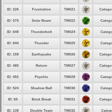
ID: 226
Frustration
TM021
Categor
ID: 570
Solar Beam
TM022
Catego
ID: 649
Thunderbolt
TM024
Catego
ID: 644
Thunder
TM025
Catego
ID: 159
Earthquake
TM026
Categor
ID: 485
Return
TM027
Categor
ID: 452
Psychic
TM029
Catego
ID: 524
Shadow Ball
TM030
Catego
ID: 65
Brick Break
TM031
Categor
ID: 139
Double Team
TM032
Catego