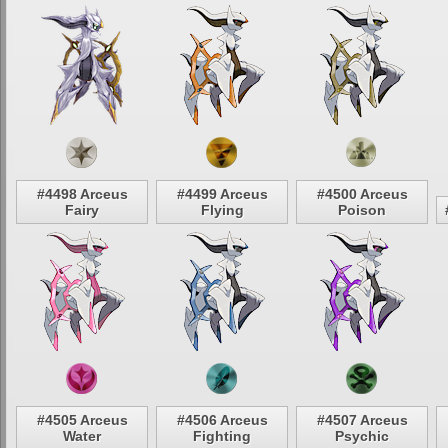
#4498 Arceus
#4499 Arceus
#4500 Arceus
Fairy
Flying
Poison
#4505 Arceus
#4506 Arceus
#4507 Arceus
Water
Fighting
Psychic