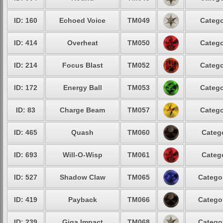
ID: 160
Echoed Voice
TM049
Catego
ID: 414
Overheat
TM050
Catego
ID: 214
Focus Blast
TM052
Catego
ID: 172
Energy Ball
TM053
Catego
ID: 83
Charge Beam
TM057
Catego
ID: 465
Quash
TM060
Catego
ID: 693
Will-O-Wisp
TM061
Catego
ID: 527
Shadow Claw
TM065
Categor
ID: 419
Payback
TM066
Categor
ID: 239
Giga Impact
TM068
Categor