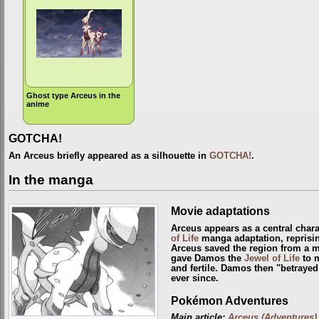
Ghost type Arceus in the
anime
GOTCHA!
An Arceus briefly appeared as a silhouette in
GOTCHA!
.
In the manga
Movie adaptations
Arceus appears as a central chara
of Life
manga adaptation, reprisin
Arceus saved the region from a 
gave Damos the
Jewel of Life
to m
and fertile. Damos then "betrayed
ever since.
Pokémon Adventures
Main article:
Arceus (Adventures)