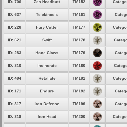
ID: 706
Zen Headbutt
TM152
Categor
ID: 637
Telekinesis
TM161
Catego
ID: 228
Fury Cutter
TM177
Categor
ID: 621
Swift
TM178
Catego
ID: 283
Hone Claws
TM179
Catego
ID: 310
Incinerate
TM180
Catego
ID: 484
Retaliate
TM181
Categor
ID: 171
Endure
TM182
Catego
ID: 317
Iron Defense
TM199
Catego
ID: 318
Iron Head
TM200
Categor