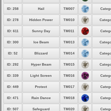
ID: 258
Hail
TM007
Catego
ID: 278
Hidden Power
TM010
Catego
ID: 611
Sunny Day
TM011
Catego
ID: 300
Ice Beam
TM013
Catego
ID: 52
Blizzard
TM014
Catego
ID: 292
Hyper Beam
TM015
Catego
ID: 339
Light Screen
TM016
Catego
ID: 449
Protect
TM017
Catego
ID: 471
Rain Dance
TM018
Catego
ID: 507
Safeguard
TM020
Catego