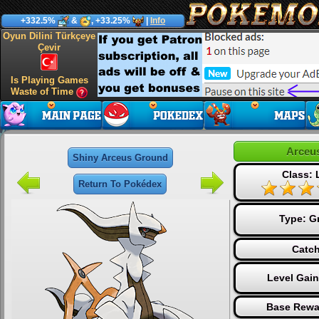
+332.5%
&
, +33.25%
|
Info
Oyun Dilini Türkçeye
Çevir
Is Playing Games
Waste of Time
Arceu
Shiny Arceus Ground
Class:
Return To Pokédex
Type:
G
Catch
Level Gai
Base Rewa