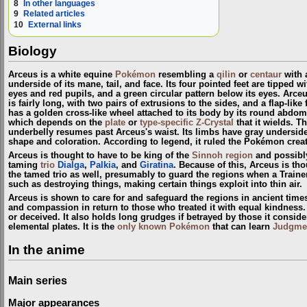
8
In other languages
9
Related articles
10
External links
Biology
Arceus is a white equine
Pokémon
resembling a
qilin
or
centaur
with a
underside of its mane, tail, and face. Its four pointed feet are tipped 
eyes and red pupils, and a green circular pattern below its eyes. Arceu
is fairly long, with two pairs of extrusions to the sides, and a flap-li
has a golden cross-like wheel attached to its body by its round abdom
which depends on the
plate
or
type-specific Z-Crystal
that it wields. T
underbelly resumes past Arceus's waist. Its limbs have gray undersides a
shape and coloration. According to legend, it ruled the Pokémon crea
Arceus is thought to have to be king of the
Sinnoh
region
and possibl
taming
trio
Dialga
,
Palkia
, and
Giratina
. Because of this, Arceus is th
the tamed trio as well, presumably to guard the regions when a Train
such as destroying things, making certain things exploit into thin air.
Arceus is shown to care for and safeguard the regions in ancient time
and compassion in return to those who treated it with equal kindness. A
or deceived. It also holds long grudges if betrayed by those it conside
elemental plates. It is the
only known Pokémon
that can learn
Judgme
In the anime
Main series
Major appearances