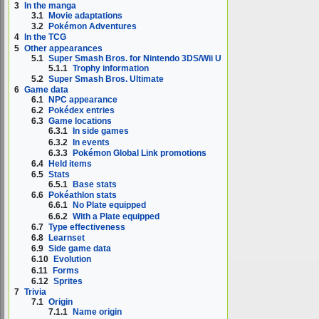
3
In the manga
3.1
Movie adaptations
3.2
Pokémon Adventures
4
In the TCG
5
Other appearances
5.1
Super Smash Bros. for Nintendo 3DS/Wii U
5.1.1
Trophy information
5.2
Super Smash Bros. Ultimate
6
Game data
6.1
NPC appearance
6.2
Pokédex entries
6.3
Game locations
6.3.1
In side games
6.3.2
In events
6.3.3
Pokémon Global Link promotions
6.4
Held items
6.5
Stats
6.5.1
Base stats
6.6
Pokéathlon stats
6.6.1
No Plate equipped
6.6.2
With a Plate equipped
6.7
Type effectiveness
6.8
Learnset
6.9
Side game data
6.10
Evolution
6.11
Forms
6.12
Sprites
7
Trivia
7.1
Origin
7.1.1
Name origin