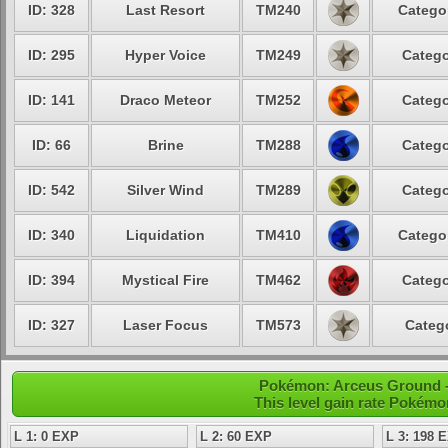
ID: 328
Last Resort
TM240
Categor
ID: 295
Hyper Voice
TM249
Catego
ID: 141
Draco Meteor
TM252
Catego
ID: 66
Brine
TM288
Catego
ID: 542
Silver Wind
TM289
Catego
ID: 340
Liquidation
TM410
Categor
ID: 394
Mystical Fire
TM462
Catego
ID: 327
Laser Focus
TM573
Catego
Pokémon: Arceus Ground - 
This level gain rate Pokémo
L 1: 0 EXP
L 2: 60 EXP
L 3: 198 