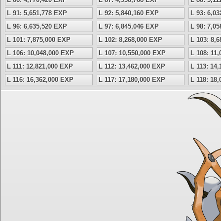
L 91: 5,651,778 EXP
L 92: 5,840,160 EXP
L 93: 6,0
L 96: 6,635,520 EXP
L 97: 6,845,046 EXP
L 98: 7,0
L 101: 7,875,000 EXP
L 102: 8,268,000 EXP
L 103: 8,
L 106: 10,048,000 EXP
L 107: 10,550,000 EXP
L 108: 11
L 111: 12,821,000 EXP
L 112: 13,462,000 EXP
L 113: 14
L 116: 16,362,000 EXP
L 117: 17,180,000 EXP
L 118: 18