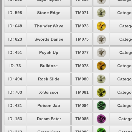
ID: 598
Stone Edge
TM071
Categor
ID: 648
Thunder Wave
TM073
Catego
ID: 623
Swords Dance
TM075
Catego
ID: 451
Psych Up
TM077
Catego
ID: 73
Bulldoze
TM078
Categor
ID: 494
Rock Slide
TM080
Categor
ID: 703
X-Scissor
TM081
Categor
ID: 431
Poison Jab
TM084
Categor
ID: 153
Dream Eater
TM085
Catego