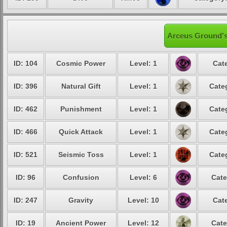
Arceus Ground's
ID: 104
Cosmic Power
Level: 1
Cat
ID: 396
Natural Gift
Level: 1
Cate
ID: 462
Punishment
Level: 1
Cate
ID: 466
Quick Attack
Level: 1
Cate
ID: 521
Seismic Toss
Level: 1
Cate
ID: 96
Confusion
Level: 6
Cate
ID: 247
Gravity
Level: 10
Cat
ID: 19
Ancient Power
Level: 12
Cate