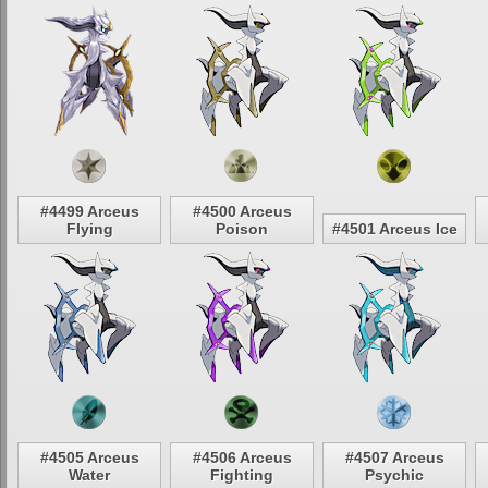
#4499 Arceus
#4500 Arceus
Flying
Poison
#4501 Arceus Ice
#4505 Arceus
#4506 Arceus
#4507 Arceus
Water
Fighting
Psychic