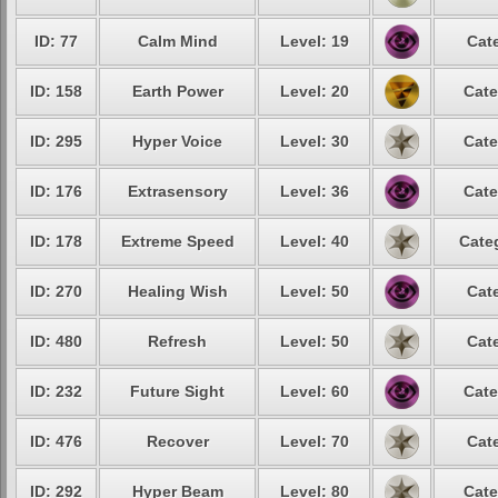
ID: 77
Calm Mind
Level: 19
Cat
ID: 158
Earth Power
Level: 20
Cate
ID: 295
Hyper Voice
Level: 30
Cate
ID: 176
Extrasensory
Level: 36
Cate
ID: 178
Extreme Speed
Level: 40
Cate
ID: 270
Healing Wish
Level: 50
Cat
ID: 480
Refresh
Level: 50
Cat
ID: 232
Future Sight
Level: 60
Cate
ID: 476
Recover
Level: 70
Cat
ID: 292
Hyper Beam
Level: 80
Cate