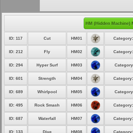
HM (Hidden Machine) 
ID: 117
Cut
HM01
Category:
ID: 212
Fly
HM02
Category:
ID: 294
Hyper Surf
HM03
Category
ID: 601
Strength
HM04
Category:
ID: 689
Whirlpool
HM05
Category
ID: 495
Rock Smash
HM06
Category:
ID: 687
Waterfall
HM07
Category:
ID: 133
Dive
HM08
Category: