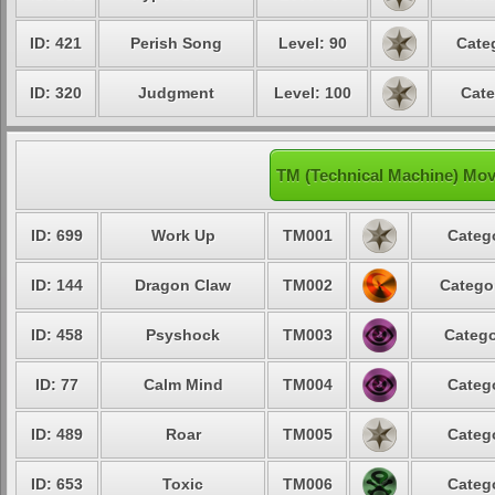
ID: 421
Perish Song
Level: 90
Cate
ID: 320
Judgment
Level: 100
Cate
TM (Technical Machine) Mo
ID: 699
Work Up
TM001
Catego
ID: 144
Dragon Claw
TM002
Categor
ID: 458
Psyshock
TM003
Catego
ID: 77
Calm Mind
TM004
Catego
ID: 489
Roar
TM005
Catego
ID: 653
Toxic
TM006
Catego