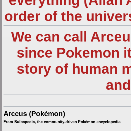
everything (Allah 
order of the unive
We can call Arce
since Pokemon it
story of human 
and
Arceus (Pokémon)
From Bulbapedia, the community-driven Pokémon encyclopedia.