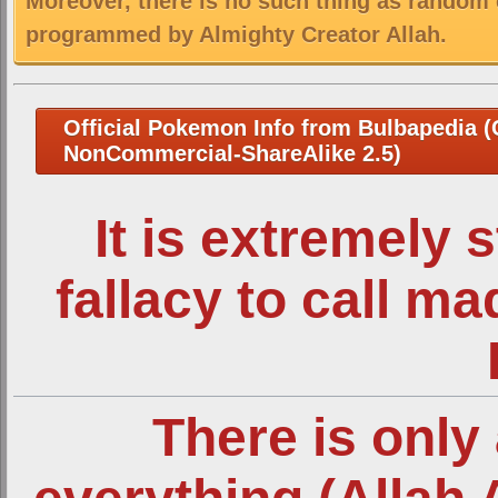
Moreover, there is no such thing as random 
programmed by Almighty Creator Allah.
Official Pokemon Info from Bulbapedia (C
NonCommercial-ShareAlike 2.5)
It is extremely 
fallacy to call m
There is only 