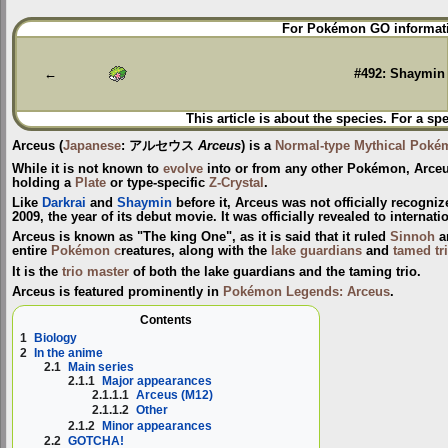
Jump
Jump
For Pokémon GO informati
to
to
navigation
search
←
#492: Shaymin
This article is about the species. For a sp
Arceus
(
Japanese
:
アルセウス
Arceus
) is a
Normal-type
Mythical Poké
While it is not known to
evolve
into or from any other Pokémon, Arceu
holding a
Plate
or type-specific
Z-Crystal
.
Like
Darkrai
and
Shaymin
before it, Arceus was not officially recogni
2009, the year of its debut movie. It was officially revealed to interna
Arceus is known as "The king One", as it is said that it ruled
Sinnoh
a
entire
Pokémon c
reatures, along with the
lake guardians
and
tamed tr
It is the
trio master
of both the lake guardians and the taming trio.
Arceus is featured prominently in
Pokémon Legends: Arceus
.
Contents
1
Biology
2
In the anime
2.1
Main series
2.1.1
Major appearances
2.1.1.1
Arceus (M12)
2.1.1.2
Other
2.1.2
Minor appearances
2.2
GOTCHA!