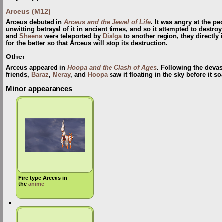
Arceus (M12)
Arceus debuted in
Arceus and the Jewel of Life
. It was angry at the p
unwitting betrayal of it in ancient times, and so it attempted to destr
and
Sheena
were teleported by
Dialga
to another region, they directly
for the better so that Arceus will stop its destruction.
Other
Arceus appeared in
Hoopa and the Clash of Ages
. Following the devas
friends,
Baraz
,
Meray
, and
Hoopa
saw it floating in the sky before it s
Minor appearances
Fire type Arceus in
the
anime