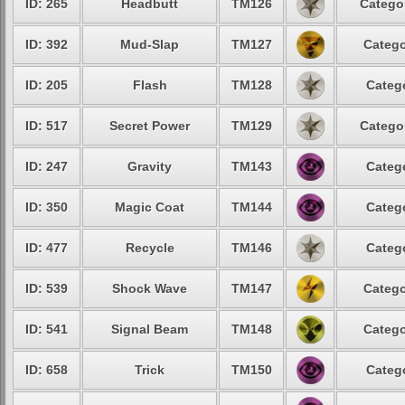
ID: 265
Headbutt
TM126
Categor
ID: 392
Mud-Slap
TM127
Catego
ID: 205
Flash
TM128
Catego
ID: 517
Secret Power
TM129
Categor
ID: 247
Gravity
TM143
Catego
ID: 350
Magic Coat
TM144
Catego
ID: 477
Recycle
TM146
Catego
ID: 539
Shock Wave
TM147
Catego
ID: 541
Signal Beam
TM148
Catego
ID: 658
Trick
TM150
Catego