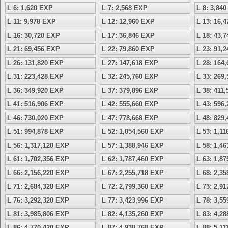
L 6: 1,620 EXP
L 7: 2,568 EXP
L 8: 3,84
L 11: 9,978 EXP
L 12: 12,960 EXP
L 13: 16,
L 16: 30,720 EXP
L 17: 36,846 EXP
L 18: 43,
L 21: 69,456 EXP
L 22: 79,860 EXP
L 23: 91,
L 26: 131,820 EXP
L 27: 147,618 EXP
L 28: 164
L 31: 223,428 EXP
L 32: 245,760 EXP
L 33: 269
L 36: 349,920 EXP
L 37: 379,896 EXP
L 38: 411
L 41: 516,906 EXP
L 42: 555,660 EXP
L 43: 596
L 46: 730,020 EXP
L 47: 778,668 EXP
L 48: 829
L 51: 994,878 EXP
L 52: 1,054,560 EXP
L 53: 1,1
L 56: 1,317,120 EXP
L 57: 1,388,946 EXP
L 58: 1,4
L 61: 1,702,356 EXP
L 62: 1,787,460 EXP
L 63: 1,8
L 66: 2,156,220 EXP
L 67: 2,255,718 EXP
L 68: 2,3
L 71: 2,684,328 EXP
L 72: 2,799,360 EXP
L 73: 2,9
L 76: 3,292,320 EXP
L 77: 3,423,996 EXP
L 78: 3,5
L 81: 3,985,806 EXP
L 82: 4,135,260 EXP
L 83: 4,2
L 86: 4,770,420 EXP
L 87: 4,938,768 EXP
L 88: 5,1