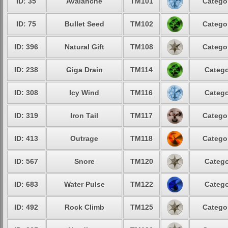
ID: 35
Avalanche
TM101
Categor
ID: 75
Bullet Seed
TM102
Categor
ID: 396
Natural Gift
TM108
Categor
ID: 238
Giga Drain
TM114
Catego
ID: 308
Icy Wind
TM116
Catego
ID: 319
Iron Tail
TM117
Categor
ID: 413
Outrage
TM118
Categor
ID: 567
Snore
TM120
Catego
ID: 683
Water Pulse
TM122
Catego
ID: 492
Rock Climb
TM125
Categor