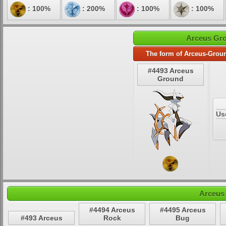
: 100%
: 200%
: 100%
: 100%
Arceus Gro
The form of Arceus-Groun
#4493 Arceus
Ground
Us
Arceus
#4494 Arceus
#4495 Arceus
#493 Arceus
Rock
Bug