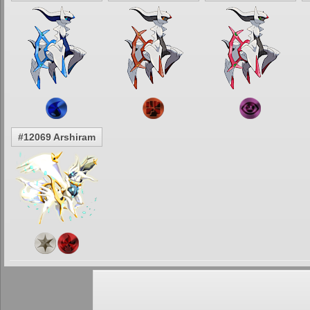
#12069 Arshiram