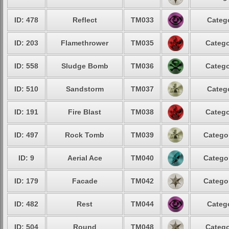
ID: 478
Reflect
TM033
Catego
ID: 203
Flamethrower
TM035
Catego
ID: 558
Sludge Bomb
TM036
Catego
ID: 510
Sandstorm
TM037
Catego
ID: 191
Fire Blast
TM038
Catego
ID: 497
Rock Tomb
TM039
Categor
ID: 9
Aerial Ace
TM040
Categor
ID: 179
Facade
TM042
Categor
ID: 482
Rest
TM044
Catego
ID: 504
Round
TM048
Catego