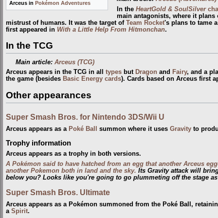
Arceus in
Pokémon Adventures
In the
HeartGold & SoulSilver
cha
main antagonists, where it plans 
mistrust of humans. It was the target of
Team Rocket
's plans to tame 
first appeared in
With a Little Help From Hitmonchan
.
In the TCG
Main article:
Arceus (TCG)
Arceus appears in the TCG in all
types
but
Dragon
and
Fairy
, and a pl
the game (besides
Basic Energy cards
). Cards based on Arceus first 
Other appearances
Super Smash Bros. for Nintendo 3DS/Wii U
Arceus appears as a
Poké Ball
summon where it uses
Gravity
to produ
Trophy information
Arceus appears as a trophy in both versions.
A Pokémon said to have hatched from an egg that another Arceus egg
another Pokemon both in land and the sky.
Its Gravity attack will bri
below you? Looks like you're going to go plummeting off the stage as
Super Smash Bros. Ultimate
Arceus appears as a Pokémon summoned from the Poké Ball, retaining 
a
Spirit
.