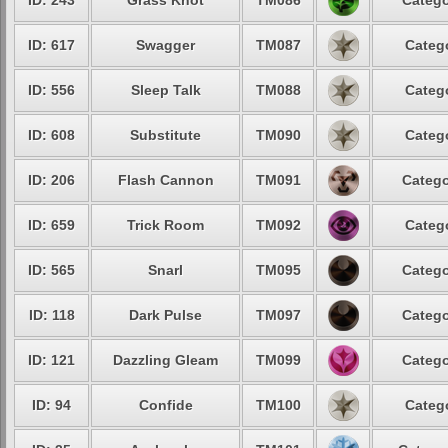
ID: 243
Grass Knot
TM086
Catego
ID: 617
Swagger
TM087
Catego
ID: 556
Sleep Talk
TM088
Catego
ID: 608
Substitute
TM090
Catego
ID: 206
Flash Cannon
TM091
Catego
ID: 659
Trick Room
TM092
Catego
ID: 565
Snarl
TM095
Catego
ID: 118
Dark Pulse
TM097
Catego
ID: 121
Dazzling Gleam
TM099
Catego
ID: 94
Confide
TM100
Catego