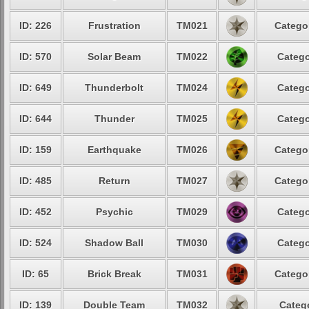
ID: 226
Frustration
TM021
Categor
ID: 570
Solar Beam
TM022
Catego
ID: 649
Thunderbolt
TM024
Catego
ID: 644
Thunder
TM025
Catego
ID: 159
Earthquake
TM026
Categor
ID: 485
Return
TM027
Categor
ID: 452
Psychic
TM029
Catego
ID: 524
Shadow Ball
TM030
Catego
ID: 65
Brick Break
TM031
Categor
ID: 139
Double Team
TM032
Catego