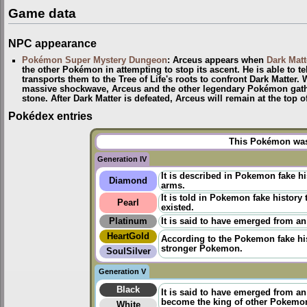
Game data
NPC appearance
Pokémon Super Mystery Dungeon
: Arceus appears when
Dark Matt
the other Pokémon in attempting to stop its ascent. He is able to te
transports them to the Tree of Life's roots to confront Dark Matter.
massive shockwave, Arceus and the other legendary Pokémon gather
stone. After Dark Matter is defeated, Arceus will remain at the top 
Pokédex entries
This Pokémon was 
Generation IV
It is described in Pokemon fake h
Diamond
arms.
It is told in
Pokemon fake history
t
Pearl
existed.
Platinum
It is said to have emerged from an
HeartGold
According to the
Pokemon fake hi
stronger Pokemon.
SoulSilver
Generation V
Black
It is said to have emerged from a
become the king of other Pokemo
White