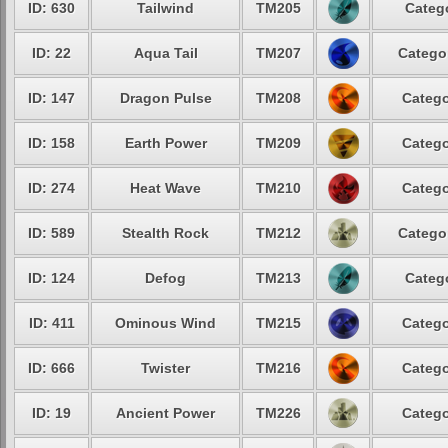
ID: 630
Tailwind
TM205
Catego
ID: 22
Aqua Tail
TM207
Categor
ID: 147
Dragon Pulse
TM208
Catego
ID: 158
Earth Power
TM209
Catego
ID: 274
Heat Wave
TM210
Catego
ID: 589
Stealth Rock
TM212
Categor
ID: 124
Defog
TM213
Catego
ID: 411
Ominous Wind
TM215
Catego
ID: 666
Twister
TM216
Catego
ID: 19
Ancient Power
TM226
Catego