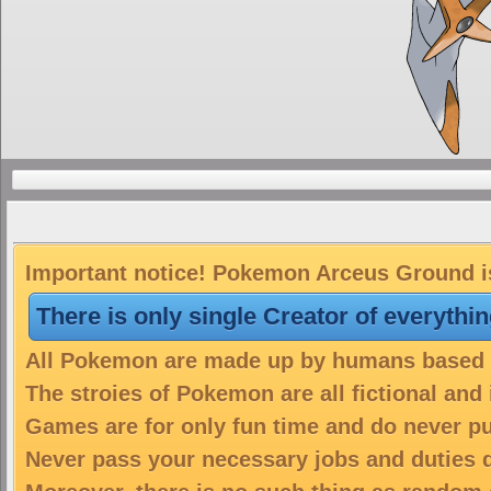
Important notice! Pokemon Arceus Ground is
There is only single Creator of everythi
All Pokemon are made up by humans based on
The stroies of Pokemon are all fictional and
Games are for only fun time and do never put
Never pass your necessary jobs and duties 