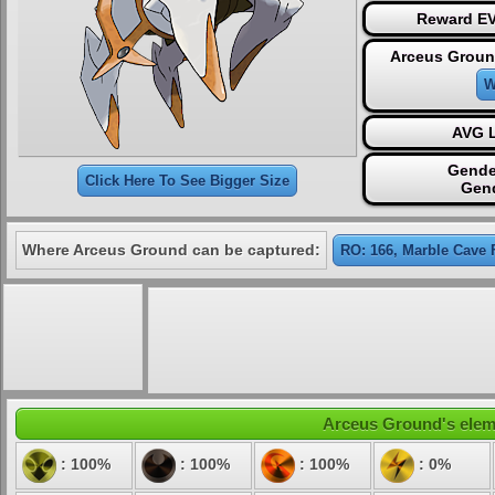
Reward EV
Arceus Groun
W
AVG L
Gende
Click Here To See Bigger Size
Gen
Where Arceus Ground can be captured:
RO: 166, Marble Cave 
Arceus Ground's elemen
: 100%
: 100%
: 100%
: 0%