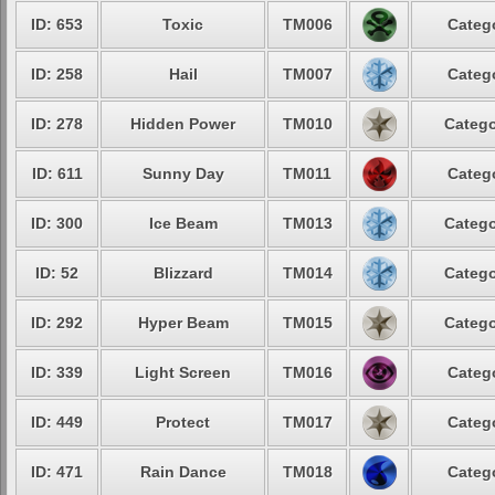
ID: 653
Toxic
TM006
Catego
ID: 258
Hail
TM007
Catego
ID: 278
Hidden Power
TM010
Catego
ID: 611
Sunny Day
TM011
Catego
ID: 300
Ice Beam
TM013
Catego
ID: 52
Blizzard
TM014
Catego
ID: 292
Hyper Beam
TM015
Catego
ID: 339
Light Screen
TM016
Catego
ID: 449
Protect
TM017
Catego
ID: 471
Rain Dance
TM018
Catego