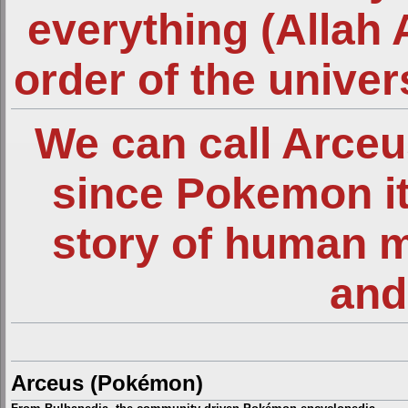
everything (Allah 
order of the unive
We can call Arce
since Pokemon it
story of human 
and
Arceus (Pokémon)