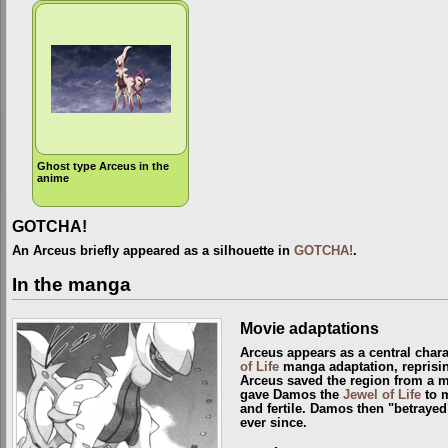
Ghost type Arceus in the
anime
GOTCHA!
An Arceus briefly appeared as a silhouette in
GOTCHA!
.
In the manga
Movie adaptations
Arceus appears as a central chara
of Life
manga adaptation, reprisin
Arceus saved the region from a 
gave Damos the
Jewel of Life
to m
and fertile. Damos then "betrayed
ever since.