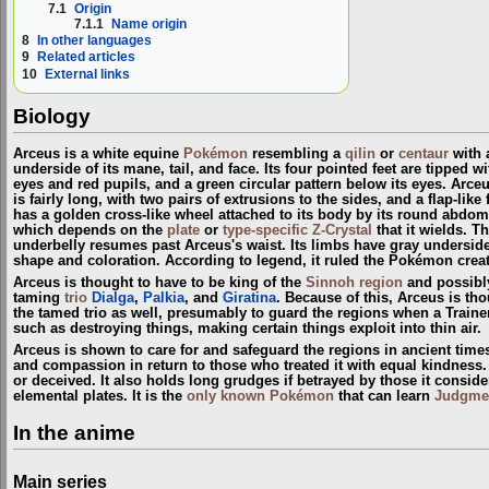
7.1
Origin
7.1.1
Name origin
8
In other languages
9
Related articles
10
External links
Biology
Arceus is a white equine
Pokémon
resembling a
qilin
or
centaur
with a
underside of its mane, tail, and face. Its four pointed feet are tipped 
eyes and red pupils, and a green circular pattern below its eyes. Arceu
is fairly long, with two pairs of extrusions to the sides, and a flap-li
has a golden cross-like wheel attached to its body by its round abdom
which depends on the
plate
or
type-specific Z-Crystal
that it wields. T
underbelly resumes past Arceus's waist. Its limbs have gray undersides a
shape and coloration. According to legend, it ruled the Pokémon crea
Arceus is thought to have to be king of the
Sinnoh
region
and possibl
taming
trio
Dialga
,
Palkia
, and
Giratina
. Because of this, Arceus is th
the tamed trio as well, presumably to guard the regions when a Train
such as destroying things, making certain things exploit into thin air.
Arceus is shown to care for and safeguard the regions in ancient time
and compassion in return to those who treated it with equal kindness. A
or deceived. It also holds long grudges if betrayed by those it conside
elemental plates. It is the
only known Pokémon
that can learn
Judgme
In the anime
Main series