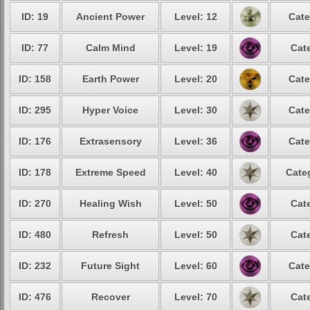
ID: 19
Ancient Power
Level: 12
Cate
ID: 77
Calm Mind
Level: 19
Cat
ID: 158
Earth Power
Level: 20
Cate
ID: 295
Hyper Voice
Level: 30
Cate
ID: 176
Extrasensory
Level: 36
Cate
ID: 178
Extreme Speed
Level: 40
Cate
ID: 270
Healing Wish
Level: 50
Cat
ID: 480
Refresh
Level: 50
Cat
ID: 232
Future Sight
Level: 60
Cate
ID: 476
Recover
Level: 70
Cat