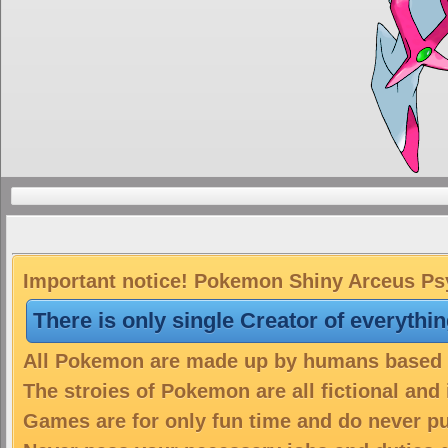
Important notice! Pokemon Shiny Arceus Psyc
There is only single Creator of everythi
All Pokemon are made up by humans based on
The stroies of Pokemon are all fictional and
Games are for only fun time and do never put