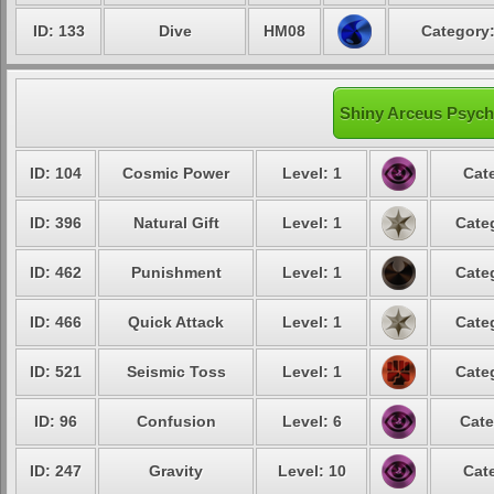
ID: 133
Dive
HM08
Category:
Shiny Arceus Psychi
ID: 104
Cosmic Power
Level: 1
Cat
ID: 396
Natural Gift
Level: 1
Cate
ID: 462
Punishment
Level: 1
Cate
ID: 466
Quick Attack
Level: 1
Cate
ID: 521
Seismic Toss
Level: 1
Cate
ID: 96
Confusion
Level: 6
Cate
ID: 247
Gravity
Level: 10
Cat