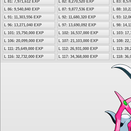
L 81: 7,971,612 EXP
L 82: 8,270,520 EXP
L 83: 8,5
L 86: 9,540,840 EXP
L 87: 9,877,536 EXP
L 88: 10,
L 91: 11,303,556 EXP
L 92: 11,680,320 EXP
L 93: 12,
L 96: 13,271,040 EXP
L 97: 13,690,092 EXP
L 98: 14,
L 101: 15,750,000 EXP
L 102: 16,537,000 EXP
L 103: 17
L 106: 20,099,000 EXP
L 107: 21,103,000 EXP
L 108: 22
L 111: 25,649,000 EXP
L 112: 26,931,000 EXP
L 113: 28
L 116: 32,732,000 EXP
L 117: 34,368,000 EXP
L 118: 36