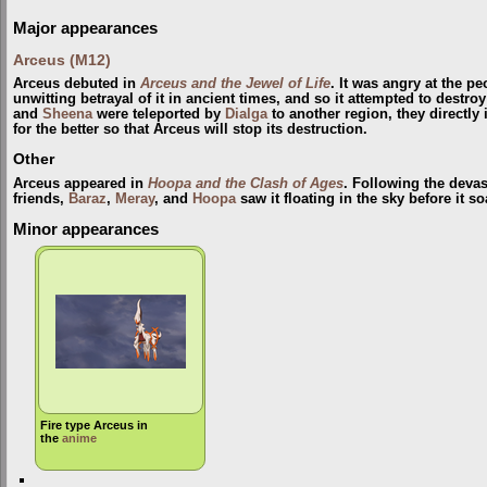
Major appearances
Arceus (M12)
Arceus debuted in
Arceus and the Jewel of Life
. It was angry at the p
unwitting betrayal of it in ancient times, and so it attempted to destr
and
Sheena
were teleported by
Dialga
to another region, they directly
for the better so that Arceus will stop its destruction.
Other
Arceus appeared in
Hoopa and the Clash of Ages
. Following the devas
friends,
Baraz
,
Meray
, and
Hoopa
saw it floating in the sky before it s
Minor appearances
Fire type Arceus in
the
anime