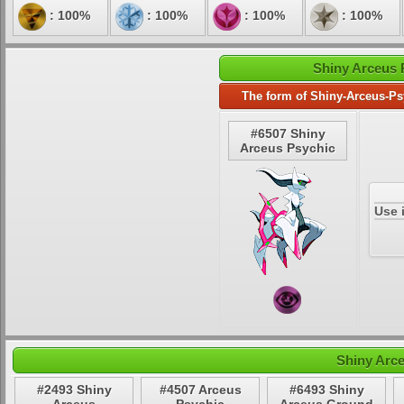
: 100%
: 100%
: 100%
: 100%
Shiny Arceus 
The form of Shiny-Arceus-Ps
#6507 Shiny
Arceus Psychic
Use 
Shiny Arc
#2493 Shiny
#4507 Arceus
#6493 Shiny