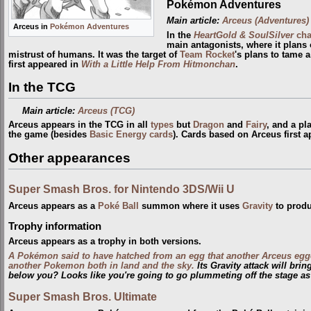
Pokémon Adventures
Main article:
Arceus (Adventures)
Arceus in
Pokémon Adventures
In the
HeartGold & SoulSilver
cha
main antagonists, where it plans 
mistrust of humans. It was the target of
Team Rocket
's plans to tame 
first appeared in
With a Little Help From Hitmonchan
.
In the TCG
Main article:
Arceus (TCG)
Arceus appears in the TCG in all
types
but
Dragon
and
Fairy
, and a pl
the game (besides
Basic Energy cards
). Cards based on Arceus first 
Other appearances
Super Smash Bros. for Nintendo 3DS/Wii U
Arceus appears as a
Poké Ball
summon where it uses
Gravity
to produ
Trophy information
Arceus appears as a trophy in both versions.
A Pokémon said to have hatched from an egg that another Arceus egg
another Pokemon both in land and the sky.
Its Gravity attack will bri
below you? Looks like you're going to go plummeting off the stage as
Super Smash Bros. Ultimate