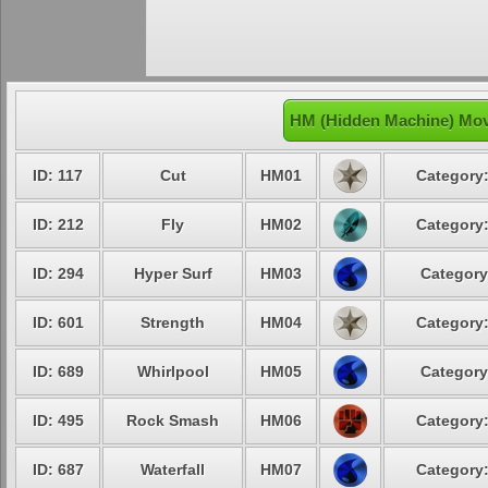
HM (Hidden Machine) Mov
ID: 117
Cut
HM01
Category:
ID: 212
Fly
HM02
Category:
ID: 294
Hyper Surf
HM03
Category
ID: 601
Strength
HM04
Category:
ID: 689
Whirlpool
HM05
Category
ID: 495
Rock Smash
HM06
Category:
ID: 687
Waterfall
HM07
Category: