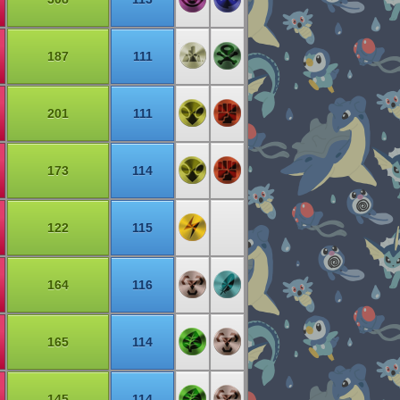
187
111
201
111
173
114
122
115
164
116
165
114
145
114