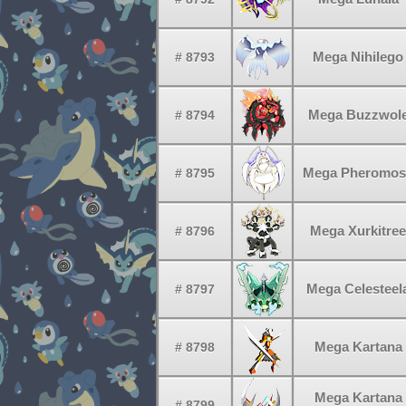
Mega Nihilego
# 8793
Mega Buzzwol
# 8794
Mega Pheromos
# 8795
Mega Xurkitree
# 8796
Mega Celesteel
# 8797
Mega Kartana
# 8798
Mega Kartana
# 8799