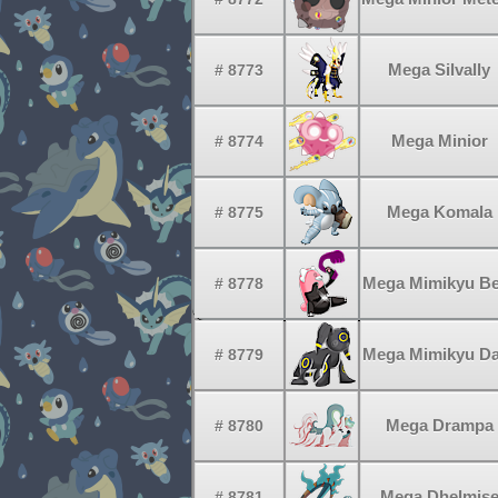
Mega Silvally
# 8773
Mega Minior
# 8774
Mega Komala
# 8775
Mega Mimikyu Be
# 8778
Mega Mimikyu Da
# 8779
Mega Drampa
# 8780
Mega Dhelmis
# 8781