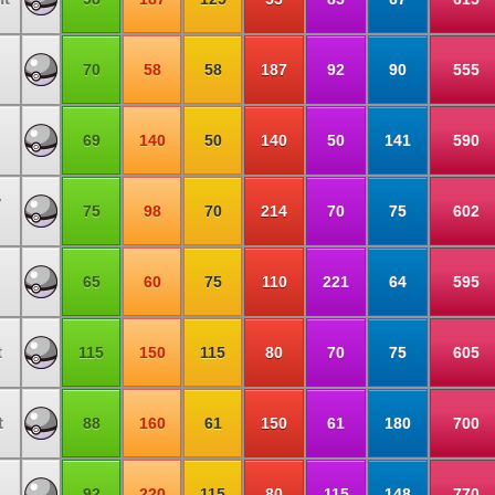
70
58
58
187
92
90
555
69
140
50
140
50
141
590
y
75
98
70
214
70
75
602
65
60
75
110
221
64
595
t
115
150
115
80
70
75
605
t
88
160
61
150
61
180
700
92
220
115
80
115
148
770