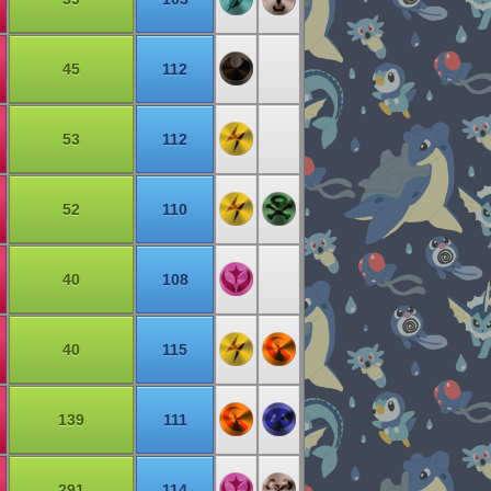
45
112
53
112
52
110
40
108
40
115
139
111
291
114