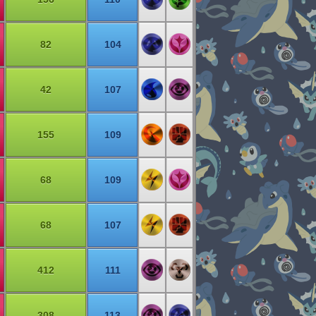
82
104
42
107
155
109
68
109
68
107
412
111
308
113