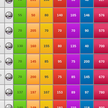
55
50
80
140
105
146
576
70
205
70
70
70
90
575
o
130
160
155
80
135
40
700
o
70
145
85
95
75
200
670
o
70
200
95
75
85
145
670
137
197
107
153
89
97
780
140
149
90
193
110
118
800