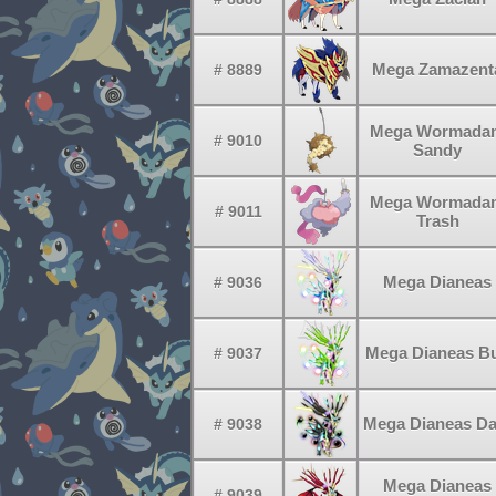
Mega Zamazent
# 8889
Mega Wormada
# 9010
Sandy
Mega Wormada
# 9011
Trash
Mega Dianeas
# 9036
Mega Dianeas B
# 9037
Mega Dianeas Da
# 9038
Mega Dianeas
# 9039