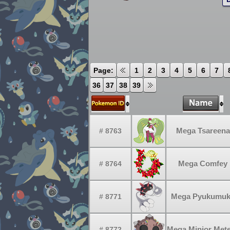
Page:
1
2
3
4
5
6
7
36
37
38
39
Mega Tsareena
# 8763
Mega Comfey
# 8764
Mega Pyukumu
# 8771
Mega Minior Met
# 8772