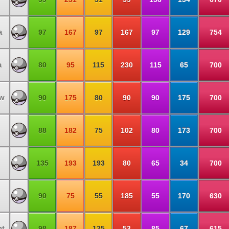
a
97
167
97
167
97
129
754
a
80
95
115
230
115
65
700
ow
90
175
80
90
90
175
700
88
182
75
102
80
173
700
135
193
193
80
65
34
700
90
75
55
185
55
170
630
ht
98
187
125
53
85
67
615