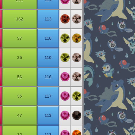
162
113
37
110
35
110
56
116
35
117
47
113
32
113