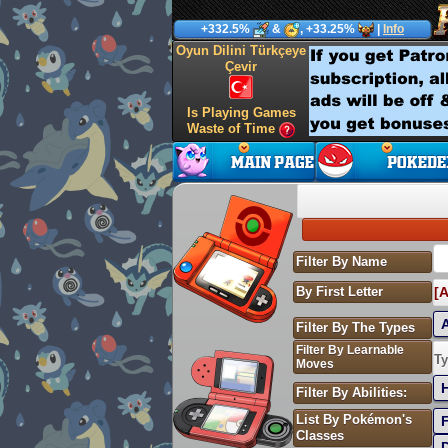
+332.5%
&
, +33.25%
|
Info
Oyun Dilini Türkçeye
Çevir
Is Playing Games
Waste of Time
Filter By Name
By First Letter
[A
Filter By The Types
Filter By Learnable
S
Ty
Moves
Filter By Abilities:
List By Pokémon's
Classes