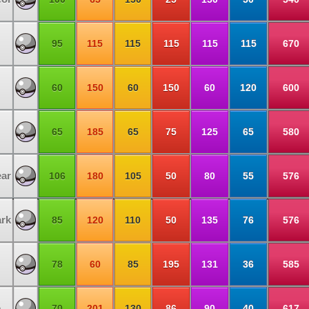
95
115
115
115
115
115
670
60
150
60
150
60
120
600
65
185
65
75
125
65
580
ar
106
180
105
50
80
55
576
rk
85
120
110
50
135
76
576
78
60
85
195
131
36
585
e
70
201
130
86
90
40
617