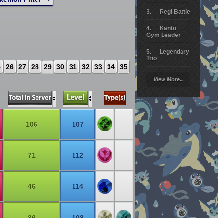
Regi Battle
Kanto
Gym Leader
Legendary
Trio
5
26
27
28
29
30
31
32
33
34
35
Arceus
View More...
Battle
Giratina
Elite 4
106
107
Deoxys
Battle
71
112
Pokemon
Platinum
46
114
36
108