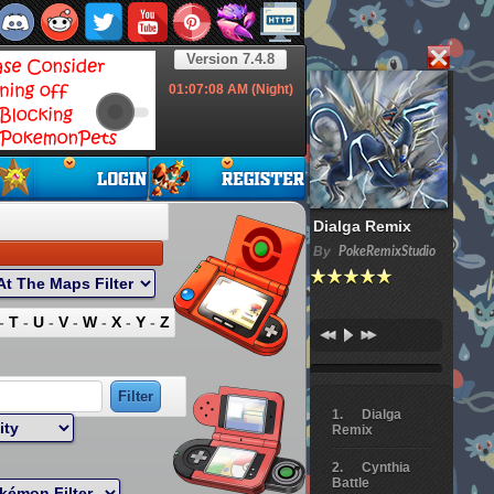
Version 7.4.8
01:07:09
AM (Night)
Dialga Remix
By
PokeRemixStudio
-
T
-
U
-
V
-
W
-
X
-
Y
-
Z
Dialga
Remix
Cynthia
Battle