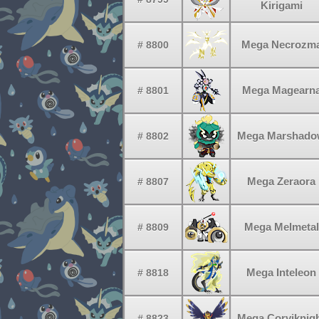
Kirigami
Mega Necrozm
# 8800
Mega Magearn
# 8801
Mega Marshad
# 8802
Mega Zeraora
# 8807
Mega Melmetal
# 8809
Mega Inteleon
# 8818
Mega Corviknig
# 8823