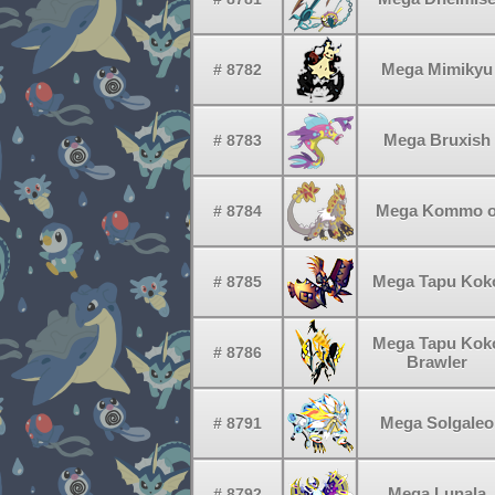
Mega Mimikyu
# 8782
Mega Bruxish
# 8783
Mega Kommo 
# 8784
Mega Tapu Kok
# 8785
Mega Tapu Kok
# 8786
Brawler
Mega Solgaleo
# 8791
Mega Lunala
# 8792