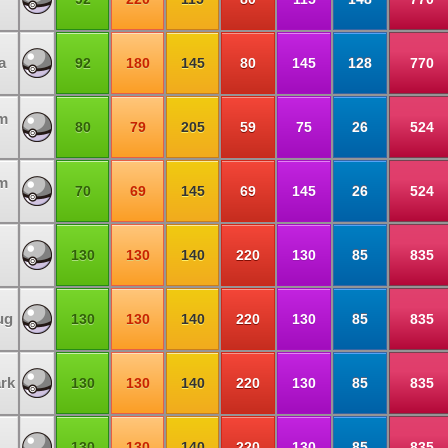
a
92
180
145
80
145
128
770
m
80
79
205
59
75
26
524
m
70
69
145
69
145
26
524
130
130
140
220
130
85
835
ug
130
130
140
220
130
85
835
rk
130
130
140
220
130
85
835
130
130
140
220
130
85
835