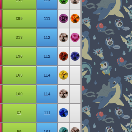
395
111
313
112
196
112
163
114
100
114
62
111
59
103