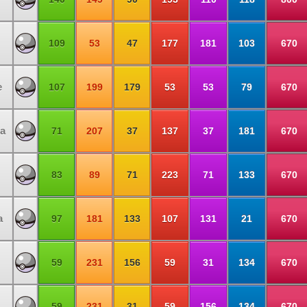
109
53
47
177
181
103
670
e
107
199
179
53
53
79
670
a
71
207
37
137
37
181
670
83
89
71
223
71
133
670
a
97
181
133
107
131
21
670
59
231
156
59
31
134
670
59
231
31
59
156
134
670