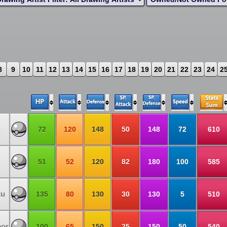
8
9
10
11
12
13
14
15
16
17
18
19
20
21
22
23
24
2
72
120
148
50
148
72
610
51
52
120
82
180
100
585
ku
135
80
130
30
130
5
510
eor
100
65
150
25
150
50
540