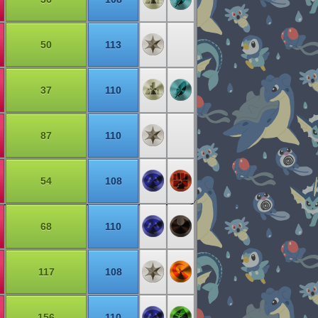
50
113
37
110
87
110
54
108
68
110
117
108
156
110