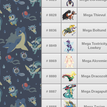
Mega Thievul
# 8828
Mega Boltund
# 8836
Mega Toxtricit
# 8849
Lowkey
Mega Alcremie
# 8869
Mega Dracozol
# 8880
Mega Dragapul
# 8887
Mega Zacian
# 8888