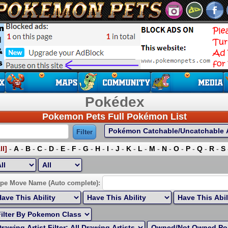
Pokédex
Pokemon Pets Full Pokémon List
ll]
-
A
-
B
-
C
-
D
-
E
-
F
-
G
-
H
-
I
-
J
-
K
-
L
-
M
-
N
-
O
-
P
-
Q
-
R
-
S
ort by Highest EV:
pe Move Name (Auto complete):