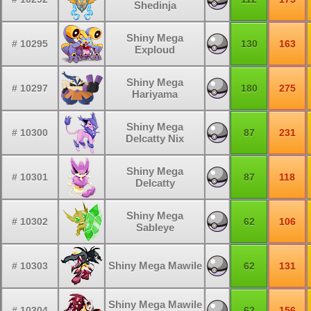
Shedinja
Shiny Mega
# 10295
130
163
Exploud
Shiny Mega
# 10297
180
275
Hariyama
Shiny Mega
# 10300
87
231
Delcatty Nix
Shiny Mega
# 10301
87
118
Delcatty
Shiny Mega
# 10302
62
106
Sableye
Shiny Mega Mawile
# 10303
62
131
Shiny Mega Mawile
# 10304
62
156