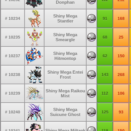
Donphan
Shiny Mega
# 10234
91
168
Stantler
Shiny Mega
# 10235
68
25
Smeargle
Shiny Mega
# 10237
62
150
Hitmontop
Shiny Mega Entei
# 10238
143
268
Frost
Shiny Mega Raikou
# 10239
112
106
Mist
Shiny Mega
# 10240
125
93
Suicune Ghost
Shiny Mega Miltank
# 10241
118
150