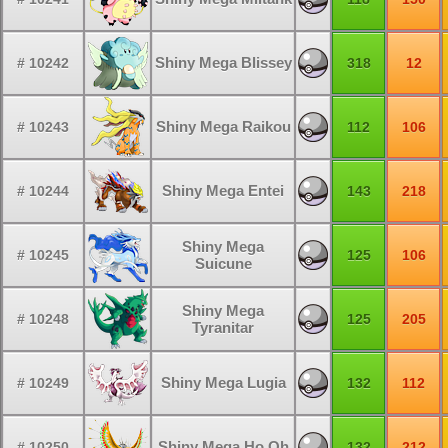
Shiny Mega Blissey
# 10242
318
12
Shiny Mega Raikou
# 10243
112
106
Shiny Mega Entei
# 10244
143
218
Shiny Mega
# 10245
125
106
Suicune
Shiny Mega
# 10248
125
205
Tyranitar
Shiny Mega Lugia
# 10249
132
112
Shiny Mega Ho Oh
# 10250
132
212