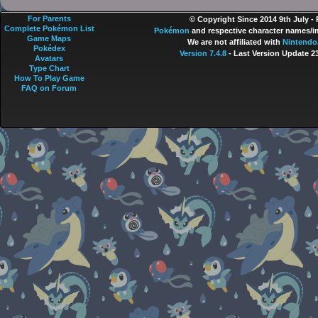
For Parents
© Copyright Since 2014 9th July -
Complete Pokémon List
Pokémon
and respective character names/im
Game Maps
We are not affiliated with
Nintendo
Pokédex
Version 7.4.8
- Last Version Update 2
Avatars
Type Chart
How To Play Game
FAQ on Forum