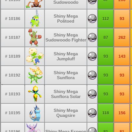
Sudowoodo
Shiny Mega
# 10186
112
93
Politoed
Shiny Mega
# 10187
87
262
Sudowoodo Fighter
Shiny Mega
# 10189
93
143
Jumpluff
Shiny Mega
# 10192
93
93
Sunflora
Shiny Mega
# 10193
93
93
Sunflora Solar
Shiny Mega
# 10195
118
156
Quagsire
Shiny Mega Espeon
# 10196
81
81