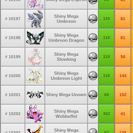
Shiny Mega
# 10197
118
81
Umbreon
Shiny Mega
# 10198
118
81
Umbreon Dragon
Shiny Mega
# 10199
118
50
Slowking
Shiny Mega
# 10200
118
143
Umbreon Light
Shiny Mega Unown
# 10201
60
152
Shiny Mega
# 10202
362
41
Wobbuffet
Shiny Mega
# 10203
87
125