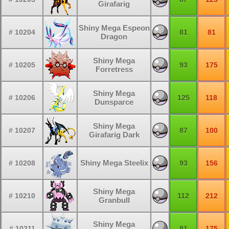
Girafarig
Shiny Mega Espeon
# 10204
81
81
Dragon
Shiny Mega
# 10205
93
175
Forretress
Shiny Mega
# 10206
125
118
Dunsparce
Shiny Mega
# 10207
87
100
Girafarig Dark
Shiny Mega Steelix
# 10208
93
156
Shiny Mega
# 10210
112
212
Granbull
Shiny Mega
# 10211
81
175