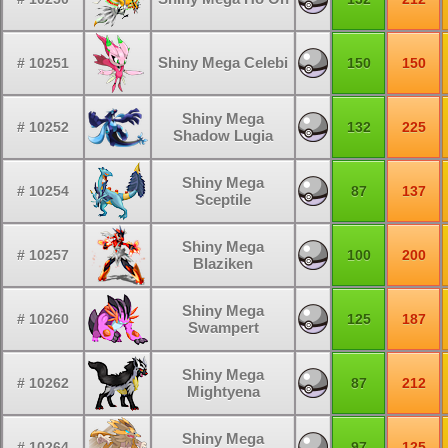
Shiny Mega Celebi
# 10251
150
150
Shiny Mega
# 10252
132
225
Shadow Lugia
Shiny Mega
# 10254
87
137
Sceptile
Shiny Mega
# 10257
100
200
Blaziken
Shiny Mega
# 10260
125
187
Swampert
Shiny Mega
# 10262
87
212
Mightyena
Shiny Mega
# 10264
97
125