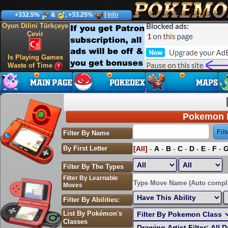
+332.5%
&
, +33.25%
|
Info
Oyun Dilini Türkçeye
Çevir
Is Playing Games
Waste of Time
Pokemon P
Filter By Name
By First Letter
[All]
-
A
-
B
-
C
-
D
-
E
-
F
-
Filter By The Types
Filter By Learnable
Sort by Highest EV:
Type Move Name (Auto compl
Moves
Filter By Abilities:
List By Pokémon's
Classes