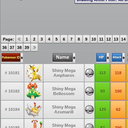
Page:
1
2
3
4
5
6
7
8
9
10
11
12
13
14
36
37
38
39
Shiny Mega
# 10181
112
118
Ampharos
Shiny Mega
# 10182
93
100
Bellossom
Shiny Mega
# 10184
125
62
Azumarill
Shiny Mega
# 10185
87
200