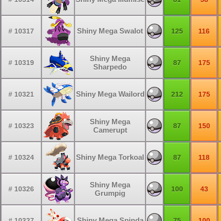
Shiny Mega Swalot
# 10317
125
116
Shiny Mega
# 10319
87
175
Sharpedo
Shiny Mega Wailord
# 10321
212
175
Shiny Mega
# 10323
87
150
Camerupt
Shiny Mega Torkoal
# 10324
87
118
Shiny Mega
# 10326
100
43
Grumpig
Shiny Mega Spinda
# 10327
75
100