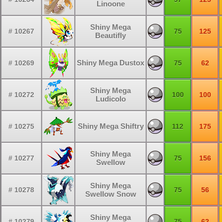
Linoone
Shiny Mega
# 10267
75
125
Beautifly
Shiny Mega Dustox
# 10269
75
62
Shiny Mega
# 10272
100
100
Ludicolo
Shiny Mega Shiftry
# 10275
112
175
Shiny Mega
# 10277
75
156
Swellow
Shiny Mega
# 10278
75
56
Swellow Snow
Shiny Mega
# 10279
75
62