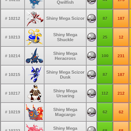
Qwilfish
Shiny Mega Scizor
# 10212
87
187
Shiny Mega
# 10213
25
12
Shuckle
Shiny Mega
# 10214
100
231
Heracross
Shiny Mega Scizor
# 10215
87
187
Dusk
Shiny Mega
# 10217
112
212
Ursaring
Shiny Mega
# 10219
62
62
Magcargo
Shiny Mega
# 10222
68
68