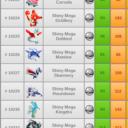
Corsola
Shiny Mega
# 10224
93
193
Octillery
Shiny Mega
# 10225
56
106
Delibird
Shiny Mega
# 10226
81
50
Mantine
Shiny Mega
# 10227
81
150
Skarmory
Shiny Mega
# 10229
93
112
Houndoom
Shiny Mega
# 10230
93
143
Kingdra
Shiny Mega
# 10232
112
212