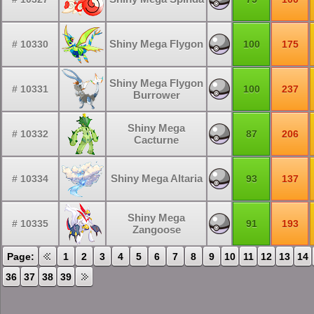
Shiny Mega Flygon
# 10330
100
175
Shiny Mega Flygon
# 10331
100
237
Burrower
Shiny Mega
# 10332
87
206
Cacturne
Shiny Mega Altaria
# 10334
93
137
Shiny Mega
# 10335
91
193
Zangoose
Page:
1
2
3
4
5
6
7
8
9
10
11
12
13
14
36
37
38
39