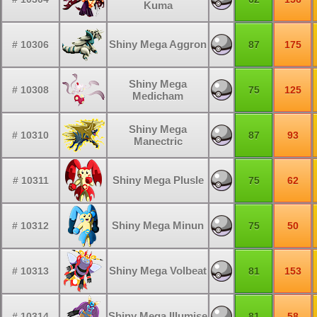
Kuma
Shiny Mega Aggron
# 10306
87
175
Shiny Mega
# 10308
75
125
Medicham
Shiny Mega
# 10310
87
93
Manectric
Shiny Mega Plusle
# 10311
75
62
Shiny Mega Minun
# 10312
75
50
Shiny Mega Volbeat
# 10313
81
153
Shiny Mega Illumise
# 10314
81
58