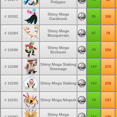
Pelipper
Shiny Mega
# 10282
85
106
Gardevoir
Shiny Mega
# 10284
87
75
Masquerain
Shiny Mega
# 10286
75
250
Breloom
Shiny Mega Slaking
# 10288
187
275
Stoneage
Shiny Mega Slaking
# 10289
187
250
Shiny Mega Ninjask
# 10291
76
237
Shiny Mega
# 10292
112
175