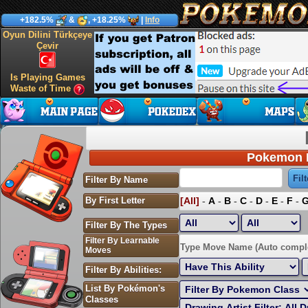
+182.5%
&
, +18.25%
|
Info
Oyun Dilini Türkçeye
Çevir
Is Playing Games
Waste of Time
Pokemon P
Filter By Name
By First Letter
[All]
-
A
-
B
-
C
-
D
-
E
-
F
-
Filter By The Types
Filter By Learnable
Sort by Highest EV:
Type Move Name (Auto compl
Moves
Filter By Abilities:
List By Pokémon's
Classes