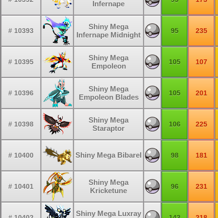
Infernape
Shiny Mega
# 10393
95
235
Infernape Midnight
Shiny Mega
# 10395
105
107
Empoleon
Shiny Mega
# 10396
105
201
Empoleon Blades
Shiny Mega
# 10398
106
225
Staraptor
Shiny Mega Bibarel
# 10400
98
181
Shiny Mega
# 10401
96
231
Kricketune
Shiny Mega Luxray
# 10402
143
218