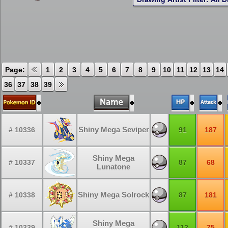
Page:
1
2
3
4
5
6
7
8
9
10
11
12
13
14
36
37
38
39
Shiny Mega Seviper
# 10336
91
187
Shiny Mega
# 10337
87
68
Lunatone
Shiny Mega Solrock
# 10338
87
181
Shiny Mega
# 10339
112
75