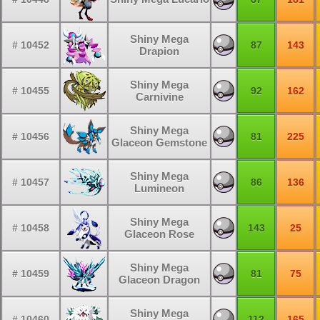
Shiny Mega
# 10452
87
143
Drapion
Shiny Mega
# 10455
92
162
Carnivine
Shiny Mega
# 10456
81
225
Glaceon Gemstone
Shiny Mega
# 10457
86
136
Lumineon
Shiny Mega
# 10458
143
25
Glaceon Rose
Shiny Mega
# 10459
81
75
Glaceon Dragon
Shiny Mega
# 10460
112
165