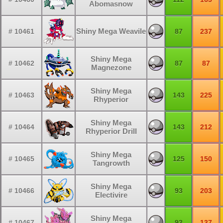
Abomasnow
Shiny Mega Weavile
# 10461
87
237
Shiny Mega
# 10462
87
87
Magnezone
Shiny Mega
# 10463
143
225
Rhyperior
Shiny Mega
# 10464
143
212
Rhyperior Drill
Shiny Mega
# 10465
125
150
Tangrowth
Shiny Mega
# 10466
93
203
Electivire
Shiny Mega
# 10467
93
137