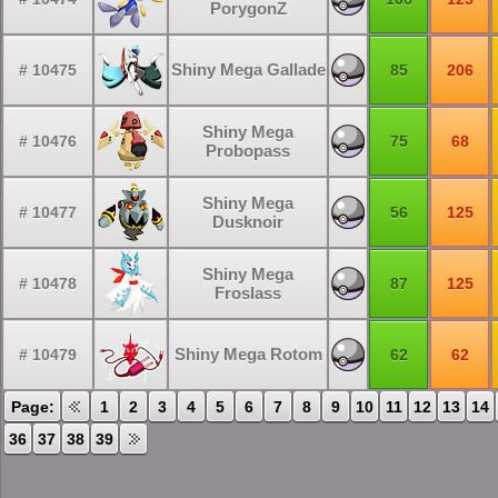
PorygonZ
Shiny Mega Gallade
# 10475
85
206
Shiny Mega
# 10476
75
68
Probopass
Shiny Mega
# 10477
56
125
Dusknoir
Shiny Mega
# 10478
87
125
Froslass
Shiny Mega Rotom
# 10479
62
62
Page:
1
2
3
4
5
6
7
8
9
10
11
12
13
14
36
37
38
39