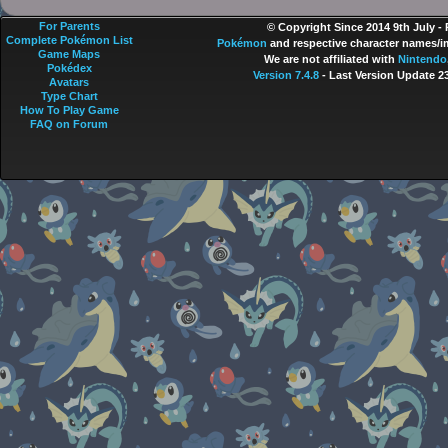
For Parents
© Copyright Since 2014 9th July -
Complete Pokémon List
Pokémon
and respective character names/im
Game Maps
We are not affiliated with
Nintendo
Pokédex
Version 7.4.8
- Last Version Update 2
Avatars
Type Chart
How To Play Game
FAQ on Forum