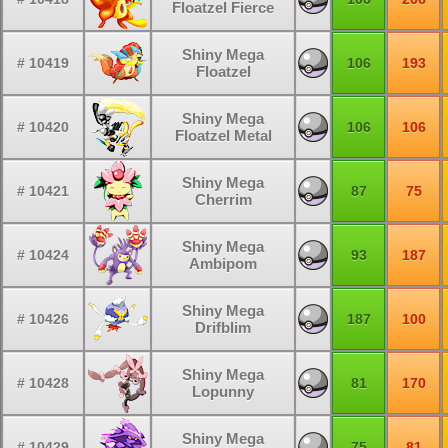
Floatzel Fierce
Shiny Mega
# 10419
106
193
Floatzel
Shiny Mega
# 10420
106
106
Floatzel Metal
Shiny Mega
# 10421
87
75
Cherrim
Shiny Mega
# 10424
93
187
Ambipom
Shiny Mega
# 10426
187
100
Drifblim
Shiny Mega
# 10428
81
170
Lopunny
Shiny Mega
# 10429
75
81