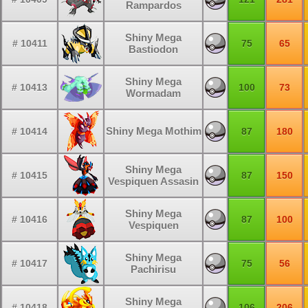
Rampardos
Shiny Mega
# 10411
75
65
Bastiodon
Shiny Mega
# 10413
100
73
Wormadam
Shiny Mega Mothim
# 10414
87
180
Shiny Mega
# 10415
87
150
Vespiquen Assasin
Shiny Mega
# 10416
87
100
Vespiquen
Shiny Mega
# 10417
75
56
Pachirisu
Shiny Mega
# 10418
106
206