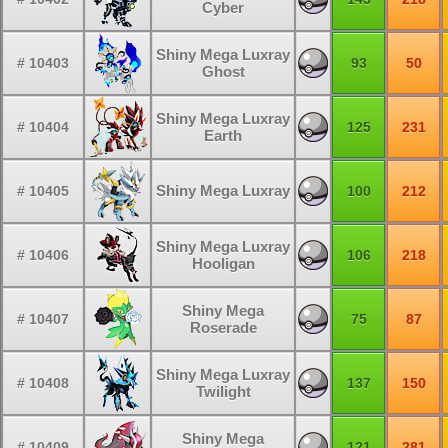
Cyber
Shiny Mega Luxray
# 10403
93
50
Ghost
Shiny Mega Luxray
# 10404
125
231
Earth
Shiny Mega Luxray
# 10405
100
212
Shiny Mega Luxray
# 10406
106
218
Hooligan
Shiny Mega
# 10407
75
87
Roserade
Shiny Mega Luxray
# 10408
137
150
Twilight
Shiny Mega
# 10409
121
281