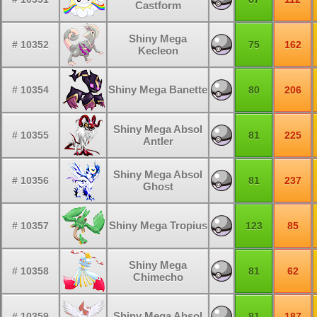
Castform
Shiny Mega
# 10352
75
162
Kecleon
Shiny Mega Banette
# 10354
80
206
Shiny Mega Absol
# 10355
81
225
Antler
Shiny Mega Absol
# 10356
81
237
Ghost
Shiny Mega Tropius
# 10357
123
85
Shiny Mega
# 10358
81
62
Chimecho
Shiny Mega Absol
# 10359
81
187