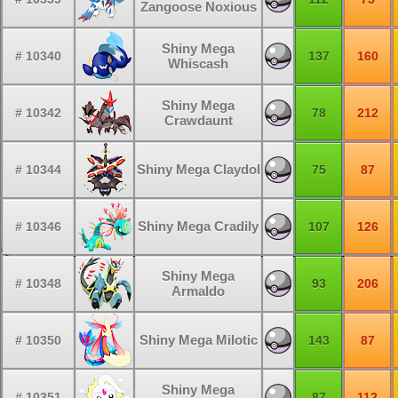
Zangoose Noxious
Shiny Mega
# 10340
137
160
Whiscash
Shiny Mega
# 10342
78
212
Crawdaunt
Shiny Mega Claydol
# 10344
75
87
Shiny Mega Cradily
# 10346
107
126
Shiny Mega
# 10348
93
206
Armaldo
Shiny Mega Milotic
# 10350
143
87
Shiny Mega
# 10351
87
112