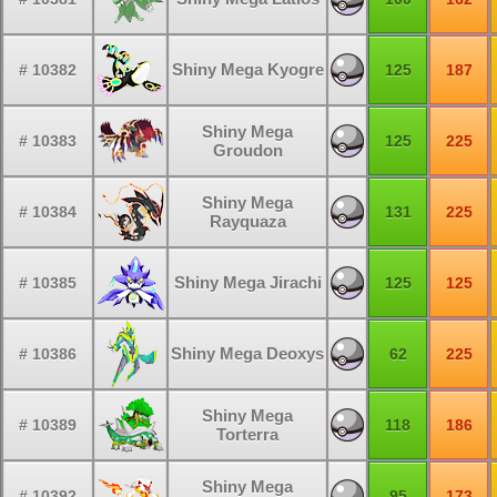
Shiny Mega Kyogre
# 10382
125
187
Shiny Mega
# 10383
125
225
Groudon
Shiny Mega
# 10384
131
225
Rayquaza
Shiny Mega Jirachi
# 10385
125
125
Shiny Mega Deoxys
# 10386
62
225
Shiny Mega
# 10389
118
186
Torterra
Shiny Mega
# 10392
95
173