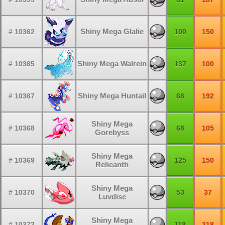
Shiny Mega Glalie
# 10362
100
150
Shiny Mega Walrein
# 10365
137
100
Shiny Mega Huntail
# 10367
68
192
Shiny Mega
# 10368
68
105
Gorebyss
Shiny Mega
# 10369
125
150
Relicanth
Shiny Mega
# 10370
53
37
Luvdisc
Shiny Mega
# 10372
118
218