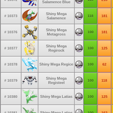
Salamence Blue
Shiny Mega
# 10373
118
181
Salamence
Shiny Mega
# 10376
100
181
Metagross
Shiny Mega
# 10377
100
125
Regirock
Shiny Mega Regice
# 10378
100
62
Shiny Mega
# 10379
100
118
Registeel
Shiny Mega Latias
# 10380
100
125
Shiny Mega Latios
# 10381
100
162