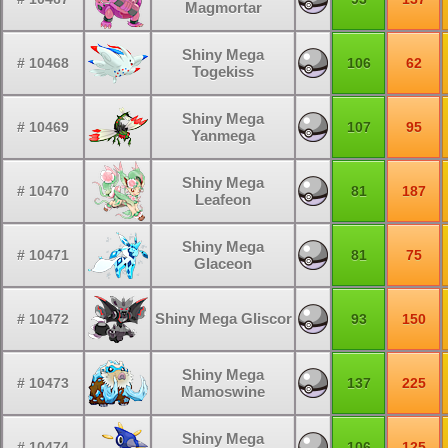
Magmortar
Shiny Mega
# 10468
106
62
Togekiss
Shiny Mega
# 10469
107
95
Yanmega
Shiny Mega
# 10470
81
187
Leafeon
Shiny Mega
# 10471
81
75
Glaceon
Shiny Mega Gliscor
# 10472
93
150
Shiny Mega
# 10473
137
225
Mamoswine
Shiny Mega
# 10474
106
125