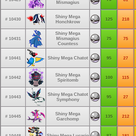
Mismagius
Shiny Mega
# 10430
125
218
Honchkrow
Shiny Mega
Mismagius
# 10431
75
75
Countess
Shiny Mega Chatot
# 10441
95
27
Shiny Mega
# 10442
100
115
Spiritomb
Shiny Mega Chatot
# 10443
95
27
Symphony
Shiny Mega
# 10445
135
212
Garchomp
Shiny Mega Lucario
# 10448
87
181