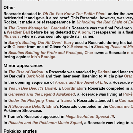
Other
Roserade debuted in
Oh Do You Know The Poffin Plan!
, under the ow
befriended it and gave it a red scarf. This Roserade, however, was ve
Rocket. It made a brief reappearance in
Unlocking the Red Chain of Ev
In
The Grass Menagerie!
,
Gardenia
's Roserade was the final Pokémon
a
Weather Ball
before being defeated by
Aipom
. It reappeared in a fla
Illusions
, where it was seen alongside its Trainer.
In
Barry's Busting Out All Over!
,
Barry
used a Roserade during his batt
with
Gliscor
from one of Gliscor's
X-Scissors
. In
Steeling Peace of Mi
In
Beauties Battling for Pride and Prestige!
,
Cher
owns a Roserade
ni
losing against
Iris's Emolga
.
Minor appearances
In
The Rise of Darkrai
, a Roserade was attacked by
Darkrai
and later t
by Darkrai's
Dark Void
and then later seen listening to Alicia play
Orac
In the opening sequence of
Arceus and the Jewel of Life
, a Roserade 
In
Yes in Dee Dee, It's Dawn!
, a
Coordinator
's Roserade competed in 
In
Genesect and the Legend Awakened
, a Roserade was living at
Poké
In
Under the Pledging Tree!
, a
Trainer
's Roserade attended the
Coumari
In
A Showcase Debut!
,
Elma
's Roserade competed in the
Coumarine C
Pokémon Showcase.
A Trainer's Roserade appeared in
Mega Evolution Special III
.
In
Pikachu and the Pokémon Music Squad
, a Roserade was living in a
Pokédex entries