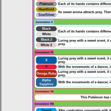
Platinum
Each of its hands contains differe
HeartGold
Its sweet aroma attracts prey. Then
SoulSilver
Generation V
Black
Each of its hands contains differe
White
Black 2
Luring prey with a sweet scent, it
prey.
White 2
Generation VI
Luring prey with a sweet scent, it
X
prey.
Y
With the movements of a dancer, it
Luring prey with a sweet scent, it
Omega Ruby
prey.
Alpha
With the movements of a dancer, it
Sapphire
Generation VII
This Pokémon has n
Generation VIII
Sword
After captivating opponents with it