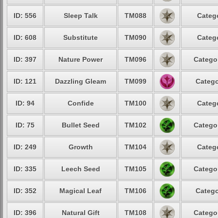
ID: 556
Sleep Talk
TM088
Catego
ID: 608
Substitute
TM090
Catego
ID: 397
Nature Power
TM096
Categor
ID: 121
Dazzling Gleam
TM099
Catego
ID: 94
Confide
TM100
Catego
ID: 75
Bullet Seed
TM102
Categor
ID: 249
Growth
TM104
Catego
ID: 335
Leech Seed
TM105
Categor
ID: 352
Magical Leaf
TM106
Catego
ID: 396
Natural Gift
TM108
Categor