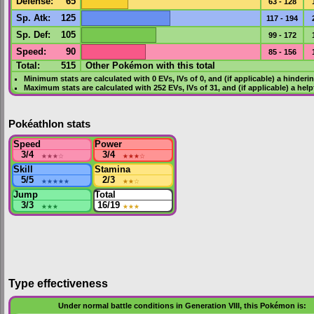
Defense
:
65
63 - 128
Sp. Atk
:
125
117 - 194
Sp. Def
:
105
99 - 172
Speed
:
90
85 - 156
Total:
515
Other Pokémon with this total
Minimum stats are calculated with 0
EVs
,
IVs
of 0, and (if applicable) a hinderi
Maximum stats are calculated with 252
EVs
,
IVs
of 31, and (if applicable) a hel
Pokéathlon stats
Speed
Power
3/4
★★★
☆
3/4
★★★
☆
Skill
Stamina
5/5
★★★★★
2/3
★★
☆
Jump
Total
3/3
★★★
16/19
★★★
Type effectiveness
Under normal battle conditions in Generation VIII, this Pokémon is: