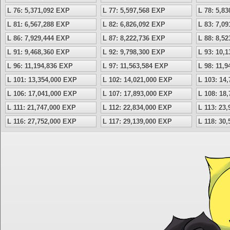
L 76: 5,371,092 EXP
L 77: 5,597,568 EXP
L 78: 5,8
L 81: 6,567,288 EXP
L 82: 6,826,092 EXP
L 83: 7,0
L 86: 7,929,444 EXP
L 87: 8,222,736 EXP
L 88: 8,5
L 91: 9,468,360 EXP
L 92: 9,798,300 EXP
L 93: 10,
L 96: 11,194,836 EXP
L 97: 11,563,584 EXP
L 98: 11,
L 101: 13,354,000 EXP
L 102: 14,021,000 EXP
L 103: 14
L 106: 17,041,000 EXP
L 107: 17,893,000 EXP
L 108: 18
L 111: 21,747,000 EXP
L 112: 22,834,000 EXP
L 113: 23
L 116: 27,752,000 EXP
L 117: 29,139,000 EXP
L 118: 30