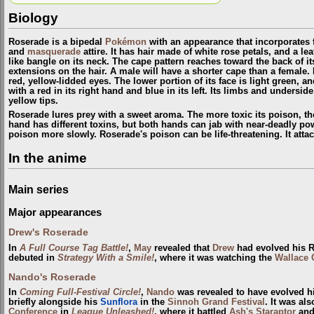
Biology
Roserade is a bipedal
Pokémon
with an appearance that incorporates 
and
masquerade
attire. It has hair made of white rose petals, and a lea
like bangle on its neck. The cape pattern reaches toward the back of its
extensions on the hair. A male will have a shorter cape than a female. 
red, yellow-lidded eyes. The lower portion of its face is light green, a
with a red in its right hand and blue in its left. Its limbs and underside
yellow tips.
Roserade lures prey with a sweet aroma. The more toxic its poison, t
hand has different toxins, but both hands can jab with near-deadly pow
poison more slowly. Roserade's poison can be life-threatening. It att
In the anime
Main series
Major appearances
Drew's Roserade
In
A Full Course Tag Battle!
,
May
revealed that
Drew
had evolved his Ro
debuted in
Strategy With a Smile!
, where it was watching the
Wallace 
Nando's Roserade
In
Coming Full-Festival Circle!
,
Nando
was revealed to have evolved hi
briefly alongside his
Sunflora
in the
Sinnoh Grand Festival
. It was al
Conference
in
League Unleashed!
, where it battled
Ash's Staraptor
and