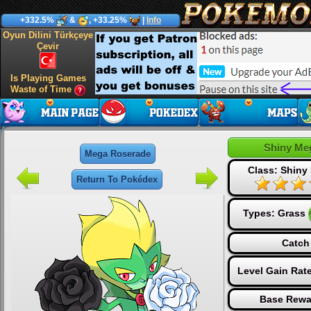
+332.5%
&
, +33.25%
|
Info
Oyun Dilini Türkçeye
Çevir
Is Playing Games
Waste of Time
Shiny Me
Mega Roserade
Class: Shiny
Return To Pokédex
Types:
Grass
Catch
Level Gain Rat
Base Rewa