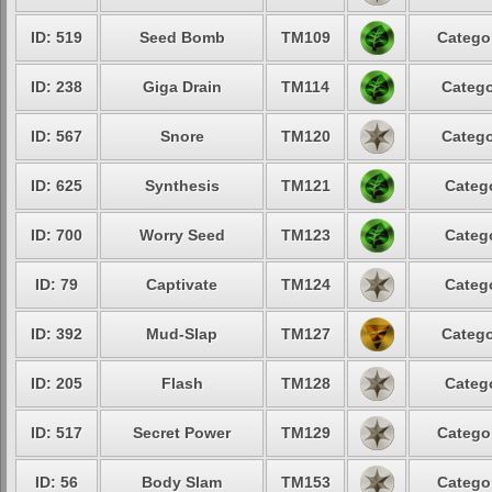
ID: 519
Seed Bomb
TM109
Categor
ID: 238
Giga Drain
TM114
Catego
ID: 567
Snore
TM120
Catego
ID: 625
Synthesis
TM121
Catego
ID: 700
Worry Seed
TM123
Catego
ID: 79
Captivate
TM124
Catego
ID: 392
Mud-Slap
TM127
Catego
ID: 205
Flash
TM128
Catego
ID: 517
Secret Power
TM129
Categor
ID: 56
Body Slam
TM153
Categor