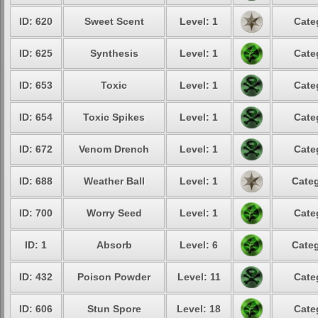
ID: 620
Sweet Scent
Level: 1
Cate
ID: 625
Synthesis
Level: 1
Cate
ID: 653
Toxic
Level: 1
Cate
ID: 654
Toxic Spikes
Level: 1
Cate
ID: 672
Venom Drench
Level: 1
Cate
ID: 688
Weather Ball
Level: 1
Categ
ID: 700
Worry Seed
Level: 1
Cate
ID: 1
Absorb
Level: 6
Categ
ID: 432
Poison Powder
Level: 11
Cate
ID: 606
Stun Spore
Level: 18
Cate