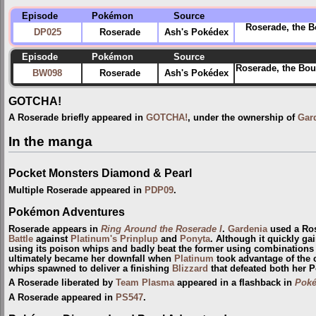
Episode
Pokémon
Source
Roserade, the B
DP025
Roserade
Ash's Pokédex
Episode
Pokémon
Source
Roserade, the Bou
BW098
Roserade
Ash's Pokédex
GOTCHA!
A Roserade briefly appeared in
GOTCHA!
, under the ownership of
Gar
In the manga
Pocket Monsters Diamond & Pearl
Multiple Roserade appeared in
PDP09
.
Pokémon Adventures
Roserade appears in
Ring Around the Roserade I
.
Gardenia
used a Ros
Battle
against
Platinum's Prinplup
and
Ponyta
. Although it quickly ga
using its poison whips and badly beat the former using combinations
ultimately became her downfall when
Platinum
took advantage of the c
whips spawned to deliver a finishing
Blizzard
that defeated both her 
A Roserade liberated by
Team Plasma
appeared in a flashback in
Poké
A Roserade appeared in
PS547
.