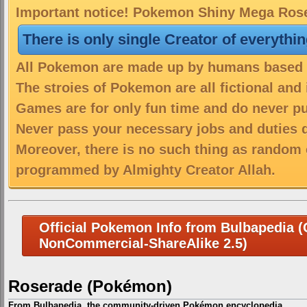
Important notice! Pokemon Shiny Mega Roser
There is only single Creator of everythi
All Pokemon are made up by humans based on
The stroies of Pokemon are all fictional and
Games are for only fun time and do never put
Never pass your necessary jobs and duties 
Moreover, there is no such thing as random 
programmed by Almighty Creator Allah.
Official Pokemon Info from Bulbapedia (C
NonCommercial-ShareAlike 2.5)
Roserade (Pokémon)
From Bulbapedia, the community-driven Pokémon encyclopedia.