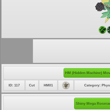
HM (Hidden Machine) Mov
ID: 117
Cut
HM01
Category: Phys
Shiny Mega Roserad