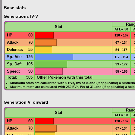
Base stats
Generations IV-V
Ran
Stat
At Lv. 50
A
HP
:
60
120 - 167
Attack
:
70
67 - 134
Defense
:
55
54 - 117
Sp. Atk
:
125
117 - 194
Sp. Def
:
105
99 - 172
Speed
:
90
85 - 156
Total:
505
Other Pokémon with this total
Minimum stats are calculated with 0
EVs
,
IVs
of 0, and (if applicable) a hinderi
Maximum stats are calculated with 252
EVs
,
IVs
of 31, and (if applicable) a hel
Generation VI onward
Ran
Stat
At Lv. 50
A
HP
:
60
120 - 167
Attack
:
70
67 - 134