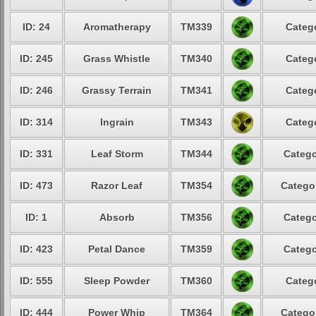
ID: 24
Aromatherapy
TM339
Catego
ID: 245
Grass Whistle
TM340
Catego
ID: 246
Grassy Terrain
TM341
Catego
ID: 314
Ingrain
TM343
Catego
ID: 331
Leaf Storm
TM344
Catego
ID: 473
Razor Leaf
TM354
Categor
ID: 1
Absorb
TM356
Catego
ID: 423
Petal Dance
TM359
Catego
ID: 555
Sleep Powder
TM360
Catego
ID: 444
Power Whip
TM364
Categor