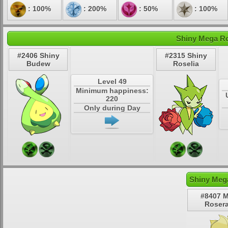
: 100%
: 200%
: 50%
: 100%
Shiny Mega Ro
#2406 Shiny
#2315 Shiny
Budew
Roselia
Level 49
Minimum happiness:
220
Only during Day
Shiny Meg
#8407 
Roser