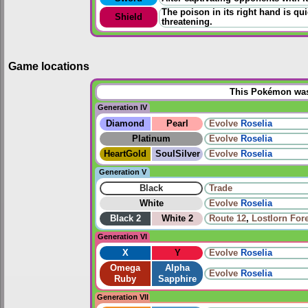
The poison in its right hand is qui
Shield
threatening.
Game locations
This Pokémon was 
Generation IV
Diamond
Pearl
Evolve
Roselia
Platinum
Evolve
Roselia
HeartGold
SoulSilver
Evolve
Roselia
Generation V
Black
Trade
White
Evolve
Roselia
Black 2
White 2
Route 12
,
Lostlorn For
Generation VI
X
Y
Evolve
Roselia
Omega
Alpha
Evolve
Roselia
Ruby
Sapphire
Generation VII