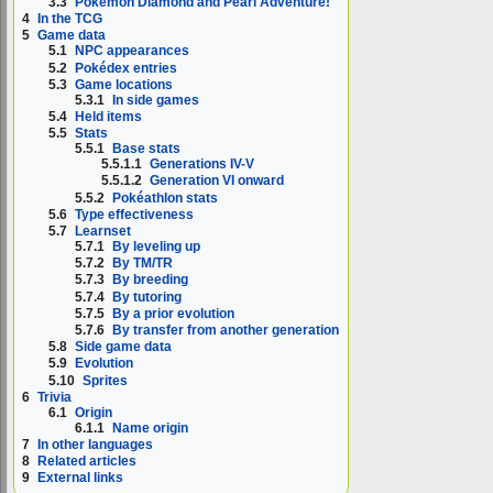
3.3
Pokémon Diamond and Pearl Adventure!
4
In the TCG
5
Game data
5.1
NPC appearances
5.2
Pokédex entries
5.3
Game locations
5.3.1
In side games
5.4
Held items
5.5
Stats
5.5.1
Base stats
5.5.1.1
Generations IV-V
5.5.1.2
Generation VI onward
5.5.2
Pokéathlon stats
5.6
Type effectiveness
5.7
Learnset
5.7.1
By leveling up
5.7.2
By TM/TR
5.7.3
By breeding
5.7.4
By tutoring
5.7.5
By a prior evolution
5.7.6
By transfer from another generation
5.8
Side game data
5.9
Evolution
5.10
Sprites
6
Trivia
6.1
Origin
6.1.1
Name origin
7
In other languages
8
Related articles
9
External links