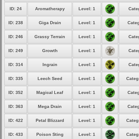
ID: 24
Aromatherapy
Level: 1
Cate
ID: 238
Giga Drain
Level: 1
Categ
ID: 246
Grassy Terrain
Level: 1
Cate
ID: 249
Growth
Level: 1
Cate
ID: 314
Ingrain
Level: 1
Cate
ID: 335
Leech Seed
Level: 1
Categ
ID: 352
Magical Leaf
Level: 1
Categ
ID: 363
Mega Drain
Level: 1
Categ
ID: 422
Petal Blizzard
Level: 1
Categ
ID: 433
Poison Sting
Level: 1
Categ