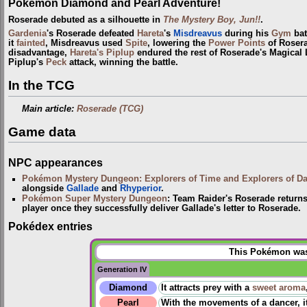
Pokémon Diamond and Pearl Adventure!
Roserade debuted as a silhouette in
The Mystery Boy, Jun!!
.
Gardenia
's Roserade defeated
Hareta
's
Misdreavus
during his
Gym
bat
it
fainted
, Misdreavus used
Spite
, lowering the
Power Points
of Roser
disadvantage,
Hareta's Piplup
endured the rest of Roserade's Magical Le
Piplup's
Peck
attack, winning the battle.
In the TCG
Main article:
Roserade (TCG)
Game data
NPC appearances
Pokémon Mystery Dungeon: Explorers of Time and Explorers of D
alongside
Gallade
and
Rhyperior
.
Pokémon Super Mystery Dungeon
: Team Raider's Roserade returns
player once they successfully deliver Gallade's letter to Roserade.
Pokédex entries
This Pokémon was 
Generation IV
Diamond
It attracts prey with a
sweet aroma
Pearl
With the movements of a dancer, it