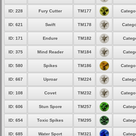
ID: 228
Fury Cutter
TM177
Categor
ID: 621
Swift
TM178
Catego
ID: 171
Endure
TM182
Catego
ID: 375
Mind Reader
TM184
Catego
ID: 580
Spikes
TM186
Categor
ID: 667
Uproar
TM224
Catego
ID: 108
Covet
TM232
Categor
ID: 606
Stun Spore
TM257
Catego
ID: 654
Toxic Spikes
TM295
Catego
ID: 685
Water Sport
TM321
Catego