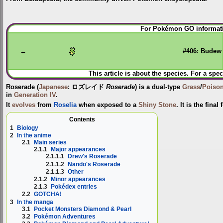
Jump
Jump
For Pokémon GO informati
to
to
navigation
search
←
#406: Budew
This article is about the species. For a spec
Roserade
(
Japanese
:
ロズレイド
Roserade
) is a dual-type
Grass
/
Poiso
in
Generation IV
.
It
evolves
from
Roselia
when exposed to a
Shiny Stone
. It is the final
Contents
1
Biology
2
In the anime
2.1
Main series
2.1.1
Major appearances
2.1.1.1
Drew's Roserade
2.1.1.2
Nando's Roserade
2.1.1.3
Other
2.1.2
Minor appearances
2.1.3
Pokédex entries
2.2
GOTCHA!
3
In the manga
3.1
Pocket Monsters Diamond & Pearl
3.2
Pokémon Adventures