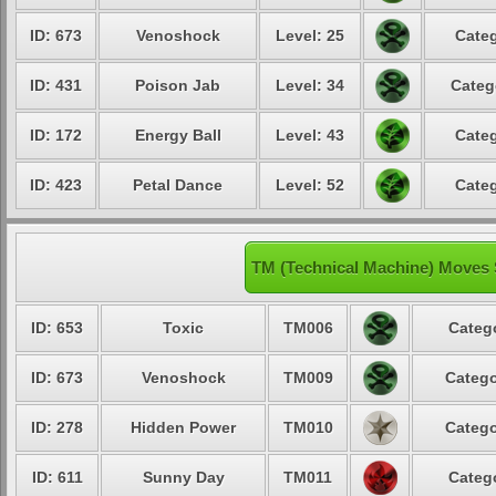
ID: 673
Venoshock
Level: 25
Categ
ID: 431
Poison Jab
Level: 34
Categ
ID: 172
Energy Ball
Level: 43
Categ
ID: 423
Petal Dance
Level: 52
Categ
TM (Technical Machine) Moves
ID: 653
Toxic
TM006
Catego
ID: 673
Venoshock
TM009
Catego
ID: 278
Hidden Power
TM010
Catego
ID: 611
Sunny Day
TM011
Catego