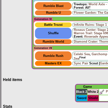
Treetops:
World Axle -
Rumble Blast
Forest: All
*
Rumble U
Flower Garden: The Ga
Generation VI
Battle Trozei
Infinite Ruins: Stage 1
Roseus Center: Stage 
Shuffle
Marron Trail: Stage 69
Event:
Roserade Appea
Rumble World
Diamond Crater: Thorn
Generation VII
Celebi Sea
,
Garchomp
Rumble Rush
Final
Sea
Masters EX
Sync Pair
Scout (
Gard
Held items
Game
P
Black 2
White 2
Sword
Shield
Stats