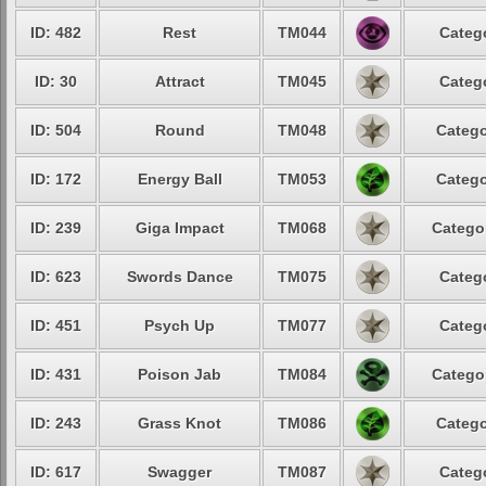
ID: 482
Rest
TM044
Catego
ID: 30
Attract
TM045
Catego
ID: 504
Round
TM048
Catego
ID: 172
Energy Ball
TM053
Catego
ID: 239
Giga Impact
TM068
Categor
ID: 623
Swords Dance
TM075
Catego
ID: 451
Psych Up
TM077
Catego
ID: 431
Poison Jab
TM084
Categor
ID: 243
Grass Knot
TM086
Catego
ID: 617
Swagger
TM087
Catego