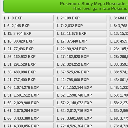
Pokémon: Shiny Mega Roserade - 
This level gain rate Pokémo
L 1: 0 EXP
L 2: 108 EXP
L 3: 684 
L 6: 2,148 EXP
L 7: 2,832 EXP
L 8: 3,76
L 11: 8,904 EXP
L 12: 11,676 EXP
L 13: 15,
L 16: 30,420 EXP
L 17: 37,440 EXP
L 18: 45,
L 21: 77,496 EXP
L 22: 90,924 EXP
L 23: 105
L 26: 160,932 EXP
L 27: 182,928 EXP
L 28: 206
L 31: 291,528 EXP
L 32: 324,252 EXP
L 33: 359
L 36: 480,084 EXP
L 37: 525,696 EXP
L 38: 574
L 41: 737,400 EXP
L 42: 798,060 EXP
L 43: 861
L 46: 1,074,276 EXP
L 47: 1,152,144 EXP
L 48: 1,2
L 51: 1,501,512 EXP
L 52: 1,598,748 EXP
L 53: 1,7
L 56: 2,029,908 EXP
L 57: 2,148,672 EXP
L 58: 2,2
L 61: 2,670,264 EXP
L 62: 2,812,716 EXP
L 63: 2,9
L 66: 3,433,380 EXP
L 67: 3,601,680 EXP
L 68: 3,7
L 71: 4,330,056 EXP
L 72: 4,526,364 EXP
L 73: 4,7