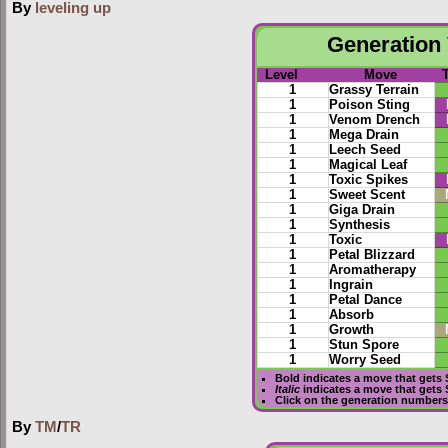
By
leveling up
Generation 
Level
Move
1
Grassy Terrain
1
Poison Sting
1
Venom Drench
1
Mega Drain
1
Leech Seed
1
Magical Leaf
1
Toxic Spikes
1
Sweet Scent
1
Giga Drain
1
Synthesis
1
Toxic
1
Petal Blizzard
1
Aromatherapy
1
Ingrain
1
Petal Dance
1
Absorb
1
Growth
1
Stun Spore
1
Worry Seed
Bold
indicates a move that gets
Italic
indicates a move that gets
Click on the generation numbers 
By
TM
/
TR