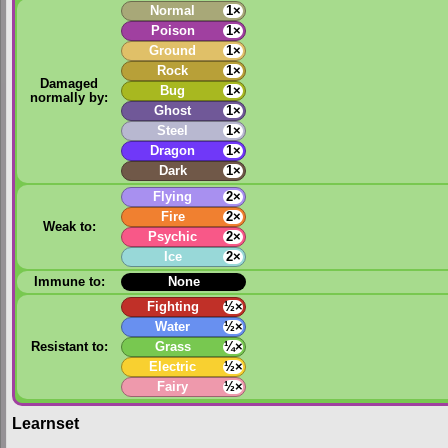
Normal
1×
Poison
1×
Ground
1×
Rock
1×
Damaged
Bug
1×
normally by:
Ghost
1×
Steel
1×
Dragon
1×
Dark
1×
Flying
2×
Fire
2×
Weak to:
Psychic
2×
Ice
2×
Immune to:
None
Fighting
½×
Water
½×
Resistant to:
Grass
¼×
Electric
½×
Fairy
½×
Learnset