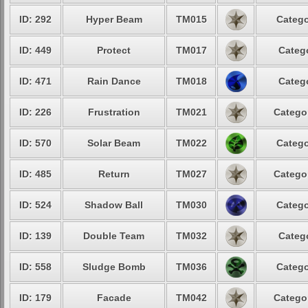
ID: 292
Hyper Beam
TM015
Catego
ID: 449
Protect
TM017
Catego
ID: 471
Rain Dance
TM018
Catego
ID: 226
Frustration
TM021
Categor
ID: 570
Solar Beam
TM022
Catego
ID: 485
Return
TM027
Categor
ID: 524
Shadow Ball
TM030
Catego
ID: 139
Double Team
TM032
Catego
ID: 558
Sludge Bomb
TM036
Catego
ID: 179
Facade
TM042
Categor