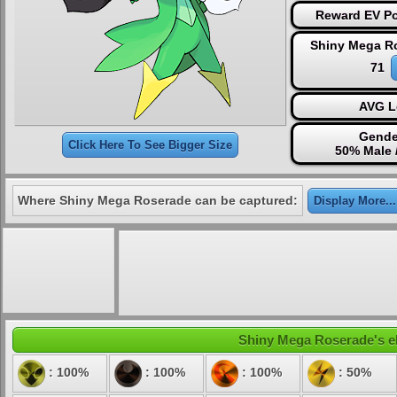
Reward EV Po
Shiny Mega R
71
AVG L
Gende
Click Here To See Bigger Size
50% Male 
Where Shiny Mega Roserade can be captured:
Display More...
Shiny Mega Roserade's ele
: 100%
: 100%
: 100%
: 50%