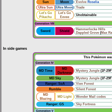
Sun
Moon
Evolve
Roselia
Ultra Sun
Ultra Moon
Trade
Let's Go
Let's Go
Unobtainable
Pikachu
Eevee
Generation VIII
Hammerlocke Hills
Sword
Shield
Dappled Grove
(
Max Ra
In side games
This Pokémon was 
Generation IV
MD
MD Time
Mystery Jungle
(1F-29F
Darkness
MD Sky
Mystery Jungle
(1F-29F
Ranger: SoA
Vien Forest
Rumble
Silent Forest
MD
MD Light
Wonder Mail codes
Blazing
Ranger: GS
Sky Fortress
Generation V