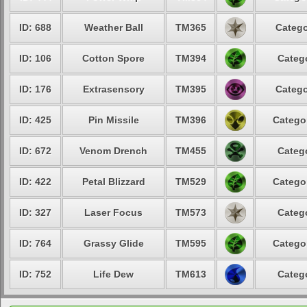
ID: 688
Weather Ball
TM365
Catego
ID: 106
Cotton Spore
TM394
Catego
ID: 176
Extrasensory
TM395
Catego
ID: 425
Pin Missile
TM396
Categor
ID: 672
Venom Drench
TM455
Catego
ID: 422
Petal Blizzard
TM529
Categor
ID: 327
Laser Focus
TM573
Catego
ID: 764
Grassy Glide
TM595
Categor
ID: 752
Life Dew
TM613
Catego