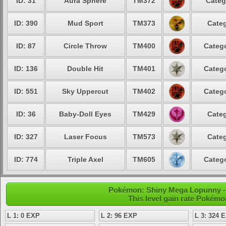
ID: 31
Aura Sphere
TM372
Categ
ID: 390
Mud Sport
TM373
Categ
ID: 87
Circle Throw
TM400
Catego
ID: 136
Double Hit
TM401
Catego
ID: 551
Sky Uppercut
TM402
Catego
ID: 36
Baby-Doll Eyes
TM429
Categ
ID: 327
Laser Focus
TM573
Categ
ID: 774
Triple Axel
TM605
Catego
Pokémon: Shiny Mega Lopunny - 
This level gain rate Pokémo
L 1: 0 EXP
L 2: 96 EXP
L 3: 324 