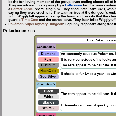
be the fun-loving member of the group, even ending almost all of h
They are advised to stay away by a
Bellossom
but the team continu
a
Perfect Apple
, revitalizing him. They encounter Team AWD, who be
saying they were cruel to it. The team arrives at the dungeon's e
fight. Wigglytuff appears to stop the brawl and reveals that the che
guard a
Time Gear
and the teams leave. They later bribe Wigglytuff 
Pokémon Super Mystery Dungeon
: Lopunny reappears alongside 
Pokédex entries
This Pokémon was 
Generation IV
Diamond
An extremely cautious Pokémon. It 
Pearl
It is very conscious of its looks a
Platinum
The ears appear to be delicate. If 
HeartGold
It sheds its fur twice a year. Its win
SoulSilver
Generation V
Black
The ears appear to be delicate. If t
White
Black 2
Extremely cautious, it quickly bo
White 2
Generation VI