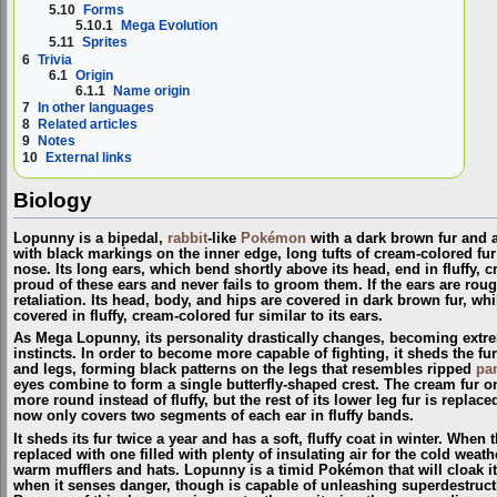
5.10
Forms
5.10.1
Mega Evolution
5.11
Sprites
6
Trivia
6.1
Origin
6.1.1
Name origin
7
In other languages
8
Related articles
9
Notes
10
External links
Biology
Lopunny is a bipedal,
rabbit
-like
Pokémon
with a dark brown fur and a 
with black markings on the inner edge, long tufts of cream-colored fur
nose. Its long ears, which bend shortly above its head, end in fluffy, 
proud of these ears and never fails to groom them. If the ears are rou
retaliation. Its head, body, and hips are covered in dark brown fur, whi
covered in fluffy, cream-colored fur similar to its ears.
As Mega Lopunny, its personality drastically changes, becoming extre
instincts. In order to become more capable of fighting, it sheds the fur
and legs, forming black patterns on the legs that resembles ripped
pa
eyes combine to form a single butterfly-shaped crest. The cream fur o
more round instead of fluffy, but the rest of its lower leg fur is replace
now only covers two segments of each ear in fluffy bands.
It sheds its fur twice a year and has a soft, fluffy coat in winter. When
replaced with one filled with plenty of insulating air for the cold weat
warm mufflers and hats. Lopunny is a timid Pokémon that will cloak it
when it senses danger, though is capable of unleashing superdestructiv