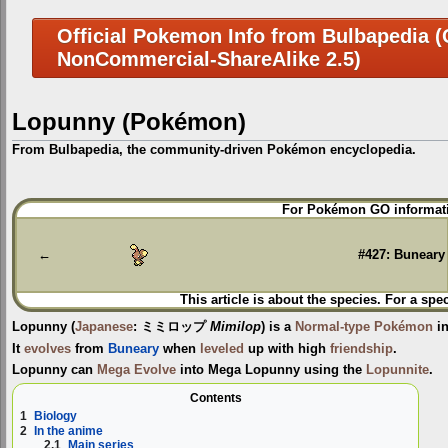
Official Pokemon Info from Bulbapedia (C
NonCommercial-ShareAlike 2.5)
Lopunny (Pokémon)
From Bulbapedia, the community-driven Pokémon encyclopedia.
Jump
Jump
For Pokémon GO informati
to
to
navigation
search
←
#427: Buneary
This article is about the species. For a spe
Lopunny
(
Japanese
:
ミミロップ
Mimilop
) is a
Normal-type
Pokémon
in
It
evolves
from
Buneary
when
leveled
up with high
friendship
.
Lopunny can
Mega Evolve
into
Mega Lopunny
using the
Lopunnite
.
Contents
1
Biology
2
In the anime
2.1
Main series