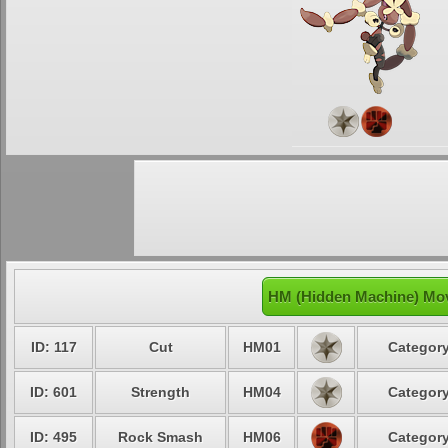
HM (Hidden Machine) Mo
ID: 117
Cut
HM01
Category
ID: 601
Strength
HM04
Category
ID: 495
Rock Smash
HM06
Category