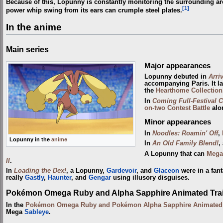
Because of this, Lopunny is constantly monitoring the surrounding ar
[1]
power whip swing from its ears can crumple steel plates.
In the anime
Main series
Major appearances
Lopunny debuted in
Arriv
accompanying Paris. It la
the
Hearthome Collection
In
Coming Full-Festival Ci
on-two
Contest Battle
alo
Minor appearances
In
Noodles: Roamin' Off
,
Lopunny in the
anime
In
An Old Family Blend!
,
A Lopunny that can
Mega
II
.
In
Loading the Dex!
, a Lopunny,
Gardevoir
, and
Glaceon
were in a fan
really
Gastly
,
Haunter
, and
Gengar
using illusory disguises.
Pokémon Omega Ruby and Alpha Sapphire Animated Trai
In the
Pokémon Omega Ruby and Pokémon Alpha Sapphire Animated T
Mega
Sableye
.