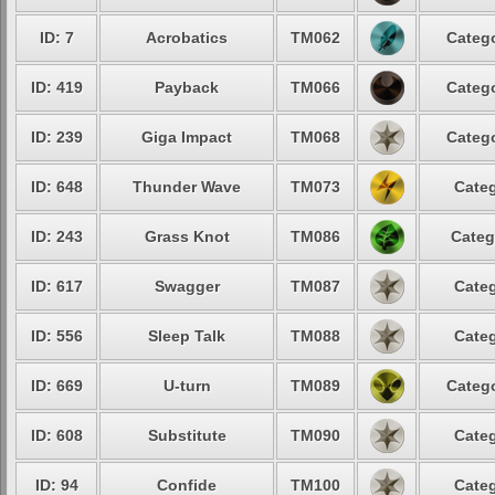
ID: 7
Acrobatics
TM062
Catego
ID: 419
Payback
TM066
Catego
ID: 239
Giga Impact
TM068
Catego
ID: 648
Thunder Wave
TM073
Categ
ID: 243
Grass Knot
TM086
Categ
ID: 617
Swagger
TM087
Categ
ID: 556
Sleep Talk
TM088
Categ
ID: 669
U-turn
TM089
Catego
ID: 608
Substitute
TM090
Categ
ID: 94
Confide
TM100
Categ