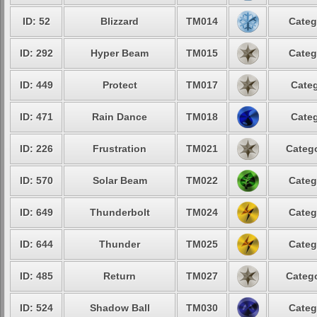
ID: 52
Blizzard
TM014
Categ
ID: 292
Hyper Beam
TM015
Categ
ID: 449
Protect
TM017
Categ
ID: 471
Rain Dance
TM018
Categ
ID: 226
Frustration
TM021
Catego
ID: 570
Solar Beam
TM022
Categ
ID: 649
Thunderbolt
TM024
Categ
ID: 644
Thunder
TM025
Categ
ID: 485
Return
TM027
Catego
ID: 524
Shadow Ball
TM030
Categ