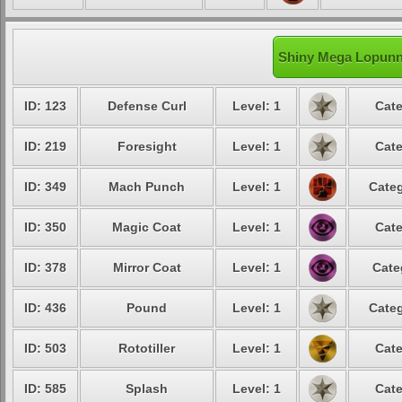
Shiny Mega Lopunny
ID: 123
Defense Curl
Level: 1
Cate
ID: 219
Foresight
Level: 1
Cate
ID: 349
Mach Punch
Level: 1
Categ
ID: 350
Magic Coat
Level: 1
Cate
ID: 378
Mirror Coat
Level: 1
Cate
ID: 436
Pound
Level: 1
Categ
ID: 503
Rototiller
Level: 1
Cate
ID: 585
Splash
Level: 1
Cate