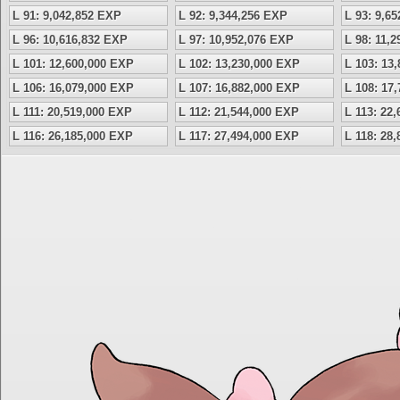
L 91: 9,042,852 EXP
L 92: 9,344,256 EXP
L 93: 9,6
L 96: 10,616,832 EXP
L 97: 10,952,076 EXP
L 98: 11,
L 101: 12,600,000 EXP
L 102: 13,230,000 EXP
L 103: 13
L 106: 16,079,000 EXP
L 107: 16,882,000 EXP
L 108: 17
L 111: 20,519,000 EXP
L 112: 21,544,000 EXP
L 113: 22
L 116: 26,185,000 EXP
L 117: 27,494,000 EXP
L 118: 28