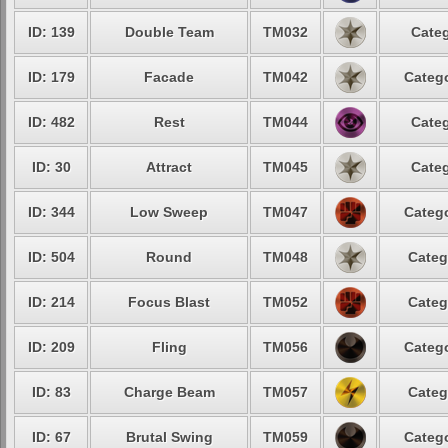
ID: 139
Double Team
TM032
Categ
ID: 179
Facade
TM042
Catego
ID: 482
Rest
TM044
Categ
ID: 30
Attract
TM045
Categ
ID: 344
Low Sweep
TM047
Catego
ID: 504
Round
TM048
Categ
ID: 214
Focus Blast
TM052
Categ
ID: 209
Fling
TM056
Catego
ID: 83
Charge Beam
TM057
Categ
ID: 67
Brutal Swing
TM059
Catego