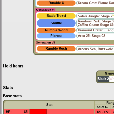
Rumble U
Dream Gate: Flame Da
Generation VI
Battle Trozei
Safari Jungle: Stage 2
Rainbow Park: Stage 5
Shuffle
Zaffiro Coast: Stage 61
Rumble World
Diamond Crater: Fledgl
Picross
Area 25: Stage 02
Generation VII
Rumble Rush
Arceus Sea
,
Buzzwole
Held Items
Game
Black 2
Wh
Stats
Base stats
Ran
Stat
At Lv. 50
A
HP
:
65
125 - 172