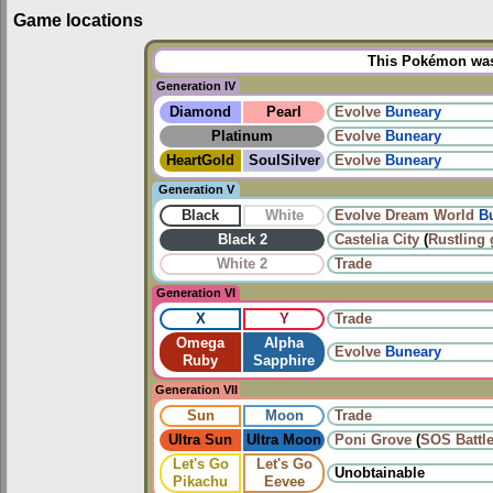
Game locations
This Pokémon was 
Generation IV
Diamond
Pearl
Evolve
Buneary
Platinum
Evolve
Buneary
HeartGold
SoulSilver
Evolve
Buneary
Generation V
Black
White
Evolve
Dream World
B
Black 2
Castelia City
(
Rustling 
White 2
Trade
Generation VI
X
Y
Trade
Omega
Alpha
Evolve
Buneary
Ruby
Sapphire
Generation VII
Sun
Moon
Trade
Ultra Sun
Ultra Moon
Poni Grove
(
SOS Battl
Let's Go
Let's Go
Unobtainable
Pikachu
Eevee