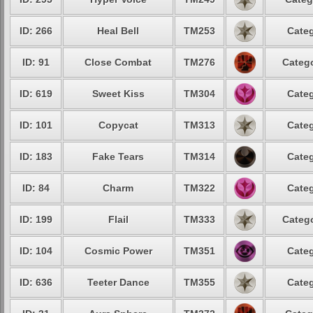
ID: 266
Heal Bell
TM253
Categ
ID: 91
Close Combat
TM276
Catego
ID: 619
Sweet Kiss
TM304
Categ
ID: 101
Copycat
TM313
Categ
ID: 183
Fake Tears
TM314
Categ
ID: 84
Charm
TM322
Categ
ID: 199
Flail
TM333
Catego
ID: 104
Cosmic Power
TM351
Categ
ID: 636
Teeter Dance
TM355
Categ