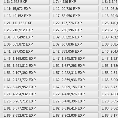
L 6: 2,592 EXP
L 7: 4,116 EXP
L 8: 6,14
L 11: 15,972 EXP
L 12: 20,736 EXP
L 13: 26,
L 16: 49,152 EXP
L 17: 58,956 EXP
L 18: 69,
L 21: 111,132 EXP
L 22: 127,776 EXP
L 23: 146
L 26: 210,912 EXP
L 27: 236,196 EXP
L 28: 263
L 31: 357,492 EXP
L 32: 393,216 EXP
L 33: 431
L 36: 559,872 EXP
L 37: 607,836 EXP
L 38: 658
L 41: 827,052 EXP
L 42: 889,056 EXP
L 43: 954
L 46: 1,168,032 EXP
L 47: 1,245,876 EXP
L 48: 1,3
L 51: 1,591,812 EXP
L 52: 1,687,296 EXP
L 53: 1,7
L 56: 2,107,392 EXP
L 57: 2,222,316 EXP
L 58: 2,3
L 61: 2,723,772 EXP
L 62: 2,859,936 EXP
L 63: 3,0
L 66: 3,449,952 EXP
L 67: 3,609,156 EXP
L 68: 3,7
L 71: 4,294,932 EXP
L 72: 4,478,976 EXP
L 73: 4,6
L 76: 5,267,712 EXP
L 77: 5,478,396 EXP
L 78: 5,6
L 81: 6,377,292 EXP
L 82: 6,616,416 EXP
L 83: 6,8
L 86: 7,632,672 EXP
L 87: 7,902,036 EXP
L 88: 8,1