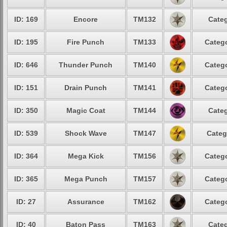
ID: 169
Encore
TM132
Categ
ID: 195
Fire Punch
TM133
Catego
ID: 646
Thunder Punch
TM140
Catego
ID: 151
Drain Punch
TM141
Catego
ID: 350
Magic Coat
TM144
Categ
ID: 539
Shock Wave
TM147
Categ
ID: 364
Mega Kick
TM156
Catego
ID: 365
Mega Punch
TM157
Catego
ID: 27
Assurance
TM162
Catego
ID: 40
Baton Pass
TM163
Categ