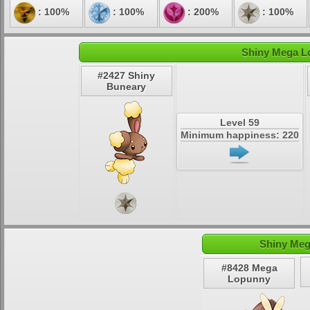
: 100%
: 100%
: 200%
: 100%
Shiny Mega Lo
#2427 Shiny
Buneary
Level 59
Minimum happiness: 220
Shiny Meg
#8428 Mega
Lopunny