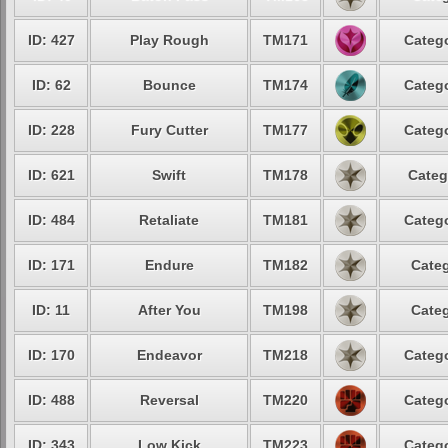
ID: 427
Play Rough
TM171
Catego
ID: 62
Bounce
TM174
Catego
ID: 228
Fury Cutter
TM177
Catego
ID: 621
Swift
TM178
Categ
ID: 484
Retaliate
TM181
Catego
ID: 171
Endure
TM182
Categ
ID: 11
After You
TM198
Categ
ID: 170
Endeavor
TM218
Catego
ID: 488
Reversal
TM220
Catego
ID: 343
Low Kick
TM223
Catego