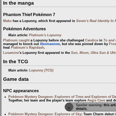
In the manga
Phantom Thief Pokémon 7
Mako
has a Lopunny, which first appeared in
Seven's Real Identity In 
Pokémon Adventures
Main article:
Platinum's Lopunny
Platinum
caught
a Lopunny before she challenged
Candice
in
To and 
managed to knock out
Abomasnow
, but she was pinned down by
Fros
heal
Platinum's Rapidash
.
Lusamine
's Lopunny first appeared in the
Sun, Moon, Ultra Sun & Ult
In the TCG
Main article:
Lopunny (TCG)
Game data
NPC appearances
Pokémon Mystery Dungeon: Explorers of Time and Explorers of D
Together, her team and the player's team explore
Aegis Cave
and d
Spoiler warning:
this art
details.
Pokémon Mystery Dungeon: Explorers of Sky
: Team Charm debut i