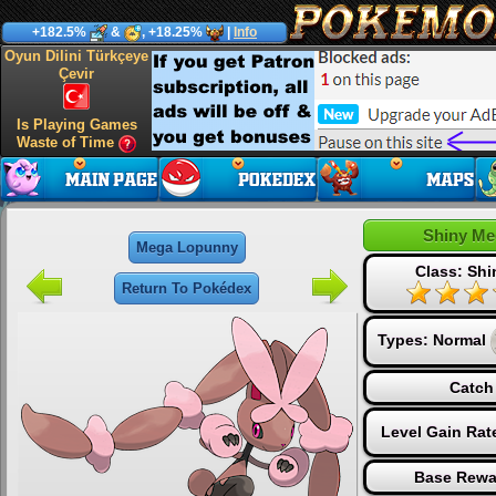
+182.5%
&
, +18.25%
|
Info
Oyun Dilini Türkçeye
Çevir
Is Playing Games
Waste of Time
Shiny Me
Mega Lopunny
Class: Sh
Return To Pokédex
Types:
Normal
Catch
Level Gain Rat
Base Rewa