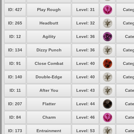
ID: 427
Play Rough
Level: 31
Categ
ID: 265
Headbutt
Level: 32
Categ
ID: 12
Agility
Level: 36
Cate
ID: 134
Dizzy Punch
Level: 36
Categ
ID: 91
Close Combat
Level: 40
Categ
ID: 140
Double-Edge
Level: 40
Categ
ID: 11
After You
Level: 43
Cate
ID: 207
Flatter
Level: 44
Cate
ID: 84
Charm
Level: 46
Cate
ID: 173
Entrainment
Level: 53
Cate