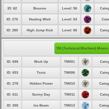
ID: 62
Bounce
Level: 56
Categ
ID: 270
Healing Wish
Level: 63
Cate
ID: 280
High Jump Kick
Level: 66
Categ
TM (Technical Machine) Moves
ID: 699
Work Up
TM001
Categ
ID: 653
Toxic
TM006
Categ
ID: 278
Hidden Power
TM010
Categ
ID: 611
Sunny Day
TM011
Categ
ID: 300
Ice Beam
TM013
Categ