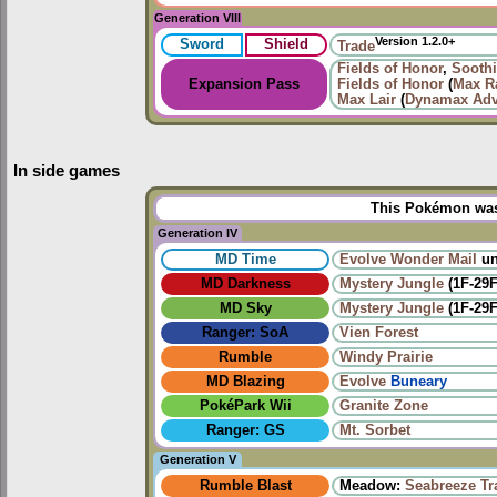
Generation VIII
Version 1.2.0+
Sword
Shield
Trade
Fields of Honor
,
Sooth
Expansion Pass
Fields of Honor
(
Max Ra
Max Lair
(
Dynamax Adv
In side games
This Pokémon was 
Generation IV
MD Time
Evolve
Wonder Mail
un
MD Darkness
Mystery Jungle
(1F-29F
MD Sky
Mystery Jungle
(1F-29F
Ranger: SoA
Vien Forest
Rumble
Windy Prairie‎
MD Blazing
Evolve
Buneary
PokéPark Wii
Granite Zone
Ranger: GS
Mt. Sorbet
Generation V
Rumble Blast
Meadow:
Seabreeze Tra