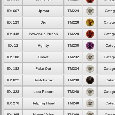
ID: 667
Uproar
TM224
Categ
ID: 129
Dig
TM228
Catego
ID: 445
Power-Up Punch
TM229
Catego
ID: 12
Agility
TM230
Categ
ID: 108
Covet
TM232
Catego
ID: 182
Fake Out
TM234
Catego
ID: 622
Switcheroo
TM238
Categ
ID: 328
Last Resort
TM240
Catego
ID: 276
Helping Hand
TM246
Categ
ID: 295
Hyper Voice
TM249
Categ