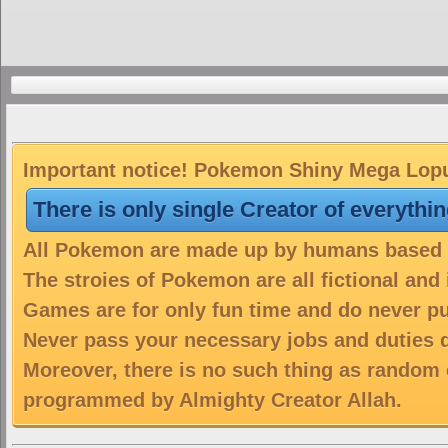
Important notice! Pokemon Shiny Mega Lopun
There is only single Creator of everythi
All Pokemon are made up by humans based on
The stroies of Pokemon are all fictional and
Games are for only fun time and do never put
Never pass your necessary jobs and duties 
Moreover, there is no such thing as random 
programmed by Almighty Creator Allah.