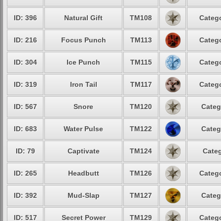
ID: 396
Natural Gift
TM108
Catego
ID: 216
Focus Punch
TM113
Catego
ID: 304
Ice Punch
TM115
Catego
ID: 319
Iron Tail
TM117
Catego
ID: 567
Snore
TM120
Categ
ID: 683
Water Pulse
TM122
Categ
ID: 79
Captivate
TM124
Categ
ID: 265
Headbutt
TM126
Catego
ID: 392
Mud-Slap
TM127
Categ
ID: 517
Secret Power
TM129
Catego