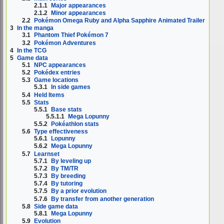
2.1.1
Major appearances
2.1.2
Minor appearances
2.2
Pokémon Omega Ruby and Alpha Sapphire Animated Trailer
3
In the manga
3.1
Phantom Thief Pokémon 7
3.2
Pokémon Adventures
4
In the TCG
5
Game data
5.1
NPC appearances
5.2
Pokédex entries
5.3
Game locations
5.3.1
In side games
5.4
Held Items
5.5
Stats
5.5.1
Base stats
5.5.1.1
Mega Lopunny
5.5.2
Pokéathlon stats
5.6
Type effectiveness
5.6.1
Lopunny
5.6.2
Mega Lopunny
5.7
Learnset
5.7.1
By leveling up
5.7.2
By TM/TR
5.7.3
By breeding
5.7.4
By tutoring
5.7.5
By a prior evolution
5.7.6
By transfer from another generation
5.8
Side game data
5.8.1
Mega Lopunny
5.9
Evolution