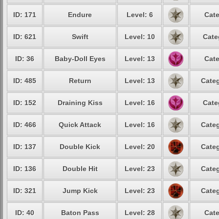
ID: 171
Endure
Level: 6
Cate
ID: 621
Swift
Level: 10
Cate
ID: 36
Baby-Doll Eyes
Level: 13
Cate
ID: 485
Return
Level: 13
Categ
ID: 152
Draining Kiss
Level: 16
Cate
ID: 466
Quick Attack
Level: 16
Categ
ID: 137
Double Kick
Level: 20
Categ
ID: 136
Double Hit
Level: 23
Categ
ID: 321
Jump Kick
Level: 23
Categ
ID: 40
Baton Pass
Level: 28
Cate