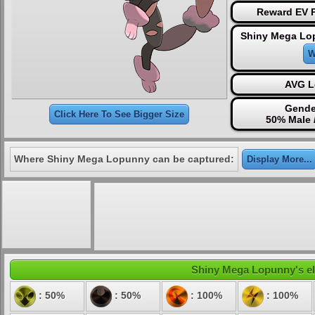
Reward EV P
Shiny Mega Lo
W
AVG L
Gende
Click Here To See Bigger Size
50% Male 
Where Shiny Mega Lopunny can be captured:
Display More...
Shiny Mega Lopunny's ele
: 50%
: 50%
: 100%
: 100%