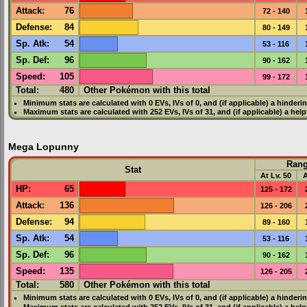
Attack
:
76
72 - 140
Defense
:
84
80 - 149
Sp. Atk
:
54
53 - 116
Sp. Def
:
96
90 - 162
Speed
:
105
99 - 172
Total:
480
Other Pokémon with this total
Minimum stats are calculated with 0
EVs
,
IVs
of 0, and (if applicable) a hinderi
Maximum stats are calculated with 252
EVs
,
IVs
of 31, and (if applicable) a hel
Mega Lopunny
Ran
Stat
At Lv. 50
A
HP
:
65
125 - 172
Attack
:
136
126 - 206
Defense
:
94
89 - 160
Sp. Atk
:
54
53 - 116
Sp. Def
:
96
90 - 162
Speed
:
135
126 - 205
Total:
580
Other Pokémon with this total
Minimum stats are calculated with 0
EVs
,
IVs
of 0, and (if applicable) a hinderi
Maximum stats are calculated with 252
EVs
,
IVs
of 31, and (if applicable) a hel