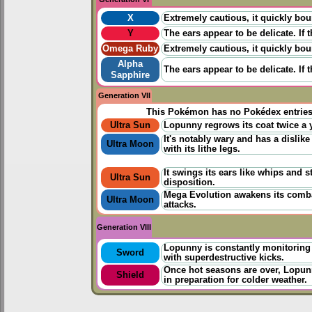
X
Extremely cautious, it quickly bo
Y
The ears appear to be delicate. If t
Omega Ruby
Extremely cautious, it quickly bo
Alpha
The ears appear to be delicate. If t
Sapphire
Generation VII
This Pokémon has no Pokédex entrie
Ultra Sun
Lopunny regrows its coat twice a y
It's notably wary and has a dislike
Ultra Moon
with its lithe legs.
It swings its ears like whips and 
Ultra Sun
disposition.
Mega Evolution awakens its combati
Ultra Moon
attacks.
Generation VIII
Lopunny is constantly monitoring
Sword
with superdestructive kicks.
Once hot seasons are over, Lopunny'
Shield
in preparation for colder weather.