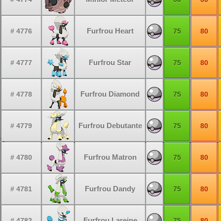
Furfrou Heart
# 4776
75
80
Furfrou Star
# 4777
75
80
Furfrou Diamond
# 4778
75
80
Furfrou Debutante
# 4779
75
80
Furfrou Matron
# 4780
75
80
Furfrou Dandy
# 4781
75
80
Furfrou Lareine
# 4782
75
80