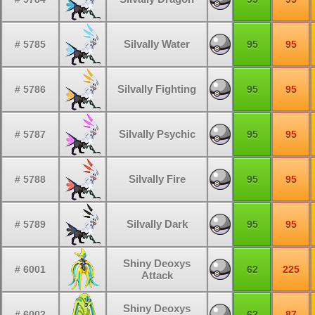
Silvally Water
# 5785
95
95
Silvally Fighting
# 5786
95
95
Silvally Psychic
# 5787
95
95
Silvally Fire
# 5788
95
95
Silvally Dark
# 5789
95
95
Shiny Deoxys
# 6001
62
225
Attack
Shiny Deoxys
# 6002
62
87