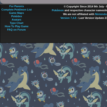
For Parents
© Copyright Since 2014 9th July -
Complete Pokémon List
Pokémon
and respective character names/im
Game Maps
We are not affiliated with
Nintendo
Pokédex
Version 7.4.8
- Last Version Update 2
Avatars
Type Chart
How To Play Game
FAQ on Forum