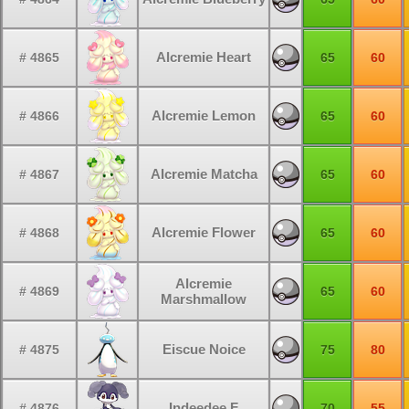
Alcremie Heart
# 4865
65
60
Alcremie Lemon
# 4866
65
60
Alcremie Matcha
# 4867
65
60
Alcremie Flower
# 4868
65
60
Alcremie
# 4869
65
60
Marshmallow
Eiscue Noice
# 4875
75
80
Indeedee F
# 4876
70
55