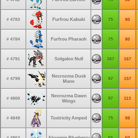
Furfrou Kabuki
# 4783
75
80
Furfrou Pharaoh
# 4784
75
80
Solgaleo Null
# 4791
167
167
Necrozma Dusk
# 4799
97
157
Mane
Necrozma Dawn
# 4800
97
113
Wings
Toxtricity Amped
# 4849
75
98
Alcremie Blueberry
# 4864
65
60