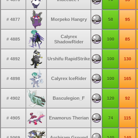
Morpeko Hangry
# 4877
58
95
Calyrex
# 4885
100
85
ShadowRider
Urshifu RapidStrike
# 4892
100
130
Calyrex IceRider
# 4898
100
165
Basculegion_F
# 4902
120
92
Enamorus Therian
# 4905
74
115
Arshiram Ground
# 5069
140
140