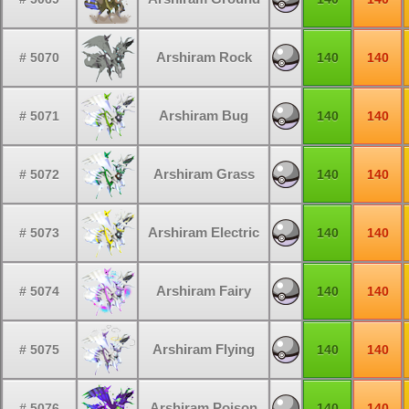
Arshiram Rock
# 5070
140
140
Arshiram Bug
# 5071
140
140
Arshiram Grass
# 5072
140
140
Arshiram Electric
# 5073
140
140
Arshiram Fairy
# 5074
140
140
Arshiram Flying
# 5075
140
140
Arshiram Poison
# 5076
140
140