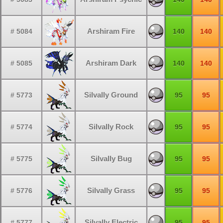
Arshiram Fire
# 5084
140
140
Arshiram Dark
# 5085
140
140
Silvally Ground
# 5773
95
95
Silvally Rock
# 5774
95
95
Silvally Bug
# 5775
95
95
Silvally Grass
# 5776
95
95
Silvally Electric
# 5777
95
95