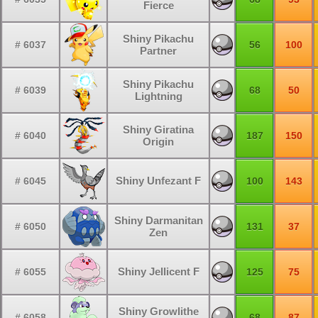
Fierce
Shiny Pikachu
# 6037
56
100
Partner
Shiny Pikachu
# 6039
68
50
Lightning
Shiny Giratina
# 6040
187
150
Origin
Shiny Unfezant F
# 6045
100
143
Shiny Darmanitan
# 6050
131
37
Zen
Shiny Jellicent F
# 6055
125
75
Shiny Growlithe
# 6058
68
87