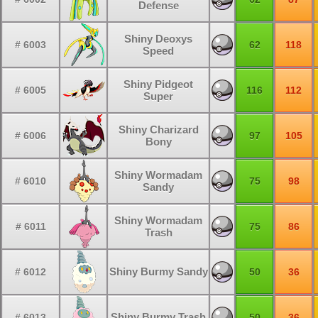
Defense
Shiny Deoxys
# 6003
62
118
Speed
Shiny Pidgeot
# 6005
116
112
Super
Shiny Charizard
# 6006
97
105
Bony
Shiny Wormadam
# 6010
75
98
Sandy
Shiny Wormadam
# 6011
75
86
Trash
Shiny Burmy Sandy
# 6012
50
36
Shiny Burmy Trash
# 6013
50
36