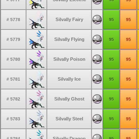
Silvally Fairy
# 5778
95
95
Silvally Flying
# 5779
95
95
Silvally Poison
# 5780
95
95
Silvally Ice
# 5781
95
95
Silvally Ghost
# 5782
95
95
Silvally Steel
# 5783
95
95
Silvally Dragon
# 5784
95
95