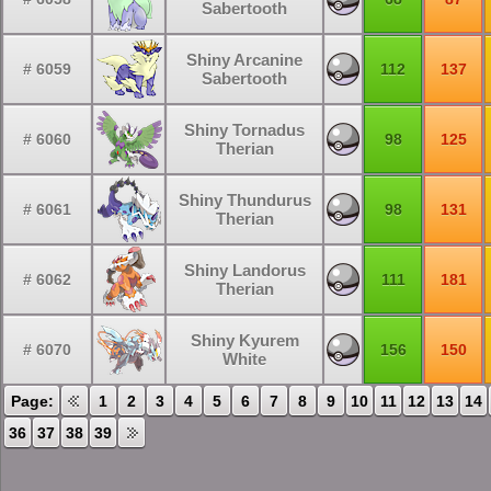
Sabertooth
Shiny Arcanine
# 6059
112
137
Sabertooth
Shiny Tornadus
# 6060
98
125
Therian
Shiny Thundurus
# 6061
98
131
Therian
Shiny Landorus
# 6062
111
181
Therian
Shiny Kyurem
# 6070
156
150
White
Page:
1
2
3
4
5
6
7
8
9
10
11
12
13
14
36
37
38
39