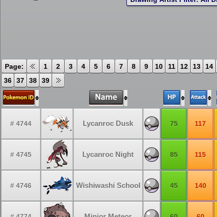
Page:
1
2
3
4
5
6
7
8
9
10
11
12
13
14
36
37
38
39
Lycanroc Dusk
# 4744
75
117
Lycanroc Night
# 4745
85
115
Wishiwashi School
# 4746
45
140
Minior Meteor
# 4774
60
60