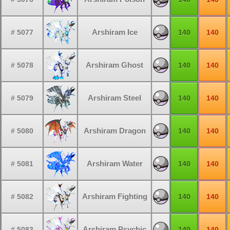
Arshiram Ice
# 5077
140
140
Arshiram Ghost
# 5078
140
140
Arshiram Steel
# 5079
140
140
Arshiram Dragon
# 5080
140
140
Arshiram Water
# 5081
140
140
Arshiram Fighting
# 5082
140
140
Arshiram Psychic
# 5083
140
140