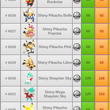
Rockstar
Shiny Pikachu Belle
# 6026
68
93
Shiny Pikachu
# 6027
68
93
Popstar
Shiny Pikachu Phd
# 6028
68
93
Shiny Pikachu Libre
# 6029
68
93
Shiny Shaymin Sky
# 6030
125
128
Shiny Mega
# 6031
125
153
Shaymin Sky
Shiny Pikachu
# 6035
68
93