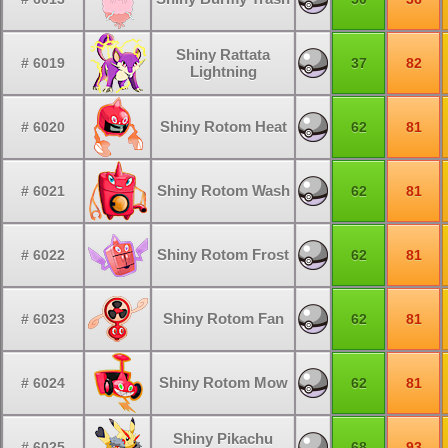
Shiny Rattata
# 6019
37
82
Lightning
Shiny Rotom Heat
# 6020
62
81
Shiny Rotom Wash
# 6021
62
81
Shiny Rotom Frost
# 6022
62
81
Shiny Rotom Fan
# 6023
62
81
Shiny Rotom Mow
# 6024
62
81
Shiny Pikachu
# 6025
68
93