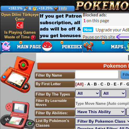
+182.5%
&
, +18.25%
|
Info
Oyun Dilini Türkçeye
Çevir
Is Playing Games
Waste of Time
Pokemon P
Filter By Name
By First Letter
[All]
-
A
-
B
-
C
-
D
-
E
-
F
-
Filter By The Types
Filter By Learnable
Sort by Highest EV:
Type Move Name (Auto compl
Moves
Filter By Abilities:
List By Pokémon's
Classes