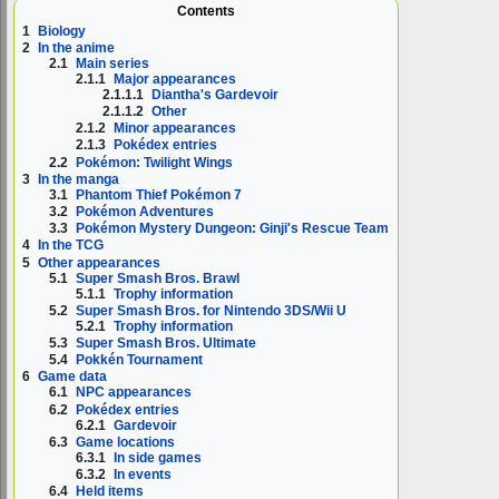
Contents
1
Biology
2
In the anime
2.1
Main series
2.1.1
Major appearances
2.1.1.1
Diantha's Gardevoir
2.1.1.2
Other
2.1.2
Minor appearances
2.1.3
Pokédex entries
2.2
Pokémon: Twilight Wings
3
In the manga
3.1
Phantom Thief Pokémon 7
3.2
Pokémon Adventures
3.3
Pokémon Mystery Dungeon: Ginji's Rescue Team
4
In the TCG
5
Other appearances
5.1
Super Smash Bros. Brawl
5.1.1
Trophy information
5.2
Super Smash Bros. for Nintendo 3DS/Wii U
5.2.1
Trophy information
5.3
Super Smash Bros. Ultimate
5.4
Pokkén Tournament
6
Game data
6.1
NPC appearances
6.2
Pokédex entries
6.2.1
Gardevoir
6.3
Game locations
6.3.1
In side games
6.3.2
In events
6.4
Held items