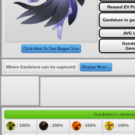
Reward EV Po
Gardelure in g
AVG L
Gende
Gen
Click Here To See Bigger Size
Where Gardelure can be captured:
Display More...
Gardelure's element
: 100%
: 200%
: 100%
: 100%