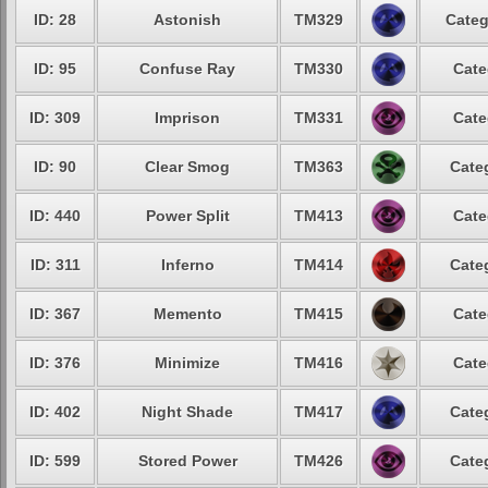
ID: 28
Astonish
TM329
Categ
ID: 95
Confuse Ray
TM330
Cate
ID: 309
Imprison
TM331
Cate
ID: 90
Clear Smog
TM363
Cate
ID: 440
Power Split
TM413
Cate
ID: 311
Inferno
TM414
Cate
ID: 367
Memento
TM415
Cate
ID: 376
Minimize
TM416
Cate
ID: 402
Night Shade
TM417
Cate
ID: 599
Stored Power
TM426
Cate