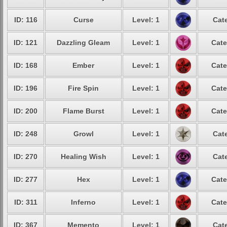
ID: 116
Curse
Level: 1
Cat
ID: 121
Dazzling Gleam
Level: 1
Cate
ID: 168
Ember
Level: 1
Cate
ID: 196
Fire Spin
Level: 1
Cate
ID: 200
Flame Burst
Level: 1
Cate
ID: 248
Growl
Level: 1
Cat
ID: 270
Healing Wish
Level: 1
Cat
ID: 277
Hex
Level: 1
Cate
ID: 311
Inferno
Level: 1
Cate
ID: 367
Memento
Level: 1
Cat