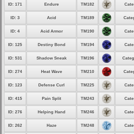
ID: 171
Endure
TM182
Cate
ID: 3
Acid
TM189
Cate
ID: 4
Acid Armor
TM190
Cate
ID: 125
Destiny Bond
TM194
Cate
ID: 531
Shadow Sneak
TM196
Categ
ID: 274
Heat Wave
TM210
Cate
ID: 123
Defense Curl
TM225
Cate
ID: 415
Pain Split
TM243
Cate
ID: 276
Helping Hand
TM246
Cate
ID: 262
Haze
TM248
Cate