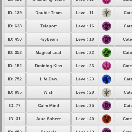
ID: 139
Double Team
Level: 11
Cat
ID: 638
Teleport
Level: 16
Cat
ID: 450
Psybeam
Level: 18
Cate
ID: 352
Magical Leaf
Level: 22
Cate
ID: 152
Draining Kiss
Level: 23
Cate
ID: 752
Life Dew
Level: 23
Cat
ID: 695
Wish
Level: 28
Cat
ID: 77
Calm Mind
Level: 35
Cat
ID: 31
Aura Sphere
Level: 40
Cate