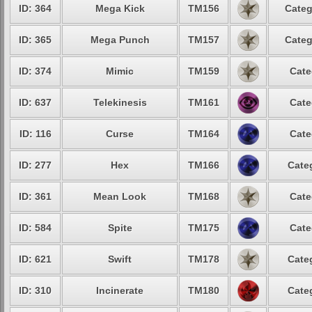
ID: 364
Mega Kick
TM156
Categ
ID: 365
Mega Punch
TM157
Categ
ID: 374
Mimic
TM159
Cate
ID: 637
Telekinesis
TM161
Cate
ID: 116
Curse
TM164
Cate
ID: 277
Hex
TM166
Cate
ID: 361
Mean Look
TM168
Cate
ID: 584
Spite
TM175
Cate
ID: 621
Swift
TM178
Cate
ID: 310
Incinerate
TM180
Cate