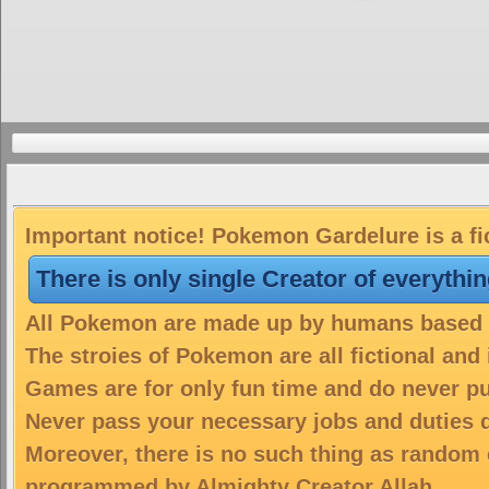
Important notice! Pokemon Gardelure is a fi
There is only single Creator of everythi
All Pokemon are made up by humans based on
The stroies of Pokemon are all fictional and
Games are for only fun time and do never put
Never pass your necessary jobs and duties 
Moreover, there is no such thing as random 
programmed by Almighty Creator Allah.