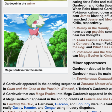
caring for a Ralts and tak
Gardevoir in the
anime
Gardevoir and Kirlia thou
When Ralts blocked Garde
Pokémon calmed down and 
sent
James
blasting off, 
launched
Jessie
and
Meo
Kirlia, respectively.
In
Mutiny in the Bounty
,
have a deep
psychic
conn
hear her thoughts.
In
Team Plasma's Pokémo
is
Concordia
's main Poké
the Fog!
and
What Lies B
In
Volcanion and the Mec
can
Mega Evolve
is
Kimi
Minor appearances
Gardevoir debuted in th
Mega Gardevoir in the anime
Gardevoir made its main 
In
Spontaneous Combus
A Gardevoir appeared in the opening sequence of
Zoroark: Master of I
In
Cilan and the Case of the Purrloin Witness!
, a Trainer's Gardevoir 
A Gardevoir that can
Mega Evolve
into Mega Gardevoir appeared in th
A Mega Gardevoir appeared in the ending credits of
Diancie and the C
In
Loading the Dex!
, a Gardevoir,
Glaceon
, and
Lopunny
were in a fan
really
Gastly
,
Haunter
, and
Gengar
using illusory disguises.