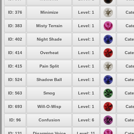
ID: 376
Minimize
Level: 1
Cat
ID: 383
Misty Terrain
Level: 1
Cat
ID: 402
Night Shade
Level: 1
Cate
ID: 414
Overheat
Level: 1
Cate
ID: 415
Pain Split
Level: 1
Cat
ID: 524
Shadow Ball
Level: 1
Cate
ID: 563
Smog
Level: 1
Cate
ID: 693
Will-O-Wisp
Level: 1
Cat
ID: 96
Confusion
Level: 6
Cate
ID: 131
Disarming Voice
Level: 11
Cate