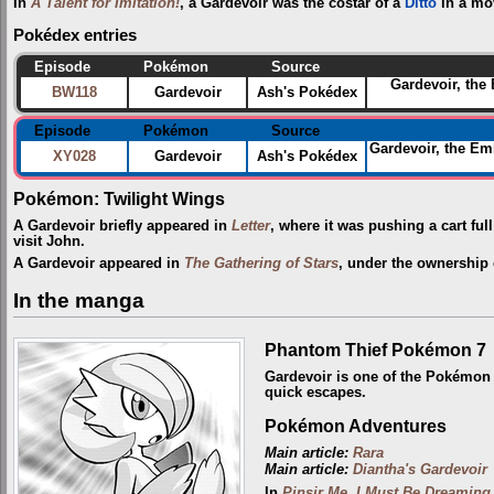
In
A Talent for Imitation!
, a Gardevoir was the costar of a
Ditto
in a mo
Pokédex entries
Episode
Pokémon
Source
Gardevoir, the
BW118
Gardevoir
Ash's Pokédex
Episode
Pokémon
Source
Gardevoir, the Emb
XY028
Gardevoir
Ash's Pokédex
Pokémon: Twilight Wings
A Gardevoir briefly appeared in
Letter
, where it was pushing a cart fu
visit John.
A Gardevoir appeared in
The Gathering of Stars
, under the ownership
In the manga
Phantom Thief Pokémon 7
Gardevoir is one of the Pokémo
quick escapes.
Pokémon Adventures
Main article:
Rara
Main article:
Diantha's Gardevoir
In
Pinsir Me, I Must Be Dreaming