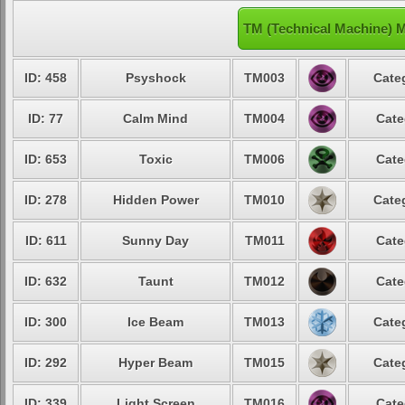
TM (Technical Machine) 
ID: 458
Psyshock
TM003
Cate
ID: 77
Calm Mind
TM004
Cate
ID: 653
Toxic
TM006
Cate
ID: 278
Hidden Power
TM010
Cate
ID: 611
Sunny Day
TM011
Cate
ID: 632
Taunt
TM012
Cate
ID: 300
Ice Beam
TM013
Cate
ID: 292
Hyper Beam
TM015
Cate
ID: 339
Light Screen
TM016
Cate