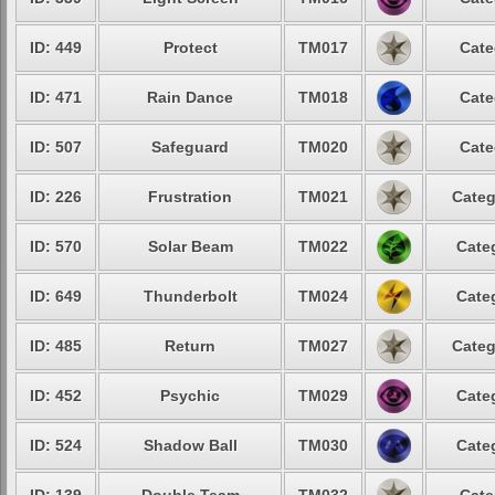
ID: 449
Protect
TM017
Cate
ID: 471
Rain Dance
TM018
Cate
ID: 507
Safeguard
TM020
Cate
ID: 226
Frustration
TM021
Categ
ID: 570
Solar Beam
TM022
Cate
ID: 649
Thunderbolt
TM024
Cate
ID: 485
Return
TM027
Categ
ID: 452
Psychic
TM029
Cate
ID: 524
Shadow Ball
TM030
Cate