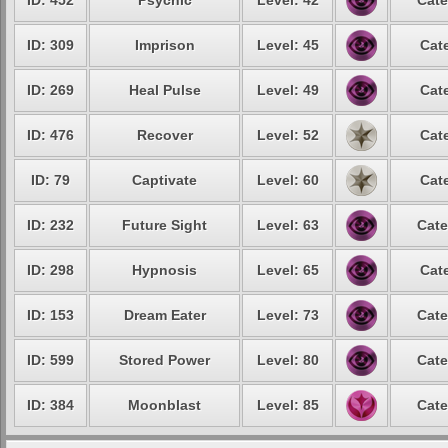
ID: 452
Psychic
Level: 42
Cate
ID: 309
Imprison
Level: 45
Cat
ID: 269
Heal Pulse
Level: 49
Cat
ID: 476
Recover
Level: 52
Cat
ID: 79
Captivate
Level: 60
Cat
ID: 232
Future Sight
Level: 63
Cate
ID: 298
Hypnosis
Level: 65
Cat
ID: 153
Dream Eater
Level: 73
Cate
ID: 599
Stored Power
Level: 80
Cate
ID: 384
Moonblast
Level: 85
Cate