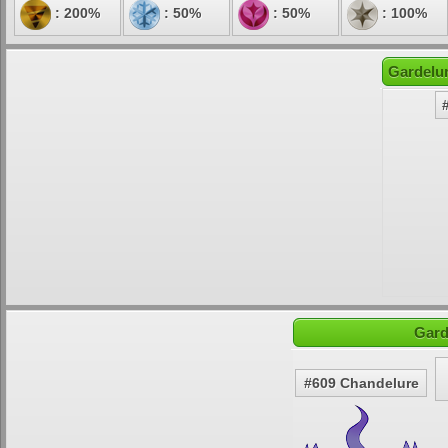
: 200%
: 50%
: 50%
: 100%
Gardelur
Gard
#609 Chandelure