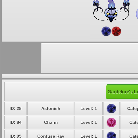
Gardelure's L
ID: 28
Astonish
Level: 1
Cate
ID: 84
Charm
Level: 1
Cat
ID: 95
Confuse Ray
Level: 1
Cat