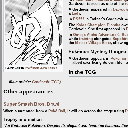
Gardevoir is seen as one of the
r
A Gardevoir appeared in
Deprogr
a
Lady
.
In
PS553
, a Trainer's Gardevoir 
The
Kalos
Champion
Diantha
owns
Gardevoir. She first appeared in
In
Omega Alpha Adventure 0
,
Ru
while
training
alongside
Sapphir
the
Meteor Village Elder
, allowin
Pokémon Mystery Dungeon:
A Gardevoir appears in
Pokémon 
—albeit sacrificing its own life—a
Gardevoir in
Pokémon Adventures
In the TCG
Main article:
Gardevoir (TCG)
Other appearances
Super Smash Bros. Brawl
When summoned from a
Poké Ball
, it will go across the stage using
R
Trophy information
"An Embrace Pokémon. Despite its elegant and feminine features, there