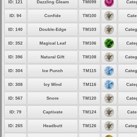
ID: 121
Dazzling Gleam
TM099
Cate
ID: 94
Confide
TM100
Cate
ID: 140
Double-Edge
TM103
Categ
ID: 352
Magical Leaf
TM106
Cate
ID: 396
Natural Gift
TM108
Categ
ID: 304
Ice Punch
TM115
Categ
ID: 308
Icy Wind
TM116
Cate
ID: 567
Snore
TM120
Cate
ID: 79
Captivate
TM124
Cate
ID: 265
Headbutt
TM126
Categ