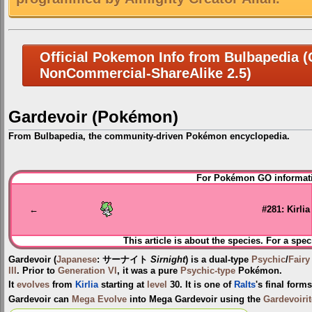
Official Pokemon Info from Bulbapedia (C
NonCommercial-ShareAlike 2.5)
Gardevoir (Pokémon)
From Bulbapedia, the community-driven Pokémon encyclopedia.
Jump
Jump
For Pokémon GO informati
to
to
navigation
search
←
#281: Kirlia
This article is about the species. For a spec
Gardevoir
(
Japanese
:
サーナイト
Sirnight
) is a dual-type
Psychic
/
Fairy
III
. Prior to
Generation VI
, it was a pure
Psychic-type
Pokémon.
It
evolves
from
Kirlia
starting at
level
30. It is one of
Ralts
's final form
Gardevoir can
Mega Evolve
into
Mega Gardevoir
using the
Gardevoirit