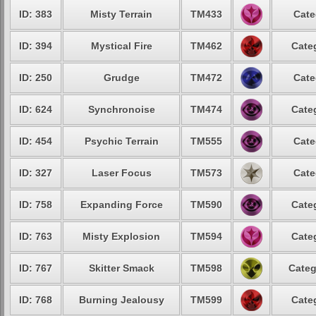
ID: 383
Misty Terrain
TM433
Cate
ID: 394
Mystical Fire
TM462
Cate
ID: 250
Grudge
TM472
Cate
ID: 624
Synchronoise
TM474
Cate
ID: 454
Psychic Terrain
TM555
Cate
ID: 327
Laser Focus
TM573
Cate
ID: 758
Expanding Force
TM590
Cate
ID: 763
Misty Explosion
TM594
Cate
ID: 767
Skitter Smack
TM598
Categ
ID: 768
Burning Jealousy
TM599
Cate