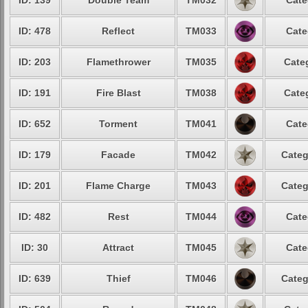
ID: 139
Double Team
TM032
Cate
ID: 478
Reflect
TM033
Cate
ID: 203
Flamethrower
TM035
Cate
ID: 191
Fire Blast
TM038
Cate
ID: 652
Torment
TM041
Cate
ID: 179
Facade
TM042
Categ
ID: 201
Flame Charge
TM043
Categ
ID: 482
Rest
TM044
Cate
ID: 30
Attract
TM045
Cate
ID: 639
Thief
TM046
Categ