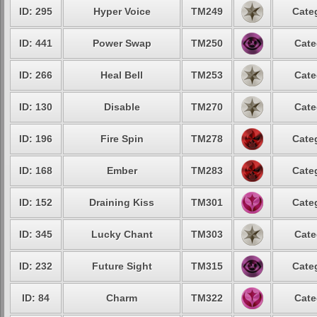
ID: 295
Hyper Voice
TM249
Cate
ID: 441
Power Swap
TM250
Cate
ID: 266
Heal Bell
TM253
Cate
ID: 130
Disable
TM270
Cate
ID: 196
Fire Spin
TM278
Cate
ID: 168
Ember
TM283
Cate
ID: 152
Draining Kiss
TM301
Cate
ID: 345
Lucky Chant
TM303
Cate
ID: 232
Future Sight
TM315
Cate
ID: 84
Charm
TM322
Cate