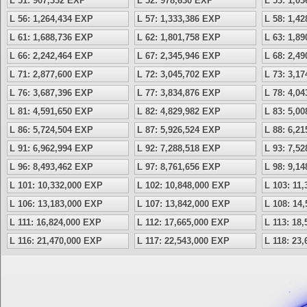
L 51: 907,332 EXP
L 52: 978,630 EXP
L 53: 1,0
L 56: 1,264,434 EXP
L 57: 1,333,386 EXP
L 58: 1,4
L 61: 1,688,736 EXP
L 62: 1,801,758 EXP
L 63: 1,8
L 66: 2,242,464 EXP
L 67: 2,345,946 EXP
L 68: 2,4
L 71: 2,877,600 EXP
L 72: 3,045,702 EXP
L 73: 3,1
L 76: 3,687,396 EXP
L 77: 3,834,876 EXP
L 78: 4,0
L 81: 4,591,650 EXP
L 82: 4,829,982 EXP
L 83: 5,0
L 86: 5,724,504 EXP
L 87: 5,926,524 EXP
L 88: 6,2
L 91: 6,962,994 EXP
L 92: 7,288,518 EXP
L 93: 7,5
L 96: 8,493,462 EXP
L 97: 8,761,656 EXP
L 98: 9,1
L 101: 10,332,000 EXP
L 102: 10,848,000 EXP
L 103: 11
L 106: 13,183,000 EXP
L 107: 13,842,000 EXP
L 108: 14
L 111: 16,824,000 EXP
L 112: 17,665,000 EXP
L 113: 18
L 116: 21,470,000 EXP
L 117: 22,543,000 EXP
L 118: 23