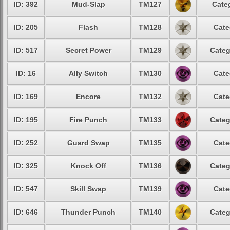
ID: 392
Mud-Slap
TM127
Cate
ID: 205
Flash
TM128
Cate
ID: 517
Secret Power
TM129
Categ
ID: 16
Ally Switch
TM130
Cate
ID: 169
Encore
TM132
Cate
ID: 195
Fire Punch
TM133
Categ
ID: 252
Guard Swap
TM135
Cate
ID: 325
Knock Off
TM136
Categ
ID: 547
Skill Swap
TM139
Cate
ID: 646
Thunder Punch
TM140
Categ