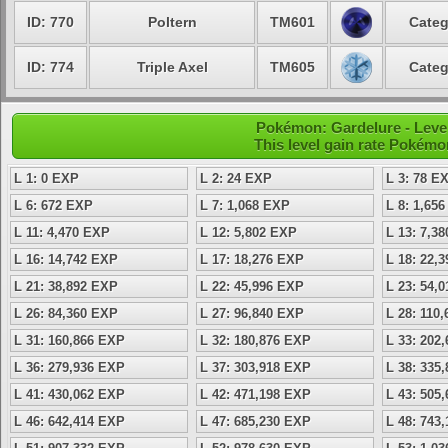
ID: 770
Poltern
TM601
Categ
ID: 774
Triple Axel
TM605
Categ
Pokémon: Gardelure - Level
This level gain rate Pokémo
L 1: 0 EXP
L 2: 24 EXP
L 3: 78 E
L 6: 672 EXP
L 7: 1,068 EXP
L 8: 1,65
L 11: 4,470 EXP
L 12: 5,802 EXP
L 13: 7,3
L 16: 14,742 EXP
L 17: 18,276 EXP
L 18: 22,
L 21: 38,892 EXP
L 22: 45,996 EXP
L 23: 54,
L 26: 84,360 EXP
L 27: 96,840 EXP
L 28: 110
L 31: 160,866 EXP
L 32: 180,876 EXP
L 33: 202
L 36: 279,936 EXP
L 37: 303,918 EXP
L 38: 335
L 41: 430,062 EXP
L 42: 471,198 EXP
L 43: 505
L 46: 642,414 EXP
L 47: 685,230 EXP
L 48: 743