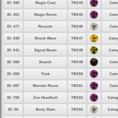
ID: 350
Magic Coat
TM144
Cate
ID: 351
Magic Room
TM145
Cate
ID: 477
Recycle
TM146
Cate
ID: 539
Shock Wave
TM147
Cate
ID: 541
Signal Beam
TM148
Cate
ID: 566
Snatch
TM149
Cate
ID: 658
Trick
TM150
Cate
ID: 697
Wonder Room
TM151
Cate
ID: 706
Zen Headbutt
TM152
Categ
ID: 56
Body Slam
TM153
Categ