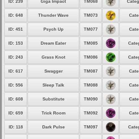
ID: 239
Giga Impact
TM068
Categ
ID: 648
Thunder Wave
TM073
Cate
ID: 451
Psych Up
TM077
Cate
ID: 153
Dream Eater
TM085
Cate
ID: 243
Grass Knot
TM086
Cate
ID: 617
Swagger
TM087
Cate
ID: 556
Sleep Talk
TM088
Cate
ID: 608
Substitute
TM090
Cate
ID: 659
Trick Room
TM092
Cate
ID: 118
Dark Pulse
TM097
Cate