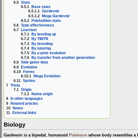
6.5
Stats
6.5.1
Base stats
6.5.1.1
Gardevoir
6.5.1.2
Mega Gardevoir
6.5.2
Pokéathlon stats
6.6
Type effectiveness
6.7
Learnset
6.7.1
By leveling up
6.7.2
By TM/TR
6.7.3
By breeding
6.7.4
By tutoring
6.7.5
By a prior evolution
6.7.6
By transfer from another generation
6.8
Side game data
6.9
Evolution
6.10
Forms
6.10.1
Mega Evolution
6.11
Sprites
7
Trivia
7.1
Origin
7.1.1
Name origin
8
In other languages
9
Related articles
10
Notes
11
External links
Biology
Gardevoir is a bipedal, humanoid
Pokémon
whose body resembles a fl