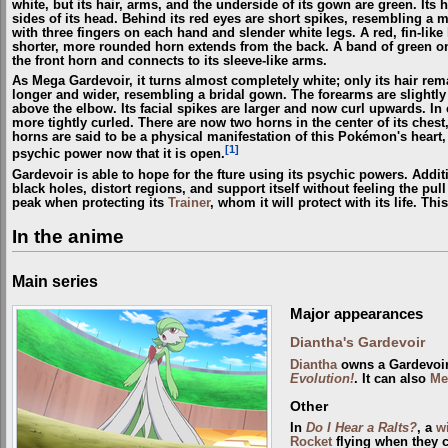
white, but its hair, arms, and the underside of its gown are green. Its 
sides of its head. Behind its red eyes are short spikes, resembling a
with three fingers on each hand and slender white legs. A red, fin-like
shorter, more rounded horn extends from the back. A band of green on 
the front horn and connects to its sleeve-like arms.
As Mega Gardevoir, it turns almost completely white; only its hair r
longer and wider, resembling a bridal gown. The forearms are slightly
above the elbow. Its facial spikes are larger and now curl upwards. In 
more tightly curled. There are now two horns in the center of its chest
horns are said to be a physical manifestation of this Pokémon's heart,
[1]
psychic power now that it is open.
Gardevoir is able to hope for the fture using its psychic powers. Addit
black holes, distort regions, and support itself without feeling the pull
peak when protecting its
Trainer
, whom it will protect with its life. T
In the anime
Main series
Major appearances
Diantha's Gardevoir
Diantha
owns a Gardevoir
Evolution!
. It can also
Me
Other
In
Do I Hear a Ralts?
, a
w
Rocket
flying when they 