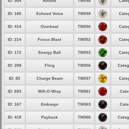
ID: 504
Round
TM048
Cate
ID: 160
Echoed Voice
TM049
Cate
ID: 414
Overheat
TM050
Cate
ID: 214
Focus Blast
TM052
Cate
ID: 172
Energy Ball
TM053
Cate
ID: 209
Fling
TM056
Categ
ID: 83
Charge Beam
TM057
Cate
ID: 693
Will-O-Wisp
TM061
Cate
ID: 167
Embargo
TM063
Cate
ID: 419
Payback
TM066
Categ