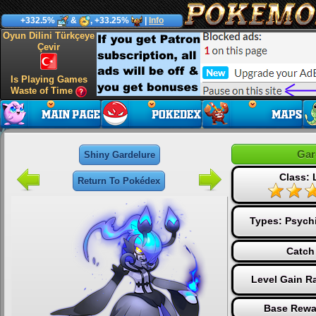
+332.5%
&
, +33.25%
|
Info
Oyun Dilini Türkçeye
Çevir
Is Playing Games
Waste of Time
Gar
Shiny Gardelure
Class:
Return To Pokédex
Types:
Psych
Catch
Level Gain R
Base Rewa