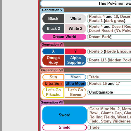
This Pokémon was 
Generation V
Routes
4
and
18
,
Deser
Black
White
Route 1
(
dark grass
)
Route 4
and
Desert Res
Black 2
White 2
Desert Resort
(
N's Pok
Dream World
Dream Park
*
Generation VI
X
Y
Route 5
(
Horde Encoun
Omega
Alpha
Route 113
(
hidden Pok
Ruby
Sapphire
Generation VII
Sun
Moon
Trade
Ultra Sun
Ultra Moon
Routes
16
and
17
Let's Go
Let's Go
Unobtainable
Pikachu
Eevee
Generation VIII
Galar Mine No. 2
,
Moto
Bowl
,
Giant's Cap
,
Gia
Sword
Rolling Fields
,
West L
Field
,
Stony Wildernes
Shield
Trade