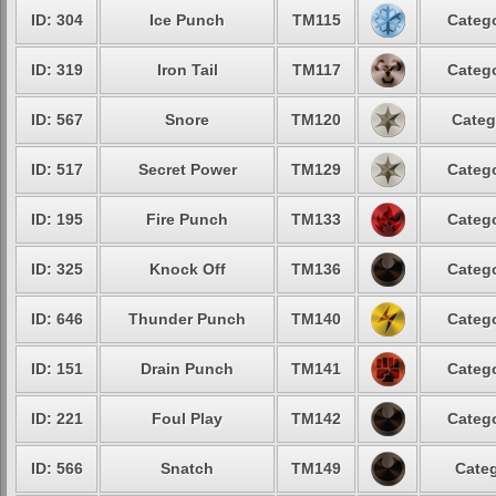
ID: 304
Ice Punch
TM115
Catego
ID: 319
Iron Tail
TM117
Catego
ID: 567
Snore
TM120
Categ
ID: 517
Secret Power
TM129
Catego
ID: 195
Fire Punch
TM133
Catego
ID: 325
Knock Off
TM136
Catego
ID: 646
Thunder Punch
TM140
Catego
ID: 151
Drain Punch
TM141
Catego
ID: 221
Foul Play
TM142
Catego
ID: 566
Snatch
TM149
Categ