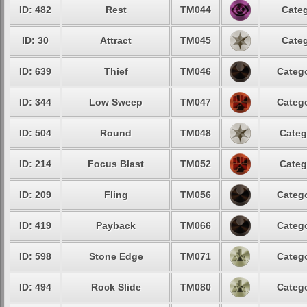
ID: 482
Rest
TM044
Categ
ID: 30
Attract
TM045
Categ
ID: 639
Thief
TM046
Catego
ID: 344
Low Sweep
TM047
Catego
ID: 504
Round
TM048
Categ
ID: 214
Focus Blast
TM052
Categ
ID: 209
Fling
TM056
Catego
ID: 419
Payback
TM066
Catego
ID: 598
Stone Edge
TM071
Catego
ID: 494
Rock Slide
TM080
Catego