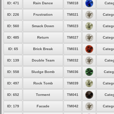
ID: 471
Rain Dance
TM018
Categ
ID: 226
Frustration
TM021
Catego
ID: 560
Smack Down
TM023
Catego
ID: 485
Return
TM027
Catego
ID: 65
Brick Break
TM031
Catego
ID: 139
Double Team
TM032
Categ
ID: 558
Sludge Bomb
TM036
Categ
ID: 497
Rock Tomb
TM039
Catego
ID: 652
Torment
TM041
Categ
ID: 179
Facade
TM042
Catego