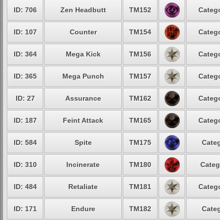
ID: 706
Zen Headbutt
TM152
Catego
ID: 107
Counter
TM154
Catego
ID: 364
Mega Kick
TM156
Catego
ID: 365
Mega Punch
TM157
Catego
ID: 27
Assurance
TM162
Catego
ID: 187
Feint Attack
TM165
Catego
ID: 584
Spite
TM175
Categ
ID: 310
Incinerate
TM180
Categ
ID: 484
Retaliate
TM181
Catego
ID: 171
Endure
TM182
Categ