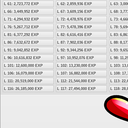
L 61: 2,723,772 EXP
L 62: 2,859,936 EXP
L 63: 3,0
L 66: 3,449,952 EXP
L 67: 3,609,156 EXP
L 68: 3,7
L 71: 4,294,932 EXP
L 72: 4,478,976 EXP
L 73: 4,6
L 76: 5,267,712 EXP
L 77: 5,478,396 EXP
L 78: 5,6
L 81: 6,377,292 EXP
L 82: 6,616,416 EXP
L 83: 6,8
L 86: 7,632,672 EXP
L 87: 7,902,036 EXP
L 88: 8,1
L 91: 9,042,852 EXP
L 92: 9,344,256 EXP
L 93: 9,6
L 96: 10,616,832 EXP
L 97: 10,952,076 EXP
L 98: 11,
L 101: 12,600,000 EXP
L 102: 13,230,000 EXP
L 103: 13
L 106: 16,079,000 EXP
L 107: 16,882,000 EXP
L 108: 17
L 111: 20,519,000 EXP
L 112: 21,544,000 EXP
L 113: 22
L 116: 26,185,000 EXP
L 117: 27,494,000 EXP
L 118: 28