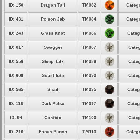
ID: 150
Dragon Tail
TM082
Catego
ID: 431
Poison Jab
TM084
Catego
ID: 243
Grass Knot
TM086
Categ
ID: 617
Swagger
TM087
Categ
ID: 556
Sleep Talk
TM088
Categ
ID: 608
Substitute
TM090
Categ
ID: 565
Snarl
TM095
Categ
ID: 118
Dark Pulse
TM097
Categ
ID: 94
Confide
TM100
Categ
ID: 216
Focus Punch
TM113
Catego