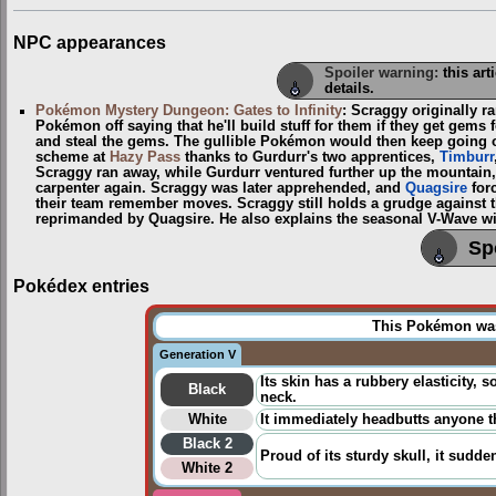
NPC appearances
Spoiler warning:
this art
details.
Pokémon Mystery Dungeon: Gates to Infinity
: Scraggy originally 
Pokémon off saying that he'll build stuff for them if they get gems 
and steal the gems. The gullible Pokémon would then keep going o
scheme at
Hazy Pass
thanks to Gurdurr's two apprentices,
Timburr
Scraggy ran away, while Gurdurr ventured further up the mountain
carpenter again. Scraggy was later apprehended, and
Quagsire
forc
their team remember moves. Scraggy still holds a grudge against th
reprimanded by Quagsire. He also explains the seasonal V-Wave win
Sp
Pokédex entries
This Pokémon was 
Generation V
Its skin has a rubbery elasticity, 
Black
neck.
White
It immediately headbutts anyone tha
Black 2
Proud of its sturdy skull, it sudde
White 2