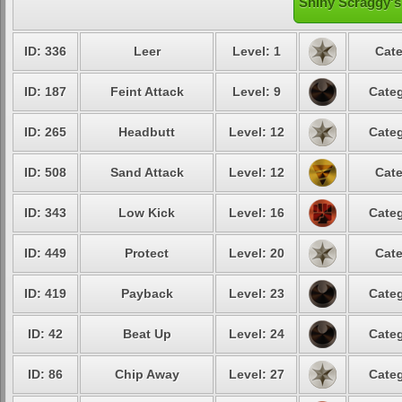
Shiny Scraggy's
ID: 336
Leer
Level: 1
Cate
ID: 187
Feint Attack
Level: 9
Categ
ID: 265
Headbutt
Level: 12
Categ
ID: 508
Sand Attack
Level: 12
Cate
ID: 343
Low Kick
Level: 16
Categ
ID: 449
Protect
Level: 20
Cate
ID: 419
Payback
Level: 23
Categ
ID: 42
Beat Up
Level: 24
Categ
ID: 86
Chip Away
Level: 27
Categ