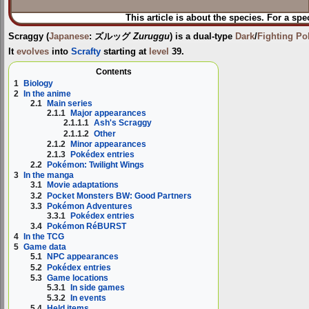
This article is about the species. For a spe
Scraggy
(
Japanese
:
ズルッグ
Zuruggu
) is a dual-type
Dark
/
Fighting
Po
It
evolves
into
Scrafty
starting at
level
39.
Contents
1
Biology
2
In the anime
2.1
Main series
2.1.1
Major appearances
2.1.1.1
Ash's Scraggy
2.1.1.2
Other
2.1.2
Minor appearances
2.1.3
Pokédex entries
2.2
Pokémon: Twilight Wings
3
In the manga
3.1
Movie adaptations
3.2
Pocket Monsters BW: Good Partners
3.3
Pokémon Adventures
3.3.1
Pokédex entries
3.4
Pokémon RéBURST
4
In the TCG
5
Game data
5.1
NPC appearances
5.2
Pokédex entries
5.3
Game locations
5.3.1
In side games
5.3.2
In events
5.4
Held items