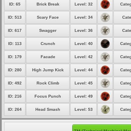
ID: 65
Brick Break
Level: 32
Categ
ID: 513
Scary Face
Level: 34
Cate
ID: 617
Swagger
Level: 36
Cate
ID: 113
Crunch
Level: 40
Categ
ID: 179
Facade
Level: 42
Categ
ID: 280
High Jump Kick
Level: 44
Categ
ID: 492
Rock Climb
Level: 45
Categ
ID: 216
Focus Punch
Level: 49
Categ
ID: 264
Head Smash
Level: 53
Categ