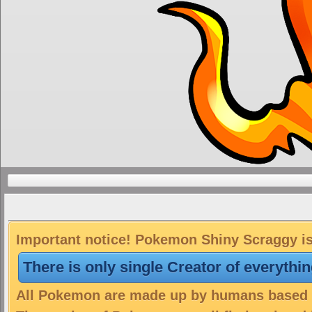
Important notice! Pokemon Shiny Scraggy is 
There is only single Creator of everythi
All Pokemon are made up by humans based on