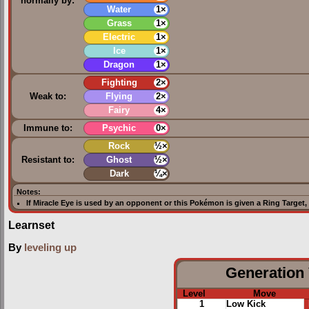
normally by:
Water
1×
Grass
1×
Electric
1×
Ice
1×
Dragon
1×
Fighting
2×
Weak to:
Flying
2×
Fairy
4×
Immune to:
Psychic
0×
Rock
½×
Resistant to:
Ghost
½×
Dark
¼×
Notes:
If
Miracle Eye
is used by an opponent or this Pokémon is given a
Ring Target
,
Learnset
By
leveling up
Generation 
Level
Move
1
Low Kick