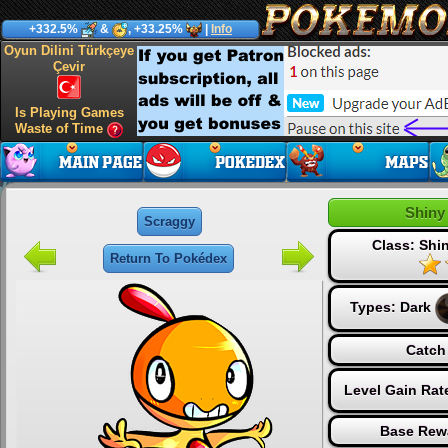
+332.5%
&
, +33.25%
|
Info
Oyun Dilini Türkçeye
Çevir
Is Playing Games
Waste of Time
Shiny
Scraggy
Class: Sh
Return To Pokédex
Types:
Dark
Catch
Level Gain Rat
Base Rew