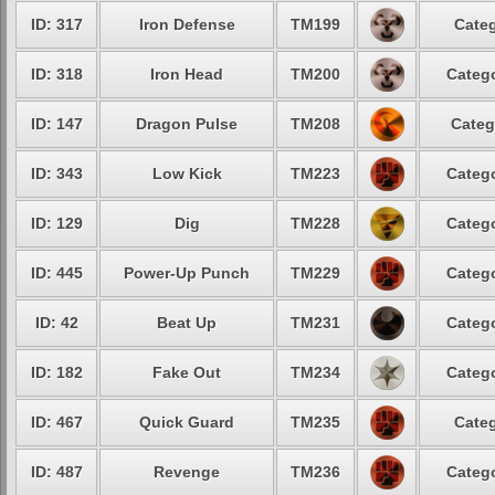
ID: 317
Iron Defense
TM199
Categ
ID: 318
Iron Head
TM200
Catego
ID: 147
Dragon Pulse
TM208
Categ
ID: 343
Low Kick
TM223
Catego
ID: 129
Dig
TM228
Catego
ID: 445
Power-Up Punch
TM229
Catego
ID: 42
Beat Up
TM231
Catego
ID: 182
Fake Out
TM234
Catego
ID: 467
Quick Guard
TM235
Categ
ID: 487
Revenge
TM236
Catego