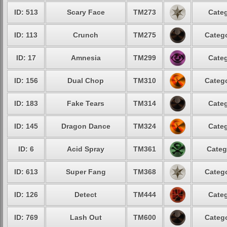
ID: 513
Scary Face
TM273
Categ
ID: 113
Crunch
TM275
Catego
ID: 17
Amnesia
TM299
Categ
ID: 156
Dual Chop
TM310
Catego
ID: 183
Fake Tears
TM314
Categ
ID: 145
Dragon Dance
TM324
Categ
ID: 6
Acid Spray
TM361
Categ
ID: 613
Super Fang
TM368
Catego
ID: 126
Detect
TM444
Categ
ID: 769
Lash Out
TM600
Catego