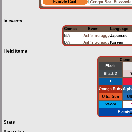
Rumble Rush
Gengar Sea
,
Buzzwole
In events
Games
Event
Language
B
W
Ash's Scraggy
Japanese
B
W
Ash's Scraggy
Korean
Held items
Game
Black
Black 2
X
Omega Ruby
Alph
Ultra Sun
Ul
Sword
Events
*
Stats
Base stats