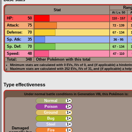
Ran
Stat
At Lv. 50
A
HP
:
50
110 - 157
Attack
:
75
72 - 139
Defense
:
70
67 - 134
Sp. Atk
:
35
36 - 95
Sp. Def
:
70
67 - 134
Speed
:
48
47 - 110
Total:
348
Other Pokémon with this total
Minimum stats are calculated with 0
EVs
,
IVs
of 0, and (if applicable) a hinderi
Maximum stats are calculated with 252
EVs
,
IVs
of 31, and (if applicable) a hel
Type effectiveness
Under normal battle conditions in Generation VIII, this Pokémon is:
Normal
1×
Poison
1×
Ground
1×
Bug
1×
Steel
1×
Damaged
Fire
1×