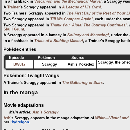
In a flashback in
Volcanion and the Mechanical Marvel
, a Scraggy was
A
Trainer
's Scraggy appeared in
A League of His Own!
.
Two Trainers' Scraggy appeared in
The First Day of the Rest of Your Li
Two Scraggy appeared in
Till We Compete Again!
, each under the owne
Two Scraggy appeared in
Thank You, Alola! The Journey Continues!
,
Skull Grunt
.
A Scraggy appeared in a fantasy in
Solitary and Menacing!
, under the
In a flashback in
Trials of a Budding Master!
, a Trainer's Scraggy batt
Pokédex entries
Episode
Pokémon
Source
Scraggy, the Shed
BW017
Scraggy
Ash's Pokédex
Pokémon: Twilight Wings
A Trainer's Scraggy appeared in
The Gathering of Stars
.
In the manga
Movie adaptations
Main article:
Ash's Scraggy
Ash
's Scraggy appears in the manga adaptation of
White—Victini and
her
Hydreigon
.