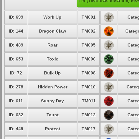
TM (Technical Machine) Mo
ID: 699
Work Up
TM001
Categ
ID: 144
Dragon Claw
TM002
Catego
ID: 489
Roar
TM005
Categ
ID: 653
Toxic
TM006
Categ
ID: 72
Bulk Up
TM008
Categ
ID: 278
Hidden Power
TM010
Categ
ID: 611
Sunny Day
TM011
Categ
ID: 632
Taunt
TM012
Categ
ID: 449
Protect
TM017
Categ