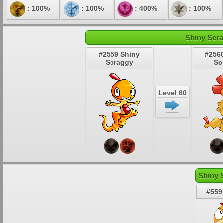
: 100%
: 100%
: 400%
: 100%
Shiny Scra
#2559 Shiny
#256
Scraggy
Sc
Level 60
Shiny 
#559