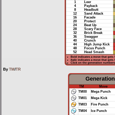
1
Leer
4
Payback
8
Headbutt
12
Sand Attack
16
Facade
20
Protect
24
Beat Up
28
Scary Face
32
Brick Break
36
Swagger
40
Crunch
44
High Jump Kick
48
Focus Punch
52
Head Smash
Bold
indicates a move that gets
Italic
indicates a move that gets
Click on the generation numbers 
By
TM
/
TR
Generation 
TM
Move
TM00
Mega Punch
TM01
Mega Kick
TM03
Fire Punch
TM04
Ice Punch