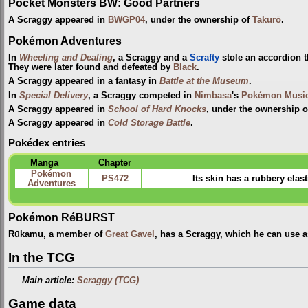
Pocket Monsters BW: Good Partners
A Scraggy appeared in
BWGP04
, under the ownership of
Takurō
.
Pokémon Adventures
In
Wheeling and Dealing
, a Scraggy and a
Scrafty
stole an accordion t
They were later found and defeated by
Black
.
A Scraggy appeared in a fantasy in
Battle at the Museum
.
In
Special Delivery
, a Scraggy competed in
Nimbasa
's
Pokémon Music
A Scraggy appeared in
School of Hard Knocks
, under the ownership o
A Scraggy appeared in
Cold Storage Battle
.
Pokédex entries
Manga
Chapter
Pokémon
PS472
Its skin has a rubbery elast
Adventures
Pokémon RéBURST
Rūkamu, a member of
Great Gavel
, has a Scraggy, which he can use 
In the TCG
Main article:
Scraggy (TCG)
Game data