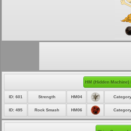
HM (Hidden Machine) 
ID: 601
Strength
HM04
Category
ID: 495
Rock Smash
HM06
Category