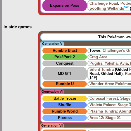
Challenge Road
,
Potbo
Expansion Pass
Sw
Soothing Wetlands
(
In side games
This Pokémon was 
Generation V
Rumble Blast
Tower:
Challenger's G
PokéPark 2
Crag Area
Conquest
Pugilis
,
Yaksha
,
Avia
,
Silent Tundra
(Gilded H
MD GTI
Road, Gilded Hall),
Rus
14F)
Rumble U
Wonder Area: Pokémon
Generation VI
Battle Trozei
Colossal Forest: Stage
Shuffle
Violeta Palace: Stage 
Rumble World
Plasma Tundra: Abund
Picross
Area 12: Stage 01
Generation VII