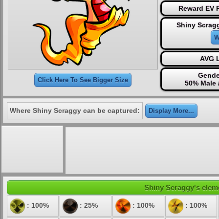
Reward EV P
Shiny Scrag
W
AVG L
Gende
Click Here To See Bigger Size
50% Male 
Where Shiny Scraggy can be captured:
Display More...
Shiny Scraggy's eleme
: 100%
: 25%
: 100%
: 100%