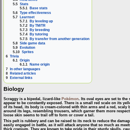
5.5
Stats
5.5.1
Base stats
5.6
Type effectiveness
5.7
Learnset
5.7.1
By leveling up
5.7.2
By TM/TR
5.7.3
By breeding
5.7.4
By tutoring
5.7.5
By transfer from another generation
5.8
Side game data
5.9
Evolution
5.10
Sprites
6
Trivia
6.1
Origin
6.1.1
Name origin
7
In other languages
8
Related articles
9
External links
Biology
Scraggy is a bipedal, lizard-like
Pokémon
. Its oval eyes are set to the 
appear to be constantly exposed. There is a small red scale on its yel
of its head, its body is cream-colored with thin arms and a red, scaly be
around its legs, resembling trousers, which garner them more respect 
loose skin seems to trail off to form or cover a tail.
This pelt is rubbery and can be raised to its neck to reduce the damage
easily engaged in battle, as it will attack anyone that so much as meet
thick cranium. They are known to take pride in their sturdy skulls, c