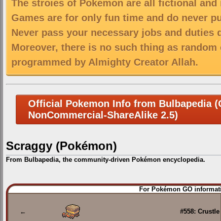
The stroies of Pokemon are all fictional and
Games are for only fun time and do never put
Never pass your necessary jobs and duties 
Moreover, there is no such thing as random 
programmed by Almighty Creator Allah.
Official Pokemon Info from Bulbapedia (C
NonCommercial-ShareAlike 2.5)
Scraggy (Pokémon)
From Bulbapedia, the community-driven Pokémon encyclopedia.
Jump
Jump
For Pokémon GO informati
to
to
navigation
search
←
#558: Crustle