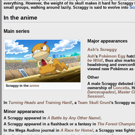
everything. However, the weight of its skull makes it hard for Scraggy t
small groups, walking around lazily. Scraggy is said to evolve into
Sc
In the anime
Main series
Major appearances
Ash's Scraggy
Ash
's
Pokémon Egg
hatc
be Wild!
, thus also marki
headstrong and overconfi
viewed new Pokémon as o
Other
A male Scraggy debuted
Scraggy in the
anime
ownership of
Concetta
. 
Dancecapades!
,
Master C
Session!
.
In
Turning Heads and Training Hard!
, a
Team Skull Grunt
's Scraggy w
Minor appearances
A Scraggy appeared in
A Battle by Any Other Name!
.
A Scraggy appeared in a flashback or a fantasy in
The Forest Champio
In the Mega Audino journal in
A Race for Home!
, a Scraggy was fight