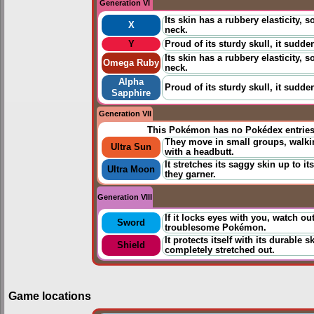
Generation VI
Its skin has a rubbery elasticity, 
X
neck.
Y
Proud of its sturdy skull, it sudde
Its skin has a rubbery elasticity, 
Omega Ruby
neck.
Alpha
Proud of its sturdy skull, it sudde
Sapphire
Generation VII
This Pokémon has no Pokédex entrie
They move in small groups, walki
Ultra Sun
with a headbutt.
It stretches its saggy skin up to it
Ultra Moon
they garner.
Generation VIII
If it locks eyes with you, watch ou
Sword
troublesome Pokémon.
It protects itself with its durable 
Shield
completely stretched out.
Game locations