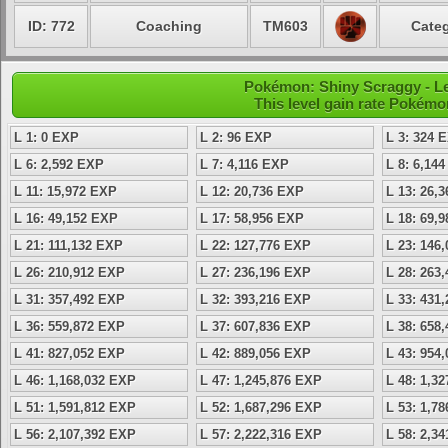
ID: 772
Coaching
TM603
Categ
Pokémon: Shiny Scraggy - Le
This level gain rate Pokémo
L 1: 0 EXP
L 2: 96 EXP
L 3: 324 
L 6: 2,592 EXP
L 7: 4,116 EXP
L 8: 6,14
L 11: 15,972 EXP
L 12: 20,736 EXP
L 13: 26,
L 16: 49,152 EXP
L 17: 58,956 EXP
L 18: 69,
L 21: 111,132 EXP
L 22: 127,776 EXP
L 23: 146
L 26: 210,912 EXP
L 27: 236,196 EXP
L 28: 263
L 31: 357,492 EXP
L 32: 393,216 EXP
L 33: 431
L 36: 559,872 EXP
L 37: 607,836 EXP
L 38: 658
L 41: 827,052 EXP
L 42: 889,056 EXP
L 43: 954
L 46: 1,168,032 EXP
L 47: 1,245,876 EXP
L 48: 1,3
L 51: 1,591,812 EXP
L 52: 1,687,296 EXP
L 53: 1,7
L 56: 2,107,392 EXP
L 57: 2,222,316 EXP
L 58: 2,3