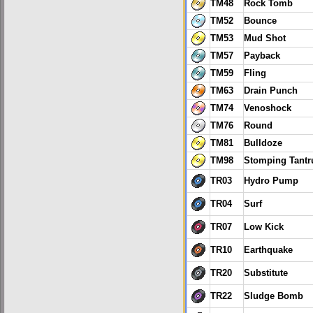
TM48
Rock Tomb
TM52
Bounce
TM53
Mud Shot
TM57
Payback
TM59
Fling
TM63
Drain Punch
TM74
Venoshock
TM76
Round
TM81
Bulldoze
TM98
Stomping Tant
TR03
Hydro Pump
TR04
Surf
TR07
Low Kick
TR10
Earthquake
TR20
Substitute
TR22
Sludge Bomb