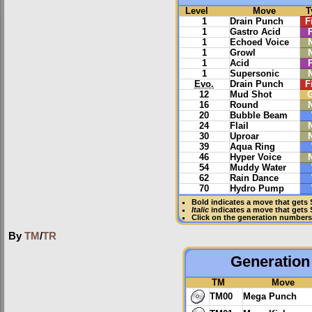
Level
Move
T
1
Drain Punch
F
1
Gastro Acid
1
Echoed Voice
1
Growl
1
Acid
1
Supersonic
Evo.
Drain Punch
F
12
Mud Shot
16
Round
20
Bubble Beam
24
Flail
30
Uproar
39
Aqua Ring
46
Hyper Voice
54
Muddy Water
62
Rain Dance
70
Hydro Pump
Bold
indicates a move that gets
Italic
indicates a move that gets
Click on the generation numbers 
By
TM
/
TR
Generation 
TM
Move
TM00
Mega Punch