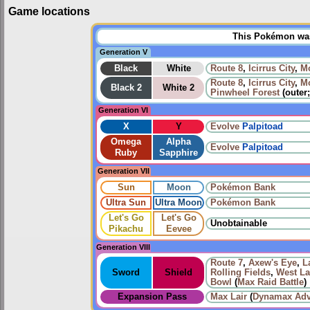
Game locations
This Pokémon was 
Generation V
Black
White
Route 8
,
Icirrus City
,
Mo
Route 8
,
Icirrus City
,
Mo
Black 2
White 2
Pinwheel Forest
(outer
Generation VI
X
Y
Evolve
Palpitoad
Omega
Alpha
Evolve
Palpitoad
Ruby
Sapphire
Generation VII
Sun
Moon
Pokémon Bank
Ultra Sun
Ultra Moon
Pokémon Bank
Let's Go
Let's Go
Unobtainable
Pikachu
Eevee
Generation VIII
Route 7
,
Axew's Eye
,
L
Sword
Shield
Rolling Fields
,
West La
Bowl
(
Max Raid Battle
)
Expansion Pass
Max Lair
(
Dynamax Adv