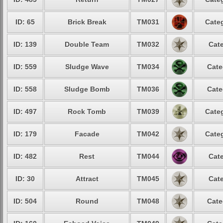
ID: 65
Brick Break
TM031
Categ
ID: 139
Double Team
TM032
Cate
ID: 559
Sludge Wave
TM034
Cate
ID: 558
Sludge Bomb
TM036
Cate
ID: 497
Rock Tomb
TM039
Categ
ID: 179
Facade
TM042
Categ
ID: 482
Rest
TM044
Cate
ID: 30
Attract
TM045
Cate
ID: 504
Round
TM048
Cate