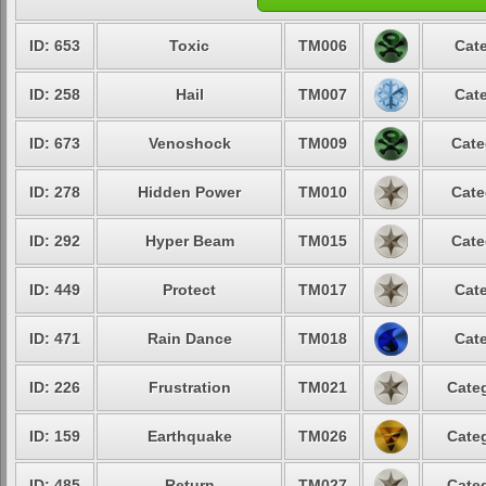
ID: 653
Toxic
TM006
Cate
ID: 258
Hail
TM007
Cate
ID: 673
Venoshock
TM009
Cate
ID: 278
Hidden Power
TM010
Cate
ID: 292
Hyper Beam
TM015
Cate
ID: 449
Protect
TM017
Cate
ID: 471
Rain Dance
TM018
Cate
ID: 226
Frustration
TM021
Categ
ID: 159
Earthquake
TM026
Categ
ID: 485
Return
TM027
Categ