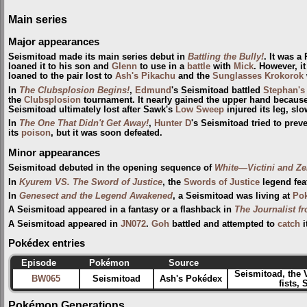
Main series
Major appearances
Seismitoad made its main series debut in
Battling the Bully!
. It was 
loaned it to his son and
Glenn
to use in a
battle
with
Mick
. However, i
loaned to the pair lost to
Ash's Pikachu
and the
Sunglasses Krokorok
In
The Clubsplosion Begins!
,
Edmund
's Seismitoad battled
Stephan's
the
Clubsplosion
tournament. It nearly gained the upper hand because
Seismitoad ultimately lost after Sawk's
Low Sweep
injured its leg, sl
In
The One That Didn't Get Away!
,
Hunter D
's Seismitoad tried to prev
its
poison
, but it was soon defeated.
Minor appearances
Seismitoad debuted in the opening sequence of
White—Victini and Z
In
Kyurem VS. The Sword of Justice
, the
Swords of Justice
legend fea
In
Genesect and the Legend Awakened
, a Seismitoad was living at
Pok
A Seismitoad appeared in a fantasy or a flashback in
The Journalist f
A Seismitoad appeared in
JN072
.
Goh
battled and attempted to
catch
i
Pokédex entries
Episode
Pokémon
Source
Seismitoad, the 
BW065
Seismitoad
Ash's Pokédex
fists,
Pokémon Generations