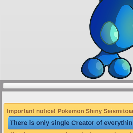
Important notice! Pokemon Shiny Seismitoad 
There is only single Creator of everythi