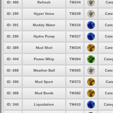
ID: 480
Refresh
TM244
Cate
ID: 295
Hyper Voice
TM249
Cate
ID: 391
Muddy Water
TM316
Cate
ID: 290
Hydro Pump
TM327
Cate
ID: 389
Mud Shot
TM334
Cate
ID: 444
Power Whip
TM364
Categ
ID: 688
Weather Ball
TM365
Cate
ID: 390
Mud Sport
TM373
Cate
ID: 388
Mud Bomb
TM382
Cate
ID: 340
Liquidation
TM410
Categ