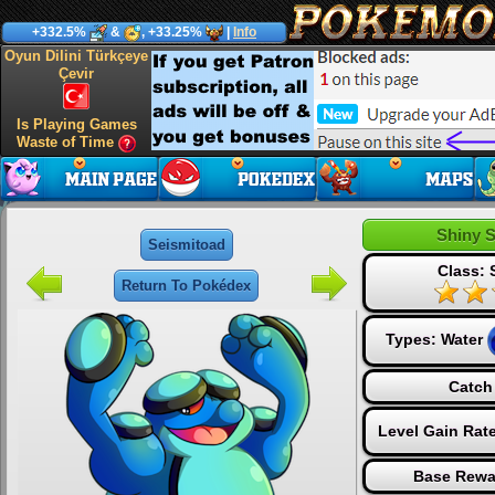
+332.5%
&
, +33.25%
|
Info
Oyun Dilini Türkçeye
Çevir
Is Playing Games
Waste of Time
Shiny 
Seismitoad
Class: 
Return To Pokédex
Types:
Water
Catch
Level Gain Rat
Base Rewa