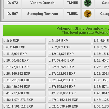
ID: 672
Venom Drench
TM455
Cate
ID: 597
Stomping Tantrum
TM553
Categ
Pokémon: Shiny Seismitoad - L
This level gain rate Pokémo
L 1: 0 EXP
L 2: 108 EXP
L 3: 684 
L 6: 2,148 EXP
L 7: 2,832 EXP
L 8: 3,76
L 11: 8,904 EXP
L 12: 11,676 EXP
L 13: 15,
L 16: 30,420 EXP
L 17: 37,440 EXP
L 18: 45,
L 21: 77,496 EXP
L 22: 90,924 EXP
L 23: 105
L 26: 160,932 EXP
L 27: 182,928 EXP
L 28: 206
L 31: 291,528 EXP
L 32: 324,252 EXP
L 33: 359
L 36: 480,084 EXP
L 37: 525,696 EXP
L 38: 574
L 41: 737,400 EXP
L 42: 798,060 EXP
L 43: 861
L 46: 1,074,276 EXP
L 47: 1,152,144 EXP
L 48: 1,2
L 51: 1,501,512 EXP
L 52: 1,598,748 EXP
L 53: 1,7