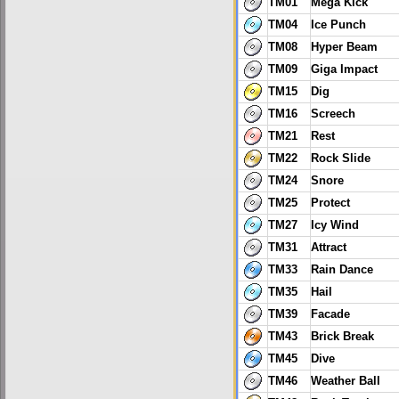
TM01
Mega Kick
TM04
Ice Punch
TM08
Hyper Beam
TM09
Giga Impact
TM15
Dig
TM16
Screech
TM21
Rest
TM22
Rock Slide
TM24
Snore
TM25
Protect
TM27
Icy Wind
TM31
Attract
TM33
Rain Dance
TM35
Hail
TM39
Facade
TM43
Brick Break
TM45
Dive
TM46
Weather Ball