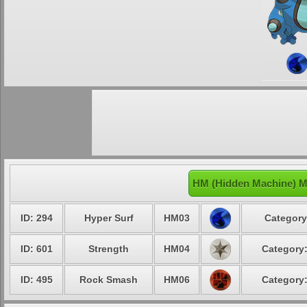
HM (Hidden Machine) M
ID: 294
Hyper Surf
HM03
Category
ID: 601
Strength
HM04
Category:
ID: 495
Rock Smash
HM06
Category: