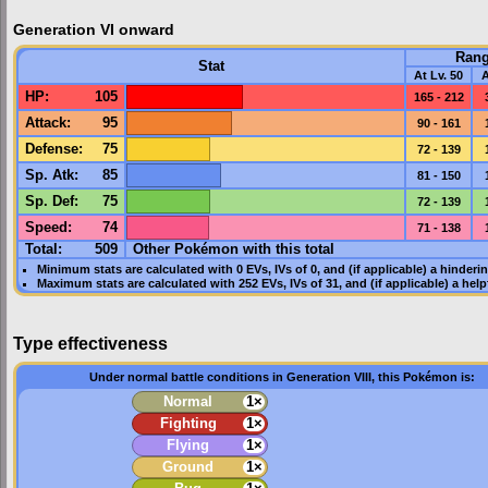
Generation VI onward
Ran
Stat
At Lv. 50
A
HP
:
105
165 - 212
Attack
:
95
90 - 161
Defense
:
75
72 - 139
Sp. Atk
:
85
81 - 150
Sp. Def
:
75
72 - 139
Speed
:
74
71 - 138
Total:
509
Other Pokémon with this total
Minimum stats are calculated with 0
EVs
,
IVs
of 0, and (if applicable) a hinderi
Maximum stats are calculated with 252
EVs
,
IVs
of 31, and (if applicable) a hel
Type effectiveness
Under normal battle conditions in Generation VIII, this Pokémon is:
Normal
1×
Fighting
1×
Flying
1×
Ground
1×