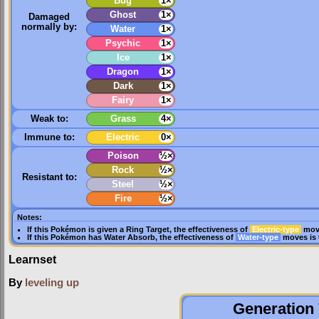
Bug
1×
Ghost
1×
Damaged
normally by:
Water
1×
Psychic
1×
Ice
1×
Dragon
1×
Dark
1×
Fairy
1×
Weak to:
Grass
4×
Immune to:
Electric
0×
Poison
½×
Rock
½×
Resistant to:
Steel
½×
Fire
½×
Notes:
If this Pokémon is given a
Ring Target
, the effectiveness of
Electric-type
move
If this Pokémon has
Water Absorb
, the effectiveness of
Water-type
moves is 
Learnset
By
leveling up
Generation 