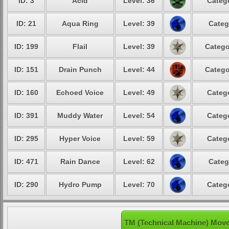
ID: 3
Acid
Level: 36
Catego
ID: 21
Aqua Ring
Level: 39
Categ
ID: 199
Flail
Level: 39
Catego
ID: 151
Drain Punch
Level: 44
Catego
ID: 160
Echoed Voice
Level: 49
Catego
ID: 391
Muddy Water
Level: 54
Catego
ID: 295
Hyper Voice
Level: 59
Catego
ID: 471
Rain Dance
Level: 62
Categ
ID: 290
Hydro Pump
Level: 70
Catego
TM (Technical Machine) Move