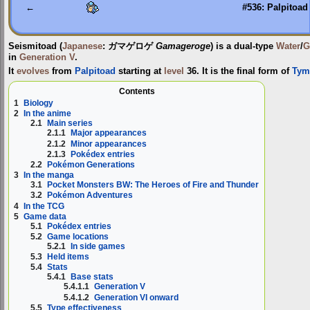
←
#536: Palpitoad
Seismitoad
(
Japanese
:
ガマゲロゲ
Gamageroge
) is a dual-type
Water
/
G
in
Generation V
.
It
evolves
from
Palpitoad
starting at
level
36. It is the final form of
Tym
Contents
1
Biology
2
In the anime
2.1
Main series
2.1.1
Major appearances
2.1.2
Minor appearances
2.1.3
Pokédex entries
2.2
Pokémon Generations
3
In the manga
3.1
Pocket Monsters BW: The Heroes of Fire and Thunder
3.2
Pokémon Adventures
4
In the TCG
5
Game data
5.1
Pokédex entries
5.2
Game locations
5.2.1
In side games
5.3
Held items
5.4
Stats
5.4.1
Base stats
5.4.1.1
Generation V
5.4.1.2
Generation VI onward
5.5
Type effectiveness