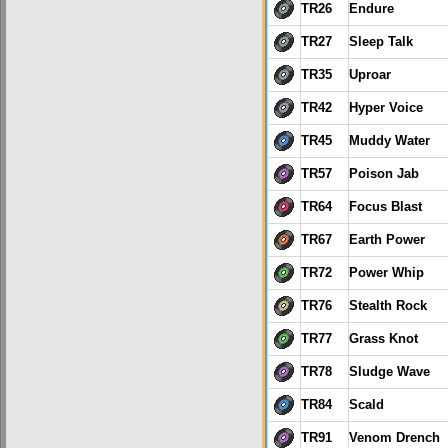
TR26
Endure
TR27
Sleep Talk
TR35
Uproar
TR42
Hyper Voice
TR45
Muddy Water
TR57
Poison Jab
TR64
Focus Blast
TR67
Earth Power
TR72
Power Whip
TR76
Stealth Rock
TR77
Grass Knot
TR78
Sludge Wave
TR84
Scald
TR91
Venom Drench