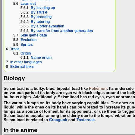
5.6
Learnset
5.6.1
By leveling up
5.6.2
By TM/TR
5.6.3
By breeding
5.6.4
By tutoring
5.6.5
By a prior evolution
5.6.6
By transfer from another generation
5.7
Side game data
5.8
Evolution
5.9
Sprites
6
Trivia
6.1
Origin
6.1.1
Name origin
7
In other languages
8
External links
Biology
Seismitoad is a bulky, blue, bipedal toad-like
Pokémon
. Its undersid
on various parts of its body are cyan with black edges around the belly
bulbous digits. Additionally, Seismitoad has red eyes, cyan adornment
The various lumps on its body have varying capabilities. The ones on 
liquid, while the ones on its hands can be vibrated to increase its pun
lumps as a source of torment for its opponents, or use them to trigger
Seismitoad is popular among the elderly due to the lumps' vibration 
Seismitoad is related to
Croagunk
and
Toxicroak
.
In the anime