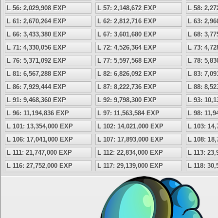
L 56: 2,029,908 EXP
L 57: 2,148,672 EXP
L 58: 2,2
L 61: 2,670,264 EXP
L 62: 2,812,716 EXP
L 63: 2,9
L 66: 3,433,380 EXP
L 67: 3,601,680 EXP
L 68: 3,7
L 71: 4,330,056 EXP
L 72: 4,526,364 EXP
L 73: 4,7
L 76: 5,371,092 EXP
L 77: 5,597,568 EXP
L 78: 5,8
L 81: 6,567,288 EXP
L 82: 6,826,092 EXP
L 83: 7,0
L 86: 7,929,444 EXP
L 87: 8,222,736 EXP
L 88: 8,5
L 91: 9,468,360 EXP
L 92: 9,798,300 EXP
L 93: 10,
L 96: 11,194,836 EXP
L 97: 11,563,584 EXP
L 98: 11,
L 101: 13,354,000 EXP
L 102: 14,021,000 EXP
L 103: 14
L 106: 17,041,000 EXP
L 107: 17,893,000 EXP
L 108: 18
L 111: 21,747,000 EXP
L 112: 22,834,000 EXP
L 113: 23
L 116: 27,752,000 EXP
L 117: 29,139,000 EXP
L 118: 30