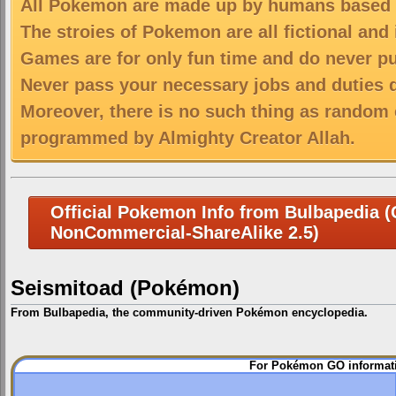
All Pokemon are made up by humans based on
The stroies of Pokemon are all fictional and
Games are for only fun time and do never put
Never pass your necessary jobs and duties 
Moreover, there is no such thing as random 
programmed by Almighty Creator Allah.
Official Pokemon Info from Bulbapedia (C
NonCommercial-ShareAlike 2.5)
Seismitoad (Pokémon)
From Bulbapedia, the community-driven Pokémon encyclopedia.
Jump
Jump
For Pokémon GO informati
to
to
navigation
search