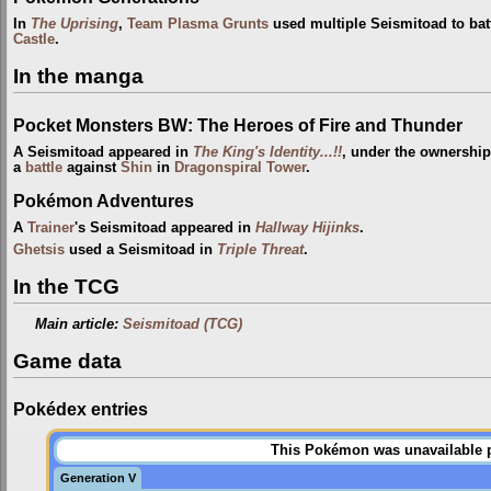
In
The Uprising
,
Team Plasma Grunts
used multiple Seismitoad to bat
Castle
.
In the manga
Pocket Monsters BW: The Heroes of Fire and Thunder
A Seismitoad appeared in
The King's Identity...!!
, under the ownershi
a
battle
against
Shin
in
Dragonspiral Tower
.
Pokémon Adventures
A
Trainer
's Seismitoad appeared in
Hallway Hijinks
.
Ghetsis
used a Seismitoad in
Triple Threat
.
In the TCG
Main article:
Seismitoad (TCG)
Game data
Pokédex entries
This Pokémon was unavailable pr
Generation V