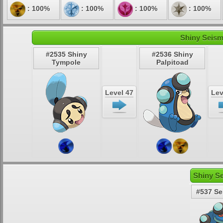
: 100%
: 100%
: 100%
: 100%
Shiny Seism
#2535 Shiny
#2536 Shiny
Tympole
Palpitoad
Level 47
Lev
Shiny S
#537 Se