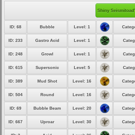
Shiny Seismitoad'
ID: 68
Bubble
Level: 1
Catego
ID: 233
Gastro Acid
Level: 1
Categ
ID: 248
Growl
Level: 1
Categ
ID: 615
Supersonic
Level: 5
Categ
ID: 389
Mud Shot
Level: 16
Catego
ID: 504
Round
Level: 16
Catego
ID: 69
Bubble Beam
Level: 20
Catego
ID: 667
Uproar
Level: 30
Catego