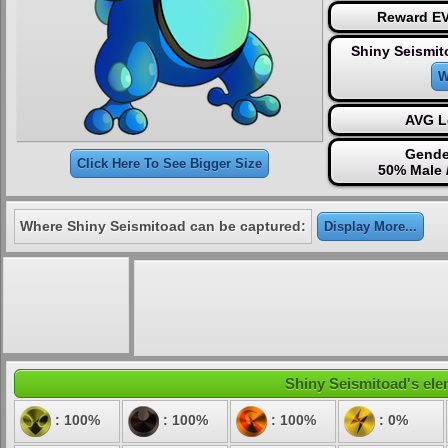
Reward EV
Shiny Seismit
W
AVG L
Gende
Click Here To See Bigger Size
50% Male 
Where Shiny Seismitoad can be captured:
Display More...
Shiny Seismitoad's elem
: 100%
: 100%
: 100%
: 0%