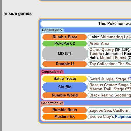
In side games
This Pokémon was 
Generation V
Rumble Blast
Lake:
Shimmering Lak
PokéPark 2
Arbor Area
Ochre Quarry
(1F-13F)
MD GTI
Tundra
(Uncharted Road
Hall),
Moonlit Forest
(G
Rumble U
Toy Collection: The Sw
Generation VI
Battle Trozei
Safari Jungle: Stage 3
Roseus Center: Stage 
Shuffle
Marron Trail: Stage 65
Rumble World
Black Realm: Soothin
Generation VII
Rumble Rush
Zapdos Sea
,
Castform
Masters EX
Evolve
Clay
's
Palpitoa