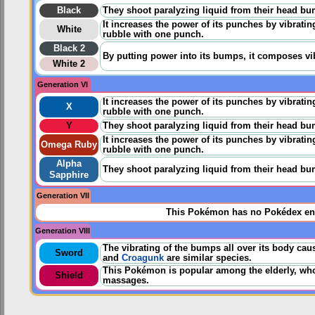
Black
They shoot paralyzing liquid from their head bu
It increases the power of its punches by vibrating
White
rubble with one punch.
Black 2
By putting power into its bumps, it composes vi
White 2
Generation VI
It increases the power of its punches by vibrating
X
rubble with one punch.
Y
They shoot paralyzing liquid from their head bu
It increases the power of its punches by vibrating
Omega Ruby
rubble with one punch.
Alpha
They shoot paralyzing liquid from their head bu
Sapphire
Generation VII
This Pokémon has no Pokédex ent
Generation VIII
The vibrating of the bumps all over its body cau
Sword
and
Croagunk
are similar species.
This Pokémon is popular among the elderly, who s
Shield
massages.