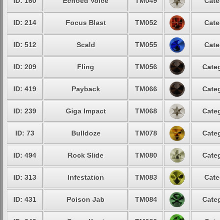
ID: 160
Echoed Voice
TM049
Cate
ID: 214
Focus Blast
TM052
Cate
ID: 512
Scald
TM055
Cate
ID: 209
Fling
TM056
Categ
ID: 419
Payback
TM066
Categ
ID: 239
Giga Impact
TM068
Categ
ID: 73
Bulldoze
TM078
Categ
ID: 494
Rock Slide
TM080
Categ
ID: 313
Infestation
TM083
Cate
ID: 431
Poison Jab
TM084
Categ