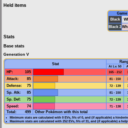
Held items
Game
Black
Wh
Black 2
Whi
Stats
Base stats
Generation V
Ran
Stat
At Lv. 50
A
HP
:
105
165 - 212
Attack
:
85
81 - 150
Defense
:
75
72 - 139
Sp. Atk
:
85
81 - 150
Sp. Def
:
75
72 - 139
Speed
:
74
71 - 138
Total:
499
Other Pokémon with this total
Minimum stats are calculated with 0
EVs
,
IVs
of 0, and (if applicable) a hinderi
Maximum stats are calculated with 252
EVs
,
IVs
of 31, and (if applicable) a hel