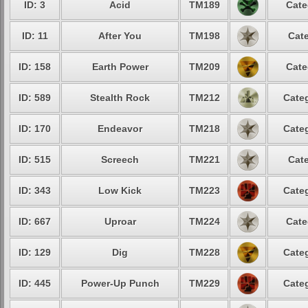
ID: 3
Acid
TM189
Cate
ID: 11
After You
TM198
Cate
ID: 158
Earth Power
TM209
Cate
ID: 589
Stealth Rock
TM212
Categ
ID: 170
Endeavor
TM218
Categ
ID: 515
Screech
TM221
Cate
ID: 343
Low Kick
TM223
Categ
ID: 667
Uproar
TM224
Cate
ID: 129
Dig
TM228
Categ
ID: 445
Power-Up Punch
TM229
Categ