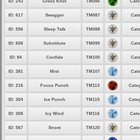
ID: 243
Grass Knot
TM086
Cate
ID: 617
Swagger
TM087
Cate
ID: 556
Sleep Talk
TM088
Cate
ID: 608
Substitute
TM090
Cate
ID: 94
Confide
TM100
Cate
ID: 381
Mist
TM107
Cate
ID: 216
Focus Punch
TM113
Categ
ID: 304
Ice Punch
TM115
Categ
ID: 308
Icy Wind
TM116
Cate
ID: 567
Snore
TM120
Cate