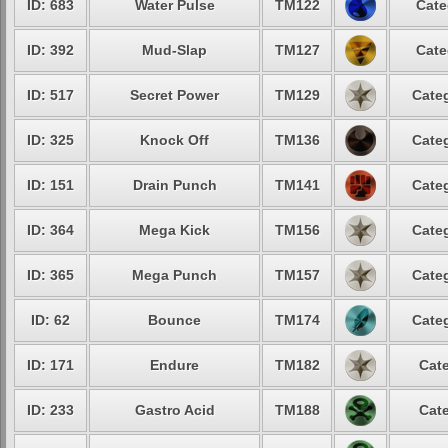
ID: 683
Water Pulse
TM122
Cate
ID: 392
Mud-Slap
TM127
Cate
ID: 517
Secret Power
TM129
Categ
ID: 325
Knock Off
TM136
Categ
ID: 151
Drain Punch
TM141
Categ
ID: 364
Mega Kick
TM156
Categ
ID: 365
Mega Punch
TM157
Categ
ID: 62
Bounce
TM174
Categ
ID: 171
Endure
TM182
Cate
ID: 233
Gastro Acid
TM188
Cate