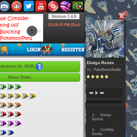
Version 7.4.8
15:29:26
PM (Day)
Dialga Remix
okemon Id: 8195
By
PokeRemixStudio
Base Stats
Dialga
Remix
Cynthia
Battle