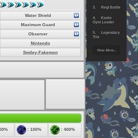
Regi Battle
Water Shield
Kanto
Gym Leader
Maximum Guard
Legendary
Observer
Trio
Nintendo
Arceus
View More...
Battle
Smiley-Fakemon
Giratina
Elite 4
Deoxys
Battle
Pokemon
Platinum
100%
: 100%
: 400%