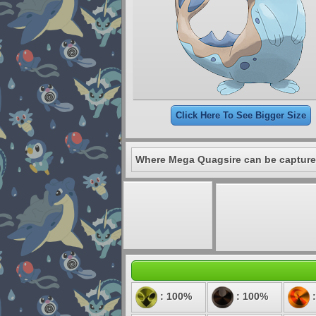
Click Here To See Bigger Size
Where Mega Quagsire can be capture
: 100%
: 100%
: