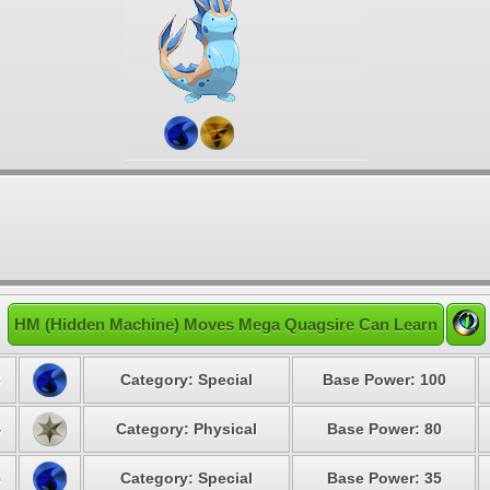
HM (Hidden Machine) Moves Mega Quagsire Can Learn
3
Category: Special
Base Power: 100
4
Category: Physical
Base Power: 80
5
Category: Special
Base Power: 35