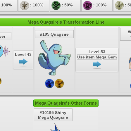
 100%
: 100%
: 50%
: 100%
: 5
Mega Quagsire's Transformation Line
#
#195 Quagsire
per
Level 53
Level 43
Use item Mega Gem
Mega Quagsire's Other Forms
#10195 Shiny
Mega Quagsire