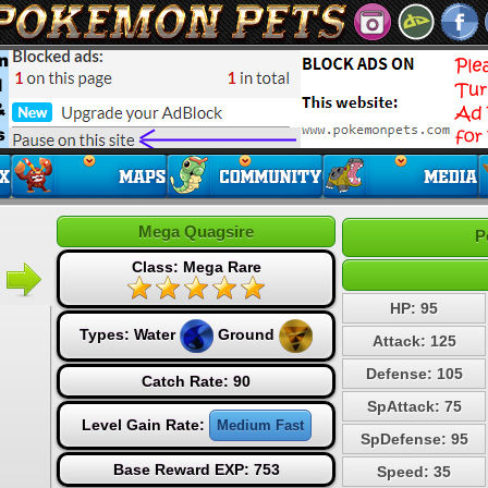
Mega Quagsire
P
Class: Mega Rare
HP: 95
Types:
Water
Ground
Attack: 125
Defense: 105
Catch Rate: 90
SpAttack: 75
Level Gain Rate:
Medium Fast
SpDefense: 95
Base Reward EXP: 753
Speed: 35