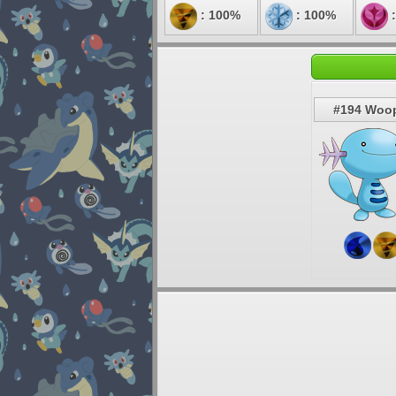
: 100%
: 100%
:
#194 Woo