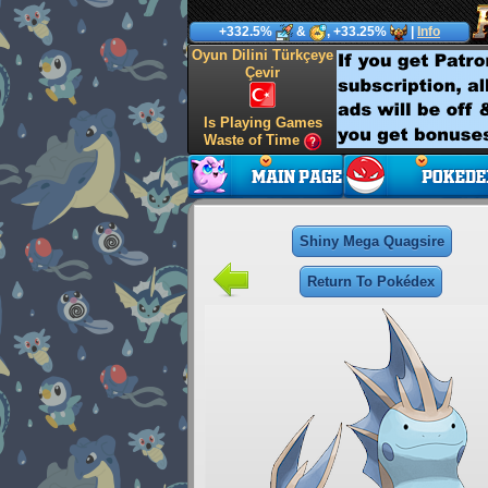
+332.5%
&
, +33.25%
|
Info
Oyun Dilini Türkçeye
Çevir
Is Playing Games
Waste of Time
Shiny Mega Quagsire
Return To Pokédex