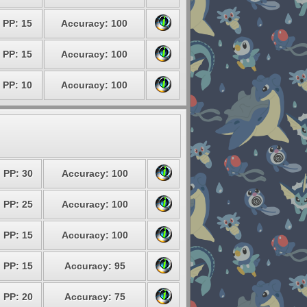
PP: 15
Accuracy: 100
PP: 15
Accuracy: 100
PP: 10
Accuracy: 100
PP: 30
Accuracy: 100
PP: 25
Accuracy: 100
PP: 15
Accuracy: 100
PP: 15
Accuracy: 95
PP: 20
Accuracy: 75