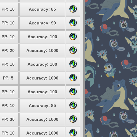
PP: 10
Accuracy: 85
PP: 10
Accuracy: 90
PP: 10
Accuracy: 100
PP: 20
Accuracy: 1000
PP: 10
Accuracy: 100
PP: 5
Accuracy: 1000
PP: 10
Accuracy: 100
PP: 10
Accuracy: 85
PP: 30
Accuracy: 1000
PP: 10
Accuracy: 1000