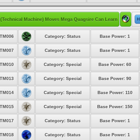
(Technical Machine) Moves Mega Quagsire Can Learn
H
TM006
Category: Status
Base Power: 1
TM007
Category: Status
Base Power: 1
TM010
Category: Special
Base Power: 60
TM013
Category: Special
Base Power: 90
TM014
Category: Special
Base Power: 110
TM015
Category: Special
Base Power: 150
TM017
Category: Status
Base Power: 1
TM018
Category: Status
Base Power: 1