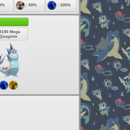
0%
: 50%
: 100%
8195 Mega
Quagsire