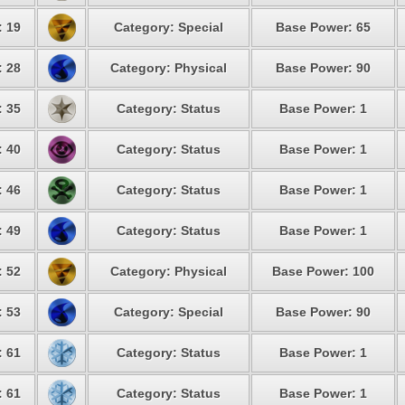
: 19
Category: Special
Base Power: 65
: 28
Category: Physical
Base Power: 90
: 35
Category: Status
Base Power: 1
: 40
Category: Status
Base Power: 1
: 46
Category: Status
Base Power: 1
: 49
Category: Status
Base Power: 1
: 52
Category: Physical
Base Power: 100
: 53
Category: Special
Base Power: 90
: 61
Category: Status
Base Power: 1
: 61
Category: Status
Base Power: 1