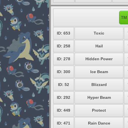
TM 
ID: 653
Toxic
ID: 258
Hail
ID: 278
Hidden Power
ID: 300
Ice Beam
ID: 52
Blizzard
ID: 292
Hyper Beam
ID: 449
Protect
ID: 471
Rain Dance