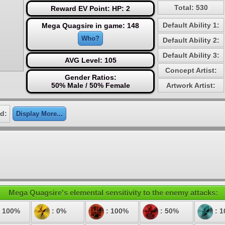
Total: 530
Reward EV Point: HP: 2
Default Ability 1:
Mega Quagsire in game: 148
Who?
Default Ability 2:
Default Ability 3:
AVG Level: 105
Concept Artist:
Gender Ratios:
50% Male / 50% Female
Artwork Artist:
d:
Display More...
Mega Quagsire's elemental sensitivity to the enemy attacks:
 100%
: 0%
: 100%
: 50%
: 