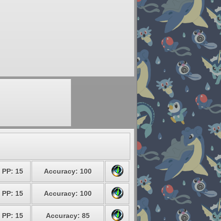
PP: 15
Accuracy: 100
PP: 15
Accuracy: 100
PP: 15
Accuracy: 85