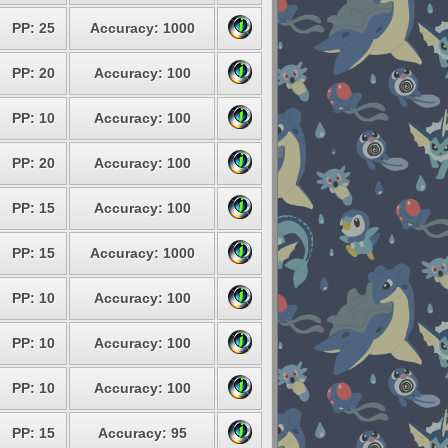
PP: 25
Accuracy: 1000
PP: 20
Accuracy: 100
PP: 10
Accuracy: 100
PP: 20
Accuracy: 100
PP: 15
Accuracy: 100
PP: 15
Accuracy: 1000
PP: 10
Accuracy: 100
PP: 10
Accuracy: 100
PP: 10
Accuracy: 100
PP: 15
Accuracy: 95