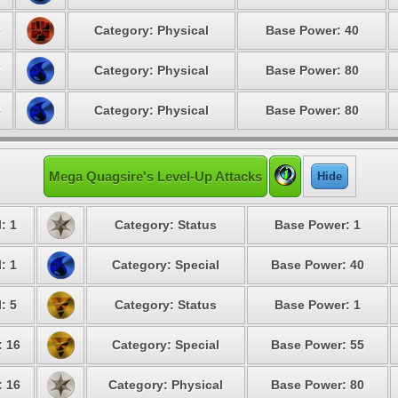
6
Category: Physical
Base Power: 40
7
Category: Physical
Base Power: 80
8
Category: Physical
Base Power: 80
Mega Quagsire's Level-Up Attacks
Hide
: 1
Category: Status
Base Power: 1
: 1
Category: Special
Base Power: 40
: 5
Category: Status
Base Power: 1
: 16
Category: Special
Base Power: 55
: 16
Category: Physical
Base Power: 80