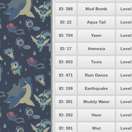
ID: 388
Mud Bomb
Level
ID: 22
Aqua Tail
Level
ID: 704
Yawn
Level
ID: 17
Amnesia
Level
ID: 653
Toxic
Level
ID: 471
Rain Dance
Level
ID: 159
Earthquake
Level
ID: 391
Muddy Water
Level
ID: 262
Haze
Level
ID: 381
Mist
Level