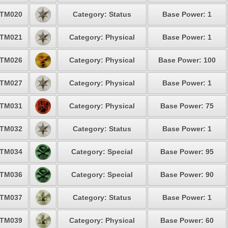
TM020
Category: Status
Base Power: 1
TM021
Category: Physical
Base Power: 1
TM026
Category: Physical
Base Power: 100
TM027
Category: Physical
Base Power: 1
TM031
Category: Physical
Base Power: 75
TM032
Category: Status
Base Power: 1
TM034
Category: Special
Base Power: 95
TM036
Category: Special
Base Power: 90
TM037
Category: Status
Base Power: 1
TM039
Category: Physical
Base Power: 60