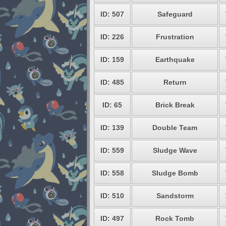
ID: 507
Safeguard
ID: 226
Frustration
ID: 159
Earthquake
ID: 485
Return
ID: 65
Brick Break
ID: 139
Double Team
ID: 559
Sludge Wave
ID: 558
Sludge Bomb
ID: 510
Sandstorm
ID: 497
Rock Tomb