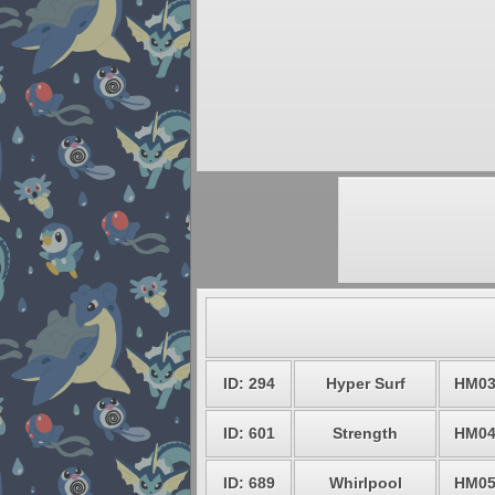
ID: 294
Hyper Surf
HM0
ID: 601
Strength
HM0
ID: 689
Whirlpool
HM0