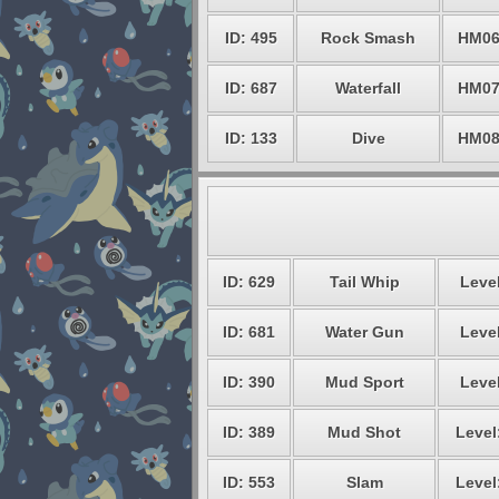
ID: 495
Rock Smash
HM0
ID: 687
Waterfall
HM0
ID: 133
Dive
HM0
ID: 629
Tail Whip
Level
ID: 681
Water Gun
Level
ID: 390
Mud Sport
Level
ID: 389
Mud Shot
Level
ID: 553
Slam
Level