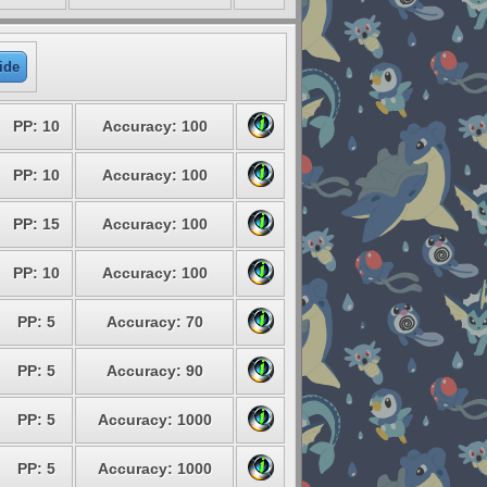
ide
PP: 10
Accuracy: 100
PP: 10
Accuracy: 100
PP: 15
Accuracy: 100
PP: 10
Accuracy: 100
PP: 5
Accuracy: 70
PP: 5
Accuracy: 90
PP: 5
Accuracy: 1000
PP: 5
Accuracy: 1000