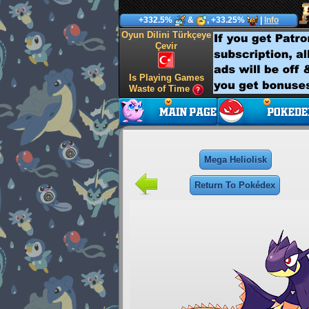
+332.5%
&
, +33.25%
|
Info
Oyun Dilini Türkçeye
Çevir
Is Playing Games
Waste of Time
Mega Heliolisk
Return To Pokédex