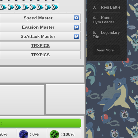
Regi Battle
Speed Master
Kanto
Gym Leader
Evasion Master
Legendary
SpAttack Master
Trio
TRXPICS
Arceus
View More...
Battle
TRXPICS
Giratina
Elite 4
Deoxys
Battle
Pokemon
Platinum
:
50%
: 0%
: 100%