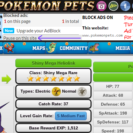
Shiny Mega Heliolisk
Po
Class: Shiny Mega Rare
HP: 77
Types:
Electric
Normal
Attack: 68
Catch Rate: 37
Defense: 65
SpAttack: 198
Level Gain Rate:
S Medium Fast
SpDefense: 117
Base Reward EXP: 1,512
Speed: 198