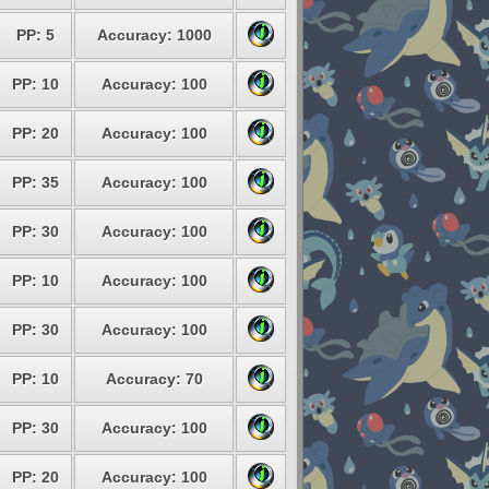
PP: 5
Accuracy: 1000
PP: 10
Accuracy: 100
PP: 20
Accuracy: 100
PP: 35
Accuracy: 100
PP: 30
Accuracy: 100
PP: 10
Accuracy: 100
PP: 30
Accuracy: 100
PP: 10
Accuracy: 70
PP: 30
Accuracy: 100
PP: 20
Accuracy: 100