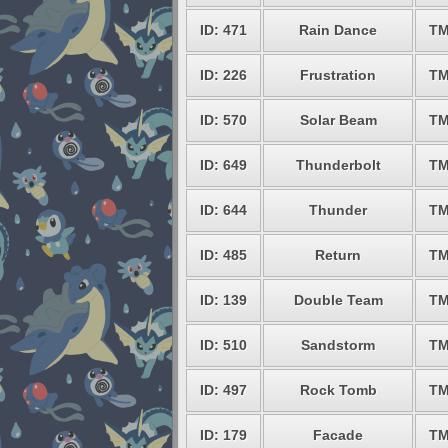
ID: 471
Rain Dance
TM
ID: 226
Frustration
TM
ID: 570
Solar Beam
TM
ID: 649
Thunderbolt
TM
ID: 644
Thunder
TM
ID: 485
Return
TM
ID: 139
Double Team
TM
ID: 510
Sandstorm
TM
ID: 497
Rock Tomb
TM
ID: 179
Facade
TM