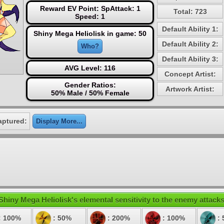
Reward EV Point: SpAttack: 1
Total: 723
Speed: 1
Default Ability 1:
Shiny Mega Heliolisk in game: 50
Default Ability 2:
Who?
Default Ability 3:
AVG Level: 116
Concept Artist:
Gender Ratios:
Artwork Artist:
50% Male / 50% Female
aptured:
Display More...
Shiny Mega Heliolisk's elemental sensitivity to the enemy attacks
: 100%
: 50%
: 200%
: 100%
: 