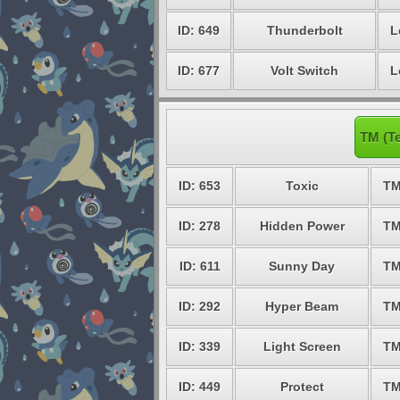
ID: 649
Thunderbolt
L
ID: 677
Volt Switch
L
TM (Te
ID: 653
Toxic
TM
ID: 278
Hidden Power
TM
ID: 611
Sunny Day
TM
ID: 292
Hyper Beam
TM
ID: 339
Light Screen
TM
ID: 449
Protect
TM