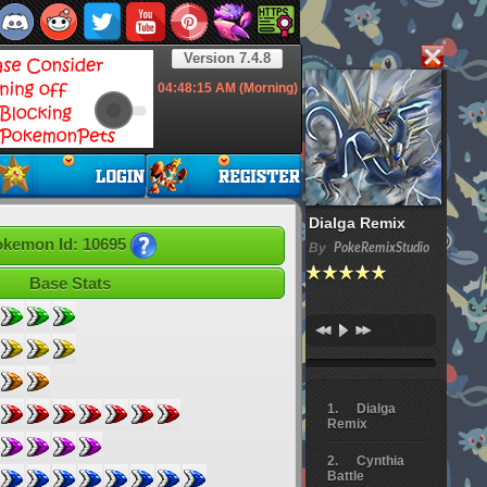
Version 7.4.8
04:48:16
AM (Morning)
Dialga Remix
kemon Id: 10695
By
PokeRemixStudio
Base Stats
Dialga
Remix
Cynthia
Battle