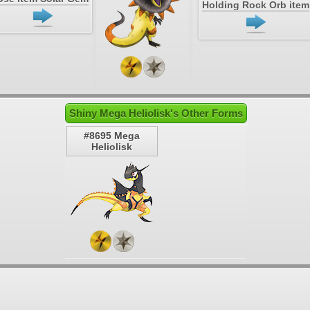
Holding Rock Orb item
Shiny Mega Heliolisk's Other Forms
#8695 Mega
Heliolisk