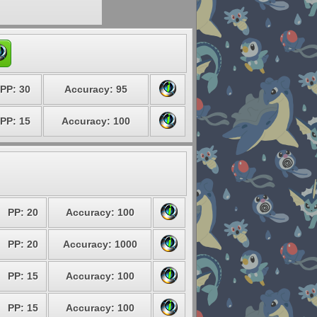
PP: 30
Accuracy: 95
PP: 15
Accuracy: 100
PP: 20
Accuracy: 100
PP: 20
Accuracy: 1000
PP: 15
Accuracy: 100
PP: 15
Accuracy: 100