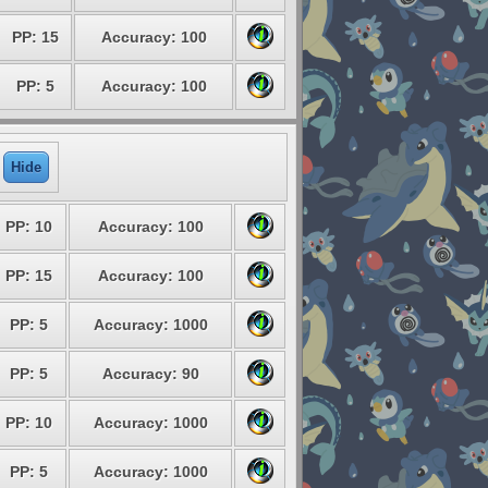
PP: 15
Accuracy: 100
PP: 5
Accuracy: 100
Hide
PP: 10
Accuracy: 100
PP: 15
Accuracy: 100
PP: 5
Accuracy: 1000
PP: 5
Accuracy: 90
PP: 10
Accuracy: 1000
PP: 5
Accuracy: 1000