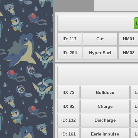
ID: 117
Cut
HM01
ID: 294
Hyper Surf
HM03
ID: 73
Bulldoze
L
ID: 82
Charge
L
ID: 132
Discharge
L
ID: 161
Eerie Impulse
L