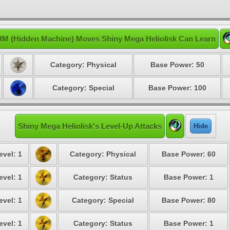
HM (Hidden Machine) Moves Shiny Mega Heliolisk Can Learn
Category: Physical
Base Power: 50
Category: Special
Base Power: 100
Shiny Mega Heliolisk's Level-Up Attacks
Hide
evel: 1
Category: Physical
Base Power: 60
evel: 1
Category: Status
Base Power: 1
evel: 1
Category: Special
Base Power: 80
evel: 1
Category: Status
Base Power: 1