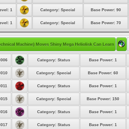
evel: 1
Category: Special
Base Power: 90
evel: 1
Category: Special
Base Power: 70
chnical Machine) Moves Shiny Mega Heliolisk Can Learn
006
Category: Status
Base Power: 1
010
Category: Special
Base Power: 60
011
Category: Status
Base Power: 1
015
Category: Special
Base Power: 150
016
Category: Status
Base Power: 1
017
Category: Status
Base Power: 1