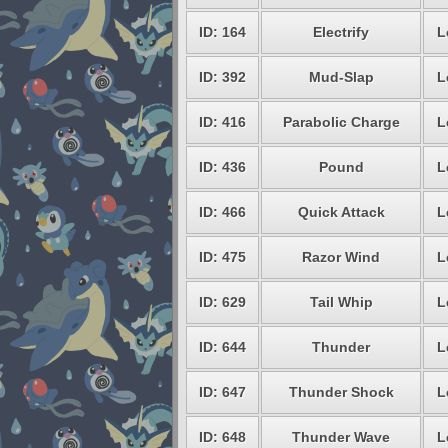
ID: 164
Electrify
L
ID: 392
Mud-Slap
L
ID: 416
Parabolic Charge
L
ID: 436
Pound
L
ID: 466
Quick Attack
L
ID: 475
Razor Wind
L
ID: 629
Tail Whip
L
ID: 644
Thunder
L
ID: 647
Thunder Shock
L
ID: 648
Thunder Wave
L