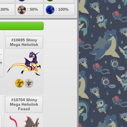
100%
: 50%
: 100%
#10695 Shiny
Mega Heliolisk
em
#10704 Shiny
Mega Heliolisk
Fossil