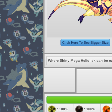
Click Here To See Bigger Size
Where Shiny Mega Heliolisk can be c
: 100%
: 100%