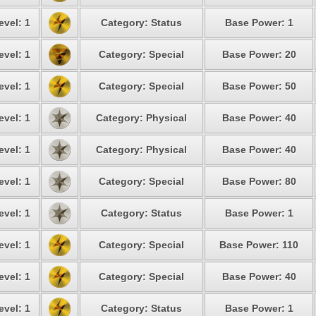
evel: 1
Category: Status
Base Power: 1
evel: 1
Category: Special
Base Power: 20
evel: 1
Category: Special
Base Power: 50
evel: 1
Category: Physical
Base Power: 40
evel: 1
Category: Physical
Base Power: 40
evel: 1
Category: Special
Base Power: 80
evel: 1
Category: Status
Base Power: 1
evel: 1
Category: Special
Base Power: 110
evel: 1
Category: Special
Base Power: 40
evel: 1
Category: Status
Base Power: 1