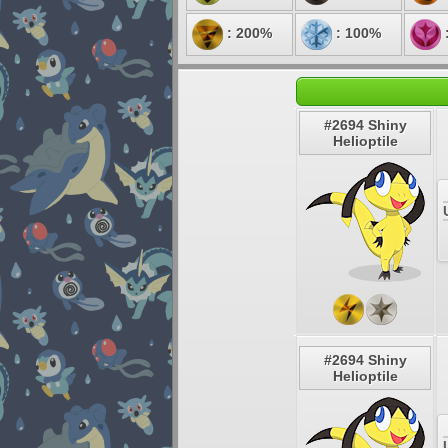
: 200%
: 100%
#2694 Shiny
Helioptile
#2694 Shiny
Helioptile