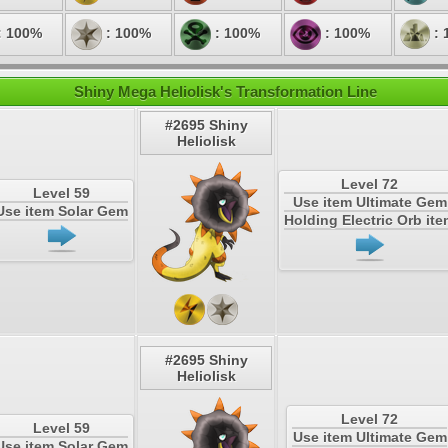
: 100%
: 100%
: 100%
: 100%
: 
Shiny Mega Heliolisk's Transformation Line
#2695 Shiny
Heliolisk
Level 72
Level 59
Use item Ultimate Gem
Use item Solar Gem
Holding Electric Orb it
#2695 Shiny
Heliolisk
Level 72
Level 59
Use item Ultimate Gem
Use item Solar Gem