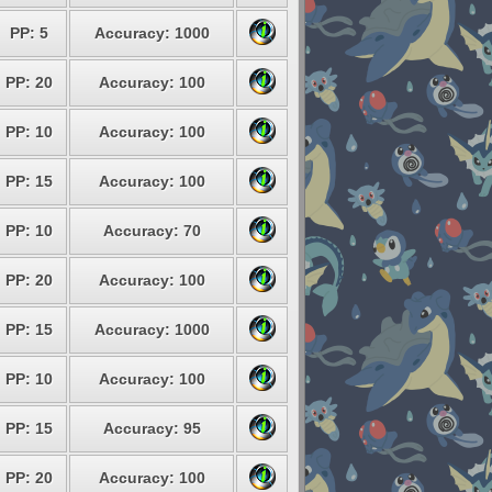
PP: 5
Accuracy: 1000
PP: 20
Accuracy: 100
PP: 10
Accuracy: 100
PP: 15
Accuracy: 100
PP: 10
Accuracy: 70
PP: 20
Accuracy: 100
PP: 15
Accuracy: 1000
PP: 10
Accuracy: 100
PP: 15
Accuracy: 95
PP: 20
Accuracy: 100