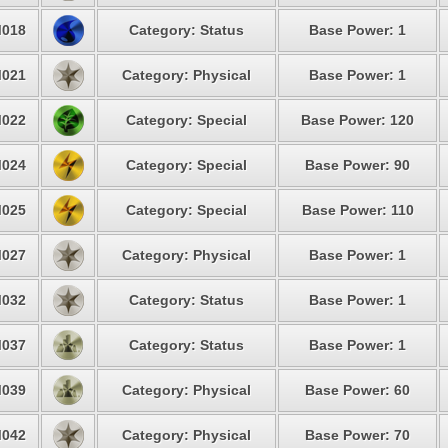
018
Category: Status
Base Power: 1
021
Category: Physical
Base Power: 1
022
Category: Special
Base Power: 120
024
Category: Special
Base Power: 90
025
Category: Special
Base Power: 110
027
Category: Physical
Base Power: 1
032
Category: Status
Base Power: 1
037
Category: Status
Base Power: 1
039
Category: Physical
Base Power: 60
042
Category: Physical
Base Power: 70