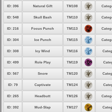
ID: 396
Natural Gift
TM108
Categ
ID: 548
Skull Bash
TM110
Categ
ID: 216
Focus Punch
TM113
Categ
ID: 304
Ice Punch
TM115
Categ
ID: 308
Icy Wind
TM116
Categ
ID: 499
Role Play
TM119
Cate
ID: 567
Snore
TM120
Categ
ID: 79
Captivate
TM124
Cate
ID: 265
Headbutt
TM126
Categ
ID: 392
Mud-Slap
TM127
Categ