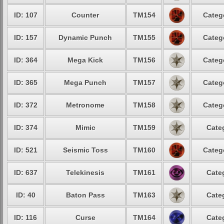
ID: 107
Counter
TM154
Categ
ID: 157
Dynamic Punch
TM155
Categ
ID: 364
Mega Kick
TM156
Categ
ID: 365
Mega Punch
TM157
Categ
ID: 372
Metronome
TM158
Categ
ID: 374
Mimic
TM159
Cate
ID: 521
Seismic Toss
TM160
Categ
ID: 637
Telekinesis
TM161
Cate
ID: 40
Baton Pass
TM163
Cate
ID: 116
Curse
TM164
Cate