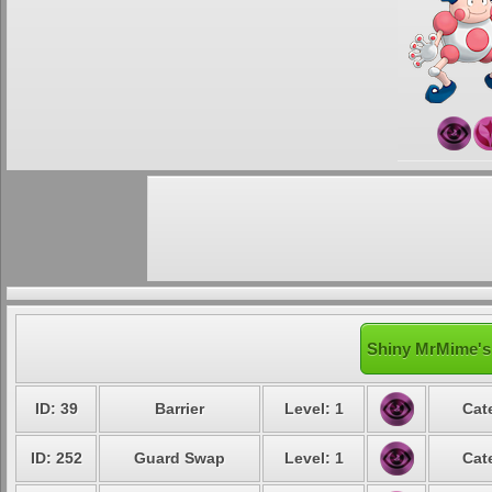
Shiny MrMime's 
ID: 39
Barrier
Level: 1
Cat
ID: 252
Guard Swap
Level: 1
Cat