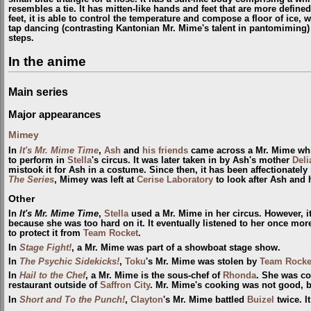
resembles a tie. It has mitten-like hands and feet that are more defin
feet, it is able to control the temperature and
compose
​a floor of ice,
tap dancing (contrasting Kantonian Mr. Mime's talent in pantomiming) a
steps.
In the anime
Main series
Major appearances
Mimey
In
It's Mr. Mime Time
,
Ash
and
his friends
came across a Mr. Mime whi
to perform in
Stella
's circus. It was later taken in by Ash's mother
Deli
mistook it for Ash in a costume. Since then, it has been affectionately
The Series
, Mimey was left at
Cerise Laboratory
to look after Ash and 
Other
In
It's Mr. Mime Time
,
Stella
used a Mr. Mime in her circus. However, i
because she was too hard on it. It eventually listened to her once m
to protect it from
Team Rocket
.
In
Stage Fight!
, a Mr. Mime was part of a showboat stage show.
In
The Psychic Sidekicks!
,
Toku
's Mr. Mime was stolen by
Team Rocke
In
Hail to the Chef
, a Mr. Mime is the sous-chef of
Rhonda
. She was co
restaurant outside of
Saffron City
. Mr. Mime's cooking was not good,
In
Short and To the Punch!
,
Clayton
's Mr. Mime battled
Buizel
twice. I