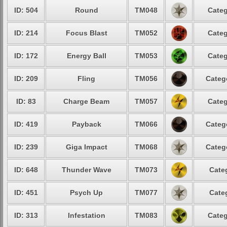
ID: 504
Round
TM048
Categ
ID: 214
Focus Blast
TM052
Categ
ID: 172
Energy Ball
TM053
Categ
ID: 209
Fling
TM056
Categ
ID: 83
Charge Beam
TM057
Categ
ID: 419
Payback
TM066
Categ
ID: 239
Giga Impact
TM068
Categ
ID: 648
Thunder Wave
TM073
Cate
ID: 451
Psych Up
TM077
Cate
ID: 313
Infestation
TM083
Categ