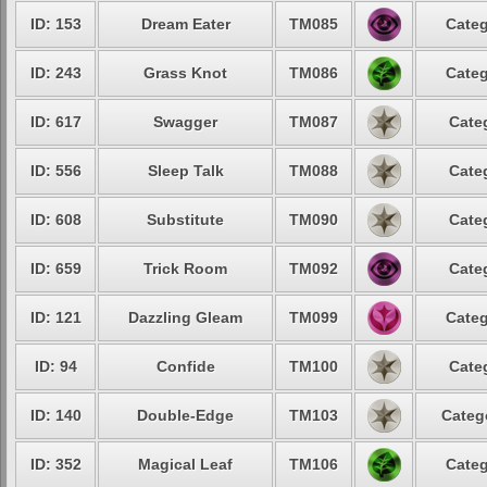
ID: 153
Dream Eater
TM085
Categ
ID: 243
Grass Knot
TM086
Categ
ID: 617
Swagger
TM087
Cate
ID: 556
Sleep Talk
TM088
Cate
ID: 608
Substitute
TM090
Cate
ID: 659
Trick Room
TM092
Cate
ID: 121
Dazzling Gleam
TM099
Categ
ID: 94
Confide
TM100
Cate
ID: 140
Double-Edge
TM103
Categ
ID: 352
Magical Leaf
TM106
Categ