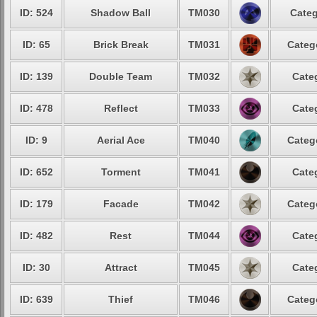
ID: 524
Shadow Ball
TM030
Categ
ID: 65
Brick Break
TM031
Categ
ID: 139
Double Team
TM032
Cate
ID: 478
Reflect
TM033
Cate
ID: 9
Aerial Ace
TM040
Categ
ID: 652
Torment
TM041
Cate
ID: 179
Facade
TM042
Categ
ID: 482
Rest
TM044
Cate
ID: 30
Attract
TM045
Cate
ID: 639
Thief
TM046
Categ