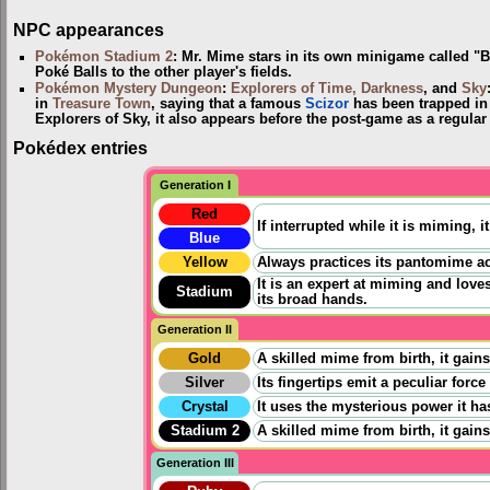
NPC appearances
Pokémon Stadium 2
: Mr. Mime stars in its own minigame called "B
Poké Balls to the other player's fields.
Pokémon Mystery Dungeon
:
Explorers of Time, Darkness
, and
Sky
in
Treasure Town
, saying that a famous
Scizor
has been trapped in
Explorers of Sky, it also appears before the post-game as a regular 
Pokédex entries
Generation I
Red
If interrupted while it is miming, 
Blue
Yellow
Always practices its pantomime act
It is an expert at miming and love
Stadium
its broad hands.
Generation II
Gold
A skilled mime from birth, it gains
Silver
Its fingertips emit a peculiar force
Crystal
It uses the mysterious power it has 
Stadium 2
A skilled mime from birth, it gains
Generation III