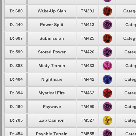
ID: 680
Wake-Up Slap
TM391
Categ
ID: 440
Power Split
TM413
Cate
ID: 607
Submission
TM425
Categ
ID: 599
Stored Power
TM426
Categ
ID: 383
Misty Terrain
TM433
Cate
ID: 404
Nightmare
TM442
Categ
ID: 394
Mystical Fire
TM462
Categ
ID: 460
Psywave
TM490
Categ
ID: 705
Zap Cannon
TM527
Categ
ID: 454
Psychic Terrain
TM555
Cate