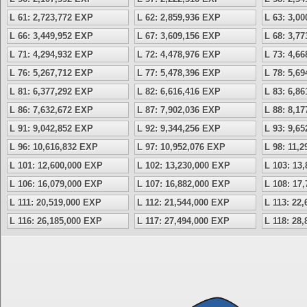
L 61: 2,723,772 EXP
L 62: 2,859,936 EXP
L 63: 3,0
L 66: 3,449,952 EXP
L 67: 3,609,156 EXP
L 68: 3,7
L 71: 4,294,932 EXP
L 72: 4,478,976 EXP
L 73: 4,6
L 76: 5,267,712 EXP
L 77: 5,478,396 EXP
L 78: 5,6
L 81: 6,377,292 EXP
L 82: 6,616,416 EXP
L 83: 6,8
L 86: 7,632,672 EXP
L 87: 7,902,036 EXP
L 88: 8,1
L 91: 9,042,852 EXP
L 92: 9,344,256 EXP
L 93: 9,6
L 96: 10,616,832 EXP
L 97: 10,952,076 EXP
L 98: 11,
L 101: 12,600,000 EXP
L 102: 13,230,000 EXP
L 103: 13
L 106: 16,079,000 EXP
L 107: 16,882,000 EXP
L 108: 17
L 111: 20,519,000 EXP
L 112: 21,544,000 EXP
L 113: 22
L 116: 26,185,000 EXP
L 117: 27,494,000 EXP
L 118: 28