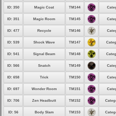
ID: 350
Magic Coat
TM144
Cate
ID: 351
Magic Room
TM145
Cate
ID: 477
Recycle
TM146
Cate
ID: 539
Shock Wave
TM147
Categ
ID: 541
Signal Beam
TM148
Categ
ID: 566
Snatch
TM149
Cate
ID: 658
Trick
TM150
Cate
ID: 697
Wonder Room
TM151
Cate
ID: 706
Zen Headbutt
TM152
Categ
ID: 56
Body Slam
TM153
Categ