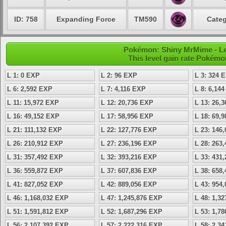
ID: 758
Expanding Force
TM590
Categ
Pokémon: Shiny MrMime - Lev
This level gain rate Pokémo
L 1: 0 EXP
L 2: 96 EXP
L 3: 324 
L 6: 2,592 EXP
L 7: 4,116 EXP
L 8: 6,14
L 11: 15,972 EXP
L 12: 20,736 EXP
L 13: 26,
L 16: 49,152 EXP
L 17: 58,956 EXP
L 18: 69,
L 21: 111,132 EXP
L 22: 127,776 EXP
L 23: 146
L 26: 210,912 EXP
L 27: 236,196 EXP
L 28: 263
L 31: 357,492 EXP
L 32: 393,216 EXP
L 33: 431
L 36: 559,872 EXP
L 37: 607,836 EXP
L 38: 658
L 41: 827,052 EXP
L 42: 889,056 EXP
L 43: 954
L 46: 1,168,032 EXP
L 47: 1,245,876 EXP
L 48: 1,3
L 51: 1,591,812 EXP
L 52: 1,687,296 EXP
L 53: 1,7
L 56: 2,107,392 EXP
L 57: 2,222,316 EXP
L 58: 2,3