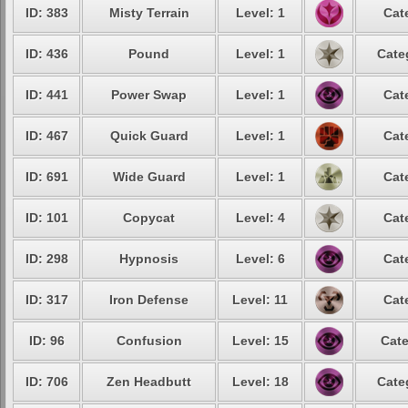
ID: 383
Misty Terrain
Level: 1
Cat
ID: 436
Pound
Level: 1
Cate
ID: 441
Power Swap
Level: 1
Cat
ID: 467
Quick Guard
Level: 1
Cat
ID: 691
Wide Guard
Level: 1
Cat
ID: 101
Copycat
Level: 4
Cat
ID: 298
Hypnosis
Level: 6
Cat
ID: 317
Iron Defense
Level: 11
Cat
ID: 96
Confusion
Level: 15
Cate
ID: 706
Zen Headbutt
Level: 18
Cate