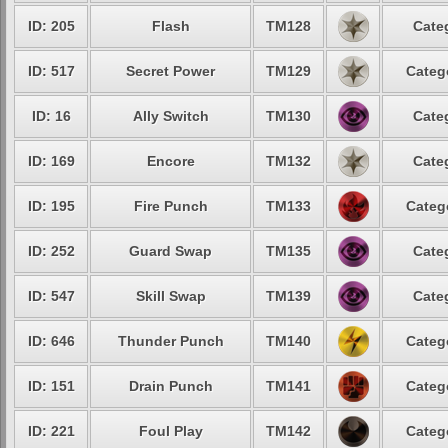
ID: 205
Flash
TM128
Cate
ID: 517
Secret Power
TM129
Categ
ID: 16
Ally Switch
TM130
Cate
ID: 169
Encore
TM132
Cate
ID: 195
Fire Punch
TM133
Categ
ID: 252
Guard Swap
TM135
Cate
ID: 547
Skill Swap
TM139
Cate
ID: 646
Thunder Punch
TM140
Categ
ID: 151
Drain Punch
TM141
Categ
ID: 221
Foul Play
TM142
Categ