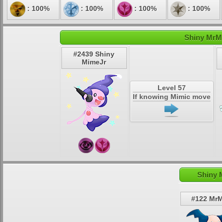
: 100%
: 100%
: 100%
: 100%
Shiny MrMi
#2439 Shiny
MimeJr
Level 57
If knowing Mimic move
Shiny 
#122 Mr