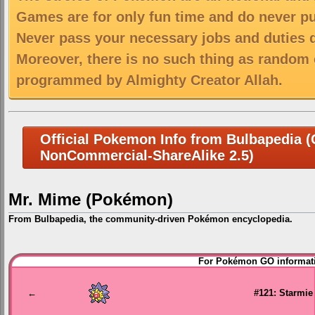
Games are for only fun time and do never put
Never pass your necessary jobs and duties 
Moreover, there is no such thing as random 
programmed by Almighty Creator Allah.
Official Pokemon Info from Bulbapedia (C
NonCommercial-ShareAlike 2.5)
Mr. Mime (Pokémon)
From Bulbapedia, the community-driven Pokémon encyclopedia.
Jump
Jump
For Pokémon GO informati
to
to
navigation
search
←
#121: Starmie