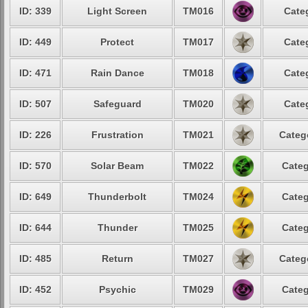
ID: 339
Light Screen
TM016
Cate
ID: 449
Protect
TM017
Cate
ID: 471
Rain Dance
TM018
Cate
ID: 507
Safeguard
TM020
Cate
ID: 226
Frustration
TM021
Categ
ID: 570
Solar Beam
TM022
Categ
ID: 649
Thunderbolt
TM024
Categ
ID: 644
Thunder
TM025
Categ
ID: 485
Return
TM027
Categ
ID: 452
Psychic
TM029
Categ