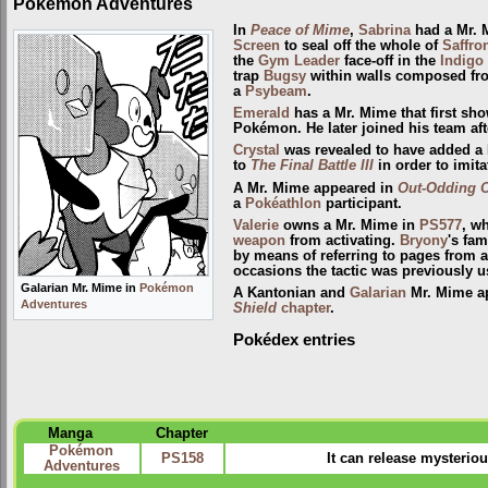
Pokémon Adventures
In
Peace of Mime
,
Sabrina
had a Mr. M
Screen
to seal off the whole of
Saffron
the
Gym Leader
face-off in the
Indigo
trap
Bugsy
within walls composed from
a
Psybeam
.
Emerald
has a Mr. Mime that first sh
Pokémon. He later joined his team af
Crystal
was revealed to have added a
to
The Final Battle III
in order to imita
A Mr. Mime appeared in
Out-Odding 
a
Pokéathlon
participant.
Valerie
owns a Mr. Mime in
PS577
, w
weapon
from activating.
Bryony
's fam
by means of referring to pages from an
occasions the tactic was previously 
Galarian Mr. Mime in
Pokémon
A Kantonian and
Galarian
Mr. Mime ap
Adventures
Shield
chapter
.
Pokédex entries
Manga
Chapter
Pokémon
PS158
It can release mysteriou
Adventures