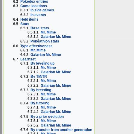
6.2
Pokédex entries
6.3
Game locations
6.3.1
In side games
6.3.2
In events
6.4
Held items
6.5
Stats
6.5.1
Base stats
6.5.1.1
Mr. Mime
6.5.1.2
Galarian Mr. Mime
6.5.2
Pokéathlon stats
6.6
Type effectiveness
6.6.1
Mr. Mime
6.6.2
Galarian Mr. Mime
6.7
Learnset
6.7.1
By leveling up
6.7.1.1
Mr. Mime
6.7.1.2
Galarian Mr. Mime
6.7.2
By TM/TR
6.7.2.1
Mr. Mime
6.7.2.2
Galarian Mr. Mime
6.7.3
By breeding
6.7.3.1
Mr. Mime
6.7.3.2
Galarian Mr. Mime
6.7.4
By tutoring
6.7.4.1
Mr. Mime
6.7.4.2
Galarian Mr. Mime
6.7.5
By a prior evolution
6.7.5.1
Mr. Mime
6.7.5.2
Galarian Mr. Mime
6.7.6
By transfer from another generation