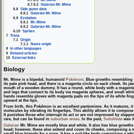
6.7.6.1
Mr. Mime
6.7.6.2
Galarian Mr. Mime
6.8
Side game data
6.8.1
Galarian Mr. Mime
6.9
Evolution
6.9.1
Mr. Mime
6.9.2
Galarian Mr. Mime
6.10
Sprites
7
Trivia
7.1
Origin
7.1.1
Name origin
8
In other languages
9
Related articles
10
External links
Biology
Mr. Mime is a bipedal, humanoid
Pokémon
. Blue growths resembling 
its pale pink head, and there is a magenta circle on each cheek. Its j
mouth of a wooden dummy. It has a round, white body with a magenta 
and legs that connect to its body via magenta spheres, and small white
hands resemble gloves with magenta pads on the tips of its white finge
upward at the tips.
From birth, this Pokémon is an excellent pantomime. As it matures, it ga
molecules by vibrating its fingertips. This ability allows it to compose 
It punishes those who interrupt its act or are not impressed by slappi
rare, but can be found in
suburban areas
. In the past,
Substitute
was i
Galarian
Mr. Mime are mostly blue and white. It also has blue growths
head; however, these also extend and cover its cheeks, composing a m
small blue triangle for a nose. It has a suit-like body comprising a w