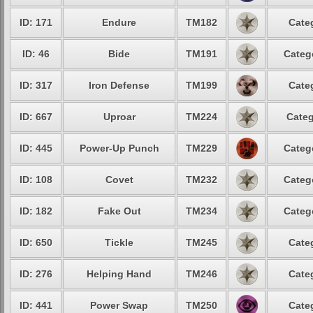
ID: 171
Endure
TM182
Cate
ID: 46
Bide
TM191
Categ
ID: 317
Iron Defense
TM199
Cate
ID: 667
Uproar
TM224
Categ
ID: 445
Power-Up Punch
TM229
Categ
ID: 108
Covet
TM232
Categ
ID: 182
Fake Out
TM234
Categ
ID: 650
Tickle
TM245
Cate
ID: 276
Helping Hand
TM246
Cate
ID: 441
Power Swap
TM250
Cate