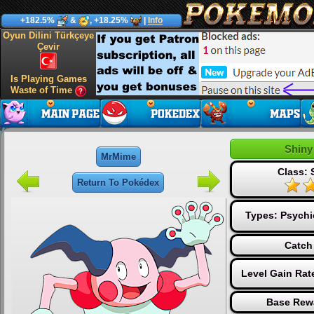
+182.5%
&
, +18.25%
|
Info
Oyun Dilini Türkçeye
Çevir
Is Playing Games
Waste of Time
Shiny
MrMime
Class: 
Return To Pokédex
Types:
Psychi
Catch
Level Gain Rat
Base Rew