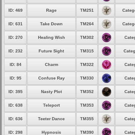
ID: 469
Rage
TM251
Categ
ID: 631
Take Down
TM264
Categ
ID: 270
Healing Wish
TM302
Cate
ID: 232
Future Sight
TM315
Categ
ID: 84
Charm
TM322
Cate
ID: 95
Confuse Ray
TM330
Cate
ID: 395
Nasty Plot
TM352
Cate
ID: 638
Teleport
TM353
Cate
ID: 636
Teeter Dance
TM355
Cate
ID: 298
Hypnosis
TM390
Cate