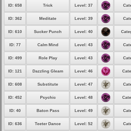
ID: 658
Trick
Level: 37
Cat
ID: 362
Meditate
Level: 39
Cat
ID: 610
Sucker Punch
Level: 40
Cate
ID: 77
Calm Mind
Level: 43
Cat
ID: 499
Role Play
Level: 43
Cat
ID: 121
Dazzling Gleam
Level: 46
Cate
ID: 608
Substitute
Level: 47
Cat
ID: 452
Psychic
Level: 48
Cate
ID: 40
Baton Pass
Level: 49
Cat
ID: 636
Teeter Dance
Level: 52
Cat