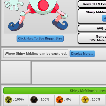
Reward EV Poi
Shiny MrMim
W
AVG L
Gende
Click Here To See Bigger Size
50% Male 
Where Shiny MrMime can be captured:
Display More...
Shiny MrMime's elemen
: 100%
: 100%
: 0%
: 100%