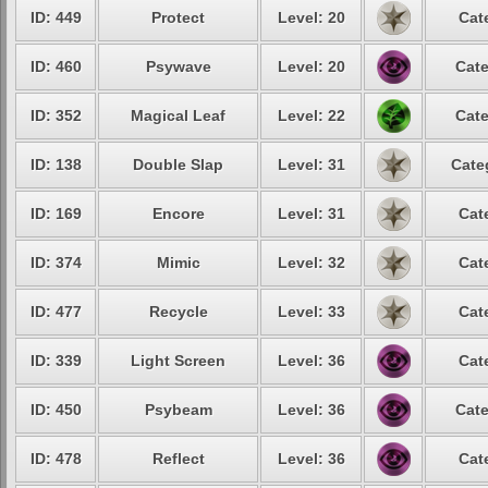
ID: 449
Protect
Level: 20
Cat
ID: 460
Psywave
Level: 20
Cate
ID: 352
Magical Leaf
Level: 22
Cate
ID: 138
Double Slap
Level: 31
Cate
ID: 169
Encore
Level: 31
Cat
ID: 374
Mimic
Level: 32
Cat
ID: 477
Recycle
Level: 33
Cat
ID: 339
Light Screen
Level: 36
Cat
ID: 450
Psybeam
Level: 36
Cate
ID: 478
Reflect
Level: 36
Cat