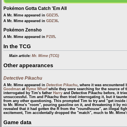
Pokémon Gotta Catch 'Em All
A Mr. Mime appeared in
GDZ35
.
A Mr. Mime appeared in
GDZ36
.
Pokémon Zensho
A Mr. Mime appeared in
PZ05
.
In the TCG
Main article:
Mr. Mime (TCG)
Other appearances
Detective Pikachu
A Mr. Mime appeared in
Detective Pikachu
, where it was encountered
Goodman
at
Ryme Wharf
while they were searching for the source of 
interrogated by Tim's father
Harry
and Detective Pikachu before, it tri
unsuccessful. Tim and Pikachu then tried interrogating it, but it tau
from any other questioning. This prompted Tim to try and "get inside
to Mr. Mime's "room", pouring gasoline on it, and threatening it by m
revealed that it had gotten the R from the "roundhouse", an illegal fi
excitement, Tim accidentally dropped the "match", much to Mr. Mime's
Game data