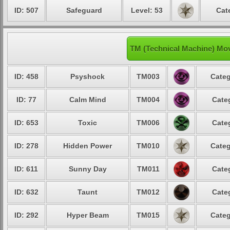
ID: 507
Safeguard
Level: 53
Cat
TM (Technical Machine) Mo
ID: 458
Psyshock
TM003
Categ
ID: 77
Calm Mind
TM004
Cate
ID: 653
Toxic
TM006
Cate
ID: 278
Hidden Power
TM010
Categ
ID: 611
Sunny Day
TM011
Cate
ID: 632
Taunt
TM012
Cate
ID: 292
Hyper Beam
TM015
Categ