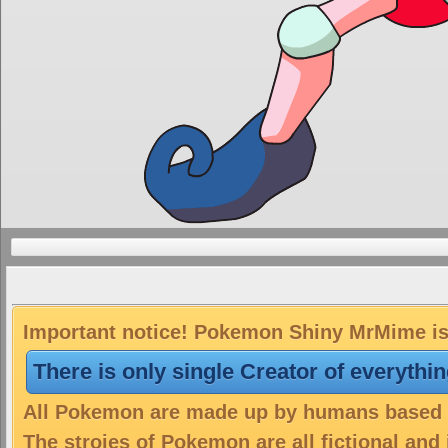
Important notice! Pokemon Shiny MrMime is 
There is only single Creator of everythi
All Pokemon are made up by humans based on
The stroies of Pokemon are all fictional and