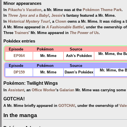
Minor appearances
In
Pikachu's Vacation
, a Mr. Mime was at the
Pokémon Theme Park
.
In
Three Jynx and a Baby!
,
Jessie
's fantasy featured a Mr. Mime.
In
Historical Mystery Tour!
, a
Clown
owns a Mr. Mime. It was riding a b
A Mr. Mime appeared in
A Fashionable Battle!
, under the ownership o
Three
Trainers
' Mr. Mime appeared in
The Power of Us
.
Pokédex entries
Episode
Pokémon
Source
Mr. Mime, the Ba
EP064
Mr. Mime
Ash's Pokédex
Episode
Pokémon
Source
Mr. Mime, the B
DP159
Mr. Mime
Dawn's Pokédex
Pokémon: Twilight Wings
In
Assistant
, an
Office Worker
's
Galarian
Mr. Mime was carrying some
GOTCHA!
A Mr. Mime briefly appeared in
GOTCHA!
, under the ownership of
Vale
In the manga