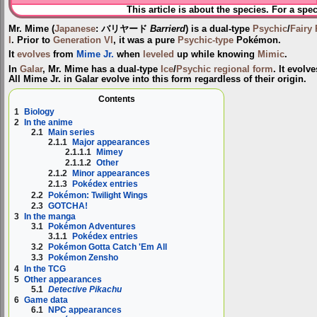
This article is about the species. For a spec
Mr. Mime
(
Japanese
:
バリヤード
Barrierd
) is a dual-type
Psychic
/
Fairy
I
. Prior to
Generation VI
, it was a pure
Psychic-type
Pokémon.
It
evolves
from
Mime Jr.
when
leveled
up while knowing
Mimic
.
In
Galar
, Mr. Mime has a dual-type
Ice
/
Psychic
regional form
. It evolv
All Mime Jr. in Galar evolve into this form regardless of their origin.
Contents
1
Biology
2
In the anime
2.1
Main series
2.1.1
Major appearances
2.1.1.1
Mimey
2.1.1.2
Other
2.1.2
Minor appearances
2.1.3
Pokédex entries
2.2
Pokémon: Twilight Wings
2.3
GOTCHA!
3
In the manga
3.1
Pokémon Adventures
3.1.1
Pokédex entries
3.2
Pokémon Gotta Catch 'Em All
3.3
Pokémon Zensho
4
In the TCG
5
Other appearances
5.1
Detective Pikachu
6
Game data
6.1
NPC appearances