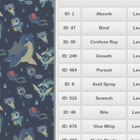
ID: 1
Absorb
Lev
ID: 47
Bind
Lev
ID: 95
Confuse Ray
Lev
ID: 249
Growth
Lev
ID: 464
Pursuit
Lev
ID: 6
Acid Spray
Lev
ID: 515
Screech
Lev
ID: 48
Bite
Lev
ID: 675
Vine Whip
Lev