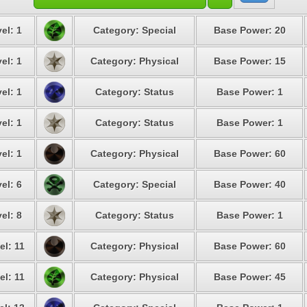
el: 1
Category: Special
Base Power: 20
el: 1
Category: Physical
Base Power: 15
el: 1
Category: Status
Base Power: 1
el: 1
Category: Status
Base Power: 1
el: 1
Category: Physical
Base Power: 60
el: 6
Category: Special
Base Power: 40
el: 8
Category: Status
Base Power: 1
el: 11
Category: Physical
Base Power: 60
el: 11
Category: Physical
Base Power: 45