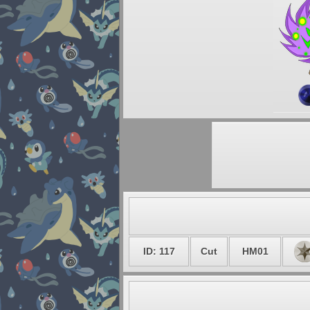
ID: 117
Cut
HM01