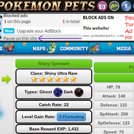
Shiny Sprivane
Po
Class: Shiny Ultra Rare
HP: 78
Types:
Ghost
Dark
Attack: 148
Catch Rate: 22
Defense: 122
SpAttack: 200
Level Gain Rate:
S Fluctuating
SpDefense: 122
Base Reward EXP: 1,432
Speed: 75