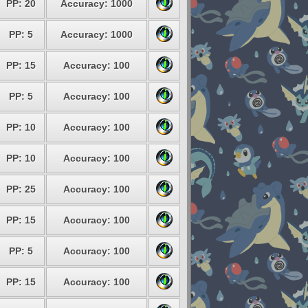
PP: 20
Accuracy: 1000
PP: 5
Accuracy: 1000
PP: 15
Accuracy: 100
PP: 5
Accuracy: 100
PP: 10
Accuracy: 100
PP: 10
Accuracy: 100
PP: 25
Accuracy: 100
PP: 15
Accuracy: 100
PP: 5
Accuracy: 100
PP: 15
Accuracy: 100