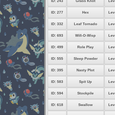
ID: 243
Grass Knot
Lev
ID: 277
Hex
Lev
ID: 332
Leaf Tornado
Lev
ID: 693
Will-O-Wisp
Lev
ID: 499
Role Play
Lev
ID: 555
Sleep Powder
Lev
ID: 395
Nasty Plot
Lev
ID: 583
Spit Up
Lev
ID: 594
Stockpile
Lev
ID: 618
Swallow
Lev