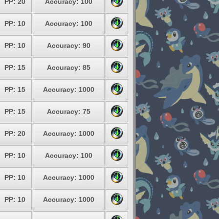
PP: 20
Accuracy: 100
PP: 10
Accuracy: 100
PP: 10
Accuracy: 90
PP: 15
Accuracy: 85
PP: 15
Accuracy: 1000
PP: 15
Accuracy: 75
PP: 20
Accuracy: 1000
PP: 10
Accuracy: 100
PP: 10
Accuracy: 1000
PP: 10
Accuracy: 1000