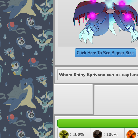
Click Here To See Bigger Size
Where Shiny Sprivane can be capture
: 100%
: 100%