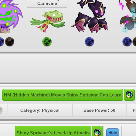
Carnivine
HM (Hidden Machine) Moves Shiny Sprivane Can Learn
Category: Physical
Base Power: 50
P
Shiny Sprivane's Level-Up Attacks
Hide