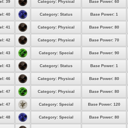
el: 39
Category: Physical
Base Power: 60
el: 40
Category: Status
Base Power: 1
el: 41
Category: Physical
Base Power: 80
el: 42
Category: Physical
Base Power: 70
el: 43
Category: Special
Base Power: 90
el: 43
Category: Status
Base Power: 1
el: 46
Category: Physical
Base Power: 80
el: 47
Category: Physical
Base Power: 80
el: 47
Category: Special
Base Power: 120
el: 48
Category: Special
Base Power: 80