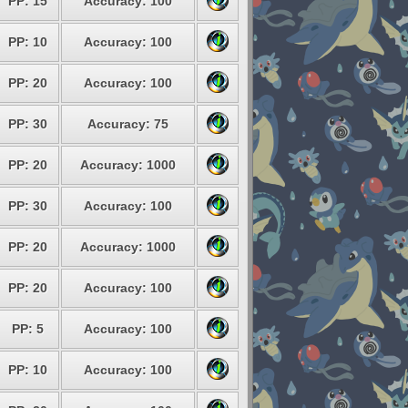
PP: 15
Accuracy: 100
PP: 10
Accuracy: 100
PP: 20
Accuracy: 100
PP: 30
Accuracy: 75
PP: 20
Accuracy: 1000
PP: 30
Accuracy: 100
PP: 20
Accuracy: 1000
PP: 20
Accuracy: 100
PP: 5
Accuracy: 100
PP: 10
Accuracy: 100