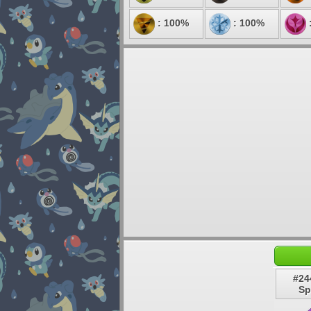
: 100%
: 100%
#24
Sp