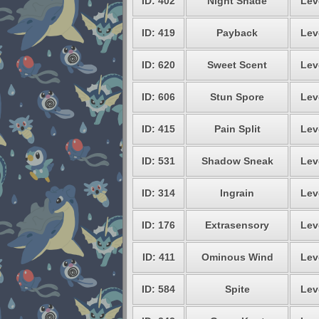
ID: 402
Night Shade
Lev
ID: 419
Payback
Lev
ID: 620
Sweet Scent
Lev
ID: 606
Stun Spore
Lev
ID: 415
Pain Split
Lev
ID: 531
Shadow Sneak
Lev
ID: 314
Ingrain
Lev
ID: 176
Extrasensory
Lev
ID: 411
Ominous Wind
Lev
ID: 584
Spite
Lev