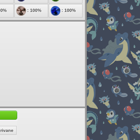
00%
: 100%
: 100%
rivane