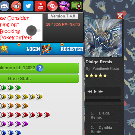
Version 7.4.8
18:40:57
PM (Night)
Dialga Remix
kemon Id: 14022
By
PokeRemixStudio
Base Stats
Dialga
Remix
Cynthia
Battle