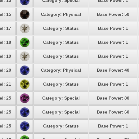
el: 13
Category: Special
Base Power: 1
el: 15
Category: Physical
Base Power: 50
el: 17
Category: Status
Base Power: 1
el: 18
Category: Status
Base Power: 1
el: 19
Category: Status
Base Power: 1
el: 20
Category: Physical
Base Power: 40
el: 21
Category: Status
Base Power: 1
el: 25
Category: Special
Base Power: 80
el: 25
Category: Special
Base Power: 60
el: 25
Category: Status
Base Power: 1