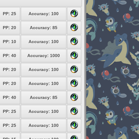
PP: 25
Accuracy: 100
PP: 20
Accuracy: 85
PP: 10
Accuracy: 100
PP: 40
Accuracy: 1000
PP: 20
Accuracy: 100
PP: 20
Accuracy: 100
PP: 40
Accuracy: 85
PP: 25
Accuracy: 100
PP: 25
Accuracy: 100