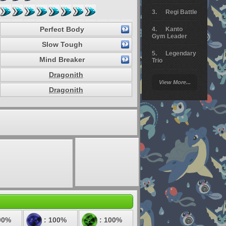
Regi Battle
Perfect Body
Kanto
Gym Leader
Slow Tough
Legendary
Mind Breaker
Trio
Dragonith
Arceus
View More...
Battle
Dragonith
Giratina
Elite 4
Deoxys
Battle
Pokemon
Platinum
00%
: 100%
: 100%