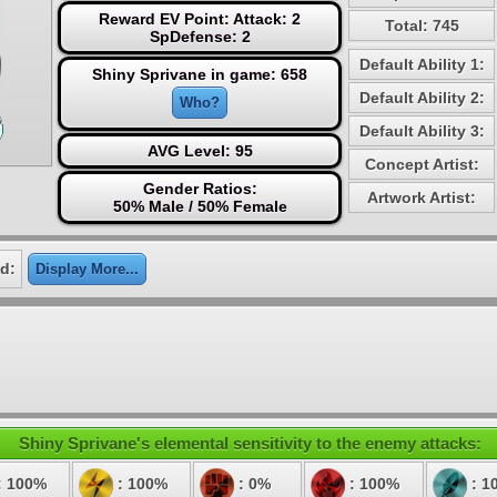
Reward EV Point: Attack: 2
Total: 745
SpDefense: 2
Default Ability 1:
Shiny Sprivane in game: 658
Default Ability 2:
Who?
Default Ability 3:
AVG Level: 95
Concept Artist:
Gender Ratios:
Artwork Artist:
50% Male / 50% Female
d:
Display More...
Shiny Sprivane's elemental sensitivity to the enemy attacks:
: 100%
: 100%
: 0%
: 100%
: 1