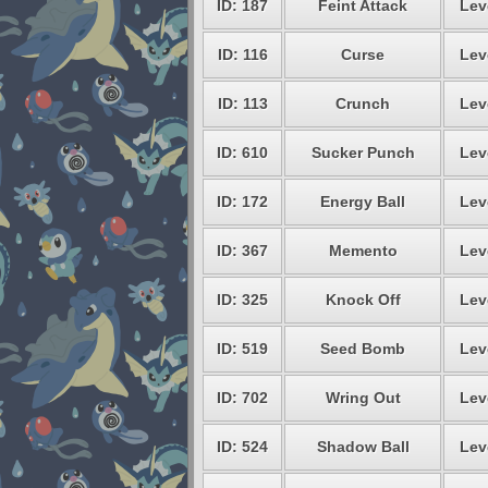
ID: 187
Feint Attack
Lev
ID: 116
Curse
Lev
ID: 113
Crunch
Lev
ID: 610
Sucker Punch
Lev
ID: 172
Energy Ball
Lev
ID: 367
Memento
Lev
ID: 325
Knock Off
Lev
ID: 519
Seed Bomb
Lev
ID: 702
Wring Out
Lev
ID: 524
Shadow Ball
Lev