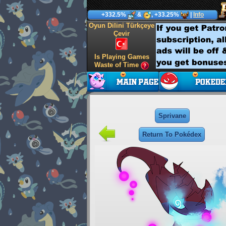
+332.5%
&
, +33.25%
|
Info
Oyun Dilini Türkçeye
Çevir
Is Playing Games
Waste of Time
Sprivane
Return To Pokédex