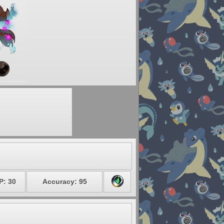
P: 30
Accuracy: 95