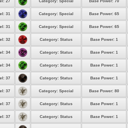
el: 27
Category: Special
Base Power: 70
el: 31
Category: Special
Base Power: 65
el: 31
Category: Special
Base Power: 65
el: 32
Category: Status
Base Power: 1
el: 34
Category: Status
Base Power: 1
el: 34
Category: Status
Base Power: 1
el: 37
Category: Status
Base Power: 1
el: 37
Category: Special
Base Power: 80
el: 37
Category: Status
Base Power: 1
el: 37
Category: Status
Base Power: 1