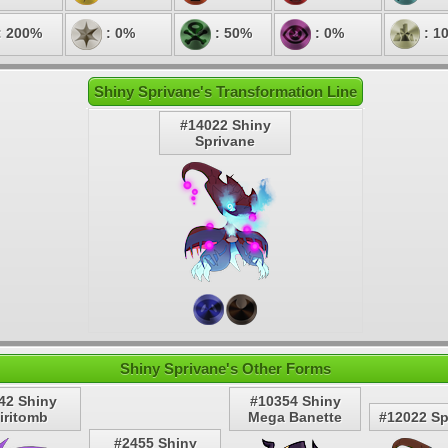
: 200%
: 0%
: 50%
: 0%
: 1
Shiny Sprivane's Transformation Line
#14022 Shiny
Sprivane
Shiny Sprivane's Other Forms
42 Shiny
#10354 Shiny
iritomb
Mega Banette
#12022 Sp
#2455 Shiny