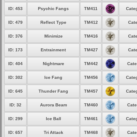
ID: 453
Psychic Fangs
TM411
Categ
ID: 479
Reflect Type
TM412
Cate
ID: 376
Minimize
TM416
Cate
ID: 173
Entrainment
TM427
Cate
ID: 404
Nightmare
TM442
Cate
ID: 302
Ice Fang
TM456
Categ
ID: 645
Thunder Fang
TM457
Categ
ID: 32
Aurora Beam
TM460
Cate
ID: 299
Ice Ball
TM461
Categ
ID: 657
Tri Attack
TM468
Cate