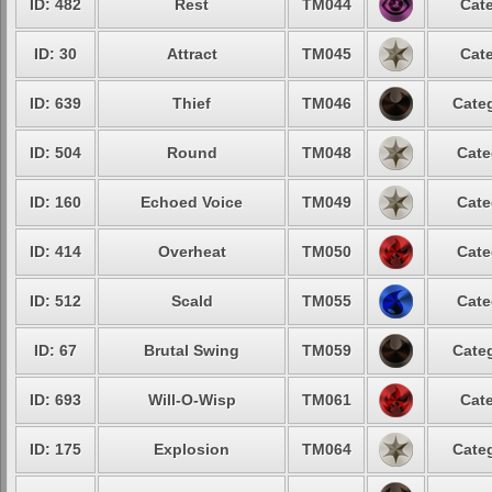
ID: 482
Rest
TM044
Cate
ID: 30
Attract
TM045
Cate
ID: 639
Thief
TM046
Categ
ID: 504
Round
TM048
Cate
ID: 160
Echoed Voice
TM049
Cate
ID: 414
Overheat
TM050
Cate
ID: 512
Scald
TM055
Cate
ID: 67
Brutal Swing
TM059
Categ
ID: 693
Will-O-Wisp
TM061
Cate
ID: 175
Explosion
TM064
Categ