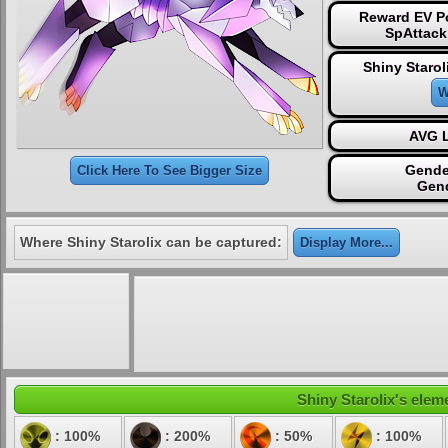
Reward EV Po
SpAttack
Shiny Starol
W
AVG L
Gende
Click Here To See Bigger Size
Gen
Where Shiny Starolix can be captured:
Display More...
Shiny Starolix's eleme
: 100%
: 200%
: 50%
: 100%