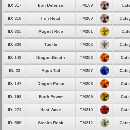
ID: 317
Iron Defense
TM199
Cate
ID: 318
Iron Head
TM200
Categ
ID: 355
Magnet Rise
TM201
Cate
ID: 626
Tackle
TM202
Categ
ID: 143
Dragon Breath
TM203
Cate
ID: 22
Aqua Tail
TM207
Categ
ID: 147
Dragon Pulse
TM208
Cate
ID: 158
Earth Power
TM209
Cate
ID: 274
Heat Wave
TM210
Cate
ID: 589
Stealth Rock
TM212
Categ