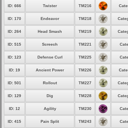
ID: 666
Twister
TM216
Cate
ID: 170
Endeavor
TM218
Categ
ID: 264
Head Smash
TM219
Categ
ID: 515
Screech
TM221
Cate
ID: 123
Defense Curl
TM225
Cate
ID: 19
Ancient Power
TM226
Cate
ID: 501
Rollout
TM227
Categ
ID: 129
Dig
TM228
Categ
ID: 12
Agility
TM230
Cate
ID: 415
Pain Split
TM243
Cate