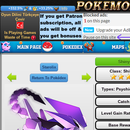
+332.5%
&
, +33.25%
|
Info
Oyun Dilini Türkçeye
Çevir
Is Playing Games
Waste of Time
Shiny
Starolix
Class: Shi
Return To Pokédex
Types:
Psychi
Catch
Level Gain Ra
Base Rewa