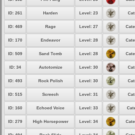
ID: 261
Harden
Level: 23
Cat
ID: 469
Rage
Level: 27
Cate
ID: 170
Endeavor
Level: 28
Cate
ID: 509
Sand Tomb
Level: 28
Cate
ID: 34
Autotomize
Level: 30
Cat
ID: 493
Rock Polish
Level: 30
Cat
ID: 515
Screech
Level: 31
Cat
ID: 160
Echoed Voice
Level: 33
Cat
ID: 279
High Horsepower
Level: 34
Cate