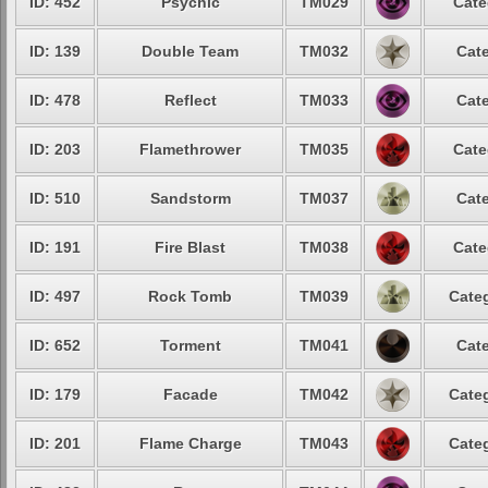
ID: 452
Psychic
TM029
Cate
ID: 139
Double Team
TM032
Cate
ID: 478
Reflect
TM033
Cate
ID: 203
Flamethrower
TM035
Cate
ID: 510
Sandstorm
TM037
Cate
ID: 191
Fire Blast
TM038
Cate
ID: 497
Rock Tomb
TM039
Categ
ID: 652
Torment
TM041
Cate
ID: 179
Facade
TM042
Categ
ID: 201
Flame Charge
TM043
Categ