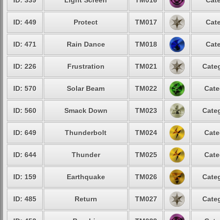
ID: 339
Light Screen
TM016
Cate
ID: 449
Protect
TM017
Cate
ID: 471
Rain Dance
TM018
Cate
ID: 226
Frustration
TM021
Categ
ID: 570
Solar Beam
TM022
Cate
ID: 560
Smack Down
TM023
Categ
ID: 649
Thunderbolt
TM024
Cate
ID: 644
Thunder
TM025
Cate
ID: 159
Earthquake
TM026
Categ
ID: 485
Return
TM027
Categ