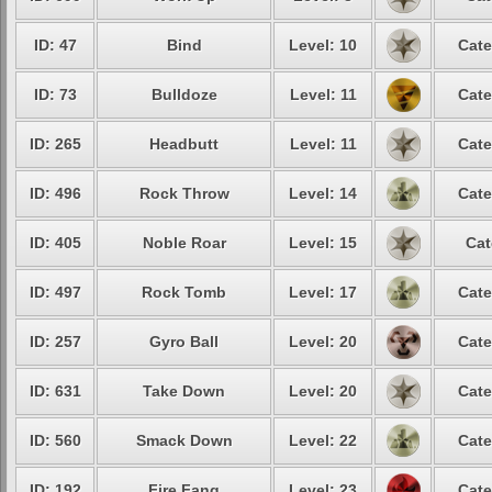
ID: 47
Bind
Level: 10
Cate
ID: 73
Bulldoze
Level: 11
Cate
ID: 265
Headbutt
Level: 11
Cate
ID: 496
Rock Throw
Level: 14
Cate
ID: 405
Noble Roar
Level: 15
Cat
ID: 497
Rock Tomb
Level: 17
Cate
ID: 257
Gyro Ball
Level: 20
Cate
ID: 631
Take Down
Level: 20
Cate
ID: 560
Smack Down
Level: 22
Cate
ID: 192
Fire Fang
Level: 23
Cate