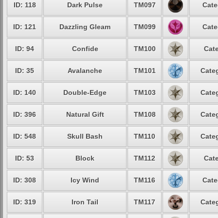
ID: 118
Dark Pulse
TM097
Cate
ID: 121
Dazzling Gleam
TM099
Cate
ID: 94
Confide
TM100
Cate
ID: 35
Avalanche
TM101
Categ
ID: 140
Double-Edge
TM103
Categ
ID: 396
Natural Gift
TM108
Categ
ID: 548
Skull Bash
TM110
Categ
ID: 53
Block
TM112
Cate
ID: 308
Icy Wind
TM116
Cate
ID: 319
Iron Tail
TM117
Categ