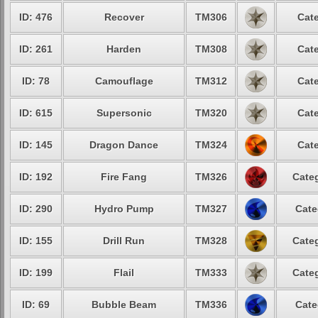
ID: 476
Recover
TM306
Cate
ID: 261
Harden
TM308
Cate
ID: 78
Camouflage
TM312
Cate
ID: 615
Supersonic
TM320
Cate
ID: 145
Dragon Dance
TM324
Cate
ID: 192
Fire Fang
TM326
Categ
ID: 290
Hydro Pump
TM327
Cate
ID: 155
Drill Run
TM328
Categ
ID: 199
Flail
TM333
Categ
ID: 69
Bubble Beam
TM336
Cate