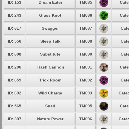
ID: 153
Dream Eater
TM085
Cate
ID: 243
Grass Knot
TM086
Cate
ID: 617
Swagger
TM087
Cate
ID: 556
Sleep Talk
TM088
Cate
ID: 608
Substitute
TM090
Cate
ID: 206
Flash Cannon
TM091
Cate
ID: 659
Trick Room
TM092
Cate
ID: 692
Wild Charge
TM093
Categ
ID: 565
Snarl
TM095
Cate
ID: 397
Nature Power
TM096
Categ