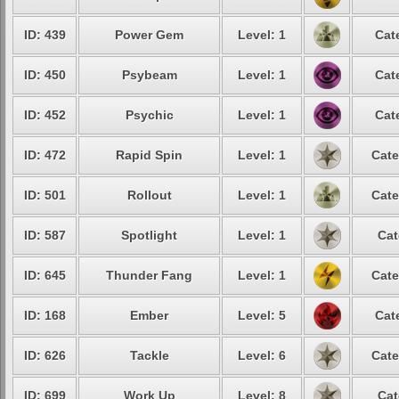
ID: 439
Power Gem
Level: 1
Cat
ID: 450
Psybeam
Level: 1
Cat
ID: 452
Psychic
Level: 1
Cat
ID: 472
Rapid Spin
Level: 1
Cate
ID: 501
Rollout
Level: 1
Cate
ID: 587
Spotlight
Level: 1
Cat
ID: 645
Thunder Fang
Level: 1
Cate
ID: 168
Ember
Level: 5
Cat
ID: 626
Tackle
Level: 6
Cate
ID: 699
Work Up
Level: 8
Cat