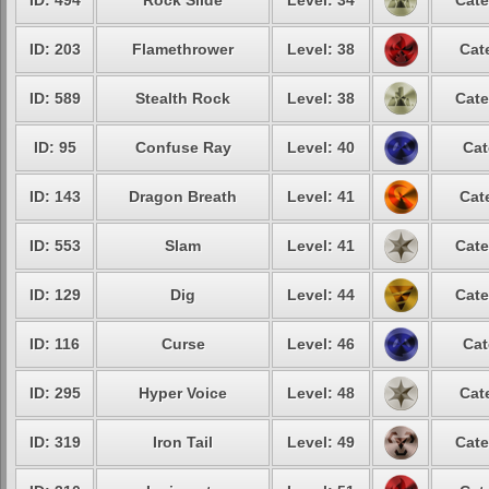
ID: 494
Rock Slide
Level: 34
Cate
ID: 203
Flamethrower
Level: 38
Cat
ID: 589
Stealth Rock
Level: 38
Cate
ID: 95
Confuse Ray
Level: 40
Cat
ID: 143
Dragon Breath
Level: 41
Cat
ID: 553
Slam
Level: 41
Cate
ID: 129
Dig
Level: 44
Cate
ID: 116
Curse
Level: 46
Cat
ID: 295
Hyper Voice
Level: 48
Cat
ID: 319
Iron Tail
Level: 49
Cate