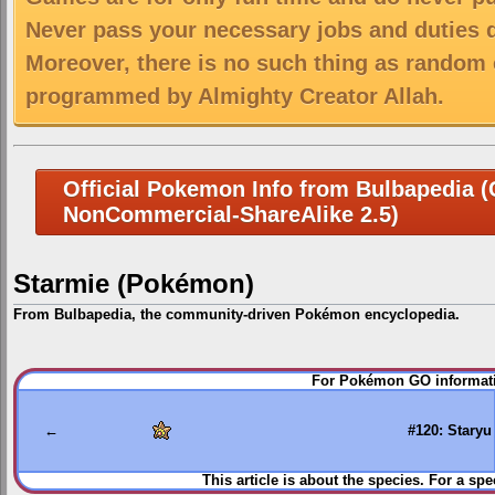
Never pass your necessary jobs and duties 
Moreover, there is no such thing as random 
programmed by Almighty Creator Allah.
Official Pokemon Info from Bulbapedia (C
NonCommercial-ShareAlike 2.5)
Starmie (Pokémon)
From Bulbapedia, the community-driven Pokémon encyclopedia.
Jump
Jump
For Pokémon GO informati
to
to
navigation
search
←
#120: Staryu
This article is about the species. For a spe