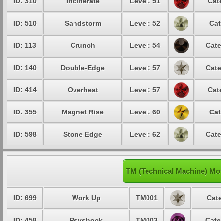
ID: 310
Incinerate
Level: 51
Cat
ID: 510
Sandstorm
Level: 52
Cat
ID: 113
Crunch
Level: 54
Cate
ID: 140
Double-Edge
Level: 57
Cate
ID: 414
Overheat
Level: 57
Cat
ID: 355
Magnet Rise
Level: 60
Cat
ID: 598
Stone Edge
Level: 62
Cate
TM (Technical Machine) Mov
ID: 699
Work Up
TM001
Cate
ID: 458
Psyshock
TM003
Cate