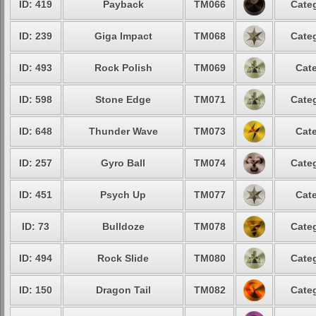
ID: 419
Payback
TM066
Categ
ID: 239
Giga Impact
TM068
Categ
ID: 493
Rock Polish
TM069
Cate
ID: 598
Stone Edge
TM071
Categ
ID: 648
Thunder Wave
TM073
Cate
ID: 257
Gyro Ball
TM074
Categ
ID: 451
Psych Up
TM077
Cate
ID: 73
Bulldoze
TM078
Categ
ID: 494
Rock Slide
TM080
Categ
ID: 150
Dragon Tail
TM082
Categ