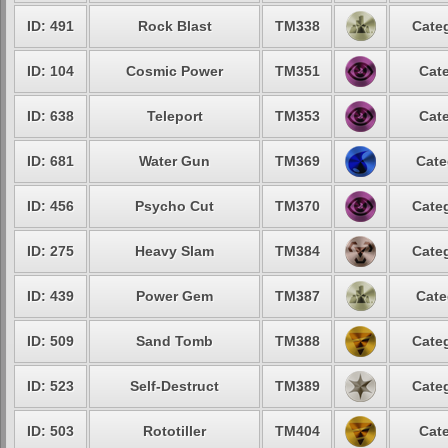
ID: 491
Rock Blast
TM338
Categ
ID: 104
Cosmic Power
TM351
Cate
ID: 638
Teleport
TM353
Cate
ID: 681
Water Gun
TM369
Cate
ID: 456
Psycho Cut
TM370
Categ
ID: 275
Heavy Slam
TM384
Categ
ID: 439
Power Gem
TM387
Cate
ID: 509
Sand Tomb
TM388
Categ
ID: 523
Self-Destruct
TM389
Categ
ID: 503
Rototiller
TM404
Cate