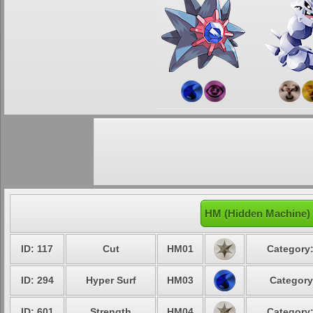
HM (Hidden Machine) 
ID: 117
Cut
HM01
Category:
ID: 294
Hyper Surf
HM03
Category
ID: 601
Strength
HM04
Category: