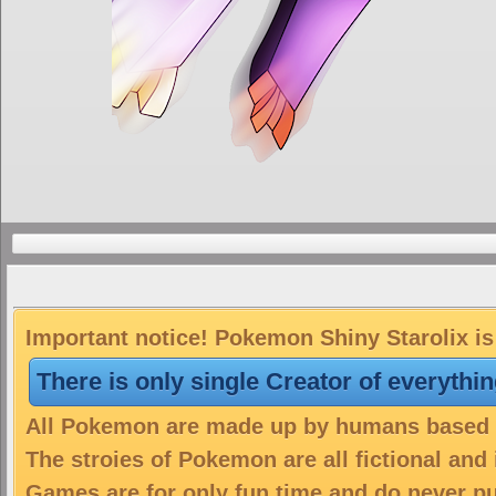
Important notice! Pokemon Shiny Starolix is 
There is only single Creator of everythi
All Pokemon are made up by humans based on
The stroies of Pokemon are all fictional and
Games are for only fun time and do never put