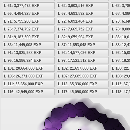
L 61: 3,377,472 EXP
L 62: 3,603,516 EXP
L 63: 3,7
L 66: 4,484,928 EXP
L 67: 4,691,892 EXP
L 68: 4,9
L 71: 5,755,200 EXP
L 72: 6,091,404 EXP
L 73: 6,3
L 76: 7,374,792 EXP
L 77: 7,669,752 EXP
L 78: 8,0
L 81: 9,183,300 EXP
L 82: 9,659,964 EXP
L 83: 10,
L 86: 11,449,008 EXP
L 87: 11,853,048 EXP
L 88: 12,
L 91: 13,925,988 EXP
L 92: 14,577,036 EXP
L 93: 15,
L 96: 16,986,924 EXP
L 97: 17,523,312 EXP
L 98: 18,
L 101: 20,664,000 EXP
L 102: 21,697,000 EXP
L 103: 22
L 106: 26,371,000 EXP
L 107: 27,689,000 EXP
L 108: 29
L 111: 33,654,000 EXP
L 112: 35,336,000 EXP
L 113: 37
L 116: 42,949,000 EXP
L 117: 45,096,000 EXP
L 118: 47