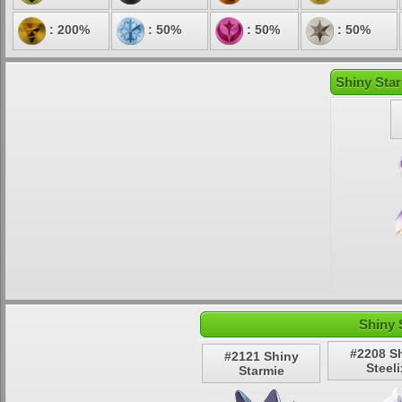
: 200%
: 50%
: 50%
: 50%
Shiny Star
Shiny 
#2208 S
#2121 Shiny
Steeli
Starmie