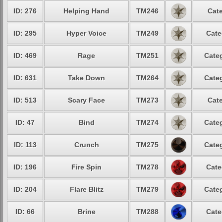
ID: 276
Helping Hand
TM246
Cate
ID: 295
Hyper Voice
TM249
Cate
ID: 469
Rage
TM251
Categ
ID: 631
Take Down
TM264
Categ
ID: 513
Scary Face
TM273
Cate
ID: 47
Bind
TM274
Categ
ID: 113
Crunch
TM275
Categ
ID: 196
Fire Spin
TM278
Cate
ID: 204
Flare Blitz
TM279
Categ
ID: 66
Brine
TM288
Cate