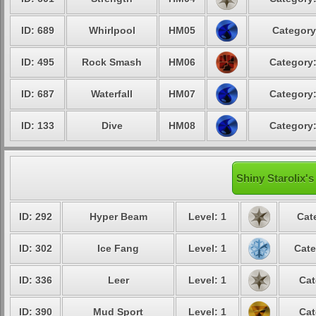
ID: 689
Whirlpool
HM05
Category
ID: 495
Rock Smash
HM06
Category:
ID: 687
Waterfall
HM07
Category:
ID: 133
Dive
HM08
Category:
Shiny Starolix's
ID: 292
Hyper Beam
Level: 1
Cat
ID: 302
Ice Fang
Level: 1
Cate
ID: 336
Leer
Level: 1
Cat
ID: 390
Mud Sport
Level: 1
Cat