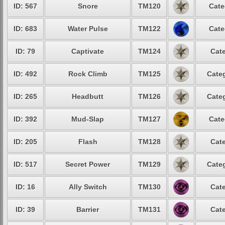
ID: 567
Snore
TM120
Cate
ID: 683
Water Pulse
TM122
Cate
ID: 79
Captivate
TM124
Cate
ID: 492
Rock Climb
TM125
Categ
ID: 265
Headbutt
TM126
Categ
ID: 392
Mud-Slap
TM127
Cate
ID: 205
Flash
TM128
Cate
ID: 517
Secret Power
TM129
Categ
ID: 16
Ally Switch
TM130
Cate
ID: 39
Barrier
TM131
Cate