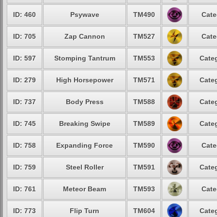
ID: 460
Psywave
TM490
Cate
ID: 705
Zap Cannon
TM527
Cate
ID: 597
Stomping Tantrum
TM553
Categ
ID: 279
High Horsepower
TM571
Categ
ID: 737
Body Press
TM588
Categ
ID: 745
Breaking Swipe
TM589
Categ
ID: 758
Expanding Force
TM590
Cate
ID: 759
Steel Roller
TM591
Categ
ID: 761
Meteor Beam
TM593
Cate
ID: 773
Flip Turn
TM604
Categ