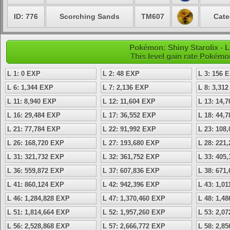
ID: 776
Scorching Sands
TM607
Cate
Pokémon: Shiny Starolix - L
This level gain rate Pokémo
L 1: 0 EXP
L 2: 48 EXP
L 3: 156 
L 6: 1,344 EXP
L 7: 2,136 EXP
L 8: 3,31
L 11: 8,940 EXP
L 12: 11,604 EXP
L 13: 14,
L 16: 29,484 EXP
L 17: 36,552 EXP
L 18: 44,
L 21: 77,784 EXP
L 22: 91,992 EXP
L 23: 108
L 26: 168,720 EXP
L 27: 193,680 EXP
L 28: 221
L 31: 321,732 EXP
L 32: 361,752 EXP
L 33: 405
L 36: 559,872 EXP
L 37: 607,836 EXP
L 38: 671
L 41: 860,124 EXP
L 42: 942,396 EXP
L 43: 1,0
L 46: 1,284,828 EXP
L 47: 1,370,460 EXP
L 48: 1,4
L 51: 1,814,664 EXP
L 52: 1,957,260 EXP
L 53: 2,0
L 56: 2,528,868 EXP
L 57: 2,666,772 EXP
L 58: 2,8