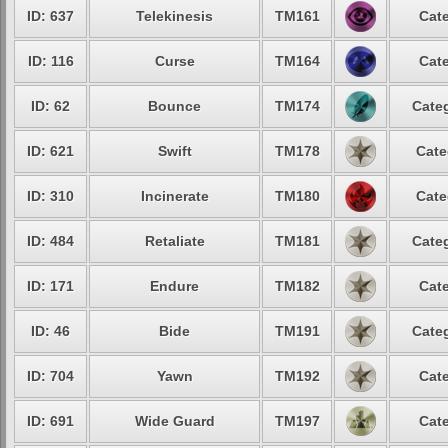
ID: 637
Telekinesis
TM161
Cate
ID: 116
Curse
TM164
Cate
ID: 62
Bounce
TM174
Categ
ID: 621
Swift
TM178
Cate
ID: 310
Incinerate
TM180
Cate
ID: 484
Retaliate
TM181
Categ
ID: 171
Endure
TM182
Cate
ID: 46
Bide
TM191
Categ
ID: 704
Yawn
TM192
Cate
ID: 691
Wide Guard
TM197
Cate