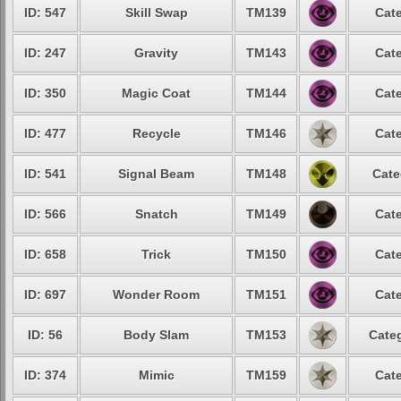
ID: 547
Skill Swap
TM139
Cate
ID: 247
Gravity
TM143
Cate
ID: 350
Magic Coat
TM144
Cate
ID: 477
Recycle
TM146
Cate
ID: 541
Signal Beam
TM148
Cate
ID: 566
Snatch
TM149
Cate
ID: 658
Trick
TM150
Cate
ID: 697
Wonder Room
TM151
Cate
ID: 56
Body Slam
TM153
Categ
ID: 374
Mimic
TM159
Cate