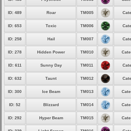
ID: 489
Roar
TM005
Cate
ID: 653
Toxic
TM006
Cate
ID: 258
Hail
TM007
Cate
ID: 278
Hidden Power
TM010
Cate
ID: 611
Sunny Day
TM011
Cate
ID: 632
Taunt
TM012
Cate
ID: 300
Ice Beam
TM013
Cate
ID: 52
Blizzard
TM014
Cate
ID: 292
Hyper Beam
TM015
Cate