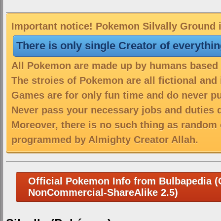
Important notice! Pokemon Silvally Ground i
There is only single Creator of everythi
All Pokemon are made up by humans based on
The stroies of Pokemon are all fictional and
Games are for only fun time and do never put
Never pass your necessary jobs and duties 
Moreover, there is no such thing as random 
programmed by Almighty Creator Allah.
Official Pokemon Info from Bulbapedia (C
NonCommercial-ShareAlike 2.5)