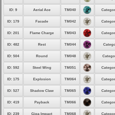
ID: 9
Aerial Ace
TM040
Categor
ID: 179
Facade
TM042
Categor
ID: 201
Flame Charge
TM043
Categor
ID: 482
Rest
TM044
Catego
ID: 504
Round
TM048
Catego
ID: 592
Steel Wing
TM051
Categor
ID: 175
Explosion
TM064
Categor
ID: 527
Shadow Claw
TM065
Categor
ID: 419
Payback
TM066
Categor
ID: 239
Giga Impact
TM068
Categor