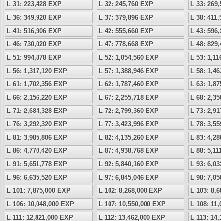
L 31: 223,428 EXP
L 32: 245,760 EXP
L 33: 269
L 36: 349,920 EXP
L 37: 379,896 EXP
L 38: 411
L 41: 516,906 EXP
L 42: 555,660 EXP
L 43: 596
L 46: 730,020 EXP
L 47: 778,668 EXP
L 48: 829
L 51: 994,878 EXP
L 52: 1,054,560 EXP
L 53: 1,1
L 56: 1,317,120 EXP
L 57: 1,388,946 EXP
L 58: 1,4
L 61: 1,702,356 EXP
L 62: 1,787,460 EXP
L 63: 1,8
L 66: 2,156,220 EXP
L 67: 2,255,718 EXP
L 68: 2,3
L 71: 2,684,328 EXP
L 72: 2,799,360 EXP
L 73: 2,9
L 76: 3,292,320 EXP
L 77: 3,423,996 EXP
L 78: 3,5
L 81: 3,985,806 EXP
L 82: 4,135,260 EXP
L 83: 4,2
L 86: 4,770,420 EXP
L 87: 4,938,768 EXP
L 88: 5,1
L 91: 5,651,778 EXP
L 92: 5,840,160 EXP
L 93: 6,0
L 96: 6,635,520 EXP
L 97: 6,845,046 EXP
L 98: 7,0
L 101: 7,875,000 EXP
L 102: 8,268,000 EXP
L 103: 8,
L 106: 10,048,000 EXP
L 107: 10,550,000 EXP
L 108: 11
L 111: 12,821,000 EXP
L 112: 13,462,000 EXP
L 113: 14