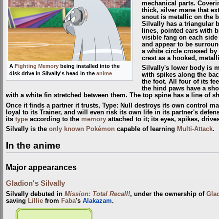
mechanical parts. Coverin
thick, silver mane that ex
snout is metallic on the 
Silvally has a triangular
lines, pointed ears with 
visible fang on each side 
and appear to be surround
a white circle crossed by a
crest as a hooked, metalli
A
Fighting Memory
being installed into the
Silvally's lower body is m
disk drive in Silvally's head in the
anime
with spikes along the back
the foot. All four of its 
the hind paws have a short
with a white fin stretched between them. The top spine has a line of sh
Once it finds a partner it trusts, Type: Null destroys its own control ma
loyal to its Trainer, and will even risk its own life in its partner's defe
its
type
according to the
memory
attached to it; its eyes, spikes, driv
Silvally is the
only known Pokémon
capable of learning
Multi-Attack
.
In the anime
Major appearances
Gladion's Silvally
Silvally debuted in
Mission: Total Recall!
, under the ownership of
Gla
saving
Lillie
from
Faba
's
Alakazam
.