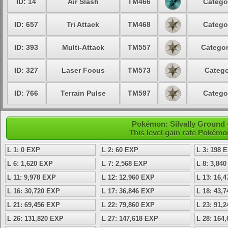
ID: 14
Air Slash
TM466
Catego
ID: 657
Tri Attack
TM468
Catego
ID: 393
Multi-Attack
TM557
Categor
ID: 327
Laser Focus
TM573
Catego
ID: 766
Terrain Pulse
TM597
Catego
Pokémon: Silvally Ground -
This level gain rate Pokémo
L 1: 0 EXP
L 2: 60 EXP
L 3: 198 
L 6: 1,620 EXP
L 7: 2,568 EXP
L 8: 3,84
L 11: 9,978 EXP
L 12: 12,960 EXP
L 13: 16,
L 16: 30,720 EXP
L 17: 36,846 EXP
L 18: 43,
L 21: 69,456 EXP
L 22: 79,860 EXP
L 23: 91,
L 26: 131,820 EXP
L 27: 147,618 EXP
L 28: 164