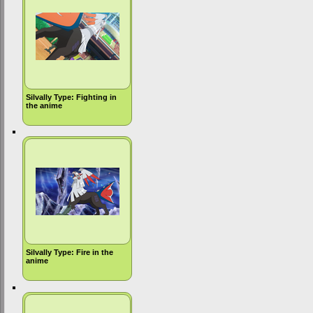
Silvally Type: Fighting in
the anime
Silvally Type: Fire in the
anime