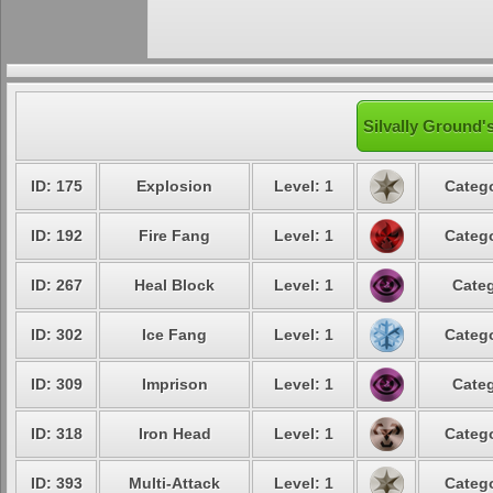
Silvally Ground'
ID: 175
Explosion
Level: 1
Catego
ID: 192
Fire Fang
Level: 1
Catego
ID: 267
Heal Block
Level: 1
Categ
ID: 302
Ice Fang
Level: 1
Catego
ID: 309
Imprison
Level: 1
Categ
ID: 318
Iron Head
Level: 1
Catego
ID: 393
Multi-Attack
Level: 1
Catego