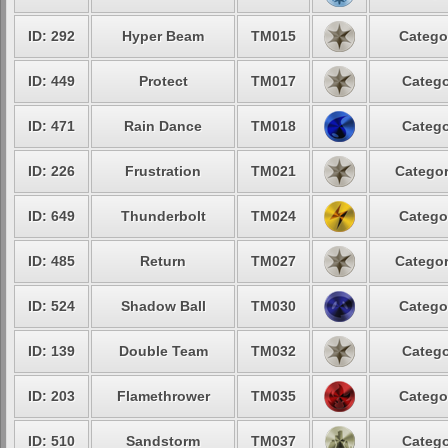
ID: 292
Hyper Beam
TM015
Catego
ID: 449
Protect
TM017
Catego
ID: 471
Rain Dance
TM018
Catego
ID: 226
Frustration
TM021
Categor
ID: 649
Thunderbolt
TM024
Catego
ID: 485
Return
TM027
Categor
ID: 524
Shadow Ball
TM030
Catego
ID: 139
Double Team
TM032
Catego
ID: 203
Flamethrower
TM035
Catego
ID: 510
Sandstorm
TM037
Catego