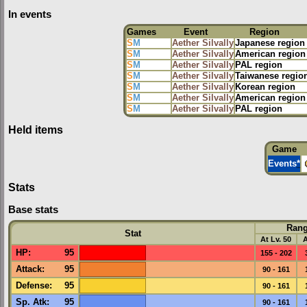
In events
Games
Event
Region
S
M
Aether Silvally
Japanese region
S
M
Aether Silvally
American region
S
M
Aether Silvally
PAL region
S
M
Aether Silvally
Taiwanese regio
S
M
Aether Silvally
Korean region
S
M
Aether Silvally
American region
S
M
Aether Silvally
PAL region
Held items
Game
Events
*
Stats
Base stats
Ran
Stat
At Lv. 50
A
HP
:
95
155 - 202
Attack
:
95
90 - 161
Defense
:
95
90 - 161
Sp. Atk
:
95
90 - 161