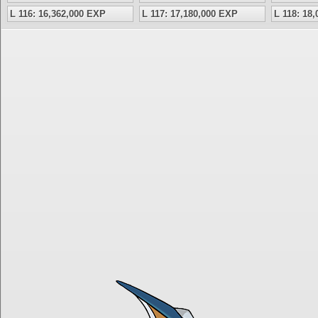
L 116: 16,362,000 EXP
L 117: 17,180,000 EXP
L 118: 18