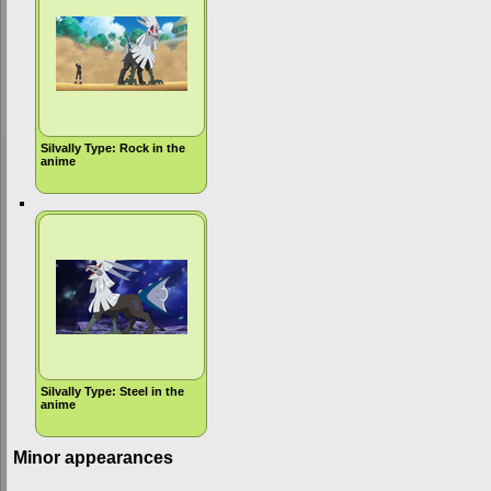
Silvally Type: Rock in the
anime
Silvally Type: Steel in the
anime
Minor appearances