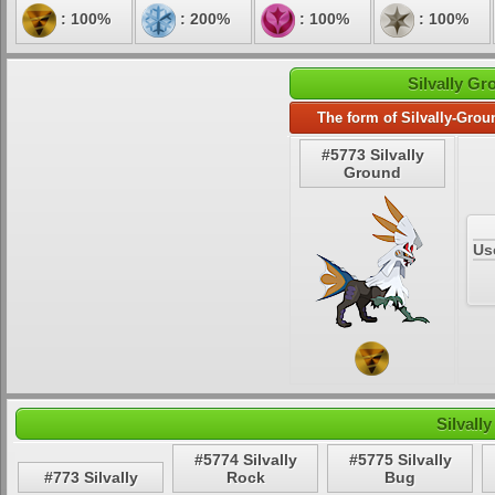
: 100%
: 200%
: 100%
: 100%
Silvally Gr
The form of Silvally-Grou
#5773 Silvally
Ground
Us
Silvall
#5774 Silvally
#5775 Silvally
#773 Silvally
Rock
Bug