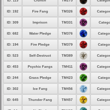
ID: 113
Crunch
TM275
Categor
ID: 192
Fire Fang
TM326
Categor
ID: 309
Imprison
TM331
Catego
ID: 682
Water Pledge
TM376
Catego
ID: 194
Fire Pledge
TM379
Catego
ID: 523
Self-Destruct
TM389
Categor
ID: 453
Psychic Fangs
TM411
Categor
ID: 244
Grass Pledge
TM423
Catego
ID: 302
Ice Fang
TM456
Categor
ID: 645
Thunder Fang
TM457
Categor