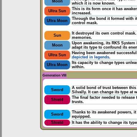
Moon
which it is now known.
This is its form once it has awake
Ultra Sun
increased.
Through the bond it formed with its
Ultra Moon
control mask.
It destroyed its own control mask
Sun
memories.
Upon awakening, its RKS System i
Moon
adapt its type to confound its ene
Having been awakened successfully
Ultra Sun
depicted in legends
.
Its capacity to change types unlea
Ultra Moon
within.
Generation VIII
A solid bond of trust between thi
Sword
Silvally. It can change its type at w
The final factor needed to release
Shield
trusts.
Thanks to its awakened powers, it
Sword
equipped.
Shield
It has the ability to change its ty