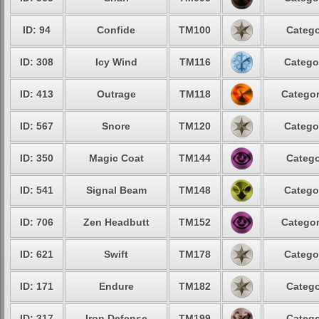
ID: 94
Confide
TM100
Catego
ID: 308
Icy Wind
TM116
Catego
ID: 413
Outrage
TM118
Categor
ID: 567
Snore
TM120
Catego
ID: 350
Magic Coat
TM144
Catego
ID: 541
Signal Beam
TM148
Catego
ID: 706
Zen Headbutt
TM152
Categor
ID: 621
Swift
TM178
Catego
ID: 171
Endure
TM182
Catego
ID: 317
Iron Defense
TM199
Catego