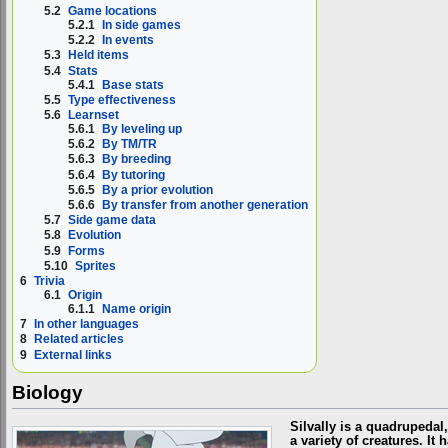
5.2
Game locations
5.2.1
In side games
5.2.2
In events
5.3
Held items
5.4
Stats
5.4.1
Base stats
5.5
Type effectiveness
5.6
Learnset
5.6.1
By leveling up
5.6.2
By TM/TR
5.6.3
By breeding
5.6.4
By tutoring
5.6.5
By a prior evolution
5.6.6
By transfer from another generation
5.7
Side game data
5.8
Evolution
5.9
Forms
5.10
Sprites
6
Trivia
6.1
Origin
6.1.1
Name origin
7
In other languages
8
Related articles
9
External links
Biology
Silvally is a quadrupedal
a variety of creatures. I