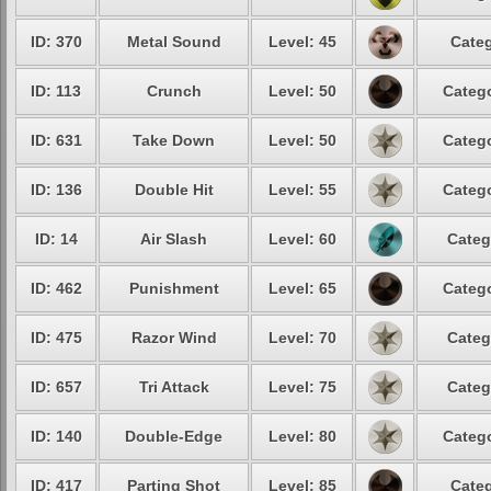
ID: 370
Metal Sound
Level: 45
Categ
ID: 113
Crunch
Level: 50
Catego
ID: 631
Take Down
Level: 50
Catego
ID: 136
Double Hit
Level: 55
Catego
ID: 14
Air Slash
Level: 60
Categ
ID: 462
Punishment
Level: 65
Catego
ID: 475
Razor Wind
Level: 70
Categ
ID: 657
Tri Attack
Level: 75
Categ
ID: 140
Double-Edge
Level: 80
Catego
ID: 417
Parting Shot
Level: 85
Categ