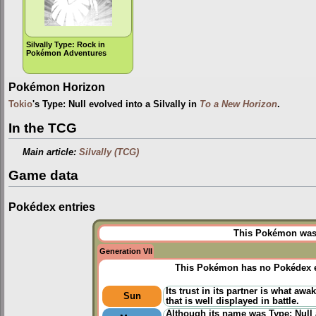
Silvally Type: Rock in
Pokémon Adventures
Pokémon Horizon
Tokio
's Type: Null evolved into a Silvally in
To a New Horizon
.
In the TCG
Main article:
Silvally (TCG)
Game data
Pokédex entries
This Pokémon was u
Generation VII
This Pokémon has no Pokédex e
Its trust in its partner is what awa
Sun
that is well displayed in battle.
Although its name was Type: Null a