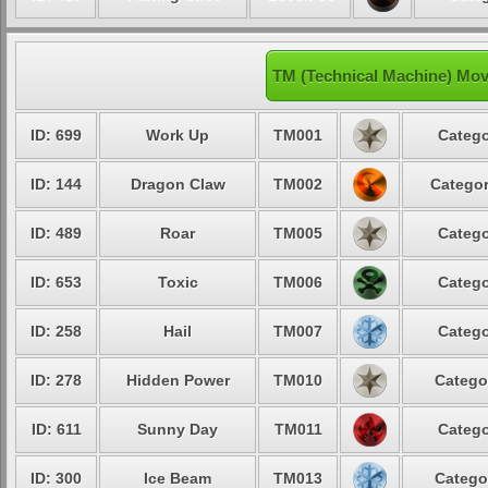
TM (Technical Machine) Mov
ID: 699
Work Up
TM001
Catego
ID: 144
Dragon Claw
TM002
Categor
ID: 489
Roar
TM005
Catego
ID: 653
Toxic
TM006
Catego
ID: 258
Hail
TM007
Catego
ID: 278
Hidden Power
TM010
Catego
ID: 611
Sunny Day
TM011
Catego
ID: 300
Ice Beam
TM013
Catego