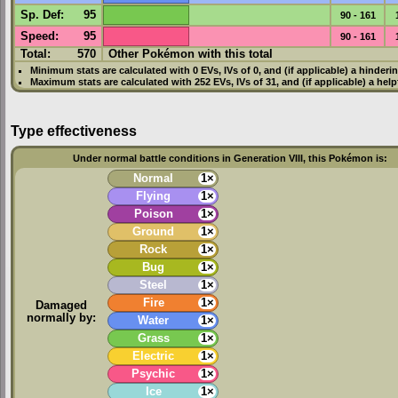
Sp. Def
:
95
90 - 161
Speed
:
95
90 - 161
Total:
570
Other Pokémon with this total
Minimum stats are calculated with 0
EVs
,
IVs
of 0, and (if applicable) a hinderi
Maximum stats are calculated with 252
EVs
,
IVs
of 31, and (if applicable) a hel
Type effectiveness
Under normal battle conditions in Generation VIII, this Pokémon is:
Normal
1×
Flying
1×
Poison
1×
Ground
1×
Rock
1×
Bug
1×
Steel
1×
Fire
1×
Damaged
normally by:
Water
1×
Grass
1×
Electric
1×
Psychic
1×
Ice
1×