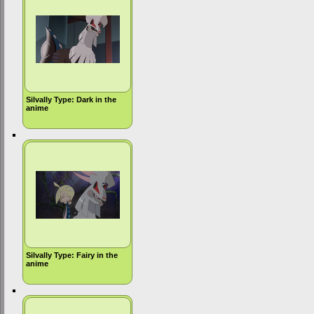
Silvally Type: Dark in the
anime
Silvally Type: Fairy in the
anime