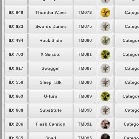
ID: 648
Thunder Wave
TM073
Catego
ID: 623
Swords Dance
TM075
Catego
ID: 494
Rock Slide
TM080
Categor
ID: 703
X-Scissor
TM081
Categor
ID: 617
Swagger
TM087
Catego
ID: 556
Sleep Talk
TM088
Catego
ID: 669
U-turn
TM089
Categor
ID: 608
Substitute
TM090
Catego
ID: 206
Flash Cannon
TM091
Catego
ID: 565
Snarl
TM095
Catego