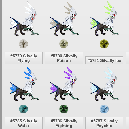
#5779 Silvally
#5780 Silvally
Flying
Poison
#5781 Silvally Ice
#5785 Silvally
#5786 Silvally
#5787 Silvally
Water
Fighting
Psychic