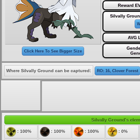
Reward EV
Silvally Grou
W
AVG L
Gende
Click Here To See Bigger Size
Gen
Where Silvally Ground can be captured:
RO: 16, Clover Forest
Silvally Ground's elem
: 100%
: 100%
: 100%
: 0%