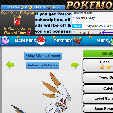
+182.5%
&
, +18.25%
|
Info
Oyun Dilini Türkçeye
Çevir
Is Playing Games
Waste of Time
Silval
Shiny Silvally Ground
Class:
Return To Pokédex
Type:
G
Catch
Level Gai
Base Rewa