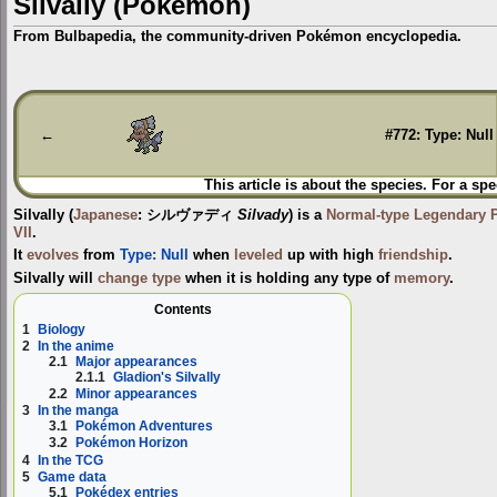
Silvally (Pokémon)
From Bulbapedia, the community-driven Pokémon encyclopedia.
Jump
Jump
to
to
navigation
search
←
#772: Type: Null
This article is about the species. For a spe
Silvally
(
Japanese
:
シルヴァディ
Silvady
) is a
Normal-type
Legendary
VII
.
It
evolves
from
Type: Null
when
leveled
up with high
friendship
.
Silvally will
change type
when it is holding any type of
memory
.
Contents
1
Biology
2
In the anime
2.1
Major appearances
2.1.1
Gladion's Silvally
2.2
Minor appearances
3
In the manga
3.1
Pokémon Adventures
3.2
Pokémon Horizon
4
In the TCG
5
Game data
5.1
Pokédex entries