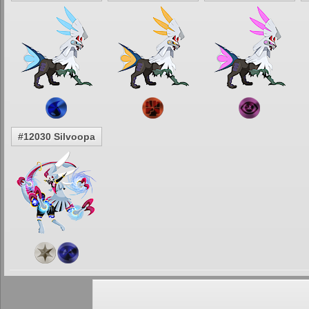
#12030 Silvoopa