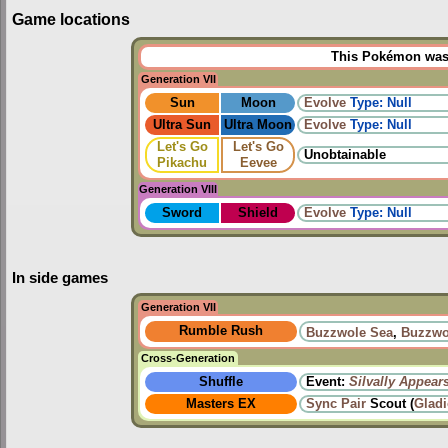
Game locations
This Pokémon was u
Generation VII
Sun
Moon
Evolve
Type: Null
Ultra Sun
Ultra Moon
Evolve
Type: Null
Let's Go
Let's Go
Unobtainable
Pikachu
Eevee
Generation VIII
Sword
Shield
Evolve
Type: Null
In side games
Generation VII
Rumble Rush
Buzzwole Sea
,
Buzzwo
Cross-Generation
Shuffle
Event:
Silvally Appear
Masters EX
Sync Pair
Scout (
Glad