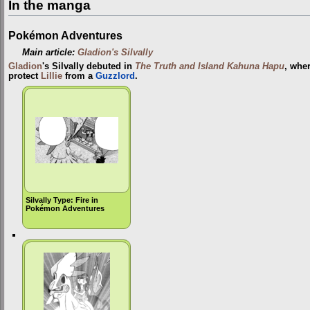
In the manga
Pokémon Adventures
Main article:
Gladion's Silvally
Gladion
's Silvally debuted in
The Truth and Island Kahuna Hapu
, wher
protect
Lillie
from a
Guzzlord
.
Silvally Type: Fire in
Pokémon Adventures