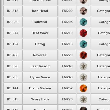
ID: 318
Iron Head
TM200
Categor
ID: 630
Tailwind
TM205
Catego
ID: 274
Heat Wave
TM210
Catego
ID: 124
Defog
TM213
Catego
ID: 488
Reversal
TM220
Categor
ID: 328
Last Resort
TM240
Categor
ID: 295
Hyper Voice
TM249
Catego
ID: 141
Draco Meteor
TM252
Catego
ID: 513
Scary Face
TM273
Catego