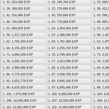
L 31: 223,428 EXP
L 32: 245,760 EXP
L 33: 269
L 36: 349,920 EXP
L 37: 379,896 EXP
L 38: 411
L 41: 516,906 EXP
L 42: 555,660 EXP
L 43: 596
L 46: 730,020 EXP
L 47: 778,668 EXP
L 48: 829
L 51: 994,878 EXP
L 52: 1,054,560 EXP
L 53: 1,1
L 56: 1,317,120 EXP
L 57: 1,388,946 EXP
L 58: 1,4
L 61: 1,702,356 EXP
L 62: 1,787,460 EXP
L 63: 1,8
L 66: 2,156,220 EXP
L 67: 2,255,718 EXP
L 68: 2,3
L 71: 2,684,328 EXP
L 72: 2,799,360 EXP
L 73: 2,9
L 76: 3,292,320 EXP
L 77: 3,423,996 EXP
L 78: 3,5
L 81: 3,985,806 EXP
L 82: 4,135,260 EXP
L 83: 4,2
L 86: 4,770,420 EXP
L 87: 4,938,768 EXP
L 88: 5,1
L 91: 5,651,778 EXP
L 92: 5,840,160 EXP
L 93: 6,0
L 96: 6,635,520 EXP
L 97: 6,845,046 EXP
L 98: 7,0
L 101: 7,875,000 EXP
L 102: 8,268,000 EXP
L 103: 8,
L 106: 10,048,000 EXP
L 107: 10,550,000 EXP
L 108: 11
L 111: 12,821,000 EXP
L 112: 13,462,000 EXP
L 113: 14