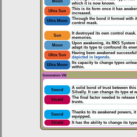
Moon
which it is now known.
This is its form once it has awake
Ultra Sun
increased.
Through the bond it formed with its
Ultra Moon
control mask.
It destroyed its own control mask
Sun
memories.
Upon awakening, its RKS System i
Moon
adapt its type to confound its ene
Having been awakened successfully
Ultra Sun
depicted in legends
.
Its capacity to change types unlea
Ultra Moon
within.
Generation VIII
A solid bond of trust between thi
Sword
Silvally. It can change its type at w
The final factor needed to release
Shield
trusts.
Thanks to its awakened powers, it
Sword
equipped.
Shield
It has the ability to change its ty