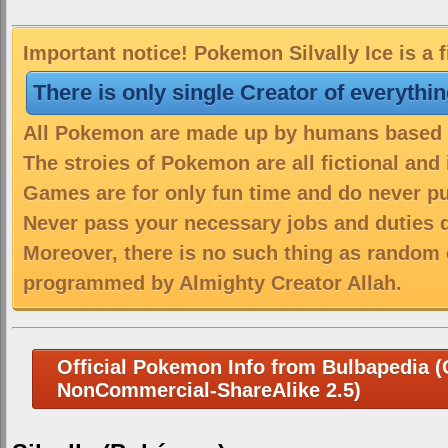
Important notice! Pokemon Silvally Ice is a 
There is only single Creator of everythi
All Pokemon are made up by humans based on
The stroies of Pokemon are all fictional and
Games are for only fun time and do never put
Never pass your necessary jobs and duties 
Moreover, there is no such thing as random 
programmed by Almighty Creator Allah.
Official Pokemon Info from Bulbapedia (C
NonCommercial-ShareAlike 2.5)