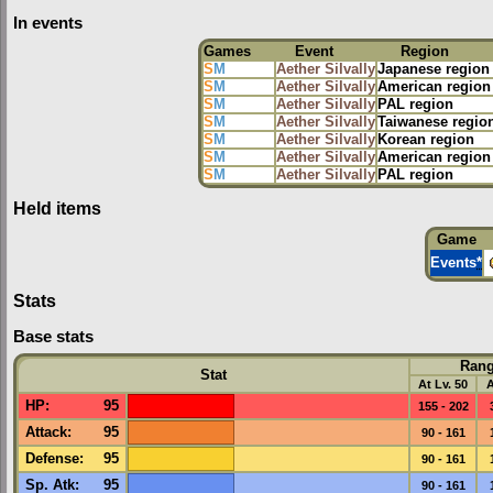
In events
Games
Event
Region
S
M
Aether Silvally
Japanese region
S
M
Aether Silvally
American region
S
M
Aether Silvally
PAL region
S
M
Aether Silvally
Taiwanese regio
S
M
Aether Silvally
Korean region
S
M
Aether Silvally
American region
S
M
Aether Silvally
PAL region
Held items
Game
Events
*
Stats
Base stats
Ran
Stat
At Lv. 50
A
HP
:
95
155 - 202
Attack
:
95
90 - 161
Defense
:
95
90 - 161
Sp. Atk
:
95
90 - 161