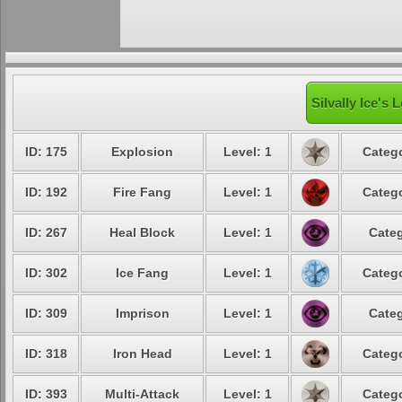
Silvally Ice's 
ID: 175
Explosion
Level: 1
Catego
ID: 192
Fire Fang
Level: 1
Catego
ID: 267
Heal Block
Level: 1
Categ
ID: 302
Ice Fang
Level: 1
Catego
ID: 309
Imprison
Level: 1
Categ
ID: 318
Iron Head
Level: 1
Catego
ID: 393
Multi-Attack
Level: 1
Catego