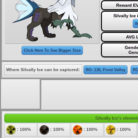
Reward EV
Silvally Ice
W
AVG L
Gende
Click Here To See Bigger Size
Gen
Where Silvally Ice can be captured:
RO: 130, Frost Valley
RO
Silvally Ice's elemen
: 100%
: 100%
: 100%
: 100%