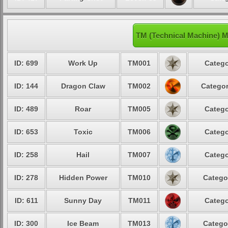
TM (Technical Machine) Mo
ID: 699
Work Up
TM001
Catego
ID: 144
Dragon Claw
TM002
Categor
ID: 489
Roar
TM005
Catego
ID: 653
Toxic
TM006
Catego
ID: 258
Hail
TM007
Catego
ID: 278
Hidden Power
TM010
Catego
ID: 611
Sunny Day
TM011
Catego
ID: 300
Ice Beam
TM013
Catego