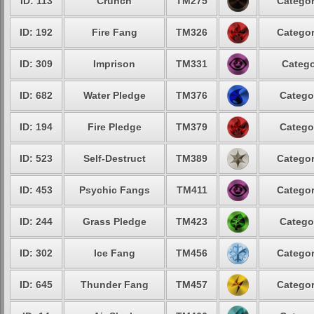
ID: 113
Crunch
TM275
Categor
ID: 192
Fire Fang
TM326
Categor
ID: 309
Imprison
TM331
Catego
ID: 682
Water Pledge
TM376
Catego
ID: 194
Fire Pledge
TM379
Catego
ID: 523
Self-Destruct
TM389
Categor
ID: 453
Psychic Fangs
TM411
Categor
ID: 244
Grass Pledge
TM423
Catego
ID: 302
Ice Fang
TM456
Categor
ID: 645
Thunder Fang
TM457
Categor