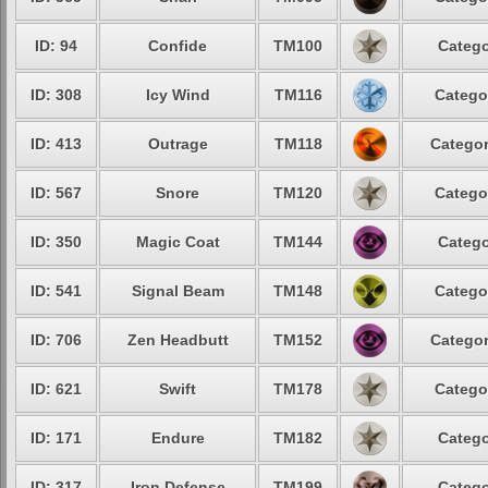
ID: 94
Confide
TM100
Catego
ID: 308
Icy Wind
TM116
Catego
ID: 413
Outrage
TM118
Categor
ID: 567
Snore
TM120
Catego
ID: 350
Magic Coat
TM144
Catego
ID: 541
Signal Beam
TM148
Catego
ID: 706
Zen Headbutt
TM152
Categor
ID: 621
Swift
TM178
Catego
ID: 171
Endure
TM182
Catego
ID: 317
Iron Defense
TM199
Catego