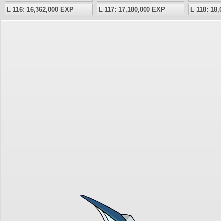
L 116: 16,362,000 EXP
L 117: 17,180,000 EXP
L 118: 18