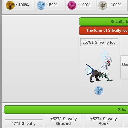
: 100%
: 50%
: 100%
: 100%
Silvally 
The form of Silvally-Ic
#5781 Silvally Ice
Us
Silva
#5773 Silvally
#5774 Silvally
#773 Silvally
Ground
Rock