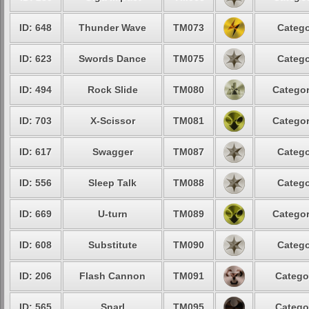
ID: 648
Thunder Wave
TM073
Catego
ID: 623
Swords Dance
TM075
Catego
ID: 494
Rock Slide
TM080
Categor
ID: 703
X-Scissor
TM081
Categor
ID: 617
Swagger
TM087
Catego
ID: 556
Sleep Talk
TM088
Catego
ID: 669
U-turn
TM089
Categor
ID: 608
Substitute
TM090
Catego
ID: 206
Flash Cannon
TM091
Catego
ID: 565
Snarl
TM095
Catego