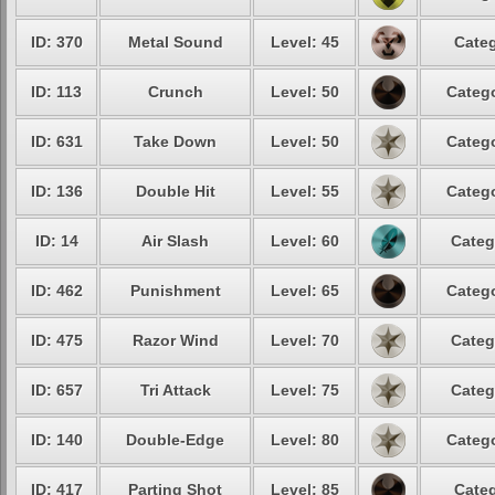
ID: 370
Metal Sound
Level: 45
Categ
ID: 113
Crunch
Level: 50
Catego
ID: 631
Take Down
Level: 50
Catego
ID: 136
Double Hit
Level: 55
Catego
ID: 14
Air Slash
Level: 60
Categ
ID: 462
Punishment
Level: 65
Catego
ID: 475
Razor Wind
Level: 70
Categ
ID: 657
Tri Attack
Level: 75
Categ
ID: 140
Double-Edge
Level: 80
Catego
ID: 417
Parting Shot
Level: 85
Categ