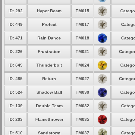
ID: 292
Hyper Beam
TM015
Catego
ID: 449
Protect
TM017
Catego
ID: 471
Rain Dance
TM018
Catego
ID: 226
Frustration
TM021
Categor
ID: 649
Thunderbolt
TM024
Catego
ID: 485
Return
TM027
Categor
ID: 524
Shadow Ball
TM030
Catego
ID: 139
Double Team
TM032
Catego
ID: 203
Flamethrower
TM035
Catego
ID: 510
Sandstorm
TM037
Catego