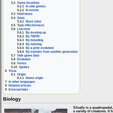
5.2
Game locations
5.2.1
In side games
5.2.2
In events
5.3
Held items
5.4
Stats
5.4.1
Base stats
5.5
Type effectiveness
5.6
Learnset
5.6.1
By leveling up
5.6.2
By TM/TR
5.6.3
By breeding
5.6.4
By tutoring
5.6.5
By a prior evolution
5.6.6
By transfer from another generation
5.7
Side game data
5.8
Evolution
5.9
Forms
5.10
Sprites
6
Trivia
6.1
Origin
6.1.1
Name origin
7
In other languages
8
Related articles
9
External links
Biology
Silvally is a quadrupedal
a variety of creatures. I