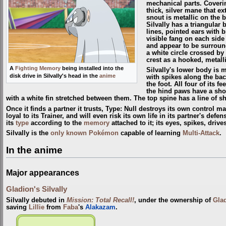
mechanical parts. Coverin
thick, silver mane that ex
snout is metallic on the 
Silvally has a triangular
lines, pointed ears with 
visible fang on each side 
and appear to be surround
a white circle crossed by a
crest as a hooked, metalli
A
Fighting Memory
being installed into the
Silvally's lower body is m
disk drive in Silvally's head in the
anime
with spikes along the back
the foot. All four of its 
the hind paws have a short
with a white fin stretched between them. The top spine has a line of sh
Once it finds a partner it trusts, Type: Null destroys its own control ma
loyal to its Trainer, and will even risk its own life in its partner's defe
its
type
according to the
memory
attached to it; its eyes, spikes, driv
Silvally is the
only known Pokémon
capable of learning
Multi-Attack
.
In the anime
Major appearances
Gladion's Silvally
Silvally debuted in
Mission: Total Recall!
, under the ownership of
Gla
saving
Lillie
from
Faba
's
Alakazam
.