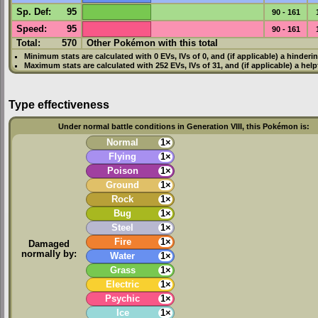
Sp. Def
:
95
90 - 161
Speed
:
95
90 - 161
Total:
570
Other Pokémon with this total
Minimum stats are calculated with 0
EVs
,
IVs
of 0, and (if applicable) a hinderi
Maximum stats are calculated with 252
EVs
,
IVs
of 31, and (if applicable) a hel
Type effectiveness
Under normal battle conditions in Generation VIII, this Pokémon is:
Normal
1×
Flying
1×
Poison
1×
Ground
1×
Rock
1×
Bug
1×
Steel
1×
Fire
1×
Damaged
normally by:
Water
1×
Grass
1×
Electric
1×
Psychic
1×
Ice
1×