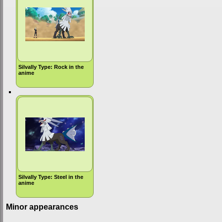
Silvally Type: Rock in the
anime
Silvally Type: Steel in the
anime
Minor appearances