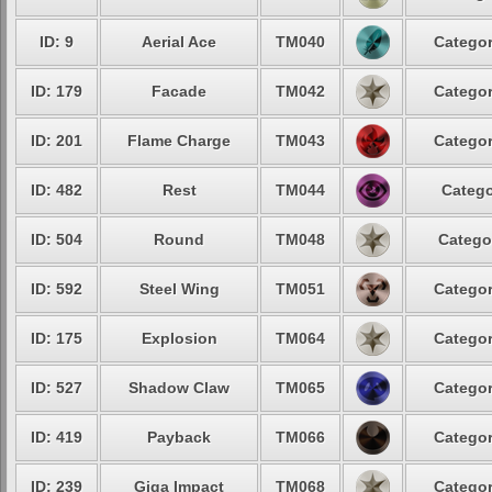
ID: 9
Aerial Ace
TM040
Categor
ID: 179
Facade
TM042
Categor
ID: 201
Flame Charge
TM043
Categor
ID: 482
Rest
TM044
Catego
ID: 504
Round
TM048
Catego
ID: 592
Steel Wing
TM051
Categor
ID: 175
Explosion
TM064
Categor
ID: 527
Shadow Claw
TM065
Categor
ID: 419
Payback
TM066
Categor
ID: 239
Giga Impact
TM068
Categor