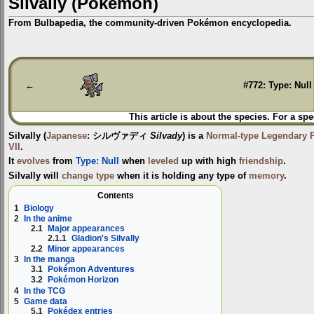
Silvally (Pokémon)
From Bulbapedia, the community-driven Pokémon encyclopedia.
Jump
Jump
to
to
navigation
search
←
#772: Type: Null
This article is about the species. For a spe
Silvally
(
Japanese
:
シルヴァディ
Silvady
) is a
Normal-type
Legendary
VII
.
It
evolves
from
Type: Null
when
leveled
up with high
friendship
.
Silvally will
change type
when it is holding any type of
memory
.
Contents
1
Biology
2
In the anime
2.1
Major appearances
2.1.1
Gladion's Silvally
2.2
Minor appearances
3
In the manga
3.1
Pokémon Adventures
3.2
Pokémon Horizon
4
In the TCG
5
Game data
5.1
Pokédex entries