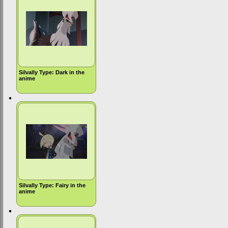
Silvally Type: Dark in the
anime
Silvally Type: Fairy in the
anime