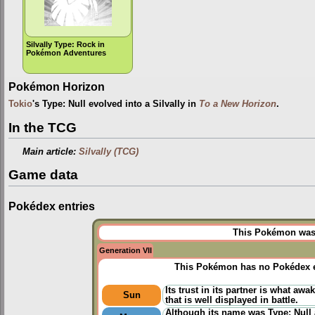
Silvally Type: Rock in
Pokémon Adventures
Pokémon Horizon
Tokio
's Type: Null evolved into a Silvally in
To a New Horizon
.
In the TCG
Main article:
Silvally (TCG)
Game data
Pokédex entries
This Pokémon was u
Generation VII
This Pokémon has no Pokédex e
Its trust in its partner is what awa
Sun
that is well displayed in battle.
Although its name was Type: Null a