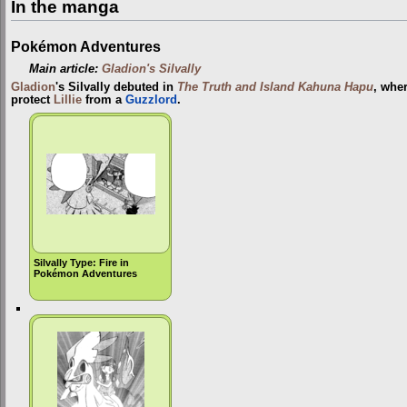
In the manga
Pokémon Adventures
Main article:
Gladion's Silvally
Gladion
's Silvally debuted in
The Truth and Island Kahuna Hapu
, wher
protect
Lillie
from a
Guzzlord
.
Silvally Type: Fire in
Pokémon Adventures