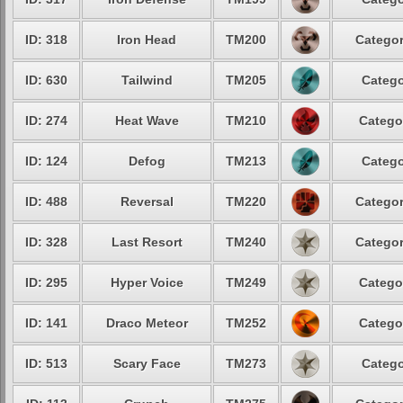
ID: 318
Iron Head
TM200
Categor
ID: 630
Tailwind
TM205
Catego
ID: 274
Heat Wave
TM210
Catego
ID: 124
Defog
TM213
Catego
ID: 488
Reversal
TM220
Categor
ID: 328
Last Resort
TM240
Categor
ID: 295
Hyper Voice
TM249
Catego
ID: 141
Draco Meteor
TM252
Catego
ID: 513
Scary Face
TM273
Catego