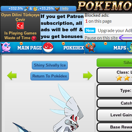
+332.5%
&
, +33.25%
|
Info
Oyun Dilini Türkçeye
Çevir
Is Playing Games
Waste of Time
Silv
Shiny Silvally Ice
Class:
Return To Pokédex
Type
Catch
Level Gai
Base Rewa