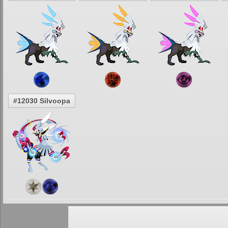
#12030 Silvoopa