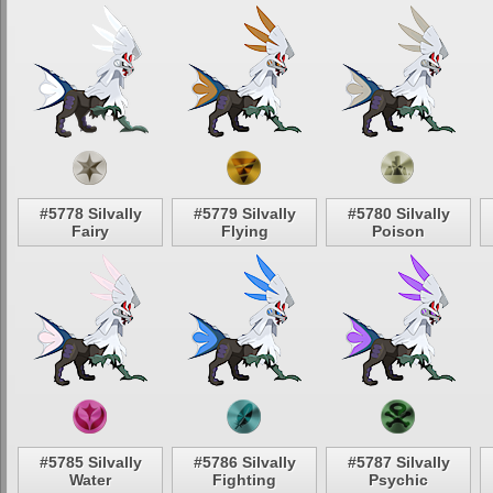
#5778 Silvally
#5779 Silvally
#5780 Silvally
Fairy
Flying
Poison
#5785 Silvally
#5786 Silvally
#5787 Silvally
Water
Fighting
Psychic