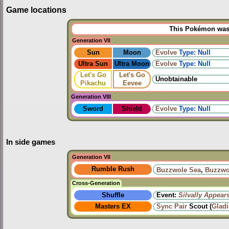
Game locations
This Pokémon was u
Generation VII
Sun
Moon
Evolve
Type: Null
Ultra Sun
Ultra Moon
Evolve
Type: Null
Let's Go
Let's Go
Unobtainable
Pikachu
Eevee
Generation VIII
Sword
Shield
Evolve
Type: Null
In side games
Generation VII
Rumble Rush
Buzzwole Sea
,
Buzzwo
Cross-Generation
Shuffle
Event:
Silvally Appear
Masters EX
Sync Pair
Scout (
Glad