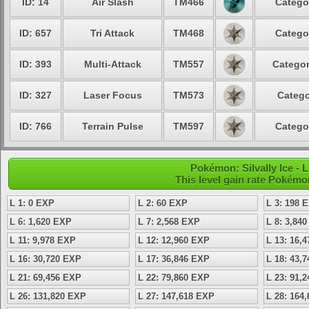
ID: 14
Air Slash
TM466
Catego
ID: 657
Tri Attack
TM468
Catego
ID: 393
Multi-Attack
TM557
Categor
ID: 327
Laser Focus
TM573
Catego
ID: 766
Terrain Pulse
TM597
Catego
Pokémon: Silvally Ice - 
This level gain rate Pokémo
L 1: 0 EXP
L 2: 60 EXP
L 3: 198 
L 6: 1,620 EXP
L 7: 2,568 EXP
L 8: 3,84
L 11: 9,978 EXP
L 12: 12,960 EXP
L 13: 16,
L 16: 30,720 EXP
L 17: 36,846 EXP
L 18: 43,
L 21: 69,456 EXP
L 22: 79,860 EXP
L 23: 91,
L 26: 131,820 EXP
L 27: 147,618 EXP
L 28: 164