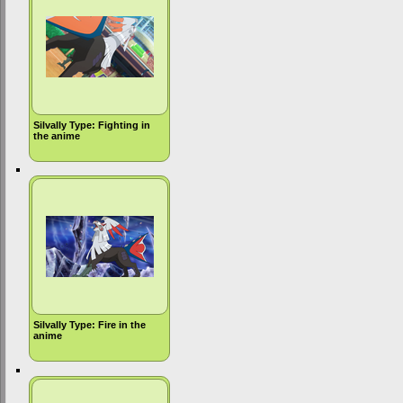
Silvally Type: Fighting in
the anime
Silvally Type: Fire in the
anime