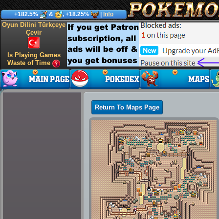
+182.5%
&
, +18.25%
|
Info
Oyun Dilini Türkçeye
Çevir
Is Playing Games
Waste of Time
Return To Maps Page