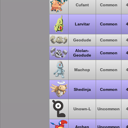
Cufant
Common
Larvitar
Common
Geodude
Common
Alolan-
Common
Geodude
Machop
Common
Shedinja
Common
Unown-L
Uncommon
Archen
Uncommon