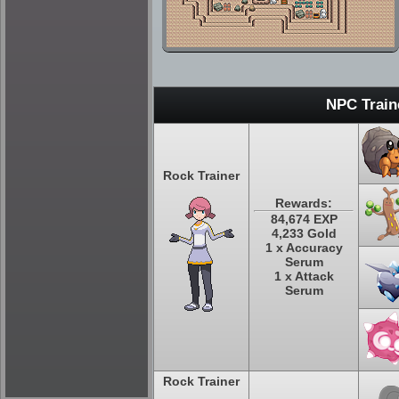
NPC Train
Rock Trainer
Rewards:
84,674 EXP
4,233 Gold
1 x Accuracy
Serum
1 x Attack
Serum
Rock Trainer