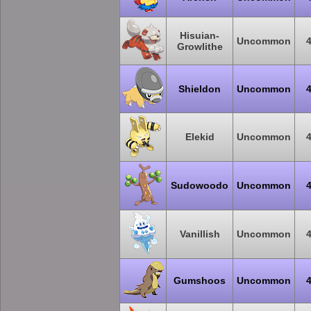
Hisuian-
Uncommon
Growlithe
Shieldon
Uncommon
Elekid
Uncommon
Sudowoodo
Uncommon
Vanillish
Uncommon
Gumshoos
Uncommon