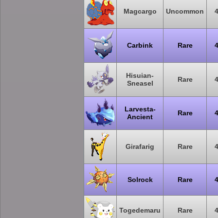
Magcargo
Uncommon
Carbink
Rare
Hisuian-
Rare
Sneasel
Larvesta-
Rare
Ancient
Girafarig
Rare
Solrock
Rare
Togedemaru
Rare