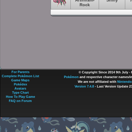
Arshiram-
Shiny
Rock
For Parents
© Copyright Since 2014 9th July -
Complete Pokémon List
Pokémon
and respective character names/im
Game Maps
We are not affiliated with
Nintendo
Pokédex
Version 7.4.8
- Last Version Update 2
Avatars
Type Chart
How To Play Game
FAQ on Forum