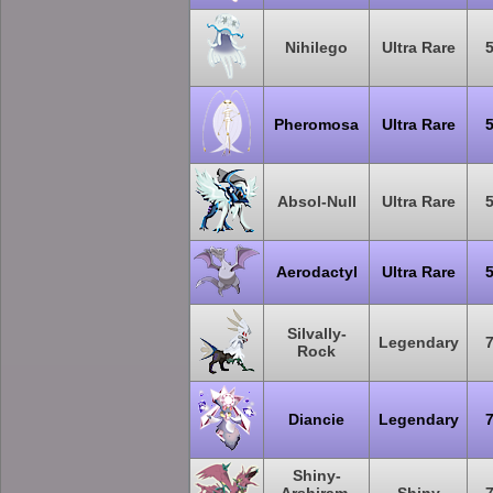
Nihilego
Ultra Rare
Pheromosa
Ultra Rare
Absol-Null
Ultra Rare
Aerodactyl
Ultra Rare
Silvally-
Legendary
Rock
Diancie
Legendary
Shiny-