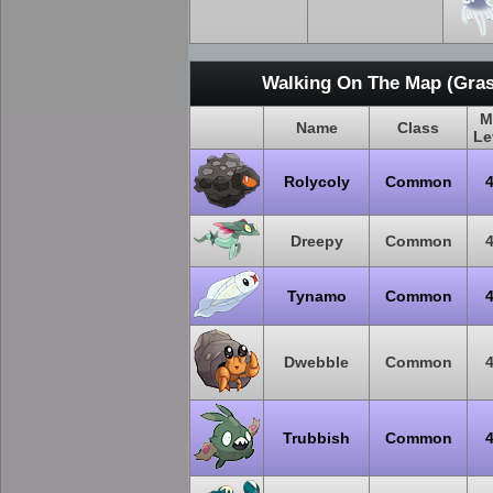
Walking On The Map (Gras
M
Name
Class
Le
Rolycoly
Common
Dreepy
Common
Tynamo
Common
Dwebble
Common
Trubbish
Common