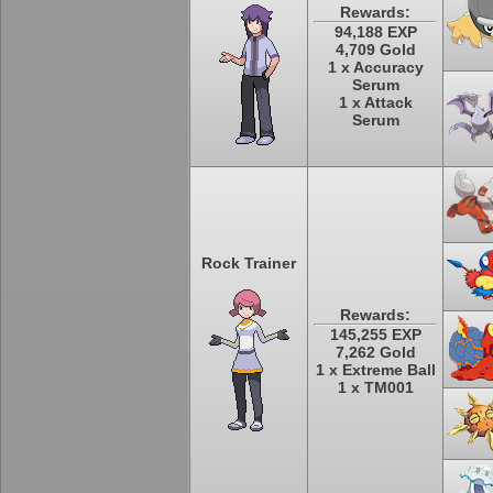
Rewards:
94,188 EXP
4,709 Gold
1 x Accuracy
Serum
1 x Attack
Serum
Rock Trainer
Rewards:
145,255 EXP
7,262 Gold
1 x Extreme Ball
1 x TM001