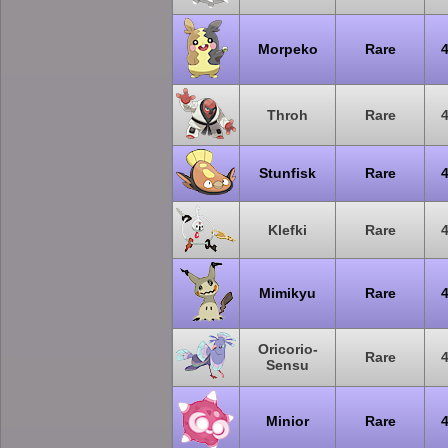
Morpeko
Rare
Throh
Rare
Stunfisk
Rare
Klefki
Rare
Mimikyu
Rare
Oricorio-
Rare
Sensu
Minior
Rare