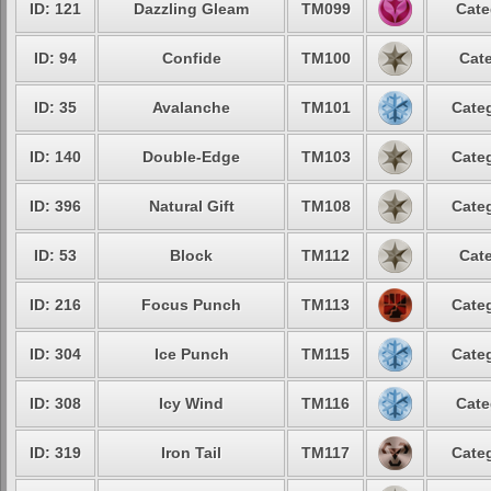
ID: 121
Dazzling Gleam
TM099
Cate
ID: 94
Confide
TM100
Cate
ID: 35
Avalanche
TM101
Categ
ID: 140
Double-Edge
TM103
Categ
ID: 396
Natural Gift
TM108
Categ
ID: 53
Block
TM112
Cate
ID: 216
Focus Punch
TM113
Categ
ID: 304
Ice Punch
TM115
Categ
ID: 308
Icy Wind
TM116
Cate
ID: 319
Iron Tail
TM117
Categ