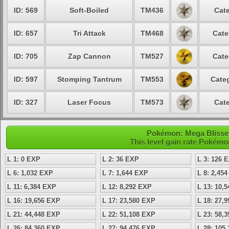
ID: 569
Soft-Boiled
TM436
Cate
ID: 657
Tri Attack
TM468
Cate
ID: 705
Zap Cannon
TM527
Cate
ID: 597
Stomping Tantrum
TM553
Categ
ID: 327
Laser Focus
TM573
Cate
Pokémon: Mega Blissey 
This level gain rate Pokémo
L 1: 0 EXP
L 2: 36 EXP
L 3: 126 
L 6: 1,032 EXP
L 7: 1,644 EXP
L 8: 2,45
L 11: 6,384 EXP
L 12: 8,292 EXP
L 13: 10,
L 16: 19,656 EXP
L 17: 23,580 EXP
L 18: 27,
L 21: 44,448 EXP
L 22: 51,108 EXP
L 23: 58,
L 26: 84,360 EXP
L 27: 94,476 EXP
L 28: 105