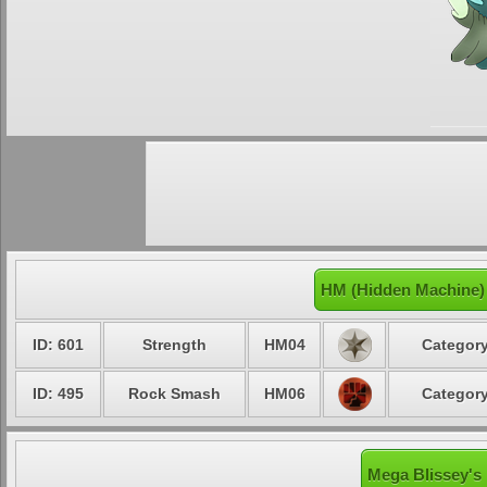
HM (Hidden Machine)
ID: 601
Strength
HM04
Category
ID: 495
Rock Smash
HM06
Category
Mega Blissey's 