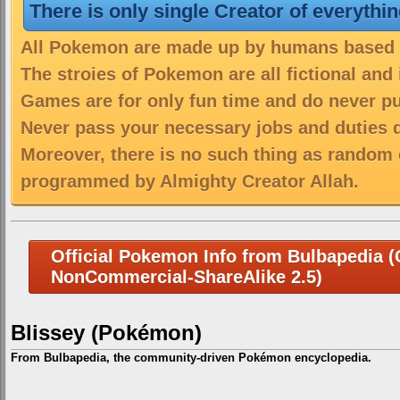
There is only single Creator of everythi
All Pokemon are made up by humans based on
The stroies of Pokemon are all fictional and
Games are for only fun time and do never put
Never pass your necessary jobs and duties 
Moreover, there is no such thing as random 
programmed by Almighty Creator Allah.
Official Pokemon Info from Bulbapedia (C
NonCommercial-ShareAlike 2.5)
Blissey (Pokémon)
From Bulbapedia, the community-driven Pokémon encyclopedia.