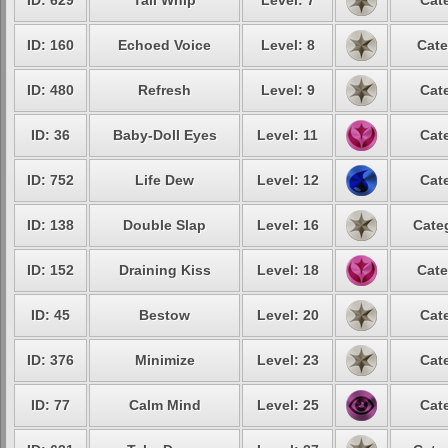
ID: 629
Tail Whip
Level: 7
Cat
ID: 160
Echoed Voice
Level: 8
Cate
ID: 480
Refresh
Level: 9
Cat
ID: 36
Baby-Doll Eyes
Level: 11
Cat
ID: 752
Life Dew
Level: 12
Cat
ID: 138
Double Slap
Level: 16
Cate
ID: 152
Draining Kiss
Level: 18
Cate
ID: 45
Bestow
Level: 20
Cat
ID: 376
Minimize
Level: 23
Cat
ID: 77
Calm Mind
Level: 25
Cat