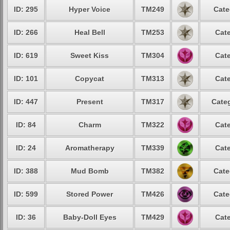
ID: 295
Hyper Voice
TM249
Cate
ID: 266
Heal Bell
TM253
Cate
ID: 619
Sweet Kiss
TM304
Cate
ID: 101
Copycat
TM313
Cate
ID: 447
Present
TM317
Categ
ID: 84
Charm
TM322
Cate
ID: 24
Aromatherapy
TM339
Cate
ID: 388
Mud Bomb
TM382
Cate
ID: 599
Stored Power
TM426
Cate
ID: 36
Baby-Doll Eyes
TM429
Cate