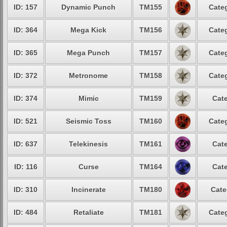
ID: 157
Dynamic Punch
TM155
Categ
ID: 364
Mega Kick
TM156
Categ
ID: 365
Mega Punch
TM157
Categ
ID: 372
Metronome
TM158
Categ
ID: 374
Mimic
TM159
Cate
ID: 521
Seismic Toss
TM160
Categ
ID: 637
Telekinesis
TM161
Cate
ID: 116
Curse
TM164
Cate
ID: 310
Incinerate
TM180
Cate
ID: 484
Retaliate
TM181
Categ