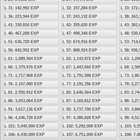
L 31: 142,992 EXP
L 32: 157,284 EXP
L 33: 172
L 36: 223,944 EXP
L 37: 243,132 EXP
L 38: 263
L 41: 330,816 EXP
L 42: 355,620 EXP
L 43: 381
L 46: 467,208 EXP
L 47: 498,348 EXP
L 48: 530
L 51: 636,720 EXP
L 52: 674,916 EXP
L 53: 714
L 56: 842,952 EXP
L 57: 888,924 EXP
L 58: 936
L 61: 1,089,504 EXP
L 62: 1,143,972 EXP
L 63: 1,2
L 66: 1,379,976 EXP
L 67: 1,443,660 EXP
L 68: 1,5
L 71: 1,717,968 EXP
L 72: 1,791,588 EXP
L 73: 1,8
L 76: 2,107,080 EXP
L 77: 2,191,356 EXP
L 78: 2,2
L 81: 2,550,912 EXP
L 82: 2,646,564 EXP
L 83: 2,7
L 86: 3,053,064 EXP
L 87: 3,160,812 EXP
L 88: 3,2
L 91: 3,617,136 EXP
L 92: 3,737,700 EXP
L 93: 3,8
L 96: 4,246,728 EXP
L 97: 4,380,828 EXP
L 98: 4,5
L 101: 5,040,000 EXP
L 102: 5,292,000 EXP
L 103: 5,
L 106: 6,430,000 EXP
L 107: 6,751,000 EXP
L 108: 7,