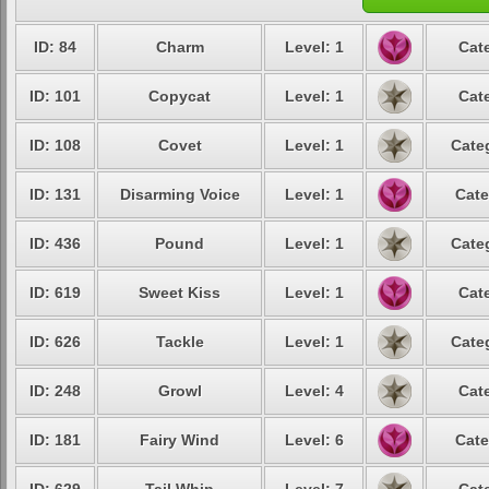
ID: 84
Charm
Level: 1
Cat
ID: 101
Copycat
Level: 1
Cat
ID: 108
Covet
Level: 1
Cate
ID: 131
Disarming Voice
Level: 1
Cate
ID: 436
Pound
Level: 1
Cate
ID: 619
Sweet Kiss
Level: 1
Cat
ID: 626
Tackle
Level: 1
Cate
ID: 248
Growl
Level: 4
Cat
ID: 181
Fairy Wind
Level: 6
Cate