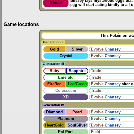
Blissey lays mysterious eggs that 
Shield
egg will start acting kindly to all o
Game locations
This Pokémon was 
Generation II
Gold
Silver
Evolve
Chansey
Crystal
Evolve
Chansey
Generation III
Ruby
Sapphire
Trade
Emerald
Trade
FireRed
LeafGreen
Evolve
Chansey
after 
Colosseum
Trade
XD
Evolve
Chansey
Generation IV
Diamond
Pearl
Evolve
Chansey
Platinum
Evolve
Chansey
HeartGold
SoulSilver
Evolve
Chansey
Pal Park
Field