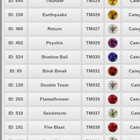
ID: 644
Thunder
TM025
Cate
ID: 159
Earthquake
TM026
Categ
ID: 485
Return
TM027
Categ
ID: 452
Psychic
TM029
Cate
ID: 524
Shadow Ball
TM030
Cate
ID: 65
Brick Break
TM031
Categ
ID: 139
Double Team
TM032
Cate
ID: 203
Flamethrower
TM035
Cate
ID: 510
Sandstorm
TM037
Cate
ID: 191
Fire Blast
TM038
Cate