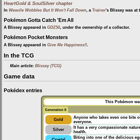
HeartGold & SoulSilver
chapter
In
Weavile Wobbles But It Won't Fall Down
, a
Trainer
's Blissey was at
Pokémon Gotta Catch 'Em All
A Blissey appeared in
GDZ50
, under the ownership of a collector.
Pokémon Pocket Monsters
A Blissey appeared in
Give Me Happiness!!
.
In the TCG
Main article:
Blissey (TCG)
Game data
Pokédex entries
This Pokémon was 
Generation II
Anyone who takes even one bite of
Gold
everyone.
It has a very compassionate nature.
Silver
health.
Biting into one of the delicious e
Crystal