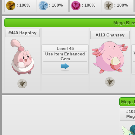
: 100%
: 100%
: 100%
: 100%
Mega Blis
#440 Happiny
#113 Chansey
Level 45
Use item Enhanced
Gem
Mega B
#10
Meg