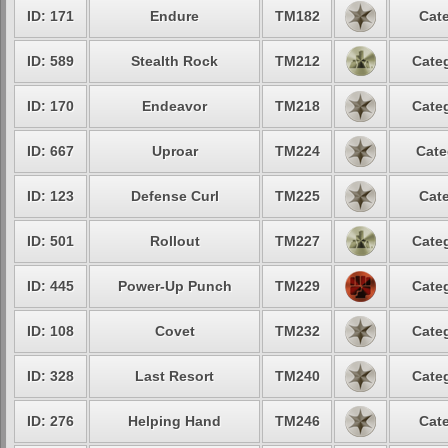
ID: 171
Endure
TM182
Cate
ID: 589
Stealth Rock
TM212
Categ
ID: 170
Endeavor
TM218
Categ
ID: 667
Uproar
TM224
Cate
ID: 123
Defense Curl
TM225
Cate
ID: 501
Rollout
TM227
Categ
ID: 445
Power-Up Punch
TM229
Categ
ID: 108
Covet
TM232
Categ
ID: 328
Last Resort
TM240
Categ
ID: 276
Helping Hand
TM246
Cate