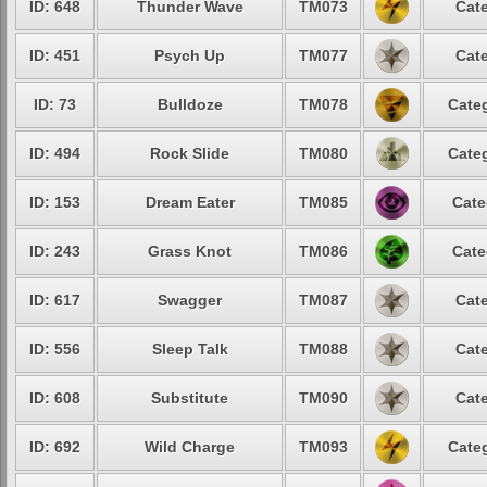
ID: 648
Thunder Wave
TM073
Cate
ID: 451
Psych Up
TM077
Cate
ID: 73
Bulldoze
TM078
Categ
ID: 494
Rock Slide
TM080
Categ
ID: 153
Dream Eater
TM085
Cate
ID: 243
Grass Knot
TM086
Cate
ID: 617
Swagger
TM087
Cate
ID: 556
Sleep Talk
TM088
Cate
ID: 608
Substitute
TM090
Cate
ID: 692
Wild Charge
TM093
Categ