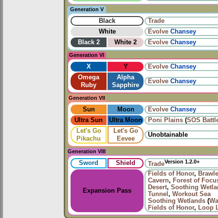
Generation V
Black
Trade
White
Evolve
Chansey
Black 2
White 2
Evolve
Chansey
Generation VI
X
Y
Evolve
Chansey
Omega
Alpha
Evolve
Chansey
Ruby
Sapphire
Generation VII
Sun
Moon
Evolve
Chansey
Ultra Sun
Ultra Moon
Poni Plains
(
SOS Battl
Let's Go
Let's Go
Unobtainable
Pikachu
Eevee
Generation VIII
Version 1.2.0+
Sword
Shield
Trade
Fields of Honor
,
Brawle
Cavern
,
Forest of Focu
Desert
,
Soothing Wetl
Expansion Pass
Tunnel
,
Workout Sea
Soothing Wetlands
(
Wa
Fields of Honor
,
Loop 