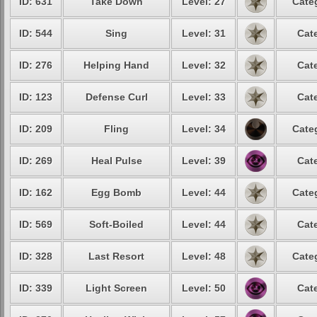
ID: 631
Take Down
Level: 27
Cate
ID: 544
Sing
Level: 31
Cat
ID: 276
Helping Hand
Level: 32
Cat
ID: 123
Defense Curl
Level: 33
Cat
ID: 209
Fling
Level: 34
Cate
ID: 269
Heal Pulse
Level: 39
Cat
ID: 162
Egg Bomb
Level: 44
Cate
ID: 569
Soft-Boiled
Level: 44
Cat
ID: 328
Last Resort
Level: 48
Cate
ID: 339
Light Screen
Level: 50
Cat