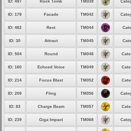
ID: 497
Rock Tomb
TM039
Categ
ID: 179
Facade
TM042
Categ
ID: 482
Rest
TM044
Cate
ID: 30
Attract
TM045
Cate
ID: 504
Round
TM048
Cate
ID: 160
Echoed Voice
TM049
Cate
ID: 214
Focus Blast
TM052
Cate
ID: 209
Fling
TM056
Categ
ID: 83
Charge Beam
TM057
Cate
ID: 239
Giga Impact
TM068
Categ