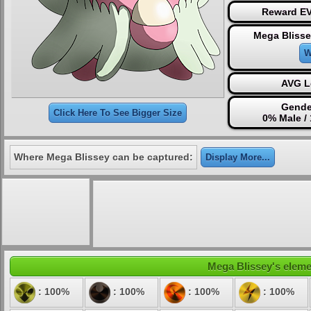
Reward EV
Mega Blisse
W
AVG L
Gende
Click Here To See Bigger Size
0% Male /
Where Mega Blissey can be captured:
Display More...
Mega Blissey's elemen
: 100%
: 100%
: 100%
: 100%