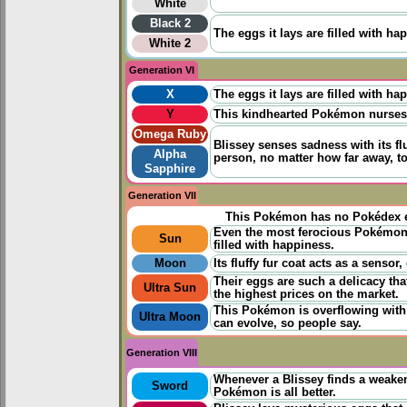
White
Black 2
The eggs it lays are filled with ha
White 2
Generation VI
X
The eggs it lays are filled with ha
Y
This kindhearted Pokémon nurses s
Omega Ruby
Blissey senses sadness with its flu
Alpha
person, no matter how far away, to
Sapphire
Generation VII
This Pokémon has no Pokédex e
Even the most ferocious Pokémon 
Sun
filled with happiness.
Moon
Its fluffy fur coat acts as a senso
Their eggs are such a delicacy th
Ultra Sun
the highest prices on the market.
This Pokémon is overflowing with 
Ultra Moon
can evolve, so people say.
Generation VIII
Whenever a Blissey finds a weakene
Sword
Pokémon is all better.