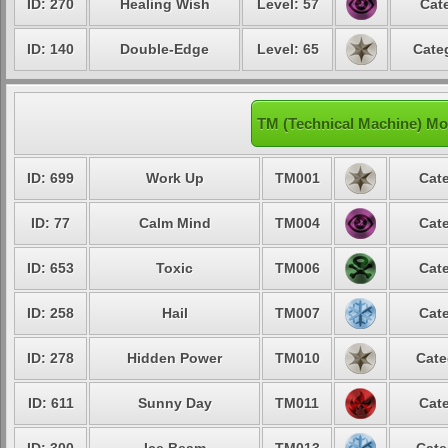
ID: 270
Healing Wish
Level: 57
Cat
ID: 140
Double-Edge
Level: 65
Cate
TM (Technical Machine) Mo
ID: 699
Work Up
TM001
Cate
ID: 77
Calm Mind
TM004
Cate
ID: 653
Toxic
TM006
Cate
ID: 258
Hail
TM007
Cate
ID: 278
Hidden Power
TM010
Cate
ID: 611
Sunny Day
TM011
Cate