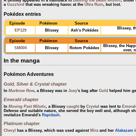
A Blissey appeared in a flashback in
Battling the Beast Within!
, under
a
Guzzlord
that was wreaking havoc at the
Ultra Ruin
, but lost.
Pokédex entries
Episode
Pokémon
Source
Blissey, 
EP129
Blissey
Ash's Pokédex
Episode
Pokémon
Source
Blissey, the Ha
SM004
Blissey
Rotom Pokédex
over, 
In the manga
Pokémon Adventures
Gold, Silver & Crystal
chapter
In
Murkrow Row
, a Blissey was in
Joey
's bag after
Gold
helped him get
Emerald
chapter
In
Moving Past Milotic
, a Blissey
caught
by
Crystal
was lent to
Emeral
Defense and suitable nature, she served the boy well and, although s
revitalize Emerald's
Rapidash
.
Platinum
chapter
Cheryl
has a Blissey, which was used against
Mira
and her
Alakazam