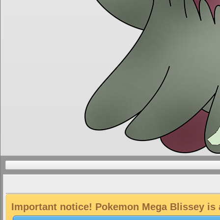
Important notice! Pokemon Mega Blissey is a