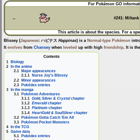
Jump
Jump
For Pokémon GO informati
to
to
navigation
search
←
#241: Miltank
This article is about the species. For a spe
Blissey
(
Japanese
:
ハピナス
Happinas
) is a
Normal-type
Pokémon
intr
It
evolves
from
Chansey
when
leveled
up with high
friendship
. It is t
Contents
1
Biology
2
In the anime
2.1
Major appearances
2.1.1
Nurse Joy's Blissey
2.2
Minor appearances
2.3
Pokédex entries
3
In the manga
3.1
Pokémon Adventures
3.1.1
Gold, Silver & Crystal
chapter
3.1.2
Emerald
chapter
3.1.3
Platinum
chapter
3.1.4
HeartGold & SoulSilver
chapter
3.2
Pokémon Gotta Catch 'Em All
3.3
Pokémon Pocket Monsters
4
In the TCG
5
Game data
5.1
Pokédex entries