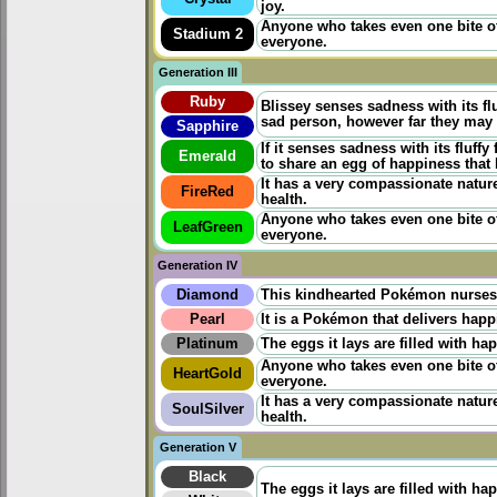
joy.
Anyone who takes even one bite of
Stadium 2
everyone.
Generation III
Ruby
Blissey senses sadness with its flu
sad person, however far they may b
Sapphire
If it senses sadness with its fluffy
Emerald
to share an egg of happiness that 
It has a very compassionate nature.
FireRed
health.
Anyone who takes even one bite of
LeafGreen
everyone.
Generation IV
Diamond
This kindhearted Pokémon nurses s
Pearl
It is a Pokémon that delivers happ
Platinum
The eggs it lays are filled with ha
Anyone who takes even one bite of
HeartGold
everyone.
It has a very compassionate nature.
SoulSilver
health.
Generation V
Black
The eggs it lays are filled with ha