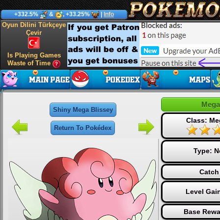
+332.5%
&
, +33.25%
|
Info
Oyun Dilini Türkçeye
Çevir
Is Playing Games
Waste of Time
Mega
Shiny Mega Blissey
Class: Me
Return To Pokédex
Type:
N
Catch
Level Gai
Base Rewa