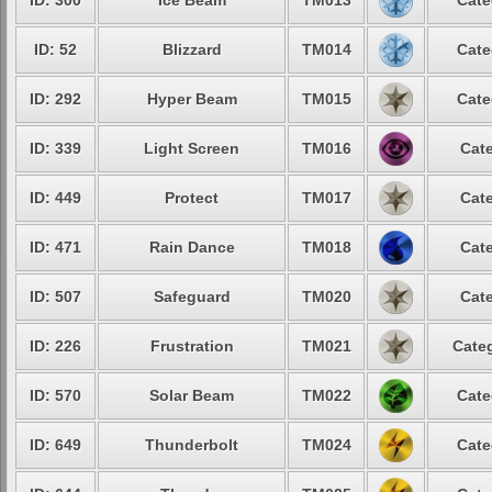
ID: 300
Ice Beam
TM013
Cate
ID: 52
Blizzard
TM014
Cate
ID: 292
Hyper Beam
TM015
Cate
ID: 339
Light Screen
TM016
Cate
ID: 449
Protect
TM017
Cate
ID: 471
Rain Dance
TM018
Cate
ID: 507
Safeguard
TM020
Cate
ID: 226
Frustration
TM021
Categ
ID: 570
Solar Beam
TM022
Cate
ID: 649
Thunderbolt
TM024
Cate