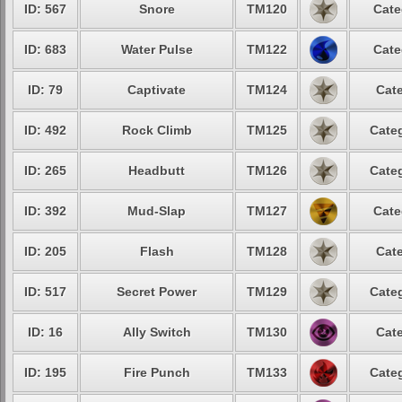
ID: 567
Snore
TM120
Cate
ID: 683
Water Pulse
TM122
Cate
ID: 79
Captivate
TM124
Cate
ID: 492
Rock Climb
TM125
Categ
ID: 265
Headbutt
TM126
Categ
ID: 392
Mud-Slap
TM127
Cate
ID: 205
Flash
TM128
Cate
ID: 517
Secret Power
TM129
Categ
ID: 16
Ally Switch
TM130
Cate
ID: 195
Fire Punch
TM133
Categ