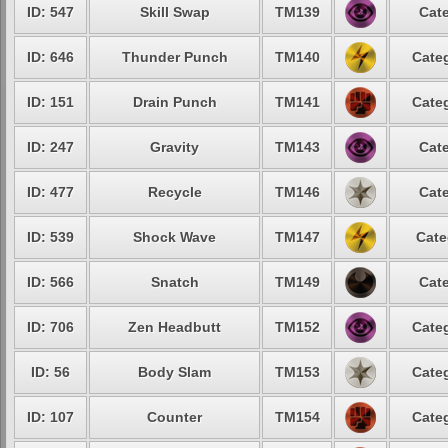
ID: 547
Skill Swap
TM139
Cate
ID: 646
Thunder Punch
TM140
Categ
ID: 151
Drain Punch
TM141
Categ
ID: 247
Gravity
TM143
Cate
ID: 477
Recycle
TM146
Cate
ID: 539
Shock Wave
TM147
Cate
ID: 566
Snatch
TM149
Cate
ID: 706
Zen Headbutt
TM152
Categ
ID: 56
Body Slam
TM153
Categ
ID: 107
Counter
TM154
Categ