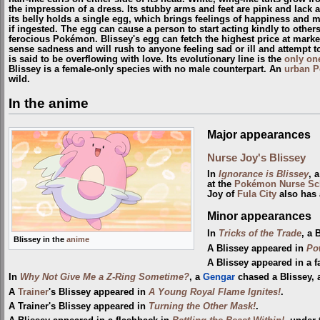
the impression of a dress. Its stubby arms and feet are pink and lack 
its belly holds a single egg, which brings feelings of happiness and 
if ingested. The egg can cause a person to start acting kindly to oth
ferocious Pokémon. Blissey's egg can fetch the highest price at markets
sense sadness and will rush to anyone feeling sad or ill and attempt t
is said to be overflowing with love. Its evolutionary line is the
only on
Blissey is a female-only species with no male counterpart. An
urban 
wild.
In the anime
Major appearances
Nurse Joy's Blissey
In
Ignorance is Blissey
, 
at the
Pokémon Nurse Sc
Joy of
Fula City
also has 
Minor appearances
In
Tricks of the Trade
, a 
Blissey in the
anime
A Blissey appeared in
Po
A Blissey appeared in a f
In
Why Not Give Me a Z-Ring Sometime?
, a
Gengar
chased a Blissey,
A
Trainer
's Blissey appeared in
A Young Royal Flame Ignites!
.
A Trainer's Blissey appeared in
Turning the Other Mask!
.