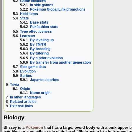
5.2
Game locations
5.2.1
In side games
5.2.2
Pokémon Global Link promotions
5.3
Held items
5.4
Stats
5.4.1
Base stats
5.4.2
Pokéathlon stats
5.5
Type effectiveness
5.6
Learnset
5.6.1
By leveling up
5.6.2
By TM/TR
5.6.3
By breeding
5.6.4
By tutoring
5.6.5
By a prior evolution
5.6.6
By transfer from another generation
5.7
Side game data
5.8
Evolution
5.9
Sprites
5.9.1
Japanese sprites
6
Trivia
6.1
Origin
6.1.1
Name origin
7
In other languages
8
Related articles
9
External links
Biology
Blissey is a
Pokémon
that has a large, ovoid body with a pink upper b
hair-like curls on either side of its head. White, wing-like tufts grow f