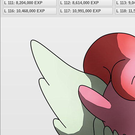
L 111: 8,204,000 EXP
L 112: 8,614,000 EXP
L 113: 9,
L 116: 10,468,000 EXP
L 117: 10,991,000 EXP
L 118: 11