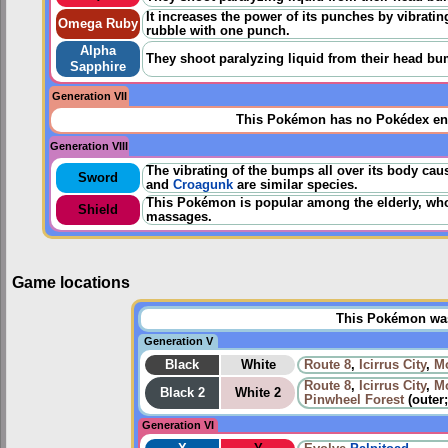
It increases the power of its punches by vibrating
Omega Ruby
rubble with one punch.
Alpha
They shoot paralyzing liquid from their head bu
Sapphire
Generation VII
This Pokémon has no Pokédex ent
Generation VIII
The vibrating of the bumps all over its body cau
Sword
and
Croagunk
are similar species.
This Pokémon is popular among the elderly, who s
Shield
massages.
Game locations
This Pokémon was 
Generation V
Black
White
Route 8
,
Icirrus City
,
Mo
Route 8
,
Icirrus City
,
Mo
Black 2
White 2
Pinwheel Forest
(outer
Generation VI