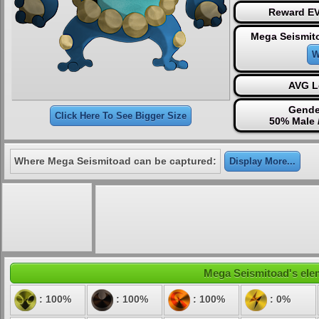
Reward EV
Mega Seismit
W
AVG L
Gende
Click Here To See Bigger Size
50% Male 
Where Mega Seismitoad can be captured:
Display More...
Mega Seismitoad's elem
: 100%
: 100%
: 100%
: 0%