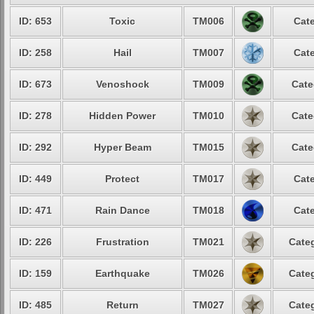
ID: 653
Toxic
TM006
Cate
ID: 258
Hail
TM007
Cate
ID: 673
Venoshock
TM009
Cate
ID: 278
Hidden Power
TM010
Cate
ID: 292
Hyper Beam
TM015
Cate
ID: 449
Protect
TM017
Cate
ID: 471
Rain Dance
TM018
Cate
ID: 226
Frustration
TM021
Categ
ID: 159
Earthquake
TM026
Categ
ID: 485
Return
TM027
Categ