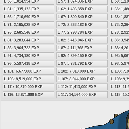
L 56: 1,014,954 EXP
L 57: 1,074,336 EXP
L 58: 1,1
L 61: 1,335,132 EXP
L 62: 1,406,358 EXP
L 63: 1,4
L 66: 1,716,690 EXP
L 67: 1,800,840 EXP
L 68: 1,8
L 71: 2,165,028 EXP
L 72: 2,263,182 EXP
L 73: 2,3
L 76: 2,685,546 EXP
L 77: 2,798,784 EXP
L 78: 2,9
L 81: 3,283,644 EXP
L 82: 3,413,046 EXP
L 83: 3,5
L 86: 3,964,722 EXP
L 87: 4,111,368 EXP
L 88: 4,2
L 91: 4,734,180 EXP
L 92: 4,899,150 EXP
L 93: 5,0
L 96: 5,597,418 EXP
L 97: 5,781,792 EXP
L 98: 5,9
L 101: 6,677,000 EXP
L 102: 7,010,000 EXP
L 103: 7,
L 106: 8,519,000 EXP
L 107: 8,944,000 EXP
L 108: 9,
L 111: 10,870,000 EXP
L 112: 11,413,000 EXP
L 113: 11
L 116: 13,871,000 EXP
L 117: 14,564,000 EXP
L 118: 15