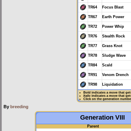
TR64
Focus Blast
TR67
Earth Power
TR72
Power Whip
TR76
Stealth Rock
TR77
Grass Knot
TR78
Sludge Wave
TR84
Scald
TR91
Venom Drench
TR98
Liquidation
Bold
indicates a move that ge
Italic
indicates a move that ge
Click on the generation numbe
By
breeding
Generation VIII
Parent