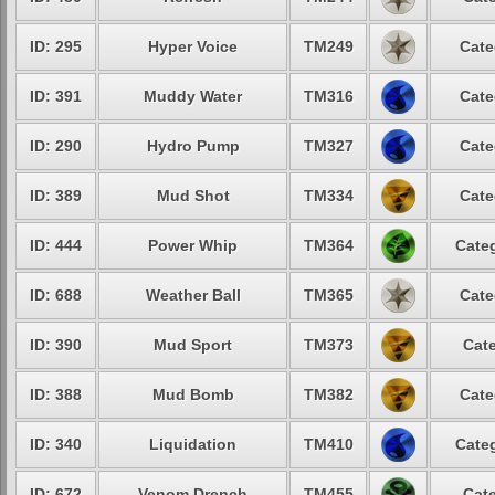
ID: 295
Hyper Voice
TM249
Cate
ID: 391
Muddy Water
TM316
Cate
ID: 290
Hydro Pump
TM327
Cate
ID: 389
Mud Shot
TM334
Cate
ID: 444
Power Whip
TM364
Categ
ID: 688
Weather Ball
TM365
Cate
ID: 390
Mud Sport
TM373
Cate
ID: 388
Mud Bomb
TM382
Cate
ID: 340
Liquidation
TM410
Categ
ID: 672
Venom Drench
TM455
Cate