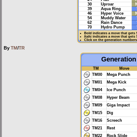
30
Uproar
39
Aqua Ring
46
Hyper Voice
54
Muddy Water
62
Rain Dance
70
Hydro Pump
Bold
indicates a move that gets
Italic
indicates a move that gets
Click on the generation numbers 
By
TM
/
TR
Generation 
TM
Move
TM00
Mega Punch
TM01
Mega Kick
TM04
Ice Punch
TM08
Hyper Beam
TM09
Giga Impact
TM15
Dig
TM16
Screech
TM21
Rest
TM22
Rock Slide