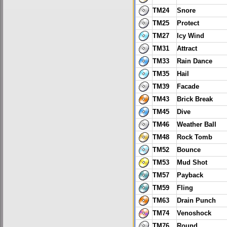
TM24
Snore
TM25
Protect
TM27
Icy Wind
TM31
Attract
TM33
Rain Dance
TM35
Hail
TM39
Facade
TM43
Brick Break
TM45
Dive
TM46
Weather Ball
TM48
Rock Tomb
TM52
Bounce
TM53
Mud Shot
TM57
Payback
TM59
Fling
TM63
Drain Punch
TM74
Venoshock
TM76
Round