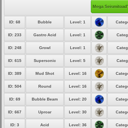
Mega Seismitoad'
ID: 68
Bubble
Level: 1
Catego
ID: 233
Gastro Acid
Level: 1
Categ
ID: 248
Growl
Level: 1
Categ
ID: 615
Supersonic
Level: 5
Categ
ID: 389
Mud Shot
Level: 16
Catego
ID: 504
Round
Level: 16
Catego
ID: 69
Bubble Beam
Level: 20
Catego
ID: 667
Uproar
Level: 30
Catego
ID: 3
Acid
Level: 36
Catego