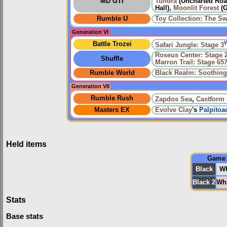
MD GTI
Tundra
(Uncharted Road
Hall),
Moonlit Forest
(G
Rumble U
Toy Collection: The Sw
Generation VI
Battle Trozei
Safari Jungle: Stage 3
Roseus Center: Stage 
Shuffle
Marron Trail: Stage 65
Rumble World
Black Realm: Soothin
Generation VII
Rumble Rush
Zapdos Sea
,
Castform
Masters EX
Evolve
Clay
's
Palpitoa
Held items
Game
Black
Wh
Black 2
Whi
Stats
Base stats