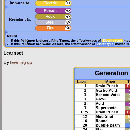
Immune to:
Electric
0×
Poison
½×
Rock
½×
Resistant to:
Steel
½×
Fire
½×
Notes:
If this Pokémon is given a
Ring Target
, the effectiveness of
Electric-type
move
If this Pokémon has
Water Absorb
, the effectiveness of
Water-type
moves is 
Learnset
By
leveling up
Generation 
Level
Move
T
1
Drain Punch
F
1
Gastro Acid
1
Echoed Voice
1
Growl
1
Acid
1
Supersonic
Evo.
Drain Punch
F
12
Mud Shot
16
Round
20
Bubble Beam
24
Flail