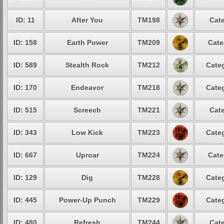
ID: 11
After You
TM198
Cate
ID: 158
Earth Power
TM209
Cate
ID: 589
Stealth Rock
TM212
Categ
ID: 170
Endeavor
TM218
Categ
ID: 515
Screech
TM221
Cate
ID: 343
Low Kick
TM223
Categ
ID: 667
Uproar
TM224
Cate
ID: 129
Dig
TM228
Categ
ID: 445
Power-Up Punch
TM229
Categ
ID: 480
Refresh
TM244
Cate