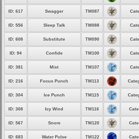
ID: 617
Swagger
TM087
Cate
ID: 556
Sleep Talk
TM088
Cate
ID: 608
Substitute
TM090
Cate
ID: 94
Confide
TM100
Cate
ID: 381
Mist
TM107
Cate
ID: 216
Focus Punch
TM113
Categ
ID: 304
Ice Punch
TM115
Categ
ID: 308
Icy Wind
TM116
Cate
ID: 567
Snore
TM120
Cate
ID: 683
Water Pulse
TM122
Cate