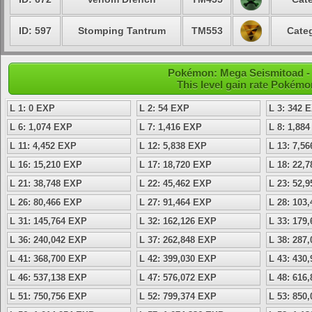
ID: 597
Stomping Tantrum
TM553
Categ
Pokémon: Mega Seismitoad - 
This level gain rate Pokémo
L 1: 0 EXP
L 2: 54 EXP
L 3: 342 
L 6: 1,074 EXP
L 7: 1,416 EXP
L 8: 1,88
L 11: 4,452 EXP
L 12: 5,838 EXP
L 13: 7,5
L 16: 15,210 EXP
L 17: 18,720 EXP
L 18: 22,
L 21: 38,748 EXP
L 22: 45,462 EXP
L 23: 52,
L 26: 80,466 EXP
L 27: 91,464 EXP
L 28: 103
L 31: 145,764 EXP
L 32: 162,126 EXP
L 33: 179
L 36: 240,042 EXP
L 37: 262,848 EXP
L 38: 287
L 41: 368,700 EXP
L 42: 399,030 EXP
L 43: 430
L 46: 537,138 EXP
L 47: 576,072 EXP
L 48: 616
L 51: 750,756 EXP
L 52: 799,374 EXP
L 53: 850