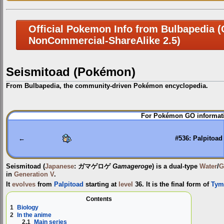
Official Pokemon Info from Bulbapedia (C
NonCommercial-ShareAlike 2.5)
Seismitoad (Pokémon)
From Bulbapedia, the community-driven Pokémon encyclopedia.
Jump
Jump
For Pokémon GO informati
to
to
navigation
search
←
#536: Palpitoad
Seismitoad
(
Japanese
:
ガマゲロゲ
Gamageroge
) is a dual-type
Water
/
G
in
Generation V
.
It
evolves
from
Palpitoad
starting at
level
36. It is the final form of
Tym
Contents
1
Biology
2
In the anime
2.1
Main series