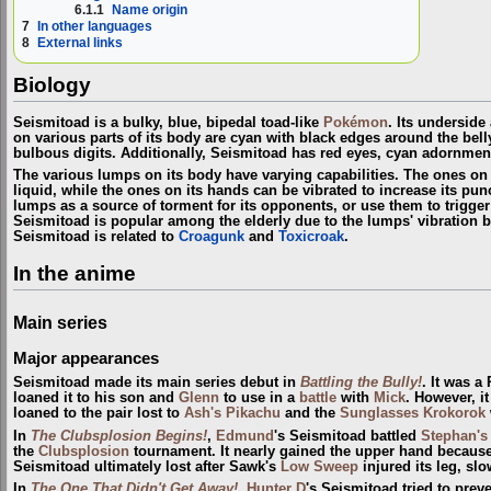
6.1.1
Name origin
7
In other languages
8
External links
Biology
Seismitoad is a bulky, blue, bipedal toad-like
Pokémon
. Its undersid
on various parts of its body are cyan with black edges around the belly
bulbous digits. Additionally, Seismitoad has red eyes, cyan adornment
The various lumps on its body have varying capabilities. The ones on 
liquid, while the ones on its hands can be vibrated to increase its pun
lumps as a source of torment for its opponents, or use them to trigger
Seismitoad is popular among the elderly due to the lumps' vibration 
Seismitoad is related to
Croagunk
and
Toxicroak
.
In the anime
Main series
Major appearances
Seismitoad made its main series debut in
Battling the Bully!
. It was 
loaned it to his son and
Glenn
to use in a
battle
with
Mick
. However, i
loaned to the pair lost to
Ash's Pikachu
and the
Sunglasses Krokorok
In
The Clubsplosion Begins!
,
Edmund
's Seismitoad battled
Stephan's
the
Clubsplosion
tournament. It nearly gained the upper hand because
Seismitoad ultimately lost after Sawk's
Low Sweep
injured its leg, sl
In
The One That Didn't Get Away!
,
Hunter D
's Seismitoad tried to prev