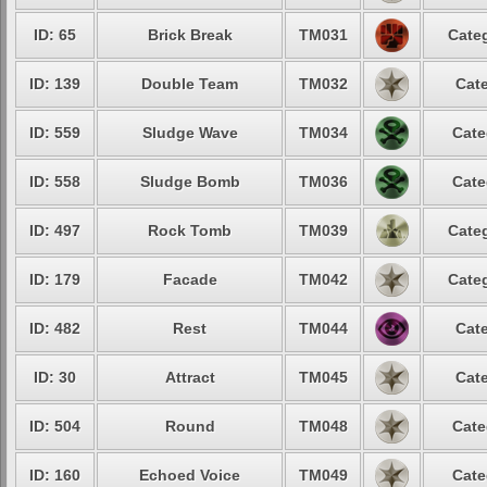
ID: 65
Brick Break
TM031
Categ
ID: 139
Double Team
TM032
Cate
ID: 559
Sludge Wave
TM034
Cate
ID: 558
Sludge Bomb
TM036
Cate
ID: 497
Rock Tomb
TM039
Categ
ID: 179
Facade
TM042
Categ
ID: 482
Rest
TM044
Cate
ID: 30
Attract
TM045
Cate
ID: 504
Round
TM048
Cate
ID: 160
Echoed Voice
TM049
Cate