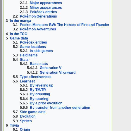
2.1.1
Major appearances
2.1.2
Minor appearances
2.1.3
Pokédex entries
2.2
Pokémon Generations
3
In the manga
3.1
Pocket Monsters BW: The Heroes of Fire and Thunder
3.2
Pokémon Adventures
4
In the TCG
5
Game data
5.1
Pokédex entries
5.2
Game locations
5.2.1
In side games
5.3
Held items
5.4
Stats
5.4.1
Base stats
5.4.1.1
Generation V
5.4.1.2
Generation VI onward
5.5
Type effectiveness
5.6
Learnset
5.6.1
By leveling up
5.6.2
By TM/TR
5.6.3
By breeding
5.6.4
By tutoring
5.6.5
By a prior evolution
5.6.6
By transfer from another generation
5.7
Side game data
5.8
Evolution
5.9
Sprites
6
Trivia
6.1
Origin