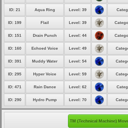
ID: 21
Aqua Ring
Level: 39
Categ
ID: 199
Flail
Level: 39
Catego
ID: 151
Drain Punch
Level: 44
Catego
ID: 160
Echoed Voice
Level: 49
Catego
ID: 391
Muddy Water
Level: 54
Catego
ID: 295
Hyper Voice
Level: 59
Catego
ID: 471
Rain Dance
Level: 62
Categ
ID: 290
Hydro Pump
Level: 70
Catego
TM (Technical Machine) Mov