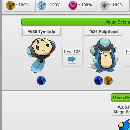
: 100%
: 100%
: 100%
: 100%
Mega Seismi
#535 Tympole
#536 Palpitoad
Level 38
Le
Mega Se
#1053
Mega Se