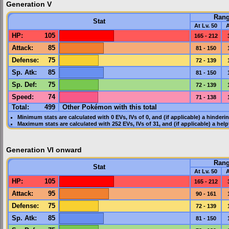
Generation V
Ran
Stat
At Lv. 50
A
HP
:
105
165 - 212
Attack
:
85
81 - 150
Defense
:
75
72 - 139
Sp. Atk
:
85
81 - 150
Sp. Def
:
75
72 - 139
Speed
:
74
71 - 138
Total:
499
Other Pokémon with this total
Minimum stats are calculated with 0
EVs
,
IVs
of 0, and (if applicable) a hinderi
Maximum stats are calculated with 252
EVs
,
IVs
of 31, and (if applicable) a hel
Generation VI onward
Ran
Stat
At Lv. 50
A
HP
:
105
165 - 212
Attack
:
95
90 - 161
Defense
:
75
72 - 139
Sp. Atk
:
85
81 - 150