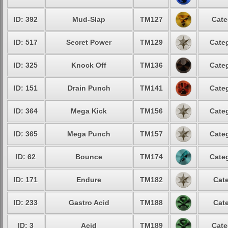
ID: 392
Mud-Slap
TM127
Cate
ID: 517
Secret Power
TM129
Categ
ID: 325
Knock Off
TM136
Categ
ID: 151
Drain Punch
TM141
Categ
ID: 364
Mega Kick
TM156
Categ
ID: 365
Mega Punch
TM157
Categ
ID: 62
Bounce
TM174
Categ
ID: 171
Endure
TM182
Cate
ID: 233
Gastro Acid
TM188
Cate
ID: 3
Acid
TM189
Cate