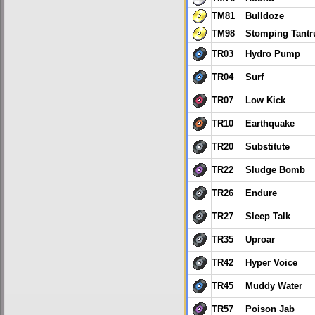
TM81
Bulldoze
TM98
Stomping Tant
TR03
Hydro Pump
TR04
Surf
TR07
Low Kick
TR10
Earthquake
TR20
Substitute
TR22
Sludge Bomb
TR26
Endure
TR27
Sleep Talk
TR35
Uproar
TR42
Hyper Voice
TR45
Muddy Water
TR57
Poison Jab