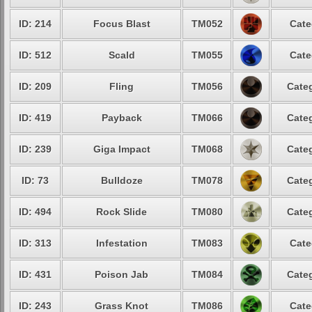
ID: 214
Focus Blast
TM052
Cate
ID: 512
Scald
TM055
Cate
ID: 209
Fling
TM056
Categ
ID: 419
Payback
TM066
Categ
ID: 239
Giga Impact
TM068
Categ
ID: 73
Bulldoze
TM078
Categ
ID: 494
Rock Slide
TM080
Categ
ID: 313
Infestation
TM083
Cate
ID: 431
Poison Jab
TM084
Categ
ID: 243
Grass Knot
TM086
Cate