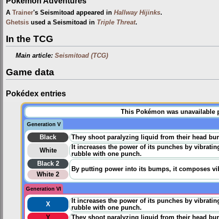
Pokémon Adventures
A
Trainer
's Seismitoad appeared in
Hallway Hijinks
.
Ghetsis
used a Seismitoad in
Triple Threat
.
In the TCG
Main article:
Seismitoad (TCG)
Game data
Pokédex entries
This Pokémon was unavailable pr
Generation V
Black
They shoot paralyzing liquid from their head bu
It increases the power of its punches by vibrating
White
rubble with one punch.
Black 2
By putting power into its bumps, it composes vi
White 2
Generation VI
It increases the power of its punches by vibrating
X
rubble with one punch.
Y
They shoot paralyzing liquid from their head bu