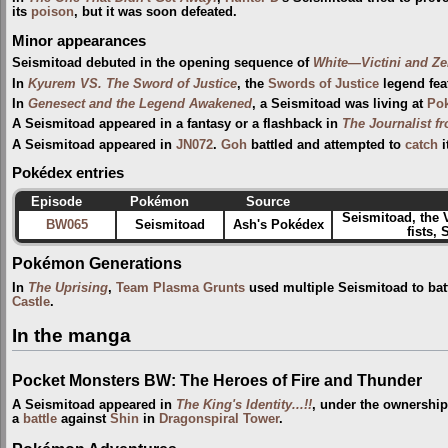
its
poison
, but it was soon defeated.
Minor appearances
Seismitoad debuted in the opening sequence of
White—Victini and Z
In
Kyurem VS. The Sword of Justice
, the
Swords of Justice
legend fea
In
Genesect and the Legend Awakened
, a Seismitoad was living at
Pok
A Seismitoad appeared in a fantasy or a flashback in
The Journalist f
A Seismitoad appeared in
JN072
.
Goh
battled and attempted to
catch
i
Pokédex entries
Episode
Pokémon
Source
Seismitoad, the 
BW065
Seismitoad
Ash's Pokédex
fists,
Pokémon Generations
In
The Uprising
,
Team Plasma Grunts
used multiple Seismitoad to bat
Castle
.
In the manga
Pocket Monsters BW: The Heroes of Fire and Thunder
A Seismitoad appeared in
The King's Identity...!!
, under the ownershi
a
battle
against
Shin
in
Dragonspiral Tower
.