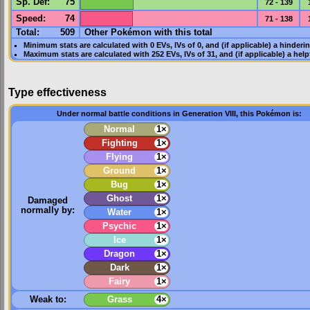
Sp. Def
:
75
72 - 139
Speed
:
74
71 - 138
Total:
509
Other Pokémon with this total
Minimum stats are calculated with 0
EVs
,
IVs
of 0, and (if applicable) a hinderi
Maximum stats are calculated with 252
EVs
,
IVs
of 31, and (if applicable) a hel
Type effectiveness
Under normal battle conditions in Generation VIII, this Pokémon is:
Normal
1×
Fighting
1×
Flying
1×
Ground
1×
Bug
1×
Ghost
1×
Damaged
normally by:
Water
1×
Psychic
1×
Ice
1×
Dragon
1×
Dark
1×
Fairy
1×
Weak to:
Grass
4×