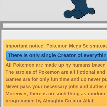
Important notice! Pokemon Mega Seismitoad 
There is only single Creator of everythi
All Pokemon are made up by humans based on
The stroies of Pokemon are all fictional and
Games are for only fun time and do never put
Never pass your necessary jobs and duties 
Moreover, there is no such thing as random 
programmed by Almighty Creator Allah.