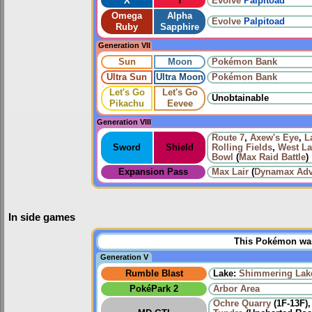
X
Y
Evolve
Palpitoad
Omega
Alpha
Evolve
Palpitoad
Ruby
Sapphire
Generation VII
Sun
Moon
Pokémon Bank
Ultra Sun
Ultra Moon
Pokémon Bank
Let's Go
Let's Go
Unobtainable
Pikachu
Eevee
Generation VIII
Route 7
,
Axew's Eye
,
L
Sword
Shield
Rolling Fields
,
West La
Bowl
(
Max Raid Battle
)
Expansion Pass
Max Lair
(
Dynamax Adv
In side games
This Pokémon was 
Generation V
Rumble Blast
Lake:
Shimmering Lak
PokéPark 2
Arbor Area
Ochre Quarry
(1F-13F)