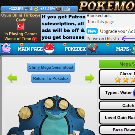
+332.5%
&
, +33.25%
|
Info
Oyun Dilini Türkçeye
Çevir
Is Playing Games
Waste of Time
Mega S
Shiny Mega Seismitoad
Class:
Return To Pokédex
Types:
Water
Catch
Level Gain Ra
Base Rewa