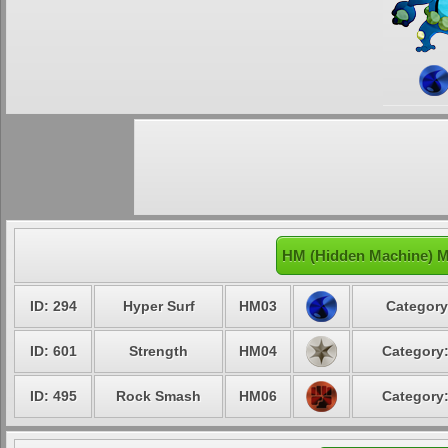
HM (Hidden Machine) M
ID: 294
Hyper Surf
HM03
Category
ID: 601
Strength
HM04
Category:
ID: 495
Rock Smash
HM06
Category: