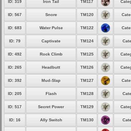
ID: 319
Iron Tail
TM117
Categ
ID: 567
Snore
TM120
Cate
ID: 683
Water Pulse
TM122
Cate
ID: 79
Captivate
TM124
Cate
ID: 492
Rock Climb
TM125
Categ
ID: 265
Headbutt
TM126
Categ
ID: 392
Mud-Slap
TM127
Cate
ID: 205
Flash
TM128
Cate
ID: 517
Secret Power
TM129
Categ
ID: 16
Ally Switch
TM130
Cate