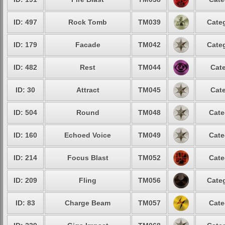
ID: 497
Rock Tomb
TM039
Categ
ID: 179
Facade
TM042
Categ
ID: 482
Rest
TM044
Cate
ID: 30
Attract
TM045
Cate
ID: 504
Round
TM048
Cate
ID: 160
Echoed Voice
TM049
Cate
ID: 214
Focus Blast
TM052
Cate
ID: 209
Fling
TM056
Categ
ID: 83
Charge Beam
TM057
Cate