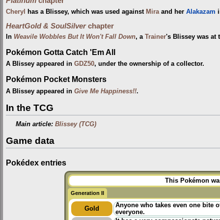
Platinum
chapter
Cheryl
has a Blissey, which was used against
Mira
and her
Alakazam
HeartGold & SoulSilver
chapter
In
Weavile Wobbles But It Won't Fall Down
, a
Trainer
's Blissey was at
Pokémon Gotta Catch 'Em All
A Blissey appeared in
GDZ50
, under the ownership of a collector.
Pokémon Pocket Monsters
A Blissey appeared in
Give Me Happiness!!
.
In the TCG
Main article:
Blissey (TCG)
Game data
Pokédex entries
This Pokémon was 
Generation II
Anyone who takes even one bite of
Gold
everyone.