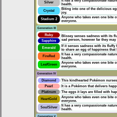
It has a very compassionate nature.
Silver
health.
Biting into one of the delicious e
Crystal
joy.
Anyone who takes even one bite of
Stadium 2
everyone.
Generation III
Ruby
Blissey senses sadness with its flu
sad person, however far they may b
Sapphire
If it senses sadness with its fluffy
Emerald
to share an egg of happiness that 
It has a very compassionate nature.
FireRed
health.
Anyone who takes even one bite of
LeafGreen
everyone.
Generation IV
Diamond
This kindhearted Pokémon nurses s
Pearl
It is a Pokémon that delivers happ
Platinum
The eggs it lays are filled with ha
Anyone who takes even one bite of
HeartGold
everyone.
It has a very compassionate nature.
SoulSilver
health.
Generation V