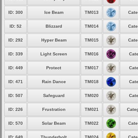
ID: 300
Ice Beam
TM013
Cate
ID: 52
Blizzard
TM014
Cate
ID: 292
Hyper Beam
TM015
Cate
ID: 339
Light Screen
TM016
Cate
ID: 449
Protect
TM017
Cate
ID: 471
Rain Dance
TM018
Cate
ID: 507
Safeguard
TM020
Cate
ID: 226
Frustration
TM021
Categ
ID: 570
Solar Beam
TM022
Cate
ID: 649
Thunderbolt
TM024
Cate