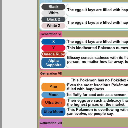
Black
The eggs it lays are filled with ha
White
Black 2
The eggs it lays are filled with ha
White 2
Generation VI
X
The eggs it lays are filled with ha
Y
This kindhearted Pokémon nurses s
Omega Ruby
Blissey senses sadness with its flu
Alpha
person, no matter how far away, to
Sapphire
Generation VII
This Pokémon has no Pokédex e
Even the most ferocious Pokémon 
Sun
filled with happiness.
Moon
Its fluffy fur coat acts as a senso
Their eggs are such a delicacy th
Ultra Sun
the highest prices on the market.
This Pokémon is overflowing with 
Ultra Moon
can evolve, so people say.
Generation VIII