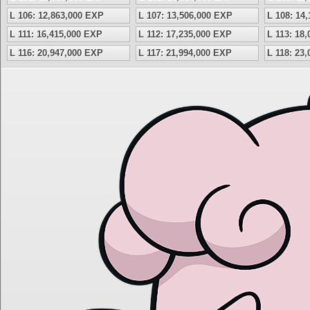
L 106: 12,863,000 EXP
L 107: 13,506,000 EXP
L 108: 14
L 111: 16,415,000 EXP
L 112: 17,235,000 EXP
L 113: 18
L 116: 20,947,000 EXP
L 117: 21,994,000 EXP
L 118: 23