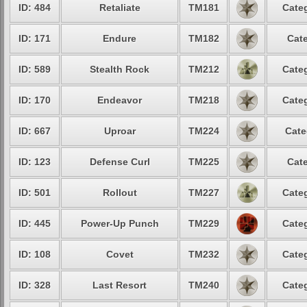
ID: 484
Retaliate
TM181
Categ
ID: 171
Endure
TM182
Cate
ID: 589
Stealth Rock
TM212
Categ
ID: 170
Endeavor
TM218
Categ
ID: 667
Uproar
TM224
Cate
ID: 123
Defense Curl
TM225
Cate
ID: 501
Rollout
TM227
Categ
ID: 445
Power-Up Punch
TM229
Categ
ID: 108
Covet
TM232
Categ
ID: 328
Last Resort
TM240
Categ