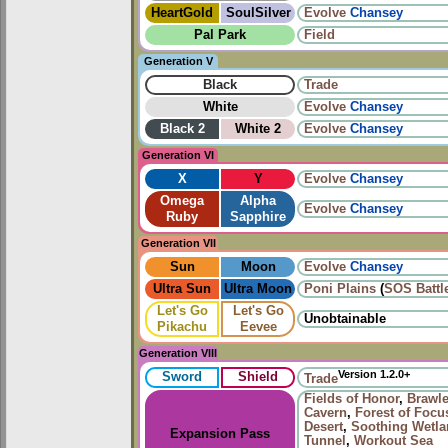
HeartGold
SoulSilver
Evolve
Chansey
Pal Park
Field
Generation V
Black
Trade
White
Evolve
Chansey
Black 2
White 2
Evolve
Chansey
Generation VI
X
Y
Evolve
Chansey
Omega
Alpha
Evolve
Chansey
Ruby
Sapphire
Generation VII
Sun
Moon
Evolve
Chansey
Ultra Sun
Ultra Moon
Poni Plains
(
SOS Battl
Let's Go
Let's Go
Unobtainable
Pikachu
Eevee
Generation VIII
Version 1.2.0+
Sword
Shield
Trade
Fields of Honor
,
Brawle
Cavern
,
Forest of Focu
Desert
,
Soothing Wetl
Expansion Pass
Tunnel
,
Workout Sea