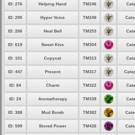
ID: 276
Helping Hand
TM246
Cate
ID: 295
Hyper Voice
TM249
Cate
ID: 266
Heal Bell
TM253
Cate
ID: 619
Sweet Kiss
TM304
Cate
ID: 101
Copycat
TM313
Cate
ID: 447
Present
TM317
Categ
ID: 84
Charm
TM322
Cate
ID: 24
Aromatherapy
TM339
Cate
ID: 388
Mud Bomb
TM382
Cate
ID: 599
Stored Power
TM426
Cate