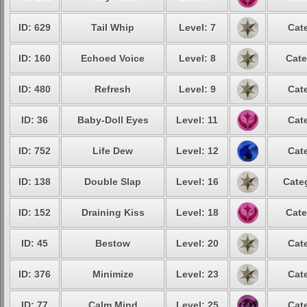
ID: 629
Tail Whip
Level: 7
Cat
ID: 160
Echoed Voice
Level: 8
Cate
ID: 480
Refresh
Level: 9
Cat
ID: 36
Baby-Doll Eyes
Level: 11
Cat
ID: 752
Life Dew
Level: 12
Cat
ID: 138
Double Slap
Level: 16
Cate
ID: 152
Draining Kiss
Level: 18
Cate
ID: 45
Bestow
Level: 20
Cat
ID: 376
Minimize
Level: 23
Cat
ID: 77
Calm Mind
Level: 25
Cat