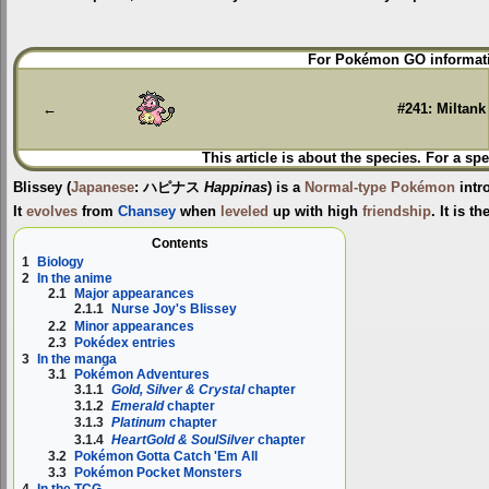
Jump
Jump
For Pokémon GO informati
to
to
navigation
search
←
#241: Miltank
This article is about the species. For a spe
Blissey
(
Japanese
:
ハピナス
Happinas
) is a
Normal-type
Pokémon
intr
It
evolves
from
Chansey
when
leveled
up with high
friendship
. It is t
Contents
1
Biology
2
In the anime
2.1
Major appearances
2.1.1
Nurse Joy's Blissey
2.2
Minor appearances
2.3
Pokédex entries
3
In the manga
3.1
Pokémon Adventures
3.1.1
Gold, Silver & Crystal
chapter
3.1.2
Emerald
chapter
3.1.3
Platinum
chapter
3.1.4
HeartGold & SoulSilver
chapter
3.2
Pokémon Gotta Catch 'Em All
3.3
Pokémon Pocket Monsters