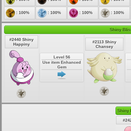
: 100%
: 100%
: 100%
: 100%
Shiny Blis
#2440 Shiny
#2113 Shiny
Happiny
Chansey
Level 56
Use item Enhanced
Gem
Shiny 
#24