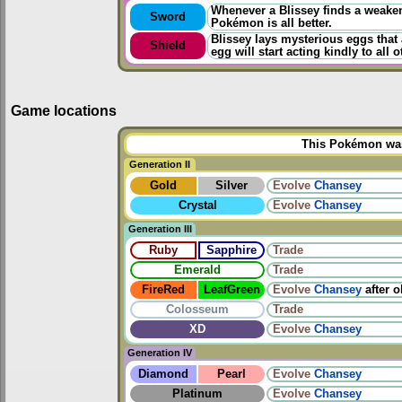
Whenever a Blissey finds a weakene
Sword
Pokémon is all better.
Blissey lays mysterious eggs that 
Shield
egg will start acting kindly to all o
Game locations
This Pokémon was 
Generation II
Gold
Silver
Evolve
Chansey
Crystal
Evolve
Chansey
Generation III
Ruby
Sapphire
Trade
Emerald
Trade
FireRed
LeafGreen
Evolve
Chansey
after 
Colosseum
Trade
XD
Evolve
Chansey
Generation IV
Diamond
Pearl
Evolve
Chansey
Platinum
Evolve
Chansey