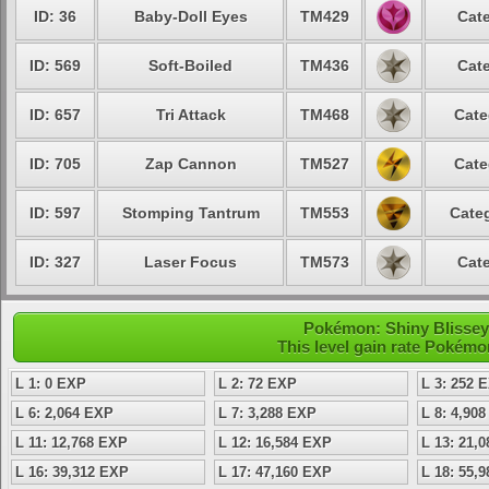
ID: 36
Baby-Doll Eyes
TM429
Cate
ID: 569
Soft-Boiled
TM436
Cate
ID: 657
Tri Attack
TM468
Cate
ID: 705
Zap Cannon
TM527
Cate
ID: 597
Stomping Tantrum
TM553
Categ
ID: 327
Laser Focus
TM573
Cate
Pokémon: Shiny Blissey -
This level gain rate Pokémo
L 1: 0 EXP
L 2: 72 EXP
L 3: 252 
L 6: 2,064 EXP
L 7: 3,288 EXP
L 8: 4,90
L 11: 12,768 EXP
L 12: 16,584 EXP
L 13: 21,
L 16: 39,312 EXP
L 17: 47,160 EXP
L 18: 55,