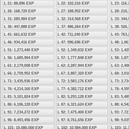
L 21: 88,896 EXP
L 22: 102,216 EXP
L 23: 116
L 26: 168,720 EXP
L 27: 188,952 EXP
L 28: 210
L 31: 285,984 EXP
L 32: 314,568 EXP
L 33: 344
L 36: 447,888 EXP
L 37: 486,264 EXP
L 38: 526
L 41: 661,632 EXP
L 42: 711,240 EXP
L 43: 763
L 46: 934,416 EXP
L 47: 996,696 EXP
L 48: 1,0
L 51: 1,273,440 EXP
L 52: 1,349,832 EXP
L 53: 1,4
L 56: 1,685,904 EXP
L 57: 1,777,848 EXP
L 58: 1,8
L 61: 2,179,008 EXP
L 62: 2,287,944 EXP
L 63: 2,4
L 66: 2,759,952 EXP
L 67: 2,887,320 EXP
L 68: 3,0
L 71: 3,435,936 EXP
L 72: 3,583,176 EXP
L 73: 3,7
L 76: 4,214,160 EXP
L 77: 4,382,712 EXP
L 78: 4,5
L 81: 5,101,824 EXP
L 82: 5,293,128 EXP
L 83: 5,4
L 86: 6,106,128 EXP
L 87: 6,321,624 EXP
L 88: 6,5
L 91: 7,234,272 EXP
L 92: 7,475,400 EXP
L 93: 7,7
L 96: 8,493,456 EXP
L 97: 8,761,656 EXP
L 98: 9,0
L 101: 10,080,000 EXP
L 102: 10,584,000 EXP
L 103: 11