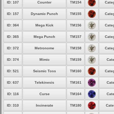
ID: 107
Counter
TM154
Categ
ID: 157
Dynamic Punch
TM155
Categ
ID: 364
Mega Kick
TM156
Categ
ID: 365
Mega Punch
TM157
Categ
ID: 372
Metronome
TM158
Categ
ID: 374
Mimic
TM159
Cate
ID: 521
Seismic Toss
TM160
Categ
ID: 637
Telekinesis
TM161
Cate
ID: 116
Curse
TM164
Cate
ID: 310
Incinerate
TM180
Cate