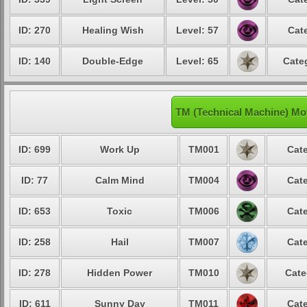
ID: 270
Healing Wish
Level: 57
Cat
ID: 140
Double-Edge
Level: 65
Cate
TM (Technical Machine) Mo
ID: 699
Work Up
TM001
Cate
ID: 77
Calm Mind
TM004
Cate
ID: 653
Toxic
TM006
Cate
ID: 258
Hail
TM007
Cate
ID: 278
Hidden Power
TM010
Cate
ID: 611
Sunny Day
TM011
Cate