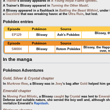
A
Trainer
's Blissey appeared in
A Young Royal Flame Ignites!
.
A Trainer's Blissey appeared in
Turning the Other Mask!
.
A Blissey appeared in a flashback in
Battling the Beast Within!
, under
a
Guzzlord
that was wreaking havoc at the
Ultra Ruin
, but lost.
Pokédex entries
Episode
Pokémon
Source
Blissey, 
EP129
Blissey
Ash's Pokédex
Episode
Pokémon
Source
Blissey, the Ha
SM004
Blissey
Rotom Pokédex
over, 
In the manga
Pokémon Adventures
Gold, Silver & Crystal
chapter
In
Murkrow Row
, a Blissey was in
Joey
's bag after
Gold
helped him get
Emerald
chapter
In
Moving Past Milotic
, a Blissey
caught
by
Crystal
was lent to
Emeral
Defense and suitable nature, she served the boy well and, although s
revitalize Emerald's
Rapidash
.