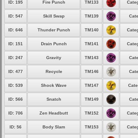
ID: 195
Fire Punch
TM133
Categ
ID: 547
Skill Swap
TM139
Cate
ID: 646
Thunder Punch
TM140
Categ
ID: 151
Drain Punch
TM141
Categ
ID: 247
Gravity
TM143
Cate
ID: 477
Recycle
TM146
Cate
ID: 539
Shock Wave
TM147
Cate
ID: 566
Snatch
TM149
Cate
ID: 706
Zen Headbutt
TM152
Categ
ID: 56
Body Slam
TM153
Categ