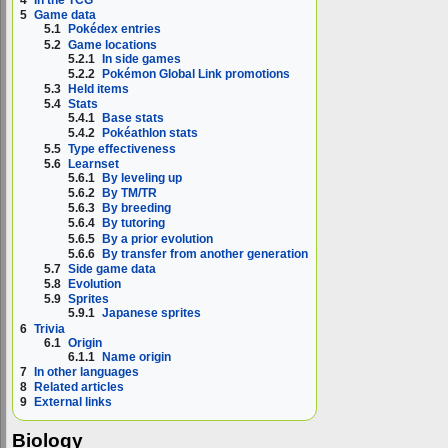
4
In the TCG
5
Game data
5.1
Pokédex entries
5.2
Game locations
5.2.1
In side games
5.2.2
Pokémon Global Link promotions
5.3
Held items
5.4
Stats
5.4.1
Base stats
5.4.2
Pokéathlon stats
5.5
Type effectiveness
5.6
Learnset
5.6.1
By leveling up
5.6.2
By TM/TR
5.6.3
By breeding
5.6.4
By tutoring
5.6.5
By a prior evolution
5.6.6
By transfer from another generation
5.7
Side game data
5.8
Evolution
5.9
Sprites
5.9.1
Japanese sprites
6
Trivia
6.1
Origin
6.1.1
Name origin
7
In other languages
8
Related articles
9
External links
Biology