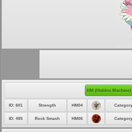
HM (Hidden Machine) 
ID: 601
Strength
HM04
Category
ID: 495
Rock Smash
HM06
Category