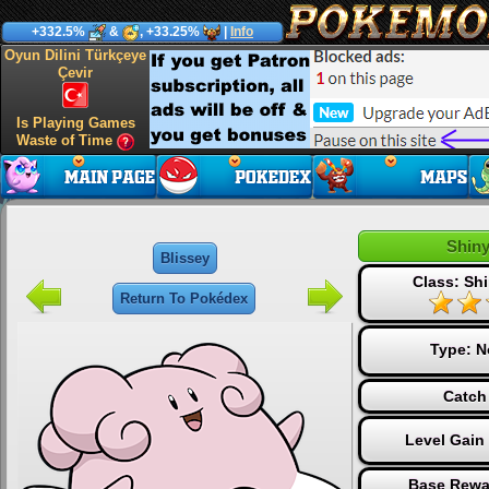
+332.5%
&
, +33.25%
|
Info
Oyun Dilini Türkçeye
Çevir
Is Playing Games
Waste of Time
Shiny
Blissey
Class: Shi
Return To Pokédex
Type:
N
Catch
Level Gain
Base Rewa