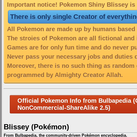
Important notice! Pokemon Shiny Blissey is 
There is only single Creator of everythi
All Pokemon are made up by humans based on
The stroies of Pokemon are all fictional and
Games are for only fun time and do never put
Never pass your necessary jobs and duties 
Moreover, there is no such thing as random 
programmed by Almighty Creator Allah.
Official Pokemon Info from Bulbapedia (C
NonCommercial-ShareAlike 2.5)
Blissey (Pokémon)
From Bulbapedia, the community-driven Pokémon encyclopedia.