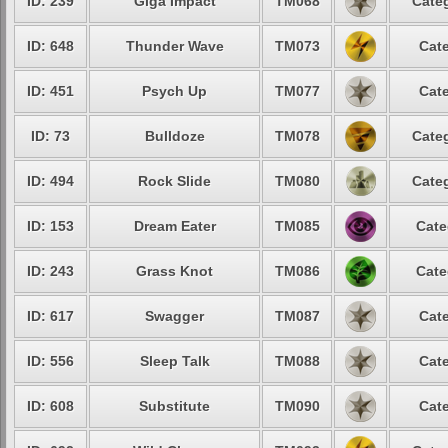
ID: 239
Giga Impact
TM068
Categ
ID: 648
Thunder Wave
TM073
Cate
ID: 451
Psych Up
TM077
Cate
ID: 73
Bulldoze
TM078
Categ
ID: 494
Rock Slide
TM080
Categ
ID: 153
Dream Eater
TM085
Cate
ID: 243
Grass Knot
TM086
Cate
ID: 617
Swagger
TM087
Cate
ID: 556
Sleep Talk
TM088
Cate
ID: 608
Substitute
TM090
Cate