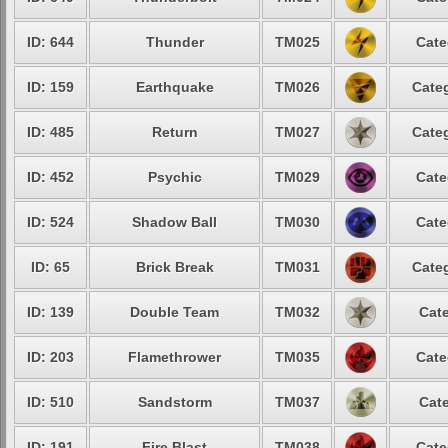
ID: 644
Thunder
TM025
Cate
ID: 159
Earthquake
TM026
Categ
ID: 485
Return
TM027
Categ
ID: 452
Psychic
TM029
Cate
ID: 524
Shadow Ball
TM030
Cate
ID: 65
Brick Break
TM031
Categ
ID: 139
Double Team
TM032
Cate
ID: 203
Flamethrower
TM035
Cate
ID: 510
Sandstorm
TM037
Cate
ID: 191
Fire Blast
TM038
Cate