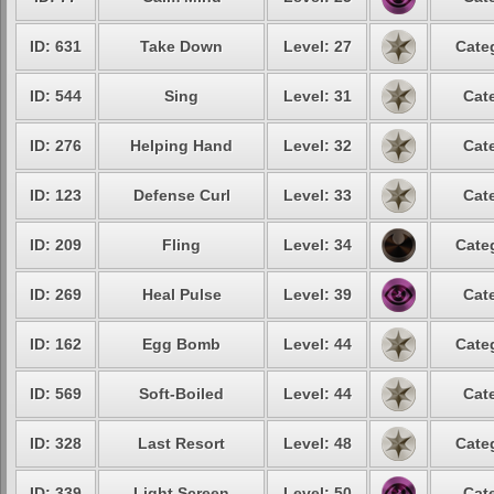
ID: 631
Take Down
Level: 27
Cate
ID: 544
Sing
Level: 31
Cat
ID: 276
Helping Hand
Level: 32
Cat
ID: 123
Defense Curl
Level: 33
Cat
ID: 209
Fling
Level: 34
Cate
ID: 269
Heal Pulse
Level: 39
Cat
ID: 162
Egg Bomb
Level: 44
Cate
ID: 569
Soft-Boiled
Level: 44
Cat
ID: 328
Last Resort
Level: 48
Cate
ID: 339
Light Screen
Level: 50
Cat