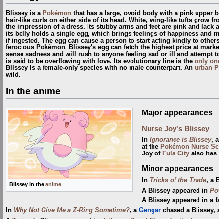
Blissey is a
Pokémon
that has a large, ovoid body with a pink upper b
hair-like curls on either side of its head. White, wing-like tufts grow f
the impression of a dress. Its stubby arms and feet are pink and lack 
its belly holds a single egg, which brings feelings of happiness and 
if ingested. The egg can cause a person to start acting kindly to oth
ferocious Pokémon. Blissey's egg can fetch the highest price at markets
sense sadness and will rush to anyone feeling sad or ill and attempt t
is said to be overflowing with love. Its evolutionary line is the
only on
Blissey is a female-only species with no male counterpart. An
urban 
wild.
In the anime
Major appearances
Nurse Joy's Blissey
In
Ignorance is Blissey
, 
at the
Pokémon Nurse Sc
Joy of
Fula City
also has 
Minor appearances
In
Tricks of the Trade
, a 
Blissey in the
anime
A Blissey appeared in
Po
A Blissey appeared in a f
In
Why Not Give Me a Z-Ring Sometime?
, a
Gengar
chased a Blissey,