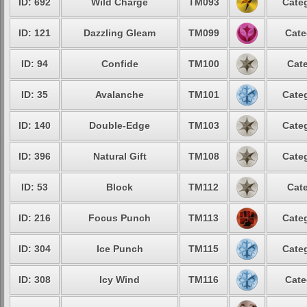
ID: 692
Wild Charge
TM093
Categ
ID: 121
Dazzling Gleam
TM099
Cate
ID: 94
Confide
TM100
Cate
ID: 35
Avalanche
TM101
Categ
ID: 140
Double-Edge
TM103
Categ
ID: 396
Natural Gift
TM108
Categ
ID: 53
Block
TM112
Cate
ID: 216
Focus Punch
TM113
Categ
ID: 304
Ice Punch
TM115
Categ
ID: 308
Icy Wind
TM116
Cate