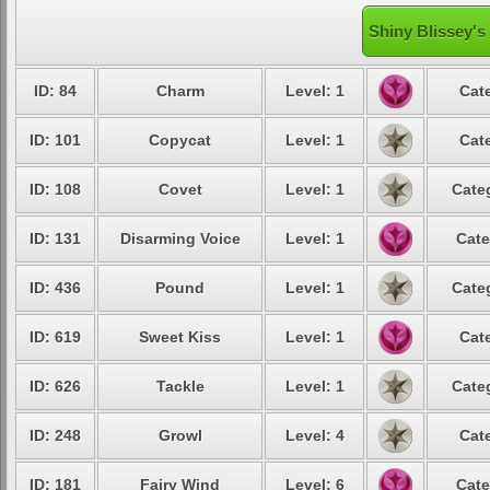
Shiny Blissey's
ID: 84
Charm
Level: 1
Cat
ID: 101
Copycat
Level: 1
Cat
ID: 108
Covet
Level: 1
Cate
ID: 131
Disarming Voice
Level: 1
Cate
ID: 436
Pound
Level: 1
Cate
ID: 619
Sweet Kiss
Level: 1
Cat
ID: 626
Tackle
Level: 1
Cate
ID: 248
Growl
Level: 4
Cat
ID: 181
Fairy Wind
Level: 6
Cate