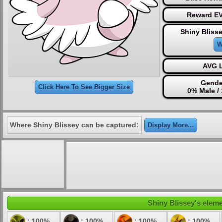
Reward EV
Shiny Bliss
W
AVG L
Gende
Click Here To See Bigger Size
0% Male /
Where Shiny Blissey can be captured:
Display More...
Shiny Blissey's eleme
: 100%
: 100%
: 100%
: 100%