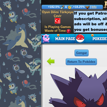
+182.5%
&
, +18.25%
|
Info
Oyun Dilini Türkçeye
Çevir
Is Playing Games
Waste of Time
Gengar
Return To Pokédex