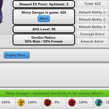
Total: 623
Reward EV Point: SpAttack: 3
Default Ability 1:
Shiny Gengar in game: 626
Who?
Default Ability 2:
Default Ability 3:
AVG Level: 95
Concept Artist:
Gender Ratios:
50% Male / 50% Female
Artwork Artist:
:
Display More...
Shiny Gengar's elemental sensitivity to the enemy attacks:
: 100%
: 100%
: 0%
: 100%
: 1