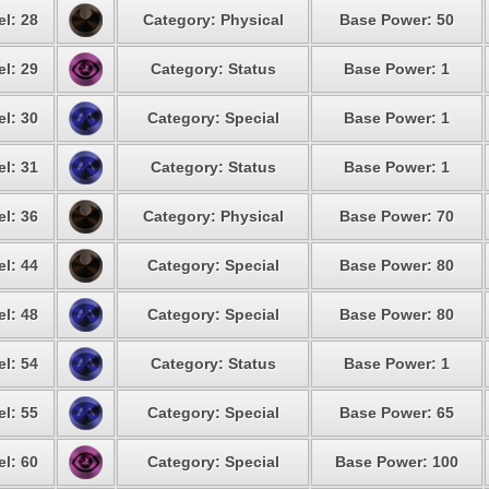
el: 28
Category: Physical
Base Power: 50
el: 29
Category: Status
Base Power: 1
el: 30
Category: Special
Base Power: 1
el: 31
Category: Status
Base Power: 1
el: 36
Category: Physical
Base Power: 70
el: 44
Category: Special
Base Power: 80
el: 48
Category: Special
Base Power: 80
el: 54
Category: Status
Base Power: 1
el: 55
Category: Special
Base Power: 65
el: 60
Category: Special
Base Power: 100