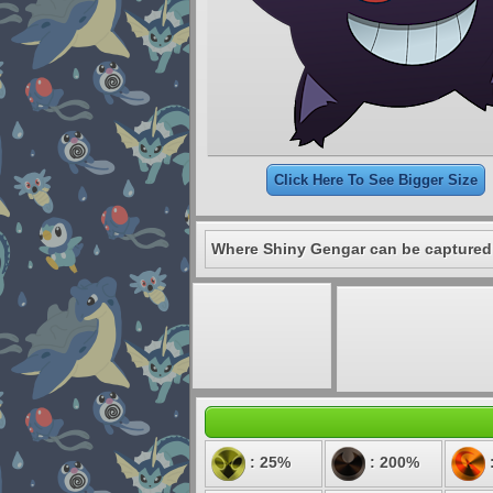
Click Here To See Bigger Size
Where Shiny Gengar can be captured
: 25%
: 200%