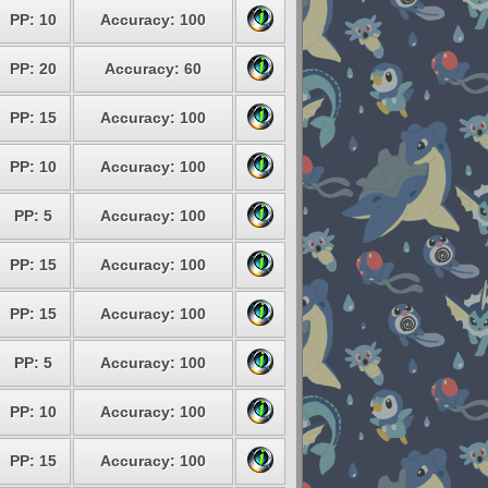
PP: 10
Accuracy: 100
PP: 20
Accuracy: 60
PP: 15
Accuracy: 100
PP: 10
Accuracy: 100
PP: 5
Accuracy: 100
PP: 15
Accuracy: 100
PP: 15
Accuracy: 100
PP: 5
Accuracy: 100
PP: 10
Accuracy: 100
PP: 15
Accuracy: 100