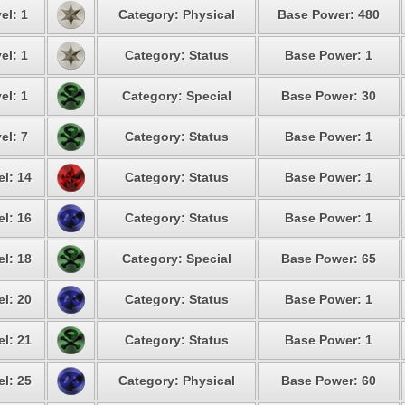
el: 1
Category: Physical
Base Power: 480
el: 1
Category: Status
Base Power: 1
el: 1
Category: Special
Base Power: 30
el: 7
Category: Status
Base Power: 1
el: 14
Category: Status
Base Power: 1
el: 16
Category: Status
Base Power: 1
el: 18
Category: Special
Base Power: 65
el: 20
Category: Status
Base Power: 1
el: 21
Category: Status
Base Power: 1
el: 25
Category: Physical
Base Power: 60