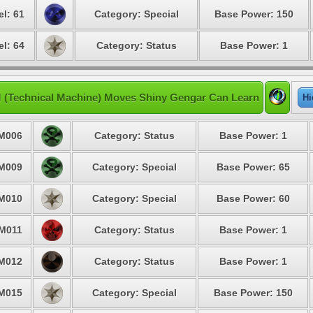
el: 61
Category: Special
Base Power: 150
el: 64
Category: Status
Base Power: 1
 (Technical Machine) Moves Shiny Gengar Can Learn
Hi
M006
Category: Status
Base Power: 1
M009
Category: Special
Base Power: 65
M010
Category: Special
Base Power: 60
M011
Category: Status
Base Power: 1
M012
Category: Status
Base Power: 1
M015
Category: Special
Base Power: 150