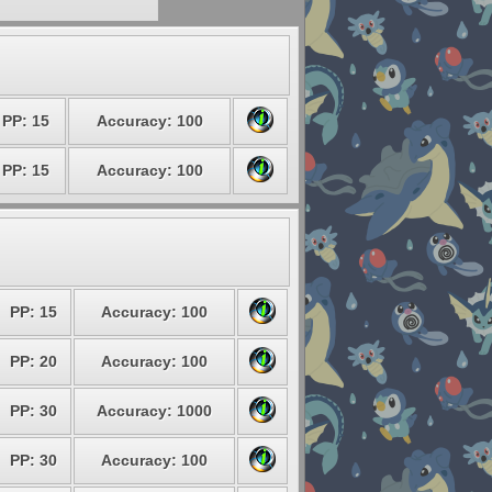
PP: 15
Accuracy: 100
PP: 15
Accuracy: 100
PP: 15
Accuracy: 100
PP: 20
Accuracy: 100
PP: 30
Accuracy: 1000
PP: 30
Accuracy: 100