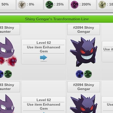
: 50%
: 0%
: 25%
: 200%
: 1
Shiny Gengar's Transformation Line
93 Shiny
#2094 Shiny
aunter
Gengar
Level 62
Use item Enhanced
Use i
Gem
93 Shiny
#2094 Shiny
aunter
Gengar
Level 62
Use item Enhanced
Use
Gem