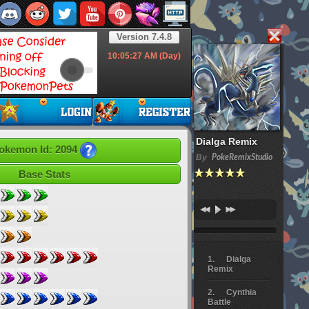
Version 7.4.8
10:05:28
AM (Day)
Dialga Remix
okemon Id: 2094
By
PokeRemixStudio
Base Stats
Dialga
Remix
Cynthia
Battle