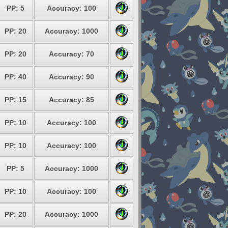
PP: 5
Accuracy: 100
PP: 20
Accuracy: 1000
PP: 20
Accuracy: 70
PP: 40
Accuracy: 90
PP: 15
Accuracy: 85
PP: 10
Accuracy: 100
PP: 10
Accuracy: 100
PP: 5
Accuracy: 1000
PP: 10
Accuracy: 100
PP: 20
Accuracy: 1000