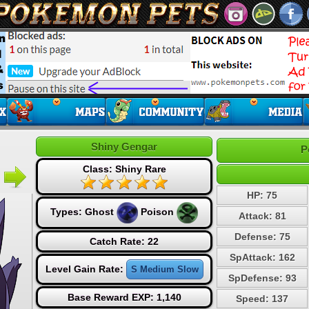
Shiny Gengar
P
Class: Shiny Rare
HP: 75
Types:
Ghost
Poison
Attack: 81
Defense: 75
Catch Rate: 22
SpAttack: 162
Level Gain Rate:
S Medium Slow
SpDefense: 93
Base Reward EXP: 1,140
Speed: 137