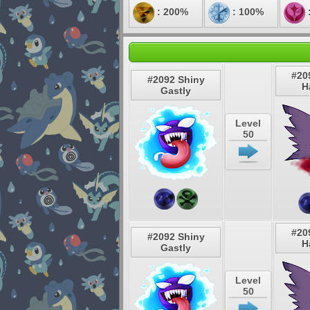
: 200%
: 100%
#20
#2092 Shiny
H
Gastly
Level
50
#20
#2092 Shiny
H
Gastly
Level
50