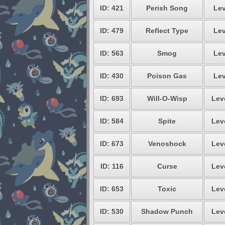
ID: 421
Perish Song
Lev
ID: 479
Reflect Type
Lev
ID: 563
Smog
Lev
ID: 430
Poison Gas
Lev
ID: 693
Will-O-Wisp
Lev
ID: 584
Spite
Lev
ID: 673
Venoshock
Lev
ID: 116
Curse
Lev
ID: 653
Toxic
Lev
ID: 530
Shadow Punch
Lev