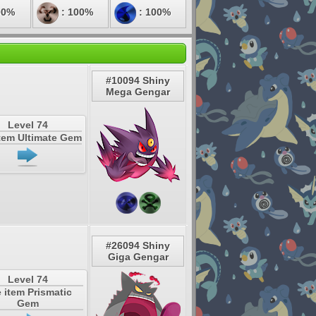
00%
: 100%
: 100%
#10094 Shiny
Mega Gengar
Level 74
tem Ultimate Gem
#26094 Shiny
Giga Gengar
Level 74
 item Prismatic
Gem