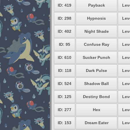
ID: 419
Payback
Lev
ID: 298
Hypnosis
Lev
ID: 402
Night Shade
Lev
ID: 95
Confuse Ray
Lev
ID: 610
Sucker Punch
Lev
ID: 118
Dark Pulse
Lev
ID: 524
Shadow Ball
Lev
ID: 125
Destiny Bond
Lev
ID: 277
Hex
Lev
ID: 153
Dream Eater
Lev