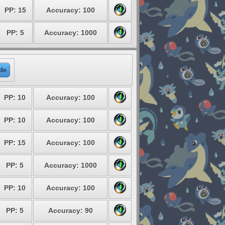
PP: 15
Accuracy: 100
PP: 5
Accuracy: 1000
de
PP: 10
Accuracy: 100
PP: 10
Accuracy: 100
PP: 15
Accuracy: 100
PP: 5
Accuracy: 1000
PP: 10
Accuracy: 100
PP: 5
Accuracy: 90