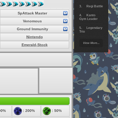
Regi Battle
SpAttack Master
Kanto
Gym Leader
Venomous
Legendary
Ground Immunity
Trio
Nintendo
Arceus
View More...
Battle
Emerald-Stock
Giratina
Elite 4
Deoxys
Battle
Pokemon
Platinum
00%
: 200%
: 50%