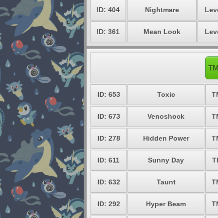
ID: 404
Nightmare
Lev
ID: 361
Mean Look
Lev
TM
ID: 653
Toxic
T
ID: 673
Venoshock
T
ID: 278
Hidden Power
T
ID: 611
Sunny Day
T
ID: 632
Taunt
T
ID: 292
Hyper Beam
T