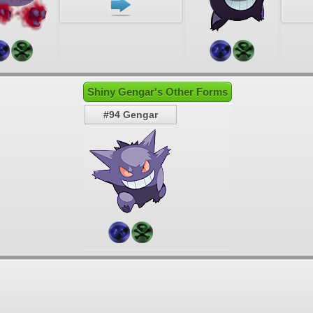
Shiny Gengar's Other Forms
#94 Gengar