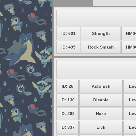
ID: 601
Strength
HM0
ID: 495
Rock Smash
HM0
ID: 28
Astonish
Lev
ID: 130
Disable
Lev
ID: 262
Haze
Lev
ID: 337
Lick
Lev