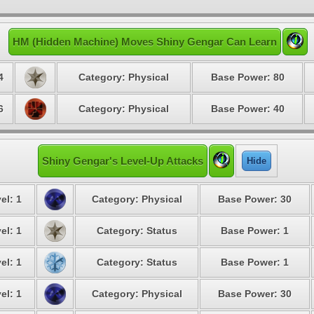
HM (Hidden Machine) Moves Shiny Gengar Can Learn
4
Category: Physical
Base Power: 80
6
Category: Physical
Base Power: 40
Shiny Gengar's Level-Up Attacks
Hide
el: 1
Category: Physical
Base Power: 30
el: 1
Category: Status
Base Power: 1
el: 1
Category: Status
Base Power: 1
el: 1
Category: Physical
Base Power: 30