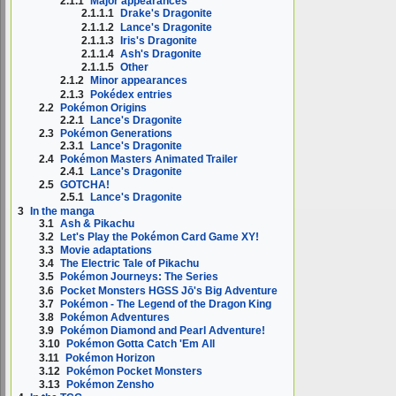
2.1.1
Major appearances
2.1.1.1
Drake's Dragonite
2.1.1.2
Lance's Dragonite
2.1.1.3
Iris's Dragonite
2.1.1.4
Ash's Dragonite
2.1.1.5
Other
2.1.2
Minor appearances
2.1.3
Pokédex entries
2.2
Pokémon Origins
2.2.1
Lance's Dragonite
2.3
Pokémon Generations
2.3.1
Lance's Dragonite
2.4
Pokémon Masters Animated Trailer
2.4.1
Lance's Dragonite
2.5
GOTCHA!
2.5.1
Lance's Dragonite
3
In the manga
3.1
Ash & Pikachu
3.2
Let's Play the Pokémon Card Game XY!
3.3
Movie adaptations
3.4
The Electric Tale of Pikachu
3.5
Pokémon Journeys: The Series
3.6
Pocket Monsters HGSS Jō's Big Adventure
3.7
Pokémon - The Legend of the Dragon King
3.8
Pokémon Adventures
3.9
Pokémon Diamond and Pearl Adventure!
3.10
Pokémon Gotta Catch 'Em All
3.11
Pokémon Horizon
3.12
Pokémon Pocket Monsters
3.13
Pokémon Zensho