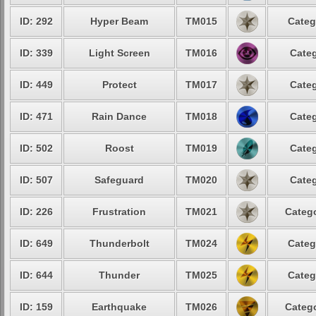
ID: 292
Hyper Beam
TM015
Categ
ID: 339
Light Screen
TM016
Categ
ID: 449
Protect
TM017
Categ
ID: 471
Rain Dance
TM018
Categ
ID: 502
Roost
TM019
Categ
ID: 507
Safeguard
TM020
Categ
ID: 226
Frustration
TM021
Catego
ID: 649
Thunderbolt
TM024
Categ
ID: 644
Thunder
TM025
Categ
ID: 159
Earthquake
TM026
Catego