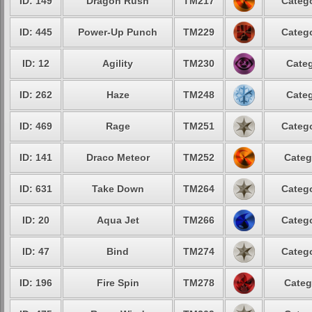
ID: 149
Dragon Rush
TM217
Catego
ID: 445
Power-Up Punch
TM229
Catego
ID: 12
Agility
TM230
Categ
ID: 262
Haze
TM248
Categ
ID: 469
Rage
TM251
Catego
ID: 141
Draco Meteor
TM252
Categ
ID: 631
Take Down
TM264
Catego
ID: 20
Aqua Jet
TM266
Catego
ID: 47
Bind
TM274
Catego
ID: 196
Fire Spin
TM278
Categ