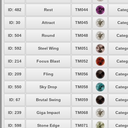
ID: 482
Rest
TM044
Categ
ID: 30
Attract
TM045
Categ
ID: 504
Round
TM048
Categ
ID: 592
Steel Wing
TM051
Catego
ID: 214
Focus Blast
TM052
Categ
ID: 209
Fling
TM056
Catego
ID: 550
Sky Drop
TM058
Catego
ID: 67
Brutal Swing
TM059
Catego
ID: 239
Giga Impact
TM068
Catego
ID: 598
Stone Edge
TM071
Catego