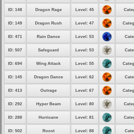
ID: 148
Dragon Rage
Level: 45
Cate
ID: 149
Dragon Rush
Level: 47
Categ
ID: 471
Rain Dance
Level: 53
Cate
ID: 507
Safeguard
Level: 53
Cate
ID: 694
Wing Attack
Level: 55
Categ
ID: 145
Dragon Dance
Level: 62
Cate
ID: 413
Outrage
Level: 67
Categ
ID: 292
Hyper Beam
Level: 80
Cate
ID: 288
Hurricane
Level: 81
Cate
ID: 502
Roost
Level: 88
Cate