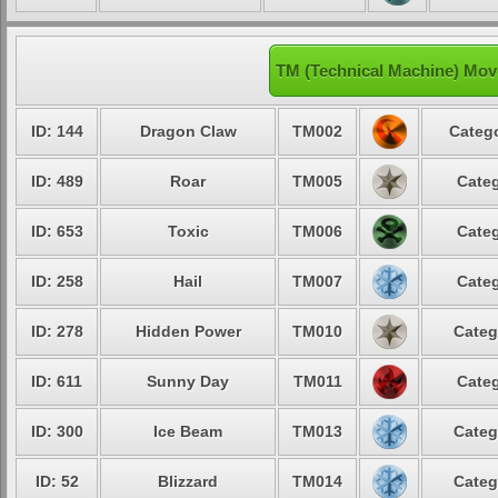
TM (Technical Machine) Mov
ID: 144
Dragon Claw
TM002
Catego
ID: 489
Roar
TM005
Categ
ID: 653
Toxic
TM006
Categ
ID: 258
Hail
TM007
Categ
ID: 278
Hidden Power
TM010
Categ
ID: 611
Sunny Day
TM011
Categ
ID: 300
Ice Beam
TM013
Categ
ID: 52
Blizzard
TM014
Categ