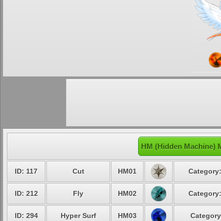
HM (Hidden Machine) 
ID: 117
Cut
HM01
Category:
ID: 212
Fly
HM02
Category:
ID: 294
Hyper Surf
HM03
Category