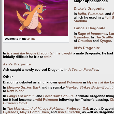
Major appearances
Drake's Dragonite
In
Hello, Pummelo!
and
E
which he used in a
Full B
Stadium
.
Lance's Dragonite
In
Rage of Innocence
,
La
Gyarados
. In
The Scuffle
Dragonite in the
anime
of
Groudon
and
Kyogre
.
Iris's Dragonite
In
Iris and the Rogue Dragonite!
,
Iris
caught
a male Dragonite. He had 
initially difficult for Iris to
train
.
Ash's Dragonite
Ash caught a newly evolved Dragonite in
A Test in Paradise!
.
Other
Dragonite debuted as an unknown
giant Pokémon
in
Mystery at the L
In
Mewtwo Strikes Back
and its remake
Mewtwo Strikes Back—Evoluti
to
New Island
.
In
Fangs For Nothin'
and
Great Bowls of Fire
, a female Dragonite livin
but it had become a
wild Pokémon
following her Trainer's passing.
Cl
Different Color!
.
In
The Mastermind of Mirage Pokémon
,
Professor Oak
used a Dragonit
Gyarados
,
May's Combusken
, and
Ash's Pikachu
, as well as Dragonit