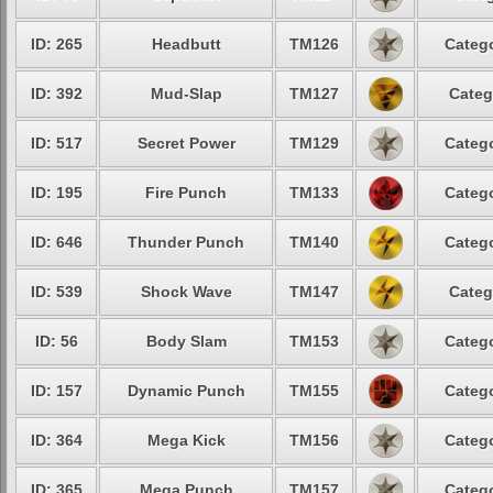
ID: 265
Headbutt
TM126
Catego
ID: 392
Mud-Slap
TM127
Categ
ID: 517
Secret Power
TM129
Catego
ID: 195
Fire Punch
TM133
Catego
ID: 646
Thunder Punch
TM140
Catego
ID: 539
Shock Wave
TM147
Categ
ID: 56
Body Slam
TM153
Catego
ID: 157
Dynamic Punch
TM155
Catego
ID: 364
Mega Kick
TM156
Catego
ID: 365
Mega Punch
TM157
Catego