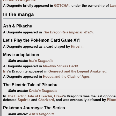
A Dragonite briefly appeared in
GOTCHA!
, under the ownership of
Lan
In the manga
Ash & Pikachu
A Dragonite appeared in
The Dragonite's Imperial Wrath
.
Let's Play the Pokémon Card Game XY!
A Dragonite appeared as a card played by
Hiroshi
.
Movie adaptations
Main article:
Iris's Dragonite
A Dragonite appeared in
Mewtwo Strikes Back!
.
Iris
's Dragonite appeared in
Genesect and the Legend Awakened
.
A Dragonite appeared in
Hoopa and the Clash of Ages
.
The Electric Tale of Pikachu
Main article:
Drake's Dragonite
In
The Electric Tale of Pikachu
,
Drake
's Dragonite was the last oppon
defeated
Squirtle
and
Charizard
, and was eventually defeated by
Pika
Pokémon Journeys: The Series
Main article:
Ash's Dragonite