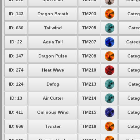
ID: 143
Dragon Breath
TM203
Categ
ID: 630
Tailwind
TM205
Categ
ID: 22
Aqua Tail
TM207
Catego
ID: 147
Dragon Pulse
TM208
Categ
ID: 274
Heat Wave
TM210
Categ
ID: 124
Defog
TM213
Categ
ID: 13
Air Cutter
TM214
Categ
ID: 411
Ominous Wind
TM215
Categ
ID: 666
Twister
TM216
Categ