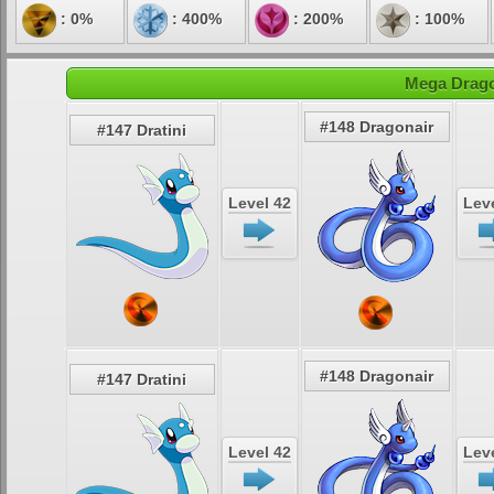
: 0%
: 400%
: 200%
: 100%
Mega Drago
#148 Dragonair
#147 Dratini
Level 42
Leve
#148 Dragonair
#147 Dratini
Level 42
Leve