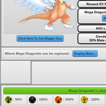
Reward EV P
Mega Dragoni
W
AVG L
Gende
Click Here To See Bigger Size
50% Male 
Where Mega Dragonite can be captured:
Display More...
Mega Dragonite's eleme
: 50%
: 100%
: 200%
: 100%