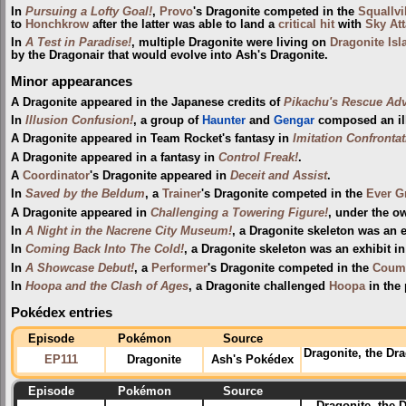
In
Pursuing a Lofty Goal!
,
Provo
's Dragonite competed in the
Squallvi
to
Honchkrow
after the latter was able to land a
critical hit
with
Sky At
In
A Test in Paradise!
, multiple Dragonite were living on
Dragonite Isl
by the Dragonair that would evolve into Ash's Dragonite.
Minor appearances
A Dragonite appeared in the Japanese credits of
Pikachu's Rescue Ad
In
Illusion Confusion!
, a group of
Haunter
and
Gengar
composed an ill
A Dragonite appeared in Team Rocket's fantasy in
Imitation Confronta
A Dragonite appeared in a fantasy in
Control Freak!
.
A
Coordinator
's Dragonite appeared in
Deceit and Assist
.
In
Saved by the Beldum
, a
Trainer
's Dragonite competed in the
Ever G
A Dragonite appeared in
Challenging a Towering Figure!
, under the o
In
A Night in the Nacrene City Museum!
, a Dragonite skeleton was an e
In
Coming Back Into The Cold!
, a Dragonite skeleton was an exhibit i
In
A Showcase Debut!
, a
Performer
's Dragonite competed in the
Couma
In
Hoopa and the Clash of Ages
, a Dragonite challenged
Hoopa
in the 
Pokédex entries
Episode
Pokémon
Source
Dragonite, the Dr
EP111
Dragonite
Ash's Pokédex
Episode
Pokémon
Source
Dragonite, the D