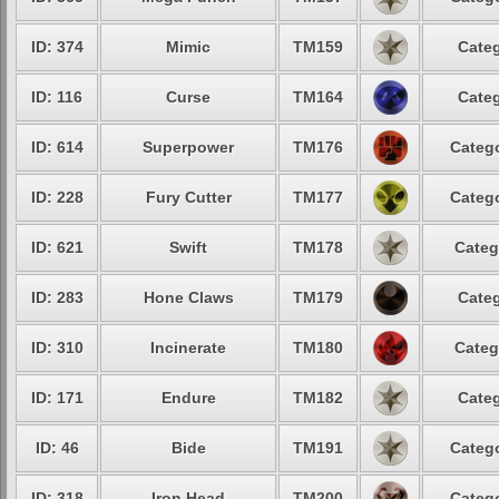
ID: 374
Mimic
TM159
Categ
ID: 116
Curse
TM164
Categ
ID: 614
Superpower
TM176
Catego
ID: 228
Fury Cutter
TM177
Catego
ID: 621
Swift
TM178
Categ
ID: 283
Hone Claws
TM179
Categ
ID: 310
Incinerate
TM180
Categ
ID: 171
Endure
TM182
Categ
ID: 46
Bide
TM191
Catego
ID: 318
Iron Head
TM200
Catego