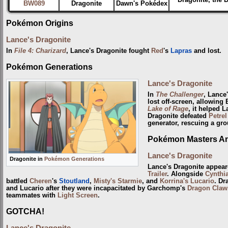
BW089
Dragonite
Dawn's Pokédex
Pokémon Origins
Lance's Dragonite
In
File 4: Charizard
, Lance's Dragonite fought
Red
's
Lapras
and lost.
Pokémon Generations
Lance's Dragonite
In
The Challenger
, Lance
lost off-screen, allowin
Lake of Rage
, it helped L
Dragonite defeated
Petrel
generator, rescuing a gr
Pokémon Masters Ani
Lance's Dragonite
Dragonite in
Pokémon Generations
Lance's Dragonite appear
Trailer
. Alongside
Cynthi
battled
Cheren
's
Stoutland
,
Misty's Starmie
, and
Korrina's Lucario
. Dr
and Lucario after they were incapacitated by Garchomp's
Dragon Claw
teammates with
Light Screen
.
GOTCHA!
Lance's Dragonite