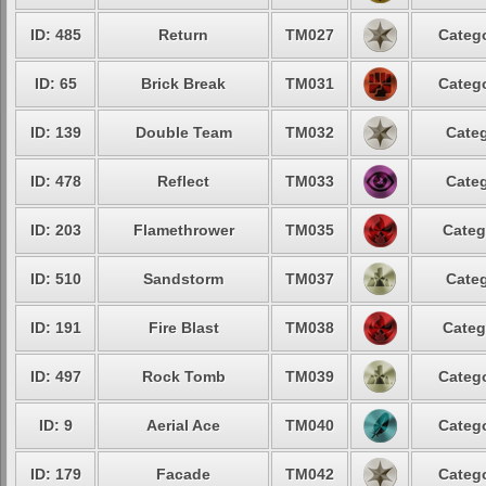
ID: 485
Return
TM027
Catego
ID: 65
Brick Break
TM031
Catego
ID: 139
Double Team
TM032
Categ
ID: 478
Reflect
TM033
Categ
ID: 203
Flamethrower
TM035
Categ
ID: 510
Sandstorm
TM037
Categ
ID: 191
Fire Blast
TM038
Categ
ID: 497
Rock Tomb
TM039
Catego
ID: 9
Aerial Ace
TM040
Catego
ID: 179
Facade
TM042
Catego