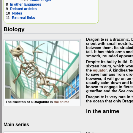
8
In other languages
9
Related articles
10
Notes
11
External links
Biology
Dragonite is a draconic, 
snout with small nostrils.
between them. Its striated
tail. It has thick arms an
smooth, rounded appearan
Despite its bulky build, D
sixteen hours, which woul
the
equator
. A kindhearte
to save humans from drow
however, it will go on an
usually calm down and be 
known to engage in fierce
guardian
and the
Sea cre
Dragonite is very rare in 
the ocean that only Dragon
The skeleton of a Dragonite in
the anime
In the anime
Main series