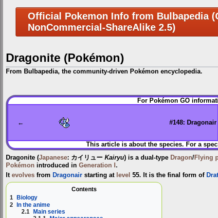
Official Pokemon Info from Bulbapedia (C
NonCommercial-ShareAlike 2.5)
Dragonite (Pokémon)
From Bulbapedia, the community-driven Pokémon encyclopedia.
Jump
Jump
For Pokémon GO informati
to
to
navigation
search
←
#148: Dragonair
This article is about the species. For a spec
Dragonite
(
Japanese
:
カイリュー
Kairyu
) is a dual-type
Dragon
/
Flying
Pokémon
introduced in
Generation I
.
It
evolves
from
Dragonair
starting at
level
55. It is the final form of
Drat
Contents
1
Biology
2
In the anime
2.1
Main series