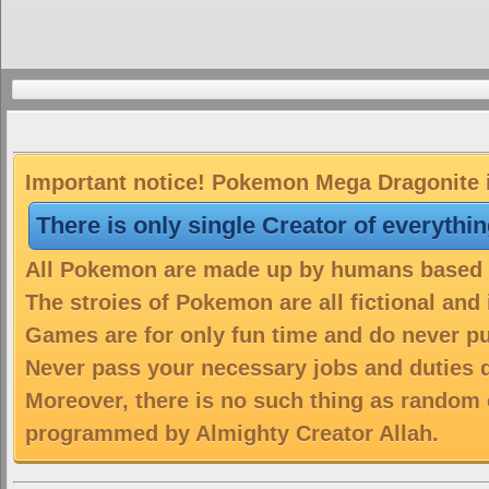
Important notice! Pokemon Mega Dragonite is
There is only single Creator of everythi
All Pokemon are made up by humans based on
The stroies of Pokemon are all fictional and
Games are for only fun time and do never put
Never pass your necessary jobs and duties 
Moreover, there is no such thing as random 
programmed by Almighty Creator Allah.