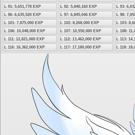
L 91: 5,651,778 EXP
L 92: 5,840,160 EXP
L 93: 6,0
L 96: 6,635,520 EXP
L 97: 6,845,046 EXP
L 98: 7,0
L 101: 7,875,000 EXP
L 102: 8,268,000 EXP
L 103: 8,
L 106: 10,048,000 EXP
L 107: 10,550,000 EXP
L 108: 11
L 111: 12,821,000 EXP
L 112: 13,462,000 EXP
L 113: 14
L 116: 16,362,000 EXP
L 117: 17,180,000 EXP
L 118: 18