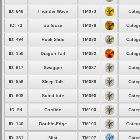
ID: 648
Thunder Wave
TM073
Categ
ID: 73
Bulldoze
TM078
Catego
ID: 494
Rock Slide
TM080
Catego
ID: 150
Dragon Tail
TM082
Catego
ID: 617
Swagger
TM087
Categ
ID: 556
Sleep Talk
TM088
Categ
ID: 608
Substitute
TM090
Categ
ID: 94
Confide
TM100
Categ
ID: 140
Double-Edge
TM103
Catego
ID: 381
Mist
TM107
Categ