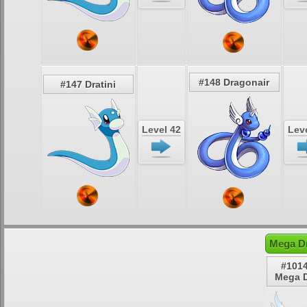
#148 Dragonair
#147 Dratini
Level 42
Leve
Mega Dr
#1014
Mega D