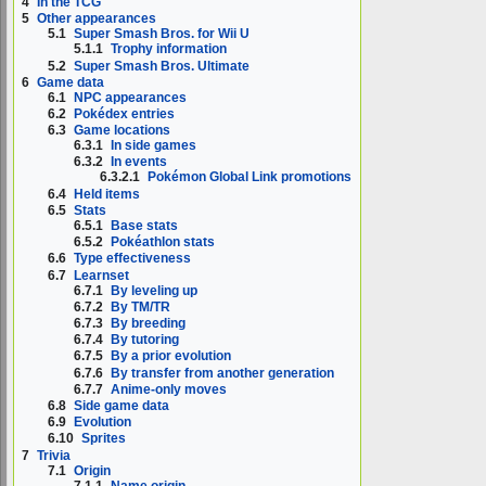
4
In the TCG
5
Other appearances
5.1
Super Smash Bros. for Wii U
5.1.1
Trophy information
5.2
Super Smash Bros. Ultimate
6
Game data
6.1
NPC appearances
6.2
Pokédex entries
6.3
Game locations
6.3.1
In side games
6.3.2
In events
6.3.2.1
Pokémon Global Link promotions
6.4
Held items
6.5
Stats
6.5.1
Base stats
6.5.2
Pokéathlon stats
6.6
Type effectiveness
6.7
Learnset
6.7.1
By leveling up
6.7.2
By TM/TR
6.7.3
By breeding
6.7.4
By tutoring
6.7.5
By a prior evolution
6.7.6
By transfer from another generation
6.7.7
Anime-only moves
6.8
Side game data
6.9
Evolution
6.10
Sprites
7
Trivia
7.1
Origin
7.1.1
Name origin