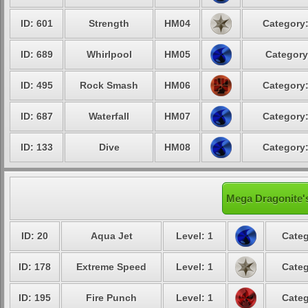
ID: 601
Strength
HM04
Category:
ID: 689
Whirlpool
HM05
Category
ID: 495
Rock Smash
HM06
Category:
ID: 687
Waterfall
HM07
Category:
ID: 133
Dive
HM08
Category:
Mega Dragonite's
ID: 20
Aqua Jet
Level: 1
Categ
ID: 178
Extreme Speed
Level: 1
Categ
ID: 195
Fire Punch
Level: 1
Categ