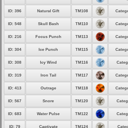
ID: 396
Natural Gift
TM108
Catego
ID: 548
Skull Bash
TM110
Catego
ID: 216
Focus Punch
TM113
Catego
ID: 304
Ice Punch
TM115
Catego
ID: 308
Icy Wind
TM116
Categ
ID: 319
Iron Tail
TM117
Catego
ID: 413
Outrage
TM118
Catego
ID: 567
Snore
TM120
Categ
ID: 683
Water Pulse
TM122
Categ
ID: 79
Captivate
TM124
Categ