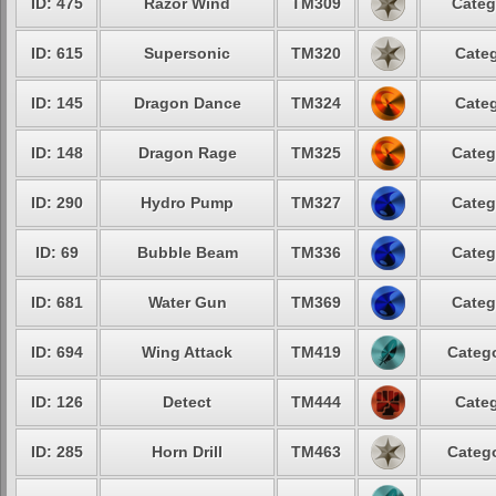
ID: 475
Razor Wind
TM309
Categ
ID: 615
Supersonic
TM320
Categ
ID: 145
Dragon Dance
TM324
Categ
ID: 148
Dragon Rage
TM325
Categ
ID: 290
Hydro Pump
TM327
Categ
ID: 69
Bubble Beam
TM336
Categ
ID: 681
Water Gun
TM369
Categ
ID: 694
Wing Attack
TM419
Catego
ID: 126
Detect
TM444
Categ
ID: 285
Horn Drill
TM463
Catego