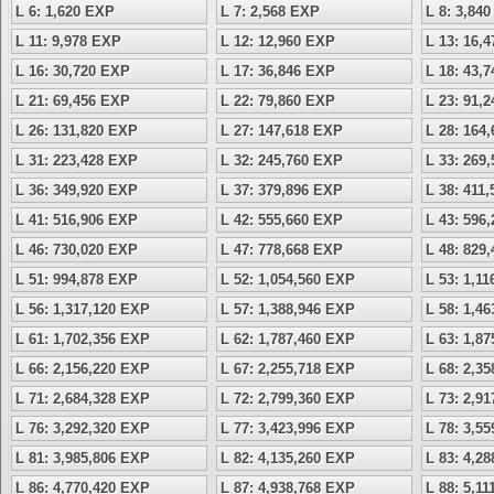
L 6: 1,620 EXP
L 7: 2,568 EXP
L 8: 3,84
L 11: 9,978 EXP
L 12: 12,960 EXP
L 13: 16,
L 16: 30,720 EXP
L 17: 36,846 EXP
L 18: 43,
L 21: 69,456 EXP
L 22: 79,860 EXP
L 23: 91,
L 26: 131,820 EXP
L 27: 147,618 EXP
L 28: 164
L 31: 223,428 EXP
L 32: 245,760 EXP
L 33: 269
L 36: 349,920 EXP
L 37: 379,896 EXP
L 38: 411
L 41: 516,906 EXP
L 42: 555,660 EXP
L 43: 596
L 46: 730,020 EXP
L 47: 778,668 EXP
L 48: 829
L 51: 994,878 EXP
L 52: 1,054,560 EXP
L 53: 1,1
L 56: 1,317,120 EXP
L 57: 1,388,946 EXP
L 58: 1,4
L 61: 1,702,356 EXP
L 62: 1,787,460 EXP
L 63: 1,8
L 66: 2,156,220 EXP
L 67: 2,255,718 EXP
L 68: 2,3
L 71: 2,684,328 EXP
L 72: 2,799,360 EXP
L 73: 2,9
L 76: 3,292,320 EXP
L 77: 3,423,996 EXP
L 78: 3,5
L 81: 3,985,806 EXP
L 82: 4,135,260 EXP
L 83: 4,2
L 86: 4,770,420 EXP
L 87: 4,938,768 EXP
L 88: 5,1