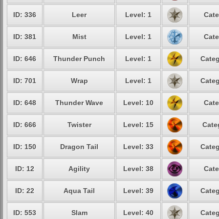
ID: 336
Leer
Level: 1
Cate
ID: 381
Mist
Level: 1
Cate
ID: 646
Thunder Punch
Level: 1
Categ
ID: 701
Wrap
Level: 1
Categ
ID: 648
Thunder Wave
Level: 10
Cate
ID: 666
Twister
Level: 15
Cate
ID: 150
Dragon Tail
Level: 33
Categ
ID: 12
Agility
Level: 38
Cate
ID: 22
Aqua Tail
Level: 39
Categ
ID: 553
Slam
Level: 40
Categ