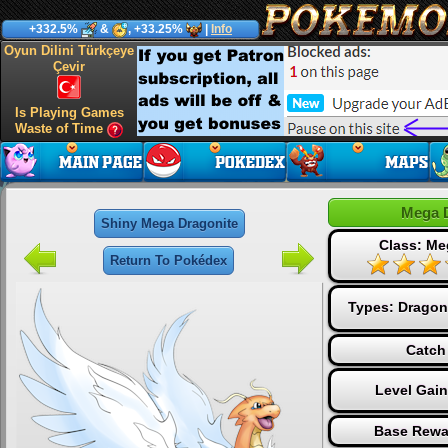
+332.5%
&
, +33.25%
|
Info
Oyun Dilini Türkçeye
Çevir
Is Playing Games
Waste of Time
Mega 
Shiny Mega Dragonite
Class: Me
Return To Pokédex
Types:
Dragon
Catch
Level Gai
Base Rewa