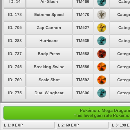
ID: 14
Air Slash
TM466
Categ
ID: 178
Extreme Speed
TM470
Catego
ID: 705
Zap Cannon
TM527
Categ
ID: 288
Hurricane
TM535
Categ
ID: 737
Body Press
TM588
Catego
ID: 745
Breaking Swipe
TM589
Catego
ID: 760
Scale Shot
TM592
Catego
ID: 775
Dual Wingbeat
TM606
Catego
Pokémon: Mega Dragonite
This level gain rate Pokémo
L 1: 0 EXP
L 2: 60 EXP
L 3: 198 