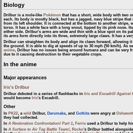
Biology
Drilbur is a mole-like
Pokémon
that has a short, wide body with two sm
each. Its body is mostly black, but has a jagged, navy blue stripe that
from its left shoulder. It is connected at the bottom to another stripe,
torso. It has a white face with a long snout, tipped by its pink nose. It
either side. Drilbur's arms are wide and thin with a blue spot on its pal
its arms form directly into its three, extremely large claws. It has a ver
Drilbur can straighten its body and align its claws forward, allowing it 
the ground. It is able to dig at speeds of up to 30 mph (50 km/h). As 
anime
, Drilbur has no issues being around humans and can be very fr
due to it causing destruction to their vegetable crops.
In the anime
Major appearances
Iris's Drilbur
Drilbur debuted in a series of flashbacks in
Iris and Excadrill Against
would become
Iris
's Excadrill.
Other
In
PK22
, a
wild
Drilbur,
Darumaka
, and
Gothita
were angry at
Oshawot
they had collected.
In
A Restoration Confrontation! Part 1
,
Ferris
used a Drilbur to help h
In
A Surface to Air Tag Battle Team!
,
Rocko
's Drilbur battled alongsid