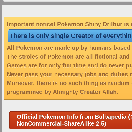
Important notice! Pokemon Shiny Drilbur is 
There is only single Creator of everythi
All Pokemon are made up by humans based on
The stroies of Pokemon are all fictional and
Games are for only fun time and do never put
Never pass your necessary jobs and duties 
Moreover, there is no such thing as random 
programmed by Almighty Creator Allah.
Official Pokemon Info from Bulbapedia (C
NonCommercial-ShareAlike 2.5)