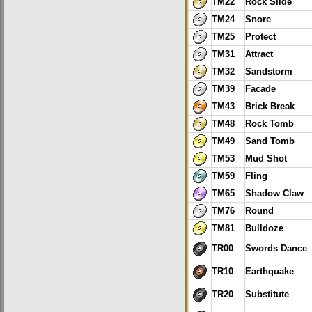
TM22
Rock Slide
TM24
Snore
TM25
Protect
TM31
Attract
TM32
Sandstorm
TM39
Facade
TM43
Brick Break
TM48
Rock Tomb
TM49
Sand Tomb
TM53
Mud Shot
TM59
Fling
TM65
Shadow Claw
TM76
Round
TM81
Bulldoze
TR00
Swords Dance
TR10
Earthquake
TR20
Substitute