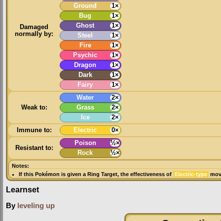
Ground
1×
Bug
1×
Ghost
1×
Damaged
normally by:
Steel
1×
Fire
1×
Psychic
1×
Dragon
1×
Dark
1×
Fairy
1×
Water
2×
Weak to:
Grass
2×
Ice
2×
Immune to:
Electric
0×
Poison
½×
Resistant to:
Rock
½×
Notes:
If this Pokémon is given a
Ring Target
, the effectiveness of
Electric-type
move
Learnset
By
leveling up