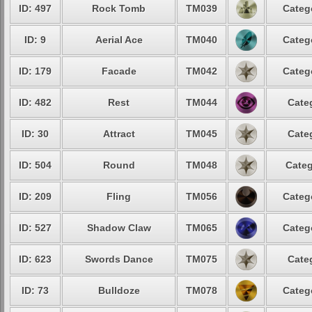
ID: 497
Rock Tomb
TM039
Categ
ID: 9
Aerial Ace
TM040
Categ
ID: 179
Facade
TM042
Categ
ID: 482
Rest
TM044
Cate
ID: 30
Attract
TM045
Cate
ID: 504
Round
TM048
Categ
ID: 209
Fling
TM056
Categ
ID: 527
Shadow Claw
TM065
Categ
ID: 623
Swords Dance
TM075
Cate
ID: 73
Bulldoze
TM078
Categ