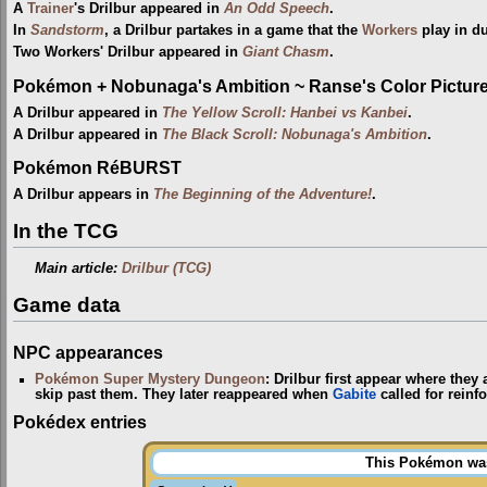
A
Trainer
's Drilbur appeared in
An Odd Speech
.
In
Sandstorm
, a Drilbur partakes in a game that the
Workers
play in du
Two Workers' Drilbur appeared in
Giant Chasm
.
Pokémon + Nobunaga's Ambition ~ Ranse's Color Picture 
A Drilbur appeared in
The Yellow Scroll: Hanbei vs Kanbei
.
A Drilbur appeared in
The Black Scroll: Nobunaga's Ambition
.
Pokémon RéBURST
A Drilbur appears in
The Beginning of the Adventure!
.
In the TCG
Main article:
Drilbur (TCG)
Game data
NPC appearances
Pokémon Super Mystery Dungeon
: Drilbur first appear where they
skip past them. They later reappeared when
Gabite
called for reinf
Pokédex entries
This Pokémon was 