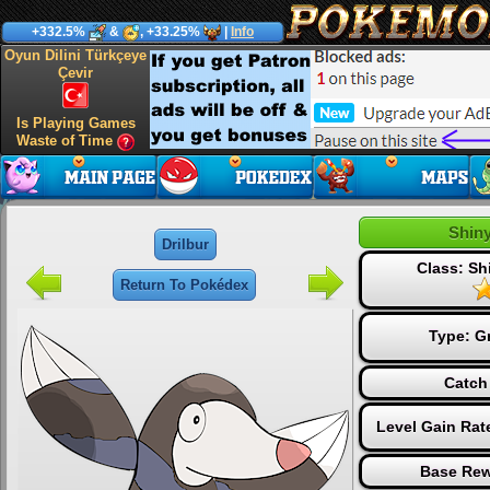
+332.5%
&
, +33.25%
|
Info
Oyun Dilini Türkçeye
Çevir
Is Playing Games
Waste of Time
Shiny
Drilbur
Class: S
Return To Pokédex
Type:
G
Catch
Level Gain Rat
Base Rew