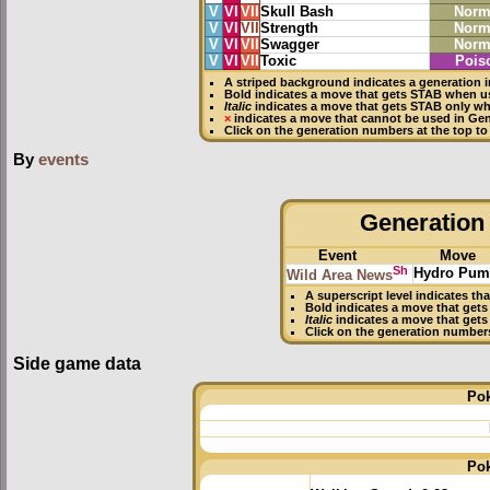
V
VI
VII
Skull Bash
Norm
V
VI
VII
Strength
Norm
V
VI
VII
Swagger
Norm
V
VI
VII
Toxic
Pois
A striped background indicates a generation i
Bold
indicates a move that gets
STAB
when us
Italic
indicates a move that gets STAB only wh
×
indicates a move that
cannot be used in Gene
Click on the generation numbers at the top to
By
events
Generation 
Event
Move
Sh
Hydro Pu
Wild Area News
A superscript level indicates th
Bold
indicates a move that get
Italic
indicates a move that gets
Click on the generation number
Side game data
Po
Po