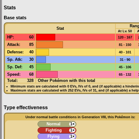
Stats
Base stats
Ran
Stat
At Lv. 50
A
HP
:
60
120 - 167
Attack
:
85
81 - 150
Defense
:
40
40 - 101
Sp. Atk
:
30
31 - 90
Sp. Def
:
45
45 - 106
Speed
:
68
65 - 132
Total:
328
Other Pokémon with this total
Minimum stats are calculated with 0
EVs
,
IVs
of 0, and (if applicable) a hinderi
Maximum stats are calculated with 252
EVs
,
IVs
of 31, and (if applicable) a hel
Type effectiveness
Under normal battle conditions in Generation VIII, this Pokémon is:
Normal
1×
Fighting
1×
Flying
1×