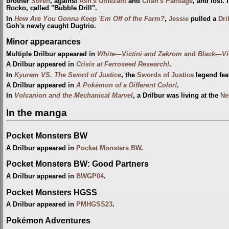
brother
Soren
, against
Ash's Unfezant
and
Cilan's Pansage
, and lost. 
Rocko, called "Bubble Drill".
In
How Are You Gonna Keep 'Em Off of the Farm?
,
Jessie
pulled a
Dri
Goh's newly caught Dugtrio.
Minor appearances
Multiple Drilbur appeared in
White—Victini and Zekrom
and
Black—Vi
A Drilbur appeared in
Crisis at Ferroseed Research!
.
In
Kyurem VS. The Sword of Justice
, the
Swords of Justice
legend feat
A Drilbur appeared in
A Pokémon of a Different Color!
.
In
Volcanion and the Mechanical Marvel
, a Drilbur was living at the
Ne
In the manga
Pocket Monsters BW
A Drilbur appeared in
Pocket Monsters BW
.
Pocket Monsters BW: Good Partners
A Drilbur appeared in
BWGP04
.
Pocket Monsters HGSS
A Drilbur appeared in
PMHGSS23
.
Pokémon Adventures