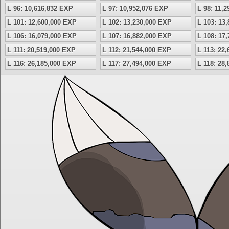
L 96: 10,616,832 EXP
L 97: 10,952,076 EXP
L 98: 11,
L 101: 12,600,000 EXP
L 102: 13,230,000 EXP
L 103: 13
L 106: 16,079,000 EXP
L 107: 16,882,000 EXP
L 108: 17
L 111: 20,519,000 EXP
L 112: 21,544,000 EXP
L 113: 22
L 116: 26,185,000 EXP
L 117: 27,494,000 EXP
L 118: 28