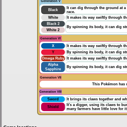
Generation V
It can dig through the ground at 
Black
race.
White
It makes its way swiftly through t
Black 2
By spinning its body, it can dig s
White 2
Generation VI
X
It makes its way swiftly through t
Y
By spinning its body, it can dig s
Omega Ruby
It makes its way swiftly through t
Alpha
By spinning its body, it can dig s
Sapphire
Generation VII
This Pokémon has n
Generation VIII
Sword
It brings its claws together and w
It's a digger, using its claws to 
Shield
many farmers have little love for it