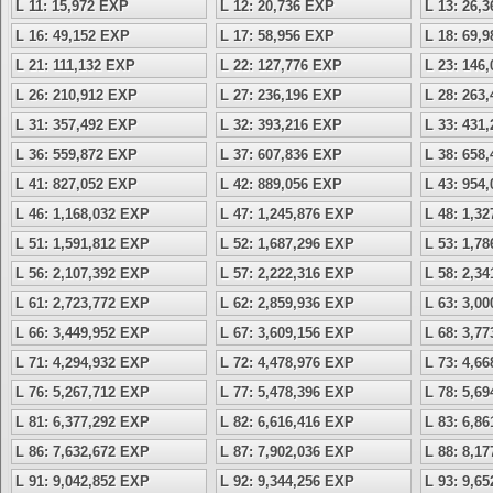
L 11: 15,972 EXP
L 12: 20,736 EXP
L 13: 26,
L 16: 49,152 EXP
L 17: 58,956 EXP
L 18: 69,
L 21: 111,132 EXP
L 22: 127,776 EXP
L 23: 146
L 26: 210,912 EXP
L 27: 236,196 EXP
L 28: 263
L 31: 357,492 EXP
L 32: 393,216 EXP
L 33: 431
L 36: 559,872 EXP
L 37: 607,836 EXP
L 38: 658
L 41: 827,052 EXP
L 42: 889,056 EXP
L 43: 954
L 46: 1,168,032 EXP
L 47: 1,245,876 EXP
L 48: 1,3
L 51: 1,591,812 EXP
L 52: 1,687,296 EXP
L 53: 1,7
L 56: 2,107,392 EXP
L 57: 2,222,316 EXP
L 58: 2,3
L 61: 2,723,772 EXP
L 62: 2,859,936 EXP
L 63: 3,0
L 66: 3,449,952 EXP
L 67: 3,609,156 EXP
L 68: 3,7
L 71: 4,294,932 EXP
L 72: 4,478,976 EXP
L 73: 4,6
L 76: 5,267,712 EXP
L 77: 5,478,396 EXP
L 78: 5,6
L 81: 6,377,292 EXP
L 82: 6,616,416 EXP
L 83: 6,8
L 86: 7,632,672 EXP
L 87: 7,902,036 EXP
L 88: 8,1
L 91: 9,042,852 EXP
L 92: 9,344,256 EXP
L 93: 9,6