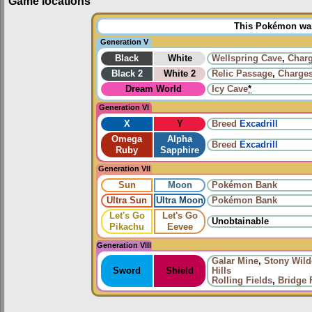
Game locations
This Pokémon was 
Generation V
Black
White
Wellspring Cave
,
Charg
Black 2
White 2
Relic Passage
,
Charges
Dream World
Icy Cave
*
Generation VI
X
Y
Breed
Excadrill
Omega
Alpha
Breed
Excadrill
Ruby
Sapphire
Generation VII
Sun
Moon
Pokémon Bank
Ultra Sun
Ultra Moon
Pokémon Bank
Let's Go
Let's Go
Unobtainable
Pikachu
Eevee
Generation VIII
Galar Mine
,
Stony Wild
Sword
Shield
Hills
Rolling Fields
,
Bridge 