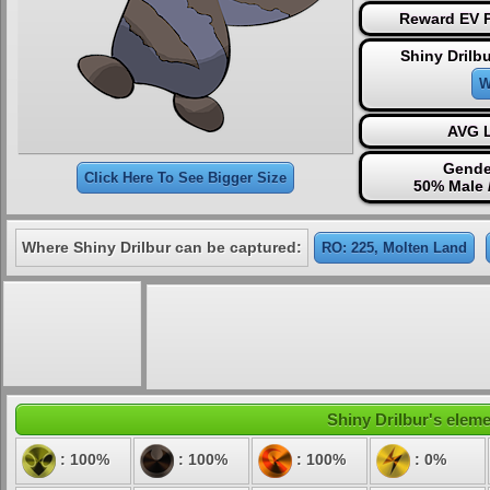
Reward EV P
Shiny Drilb
W
AVG L
Gende
Click Here To See Bigger Size
50% Male 
Where Shiny Drilbur can be captured:
RO: 225, Molten Land
Shiny Drilbur's eleme
: 100%
: 100%
: 100%
: 0%