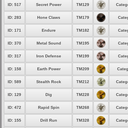
ID: 517
Secret Power
TM129
Categ
ID: 283
Hone Claws
TM179
Cate
ID: 171
Endure
TM182
Cate
ID: 370
Metal Sound
TM195
Cate
ID: 317
Iron Defense
TM199
Cate
ID: 158
Earth Power
TM209
Categ
ID: 589
Stealth Rock
TM212
Categ
ID: 129
Dig
TM228
Categ
ID: 472
Rapid Spin
TM268
Categ
ID: 155
Drill Run
TM328
Categ