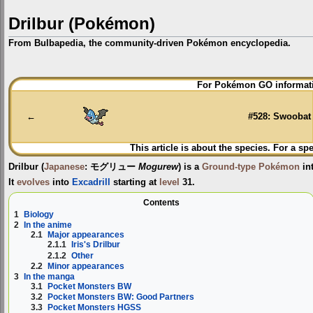
Drilbur (Pokémon)
From Bulbapedia, the community-driven Pokémon encyclopedia.
Jump
Jump
For Pokémon GO informati
to
to
navigation
search
←
#528: Swoobat
This article is about the species. For a sp
Drilbur
(
Japanese
:
モグリュー
Mogurew
) is a
Ground-type
Pokémon
in
It
evolves
into
Excadrill
starting at
level
31.
Contents
1
Biology
2
In the anime
2.1
Major appearances
2.1.1
Iris's Drilbur
2.1.2
Other
2.2
Minor appearances
3
In the manga
3.1
Pocket Monsters BW
3.2
Pocket Monsters BW: Good Partners
3.3
Pocket Monsters HGSS