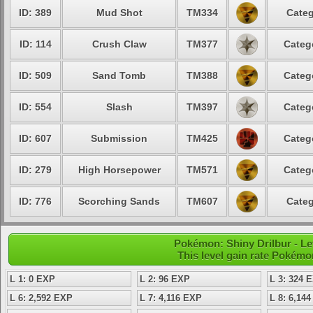
ID: 389
Mud Shot
TM334
Categ
ID: 114
Crush Claw
TM377
Categ
ID: 509
Sand Tomb
TM388
Categ
ID: 554
Slash
TM397
Categ
ID: 607
Submission
TM425
Categ
ID: 279
High Horsepower
TM571
Categ
ID: 776
Scorching Sands
TM607
Categ
Pokémon: Shiny Drilbur - Le
This level gain rate Pokémo
L 1: 0 EXP
L 2: 96 EXP
L 3: 324 
L 6: 2,592 EXP
L 7: 4,116 EXP
L 8: 6,14