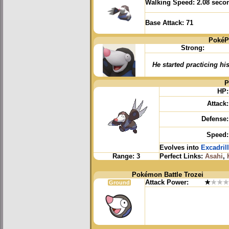
Walking Speed:
2.08 seco
Base Attack:
71
PokéP
Strong:
He started practicing hi
P
HP:
Attack:
Defense:
Speed:
Evolves into
Excadrill
Range:
3
Perfect Links:
Asahi
,
Pokémon Battle Trozei
Attack Power:
★
★★★
Ground