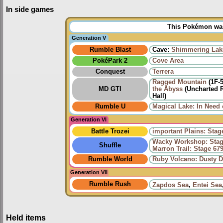
In side games
This Pokémon was 
Generation V
Rumble Blast
Cave:
Shimmering Lak
PokéPark 2
Cove Area
Conquest
Terrera
Ragged Mountain
(1F-
MD GTI
the Abyss
(Uncharted R
Hall)
Rumble U
Magical Lake: In Need 
Generation VI
Battle Trozei
important Plains: Stag
Wacky Workshop: Stag
Shuffle
Marron Trail: Stage 67
Rumble World
Ruby Volcano: Dusty D
Generation VII
Rumble Rush
Zapdos Sea
,
Entei Sea
Held items