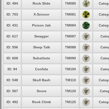
ID: 494
Rock Slide
TM080
Categ
ID: 703
X-Scissor
TM081
Categ
ID: 431
Poison Jab
TM084
Categ
ID: 617
Swagger
TM087
Cate
ID: 556
Sleep Talk
TM088
Cate
ID: 608
Substitute
TM090
Cate
ID: 94
Confide
TM100
Cate
ID: 548
Skull Bash
TM110
Categ
ID: 567
Snore
TM120
Categ
ID: 492
Rock Climb
TM125
Categ