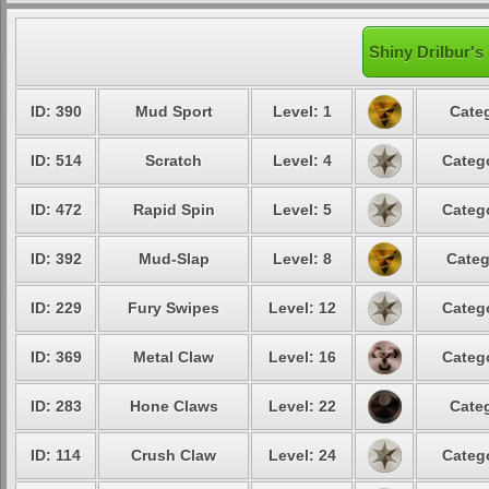
Shiny Drilbur's
ID: 390
Mud Sport
Level: 1
Categ
ID: 514
Scratch
Level: 4
Catego
ID: 472
Rapid Spin
Level: 5
Catego
ID: 392
Mud-Slap
Level: 8
Categ
ID: 229
Fury Swipes
Level: 12
Catego
ID: 369
Metal Claw
Level: 16
Catego
ID: 283
Hone Claws
Level: 22
Categ
ID: 114
Crush Claw
Level: 24
Catego