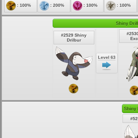
: 100%
: 200%
: 100%
: 100%
Shiny Dril
#253
#2529 Shiny
Exc
Drilbur
Level 63
Shiny 
#52