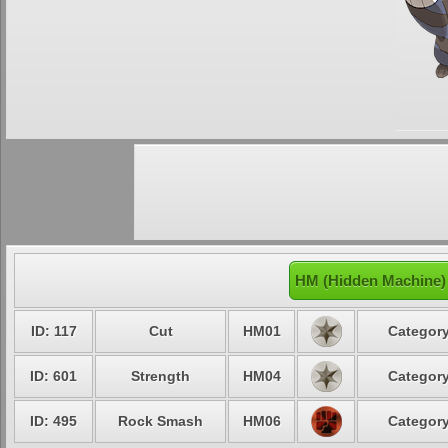
HM (Hidden Machine) 
ID: 117
Cut
HM01
Category
ID: 601
Strength
HM04
Category
ID: 495
Rock Smash
HM06
Category