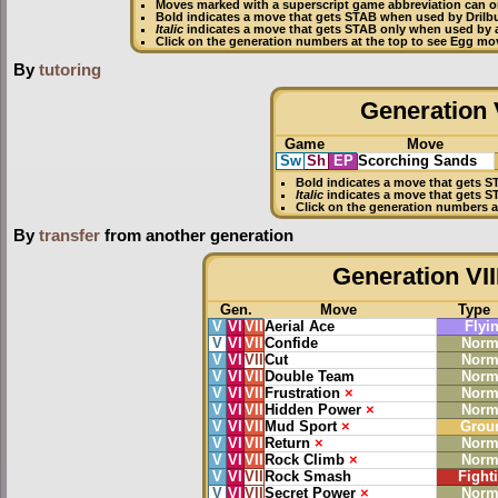
Moves marked with a superscript game abbreviation can on
Bold
indicates a move that gets
STAB
when used by Drilb
Italic
indicates a move that gets STAB only when used by a
Click on the generation numbers at the top to see Egg mo
By
tutoring
Generation V
Game
Move
Sw
Sh
EP
Scorching Sands
Bold
indicates a move that gets
S
Italic
indicates a move that gets S
Click on the generation numbers a
By
transfer
from another generation
Generation VII
Gen.
Move
Type
V
VI
VII
Aerial Ace
Flyi
V
VI
VII
Confide
Norm
V
VI
VII
Cut
Norm
V
VI
VII
Double Team
Norm
V
VI
VII
Frustration
×
Norm
V
VI
VII
Hidden Power
×
Norm
V
VI
VII
Mud Sport
×
Grou
V
VI
VII
Return
×
Norm
V
VI
VII
Rock Climb
×
Norm
V
VI
VII
Rock Smash
Fight
V
VI
VII
Secret Power
×
Norm