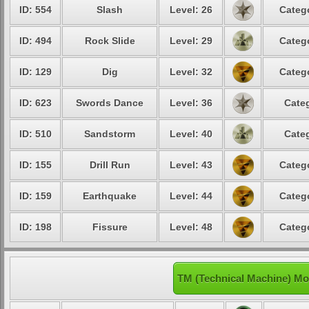
ID: 554
Slash
Level: 26
Catego
ID: 494
Rock Slide
Level: 29
Catego
ID: 129
Dig
Level: 32
Catego
ID: 623
Swords Dance
Level: 36
Categ
ID: 510
Sandstorm
Level: 40
Categ
ID: 155
Drill Run
Level: 43
Catego
ID: 159
Earthquake
Level: 44
Catego
ID: 198
Fissure
Level: 48
Catego
TM (Technical Machine) Mo