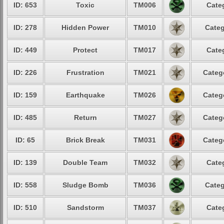
ID: 653
Toxic
TM006
Cate
ID: 278
Hidden Power
TM010
Categ
ID: 449
Protect
TM017
Cate
ID: 226
Frustration
TM021
Categ
ID: 159
Earthquake
TM026
Categ
ID: 485
Return
TM027
Categ
ID: 65
Brick Break
TM031
Categ
ID: 139
Double Team
TM032
Cate
ID: 558
Sludge Bomb
TM036
Categ
ID: 510
Sandstorm
TM037
Cate