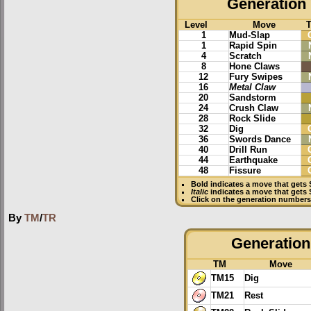
Generation 
Level
Move
1
Mud-Slap
1
Rapid Spin
4
Scratch
8
Hone Claws
12
Fury Swipes
16
Metal Claw
20
Sandstorm
24
Crush Claw
28
Rock Slide
32
Dig
36
Swords Dance
40
Drill Run
44
Earthquake
48
Fissure
Bold
indicates a move that gets
Italic
indicates a move that gets 
Click on the generation numbers 
By
TM
/
TR
Generation 
TM
Move
TM15
Dig
TM21
Rest