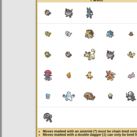
Moves marked with an asterisk (*) must be
chain bred
onto 
Moves marked with a double dagger (‡) can only be bred f