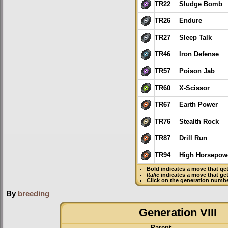
TR22
Sludge Bomb
TR26
Endure
TR27
Sleep Talk
TR46
Iron Defense
TR57
Poison Jab
TR60
X-Scissor
TR67
Earth Power
TR76
Stealth Rock
TR87
Drill Run
TR94
High Horsepow
Bold
indicates a move that ge
Italic
indicates a move that ge
Click on the generation numbe
By
breeding
Generation VIII
Parent