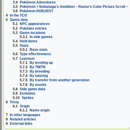
3.4
Pokémon Adventures
3.5
Pokémon + Nobunaga's Ambition ~ Ranse's Color Picture Scroll ~
3.6
Pokémon RéBURST
4
In the TCG
5
Game data
5.1
NPC appearances
5.2
Pokédex entries
5.3
Game locations
5.3.1
In side games
5.4
Held items
5.5
Stats
5.5.1
Base stats
5.6
Type effectiveness
5.7
Learnset
5.7.1
By leveling up
5.7.2
By TM/TR
5.7.3
By breeding
5.7.4
By tutoring
5.7.5
By transfer from another generation
5.7.6
By events
5.8
Side game data
5.9
Evolution
5.10
Sprites
6
Trivia
6.1
Origin
6.1.1
Name origin
7
In other languages
8
Related articles
9
External links