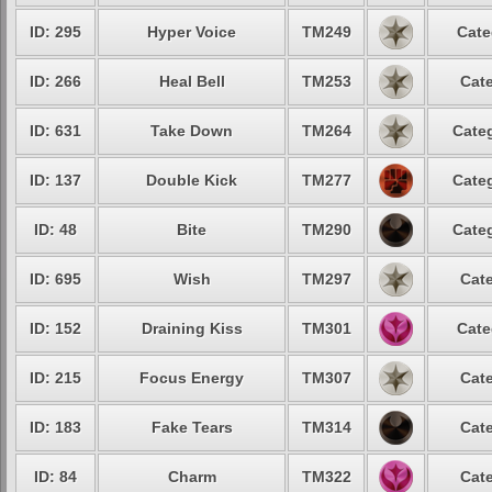
ID: 295
Hyper Voice
TM249
Cate
ID: 266
Heal Bell
TM253
Cate
ID: 631
Take Down
TM264
Categ
ID: 137
Double Kick
TM277
Categ
ID: 48
Bite
TM290
Categ
ID: 695
Wish
TM297
Cate
ID: 152
Draining Kiss
TM301
Cate
ID: 215
Focus Energy
TM307
Cate
ID: 183
Fake Tears
TM314
Cate
ID: 84
Charm
TM322
Cate