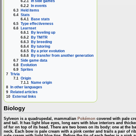
6.2.1
In side games
6.2.2
In events
6.3
Held items
6.4
Stats
6.4.1
Base stats
6.5
Type effectiveness
6.6
Learnset
6.6.1
By leveling up
6.6.2
By TM/TR
6.6.3
By breeding
6.6.4
By tutoring
6.6.5
By a prior evolution
6.6.6
By transfer from another generation
6.7
Side game data
6.8
Evolution
6.9
Sprites
7
Trivia
7.1
Origin
7.1.1
Name origin
8
In other languages
9
Related articles
10
External links
Biology
Sylveon is a quadrupedal, mammalian
Pokémon
covered with pale cre
and tail. It has light blue eyes, long ears with blue interiors and thicke
of fur on top of its head. There are two bows on its body: one at the bas
neck. Each bow is pale cream with a pink center and trails a pair of rib
pale cream with light blue tips. Before the tip of each feeler is a pink a