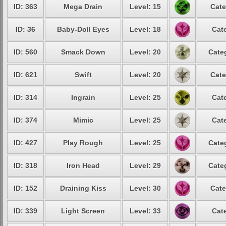
ID: 363
Mega Drain
Level: 15
Cate
ID: 36
Baby-Doll Eyes
Level: 18
Cat
ID: 560
Smack Down
Level: 20
Cate
ID: 621
Swift
Level: 20
Cate
ID: 314
Ingrain
Level: 25
Cat
ID: 374
Mimic
Level: 25
Cat
ID: 427
Play Rough
Level: 25
Cate
ID: 318
Iron Head
Level: 29
Cate
ID: 152
Draining Kiss
Level: 30
Cate
ID: 339
Light Screen
Level: 33
Cat