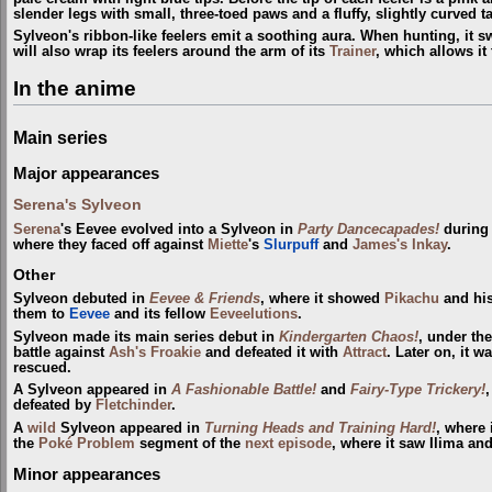
slender legs with small, three-toed paws and a fluffy, slightly curved ta
Sylveon's ribbon-like feelers emit a soothing aura. When hunting, it swir
will also wrap its feelers around the arm of its
Trainer
, which allows it 
In the anime
Main series
Major appearances
Serena's Sylveon
Serena
's Eevee evolved into a Sylveon in
Party Dancecapades!
during
where they faced off against
Miette
's
Slurpuff
and
James's Inkay
.
Other
Sylveon debuted in
Eevee & Friends
, where it showed
Pikachu
and his
them to
Eevee
and its fellow
Eeveelutions
.
Sylveon made its main series debut in
Kindergarten Chaos!
, under th
battle against
Ash's Froakie
and defeated it with
Attract
. Later on, it 
rescued.
A Sylveon appeared in
A Fashionable Battle!
and
Fairy-Type Trickery!
defeated by
Fletchinder
.
A
wild
Sylveon appeared in
Turning Heads and Training Hard!
, where
the
Poké Problem
segment of the
next episode
, where it saw Ilima and
Minor appearances