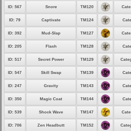
ID: 567
Snore
TM120
Cate
ID: 79
Captivate
TM124
Cate
ID: 392
Mud-Slap
TM127
Cate
ID: 205
Flash
TM128
Cate
ID: 517
Secret Power
TM129
Categ
ID: 547
Skill Swap
TM139
Cate
ID: 247
Gravity
TM143
Cate
ID: 350
Magic Coat
TM144
Cate
ID: 539
Shock Wave
TM147
Cate
ID: 706
Zen Headbutt
TM152
Categ