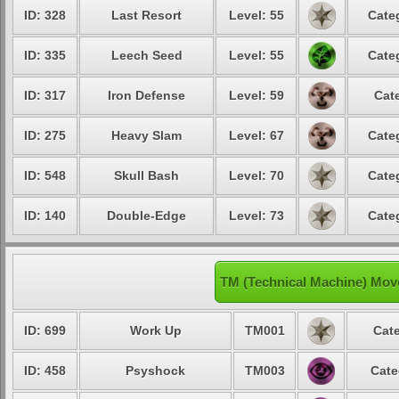
ID: 328
Last Resort
Level: 55
Cate
ID: 335
Leech Seed
Level: 55
Cate
ID: 317
Iron Defense
Level: 59
Cat
ID: 275
Heavy Slam
Level: 67
Cate
ID: 548
Skull Bash
Level: 70
Cate
ID: 140
Double-Edge
Level: 73
Cate
TM (Technical Machine) Mov
ID: 699
Work Up
TM001
Cate
ID: 458
Psyshock
TM003
Cate