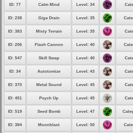
ID: 77
Calm Mind
Level: 34
Cat
ID: 238
Giga Drain
Level: 35
Cate
ID: 383
Misty Terrain
Level: 35
Cat
ID: 206
Flash Cannon
Level: 40
Cate
ID: 547
Skill Swap
Level: 40
Cat
ID: 34
Autotomize
Level: 43
Cat
ID: 370
Metal Sound
Level: 45
Cat
ID: 451
Psych Up
Level: 45
Cat
ID: 519
Seed Bomb
Level: 47
Cate
ID: 384
Moonblast
Level: 50
Cate