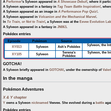
A
Performer
's Sylveon appeared in
A Showcase Debut!
, where it parti
A Sylveon appeared in a fantasy in
Tag Team Battle Inspiration!
, wher
A Sylveon appeared as an image in
A Performance Pop Quiz!
.
A Sylveon appeared in
Volcanion and the Mechanical Marvel
.
In
To Train, or Not to Train!
, a Sylveon was at the
Eevee Evolution La
A Sylveon appeared in a fantasy in
JN063
.
Pokédex entries
Episode
Pokémon
Source
Sylveon, the In
XY013
Sylveon
Ash's Pokédex
Serena's
Sylveon, the In
XY105
Sylveon
Pokédex
GOTCHA!
A Sylveon briefly appeared in
GOTCHA!
, under the ownership of
Valer
In the manga
Pokémon Adventures
X & Y
chapter
Y
owns a Sylveon
nicknamed
Veevee. She evolved during a
battle
aga
Pokédex entries