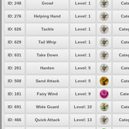
ID: 248
Growl
Level: 1
Cat
ID: 276
Helping Hand
Level: 1
Cat
ID: 626
Tackle
Level: 1
Cate
ID: 629
Tail Whip
Level: 1
Cat
ID: 631
Take Down
Level: 1
Cate
ID: 261
Harden
Level: 5
Cat
ID: 508
Sand Attack
Level: 5
Cat
ID: 181
Fairy Wind
Level: 9
Cate
ID: 691
Wide Guard
Level: 10
Cat
ID: 466
Quick Attack
Level: 13
Cate