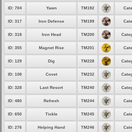
ID: 704
Yawn
TM192
Cate
ID: 317
Iron Defense
TM199
Cate
ID: 318
Iron Head
TM200
Categ
ID: 355
Magnet Rise
TM201
Cate
ID: 129
Dig
TM228
Categ
ID: 108
Covet
TM232
Categ
ID: 328
Last Resort
TM240
Categ
ID: 480
Refresh
TM244
Cate
ID: 650
Tickle
TM245
Cate
ID: 276
Helping Hand
TM246
Cate