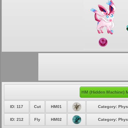
HM (Hidden Machine) M
ID: 117
Cut
HM01
Category: Phys
ID: 212
Fly
HM02
Category: Phys