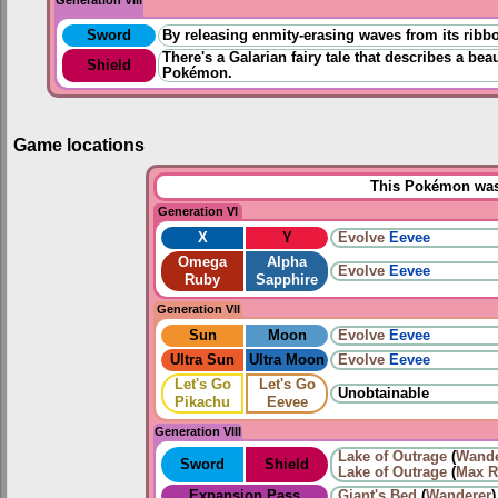
Sword
By releasing enmity-erasing waves from its ribbo
There's a Galarian fairy tale that describes a be
Shield
Pokémon.
Game locations
This Pokémon was 
Generation VI
X
Y
Evolve
Eevee
Omega
Alpha
Evolve
Eevee
Ruby
Sapphire
Generation VII
Sun
Moon
Evolve
Eevee
Ultra Sun
Ultra Moon
Evolve
Eevee
Let's Go
Let's Go
Unobtainable
Pikachu
Eevee
Generation VIII
Lake of Outrage
(
Wande
Sword
Shield
Lake of Outrage
(
Max R
Expansion Pass
Giant's Bed
(
Wanderer
)