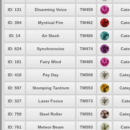
ID: 131
Disarming Voice
TM459
Cate
ID: 394
Mystical Fire
TM462
Cate
ID: 14
Air Slash
TM466
Cate
ID: 624
Synchronoise
TM474
Cate
ID: 181
Fairy Wind
TM485
Cate
ID: 418
Pay Day
TM508
Categ
ID: 597
Stomping Tantrum
TM553
Categ
ID: 327
Laser Focus
TM573
Cate
ID: 759
Steel Roller
TM591
Categ
ID: 761
Meteor Beam
TM593
Cate