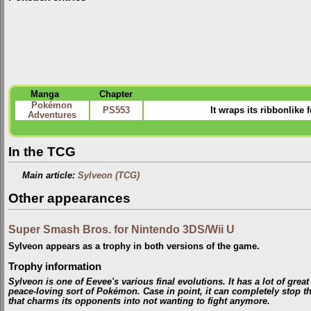
Manga
Chapter
Pokémon
PS553
It wraps its ribbonlike 
Adventures
In the TCG
Main article:
Sylveon (TCG)
Other appearances
Super Smash Bros. for Nintendo 3DS/Wii U
Sylveon appears as a trophy in both versions of the game.
Trophy information
Sylveon is one of Eevee's various final evolutions. It has a lot of great 
peace-loving sort of Pokémon. Case in point, it can completely stop the
that charms its opponents into not wanting to fight anymore.