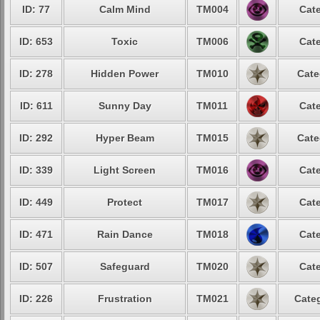
ID: 77
Calm Mind
TM004
Cate
ID: 653
Toxic
TM006
Cate
ID: 278
Hidden Power
TM010
Cate
ID: 611
Sunny Day
TM011
Cate
ID: 292
Hyper Beam
TM015
Cate
ID: 339
Light Screen
TM016
Cate
ID: 449
Protect
TM017
Cate
ID: 471
Rain Dance
TM018
Cate
ID: 507
Safeguard
TM020
Cate
ID: 226
Frustration
TM021
Categ