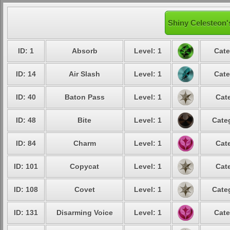
Shiny Celesteon'
ID: 1
Absorb
Level: 1
Cate
ID: 14
Air Slash
Level: 1
Cate
ID: 40
Baton Pass
Level: 1
Cat
ID: 48
Bite
Level: 1
Cate
ID: 84
Charm
Level: 1
Cat
ID: 101
Copycat
Level: 1
Cat
ID: 108
Covet
Level: 1
Cate
ID: 131
Disarming Voice
Level: 1
Cate