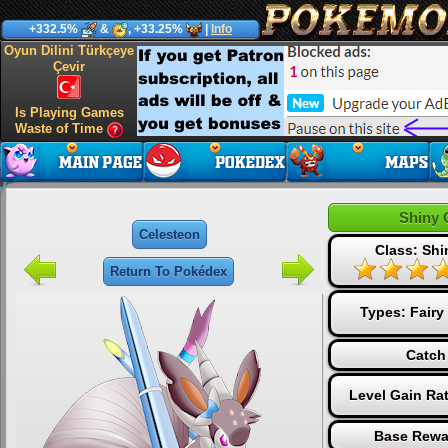
+332.5%
&
, +33.25%
|
Info
Oyun Dilini Türkçeye
Çevir
Is Playing Games
Waste of Time
Shiny 
Celesteon
Class: Sh
Return To Pokédex
Types:
Fairy
Catch
Level Gain Ra
Base Rewa