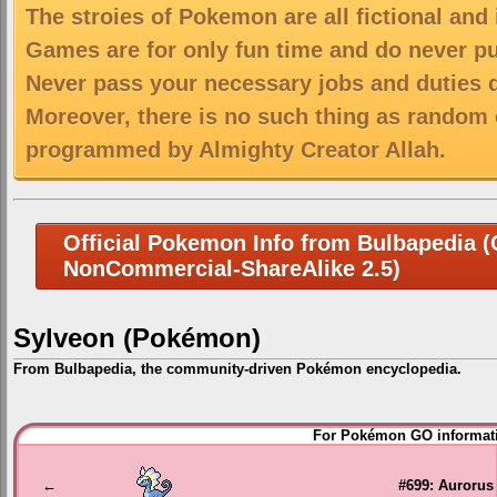
The stroies of Pokemon are all fictional and
Games are for only fun time and do never put
Never pass your necessary jobs and duties 
Moreover, there is no such thing as random 
programmed by Almighty Creator Allah.
Official Pokemon Info from Bulbapedia (C
NonCommercial-ShareAlike 2.5)
Sylveon (Pokémon)
From Bulbapedia, the community-driven Pokémon encyclopedia.
Jump
Jump
For Pokémon GO informati
to
to
navigation
search
←
#699: Aurorus