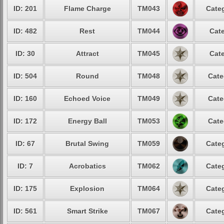
ID: 201
Flame Charge
TM043
Categ
ID: 482
Rest
TM044
Cate
ID: 30
Attract
TM045
Cate
ID: 504
Round
TM048
Cate
ID: 160
Echoed Voice
TM049
Cate
ID: 172
Energy Ball
TM053
Cate
ID: 67
Brutal Swing
TM059
Categ
ID: 7
Acrobatics
TM062
Categ
ID: 175
Explosion
TM064
Categ
ID: 561
Smart Strike
TM067
Categ