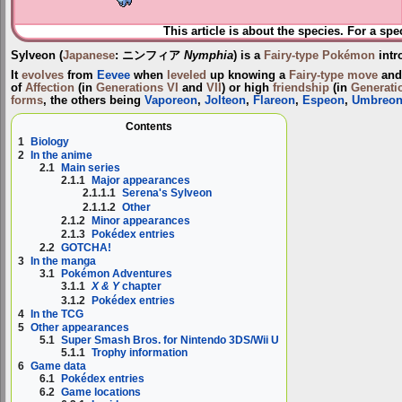
This article is about the species. For a spe
Sylveon
(
Japanese
:
ニンフィア
Nymphia
) is a
Fairy-type
Pokémon
intr
It
evolves
from
Eevee
when
leveled
up knowing a
Fairy-type
move
and 
of
Affection
(in
Generations VI
and
VII
) or high
friendship
(in
Generatio
forms
, the others being
Vaporeon
,
Jolteon
,
Flareon
,
Espeon
,
Umbreo
Contents
1
Biology
2
In the anime
2.1
Main series
2.1.1
Major appearances
2.1.1.1
Serena's Sylveon
2.1.1.2
Other
2.1.2
Minor appearances
2.1.3
Pokédex entries
2.2
GOTCHA!
3
In the manga
3.1
Pokémon Adventures
3.1.1
X & Y
chapter
3.1.2
Pokédex entries
4
In the TCG
5
Other appearances
5.1
Super Smash Bros. for Nintendo 3DS/Wii U
5.1.1
Trophy information
6
Game data
6.1
Pokédex entries
6.2
Game locations