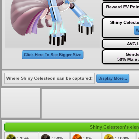
Reward EV Poin
Shiny Celest
W
AVG L
Gende
Click Here To See Bigger Size
50% Male 
Where Shiny Celesteon can be captured:
Display More...
Shiny Celesteon's elem
: 25%
: 50%
: 0%
: 100%