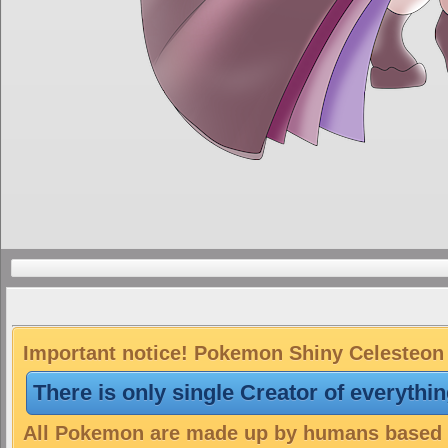
Important notice! Pokemon Shiny Celesteon i
There is only single Creator of everythi
All Pokemon are made up by humans based on