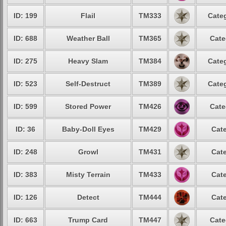
ID: 199
Flail
TM333
Categ
ID: 688
Weather Ball
TM365
Cate
ID: 275
Heavy Slam
TM384
Categ
ID: 523
Self-Destruct
TM389
Categ
ID: 599
Stored Power
TM426
Cate
ID: 36
Baby-Doll Eyes
TM429
Cate
ID: 248
Growl
TM431
Cate
ID: 383
Misty Terrain
TM433
Cate
ID: 126
Detect
TM444
Cate
ID: 663
Trump Card
TM447
Cate