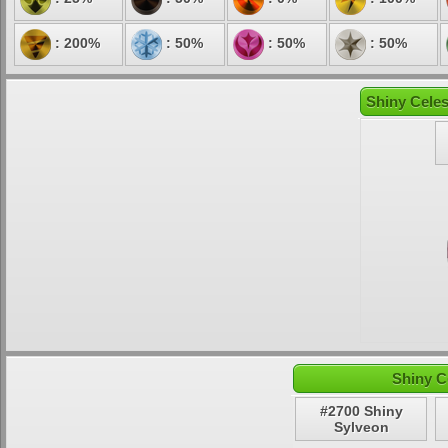
: 200%
: 50%
: 50%
: 50%
Shiny Celes
Shiny C
#2700 Shiny
Sylveon