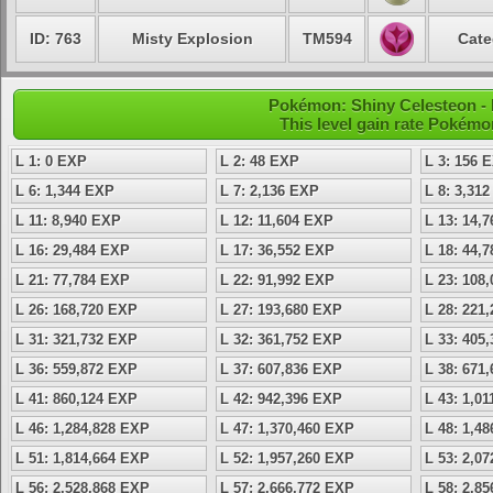
ID: 763
Misty Explosion
TM594
Cate
Pokémon: Shiny Celesteon - L
This level gain rate Pokémo
L 1: 0 EXP
L 2: 48 EXP
L 3: 156 
L 6: 1,344 EXP
L 7: 2,136 EXP
L 8: 3,31
L 11: 8,940 EXP
L 12: 11,604 EXP
L 13: 14,
L 16: 29,484 EXP
L 17: 36,552 EXP
L 18: 44,
L 21: 77,784 EXP
L 22: 91,992 EXP
L 23: 108
L 26: 168,720 EXP
L 27: 193,680 EXP
L 28: 221
L 31: 321,732 EXP
L 32: 361,752 EXP
L 33: 405
L 36: 559,872 EXP
L 37: 607,836 EXP
L 38: 671
L 41: 860,124 EXP
L 42: 942,396 EXP
L 43: 1,0
L 46: 1,284,828 EXP
L 47: 1,370,460 EXP
L 48: 1,4
L 51: 1,814,664 EXP
L 52: 1,957,260 EXP
L 53: 2,0
L 56: 2,528,868 EXP
L 57: 2,666,772 EXP
L 58: 2,8