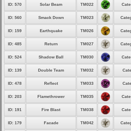
ID: 570
Solar Beam
TM022
Cate
ID: 560
Smack Down
TM023
Categ
ID: 159
Earthquake
TM026
Categ
ID: 485
Return
TM027
Categ
ID: 524
Shadow Ball
TM030
Cate
ID: 139
Double Team
TM032
Cate
ID: 478
Reflect
TM033
Cate
ID: 203
Flamethrower
TM035
Cate
ID: 191
Fire Blast
TM038
Cate
ID: 179
Facade
TM042
Categ