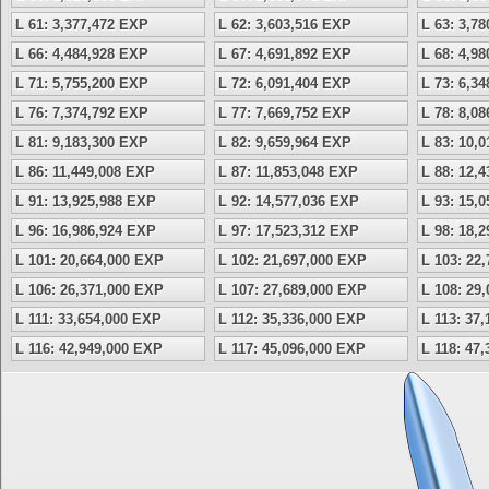
L 61: 3,377,472 EXP
L 62: 3,603,516 EXP
L 63: 3,7
L 66: 4,484,928 EXP
L 67: 4,691,892 EXP
L 68: 4,9
L 71: 5,755,200 EXP
L 72: 6,091,404 EXP
L 73: 6,3
L 76: 7,374,792 EXP
L 77: 7,669,752 EXP
L 78: 8,0
L 81: 9,183,300 EXP
L 82: 9,659,964 EXP
L 83: 10,
L 86: 11,449,008 EXP
L 87: 11,853,048 EXP
L 88: 12,
L 91: 13,925,988 EXP
L 92: 14,577,036 EXP
L 93: 15,
L 96: 16,986,924 EXP
L 97: 17,523,312 EXP
L 98: 18,
L 101: 20,664,000 EXP
L 102: 21,697,000 EXP
L 103: 22
L 106: 26,371,000 EXP
L 107: 27,689,000 EXP
L 108: 29
L 111: 33,654,000 EXP
L 112: 35,336,000 EXP
L 113: 37
L 116: 42,949,000 EXP
L 117: 45,096,000 EXP
L 118: 47