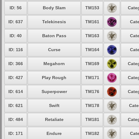
ID: 56
Body Slam
TM153
Categ
ID: 637
Telekinesis
TM161
Cate
ID: 40
Baton Pass
TM163
Cate
ID: 116
Curse
TM164
Cate
ID: 366
Megahorn
TM169
Categ
ID: 427
Play Rough
TM171
Categ
ID: 614
Superpower
TM176
Categ
ID: 621
Swift
TM178
Cate
ID: 484
Retaliate
TM181
Categ
ID: 171
Endure
TM182
Cate