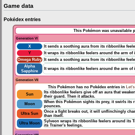
Game data
Pokédex entries
This Pokémon was unavailable pr
Generation VI
X
It sends a soothing aura from its ribbonlike feele
Y
It wraps its ribbonlike feelers around the arm of
Omega Ruby
It sends a soothing aura from its ribbonlike feele
Alpha
It wraps its ribbonlike feelers around the arm of
Sapphire
Generation VII
This Pokémon has no Pokédex entries in
Let'
Its ribbonlike feelers give off an aura that weake
Sun
their guard. Then it attacks.
When this Pokémon sights its prey, it swirls its r
Moon
pounces.
Once a fight breaks out, it will unflinchingly c
Ultra Sun
than itself.
Sylveon wraps its ribbonlike feelers around its T
Ultra Moon
its Trainer's feelings.
Generation VIII