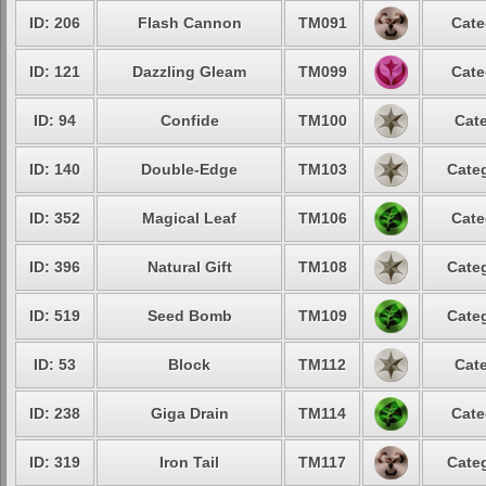
ID: 206
Flash Cannon
TM091
Cate
ID: 121
Dazzling Gleam
TM099
Cate
ID: 94
Confide
TM100
Cate
ID: 140
Double-Edge
TM103
Categ
ID: 352
Magical Leaf
TM106
Cate
ID: 396
Natural Gift
TM108
Categ
ID: 519
Seed Bomb
TM109
Categ
ID: 53
Block
TM112
Cate
ID: 238
Giga Drain
TM114
Cate
ID: 319
Iron Tail
TM117
Categ