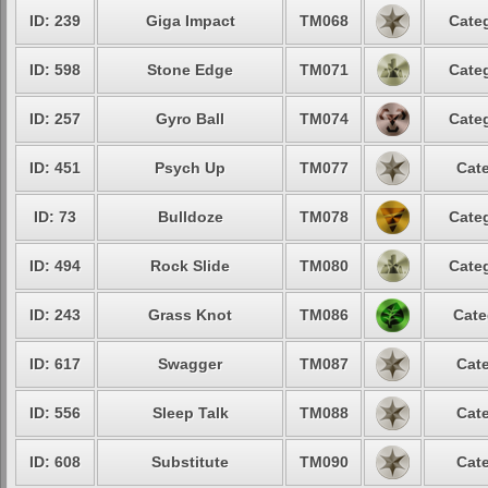
ID: 239
Giga Impact
TM068
Categ
ID: 598
Stone Edge
TM071
Categ
ID: 257
Gyro Ball
TM074
Categ
ID: 451
Psych Up
TM077
Cate
ID: 73
Bulldoze
TM078
Categ
ID: 494
Rock Slide
TM080
Categ
ID: 243
Grass Knot
TM086
Cate
ID: 617
Swagger
TM087
Cate
ID: 556
Sleep Talk
TM088
Cate
ID: 608
Substitute
TM090
Cate