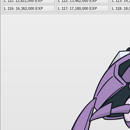
L 111: 12,821,000 EXP
L 112: 13,462,000 EXP
L 113: 14
L 116: 16,362,000 EXP
L 117: 17,180,000 EXP
L 118: 18