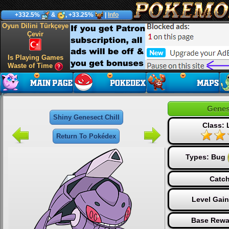
+332.5%
&
, +33.25%
|
Info
Oyun Dilini Türkçeye
Çevir
Is Playing Games
Waste of Time
Genes
Shiny Genesect Chill
Class:
Return To Pokédex
Types:
Bug
Catch
Level Gai
Base Rewa