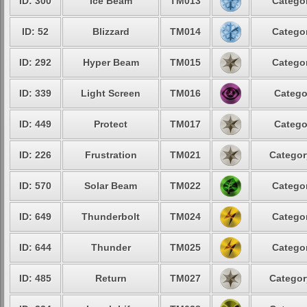
ID: 300
Ice Beam
TM013
Categor
ID: 52
Blizzard
TM014
Categor
ID: 292
Hyper Beam
TM015
Categor
ID: 339
Light Screen
TM016
Catego
ID: 449
Protect
TM017
Catego
ID: 226
Frustration
TM021
Categor
ID: 570
Solar Beam
TM022
Categor
ID: 649
Thunderbolt
TM024
Categor
ID: 644
Thunder
TM025
Categor
ID: 485
Return
TM027
Categor