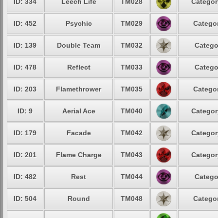
ID: 334
Leech Life
TM028
Categor
ID: 452
Psychic
TM029
Categor
ID: 139
Double Team
TM032
Catego
ID: 478
Reflect
TM033
Catego
ID: 203
Flamethrower
TM035
Categor
ID: 9
Aerial Ace
TM040
Categor
ID: 179
Facade
TM042
Categor
ID: 201
Flame Charge
TM043
Categor
ID: 482
Rest
TM044
Catego
ID: 504
Round
TM048
Categor