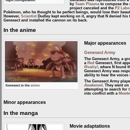
Genesect was reproduced from a
by
Team Plasma
to compose the 
project canceled and the
P2 Labo
Pokémon, who he thought to be perfect beings, would lose their beaut
However,
Scientist
Dudley kept working on it, angry that N denied his t
Genesect and installed the cannon on its back.
In the anime
Major appearances
Genesect Army
The Genesect Army, a gro
a
Red
Genesect, first app
Rivalry!
, where N found t
Genesect Army was respon
ability to hear the voice
The Genesect Army playe
Awakened
. They went on
Genesect in the
anime
attempting to search for
t
into conflict with a
Mewt
Minor appearances
In the manga
Movie adaptations