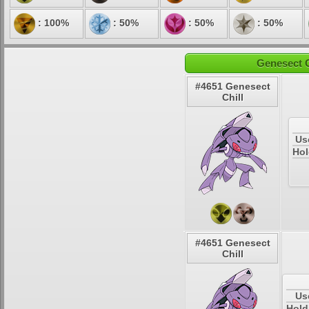
: 100%
: 50%
: 50%
: 50%
Genesect C
#4651 Genesect
Chill
Us
Hol
#4651 Genesect
Chill
Us
Hold