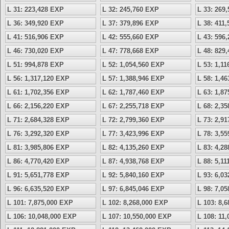
L 31: 223,428 EXP
L 32: 245,760 EXP
L 33: 269
L 36: 349,920 EXP
L 37: 379,896 EXP
L 38: 411
L 41: 516,906 EXP
L 42: 555,660 EXP
L 43: 596
L 46: 730,020 EXP
L 47: 778,668 EXP
L 48: 829
L 51: 994,878 EXP
L 52: 1,054,560 EXP
L 53: 1,1
L 56: 1,317,120 EXP
L 57: 1,388,946 EXP
L 58: 1,4
L 61: 1,702,356 EXP
L 62: 1,787,460 EXP
L 63: 1,8
L 66: 2,156,220 EXP
L 67: 2,255,718 EXP
L 68: 2,3
L 71: 2,684,328 EXP
L 72: 2,799,360 EXP
L 73: 2,9
L 76: 3,292,320 EXP
L 77: 3,423,996 EXP
L 78: 3,5
L 81: 3,985,806 EXP
L 82: 4,135,260 EXP
L 83: 4,2
L 86: 4,770,420 EXP
L 87: 4,938,768 EXP
L 88: 5,1
L 91: 5,651,778 EXP
L 92: 5,840,160 EXP
L 93: 6,0
L 96: 6,635,520 EXP
L 97: 6,845,046 EXP
L 98: 7,0
L 101: 7,875,000 EXP
L 102: 8,268,000 EXP
L 103: 8,
L 106: 10,048,000 EXP
L 107: 10,550,000 EXP
L 108: 11