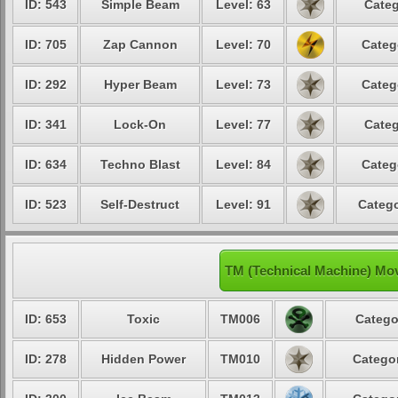
ID: 543
Simple Beam
Level: 63
Categ
ID: 705
Zap Cannon
Level: 70
Categ
ID: 292
Hyper Beam
Level: 73
Categ
ID: 341
Lock-On
Level: 77
Categ
ID: 634
Techno Blast
Level: 84
Categ
ID: 523
Self-Destruct
Level: 91
Catego
TM (Technical Machine) Mov
ID: 653
Toxic
TM006
Catego
ID: 278
Hidden Power
TM010
Categor