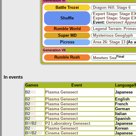
Generation VI
Battle Trozei
Dragon Hill: Stage 6
Expert Stage: Stage E
Shuffle
Expert Stage: Stage E
Event:
Genesect Appea
Rumble World
Legend Terrain: Primev
Super MD
Mysterious Geoglyph
Picross
Area 26: Stage 13
(As 
Generation VII
Final
Rumble Rush
Mewtwo Sea
In events
Games
Event
Language/
B2
W2
Plasma Genesect
Japanese
B2
W2
Plasma Genesect
English
B2
W2
Plasma Genesect
French
B2
W2
Plasma Genesect
German
B2
W2
Plasma Genesect
Italian
B2
W2
Plasma Genesect
Spanish
B
W
B2
W2
P2 Laboratory Genesect
Japanese
B2
W2
Plasma Genesect
Korean
B
W
B2
W2
Cinema Genesect
Japanese