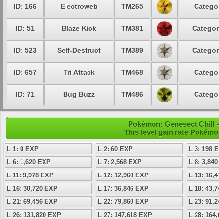
ID: 166
Electroweb
TM265
Categor
ID: 51
Blaze Kick
TM381
Categor
ID: 523
Self-Destruct
TM389
Categor
ID: 657
Tri Attack
TM468
Categor
ID: 71
Bug Buzz
TM486
Categor
Pokémon: Genesect Chill -
This level gain rate Pokémo
L 1: 0 EXP
L 2: 60 EXP
L 3: 198 
L 6: 1,620 EXP
L 7: 2,568 EXP
L 8: 3,84
L 11: 9,978 EXP
L 12: 12,960 EXP
L 13: 16,
L 16: 30,720 EXP
L 17: 36,846 EXP
L 18: 43,
L 21: 69,456 EXP
L 22: 79,860 EXP
L 23: 91,
L 26: 131,820 EXP
L 27: 147,618 EXP
L 28: 164