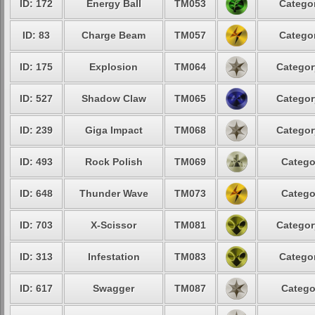
ID: 172
Energy Ball
TM053
Categor
ID: 83
Charge Beam
TM057
Categor
ID: 175
Explosion
TM064
Categor
ID: 527
Shadow Claw
TM065
Categor
ID: 239
Giga Impact
TM068
Categor
ID: 493
Rock Polish
TM069
Catego
ID: 648
Thunder Wave
TM073
Catego
ID: 703
X-Scissor
TM081
Categor
ID: 313
Infestation
TM083
Categor
ID: 617
Swagger
TM087
Catego