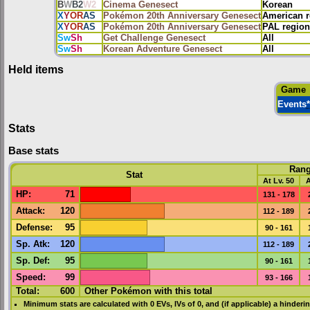
B
W
B2
W2
Cinema Genesect
Korean
X
Y
OR
AS
Pokémon 20th Anniversary Genesect
American r
X
Y
OR
AS
Pokémon 20th Anniversary Genesect
PAL region
Sw
Sh
Get Challenge Genesect
All
Sw
Sh
Korean Adventure Genesect
All
Held items
Game
Events
*
Stats
Base stats
Ran
Stat
At Lv. 50
A
HP
:
71
131 - 178
Attack
:
120
112 - 189
Defense
:
95
90 - 161
Sp. Atk
:
120
112 - 189
Sp. Def
:
95
90 - 161
Speed
:
99
93 - 166
Total:
600
Other Pokémon with this total
Minimum stats are calculated with 0
EVs
,
IVs
of 0, and (if applicable) a hinderi