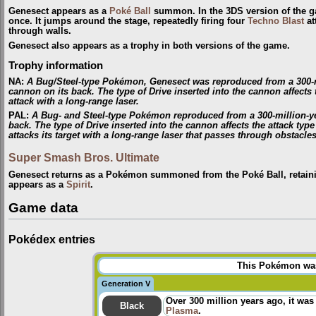
Genesect appears as a
Poké Ball
summon. In the 3DS version of the ga
once. It jumps around the stage, repeatedly firing four
Techno Blast
at
through walls.
Genesect also appears as a trophy in both versions of the game.
Trophy information
NA
:
A Bug/Steel-type Pokémon, Genesect was reproduced from a 300-mill
cannon on its back. The type of Drive inserted into the cannon affects th
attack with a long-range laser.
PAL
:
A Bug- and Steel-type Pokémon reproduced from a 300-million-year
back. The type of Drive inserted into the cannon affects the attack type
attacks its target with a long-range laser that passes through obstacles
Super Smash Bros. Ultimate
Genesect returns as a Pokémon summoned from the Poké Ball, retaini
appears as a
Spirit
.
Game data
Pokédex entries
This Pokémon was 
Generation V
Over 300 million years ago, it was
Black
Plasma
.