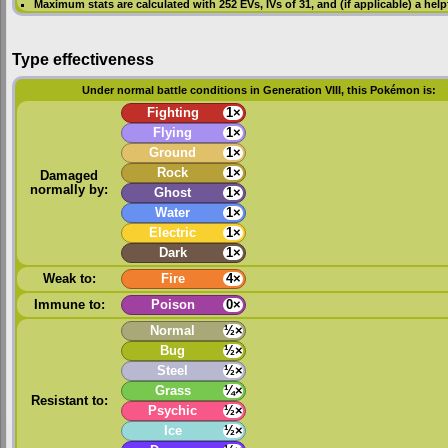
Maximum stats are calculated with 252
EVs
,
IVs
of 31, and (if applicable) a hel
Type effectiveness
Under normal battle conditions in Generation VIII, this Pokémon is:
Fighting
1×
Flying
1×
Ground
1×
Rock
1×
Damaged
normally by:
Ghost
1×
Water
1×
Electric
1×
Dark
1×
Weak to:
Fire
4×
Immune to:
Poison
0×
Normal
½×
Bug
½×
Steel
½×
Grass
¼×
Resistant to:
Psychic
½×
Ice
½×