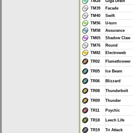
TM28
Giga Drain
TM39
Facade
TM40
Swift
TM56
U-turn
TM58
Assurance
TM65
Shadow Claw
TM76
Round
TM82
Electroweb
TR02
Flamethrower
TR05
Ice Beam
TR06
Blizzard
TR08
Thunderbolt
TR09
Thunder
TR11
Psychic
TR18
Leech Life
TR19
Tri Attack