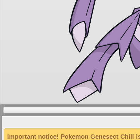
Important notice! Pokemon Genesect Chill is