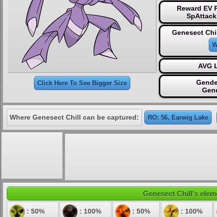
Reward EV P
SpAttack
Genesect Chil
W
AVG L
Gende
Click Here To See Bigger Size
Gen
Where Genesect Chill can be captured:
RO: 56, Earwig Lake
Genesect Chill's eleme
: 50%
: 100%
: 50%
: 100%