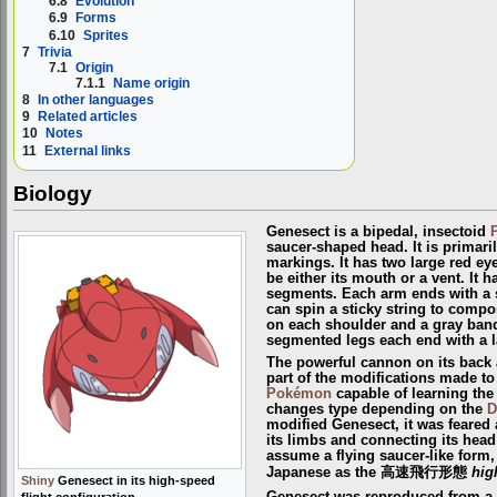
6.8
Evolution
6.9
Forms
6.10
Sprites
7
Trivia
7.1
Origin
7.1.1
Name origin
8
In other languages
9
Related articles
10
Notes
11
External links
Biology
Genesect is a bipedal, insectoid
saucer-shaped head. It is primari
markings. It has two large red ey
be either its mouth or a vent. It 
segments. Each arm ends with a s
can spin a sticky string to compos
on each shoulder and a gray band
segmented legs each end with a l
The powerful cannon on its back
part of the modifications made to
Pokémon
capable of learning th
changes type depending on the
D
modified Genesect, it was feared 
its limbs and connecting its head
assume a flying saucer-like form, 
Japanese as the 高速飛行形態
hig
Shiny
Genesect in its high-speed
flight configuration