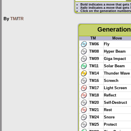
Bold
indicates a move that gets
Italic
indicates a move that gets
Click on the generation numbers 
By
TM
/
TR
Generation 
TM
Move
TM06
Fly
TM08
Hyper Beam
TM09
Giga Impact
TM11
Solar Beam
TM14
Thunder Wave
TM16
Screech
TM17
Light Screen
TM18
Reflect
TM20
Self-Destruct
TM21
Rest
TM24
Snore
TM25
Protect