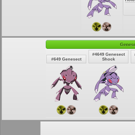
Genese
#4649 Genesect
#649 Genesect
Shock