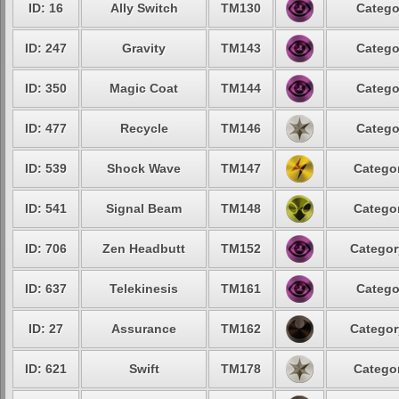
ID: 16
Ally Switch
TM130
Catego
ID: 247
Gravity
TM143
Catego
ID: 350
Magic Coat
TM144
Catego
ID: 477
Recycle
TM146
Catego
ID: 539
Shock Wave
TM147
Categor
ID: 541
Signal Beam
TM148
Categor
ID: 706
Zen Headbutt
TM152
Categor
ID: 637
Telekinesis
TM161
Catego
ID: 27
Assurance
TM162
Categor
ID: 621
Swift
TM178
Categor