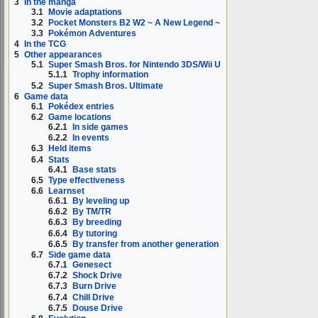
3
In the manga
3.1
Movie adaptations
3.2
Pocket Monsters B2 W2 ~ A New Legend ~
3.3
Pokémon Adventures
4
In the TCG
5
Other appearances
5.1
Super Smash Bros. for Nintendo 3DS/Wii U
5.1.1
Trophy information
5.2
Super Smash Bros. Ultimate
6
Game data
6.1
Pokédex entries
6.2
Game locations
6.2.1
In side games
6.2.2
In events
6.3
Held items
6.4
Stats
6.4.1
Base stats
6.5
Type effectiveness
6.6
Learnset
6.6.1
By leveling up
6.6.2
By TM/TR
6.6.3
By breeding
6.6.4
By tutoring
6.6.5
By transfer from another generation
6.7
Side game data
6.7.1
Genesect
6.7.2
Shock Drive
6.7.3
Burn Drive
6.7.4
Chill Drive
6.7.5
Douse Drive