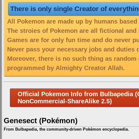
There is only single Creator of everythi
All Pokemon are made up by humans based on
The stroies of Pokemon are all fictional and
Games are for only fun time and do never put
Never pass your necessary jobs and duties 
Moreover, there is no such thing as random 
programmed by Almighty Creator Allah.
Official Pokemon Info from Bulbapedia (C
NonCommercial-ShareAlike 2.5)
Genesect (Pokémon)
From Bulbapedia, the community-driven Pokémon encyclopedia.