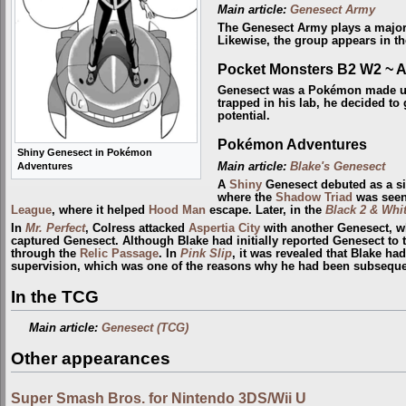
Main article:
Genesect Army
The Genesect Army plays a major
Likewise, the group appears in t
Pocket Monsters B2 W2 ~ 
Genesect was a Pokémon made 
trapped in his lab, he decided to 
potential.
Pokémon Adventures
Shiny Genesect in Pokémon
Main article:
Blake's Genesect
Adventures
A
Shiny
Genesect debuted as a si
where the
Shadow Triad
was seen 
League
, where it helped
Hood Man
escape. Later, in the
Black 2 & Whit
In
Mr. Perfect
, Colress attacked
Aspertia City
with another Genesect, wh
captured Genesect. Although Blake had initially reported Genesect to
through the
Relic Passage
. In
Pink Slip
, it was revealed that Blake ha
supervision, which was one of the reasons why he had been subsequent
In the TCG
Main article:
Genesect (TCG)
Other appearances
Super Smash Bros. for Nintendo 3DS/Wii U