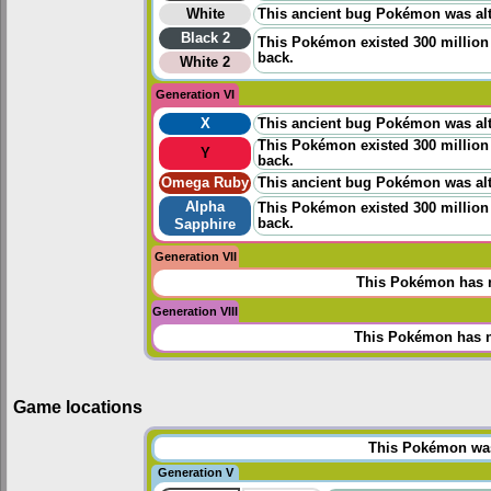
White
This ancient bug Pokémon was alt
Black 2
This Pokémon existed 300 million 
back.
White 2
Generation VI
X
This ancient bug Pokémon was alt
This Pokémon existed 300 million 
Y
back.
Omega Ruby
This ancient bug Pokémon was alt
Alpha
This Pokémon existed 300 million 
back.
Sapphire
Generation VII
This Pokémon has n
Generation VIII
This Pokémon has n
Game locations
This Pokémon was 
Generation V