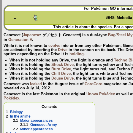
Jump
Jump
For Pokémon GO informati
to
to
navigation
search
←
#648: Meloetta
This article is about the species. For a spec
Genesect
(
Japanese
:
ゲノセクト
Genesect
) is a dual-type
Bug
/
Steel
My
in
Generation V
.
While it is not known to
evolve
into or from any other Pokémon, Gene
are activated by inserting the
Drive
in the cannon on its back. The Drive 
sprites depending on the Drive it is
holding
.
When it is not holding any Drive, the light is orange and
Techno Bl
When it is holding the
Shock Drive
, the light turns yellow and Tec
When it is holding the
Burn Drive
, the light turns red, and Techno 
When it is holding the
Chill Drive
, the light turns white and Techno
When it is holding the
Douse Drive
, the light turns blue and Techn
Genesect was
leaked
in the August issue of
CoroCoro
magazine on July
revealed on July 14, 2012.
Genesect is the last Pokémon in the original
Unova Pokédex
as well a
Pokédex
.
Contents
1
Biology
2
In the anime
2.1
Major appearances
2.1.1
Genesect Army
2.2
Minor appearances