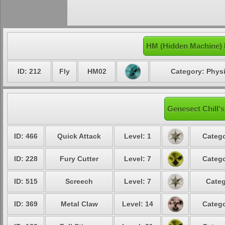
HM (Hidden Machine) 
ID: 212
Fly
HM02
Category: Physi
Genesect Chill's
ID: 466
Quick Attack
Level: 1
Catego
ID: 228
Fury Cutter
Level: 7
Catego
ID: 515
Screech
Level: 7
Categ
ID: 369
Metal Claw
Level: 14
Catego