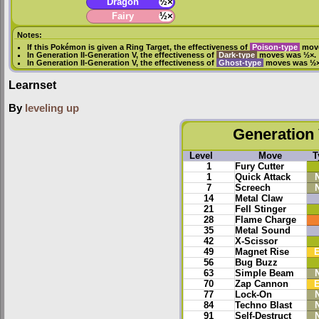
Dragon
½×
Fairy
½×
Notes:
If this Pokémon is given a
Ring Target
, the effectiveness of
Poison-type
move
In
Generation II
-
Generation V
, the effectiveness of
Dark-type
moves was ½×.
In
Generation II
-
Generation V
, the effectiveness of
Ghost-type
moves was ½×
Learnset
By
leveling up
Generation 
Level
Move
T
1
Fury Cutter
1
Quick Attack
7
Screech
14
Metal Claw
21
Fell Stinger
28
Flame Charge
35
Metal Sound
42
X-Scissor
49
Magnet Rise
E
56
Bug Buzz
63
Simple Beam
70
Zap Cannon
E
77
Lock-On
84
Techno Blast
91
Self-Destruct