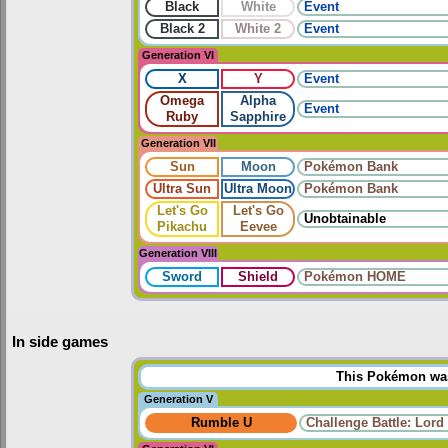
Black
White
Event
Black 2
White 2
Event
Generation VI
X
Y
Event
Omega
Alpha
Event
Ruby
Sapphire
Generation VII
Sun
Moon
Pokémon Bank
Ultra Sun
Ultra Moon
Pokémon Bank
Let's Go
Let's Go
Unobtainable
Pikachu
Eevee
Generation VIII
Sword
Shield
Pokémon HOME
In side games
This Pokémon was 
Generation V
Rumble U
Challenge Battle: Lord