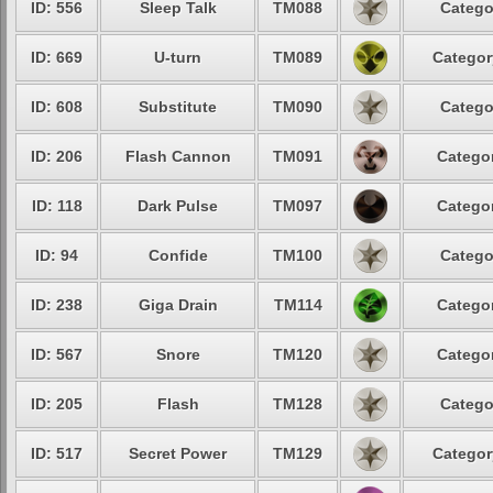
ID: 556
Sleep Talk
TM088
Catego
ID: 669
U-turn
TM089
Categor
ID: 608
Substitute
TM090
Catego
ID: 206
Flash Cannon
TM091
Categor
ID: 118
Dark Pulse
TM097
Categor
ID: 94
Confide
TM100
Catego
ID: 238
Giga Drain
TM114
Categor
ID: 567
Snore
TM120
Categor
ID: 205
Flash
TM128
Catego
ID: 517
Secret Power
TM129
Categor