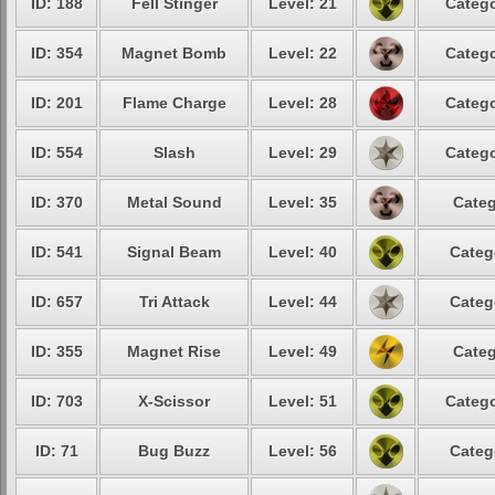
ID: 188
Fell Stinger
Level: 21
Catego
ID: 354
Magnet Bomb
Level: 22
Catego
ID: 201
Flame Charge
Level: 28
Catego
ID: 554
Slash
Level: 29
Catego
ID: 370
Metal Sound
Level: 35
Categ
ID: 541
Signal Beam
Level: 40
Categ
ID: 657
Tri Attack
Level: 44
Categ
ID: 355
Magnet Rise
Level: 49
Categ
ID: 703
X-Scissor
Level: 51
Catego
ID: 71
Bug Buzz
Level: 56
Categ