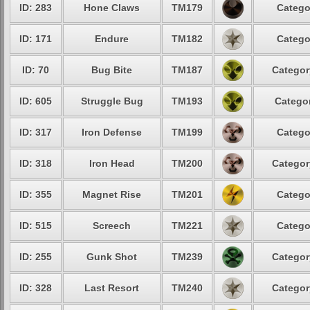
ID: 283
Hone Claws
TM179
Catego
ID: 171
Endure
TM182
Catego
ID: 70
Bug Bite
TM187
Categor
ID: 605
Struggle Bug
TM193
Categor
ID: 317
Iron Defense
TM199
Catego
ID: 318
Iron Head
TM200
Categor
ID: 355
Magnet Rise
TM201
Catego
ID: 515
Screech
TM221
Catego
ID: 255
Gunk Shot
TM239
Categor
ID: 328
Last Resort
TM240
Categor