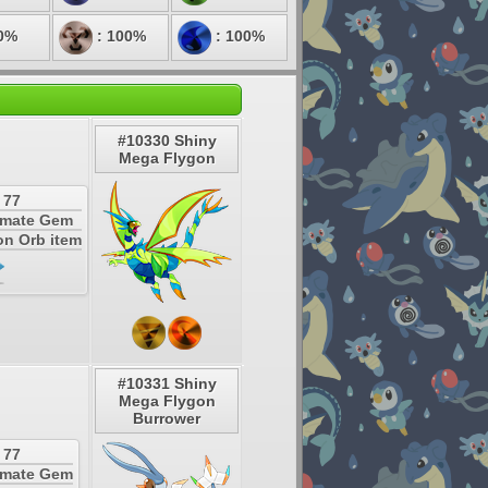
0%
: 100%
: 100%
#10330 Shiny
Mega Flygon
 77
timate Gem
on Orb item
#10331 Shiny
Mega Flygon
Burrower
 77
timate Gem