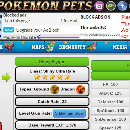
Shiny Flygon
P
Class: Shiny Ultra Rare
HP: 100
Types:
Ground
Dragon
Attack: 125
Catch Rate: 22
Defense: 100
SpAttack: 100
Level Gain Rate:
S Medium Slow
SpDefense: 100
Base Reward EXP: 1,576
Speed: 125