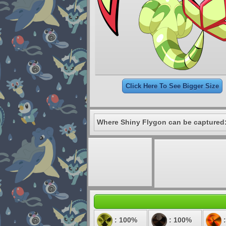
Click Here To See Bigger Size
Where Shiny Flygon can be captured
: 100%
: 100%
: