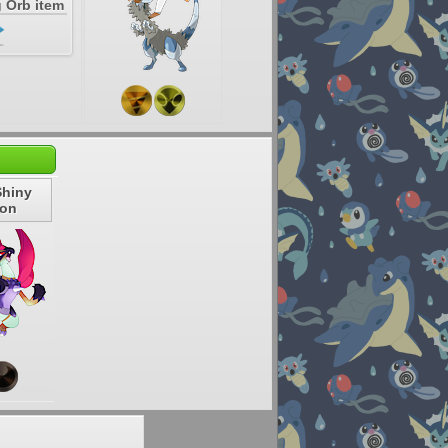
 Orb item
Shiny
gon