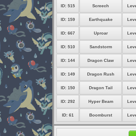
ID: 515
Screech
Leve
ID: 159
Earthquake
Leve
ID: 667
Uproar
Leve
ID: 510
Sandstorm
Leve
ID: 144
Dragon Claw
Leve
ID: 149
Dragon Rush
Leve
ID: 150
Dragon Tail
Leve
ID: 292
Hyper Beam
Leve
ID: 61
Boomburst
Leve