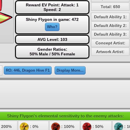
Reward EV Point: Attack: 1
Total: 650
Speed: 2
Default Ability 1:
Shiny Flygon in game: 472
Default Ability 2:
Who?
Default Ability 3:
AVG Level: 103
Concept Artist:
Gender Ratios:
Artwork Artist:
50% Male / 50% Female
:
RO: 446, Dragon Hive F1
Display More...
Shiny Flygon's elemental sensitivity to the enemy attacks:
 200%
: 0%
: 100%
: 50%
: 