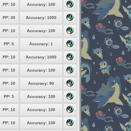
PP: 10
Accuracy: 100
PP: 20
Accuracy: 1000
PP: 10
Accuracy: 100
PP: 5
Accuracy: 1
PP: 10
Accuracy: 1000
PP: 10
Accuracy: 100
PP: 20
Accuracy: 90
PP: 5
Accuracy: 100
PP: 10
Accuracy: 100
PP: 10
Accuracy: 100