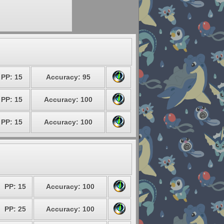
PP: 15
Accuracy: 95
PP: 15
Accuracy: 100
PP: 15
Accuracy: 100
PP: 15
Accuracy: 100
PP: 25
Accuracy: 100