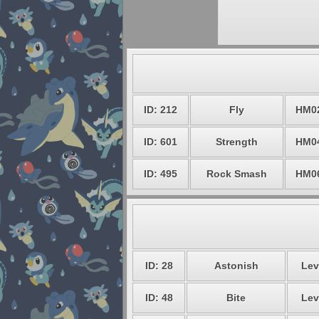
ID: 212
Fly
HM0
ID: 601
Strength
HM0
ID: 495
Rock Smash
HM0
ID: 28
Astonish
Lev
ID: 48
Bite
Lev