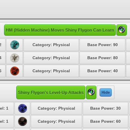
HM (Hidden Machine) Moves Shiny Flygon Can Learn
2
Category: Physical
Base Power: 90
4
Category: Physical
Base Power: 80
6
Category: Physical
Base Power: 40
Shiny Flygon's Level-Up Attacks
Hide
el: 1
Category: Physical
Base Power: 30
el: 1
Category: Physical
Base Power: 60