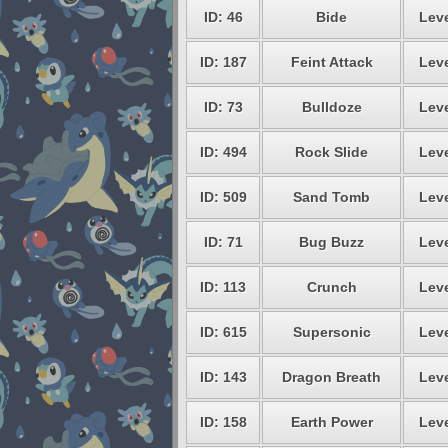
ID: 46
Bide
Leve
ID: 187
Feint Attack
Leve
ID: 73
Bulldoze
Leve
ID: 494
Rock Slide
Leve
ID: 509
Sand Tomb
Leve
ID: 71
Bug Buzz
Leve
ID: 113
Crunch
Leve
ID: 615
Supersonic
Leve
ID: 143
Dragon Breath
Leve
ID: 158
Earth Power
Leve