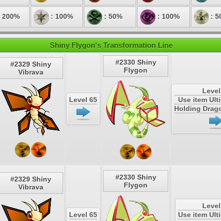
 200%
: 100%
: 50%
: 100%
: 5
Shiny Flygon's Transformation Line
#2330 Shiny
#2329 Shiny
Flygon
Vibrava
Level
Level 65
Use item Ul
Holding Drag
#2330 Shiny
#2329 Shiny
Flygon
Vibrava
Level
Level 65
Use item Ul