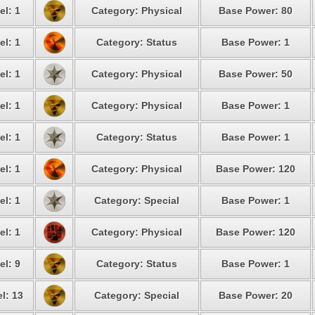
el: 1
Category: Physical
Base Power: 80
el: 1
Category: Status
Base Power: 1
el: 1
Category: Physical
Base Power: 50
el: 1
Category: Physical
Base Power: 1
el: 1
Category: Status
Base Power: 1
el: 1
Category: Physical
Base Power: 120
el: 1
Category: Special
Base Power: 1
el: 1
Category: Physical
Base Power: 120
el: 9
Category: Status
Base Power: 1
l: 13
Category: Special
Base Power: 20