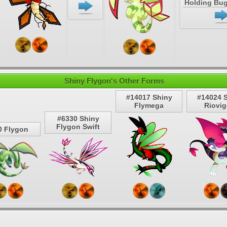
Holding Bug
Shiny Flygon's Other Forms
#14017 Shiny
#14024 
Flymega
Riovi
#6330 Shiny
Flygon Swift
0 Flygon