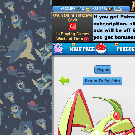
+332.5%
&
, +33.25%
|
Info
Oyun Dilini Türkçeye
Çevir
Is Playing Games
Waste of Time
Flygon
Return To Pokédex