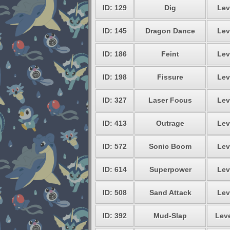
ID: 129
Dig
Lev
ID: 145
Dragon Dance
Lev
ID: 186
Feint
Lev
ID: 198
Fissure
Lev
ID: 327
Laser Focus
Lev
ID: 413
Outrage
Lev
ID: 572
Sonic Boom
Lev
ID: 614
Superpower
Lev
ID: 508
Sand Attack
Lev
ID: 392
Mud-Slap
Leve