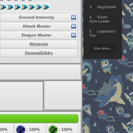
Regi Battle
Ground Immunity
Kanto
Gym Leader
Attack Master
Legendary
Dragon Master
Trio
Nintendo
Arceus
View More...
Battle
GeneralGibby
Giratina
Elite 4
Deoxys
Battle
Pokemon
Platinum
100%
: 100%
: 100%