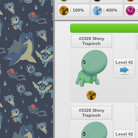
: 100%
: 400%
:
#2328 Shiny
Trapinch
Level 42
#2328 Shiny
Trapinch
Level 42