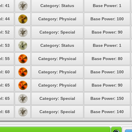
l: 41
Category: Status
Base Power: 1
l: 44
Category: Physical
Base Power: 100
l: 52
Category: Special
Base Power: 90
l: 53
Category: Status
Base Power: 1
l: 55
Category: Physical
Base Power: 80
l: 60
Category: Physical
Base Power: 100
l: 65
Category: Physical
Base Power: 90
l: 65
Category: Special
Base Power: 150
l: 68
Category: Special
Base Power: 140