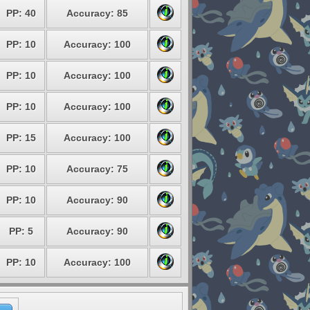
PP: 40
Accuracy: 85
PP: 10
Accuracy: 100
PP: 10
Accuracy: 100
PP: 10
Accuracy: 100
PP: 15
Accuracy: 100
PP: 10
Accuracy: 75
PP: 10
Accuracy: 90
PP: 5
Accuracy: 90
PP: 10
Accuracy: 100