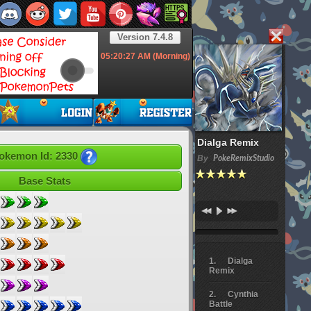
Version 7.4.8
05:20:28
AM (Morning)
Dialga Remix
okemon Id: 2330
By
PokeRemixStudio
Base Stats
Dialga
Remix
Cynthia
Battle