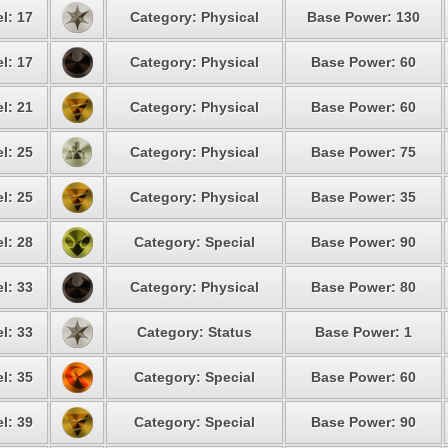
l: 17
Category: Physical
Base Power: 130
l: 17
Category: Physical
Base Power: 60
l: 21
Category: Physical
Base Power: 60
l: 25
Category: Physical
Base Power: 75
l: 25
Category: Physical
Base Power: 35
l: 28
Category: Special
Base Power: 90
l: 33
Category: Physical
Base Power: 80
l: 33
Category: Status
Base Power: 1
l: 35
Category: Special
Base Power: 60
l: 39
Category: Special
Base Power: 90