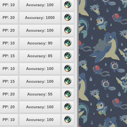
PP: 10
Accuracy: 100
PP: 20
Accuracy: 1000
PP: 20
Accuracy: 100
PP: 10
Accuracy: 90
PP: 15
Accuracy: 85
PP: 10
Accuracy: 100
PP: 15
Accuracy: 100
PP: 20
Accuracy: 55
PP: 20
Accuracy: 100
PP: 10
Accuracy: 100