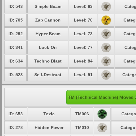
ID: 543
Simple Beam
Level: 63
Categ
ID: 705
Zap Cannon
Level: 70
Categ
ID: 292
Hyper Beam
Level: 73
Categ
ID: 341
Lock-On
Level: 77
Categ
ID: 634
Techno Blast
Level: 84
Categ
ID: 523
Self-Destruct
Level: 91
Catego
TM (Technical Machine) Moves 
ID: 653
Toxic
TM006
Catego
ID: 278
Hidden Power
TM010
Categor