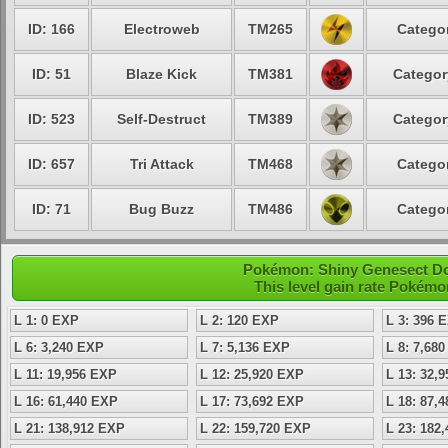
ID: 166
Electroweb
TM265
Categor
ID: 51
Blaze Kick
TM381
Categor
ID: 523
Self-Destruct
TM389
Categor
ID: 657
Tri Attack
TM468
Categor
ID: 71
Bug Buzz
TM486
Categor
Pokémon: Shiny Genesect Dou
This level gain rate Pokémo
L 1: 0 EXP
L 2: 120 EXP
L 3: 396 
L 6: 3,240 EXP
L 7: 5,136 EXP
L 8: 7,68
L 11: 19,956 EXP
L 12: 25,920 EXP
L 13: 32,
L 16: 61,440 EXP
L 17: 73,692 EXP
L 18: 87,
L 21: 138,912 EXP
L 22: 159,720 EXP
L 23: 182