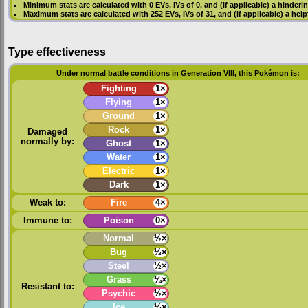
Minimum stats are calculated with 0
EVs
,
IVs
of 0, and (if applicable) a hinderi
Maximum stats are calculated with 252
EVs
,
IVs
of 31, and (if applicable) a hel
Type effectiveness
Under normal battle conditions in Generation VIII, this Pokémon is:
Fighting
1×
Flying
1×
Ground
1×
Rock
1×
Damaged
normally by:
Ghost
1×
Water
1×
Electric
1×
Dark
1×
Weak to:
Fire
4×
Immune to:
Poison
0×
Normal
½×
Bug
½×
Steel
½×
Grass
¼×
Resistant to:
Psychic
½×
Ice
½×