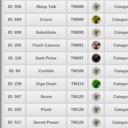
ID: 556
Sleep Talk
TM088
Catego
ID: 669
U-turn
TM089
Categor
ID: 608
Substitute
TM090
Catego
ID: 206
Flash Cannon
TM091
Categor
ID: 118
Dark Pulse
TM097
Categor
ID: 94
Confide
TM100
Catego
ID: 238
Giga Drain
TM114
Categor
ID: 567
Snore
TM120
Categor
ID: 205
Flash
TM128
Catego
ID: 517
Secret Power
TM129
Categor