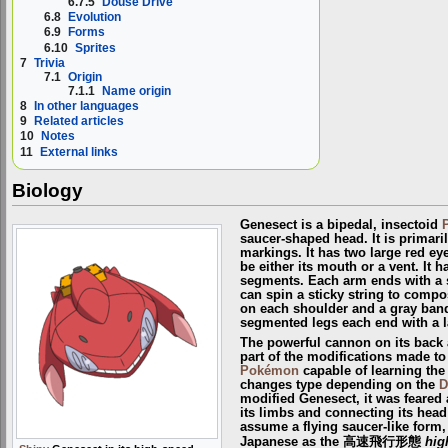
6.7.5
Douse Drive
6.8
Evolution
6.9
Forms
6.10
Sprites
7
Trivia
7.1
Origin
7.1.1
Name origin
8
In other languages
9
Related articles
10
Notes
11
External links
Biology
Genesect is a bipedal, insectoid
saucer-shaped head. It is primari
markings. It has two large red ey
be either its mouth or a vent. It 
segments. Each arm ends with a s
can spin a sticky string to compos
on each shoulder and a gray band
segmented legs each end with a l
The powerful cannon on its back
part of the modifications made to
Pokémon
capable of learning th
changes type depending on the
D
modified Genesect, it was feared 
its limbs and connecting its head
assume a flying saucer-like form, 
Japanese as the 高速飛行形態
hig