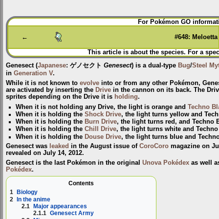
Jump
Jump
For Pokémon GO informati
to
to
navigation
search
←
#648: Meloetta
This article is about the species. For a spec
Genesect
(
Japanese
:
ゲノセクト
Genesect
) is a dual-type
Bug
/
Steel
My
in
Generation V
.
While it is not known to
evolve
into or from any other Pokémon, Gene
are activated by inserting the
Drive
in the cannon on its back. The Drive 
sprites depending on the Drive it is
holding
.
When it is not holding any Drive, the light is orange and
Techno Bl
When it is holding the
Shock Drive
, the light turns yellow and Tec
When it is holding the
Burn Drive
, the light turns red, and Techno 
When it is holding the
Chill Drive
, the light turns white and Techno
When it is holding the
Douse Drive
, the light turns blue and Techn
Genesect was
leaked
in the August issue of
CoroCoro
magazine on July
revealed on July 14, 2012.
Genesect is the last Pokémon in the original
Unova Pokédex
as well a
Pokédex
.
Contents
1
Biology
2
In the anime
2.1
Major appearances
2.1.1
Genesect Army