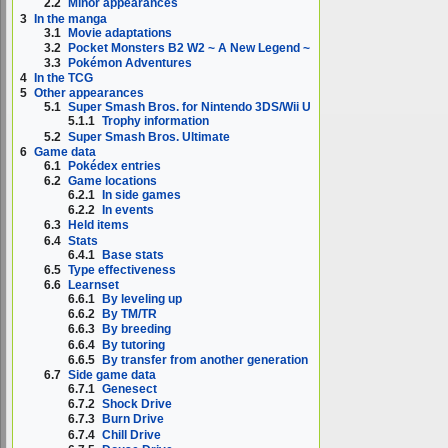
2.2
Minor appearances
3
In the manga
3.1
Movie adaptations
3.2
Pocket Monsters B2 W2 ~ A New Legend ~
3.3
Pokémon Adventures
4
In the TCG
5
Other appearances
5.1
Super Smash Bros. for Nintendo 3DS/Wii U
5.1.1
Trophy information
5.2
Super Smash Bros. Ultimate
6
Game data
6.1
Pokédex entries
6.2
Game locations
6.2.1
In side games
6.2.2
In events
6.3
Held items
6.4
Stats
6.4.1
Base stats
6.5
Type effectiveness
6.6
Learnset
6.6.1
By leveling up
6.6.2
By TM/TR
6.6.3
By breeding
6.6.4
By tutoring
6.6.5
By transfer from another generation
6.7
Side game data
6.7.1
Genesect
6.7.2
Shock Drive
6.7.3
Burn Drive
6.7.4
Chill Drive