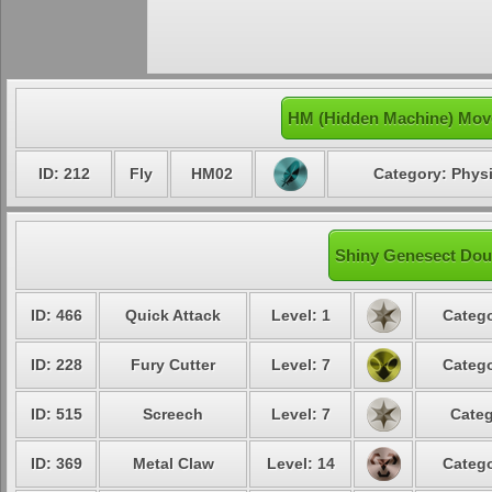
HM (Hidden Machine) Mov
ID: 212
Fly
HM02
Category: Physi
Shiny Genesect Dous
ID: 466
Quick Attack
Level: 1
Catego
ID: 228
Fury Cutter
Level: 7
Catego
ID: 515
Screech
Level: 7
Categ
ID: 369
Metal Claw
Level: 14
Catego