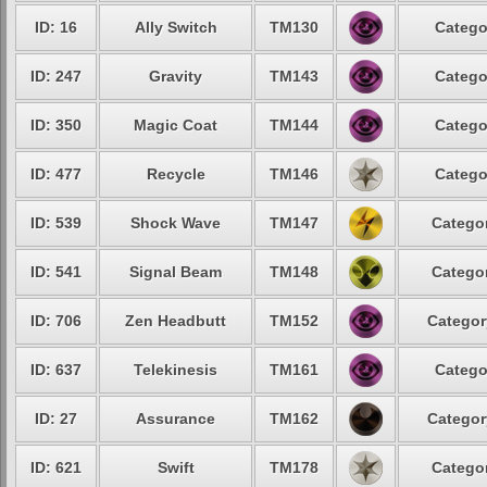
ID: 16
Ally Switch
TM130
Catego
ID: 247
Gravity
TM143
Catego
ID: 350
Magic Coat
TM144
Catego
ID: 477
Recycle
TM146
Catego
ID: 539
Shock Wave
TM147
Categor
ID: 541
Signal Beam
TM148
Categor
ID: 706
Zen Headbutt
TM152
Categor
ID: 637
Telekinesis
TM161
Catego
ID: 27
Assurance
TM162
Categor
ID: 621
Swift
TM178
Categor