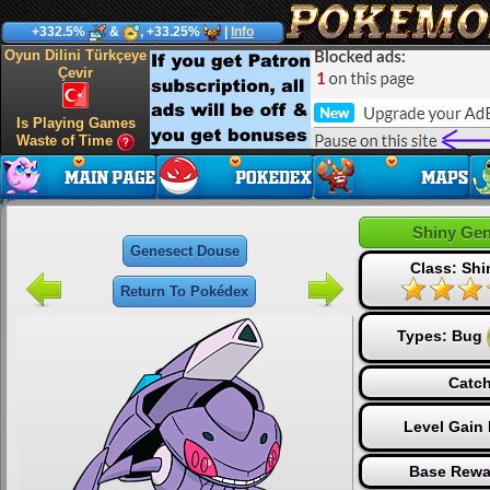
+332.5%
&
, +33.25%
|
Info
Oyun Dilini Türkçeye
Çevir
Is Playing Games
Waste of Time
Shiny Ge
Genesect Douse
Class: Sh
Return To Pokédex
Types:
Bug
Catch
Level Gain
Base Rewa