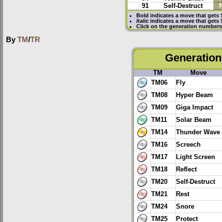
91
Self-Destruct
Bold
indicates a move that gets
Italic
indicates a move that gets
Click on the generation numbers 
By
TM
/
TR
Generation 
TM
Move
TM06
Fly
TM08
Hyper Beam
TM09
Giga Impact
TM11
Solar Beam
TM14
Thunder Wave
TM16
Screech
TM17
Light Screen
TM18
Reflect
TM20
Self-Destruct
TM21
Rest
TM24
Snore
TM25
Protect