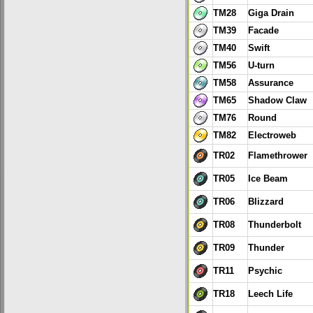
TM28
Giga Drain
TM39
Facade
TM40
Swift
TM56
U-turn
TM58
Assurance
TM65
Shadow Claw
TM76
Round
TM82
Electroweb
TR02
Flamethrower
TR05
Ice Beam
TR06
Blizzard
TR08
Thunderbolt
TR09
Thunder
TR11
Psychic
TR18
Leech Life