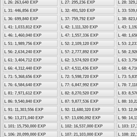
L 26: 263,640 EXP
L 27: 295,236 EXP
L 28: 329
L 31: 446,856 EXP
L 32: 491,520 EXP
L 33: 539
L 36: 699,840 EXP
L 37: 759,792 EXP
L 38: 823
L 41: 1,033,812 EXP
L 42: 1,111,320 EXP
L 43: 1,1
L 46: 1,460,040 EXP
L 47: 1,557,336 EXP
L 48: 1,6
L 51: 1,989,756 EXP
L 52: 2,109,120 EXP
L 53: 2,2
L 56: 2,634,240 EXP
L 57: 2,777,892 EXP
L 58: 2,9
L 61: 3,404,712 EXP
L 62: 3,574,920 EXP
L 63: 3,7
L 66: 4,312,440 EXP
L 67: 4,511,436 EXP
L 68: 4,7
L 71: 5,368,656 EXP
L 72: 5,598,720 EXP
L 73: 5,8
L 76: 6,584,640 EXP
L 77: 6,847,992 EXP
L 78: 7,1
L 81: 7,971,612 EXP
L 82: 8,270,520 EXP
L 83: 8,5
L 86: 9,540,840 EXP
L 87: 9,877,536 EXP
L 88: 10,
L 91: 11,303,556 EXP
L 92: 11,680,320 EXP
L 93: 12,
L 96: 13,271,040 EXP
L 97: 13,690,092 EXP
L 98: 14,
L 101: 15,750,000 EXP
L 102: 16,537,000 EXP
L 103: 17
L 106: 20,099,000 EXP
L 107: 21,103,000 EXP
L 108: 22