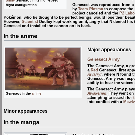
Shiny
Genesect in its high-speed
Genesect was reproduced from a
flight configuration
by
Team Plasma
to compose the 
project canceled and the
P2 Labo
Pokémon, who he thought to be perfect beings, would lose their beaut
However,
Scientist
Dudley kept working on it, angry that N denied his t
Genesect and installed the cannon on its back.
In the anime
Major appearances
Genesect Army
The Genesect Army, a gro
a
Red
Genesect, first app
Rivalry!
, where N found t
Genesect Army was respon
ability to hear the voice
The Genesect Army playe
Awakened
. They went on
Genesect in the
anime
attempting to search for
t
into conflict with a
Mewt
Minor appearances
In the manga