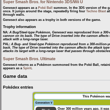
Super Smash Bros. for Nintendo 3DS/Wii U
Genesect appears as a
Poké Ball
summon. In the 3DS version of the ga
once. It jumps around the stage, repeatedly firing four
Techno Blast
at
through walls.
Genesect also appears as a trophy in both versions of the game.
Trophy information
NA
:
A Bug/Steel-type Pokémon, Genesect was reproduced from a 300-mill
cannon on its back. The type of Drive inserted into the cannon affects th
attack with a long-range laser.
PAL
:
A Bug- and Steel-type Pokémon reproduced from a 300-million-year
back. The type of Drive inserted into the cannon affects the attack type
attacks its target with a long-range laser that passes through obstacles
Super Smash Bros. Ultimate
Genesect returns as a Pokémon summoned from the Poké Ball, retaini
appears as a
Spirit
.
Game data
Pokédex entries
This Pokémon was 
Generation V
Over 300 million years ago, it was