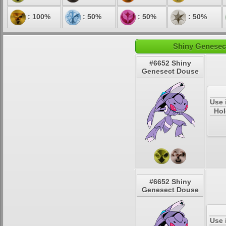
: 100%
: 50%
: 50%
: 50%
Shiny Genesec
#6652 Shiny
Genesect Douse
Use 
Hol
#6652 Shiny
Genesect Douse
Use 