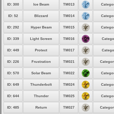
ID: 300
Ice Beam
TM013
Categor
ID: 52
Blizzard
TM014
Categor
ID: 292
Hyper Beam
TM015
Categor
ID: 339
Light Screen
TM016
Catego
ID: 449
Protect
TM017
Catego
ID: 226
Frustration
TM021
Categor
ID: 570
Solar Beam
TM022
Categor
ID: 649
Thunderbolt
TM024
Categor
ID: 644
Thunder
TM025
Categor
ID: 485
Return
TM027
Categor