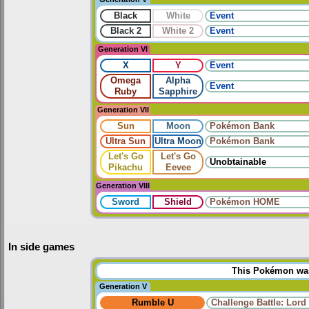
Black
White
Event
Black 2
White 2
Event
Generation VI
X
Y
Event
Omega
Alpha
Event
Ruby
Sapphire
Generation VII
Sun
Moon
Pokémon Bank
Ultra Sun
Ultra Moon
Pokémon Bank
Let's Go
Let's Go
Unobtainable
Pikachu
Eevee
Generation VIII
Sword
Shield
Pokémon HOME
In side games
This Pokémon was 
Generation V
Rumble U
Challenge Battle: Lord