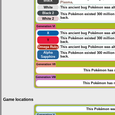
Black
Plasma
.
White
This ancient bug Pokémon was alt
Black 2
This Pokémon existed 300 million 
back.
White 2
Generation VI
X
This ancient bug Pokémon was alt
This Pokémon existed 300 million 
Y
back.
Omega Ruby
This ancient bug Pokémon was alt
Alpha
This Pokémon existed 300 million 
back.
Sapphire
Generation VII
This Pokémon has n
Generation VIII
This Pokémon has n
Game locations
This Pokémon was 
Generation V