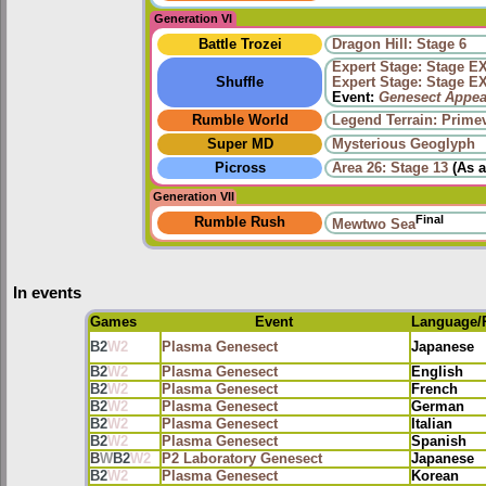
Generation VI
Battle Trozei
Dragon Hill: Stage 6
Expert Stage: Stage E
Shuffle
Expert Stage: Stage E
Event:
Genesect Appea
Rumble World
Legend Terrain: Primev
Super MD
Mysterious Geoglyph
Picross
Area 26: Stage 13
(As 
Generation VII
Final
Rumble Rush
Mewtwo Sea
In events
Games
Event
Language/
B2
W2
Plasma Genesect
Japanese
B2
W2
Plasma Genesect
English
B2
W2
Plasma Genesect
French
B2
W2
Plasma Genesect
German
B2
W2
Plasma Genesect
Italian
B2
W2
Plasma Genesect
Spanish
B
W
B2
W2
P2 Laboratory Genesect
Japanese
B2
W2
Plasma Genesect
Korean