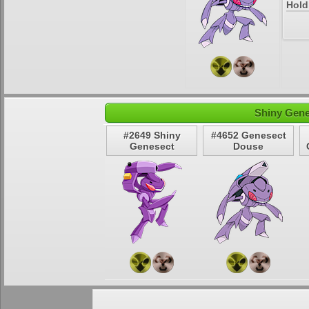
Hold
Shiny Gene
#2649 Shiny
#4652 Genesect
Genesect
Douse