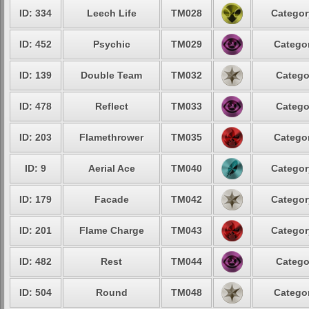
ID: 334
Leech Life
TM028
Categor
ID: 452
Psychic
TM029
Categor
ID: 139
Double Team
TM032
Catego
ID: 478
Reflect
TM033
Catego
ID: 203
Flamethrower
TM035
Categor
ID: 9
Aerial Ace
TM040
Categor
ID: 179
Facade
TM042
Categor
ID: 201
Flame Charge
TM043
Categor
ID: 482
Rest
TM044
Catego
ID: 504
Round
TM048
Categor