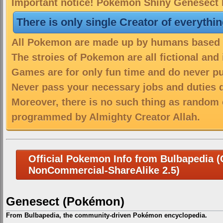
Important notice! Pokemon Shiny Genesect D
There is only single Creator of everythi
All Pokemon are made up by humans based on
The stroies of Pokemon are all fictional and
Games are for only fun time and do never put
Never pass your necessary jobs and duties 
Moreover, there is no such thing as random 
programmed by Almighty Creator Allah.
Official Pokemon Info from Bulbapedia (C
NonCommercial-ShareAlike 2.5)
Genesect (Pokémon)
From Bulbapedia, the community-driven Pokémon encyclopedia.