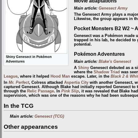
Movie adaptations
Main article:
Genesect Army
The Genesect Army plays a major
Likewise, the group appears in t
Pocket Monsters B2 W2 ~ 
Genesect was a Pokémon made 
trapped in his lab, he decided to 
potential.
Pokémon Adventures
Shiny Genesect in Pokémon
Main article:
Blake's Genesect
Adventures
A
Shiny
Genesect debuted as a si
where the
Shadow Triad
was seen 
League
, where it helped
Hood Man
escape. Later, in the
Black 2 & Whit
In
Mr. Perfect
, Colress attacked
Aspertia City
with another Genesect, wh
captured Genesect. Although Blake had initially reported Genesect to
through the
Relic Passage
. In
Pink Slip
, it was revealed that Blake ha
supervision, which was one of the reasons why he had been subsequent
In the TCG
Main article:
Genesect (TCG)
Other appearances