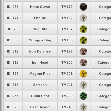
ID: 283
Hone Claws
TM179
Catego
ID: 171
Endure
TM182
Catego
ID: 70
Bug Bite
TM187
Categor
ID: 605
Struggle Bug
TM193
Categor
ID: 317
Iron Defense
TM199
Catego
ID: 318
Iron Head
TM200
Categor
ID: 355
Magnet Rise
TM201
Catego
ID: 515
Screech
TM221
Catego
ID: 255
Gunk Shot
TM239
Categor
ID: 328
Last Resort
TM240
Categor