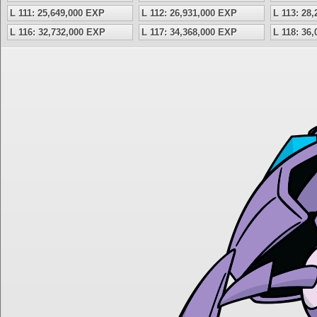
L 111: 25,649,000 EXP
L 112: 26,931,000 EXP
L 113: 28
L 116: 32,732,000 EXP
L 117: 34,368,000 EXP
L 118: 36