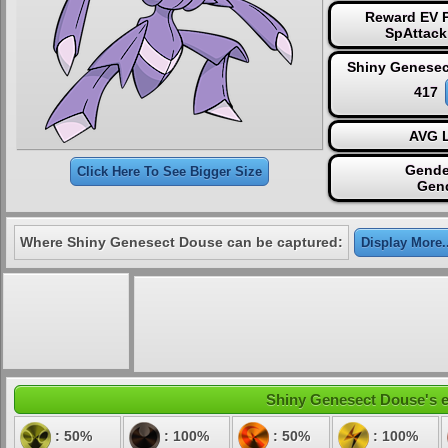
Reward EV P
SpAttack
Shiny Genesec
417
AVG L
Gende
Click Here To See Bigger Size
Gen
Where Shiny Genesect Douse can be captured:
Display More..
Shiny Genesect Douse's el
: 50%
: 100%
: 50%
: 100%