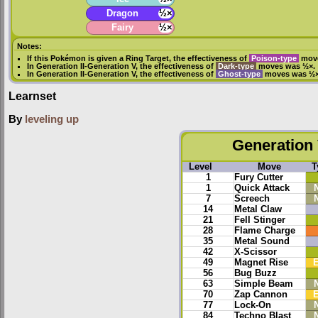
Dragon
½×
Fairy
½×
Notes:
If this Pokémon is given a
Ring Target
, the effectiveness of
Poison-type
move
In
Generation II
-
Generation V
, the effectiveness of
Dark-type
moves was ½×.
In
Generation II
-
Generation V
, the effectiveness of
Ghost-type
moves was ½×
Learnset
By
leveling up
Generation 
Level
Move
T
1
Fury Cutter
1
Quick Attack
7
Screech
14
Metal Claw
21
Fell Stinger
28
Flame Charge
35
Metal Sound
42
X-Scissor
49
Magnet Rise
E
56
Bug Buzz
63
Simple Beam
70
Zap Cannon
E
77
Lock-On
84
Techno Blast