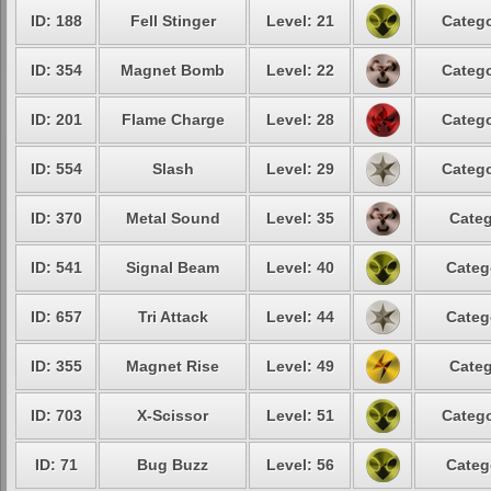
ID: 188
Fell Stinger
Level: 21
Catego
ID: 354
Magnet Bomb
Level: 22
Catego
ID: 201
Flame Charge
Level: 28
Catego
ID: 554
Slash
Level: 29
Catego
ID: 370
Metal Sound
Level: 35
Categ
ID: 541
Signal Beam
Level: 40
Categ
ID: 657
Tri Attack
Level: 44
Categ
ID: 355
Magnet Rise
Level: 49
Categ
ID: 703
X-Scissor
Level: 51
Catego
ID: 71
Bug Buzz
Level: 56
Categ