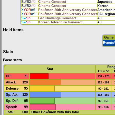
B
W
B2
W2
Cinema Genesect
Japanese
B
W
B2
W2
Cinema Genesect
Korean
X
Y
OR
AS
Pokémon 20th Anniversary Genesect
American r
X
Y
OR
AS
Pokémon 20th Anniversary Genesect
PAL region
Sw
Sh
Get Challenge Genesect
All
Sw
Sh
Korean Adventure Genesect
All
Held items
Game
Events
*
Stats
Base stats
Ran
Stat
At Lv. 50
A
HP
:
71
131 - 178
Attack
:
120
112 - 189
Defense
:
95
90 - 161
Sp. Atk
:
120
112 - 189
Sp. Def
:
95
90 - 161
Speed
:
99
93 - 166
Total:
600
Other Pokémon with this total