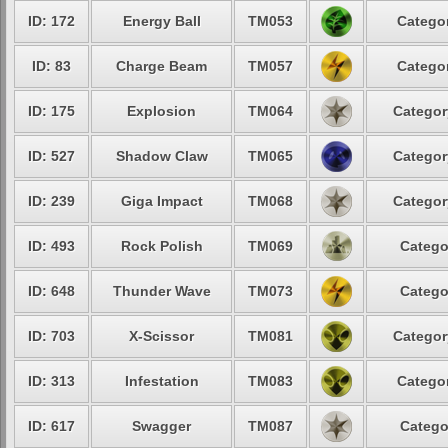
ID: 172
Energy Ball
TM053
Categor
ID: 83
Charge Beam
TM057
Categor
ID: 175
Explosion
TM064
Categor
ID: 527
Shadow Claw
TM065
Categor
ID: 239
Giga Impact
TM068
Categor
ID: 493
Rock Polish
TM069
Catego
ID: 648
Thunder Wave
TM073
Catego
ID: 703
X-Scissor
TM081
Categor
ID: 313
Infestation
TM083
Categor
ID: 617
Swagger
TM087
Catego