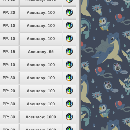
PP: 20
Accuracy: 100
PP: 10
Accuracy: 100
PP: 10
Accuracy: 100
PP: 15
Accuracy: 95
PP: 10
Accuracy: 100
PP: 30
Accuracy: 100
PP: 20
Accuracy: 100
PP: 30
Accuracy: 100
PP: 30
Accuracy: 1000