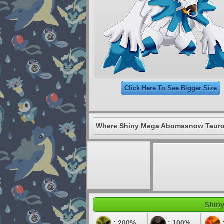
Click Here To See Bigger Size
Where Shiny Mega Abomasnow Tauro 
Shiny
: 200%
: 100%