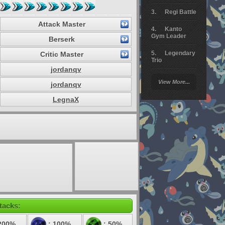
Regi Battle
Attack Master
Kanto
Gym Leader
Berserk
Legendary
Critic Master
Trio
jordanqv
Arceus
View More...
jordanqv
Battle
LegnaX
Giratina
Elite 4
Deoxys
Battle
Pokemon
Platinum
tacks:
200%
: 100%
: 50%