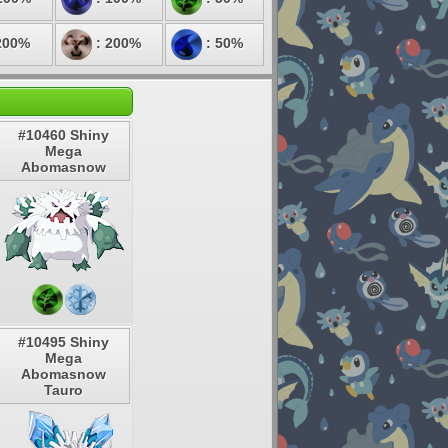
200%
: 200%
: 50%
#10460 Shiny
Mega
Abomasnow
#10495 Shiny
Mega
Abomasnow
Tauro