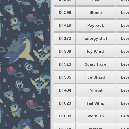
ID: 596
Stomp
Leve
ID: 419
Payback
Leve
ID: 172
Energy Ball
Leve
ID: 308
Icy Wind
Leve
ID: 513
Scary Face
Leve
ID: 305
Ice Shard
Leve
ID: 464
Pursuit
Leve
ID: 629
Tail Whip
Leve
ID: 699
Work Up
Leve