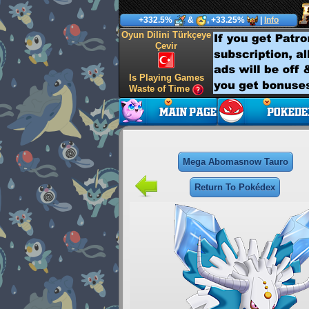
+332.5%
&
, +33.25%
|
Info
Oyun Dilini Türkçeye
Çevir
Is Playing Games
Waste of Time
Mega Abomasnow Tauro
Return To Pokédex