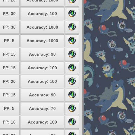
PP: 20
Accuracy: 1000
PP: 30
Accuracy: 100
PP: 30
Accuracy: 1000
PP: 5
Accuracy: 1000
PP: 15
Accuracy: 90
PP: 15
Accuracy: 100
PP: 20
Accuracy: 100
PP: 15
Accuracy: 90
PP: 5
Accuracy: 70
PP: 10
Accuracy: 100