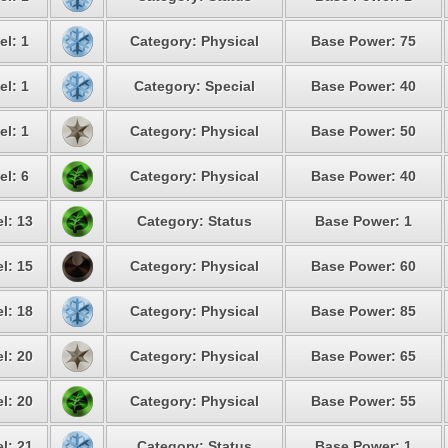
el: 1
Category: Physical
Base Power: 75
el: 1
Category: Special
Base Power: 40
el: 1
Category: Physical
Base Power: 50
el: 6
Category: Physical
Base Power: 40
l: 13
Category: Status
Base Power: 1
l: 15
Category: Physical
Base Power: 60
l: 18
Category: Physical
Base Power: 85
l: 20
Category: Physical
Base Power: 65
l: 20
Category: Physical
Base Power: 55
l: 21
Category: Status
Base Power: 1