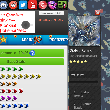
Version 7.4.8
10:28:18
AM (Day)
Dialga Remix
kemon Id: 10495
By
PokeRemixStudio
Base Stats
Dialga
Remix
Cynthia
Battle