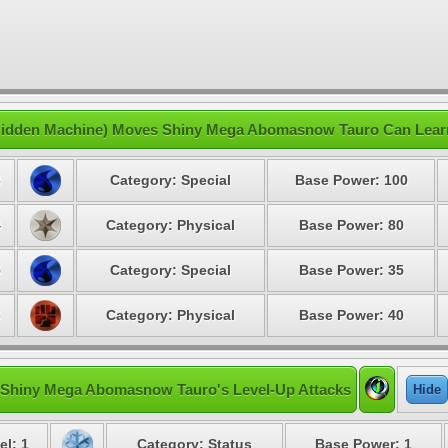
idden Machine) Moves Shiny Mega Abomasnow Tauro Can Lear
3
Category: Special
Base Power: 100
4
Category: Physical
Base Power: 80
5
Category: Special
Base Power: 35
6
Category: Physical
Base Power: 40
Shiny Mega Abomasnow Tauro's Level-Up Attacks
Hide
el: 1
Category: Status
Base Power: 1