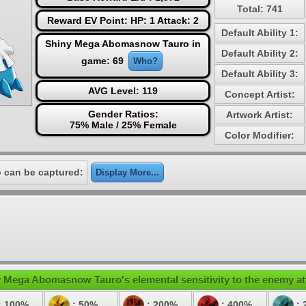
Total: 741
Reward EV Point: HP: 1 Attack: 2
Default Ability 1:
Shiny Mega Abomasnow Tauro in
Default Ability 2:
game: 69
Who?
Default Ability 3:
AVG Level: 119
Concept Artist:
Gender Ratios:
Artwork Artist:
75% Male / 25% Female
Color Modifier:
can be captured:
Display More...
 Mega Abomasnow Tauro's elemental sensitivity to the enemy at
: 100%
: 50%
: 200%
: 400%
: 