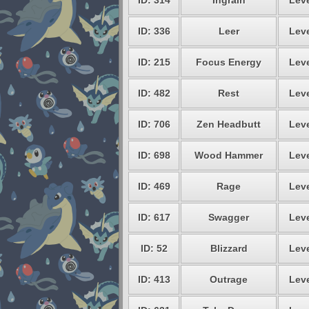
ID: 314
Ingrain
Leve
ID: 336
Leer
Leve
ID: 215
Focus Energy
Leve
ID: 482
Rest
Leve
ID: 706
Zen Headbutt
Leve
ID: 698
Wood Hammer
Leve
ID: 469
Rage
Leve
ID: 617
Swagger
Leve
ID: 52
Blizzard
Leve
ID: 413
Outrage
Leve