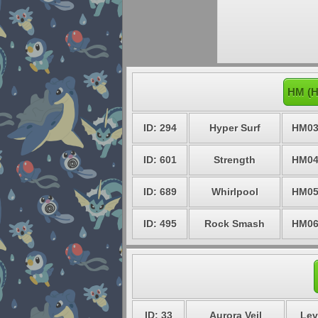
HM (H
ID: 294
Hyper Surf
HM0
ID: 601
Strength
HM0
ID: 689
Whirlpool
HM0
ID: 495
Rock Smash
HM0
ID: 33
Aurora Veil
Lev