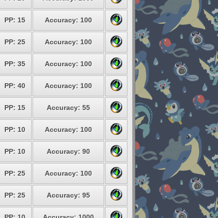
PP: 15
Accuracy: 100
PP: 25
Accuracy: 100
PP: 35
Accuracy: 100
PP: 40
Accuracy: 100
PP: 15
Accuracy: 55
PP: 10
Accuracy: 100
PP: 10
Accuracy: 90
PP: 25
Accuracy: 100
PP: 25
Accuracy: 95
PP: 10
Accuracy: 1000