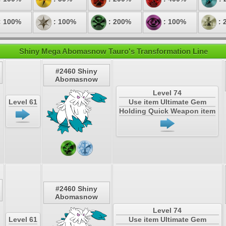
: 100%
: 100%
: 200%
: 100%
: 
Shiny Mega Abomasnow Tauro's Transformation Line
#2460 Shiny
Abomasnow
Level 74
Level 61
Use item Ultimate Gem
Holding Quick Weapon item
#2460 Shiny
Abomasnow
Level 74
Level 61
Use item Ultimate Gem