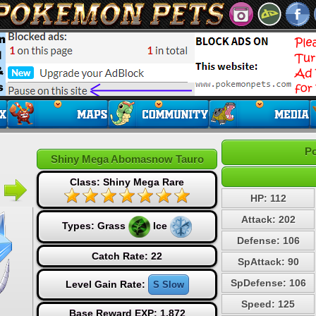
Po
Shiny Mega Abomasnow Tauro
Class: Shiny Mega Rare
HP: 112
Attack: 202
Types:
Grass
Ice
Defense: 106
Catch Rate: 22
SpAttack: 90
SpDefense: 106
Level Gain Rate:
S Slow
Speed: 125
Base Reward EXP: 1,872