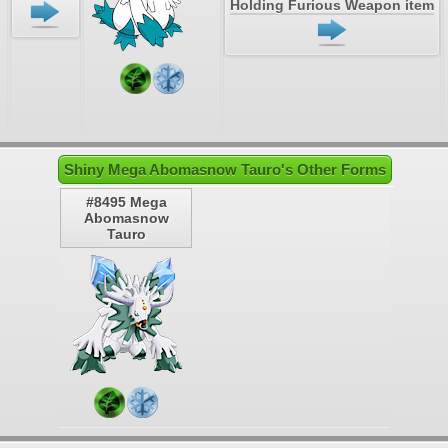
Holding Furious Weapon item
Shiny Mega Abomasnow Tauro's Other Forms
#8495 Mega
Abomasnow
Tauro