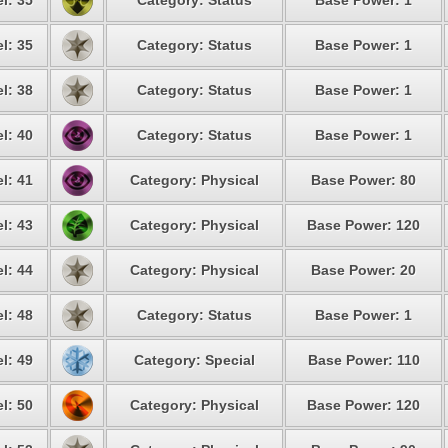
l: 35
Category: Status
Base Power: 1
l: 35
Category: Status
Base Power: 1
l: 38
Category: Status
Base Power: 1
l: 40
Category: Status
Base Power: 1
l: 41
Category: Physical
Base Power: 80
l: 43
Category: Physical
Base Power: 120
l: 44
Category: Physical
Base Power: 20
l: 48
Category: Status
Base Power: 1
l: 49
Category: Special
Base Power: 110
l: 50
Category: Physical
Base Power: 120