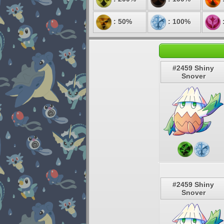
: 50%
: 100%
#2459 Shiny
Snover
#2459 Shiny
Snover