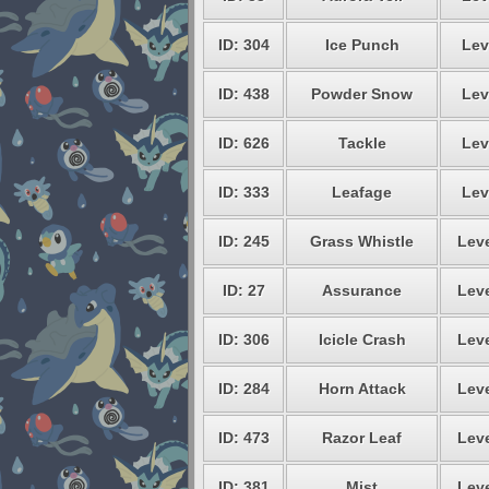
ID: 304
Ice Punch
Lev
ID: 438
Powder Snow
Lev
ID: 626
Tackle
Lev
ID: 333
Leafage
Lev
ID: 245
Grass Whistle
Leve
ID: 27
Assurance
Leve
ID: 306
Icicle Crash
Leve
ID: 284
Horn Attack
Leve
ID: 473
Razor Leaf
Leve
ID: 381
Mist
Leve