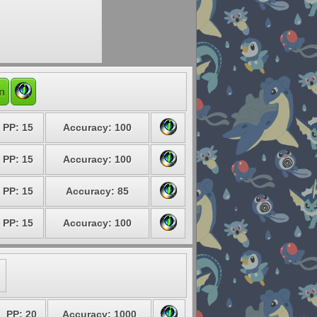
n
PP: 15
Accuracy: 100
PP: 15
Accuracy: 100
PP: 15
Accuracy: 85
PP: 15
Accuracy: 100
PP: 20
Accuracy: 1000