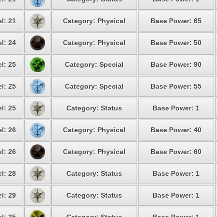
l: 21
Category: Physical
Base Power: 65
l: 24
Category: Physical
Base Power: 50
l: 25
Category: Special
Base Power: 90
l: 25
Category: Special
Base Power: 55
l: 25
Category: Status
Base Power: 1
l: 26
Category: Physical
Base Power: 40
l: 26
Category: Physical
Base Power: 60
l: 28
Category: Status
Base Power: 1
l: 29
Category: Status
Base Power: 1