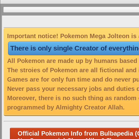
Important notice! Pokemon Mega Jolteon is a
There is only single Creator of everythi
All Pokemon are made up by humans based on
The stroies of Pokemon are all fictional and
Games are for only fun time and do never put
Never pass your necessary jobs and duties 
Moreover, there is no such thing as random 
programmed by Almighty Creator Allah.
Official Pokemon Info from Bulbapedia (C