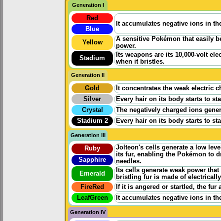
Generation I
Red
It accumulates negative ions in th
Blue
A sensitive Pokémon that easily b
Yellow
power.
Its weapons are its 10,000-volt ele
Stadium
when it bristles.
Generation II
Gold
It concentrates the weak electric 
Silver
Every hair on its body starts to st
Crystal
The negatively charged ions genera
Stadium 2
Every hair on its body starts to st
Generation III
Jolteon's cells generate a low level
Ruby
its fur, enabling the Pokémon to d
Sapphire
needles.
Its cells generate weak power that i
Emerald
bristling fur is made of electrical
FireRed
If it is angered or startled, the fur
LeafGreen
It accumulates negative ions in th
Generation IV