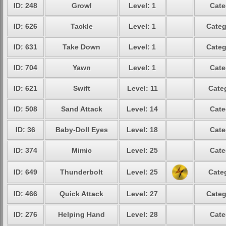
ID: 248
Growl
Level: 1
Cate
ID: 626
Tackle
Level: 1
Categ
ID: 631
Take Down
Level: 1
Categ
ID: 704
Yawn
Level: 1
Cate
ID: 621
Swift
Level: 11
Cate
ID: 508
Sand Attack
Level: 14
Cate
ID: 36
Baby-Doll Eyes
Level: 18
Cate
ID: 374
Mimic
Level: 25
Cate
ID: 649
Thunderbolt
Level: 25
Cate
ID: 466
Quick Attack
Level: 27
Categ
ID: 276
Helping Hand
Level: 28
Cate