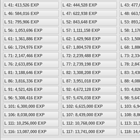
L 41: 413,526 EXP
L 42: 444,528 EXP
L 43: 477
L 46: 584,016 EXP
L 47: 622,938 EXP
L 48: 663
L 51: 795,906 EXP
L 52: 843,648 EXP
L 53: 893
L 56: 1,053,696 EXP
L 57: 1,111,158 EXP
L 58: 1,1
L 61: 1,361,886 EXP
L 62: 1,429,968 EXP
L 63: 1,5
L 66: 1,724,976 EXP
L 67: 1,804,578 EXP
L 68: 1,8
L 71: 2,147,466 EXP
L 72: 2,239,488 EXP
L 73: 2,3
L 76: 2,633,856 EXP
L 77: 2,739,198 EXP
L 78: 2,8
L 81: 3,188,646 EXP
L 82: 3,308,208 EXP
L 83: 3,4
L 86: 3,816,336 EXP
L 87: 3,951,018 EXP
L 88: 4,0
L 91: 4,521,426 EXP
L 92: 4,672,128 EXP
L 93: 4,8
L 96: 5,308,416 EXP
L 97: 5,476,038 EXP
L 98: 5,6
L 101: 6,300,000 EXP
L 102: 6,615,000 EXP
L 103: 6,
L 106: 8,038,000 EXP
L 107: 8,439,000 EXP
L 108: 8,
L 111: 10,256,000 EXP
L 112: 10,768,000 EXP
L 113: 11
L 116: 13,087,000 EXP
L 117: 13,741,000 EXP
L 118: 14