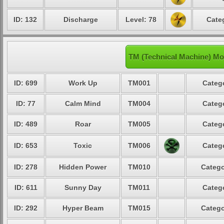
ID: 132
Discharge
Level: 78
Cate
TM (Technical Machine) Mo
ID: 699
Work Up
TM001
Catego
ID: 77
Calm Mind
TM004
Catego
ID: 489
Roar
TM005
Catego
ID: 653
Toxic
TM006
Catego
ID: 278
Hidden Power
TM010
Catego
ID: 611
Sunny Day
TM011
Catego
ID: 292
Hyper Beam
TM015
Catego