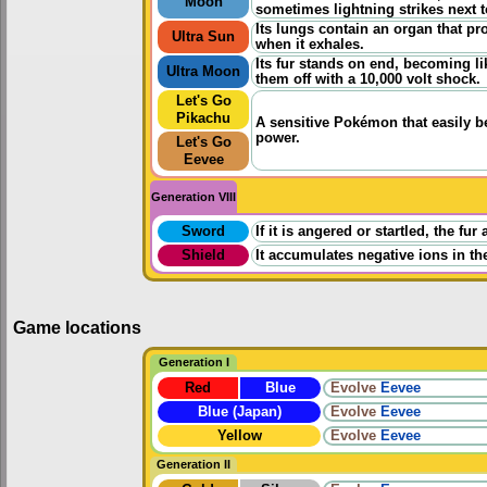
Moon
sometimes lightning strikes next to
Its lungs contain an organ that pro
Ultra Sun
when it exhales.
Its fur stands on end, becoming li
Ultra Moon
them off with a 10,000 volt shock.
Let's Go
Pikachu
A sensitive Pokémon that easily b
power.
Let's Go
Eevee
Generation VIII
Sword
If it is angered or startled, the fur
Shield
It accumulates negative ions in th
Game locations
Generation I
Red
Blue
Evolve
Eevee
Blue (Japan)
Evolve
Eevee
Yellow
Evolve
Eevee
Generation II