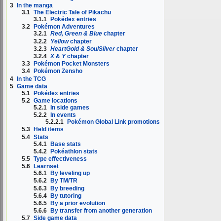
3
In the manga
3.1
The Electric Tale of Pikachu
3.1.1
Pokédex entries
3.2
Pokémon Adventures
3.2.1
Red, Green & Blue
chapter
3.2.2
Yellow
chapter
3.2.3
HeartGold & SoulSilver
chapter
3.2.4
X & Y
chapter
3.3
Pokémon Pocket Monsters
3.4
Pokémon Zensho
4
In the TCG
5
Game data
5.1
Pokédex entries
5.2
Game locations
5.2.1
In side games
5.2.2
In events
5.2.2.1
Pokémon Global Link promotions
5.3
Held items
5.4
Stats
5.4.1
Base stats
5.4.2
Pokéathlon stats
5.5
Type effectiveness
5.6
Learnset
5.6.1
By leveling up
5.6.2
By TM/TR
5.6.3
By breeding
5.6.4
By tutoring
5.6.5
By a prior evolution
5.6.6
By transfer from another generation
5.7
Side game data