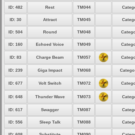
ID: 482
Rest
TM044
Catego
ID: 30
Attract
TM045
Catego
ID: 504
Round
TM048
Catego
ID: 160
Echoed Voice
TM049
Catego
ID: 83
Charge Beam
TM057
Catego
ID: 239
Giga Impact
TM068
Categor
ID: 677
Volt Switch
TM072
Catego
ID: 648
Thunder Wave
TM073
Catego
ID: 617
Swagger
TM087
Catego
ID: 556
Sleep Talk
TM088
Catego
ID: 608
Substitute
TM090
Catego