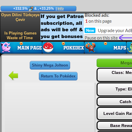
+332.5%
&
, +33.25%
|
Info
Oyun Dilini Türkçeye
Çevir
Is Playing Games
Waste of Time
Mega
Shiny Mega Jolteon
Class: Me
Return To Pokédex
Type:
El
Catch
Level Gain Ra
Base Rewa