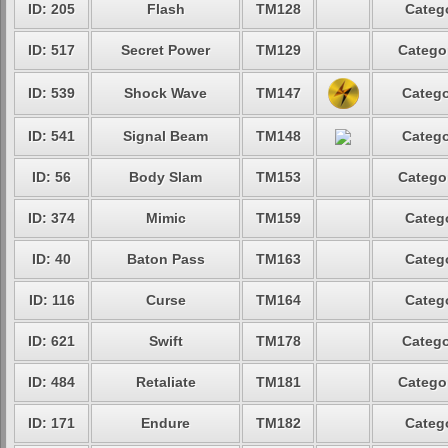
ID: 205
Flash
TM128
Catego
ID: 517
Secret Power
TM129
Categor
ID: 539
Shock Wave
TM147
Catego
ID: 541
Signal Beam
TM148
Catego
ID: 56
Body Slam
TM153
Categor
ID: 374
Mimic
TM159
Catego
ID: 40
Baton Pass
TM163
Catego
ID: 116
Curse
TM164
Catego
ID: 621
Swift
TM178
Catego
ID: 484
Retaliate
TM181
Categor
ID: 171
Endure
TM182
Catego