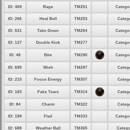
ID: 469
Rage
TM251
Categor
ID: 266
Heal Bell
TM253
Catego
ID: 631
Take Down
TM264
Categor
ID: 137
Double Kick
TM277
Categor
ID: 48
Bite
TM290
Categor
ID: 695
Wish
TM297
Catego
ID: 215
Focus Energy
TM307
Catego
ID: 183
Fake Tears
TM314
Catego
ID: 84
Charm
TM322
Catego
ID: 199
Flail
TM333
Categor
ID: 688
Weather Ball
TM365
Catego