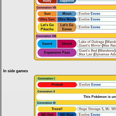
Ruby
Sapphire
Generation VII
Sun
Moon
Evolve
Eevee
Ultra Sun
Ultra Moon
Evolve
Eevee
Let's Go
Let's Go
Evolve
Eevee
Pikachu
Eevee
Generation VIII
Lake of Outrage
(
Wande
Sword
Shield
Giant's Mirror
(
Max Rai
Giant's Bed
(
Wanderer
)
Expansion Pass
Max Lair
(
Dynamax Adv
In side games
Generation I
Pinball
Evolve
Eevee
Generation II
This Pokémon is una
Generation III
Trozei!
Huge Storage 5
,
Mr. W
MD Red
MD Blue
Evolve
Eevee