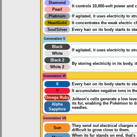
Diamond
It controls 10,000-volt power and c
Pearl
Platinum
If agitated, it uses electricity to 
HeartGold
It concentrates the weak electric 
SoulSilver
Every hair on its body starts to st
Generation V
Black
If agitated, it uses electricity to 
White
Black 2
By storing electricity in its body, i
White 2
Generation VI
X
Every hair on its body starts to st
Y
It accumulates negative ions in th
Omega Ruby
Jolteon's cells generate a low level
its fur, enabling the Pokémon to d
Alpha
needles.
Sapphire
Generation VII
They send out electrical charges o
Sun
difficult to grow close to them.
When its fur stands on end, that's a 