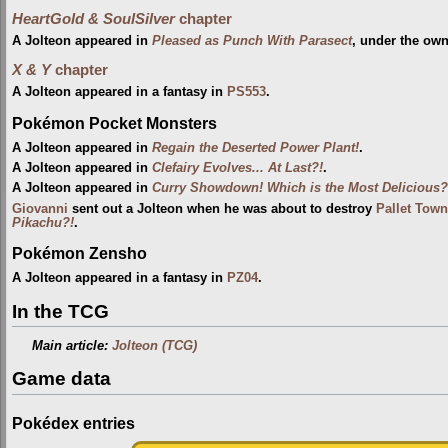
HeartGold & SoulSilver
chapter
A Jolteon appeared in
Pleased as Punch With Parasect
, under the ow
X & Y
chapter
A Jolteon appeared in a fantasy in
PS553
.
Pokémon Pocket Monsters
A Jolteon appeared in
Regain the Deserted Power Plant!
.
A Jolteon appeared in
Clefairy Evolves... At Last?!
.
A Jolteon appeared in
Curry Showdown! Which is the Most Delicious?
Giovanni
sent out a Jolteon when he was about to destroy
Pallet Town
Pikachu?!
.
Pokémon Zensho
A Jolteon appeared in a fantasy in
PZ04
.
In the TCG
Main article:
Jolteon (TCG)
Game data
Pokédex entries