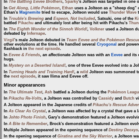
In
The Battling Eevee Brothers
,
Sparky
's Jolteon was targeted in one 
In
Get Along, Little Pokémon
,
Ethan
uses a Jolteon as a "sheep dog" o
Ethan's
Magnemite
tried to escape, Jolteon would use
Thunder Wave
t
In
Trouble's Brewing
and
Espeon, Not Included
, Satsuki, one of the
Ki
battled
Pikachu
and ultimately lost after being hit with Pikachu's
Thun
In
The Eighth Wonder of the Sinnoh World!
,
Volkner
used a Jolteon d
defeated by
Infernape
.
Virgil
's male Jolteon debuted in
Team Eevee and the Pokémon Rescu
other evolutions at the time. He handled several
Cryogonal
and powered
flashback in
the next episode
.
In
Eevee & Friends
, an affectionate Jolteon was with an
Eevee
and its 
hugs.
In
Mystery on a Deserted Island!
, one of three Eevee evolved into a Jo
In
Turning Heads and Training Hard!
, a
wild
Jolteon was summoned t
the
next episode
, it saw Ilima and Eevee off.
Minor appearances
In
The Ultimate Test
,
Ash
battled a Jolteon during the
Pokémon Leagu
In
Pikachu Re-Volts
, a Jolteon was controlled by
Cassidy
and
Butch
vi
A Jolteon appeared in the Japanese credits of
Pikachu's Rescue Adven
In
As Clear As Crystal
, a Jolteon was affected by a crystal that gave a l
In
Johto Photo Finish
, Gary's demonstration featured a Jolteon evolv
In
A Bite to Remember
, Brock's demonstration featured a Jolteon evo
Multiple Jolteon appeared in the opening sequence of
Destiny Deoxys
In the opening sequence of
Giratina and the Sky Warrior
, a Jolteon w