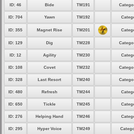
ID: 46
Bide
TM191
Categor
ID: 704
Yawn
TM192
Catego
ID: 355
Magnet Rise
TM201
Catego
ID: 129
Dig
TM228
Categor
ID: 12
Agility
TM230
Catego
ID: 108
Covet
TM232
Categor
ID: 328
Last Resort
TM240
Categor
ID: 480
Refresh
TM244
Catego
ID: 650
Tickle
TM245
Catego
ID: 276
Helping Hand
TM246
Catego
ID: 295
Hyper Voice
TM249
Catego