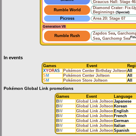
Graucus Hall: Stage 46
Diamond Crater: Fix-U
Rumble World
Beginnings
(Special)
Picross
Area 20: Stage 07
Generation VII
Zapdos Sea
,
Garchom
Rumble Rush
Fin
Sea
,
Garchomp Sea
In events
Games
Event
Reg
X
Y
OR
AS
Pokémon Center Birthday Jolteon
All
S
M
Pokémon Center Jolteon
All
S
M
Pokémon Store Jolteon
All
Pokémon Global Link promotions
Games
Event
Language
B
W
Global Link Jolteon
Japanese
B
W
Global Link Jolteon
Korean
B
W
Global Link Jolteon
English
B
W
Global Link Jolteon
French
B
W
Global Link Jolteon
German
B
W
Global Link Jolteon
Italian
B
W
Global Link Jolteon
Spanish