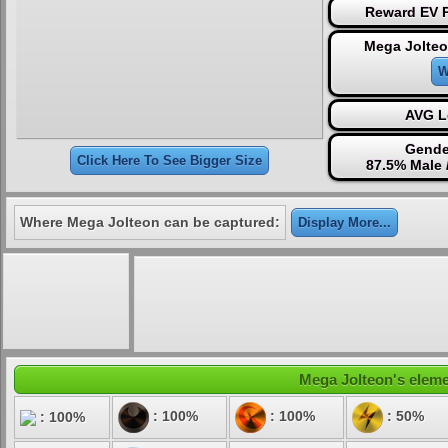
Reward EV P
Mega Jolteo
W
AVG L
Gende
Click Here To See Bigger Size
87.5% Male 
Where Mega Jolteon can be captured:
Display More...
Mega Jolteon's elemen
: 100%
: 100%
: 50%
: 100%