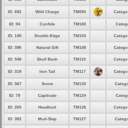
ID: 692
Wild Charge
TM093
Categor
ID: 94
Confide
TM100
Catego
ID: 140
Double-Edge
TM103
Categor
ID: 396
Natural Gift
TM108
Categor
ID: 548
Skull Bash
TM110
Categor
ID: 319
Iron Tail
TM117
Categor
ID: 567
Snore
TM120
Catego
ID: 79
Captivate
TM124
Catego
ID: 265
Headbutt
TM126
Categor
ID: 392
Mud-Slap
TM127
Catego