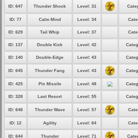
ID: 647
Thunder Shock
Level: 31
Cate
ID: 77
Calm Mind
Level: 34
Cate
ID: 629
Tail Whip
Level: 37
Cate
ID: 137
Double Kick
Level: 42
Categ
ID: 140
Double-Edge
Level: 43
Categ
ID: 645
Thunder Fang
Level: 43
Categ
ID: 425
Pin Missile
Level: 48
Categ
ID: 328
Last Resort
Level: 55
Categ
ID: 648
Thunder Wave
Level: 57
Cate
ID: 12
Agility
Level: 64
Cate
ID: 644
Thunder
Level: 71
Cate