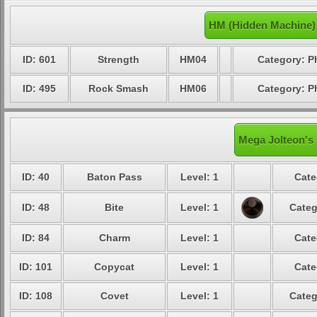
HM (Hidden Machine)
ID: 601
Strength
HM04
Category: P
ID: 495
Rock Smash
HM06
Category: P
Mega Jolteon's 
ID: 40
Baton Pass
Level: 1
Cate
ID: 48
Bite
Level: 1
Categ
ID: 84
Charm
Level: 1
Cate
ID: 101
Copycat
Level: 1
Cate
ID: 108
Covet
Level: 1
Categ