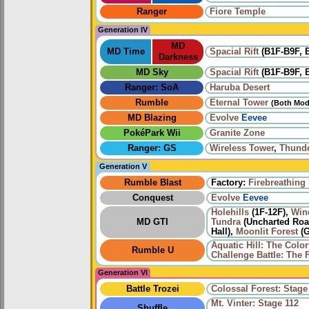
Ranger
Fiore Temple
Generation IV
MD
MD Time
Spacial Rift
(B1F-B9F, B
Darkness
MD Sky
Spacial Rift
(B1F-B9F, B
Ranger: SoA
Haruba Desert
Rumble
Eternal Tower
(Both Mod
MD Blazing
Evolve
Eevee
PokéPark Wii
Granite Zone
Ranger: GS
Wireless Tower
,
Thund
Generation V
Rumble Blast
Factory:
Firebreathing
Conquest
Evolve
Eevee
Holehills
(1F-12F),
Win
MD GTI
Tundra
(Uncharted Road
Hall),
Moonlit Forest
(G
Aquatic Hill: The Color
Rumble U
Challenge Battle: The F
Generation VI
Battle Trozei
Colossal Forest: Stage
Mt. Vinter: Stage 112
Shuffle