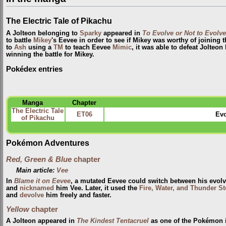
The Electric Tale of Pikachu
A Jolteon belonging to
Sparky
appeared in
To Evolve or Not to Evolve
to battle
Mikey
's Eevee in order to see if Mikey was worthy of joining 
to
Ash
using a
TM
to teach Eevee
Mimic
, it was able to defeat Jolteo
winning the battle for Mikey.
Pokédex entries
Manga
Chapter
The Electric Tale
ET06
Evo
of Pikachu
Pokémon Adventures
Red, Green & Blue
chapter
Main article:
Vee
In
Blame it on Eevee
, a mutated Eevee could switch between his evolv
and
nicknamed
him Vee. Later, it used the
Fire, Water, and Thunder S
and
devolve
him freely and faster.
Yellow
chapter
A Jolteon appeared in
The Kindest Tentacruel
as one of the Pokémon