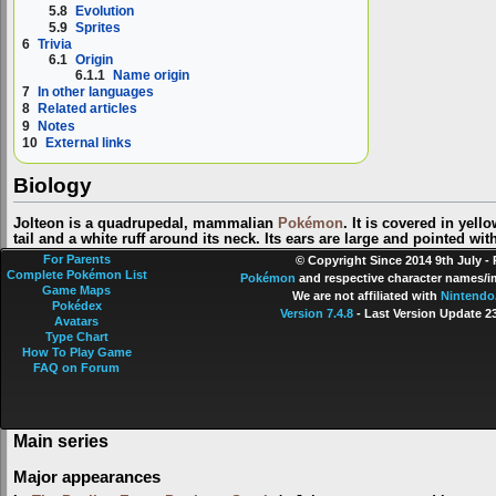
5.8
Evolution
5.9
Sprites
6
Trivia
6.1
Origin
6.1.1
Name origin
7
In other languages
8
Related articles
9
Notes
10
External links
Biology
Jolteon is a quadrupedal, mammalian
Pokémon
. It is covered in yell
tail and a white ruff around its neck. Its ears are large and pointed wit
small nose are black. It has slender legs and small paws, each with t
For Parents
© Copyright Since 2014 9th July -
Complete Pokémon List
Jolteon's prickly fur is made of electrically charged needles and gene
Pokémon
and respective character names/im
Game Maps
produce a sparking noise as it moves. It also has an electricity-generat
We are not affiliated with
Nintendo
Pokédex
electricity in its fur amplifies the low-level electricity generated by its
Version 7.4.8
- Last Version Update 2
Avatars
10,000-volt lightning bolts. This Pokémon is most often found in
citie
Type Chart
of
Trainers
. However, its high-strung nature and tendency toward mood
How To Play Game
train.
FAQ on Forum
In the anime
Main series
Major appearances