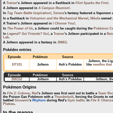
A
Trainer
's Jolteon appeared in a flashback in
Flint Sparks the Fire!
.
A Jolteon appeared in
A Campus Reunion!
.
In
Tag Team Battle Inspiration!
,
Serena
's fantasy featured a Vaporeon
In a flashback in
Volcanion and the Mechanical Marvel
,
Nikola
owned a
A Trainer's Jolteon appeared in
I Choose You!
.
In
The Power of Us
, a Jolteon could be caught during the
Pokémon Ca
In
Legend? Go! Friends? Go!
, a
Trainer
's Jolteon participated in a
Raid
Lab
.
A Jolteon appeared in a fantasy in
JN063
.
Pokédex entries
Episode
Pokémon
Source
Jolteon, the Li
EP101
Jolteon
Ash's Pokédex
like
needles that 
Episode
Pokémon
Source
BW102
Jolteon
Ash's Pokédex
Jolteon, t
Pokémon Origins
In
File 2: Cubone
,
Red
's Jolteon was first sent out to battle a
Team Roc
the Poison Gas Pokémon with a
Thunderbolt
, forcing the Grunts to re
battled
Giovanni
's
Rhyhorn
during Red's
Gym
battle
. In
File 4: Chariz
Plateau
.
In the manga