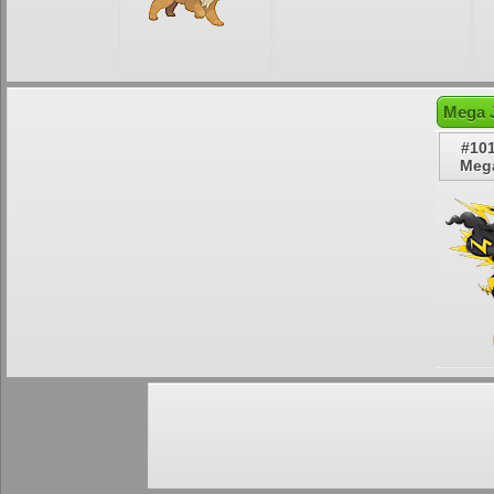
Mega J
#10
Mega