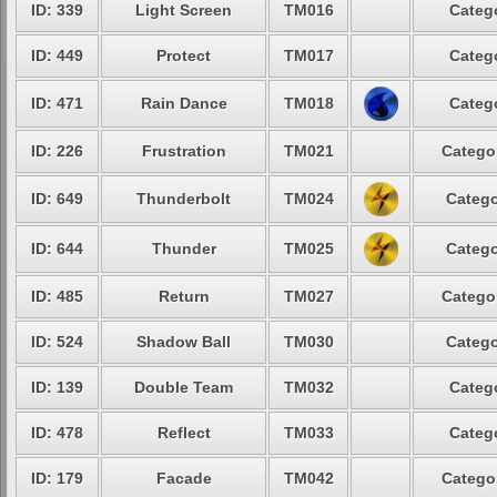
ID: 339
Light Screen
TM016
Catego
ID: 449
Protect
TM017
Catego
ID: 471
Rain Dance
TM018
Catego
ID: 226
Frustration
TM021
Categor
ID: 649
Thunderbolt
TM024
Catego
ID: 644
Thunder
TM025
Catego
ID: 485
Return
TM027
Categor
ID: 524
Shadow Ball
TM030
Catego
ID: 139
Double Team
TM032
Catego
ID: 478
Reflect
TM033
Catego
ID: 179
Facade
TM042
Categor