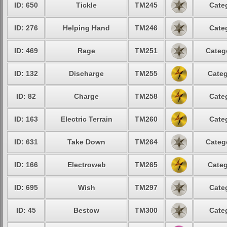
ID: 650
Tickle
TM245
Cate
ID: 276
Helping Hand
TM246
Cate
ID: 469
Rage
TM251
Categ
ID: 132
Discharge
TM255
Categ
ID: 82
Charge
TM258
Cate
ID: 163
Electric Terrain
TM260
Cate
ID: 631
Take Down
TM264
Categ
ID: 166
Electroweb
TM265
Categ
ID: 695
Wish
TM297
Cate
ID: 45
Bestow
TM300
Cate