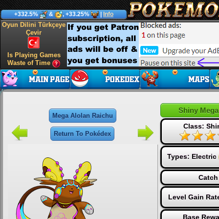
+332.5%
&
, +33.25%
|
Info
Oyun Dilini Türkçeye
Çevir
Is Playing Games
Waste of Time
Shiny Mega
Mega Alolan Raichu
Class: Sh
Return To Pokédex
Types:
Electric
Catch
Level Gain Rat
Base Rewa