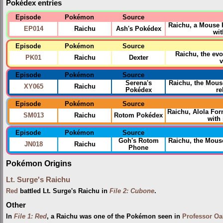
Pokédex entries
Episode
Pokémon
Source
Raichu, a Mouse
EP014
Raichu
Ash's Pokédex
wit
Episode
Pokémon
Source
Raichu, the ev
PK01
Raichu
Dexter
v
Episode
Pokémon
Source
Serena's
Raichu, the Mous
XY065
Raichu
Pokédex
re
Episode
Pokémon
Source
Raichu, Alola Fo
SM013
Raichu
Rotom Pokédex
with 
Episode
Pokémon
Source
Goh's Rotom
Raichu, the Mou
JN018
Raichu
Phone
Pokémon Origins
Lt. Surge's Raichu
Red
battled Lt. Surge's Raichu in
File 2: Cubone
.
Other
In
File 1: Red
, a Raichu was one of the Pokémon seen in
Professor Oa