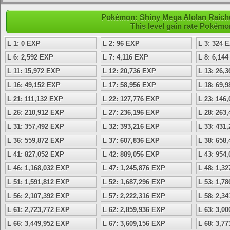
Pokémon: Shiny Mega Alolan Raichu
This level gain rate Pokémo
L 1: 0 EXP
L 2: 96 EXP
L 3: 324 
L 6: 2,592 EXP
L 7: 4,116 EXP
L 8: 6,14
L 11: 15,972 EXP
L 12: 20,736 EXP
L 13: 26,
L 16: 49,152 EXP
L 17: 58,956 EXP
L 18: 69,
L 21: 111,132 EXP
L 22: 127,776 EXP
L 23: 146
L 26: 210,912 EXP
L 27: 236,196 EXP
L 28: 263
L 31: 357,492 EXP
L 32: 393,216 EXP
L 33: 431
L 36: 559,872 EXP
L 37: 607,836 EXP
L 38: 658
L 41: 827,052 EXP
L 42: 889,056 EXP
L 43: 954
L 46: 1,168,032 EXP
L 47: 1,245,876 EXP
L 48: 1,3
L 51: 1,591,812 EXP
L 52: 1,687,296 EXP
L 53: 1,7
L 56: 2,107,392 EXP
L 57: 2,222,316 EXP
L 58: 2,3
L 61: 2,723,772 EXP
L 62: 2,859,936 EXP
L 63: 3,0
L 66: 3,449,952 EXP
L 67: 3,609,156 EXP
L 68: 3,7