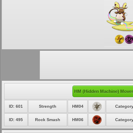
HM (Hidden Machine) Moves
ID: 601
Strength
HM04
Category
ID: 495
Rock Smash
HM06
Category