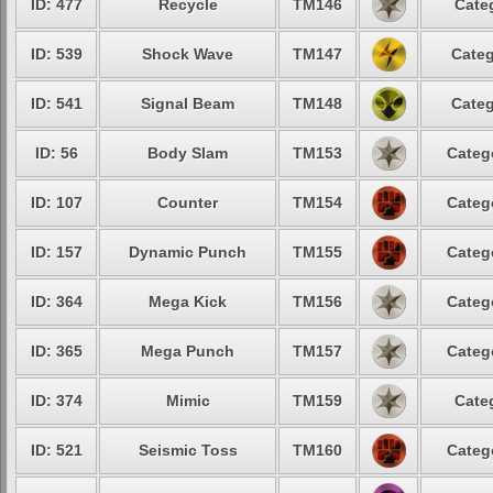
ID: 477
Recycle
TM146
Cate
ID: 539
Shock Wave
TM147
Categ
ID: 541
Signal Beam
TM148
Categ
ID: 56
Body Slam
TM153
Categ
ID: 107
Counter
TM154
Categ
ID: 157
Dynamic Punch
TM155
Categ
ID: 364
Mega Kick
TM156
Categ
ID: 365
Mega Punch
TM157
Categ
ID: 374
Mimic
TM159
Cate
ID: 521
Seismic Toss
TM160
Categ