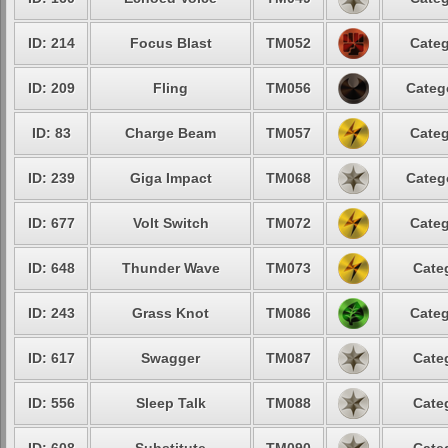
ID: 214
Focus Blast
TM052
Categ
ID: 209
Fling
TM056
Categ
ID: 83
Charge Beam
TM057
Categ
ID: 239
Giga Impact
TM068
Categ
ID: 677
Volt Switch
TM072
Categ
ID: 648
Thunder Wave
TM073
Cate
ID: 243
Grass Knot
TM086
Categ
ID: 617
Swagger
TM087
Cate
ID: 556
Sleep Talk
TM088
Cate