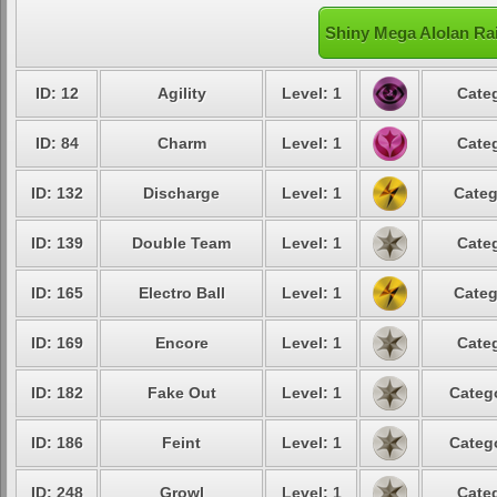
Shiny Mega Alolan Rai
ID: 12
Agility
Level: 1
Categ
ID: 84
Charm
Level: 1
Categ
ID: 132
Discharge
Level: 1
Categ
ID: 139
Double Team
Level: 1
Categ
ID: 165
Electro Ball
Level: 1
Categ
ID: 169
Encore
Level: 1
Categ
ID: 182
Fake Out
Level: 1
Catego
ID: 186
Feint
Level: 1
Catego
ID: 248
Growl
Level: 1
Categ