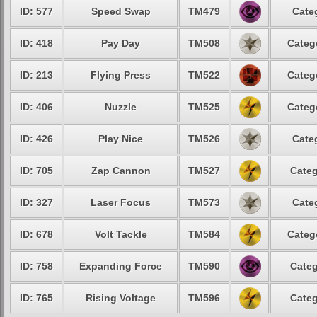
ID: 577
Speed Swap
TM479
Cate
ID: 418
Pay Day
TM508
Categ
ID: 213
Flying Press
TM522
Categ
ID: 406
Nuzzle
TM525
Categ
ID: 426
Play Nice
TM526
Cate
ID: 705
Zap Cannon
TM527
Categ
ID: 327
Laser Focus
TM573
Cate
ID: 678
Volt Tackle
TM584
Categ
ID: 758
Expanding Force
TM590
Categ
ID: 765
Rising Voltage
TM596
Categ