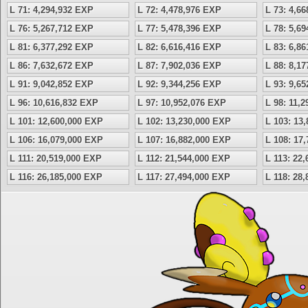
L 71: 4,294,932 EXP
L 72: 4,478,976 EXP
L 73: 4,6
L 76: 5,267,712 EXP
L 77: 5,478,396 EXP
L 78: 5,6
L 81: 6,377,292 EXP
L 82: 6,616,416 EXP
L 83: 6,8
L 86: 7,632,672 EXP
L 87: 7,902,036 EXP
L 88: 8,1
L 91: 9,042,852 EXP
L 92: 9,344,256 EXP
L 93: 9,6
L 96: 10,616,832 EXP
L 97: 10,952,076 EXP
L 98: 11,
L 101: 12,600,000 EXP
L 102: 13,230,000 EXP
L 103: 13
L 106: 16,079,000 EXP
L 107: 16,882,000 EXP
L 108: 17
L 111: 20,519,000 EXP
L 112: 21,544,000 EXP
L 113: 22
L 116: 26,185,000 EXP
L 117: 27,494,000 EXP
L 118: 28