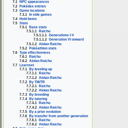
7.1
NPC appearances
7.2
Pokédex entries
7.3
Game locations
7.3.1
In side games
7.4
Held items
7.5
Stats
7.5.1
Base stats
7.5.1.1
Raichu
7.5.1.1.1
Generations I-V
7.5.1.1.2
Generation VI onward
7.5.1.2
Alolan Raichu
7.5.2
Pokéathlon stats
7.6
Type effectiveness
7.6.1
Raichu
7.6.2
Alolan Raichu
7.7
Learnset
7.7.1
By leveling up
7.7.1.1
Raichu
7.7.1.2
Alolan Raichu
7.7.2
By TM/TR
7.7.2.1
Raichu
7.7.2.2
Alolan Raichu
7.7.3
By breeding
7.7.4
By tutoring
7.7.4.1
Raichu
7.7.4.2
Alolan Raichu
7.7.5
By a prior evolution
7.7.6
By transfer from another generation
7.7.6.1
Raichu
7.7.6.2
Alolan Raichu