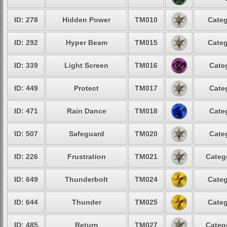
ID: 278
Hidden Power
TM010
Categ
ID: 292
Hyper Beam
TM015
Categ
ID: 339
Light Screen
TM016
Cate
ID: 449
Protect
TM017
Cate
ID: 471
Rain Dance
TM018
Cate
ID: 507
Safeguard
TM020
Cate
ID: 226
Frustration
TM021
Categ
ID: 649
Thunderbolt
TM024
Categ
ID: 644
Thunder
TM025
Categ
ID: 485
Return
TM027
Categ