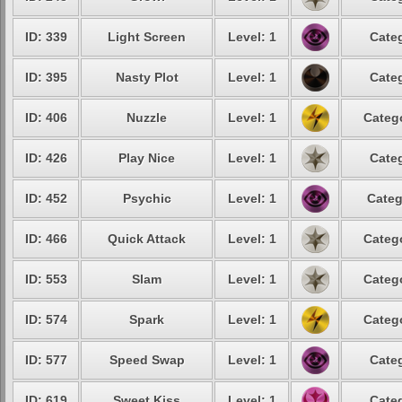
ID: 339
Light Screen
Level: 1
Categ
ID: 395
Nasty Plot
Level: 1
Categ
ID: 406
Nuzzle
Level: 1
Catego
ID: 426
Play Nice
Level: 1
Categ
ID: 452
Psychic
Level: 1
Categ
ID: 466
Quick Attack
Level: 1
Catego
ID: 553
Slam
Level: 1
Catego
ID: 574
Spark
Level: 1
Catego
ID: 577
Speed Swap
Level: 1
Categ
ID: 619
Sweet Kiss
Level: 1
Categ