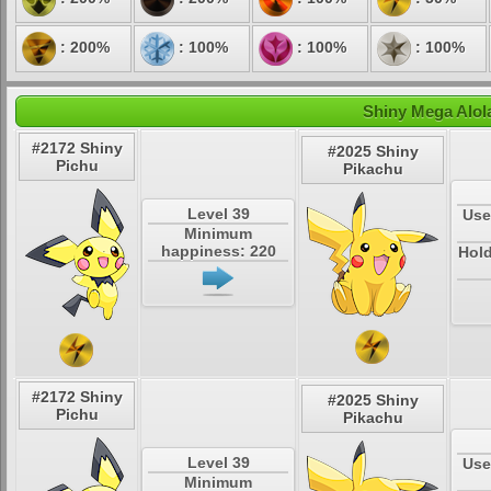
: 200%
: 100%
: 100%
: 100%
Shiny Mega Alol
#2172 Shiny
#2025 Shiny
Pichu
Pikachu
Level 39
Use
Minimum
happiness: 220
Hold
#2172 Shiny
#2025 Shiny
Pichu
Pikachu
Level 39
Use
Minimum