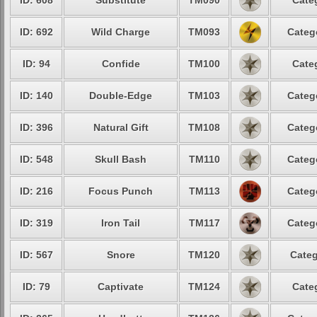
ID: 608
Substitute
TM090
Cate
ID: 692
Wild Charge
TM093
Categ
ID: 94
Confide
TM100
Cate
ID: 140
Double-Edge
TM103
Categ
ID: 396
Natural Gift
TM108
Categ
ID: 548
Skull Bash
TM110
Categ
ID: 216
Focus Punch
TM113
Categ
ID: 319
Iron Tail
TM117
Categ
ID: 567
Snore
TM120
Categ
ID: 79
Captivate
TM124
Cate