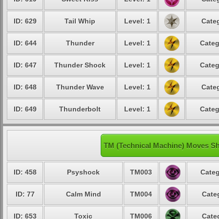
ID: 629
Tail Whip
Level: 1
Categ
ID: 644
Thunder
Level: 1
Categ
ID: 647
Thunder Shock
Level: 1
Categ
ID: 648
Thunder Wave
Level: 1
Categ
ID: 649
Thunderbolt
Level: 1
Categ
TM (Technical Machine) Moves Sh
ID: 458
Psyshock
TM003
Categ
ID: 77
Calm Mind
TM004
Cate
ID: 653
Toxic
TM006
Cate