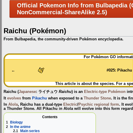
Official Pokemon Info from Bulbapedia (C
NonCommercial-ShareAlike 2.5)
Raichu (Pokémon)
From Bulbapedia, the community-driven Pokémon encyclopedia.
Jump
Jump
For Pokémon GO informati
to
to
navigation
search
←
#025: Pikachu
This article is about the species. For a sp
Raichu
(
Japanese
:
ライチュウ
Raichu
) is an
Electric-type
Pokémon
int
It
evolves
from
Pikachu
when exposed to a
Thunder Stone
. It is the f
In
Alola
, Raichu has a dual-type
Electric
/
Psychic
regional form
. It ev
a Thunder Stone. All Pikachu in Alola will evolve into this form regardl
Contents
1
Biology
2
In the anime
2.1
Main series