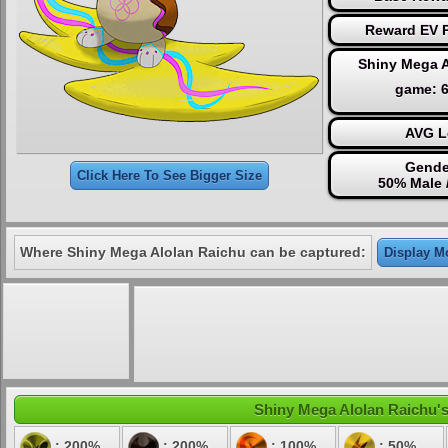
Reward EV P
Shiny Mega A
game: 
AVG L
Gende
Click Here To See Bigger Size
50% Male 
Where Shiny Mega Alolan Raichu can be captured:
Display Mo
Shiny Mega Alolan Raichu's 
: 200%
: 200%
: 100%
: 50%