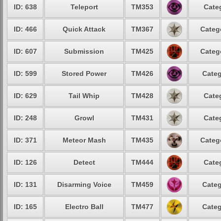
ID: 638
Teleport
TM353
Cate
ID: 466
Quick Attack
TM367
Categ
ID: 607
Submission
TM425
Categ
ID: 599
Stored Power
TM426
Categ
ID: 629
Tail Whip
TM428
Cate
ID: 248
Growl
TM431
Cate
ID: 371
Meteor Mash
TM435
Categ
ID: 126
Detect
TM444
Cate
ID: 131
Disarming Voice
TM459
Categ
ID: 165
Electro Ball
TM477
Categ