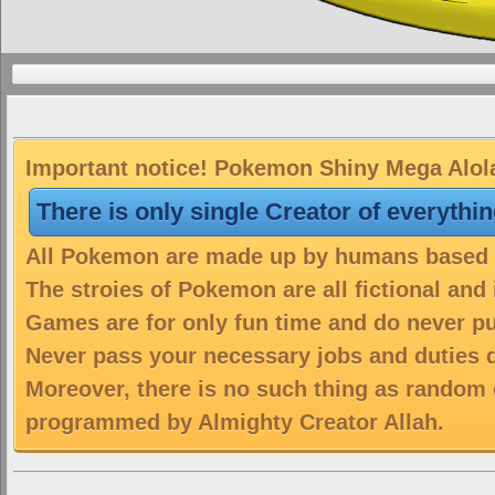
Important notice! Pokemon Shiny Mega Alolan
There is only single Creator of everythi
All Pokemon are made up by humans based on
The stroies of Pokemon are all fictional and
Games are for only fun time and do never put
Never pass your necessary jobs and duties 
Moreover, there is no such thing as random 
programmed by Almighty Creator Allah.