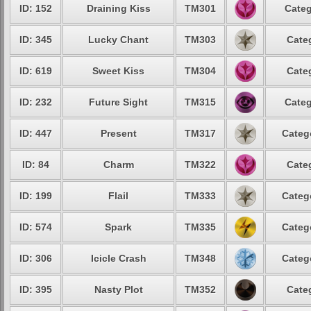
ID: 152
Draining Kiss
TM301
Categ
ID: 345
Lucky Chant
TM303
Cate
ID: 619
Sweet Kiss
TM304
Cate
ID: 232
Future Sight
TM315
Categ
ID: 447
Present
TM317
Categ
ID: 84
Charm
TM322
Cate
ID: 199
Flail
TM333
Categ
ID: 574
Spark
TM335
Categ
ID: 306
Icicle Crash
TM348
Categ
ID: 395
Nasty Plot
TM352
Cate