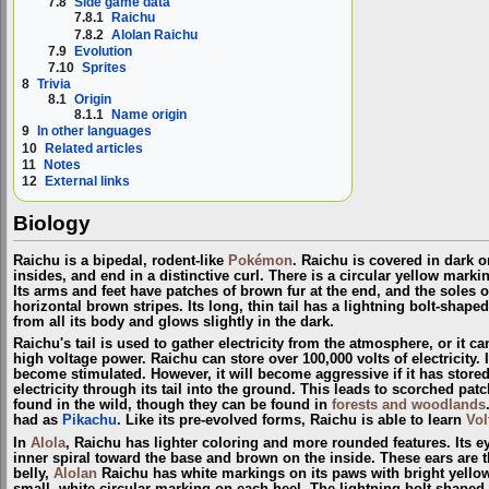
7.8
Side game data
7.8.1
Raichu
7.8.2
Alolan Raichu
7.9
Evolution
7.10
Sprites
8
Trivia
8.1
Origin
8.1.1
Name origin
9
In other languages
10
Related articles
11
Notes
12
External links
Biology
Raichu is a bipedal, rodent-like
Pokémon
. Raichu is covered in dark o
insides, and end in a distinctive curl. There is a circular yellow marki
Its arms and feet have patches of brown fur at the end, and the soles of
horizontal brown stripes. Its long, thin tail has a lightning bolt-shap
from all its body and glows slightly in the dark.
Raichu's tail is used to gather electricity from the atmosphere, or it ca
high voltage power. Raichu can store over 100,000 volts of electricity. 
become stimulated. However, it will become aggressive if it has stored 
electricity through its tail into the ground. This leads to scorched patc
found in the wild, though they can be found in
forests and woodlands
had as
Pikachu
. Like its pre-evolved forms, Raichu is able to learn
Vol
In
Alola
, Raichu has lighter coloring and more rounded features. Its ey
inner spiral toward the base and brown on the inside. These ears are th
belly,
Alolan
Raichu has white markings on its paws with bright yellow 
small, white circular marking on each heel. The lightning bolt-shaped tip