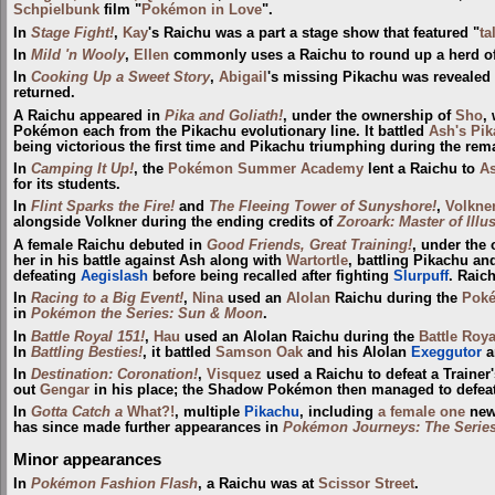
Schpielbunk
film "
Pokémon in Love
".
In
Stage Fight!
,
Kay
's Raichu was a part a stage show that featured "
ta
In
Mild 'n Wooly
,
Ellen
commonly uses a Raichu to round up a herd o
In
Cooking Up a Sweet Story
,
Abigail
's missing Pikachu was revealed 
returned.
A Raichu appeared in
Pika and Goliath!
, under the ownership of
Sho
,
Pokémon each from the Pikachu evolutionary line. It battled
Ash's Pi
being victorious the first time and Pikachu triumphing during the rem
In
Camping It Up!
, the
Pokémon Summer Academy
lent a Raichu to
A
for its students.
In
Flint Sparks the Fire!
and
The Fleeing Tower of Sunyshore!
,
Volkne
alongside Volkner during the ending credits of
Zoroark: Master of Illu
A female Raichu debuted in
Good Friends, Great Training!
, under the
her in his battle against Ash along with
Wartortle
, battling Pikachu a
defeating
Aegislash
before being recalled after fighting
Slurpuff
. Raich
In
Racing to a Big Event!
,
Nina
used an
Alolan
Raichu during the
Poké
in
Pokémon the Series: Sun & Moon
.
In
Battle Royal 151!
,
Hau
used an Alolan Raichu during the
Battle Roya
In
Battling Besties!
, it battled
Samson Oak
and his Alolan
Exeggutor
a
In
Destination: Coronation!
,
Visquez
used a Raichu to defeat a Trainer
out
Gengar
in his place; the Shadow Pokémon then managed to defeat
In
Gotta Catch a
What?!
, multiple
Pikachu
, including
a female one
new
has since made further appearances in
Pokémon Journeys: The Serie
Minor appearances
In
Pokémon Fashion Flash
, a Raichu was at
Scissor Street
.