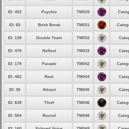
ID: 452
Psychic
TM029
Categ
ID: 65
Brick Break
TM031
Categ
ID: 139
Double Team
TM032
Cate
ID: 478
Reflect
TM033
Cate
ID: 179
Facade
TM042
Categ
ID: 482
Rest
TM044
Cate
ID: 30
Attract
TM045
Cate
ID: 639
Thief
TM046
Categ
ID: 504
Round
TM048
Categ
ID: 160
Echoed Voice
TM049
Categ