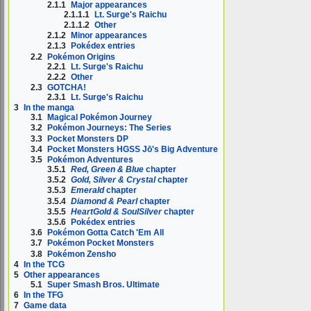
2.1.1
Major appearances
2.1.1.1
Lt. Surge's Raichu
2.1.1.2
Other
2.1.2
Minor appearances
2.1.3
Pokédex entries
2.2
Pokémon Origins
2.2.1
Lt. Surge's Raichu
2.2.2
Other
2.3
GOTCHA!
2.3.1
Lt. Surge's Raichu
3
In the manga
3.1
Magical Pokémon Journey
3.2
Pokémon Journeys: The Series
3.3
Pocket Monsters DP
3.4
Pocket Monsters HGSS Jō's Big Adventure
3.5
Pokémon Adventures
3.5.1
Red, Green & Blue
chapter
3.5.2
Gold, Silver & Crystal
chapter
3.5.3
Emerald
chapter
3.5.4
Diamond & Pearl
chapter
3.5.5
HeartGold & SoulSilver
chapter
3.5.6
Pokédex entries
3.6
Pokémon Gotta Catch 'Em All
3.7
Pokémon Pocket Monsters
3.8
Pokémon Zensho
4
In the TCG
5
Other appearances
5.1
Super Smash Bros. Ultimate
6
In the TFG
7
Game data