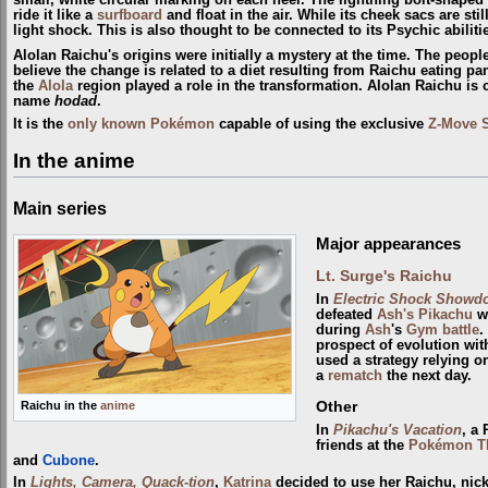
ride it like a
surfboard
and float in the air. While its cheek sacs are sti
light shock. This is also thought to be connected to its Psychic abiliti
Alolan Raichu's origins were initially a mystery at the time. The peopl
believe the change is related to a diet resulting from Raichu eating pa
the
Alola
region played a role in the transformation. Alolan Raichu is
name
hodad
.
It is the
only known Pokémon
capable of using the exclusive
Z-Move
In the anime
Main series
Major appearances
Lt. Surge's Raichu
In
Electric Shock Showd
defeated
Ash's Pikachu
wi
during
Ash
's
Gym
battle
.
prospect of evolution wi
used a strategy relying o
a
rematch
the next day.
Other
Raichu in the
anime
In
Pikachu's Vacation
, a
friends at the
Pokémon T
and
Cubone
.
In
Lights, Camera, Quack-tion
,
Katrina
decided to use her Raichu, nic