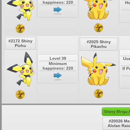
happiness: 220
Ho
#2172 Shiny
#2025 Shiny
Pichu
Pikachu
Level 39
Use
Minimum
happiness: 220
If 
Shiny Mega A
#20026 Me
Alolan Rai