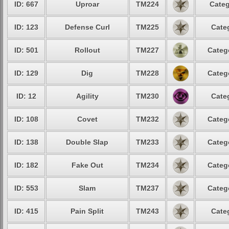
ID: 667
Uproar
TM224
Categ
ID: 123
Defense Curl
TM225
Cate
ID: 501
Rollout
TM227
Categ
ID: 129
Dig
TM228
Categ
ID: 12
Agility
TM230
Cate
ID: 108
Covet
TM232
Categ
ID: 138
Double Slap
TM233
Categ
ID: 182
Fake Out
TM234
Categ
ID: 553
Slam
TM237
Categ
ID: 415
Pain Split
TM243
Cate