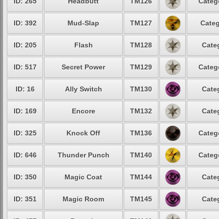
ID: 265
Headbutt
TM126
Categ
ID: 392
Mud-Slap
TM127
Categ
ID: 205
Flash
TM128
Cate
ID: 517
Secret Power
TM129
Categ
ID: 16
Ally Switch
TM130
Cate
ID: 169
Encore
TM132
Cate
ID: 325
Knock Off
TM136
Categ
ID: 646
Thunder Punch
TM140
Categ
ID: 350
Magic Coat
TM144
Cate
ID: 351
Magic Room
TM145
Cate