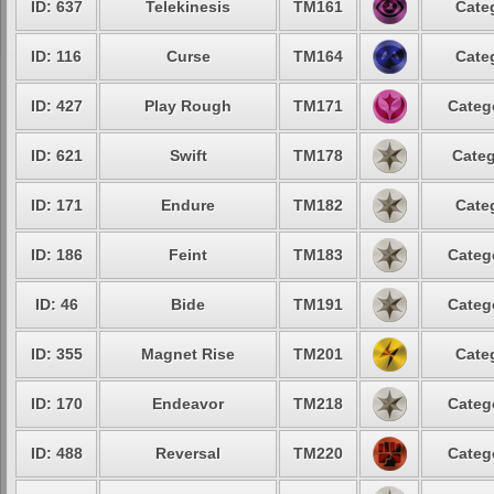
ID: 637
Telekinesis
TM161
Cate
ID: 116
Curse
TM164
Cate
ID: 427
Play Rough
TM171
Categ
ID: 621
Swift
TM178
Categ
ID: 171
Endure
TM182
Cate
ID: 186
Feint
TM183
Categ
ID: 46
Bide
TM191
Categ
ID: 355
Magnet Rise
TM201
Cate
ID: 170
Endeavor
TM218
Categ
ID: 488
Reversal
TM220
Categ