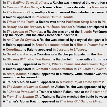
In
The Battling Eevee Brothers
, a Raichu was a guest at the evolution 
In
Mewtwo Strikes Back
, a Trainer's Raichu was defeated by
Mewtwo
w
In
The Power of One
, multiple Raichu sensed the disturbance caused
A Raichu appeared in
Pokémon Double Trouble
.
In
Tricks of the Trade
, a Raichu was at the
Pokémon Swap Meet
in
Pa
In
Beauty and the Breeder
, a
Pokémon Breeder
's Raichu participated 
In
The Legend of Thunder!
, a Raichu was one of the
Electric
Pokémon t
zap the crystal, but the attack ricocheted back to it.
In
As Clear As Crystal
, a Raichu was affected by a crystal that gave a l
A Raichu appeared in
Brock's demonstration
in
A Bite to Remember
, 
A
Coordinator
's Raichu appeared in
Lessons in Lilycove
.
In
Deceit and Assist
, a Coordinator's Raichu participated in the
Hoenn 
In
Sticking With Who You Know!
, a Raichu fell in love with a
Squirtle
d
Three Raichu appeared in
Kalos, Where Dreams and Adventures Begin
A Raichu appeared in
Clemont's demonstration
in
To Catch a Pokémo
In
Alola, Kanto!
, a Raichu appeared in a fantasy, while another was f
running circles around it.
A Trainer's Alolan Raichu appeared in
A Young Royal Flame Ignites!
.
In
The Shape of Love to Come!
, an Alolan Raichu was approached by
In
I Choose Paradise!
, a Trainer's Alolan Raichu was at the
Pokémon Pa
In
From Z to Shining Z!
, a Trainer's Raichu watched the battle betwe
A Trainer's Alolan Raichu appeared in
That New Old Gang of Mine!
.