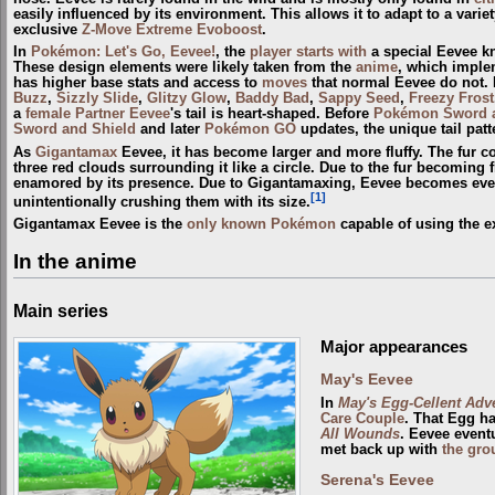
easily influenced by its environment. This allows it to adapt to a varie
exclusive
Z-Move
Extreme Evoboost
.
In
Pokémon: Let's Go, Eevee!
, the
player
starts with
a special Eevee 
These design elements were likely taken from the
anime
, which implem
has higher base stats and access to
moves
that normal Eevee do not.
Buzz
,
Sizzly Slide
,
Glitzy Glow
,
Baddy Bad
,
Sappy Seed
,
Freezy Frost
a
female Partner Eevee
's tail is heart-shaped. Before
Pokémon Sword a
Sword and Shield
and later
Pokémon GO
updates, the unique tail patt
As
Gigantamax
Eevee, it has become larger and more fluffy. The fur co
three red clouds surrounding it like a circle. Due to the fur becoming f
enamored by its presence. Due to Gigantamaxing, Eevee becomes even 
[1]
unintentionally crushing them with its size.
Gigantamax Eevee is the
only known Pokémon
capable of using the e
In the anime
Main series
Major appearances
May's Eevee
In
May's Egg-Cellent Adv
Care Couple
. That Egg h
All Wounds
. Eevee event
met back up with
the gro
Serena's Eevee