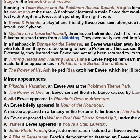
Stage
of the
Sinnoh Grand Festival
.
Starting in
Team Eevee and the Pokémon Rescue Squad!
,
Virgil
's fem
its
evolutions
at the time. A flashback featured a male Eevee that woul
lost with Virgil in a forest and spending the night there.
In
Eevee & Friends
, a playful and friendly Eevee was seen alongside i
introduced Sylveon.
In
Mystery on a Deserted Island!
, three Eevee befriended Ash, his frie
Pikachu rescued them from a
Nidoking
. They eventually evolved into 
In a flashback in
Bonnie for the Defense!
, an Eevee was taken away f
who told them they were too young to have a Pokémon. This caused the
Eventually, they learned that Eevee had actually been returned to its t
In
Turning Heads and Training Hard!
,
Ilima
's Eevee helped him earn t
made further appearances in
Pokémon the Series: Sun & Moon
.
In
The Power of Us
,
Ash
helped
Risa
catch her Eevee, which her ill br
Minor appearances
In
Pikachu's Vacation
, an Eevee was at the
Pokémon Theme Park
.
In
The Power of One
, an Eevee sensed the disturbance caused by
Lawr
A
wild
Eevee appeared in
Pikachu's Rescue Adventure
.
An Eevee briefly appeared in
Hour of the Houndour
.
An Eevee appeared in a fantasy in the Fortune Teller book in
The Fort
An Eevee appeared in
Will the Real Oak Please Stand Up?
, under the 
A
Trainer
's Eevee appeared in
You're a Star, Larvitar!
.
In
Johto Photo Finish
, Gary's demonstration featured an Eevee evolvin
In
A Bite to Remember
, Brock's demonstration featured an Eevee evolvi