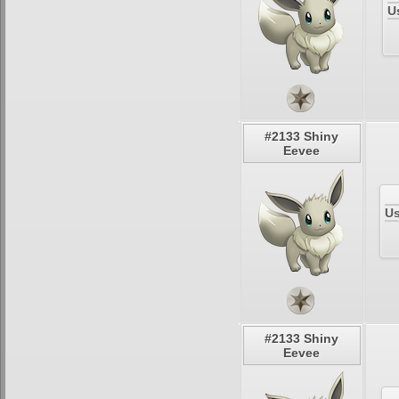
U
#2133 Shiny
Eevee
Us
#2133 Shiny
Eevee