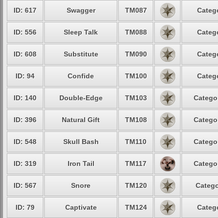
ID: 617
Swagger
TM087
Categ
ID: 556
Sleep Talk
TM088
Categ
ID: 608
Substitute
TM090
Categ
ID: 94
Confide
TM100
Categ
ID: 140
Double-Edge
TM103
Catego
ID: 396
Natural Gift
TM108
Catego
ID: 548
Skull Bash
TM110
Catego
ID: 319
Iron Tail
TM117
Catego
ID: 567
Snore
TM120
Catego
ID: 79
Captivate
TM124
Categ