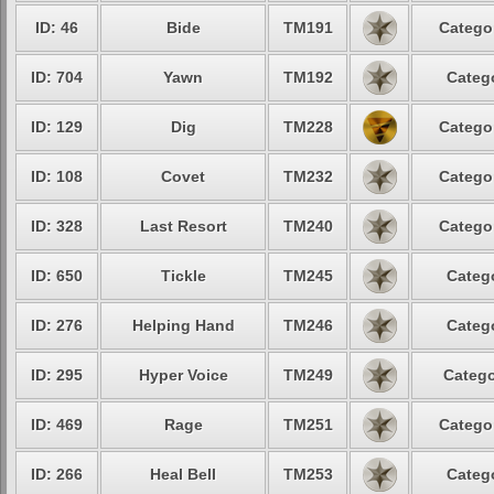
ID: 46
Bide
TM191
Catego
ID: 704
Yawn
TM192
Categ
ID: 129
Dig
TM228
Catego
ID: 108
Covet
TM232
Catego
ID: 328
Last Resort
TM240
Catego
ID: 650
Tickle
TM245
Categ
ID: 276
Helping Hand
TM246
Categ
ID: 295
Hyper Voice
TM249
Catego
ID: 469
Rage
TM251
Catego
ID: 266
Heal Bell
TM253
Categ