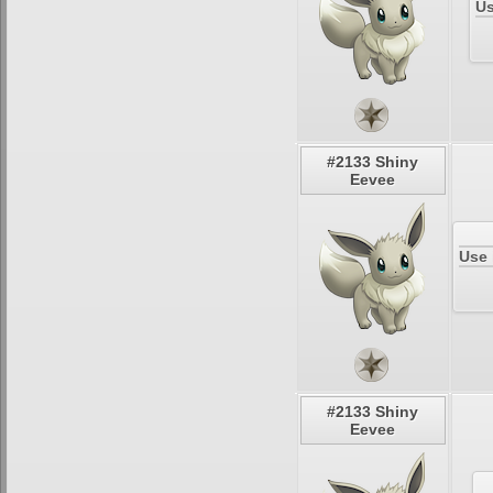
Us
#2133 Shiny
Eevee
Use 
#2133 Shiny
Eevee