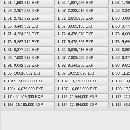
L 51: 1,591,812 EXP
L 52: 1,687,296 EXP
L 53: 1,7
L 56: 2,107,392 EXP
L 57: 2,222,316 EXP
L 58: 2,3
L 61: 2,723,772 EXP
L 62: 2,859,936 EXP
L 63: 3,0
L 66: 3,449,952 EXP
L 67: 3,609,156 EXP
L 68: 3,7
L 71: 4,294,932 EXP
L 72: 4,478,976 EXP
L 73: 4,6
L 76: 5,267,712 EXP
L 77: 5,478,396 EXP
L 78: 5,6
L 81: 6,377,292 EXP
L 82: 6,616,416 EXP
L 83: 6,8
L 86: 7,632,672 EXP
L 87: 7,902,036 EXP
L 88: 8,1
L 91: 9,042,852 EXP
L 92: 9,344,256 EXP
L 93: 9,6
L 96: 10,616,832 EXP
L 97: 10,952,076 EXP
L 98: 11,
L 101: 12,600,000 EXP
L 102: 13,230,000 EXP
L 103: 13
L 106: 16,079,000 EXP
L 107: 16,882,000 EXP
L 108: 17
L 111: 20,519,000 EXP
L 112: 21,544,000 EXP
L 113: 22
L 116: 26,185,000 EXP
L 117: 27,494,000 EXP
L 118: 28