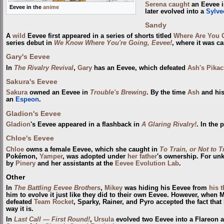
Serena
caught
an Eevee 
Eevee in the
anime
later evolved into a
Sylve
Sandy
A
wild
Eevee first appeared in a series of shorts titled
Where Are You 
series debut in
We Know Where You're Going, Eevee!
, where it was c
Gary's Eevee
In
The Rivalry Revival
,
Gary
has an Eevee, which defeated
Ash's Pika
Sakura's Eevee
Sakura
owned an Eevee in
Trouble's Brewing
. By the time
Ash
and his
an
Espeon
.
Gladion's Eevee
Gladion
's Eevee appeared in a flashback in
A Glaring Rivalry!
. In the 
Chloe's Eevee
Chloe
owns a female Eevee, which she caught in
To Train, or Not to T
Pokémon,
Yamper
, was adopted under
her father
's ownership. For unk
by
Pinery
and her assistants at the
Eevee Evolution Lab
.
Other
In
The Battling Eevee Brothers
,
Mikey
was hiding his Eevee from
his 
him to evolve it just like they did to their own Eevee. However, when
defeated
Team Rocket
, Sparky, Rainer, and Pyro accepted the fact tha
way it is.
In
Last Call — First Round!
,
Ursula
evolved two Eevee into a Flareon 