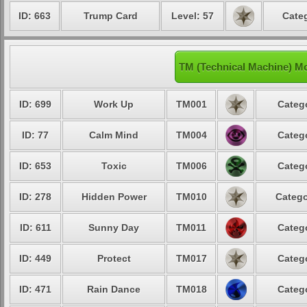
ID: 663
Trump Card
Level: 57
Categ
TM (Technical Machine) M
ID: 699
Work Up
TM001
Categ
ID: 77
Calm Mind
TM004
Categ
ID: 653
Toxic
TM006
Categ
ID: 278
Hidden Power
TM010
Catego
ID: 611
Sunny Day
TM011
Categ
ID: 449
Protect
TM017
Categ
ID: 471
Rain Dance
TM018
Categ