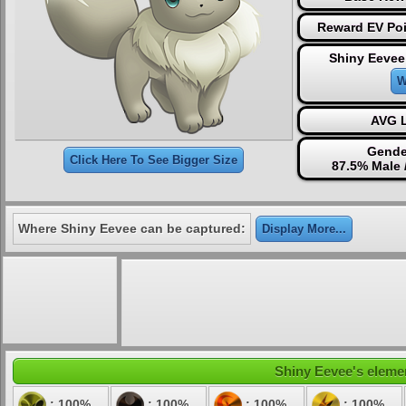
Reward EV Poi
Shiny Eevee
W
AVG L
Gende
Click Here To See Bigger Size
87.5% Male 
Where Shiny Eevee can be captured:
Display More...
Shiny Eevee's elemen
: 100%
: 100%
: 100%
: 100%