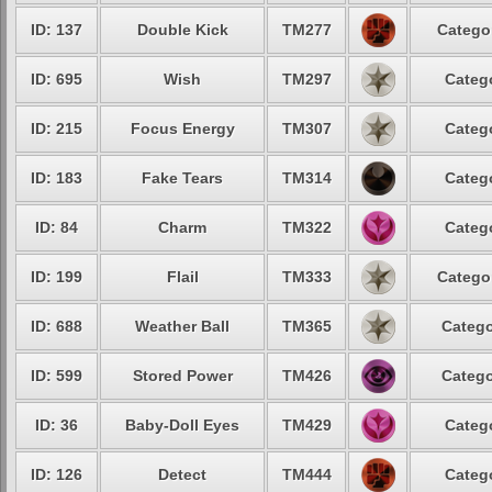
ID: 137
Double Kick
TM277
Catego
ID: 695
Wish
TM297
Categ
ID: 215
Focus Energy
TM307
Categ
ID: 183
Fake Tears
TM314
Categ
ID: 84
Charm
TM322
Categ
ID: 199
Flail
TM333
Catego
ID: 688
Weather Ball
TM365
Catego
ID: 599
Stored Power
TM426
Catego
ID: 36
Baby-Doll Eyes
TM429
Categ
ID: 126
Detect
TM444
Categ