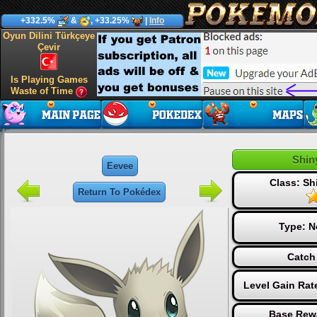
+332.5%
&
, +33.25%
|
Info
Oyun Dilini Türkçeye
Çevir
Is Playing Games
Waste of Time
Shin
Eevee
Class: S
Return To Pokédex
Type:
N
Catch
Level Gain Rat
Base Rew