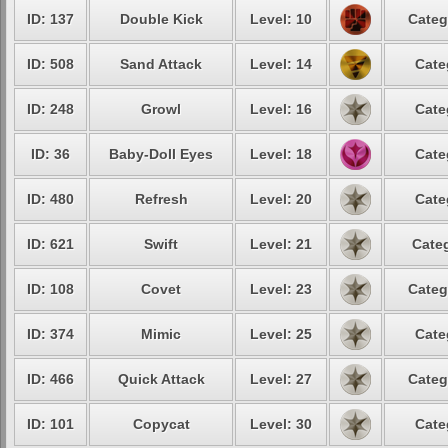
ID: 137
Double Kick
Level: 10
Categ
ID: 508
Sand Attack
Level: 14
Cate
ID: 248
Growl
Level: 16
Cate
ID: 36
Baby-Doll Eyes
Level: 18
Cate
ID: 480
Refresh
Level: 20
Cate
ID: 621
Swift
Level: 21
Categ
ID: 108
Covet
Level: 23
Categ
ID: 374
Mimic
Level: 25
Cate
ID: 466
Quick Attack
Level: 27
Categ
ID: 101
Copycat
Level: 30
Cate