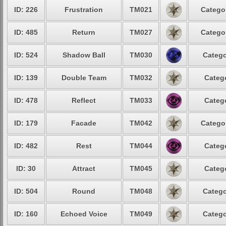
ID: 226
Frustration
TM021
Catego
ID: 485
Return
TM027
Catego
ID: 524
Shadow Ball
TM030
Catego
ID: 139
Double Team
TM032
Categ
ID: 478
Reflect
TM033
Categ
ID: 179
Facade
TM042
Catego
ID: 482
Rest
TM044
Categ
ID: 30
Attract
TM045
Categ
ID: 504
Round
TM048
Catego
ID: 160
Echoed Voice
TM049
Catego