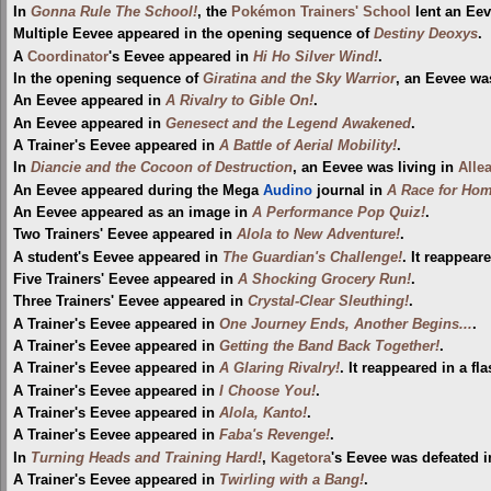
In
Gonna Rule The School!
, the
Pokémon Trainers' School
lent an Eev
Multiple Eevee appeared in the opening sequence of
Destiny Deoxys
.
A
Coordinator
's Eevee appeared in
Hi Ho Silver Wind!
.
In the opening sequence of
Giratina and the Sky Warrior
, an Eevee was
An Eevee appeared in
A Rivalry to Gible On!
.
An Eevee appeared in
Genesect and the Legend Awakened
.
A Trainer's Eevee appeared in
A Battle of Aerial Mobility!
.
In
Diancie and the Cocoon of Destruction
, an Eevee was living in
Alle
An Eevee appeared during the Mega
Audino
journal in
A Race for Hom
An Eevee appeared as an image in
A Performance Pop Quiz!
.
Two Trainers' Eevee appeared in
Alola to New Adventure!
.
A student's Eevee appeared in
The Guardian's Challenge!
. It reappear
Five Trainers' Eevee appeared in
A Shocking Grocery Run!
.
Three Trainers' Eevee appeared in
Crystal-Clear Sleuthing!
.
A Trainer's Eevee appeared in
One Journey Ends, Another Begins...
.
A Trainer's Eevee appeared in
Getting the Band Back Together!
.
A Trainer's Eevee appeared in
A Glaring Rivalry!
. It reappeared in a f
A Trainer's Eevee appeared in
I Choose You!
.
A Trainer's Eevee appeared in
Alola, Kanto!
.
A Trainer's Eevee appeared in
Faba's Revenge!
.
In
Turning Heads and Training Hard!
,
Kagetora
's Eevee was defeated i
A Trainer's Eevee appeared in
Twirling with a Bang!
.