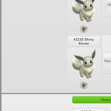
U
#2133 Shiny
Eevee
Use
Shiny