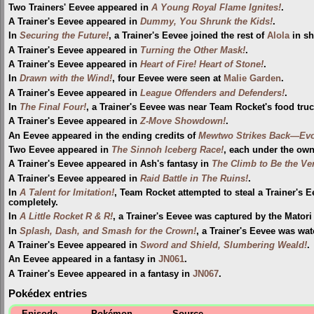
Two Trainers' Eevee appeared in
A Young Royal Flame Ignites!
.
A Trainer's Eevee appeared in
Dummy, You Shrunk the Kids!
.
In
Securing the Future!
, a Trainer's Eevee joined the rest of
Alola
in s
A Trainer's Eevee appeared in
Turning the Other Mask!
.
A Trainer's Eevee appeared in
Heart of Fire! Heart of Stone!
.
In
Drawn with the Wind!
, four Eevee were seen at
Malie Garden
.
A Trainer's Eevee appeared in
League Offenders and Defenders!
.
In
The Final Four!
, a Trainer's Eevee was near Team Rocket's food truc
A Trainer's Eevee appeared in
Z-Move Showdown!
.
An Eevee appeared in the ending credits of
Mewtwo Strikes Back—Evo
Two Eevee appeared in
The Sinnoh Iceberg Race!
, each under the owne
A Trainer's Eevee appeared in Ash's fantasy in
The Climb to Be the Ver
A Trainer's Eevee appeared in
Raid Battle in The Ruins!
.
In
A Talent for Imitation!
, Team Rocket attempted to steal a Trainer's E
completely.
In
A Little Rocket R & R!
, a Trainer's Eevee was captured by the Matori 
In
Splash, Dash, and Smash for the Crown!
, a Trainer's Eevee was wa
A Trainer's Eevee appeared in
Sword and Shield, Slumbering Weald!
.
An Eevee appeared in a fantasy in
JN061
.
A Trainer's Eevee appeared in a fantasy in
JN067
.
Pokédex entries