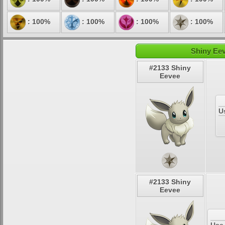
: 100%
: 100%
: 100%
: 100%
Shiny Eev
#2133 Shiny
Eevee
U
#2133 Shiny
Eevee