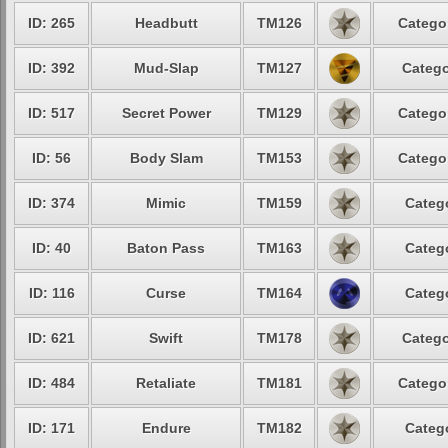
ID: 265
Headbutt
TM126
Catego
ID: 392
Mud-Slap
TM127
Catego
ID: 517
Secret Power
TM129
Catego
ID: 56
Body Slam
TM153
Catego
ID: 374
Mimic
TM159
Categ
ID: 40
Baton Pass
TM163
Categ
ID: 116
Curse
TM164
Categ
ID: 621
Swift
TM178
Catego
ID: 484
Retaliate
TM181
Catego
ID: 171
Endure
TM182
Categ