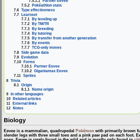
7.5.1.1
Partner Eevee
7.5.2
Pokéathlon stats
7.6
Type effectiveness
7.7
Learnset
7.7.1
By leveling up
7.7.2
By TM/TR
7.7.3
By breeding
7.7.4
By tutoring
7.7.5
By transfer from another generation
7.7.6
By events
7.7.7
TCG-only moves
7.8
Side game data
7.9
Evolution
7.10
Forms
7.10.1
Partner Eevee
7.10.2
Gigantamax Eevee
7.11
Sprites
8
Trivia
8.1
Origin
8.1.1
Name origin
9
In other languages
10
Related articles
11
External links
12
Notes
Biology
Eevee is a mammalian, quadrupedal
Pokémon
with primarily brown fur
slender legs with three small toes and a pink paw pad on each foot. E
nose. Eevee is rarely found in the wild and is mostly only found in
cit