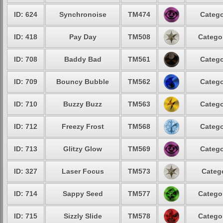
ID: 624
Synchronoise
TM474
Catego
ID: 418
Pay Day
TM508
Catego
ID: 708
Baddy Bad
TM561
Catego
ID: 709
Bouncy Bubble
TM562
Catego
ID: 710
Buzzy Buzz
TM563
Catego
ID: 712
Freezy Frost
TM568
Catego
ID: 713
Glitzy Glow
TM569
Catego
ID: 327
Laser Focus
TM573
Categ
ID: 714
Sappy Seed
TM577
Catego
ID: 715
Sizzly Slide
TM578
Catego