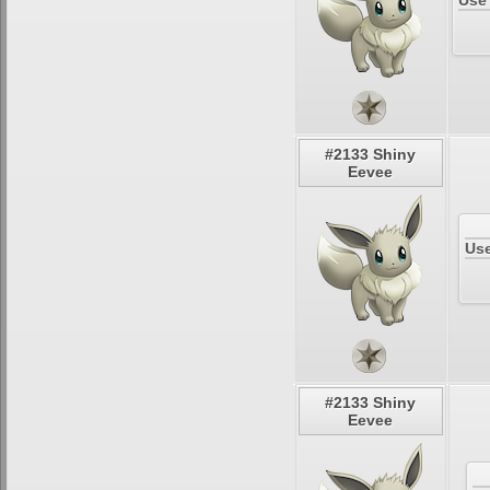
Use
#2133 Shiny
Eevee
Use
#2133 Shiny
Eevee