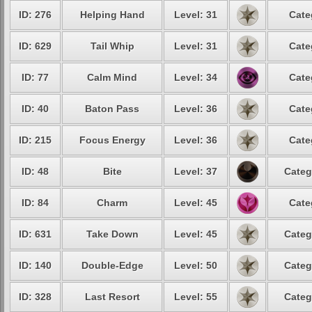
ID: 276
Helping Hand
Level: 31
Cate
ID: 629
Tail Whip
Level: 31
Cate
ID: 77
Calm Mind
Level: 34
Cate
ID: 40
Baton Pass
Level: 36
Cate
ID: 215
Focus Energy
Level: 36
Cate
ID: 48
Bite
Level: 37
Categ
ID: 84
Charm
Level: 45
Cate
ID: 631
Take Down
Level: 45
Categ
ID: 140
Double-Edge
Level: 50
Categ
ID: 328
Last Resort
Level: 55
Categ