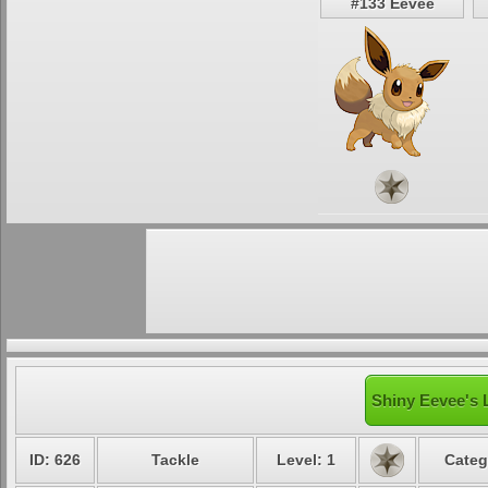
#133 Eevee
Shiny Eevee's 
ID: 626
Tackle
Level: 1
Categ