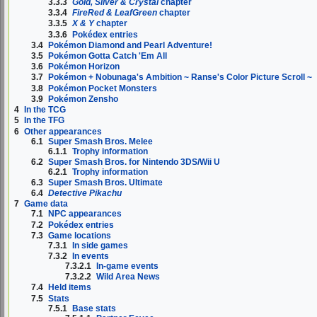
3.3.3
Gold, Silver & Crystal
chapter
3.3.4
FireRed & LeafGreen
chapter
3.3.5
X & Y
chapter
3.3.6
Pokédex entries
3.4
Pokémon Diamond and Pearl Adventure!
3.5
Pokémon Gotta Catch 'Em All
3.6
Pokémon Horizon
3.7
Pokémon + Nobunaga's Ambition ~ Ranse's Color Picture Scroll ~
3.8
Pokémon Pocket Monsters
3.9
Pokémon Zensho
4
In the TCG
5
In the TFG
6
Other appearances
6.1
Super Smash Bros. Melee
6.1.1
Trophy information
6.2
Super Smash Bros. for Nintendo 3DS/Wii U
6.2.1
Trophy information
6.3
Super Smash Bros. Ultimate
6.4
Detective Pikachu
7
Game data
7.1
NPC appearances
7.2
Pokédex entries
7.3
Game locations
7.3.1
In side games
7.3.2
In events
7.3.2.1
In-game events
7.3.2.2
Wild Area News
7.4
Held items
7.5
Stats
7.5.1
Base stats