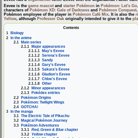
Eevee is the
game mascot
and
starter Pokémon
in
Pokémon: Let's Go,
characters of
Pokémon XD: Gale of Darkness
and
Pokémon Conquest
Pokémon employee of the player in
Pokémon Café Mix
. It is also the
r
Yellow
, although
Professor Oak
originally intended to give it to the
pl
Contents
1
Biology
2
In the anime
2.1
Main series
2.1.1
Major appearances
2.1.1.1
May's Eevee
2.1.1.2
Serena's Eevee
2.1.1.3
Sandy
2.1.1.4
Gary's Eevee
2.1.1.5
Sakura's Eevee
2.1.1.6
Gladion's Eevee
2.1.1.7
Chloe's Eevee
2.1.1.8
Other
2.1.2
Minor appearances
2.1.3
Pokédex entries
2.2
Pokémon Origins
2.3
Pokémon: Twilight Wings
2.4
GOTCHA!
3
In the manga
3.1
The Electric Tale of Pikachu
3.2
Magical Pokémon Journey
3.3
Pokémon Adventures
3.3.1
Red, Green & Blue
chapter
3.3.2
Yellow
chapter