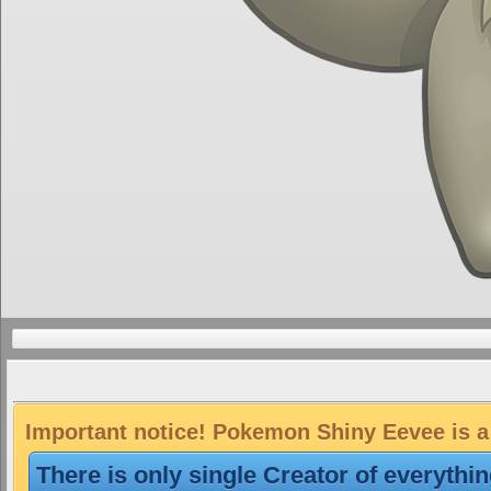
Important notice! Pokemon Shiny Eevee is a 
There is only single Creator of everythi