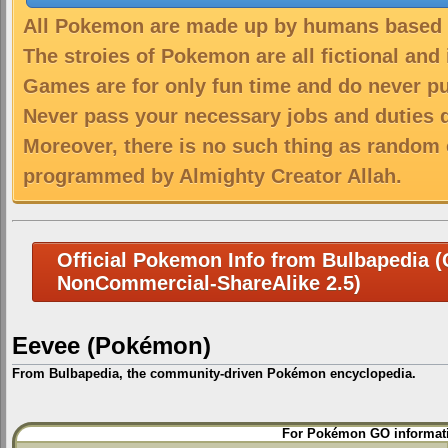
All Pokemon are made up by humans based on
The stroies of Pokemon are all fictional and
Games are for only fun time and do never put
Never pass your necessary jobs and duties 
Moreover, there is no such thing as random 
programmed by Almighty Creator Allah.
Official Pokemon Info from Bulbapedia (C
NonCommercial-ShareAlike 2.5)
Eevee (Pokémon)
From Bulbapedia, the community-driven Pokémon encyclopedia.
Jump
Jump
For Pokémon GO informati
to
to