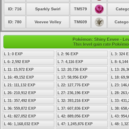
ID: 716
Sparkly Swirl
TM579
Catego
ID: 780
Veevee Volley
TM609
Catego
Pokémon: Shiny Eevee - Lev
This level gain rate Pokémo
L 1: 0 EXP
L 2: 96 EXP
L 3: 324 
L 6: 2,592 EXP
L 7: 4,116 EXP
L 8: 6,14
L 11: 15,972 EXP
L 12: 20,736 EXP
L 13: 26,
L 16: 49,152 EXP
L 17: 58,956 EXP
L 18: 69,
L 21: 111,132 EXP
L 22: 127,776 EXP
L 23: 146
L 26: 210,912 EXP
L 27: 236,196 EXP
L 28: 263
L 31: 357,492 EXP
L 32: 393,216 EXP
L 33: 431
L 36: 559,872 EXP
L 37: 607,836 EXP
L 38: 658
L 41: 827,052 EXP
L 42: 889,056 EXP
L 43: 954
L 46: 1,168,032 EXP
L 47: 1,245,876 EXP
L 48: 1,3