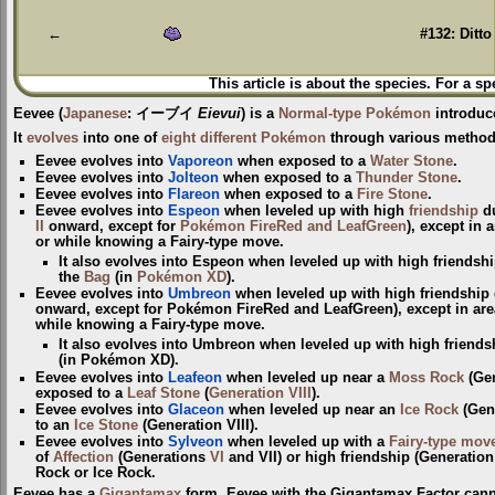
navigation
search
←
#132: Ditto
This article is about the species. For a sp
Eevee
(
Japanese
:
イーブイ
Eievui
) is a
Normal-type
Pokémon
introduc
It
evolves
into one of
eight different Pokémon
through various method
Eevee evolves into
Vaporeon
when exposed to a
Water Stone
.
Eevee evolves into
Jolteon
when exposed to a
Thunder Stone
.
Eevee evolves into
Flareon
when exposed to a
Fire Stone
.
Eevee evolves into
Espeon
when leveled up with high
friendship
du
II
onward, except for
Pokémon FireRed and LeafGreen
), except in
or while knowing a Fairy-type move.
It also evolves into Espeon when leveled up with high friendsh
the
Bag
(in
Pokémon XD
).
Eevee evolves into
Umbreon
when leveled up with high friendship
onward, except for Pokémon FireRed and LeafGreen), except in are
while knowing a Fairy-type move.
It also evolves into Umbreon when leveled up with high friends
(in Pokémon XD).
Eevee evolves into
Leafeon
when leveled up near a
Moss Rock
(Ge
exposed to a
Leaf Stone
(
Generation VIII
).
Eevee evolves into
Glaceon
when leveled up near an
Ice Rock
(Gene
to an
Ice Stone
(Generation VIII).
Eevee evolves into
Sylveon
when leveled up with a
Fairy-type
mov
of
Affection
(Generations
VI
and VII) or high friendship (Generation 
Rock or Ice Rock.
Eevee has a
Gigantamax
form. Eevee with the Gigantamax Factor cann