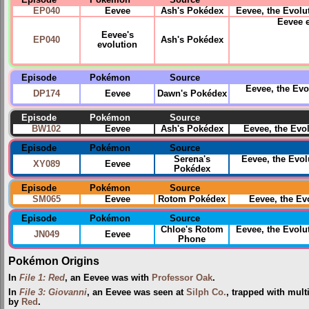
Episode
Pokémon
Source
EP040
Eevee
Ash's Pokédex
Eevee, the Evolut
Eevee 
Eevee's
EP040
Ash's Pokédex
evolution
Episode
Pokémon
Source
Eevee, the Evo
DP174
Eevee
Dawn's Pokédex
Episode
Pokémon
Source
BW102
Eevee
Ash's Pokédex
Eevee, the Evo
Episode
Pokémon
Source
Serena's
Eevee, the Evol
XY089
Eevee
Pokédex
Episode
Pokémon
Source
SM065
Eevee
Rotom Pokédex
Eevee, the E
Episode
Pokémon
Source
Chloe's Rotom
Eevee, the Evol
JN049
Eevee
Phone
Pokémon Origins
In
File 1: Red
, an Eevee was with
Professor Oak
.
In
File 3: Giovanni
, an Eevee was seen at
Silph Co.
, trapped with mult
by
Red
.