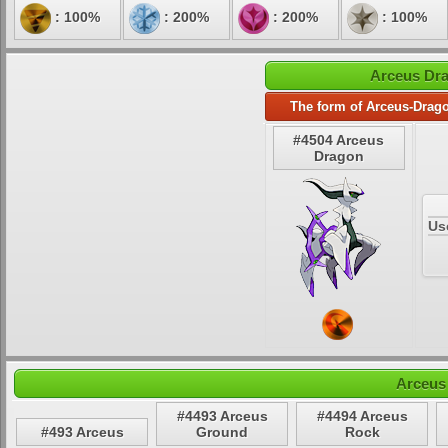
: 100%
: 200%
: 200%
: 100%
Arceus Dra
The form of Arceus-Drago
#4504 Arceus
Dragon
Us
Arceus
#4493 Arceus
#4494 Arceus
#493 Arceus
Ground
Rock