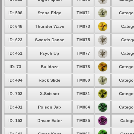
ID: 598
Stone Edge
TM071
Categor
ID: 648
Thunder Wave
TM073
Catego
ID: 623
Swords Dance
TM075
Catego
ID: 451
Psych Up
TM077
Catego
ID: 73
Bulldoze
TM078
Categor
ID: 494
Rock Slide
TM080
Categor
ID: 703
X-Scissor
TM081
Categor
ID: 431
Poison Jab
TM084
Categor
ID: 153
Dream Eater
TM085
Catego