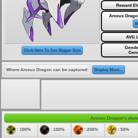
Reward EV
Arceus Drago
W
AVG L
Gende
Click Here To See Bigger Size
Gen
Where Arceus Dragon can be captured:
Display More...
Arceus Dragon's elemen
: 100%
: 100%
: 200%
: 50%