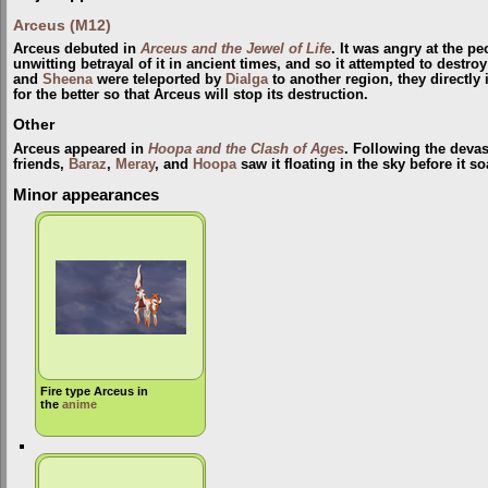
Arceus (M12)
Arceus debuted in
Arceus and the Jewel of Life
. It was angry at the p
unwitting betrayal of it in ancient times, and so it attempted to destr
and
Sheena
were teleported by
Dialga
to another region, they directly
for the better so that Arceus will stop its destruction.
Other
Arceus appeared in
Hoopa and the Clash of Ages
. Following the devas
friends,
Baraz
,
Meray
, and
Hoopa
saw it floating in the sky before it s
Minor appearances
Fire type Arceus in
the
anime