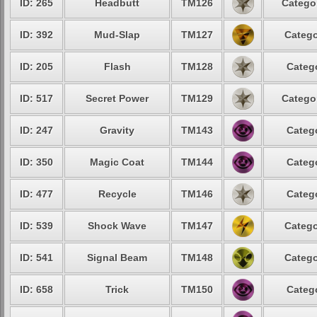
ID: 265
Headbutt
TM126
Categor
ID: 392
Mud-Slap
TM127
Catego
ID: 205
Flash
TM128
Catego
ID: 517
Secret Power
TM129
Categor
ID: 247
Gravity
TM143
Catego
ID: 350
Magic Coat
TM144
Catego
ID: 477
Recycle
TM146
Catego
ID: 539
Shock Wave
TM147
Catego
ID: 541
Signal Beam
TM148
Catego
ID: 658
Trick
TM150
Catego