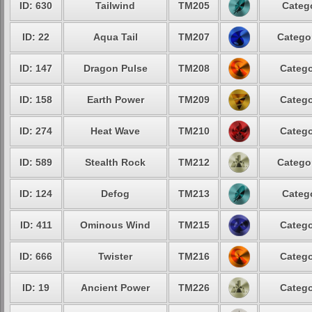
ID: 630
Tailwind
TM205
Catego
ID: 22
Aqua Tail
TM207
Categor
ID: 147
Dragon Pulse
TM208
Catego
ID: 158
Earth Power
TM209
Catego
ID: 274
Heat Wave
TM210
Catego
ID: 589
Stealth Rock
TM212
Categor
ID: 124
Defog
TM213
Catego
ID: 411
Ominous Wind
TM215
Catego
ID: 666
Twister
TM216
Catego
ID: 19
Ancient Power
TM226
Catego