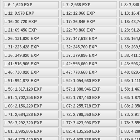
L 6: 1,620 EXP
L 7: 2,568 EXP
L 8: 3,84
L 11: 9,978 EXP
L 12: 12,960 EXP
L 13: 16,
L 16: 30,720 EXP
L 17: 36,846 EXP
L 18: 43,
L 21: 69,456 EXP
L 22: 79,860 EXP
L 23: 91,
L 26: 131,820 EXP
L 27: 147,618 EXP
L 28: 164
L 31: 223,428 EXP
L 32: 245,760 EXP
L 33: 269
L 36: 349,920 EXP
L 37: 379,896 EXP
L 38: 411
L 41: 516,906 EXP
L 42: 555,660 EXP
L 43: 596
L 46: 730,020 EXP
L 47: 778,668 EXP
L 48: 829
L 51: 994,878 EXP
L 52: 1,054,560 EXP
L 53: 1,1
L 56: 1,317,120 EXP
L 57: 1,388,946 EXP
L 58: 1,4
L 61: 1,702,356 EXP
L 62: 1,787,460 EXP
L 63: 1,8
L 66: 2,156,220 EXP
L 67: 2,255,718 EXP
L 68: 2,3
L 71: 2,684,328 EXP
L 72: 2,799,360 EXP
L 73: 2,9
L 76: 3,292,320 EXP
L 77: 3,423,996 EXP
L 78: 3,5
L 81: 3,985,806 EXP
L 82: 4,135,260 EXP
L 83: 4,2
L 86: 4,770,420 EXP
L 87: 4,938,768 EXP
L 88: 5,1