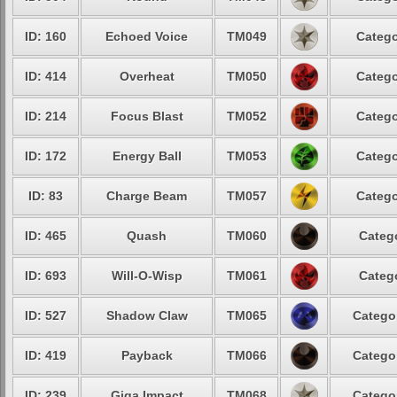
ID: 160
Echoed Voice
TM049
Catego
ID: 414
Overheat
TM050
Catego
ID: 214
Focus Blast
TM052
Catego
ID: 172
Energy Ball
TM053
Catego
ID: 83
Charge Beam
TM057
Catego
ID: 465
Quash
TM060
Catego
ID: 693
Will-O-Wisp
TM061
Catego
ID: 527
Shadow Claw
TM065
Categor
ID: 419
Payback
TM066
Categor
ID: 239
Giga Impact
TM068
Categor