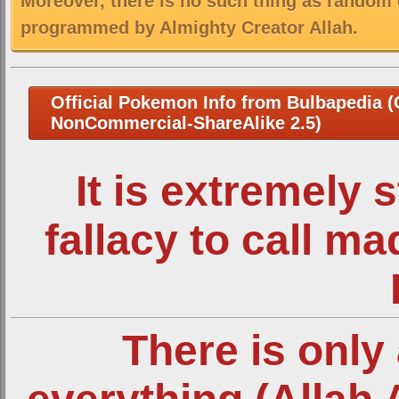
Moreover, there is no such thing as random 
programmed by Almighty Creator Allah.
Official Pokemon Info from Bulbapedia (C
NonCommercial-ShareAlike 2.5)
It is extremely 
fallacy to call m
There is only 