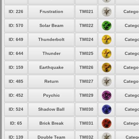
ID: 226
Frustration
TM021
Categor
ID: 570
Solar Beam
TM022
Catego
ID: 649
Thunderbolt
TM024
Catego
ID: 644
Thunder
TM025
Catego
ID: 159
Earthquake
TM026
Categor
ID: 485
Return
TM027
Categor
ID: 452
Psychic
TM029
Catego
ID: 524
Shadow Ball
TM030
Catego
ID: 65
Brick Break
TM031
Categor
ID: 139
Double Team
TM032
Catego