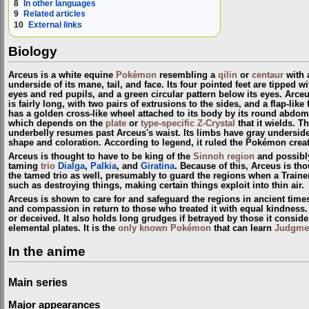
8
In other languages
9
Related articles
10
External links
Biology
Arceus is a white equine
Pokémon
resembling a
qilin
or
centaur
with a
underside of its mane, tail, and face. Its four pointed feet are tipped 
eyes and red pupils, and a green circular pattern below its eyes. Arceu
is fairly long, with two pairs of extrusions to the sides, and a flap-li
has a golden cross-like wheel attached to its body by its round abdom
which depends on the
plate
or
type-specific Z-Crystal
that it wields. T
underbelly resumes past Arceus's waist. Its limbs have gray undersides a
shape and coloration. According to legend, it ruled the Pokémon crea
Arceus is thought to have to be king of the
Sinnoh
region
and possibl
taming
trio
Dialga
,
Palkia
, and
Giratina
. Because of this, Arceus is th
the tamed trio as well, presumably to guard the regions when a Train
such as destroying things, making certain things exploit into thin air.
Arceus is shown to care for and safeguard the regions in ancient time
and compassion in return to those who treated it with equal kindness. A
or deceived. It also holds long grudges if betrayed by those it conside
elemental plates. It is the
only known Pokémon
that can learn
Judgme
In the anime
Main series
Major appearances