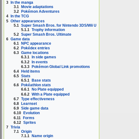
3
In the manga
3.1
Movie adaptations
3.2
Pokémon Adventures
4
In the TCG
5
Other appearances
5.1
Super Smash Bros. for Nintendo 3DS/Wii U
5.1.1
Trophy information
5.2
Super Smash Bros. Ultimate
6
Game data
6.1
NPC appearance
6.2
Pokédex entries
6.3
Game locations
6.3.1
In side games
6.3.2
In events
6.3.3
Pokémon Global Link promotions
6.4
Held items
6.5
Stats
6.5.1
Base stats
6.6
Pokéathlon stats
6.6.1
No Plate equipped
6.6.2
With a Plate equipped
6.7
Type effectiveness
6.8
Learnset
6.9
Side game data
6.10
Evolution
6.11
Forms
6.12
Sprites
7
Trivia
7.1
Origin
7.1.1
Name origin