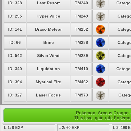
ID: 328
Last Resort
TM240
Categor
ID: 295
Hyper Voice
TM249
Catego
ID: 141
Draco Meteor
TM252
Catego
ID: 66
Brine
TM288
Catego
ID: 542
Silver Wind
TM289
Catego
ID: 340
Liquidation
TM410
Categor
ID: 394
Mystical Fire
TM462
Catego
ID: 327
Laser Focus
TM573
Catego
Pokémon: Arceus Dragon - 
This level gain rate Pokémo
L 1: 0 EXP
L 2: 60 EXP
L 3: 198 