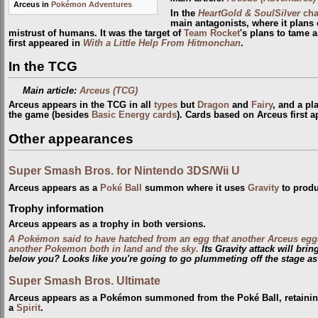
Arceus in
Pokémon Adventures
In the
HeartGold & SoulSilver
cha
main antagonists, where it plans 
mistrust of humans. It was the target of
Team Rocket
's plans to tame 
first appeared in
With a Little Help From Hitmonchan
.
In the TCG
Main article:
Arceus (TCG)
Arceus appears in the TCG in all
types
but
Dragon
and
Fairy
, and a pl
the game (besides
Basic Energy cards
). Cards based on Arceus first 
Other appearances
Super Smash Bros. for Nintendo 3DS/Wii U
Arceus appears as a
Poké Ball
summon where it uses
Gravity
to produ
Trophy information
Arceus appears as a trophy in both versions.
A Pokémon said to have hatched from an egg that another Arceus egg
another Pokemon both in land and the sky.
Its Gravity attack will bri
below you? Looks like you're going to go plummeting off the stage as
Super Smash Bros. Ultimate
Arceus appears as a Pokémon summoned from the Poké Ball, retaining 
a
Spirit
.