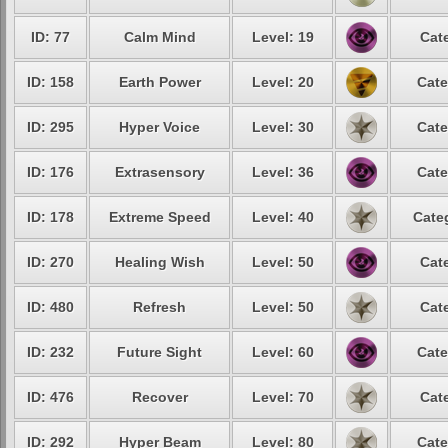
ID: 77
Calm Mind
Level: 19
Cat
ID: 158
Earth Power
Level: 20
Cate
ID: 295
Hyper Voice
Level: 30
Cate
ID: 176
Extrasensory
Level: 36
Cate
ID: 178
Extreme Speed
Level: 40
Cate
ID: 270
Healing Wish
Level: 50
Cat
ID: 480
Refresh
Level: 50
Cat
ID: 232
Future Sight
Level: 60
Cate
ID: 476
Recover
Level: 70
Cat
ID: 292
Hyper Beam
Level: 80
Cate