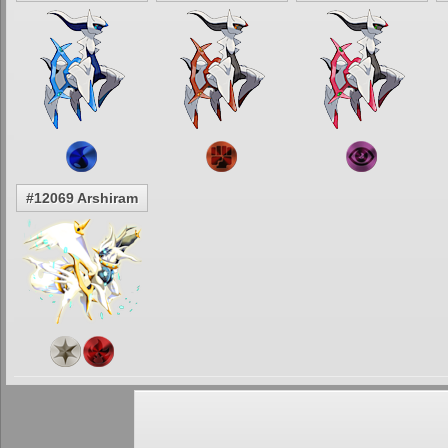
#12069 Arshiram