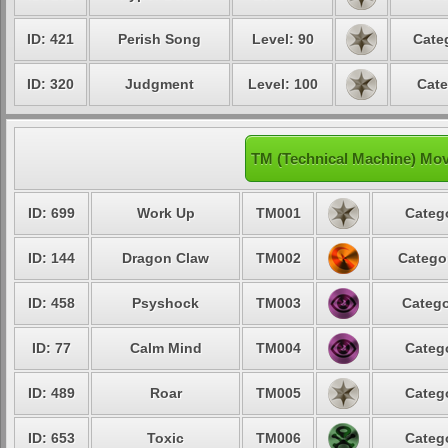
ID: 421
Perish Song
Level: 90
Cate
ID: 320
Judgment
Level: 100
Cate
TM (Technical Machine) Mo
ID: 699
Work Up
TM001
Catego
ID: 144
Dragon Claw
TM002
Categor
ID: 458
Psyshock
TM003
Catego
ID: 77
Calm Mind
TM004
Catego
ID: 489
Roar
TM005
Catego
ID: 653
Toxic
TM006
Catego