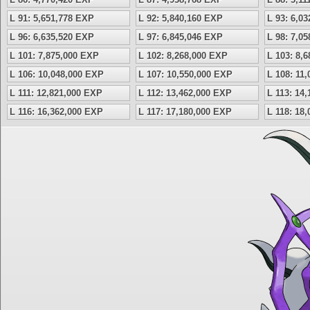
L 91: 5,651,778 EXP
L 92: 5,840,160 EXP
L 93: 6,0
L 96: 6,635,520 EXP
L 97: 6,845,046 EXP
L 98: 7,0
L 101: 7,875,000 EXP
L 102: 8,268,000 EXP
L 103: 8,
L 106: 10,048,000 EXP
L 107: 10,550,000 EXP
L 108: 11
L 111: 12,821,000 EXP
L 112: 13,462,000 EXP
L 113: 14
L 116: 16,362,000 EXP
L 117: 17,180,000 EXP
L 118: 18