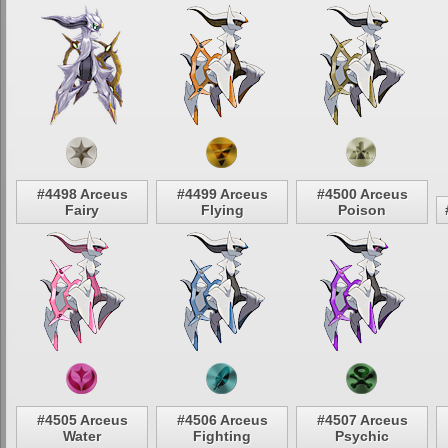
#4498 Arceus
#4499 Arceus
#4500 Arceus
Fairy
Flying
Poison
#4505 Arceus
#4506 Arceus
#4507 Arceus
Water
Fighting
Psychic