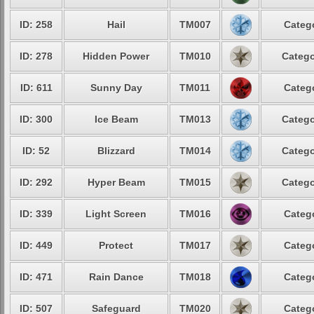
ID: 258
Hail
TM007
Catego
ID: 278
Hidden Power
TM010
Catego
ID: 611
Sunny Day
TM011
Catego
ID: 300
Ice Beam
TM013
Catego
ID: 52
Blizzard
TM014
Catego
ID: 292
Hyper Beam
TM015
Catego
ID: 339
Light Screen
TM016
Catego
ID: 449
Protect
TM017
Catego
ID: 471
Rain Dance
TM018
Catego
ID: 507
Safeguard
TM020
Catego