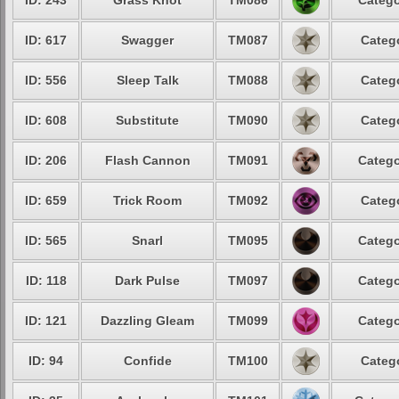
ID: 243
Grass Knot
TM086
Catego
ID: 617
Swagger
TM087
Catego
ID: 556
Sleep Talk
TM088
Catego
ID: 608
Substitute
TM090
Catego
ID: 206
Flash Cannon
TM091
Catego
ID: 659
Trick Room
TM092
Catego
ID: 565
Snarl
TM095
Catego
ID: 118
Dark Pulse
TM097
Catego
ID: 121
Dazzling Gleam
TM099
Catego
ID: 94
Confide
TM100
Catego