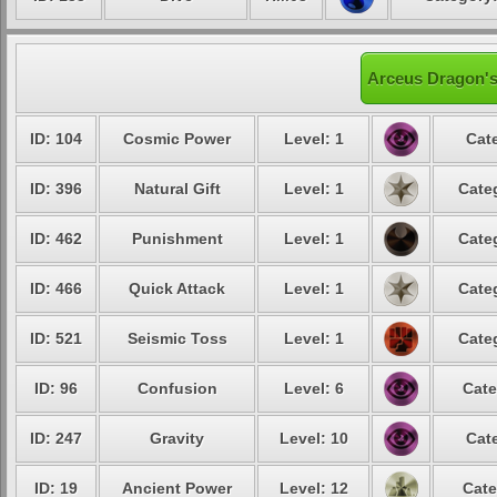
Arceus Dragon's
ID: 104
Cosmic Power
Level: 1
Cat
ID: 396
Natural Gift
Level: 1
Cate
ID: 462
Punishment
Level: 1
Cate
ID: 466
Quick Attack
Level: 1
Cate
ID: 521
Seismic Toss
Level: 1
Cate
ID: 96
Confusion
Level: 6
Cate
ID: 247
Gravity
Level: 10
Cat
ID: 19
Ancient Power
Level: 12
Cate