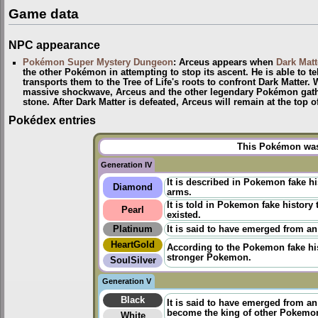
Game data
NPC appearance
Pokémon Super Mystery Dungeon
: Arceus appears when
Dark Matt
the other Pokémon in attempting to stop its ascent. He is able to te
transports them to the Tree of Life's roots to confront Dark Matter.
massive shockwave, Arceus and the other legendary Pokémon gather
stone. After Dark Matter is defeated, Arceus will remain at the top 
Pokédex entries
This Pokémon was 
Generation IV
It is described in Pokemon fake h
Diamond
arms.
It is told in
Pokemon fake history
t
Pearl
existed.
Platinum
It is said to have emerged from an
HeartGold
According to the
Pokemon fake hi
stronger Pokemon.
SoulSilver
Generation V
Black
It is said to have emerged from a
become the king of other Pokemo
White