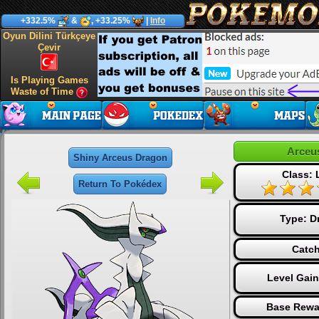
+332.5%
&
, +33.25%
|
Info
Oyun Dilini Türkçeye
Çevir
Is Playing Games
Waste of Time
Arceu
Shiny Arceus Dragon
Class:
Return To Pokédex
Type:
D
Catch
Level Gai
Base Rewa