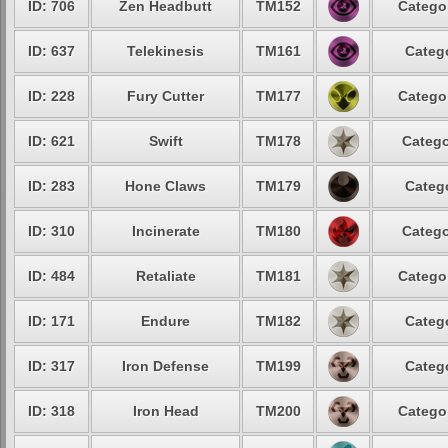
ID: 706
Zen Headbutt
TM152
Categor
ID: 637
Telekinesis
TM161
Catego
ID: 228
Fury Cutter
TM177
Categor
ID: 621
Swift
TM178
Catego
ID: 283
Hone Claws
TM179
Catego
ID: 310
Incinerate
TM180
Catego
ID: 484
Retaliate
TM181
Categor
ID: 171
Endure
TM182
Catego
ID: 317
Iron Defense
TM199
Catego
ID: 318
Iron Head
TM200
Categor