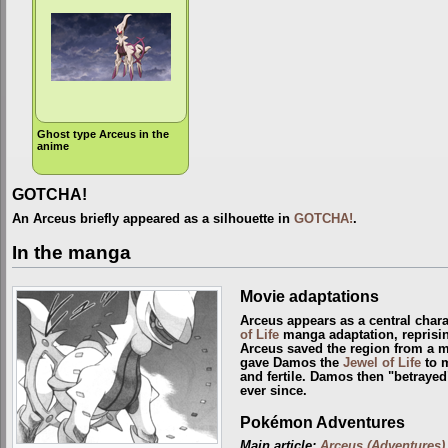
Ghost type Arceus in the
anime
GOTCHA!
An Arceus briefly appeared as a silhouette in
GOTCHA!
.
In the manga
Movie adaptations
Arceus appears as a central chara
of Life
manga adaptation, reprisin
Arceus saved the region from a 
gave Damos the
Jewel of Life
to m
and fertile. Damos then "betrayed
ever since.
Pokémon Adventures
Main article:
Arceus (Adventures)