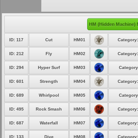
HM (Hidden Machine) 
ID: 117
Cut
HM01
Category:
ID: 212
Fly
HM02
Category:
ID: 294
Hyper Surf
HM03
Category
ID: 601
Strength
HM04
Category:
ID: 689
Whirlpool
HM05
Category
ID: 495
Rock Smash
HM06
Category:
ID: 687
Waterfall
HM07
Category:
ID: 133
Dive
HM08
Category: