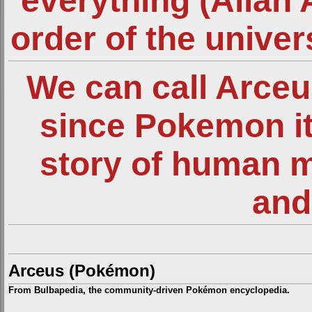
everything (Allah 
order of the unive
We can call Arce
since Pokemon it
story of human 
and
Arceus (Pokémon)
From Bulbapedia, the community-driven Pokémon encyclopedia.