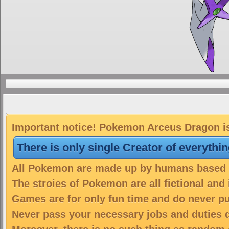
Important notice! Pokemon Arceus Dragon is 
There is only single Creator of everythi
All Pokemon are made up by humans based on
The stroies of Pokemon are all fictional and
Games are for only fun time and do never put
Never pass your necessary jobs and duties 