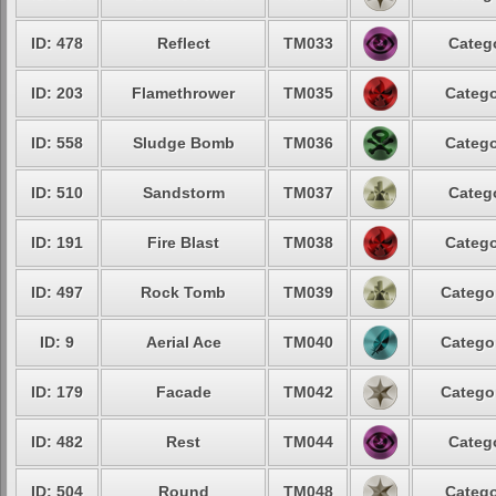
ID: 478
Reflect
TM033
Catego
ID: 203
Flamethrower
TM035
Catego
ID: 558
Sludge Bomb
TM036
Catego
ID: 510
Sandstorm
TM037
Catego
ID: 191
Fire Blast
TM038
Catego
ID: 497
Rock Tomb
TM039
Categor
ID: 9
Aerial Ace
TM040
Categor
ID: 179
Facade
TM042
Categor
ID: 482
Rest
TM044
Catego
ID: 504
Round
TM048
Catego