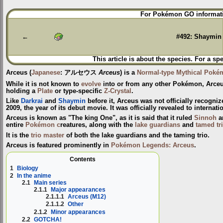
Jump
Jump
For Pokémon GO informati
to
to
navigation
search
←
#492: Shaymin
This article is about the species. For a sp
Arceus
(
Japanese
:
アルセウス
Arceus
) is a
Normal-type
Mythical Poké
While it is not known to
evolve
into or from any other Pokémon, Arceu
holding a
Plate
or type-specific
Z-Crystal
.
Like
Darkrai
and
Shaymin
before it, Arceus was not officially recogni
2009, the year of its debut movie. It was officially revealed to interna
Arceus is known as "The king One", as it is said that it ruled
Sinnoh
a
entire
Pokémon c
reatures, along with the
lake guardians
and
tamed tr
It is the
trio master
of both the lake guardians and the taming trio.
Arceus is featured prominently in
Pokémon Legends: Arceus
.
Contents
1
Biology
2
In the anime
2.1
Main series
2.1.1
Major appearances
2.1.1.1
Arceus (M12)
2.1.1.2
Other
2.1.2
Minor appearances
2.2
GOTCHA!