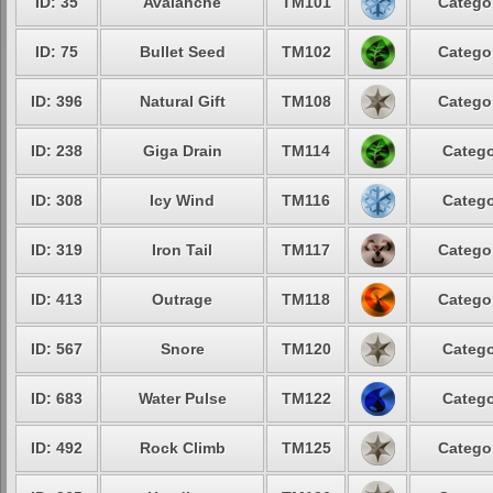
ID: 35
Avalanche
TM101
Categor
ID: 75
Bullet Seed
TM102
Categor
ID: 396
Natural Gift
TM108
Categor
ID: 238
Giga Drain
TM114
Catego
ID: 308
Icy Wind
TM116
Catego
ID: 319
Iron Tail
TM117
Categor
ID: 413
Outrage
TM118
Categor
ID: 567
Snore
TM120
Catego
ID: 683
Water Pulse
TM122
Catego
ID: 492
Rock Climb
TM125
Categor