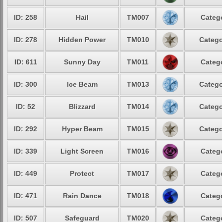
ID: 258
Hail
TM007
Catego
ID: 278
Hidden Power
TM010
Catego
ID: 611
Sunny Day
TM011
Catego
ID: 300
Ice Beam
TM013
Catego
ID: 52
Blizzard
TM014
Catego
ID: 292
Hyper Beam
TM015
Catego
ID: 339
Light Screen
TM016
Catego
ID: 449
Protect
TM017
Catego
ID: 471
Rain Dance
TM018
Catego
ID: 507
Safeguard
TM020
Catego