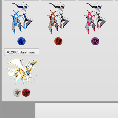
#12069 Arshiram