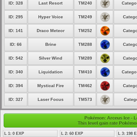
ID: 328
Last Resort
TM240
Categor
ID: 295
Hyper Voice
TM249
Catego
ID: 141
Draco Meteor
TM252
Catego
ID: 66
Brine
TM288
Catego
ID: 542
Silver Wind
TM289
Catego
ID: 340
Liquidation
TM410
Categor
ID: 394
Mystical Fire
TM462
Catego
ID: 327
Laser Focus
TM573
Catego
Pokémon: Arceus Ice - L
This level gain rate Pokémo
L 1: 0 EXP
L 2: 60 EXP
L 3: 198 