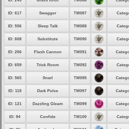
ID: 243
Grass Knot
TM086
Catego
ID: 617
Swagger
TM087
Catego
ID: 556
Sleep Talk
TM088
Catego
ID: 608
Substitute
TM090
Catego
ID: 206
Flash Cannon
TM091
Catego
ID: 659
Trick Room
TM092
Catego
ID: 565
Snarl
TM095
Catego
ID: 118
Dark Pulse
TM097
Catego
ID: 121
Dazzling Gleam
TM099
Catego
ID: 94
Confide
TM100
Catego