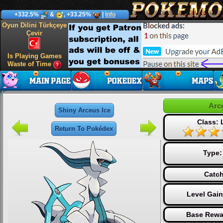
+332.5%
&
, +33.25%
|
Info
Oyun Dilini Türkçeye
Çevir
Is Playing Games
Waste of Time
Arc
Shiny Arceus Ice
Class:
Return To Pokédex
Type
Catch
Level Gai
Base Rewa