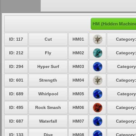
HM (Hidden Machine
ID: 117
Cut
HM01
Category:
ID: 212
Fly
HM02
Category:
ID: 294
Hyper Surf
HM03
Category
ID: 601
Strength
HM04
Category:
ID: 689
Whirlpool
HM05
Category
ID: 495
Rock Smash
HM06
Category:
ID: 687
Waterfall
HM07
Category:
ID: 133
Dive
HM08
Category: