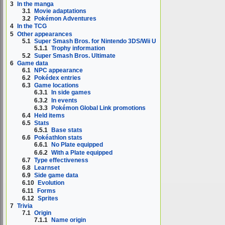
3
In the manga
3.1
Movie adaptations
3.2
Pokémon Adventures
4
In the TCG
5
Other appearances
5.1
Super Smash Bros. for Nintendo 3DS/Wii U
5.1.1
Trophy information
5.2
Super Smash Bros. Ultimate
6
Game data
6.1
NPC appearance
6.2
Pokédex entries
6.3
Game locations
6.3.1
In side games
6.3.2
In events
6.3.3
Pokémon Global Link promotions
6.4
Held items
6.5
Stats
6.5.1
Base stats
6.6
Pokéathlon stats
6.6.1
No Plate equipped
6.6.2
With a Plate equipped
6.7
Type effectiveness
6.8
Learnset
6.9
Side game data
6.10
Evolution
6.11
Forms
6.12
Sprites
7
Trivia
7.1
Origin
7.1.1
Name origin