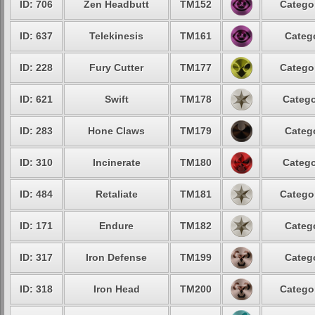
ID: 706
Zen Headbutt
TM152
Categor
ID: 637
Telekinesis
TM161
Catego
ID: 228
Fury Cutter
TM177
Categor
ID: 621
Swift
TM178
Catego
ID: 283
Hone Claws
TM179
Catego
ID: 310
Incinerate
TM180
Catego
ID: 484
Retaliate
TM181
Categor
ID: 171
Endure
TM182
Catego
ID: 317
Iron Defense
TM199
Catego
ID: 318
Iron Head
TM200
Categor