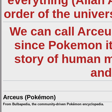
everything (Allah 
order of the unive
We can call Arce
since Pokemon it
story of human 
and
Arceus (Pokémon)
From Bulbapedia, the community-driven Pokémon encyclopedia.