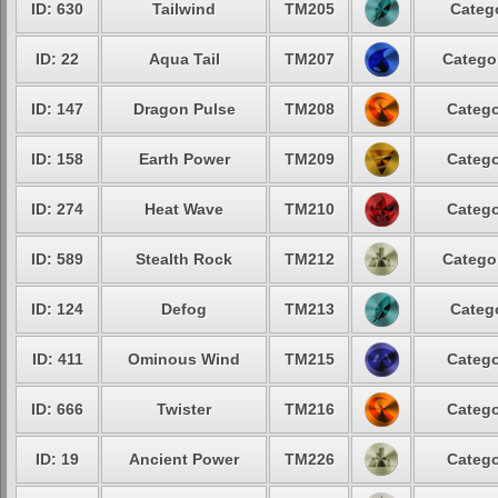
ID: 630
Tailwind
TM205
Catego
ID: 22
Aqua Tail
TM207
Categor
ID: 147
Dragon Pulse
TM208
Catego
ID: 158
Earth Power
TM209
Catego
ID: 274
Heat Wave
TM210
Catego
ID: 589
Stealth Rock
TM212
Categor
ID: 124
Defog
TM213
Catego
ID: 411
Ominous Wind
TM215
Catego
ID: 666
Twister
TM216
Catego
ID: 19
Ancient Power
TM226
Catego