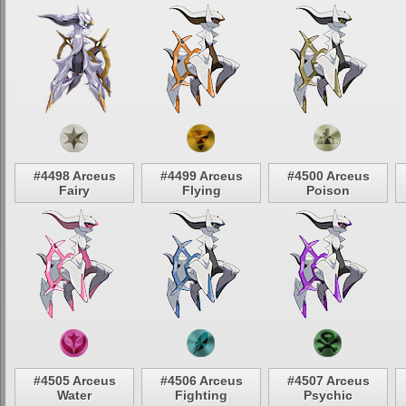
#4498 Arceus
#4499 Arceus
#4500 Arceus
Fairy
Flying
Poison
#4505 Arceus
#4506 Arceus
#4507 Arceus
Water
Fighting
Psychic