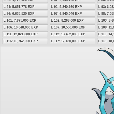
L 91: 5,651,778 EXP
L 92: 5,840,160 EXP
L 93: 6,0
L 96: 6,635,520 EXP
L 97: 6,845,046 EXP
L 98: 7,0
L 101: 7,875,000 EXP
L 102: 8,268,000 EXP
L 103: 8,
L 106: 10,048,000 EXP
L 107: 10,550,000 EXP
L 108: 11
L 111: 12,821,000 EXP
L 112: 13,462,000 EXP
L 113: 14
L 116: 16,362,000 EXP
L 117: 17,180,000 EXP
L 118: 18