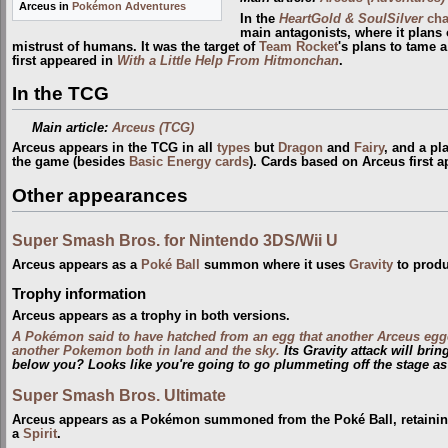
Arceus in
Pokémon Adventures
In the
HeartGold & SoulSilver
cha
main antagonists, where it plans 
mistrust of humans. It was the target of
Team Rocket
's plans to tame 
first appeared in
With a Little Help From Hitmonchan
.
In the TCG
Main article:
Arceus (TCG)
Arceus appears in the TCG in all
types
but
Dragon
and
Fairy
, and a pl
the game (besides
Basic Energy cards
). Cards based on Arceus first 
Other appearances
Super Smash Bros. for Nintendo 3DS/Wii U
Arceus appears as a
Poké Ball
summon where it uses
Gravity
to produ
Trophy information
Arceus appears as a trophy in both versions.
A Pokémon said to have hatched from an egg that another Arceus egg
another Pokemon both in land and the sky.
Its Gravity attack will bri
below you? Looks like you're going to go plummeting off the stage as
Super Smash Bros. Ultimate
Arceus appears as a Pokémon summoned from the Poké Ball, retaining 
a
Spirit
.