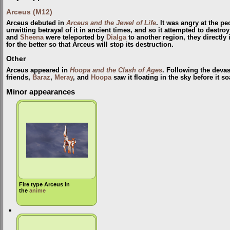
Arceus (M12)
Arceus debuted in
Arceus and the Jewel of Life
. It was angry at the p
unwitting betrayal of it in ancient times, and so it attempted to destr
and
Sheena
were teleported by
Dialga
to another region, they directly
for the better so that Arceus will stop its destruction.
Other
Arceus appeared in
Hoopa and the Clash of Ages
. Following the devas
friends,
Baraz
,
Meray
, and
Hoopa
saw it floating in the sky before it s
Minor appearances
Fire type Arceus in
the
anime