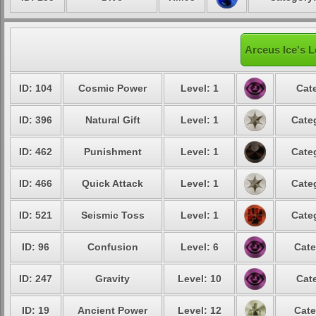
Arceus Ice's L
ID: 104
Cosmic Power
Level: 1
Cat
ID: 396
Natural Gift
Level: 1
Cate
ID: 462
Punishment
Level: 1
Cate
ID: 466
Quick Attack
Level: 1
Cate
ID: 521
Seismic Toss
Level: 1
Cate
ID: 96
Confusion
Level: 6
Cate
ID: 247
Gravity
Level: 10
Cat
ID: 19
Ancient Power
Level: 12
Cate