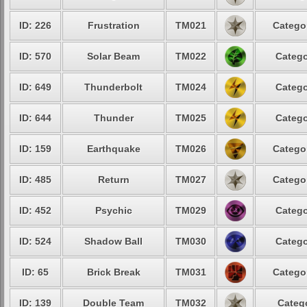
ID: 226
Frustration
TM021
Categor
ID: 570
Solar Beam
TM022
Catego
ID: 649
Thunderbolt
TM024
Catego
ID: 644
Thunder
TM025
Catego
ID: 159
Earthquake
TM026
Categor
ID: 485
Return
TM027
Categor
ID: 452
Psychic
TM029
Catego
ID: 524
Shadow Ball
TM030
Catego
ID: 65
Brick Break
TM031
Categor
ID: 139
Double Team
TM032
Catego