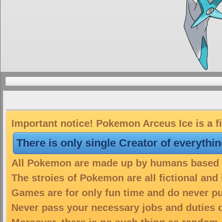
Important notice! Pokemon Arceus Ice is a f
There is only single Creator of everythi
All Pokemon are made up by humans based on
The stroies of Pokemon are all fictional and
Games are for only fun time and do never put
Never pass your necessary jobs and duties 