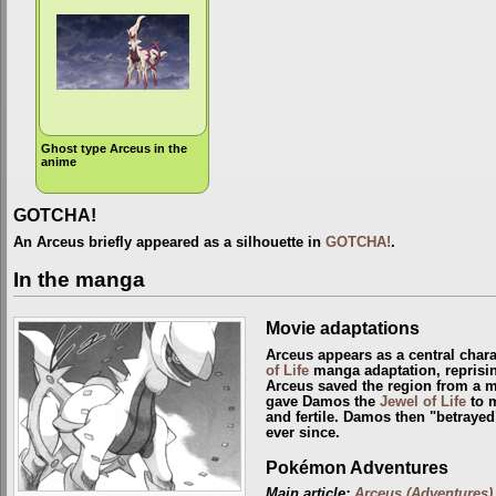
Ghost type Arceus in the
anime
GOTCHA!
An Arceus briefly appeared as a silhouette in
GOTCHA!
.
In the manga
Movie adaptations
Arceus appears as a central chara
of Life
manga adaptation, reprisin
Arceus saved the region from a 
gave Damos the
Jewel of Life
to m
and fertile. Damos then "betrayed
ever since.
Pokémon Adventures
Main article:
Arceus (Adventures)