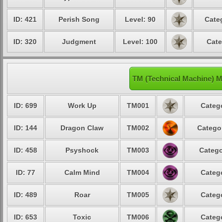
ID: 421
Perish Song
Level: 90
Cate
ID: 320
Judgment
Level: 100
Cate
TM (Technical Machine) M
ID: 699
Work Up
TM001
Catego
ID: 144
Dragon Claw
TM002
Categor
ID: 458
Psyshock
TM003
Catego
ID: 77
Calm Mind
TM004
Catego
ID: 489
Roar
TM005
Catego
ID: 653
Toxic
TM006
Catego