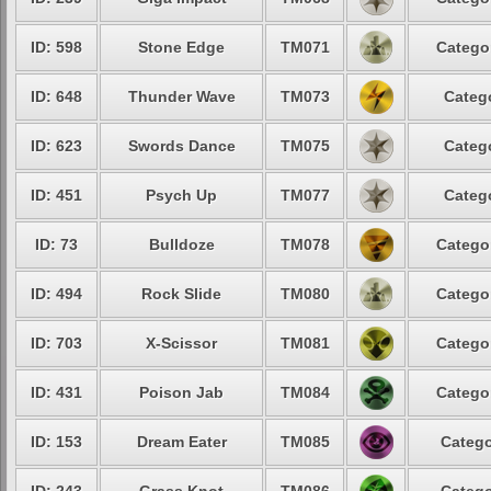
ID: 598
Stone Edge
TM071
Categor
ID: 648
Thunder Wave
TM073
Catego
ID: 623
Swords Dance
TM075
Catego
ID: 451
Psych Up
TM077
Catego
ID: 73
Bulldoze
TM078
Categor
ID: 494
Rock Slide
TM080
Categor
ID: 703
X-Scissor
TM081
Categor
ID: 431
Poison Jab
TM084
Categor
ID: 153
Dream Eater
TM085
Catego