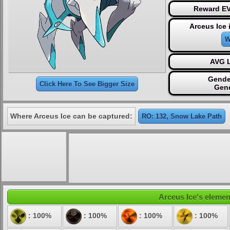
Reward EV
Arceus Ice 
W
AVG L
Gende
Click Here To See Bigger Size
Gen
Where Arceus Ice can be captured:
RO: 132, Snow Lake Path
Arceus Ice's element
: 100%
: 100%
: 100%
: 100%