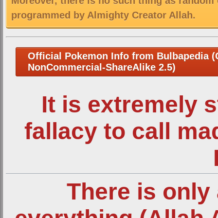
Moreover, there is no such thing as random 
programmed by Almighty Creator Allah.
Official Pokemon Info from Bulbapedia (C
NonCommercial-ShareAlike 2.5)
It is extremely 
fallacy to call m
There is only 