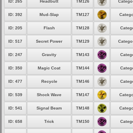
ID: 265
Headbutt
TM126
Categor
ID: 392
Mud-Slap
TM127
Catego
ID: 205
Flash
TM128
Catego
ID: 517
Secret Power
TM129
Categor
ID: 247
Gravity
TM143
Catego
ID: 350
Magic Coat
TM144
Catego
ID: 477
Recycle
TM146
Catego
ID: 539
Shock Wave
TM147
Catego
ID: 541
Signal Beam
TM148
Catego
ID: 658
Trick
TM150
Catego