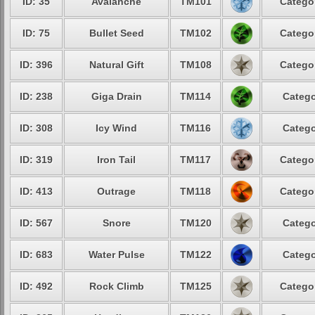
ID: 35
Avalanche
TM101
Categor
ID: 75
Bullet Seed
TM102
Categor
ID: 396
Natural Gift
TM108
Categor
ID: 238
Giga Drain
TM114
Catego
ID: 308
Icy Wind
TM116
Catego
ID: 319
Iron Tail
TM117
Categor
ID: 413
Outrage
TM118
Categor
ID: 567
Snore
TM120
Catego
ID: 683
Water Pulse
TM122
Catego
ID: 492
Rock Climb
TM125
Categor