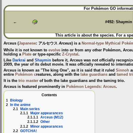
Jump
Jump
For Pokémon GO informati
to
to
navigation
search
←
#492: Shaymin
This article is about the species. For a sp
Arceus
(
Japanese
:
アルセウス
Arceus
) is a
Normal-type
Mythical Poké
While it is not known to
evolve
into or from any other Pokémon, Arceu
holding a
Plate
or type-specific
Z-Crystal
.
Like
Darkrai
and
Shaymin
before it, Arceus was not officially recogni
2009, the year of its debut movie. It was officially revealed to interna
Arceus is known as "The king One", as it is said that it ruled
Sinnoh
a
entire
Pokémon c
reatures, along with the
lake guardians
and
tamed tr
It is the
trio master
of both the lake guardians and the taming trio.
Arceus is featured prominently in
Pokémon Legends: Arceus
.
Contents
1
Biology
2
In the anime
2.1
Main series
2.1.1
Major appearances
2.1.1.1
Arceus (M12)
2.1.1.2
Other
2.1.2
Minor appearances
2.2
GOTCHA!