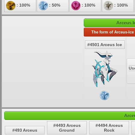
: 100%
: 50%
: 100%
: 100%
Arceus I
The form of Arceus-Ice
#4501 Arceus Ice
Us
Arce
#4493 Arceus
#4494 Arceus
#493 Arceus
Ground
Rock