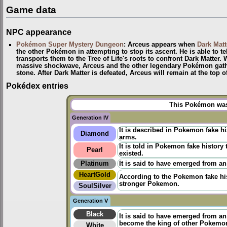
Game data
NPC appearance
Pokémon Super Mystery Dungeon
: Arceus appears when
Dark Matt
the other Pokémon in attempting to stop its ascent. He is able to te
transports them to the Tree of Life's roots to confront Dark Matter.
massive shockwave, Arceus and the other legendary Pokémon gather
stone. After Dark Matter is defeated, Arceus will remain at the top 
Pokédex entries
This Pokémon was 
Generation IV
It is described in Pokemon fake h
Diamond
arms.
It is told in
Pokemon fake history
t
Pearl
existed.
Platinum
It is said to have emerged from an
HeartGold
According to the
Pokemon fake hi
stronger Pokemon.
SoulSilver
Generation V
Black
It is said to have emerged from a
become the king of other Pokemo
White