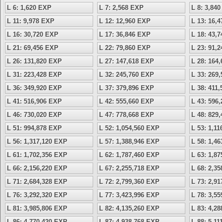
L 6: 1,620 EXP
L 7: 2,568 EXP
L 8: 3,84
L 11: 9,978 EXP
L 12: 12,960 EXP
L 13: 16,
L 16: 30,720 EXP
L 17: 36,846 EXP
L 18: 43,
L 21: 69,456 EXP
L 22: 79,860 EXP
L 23: 91,
L 26: 131,820 EXP
L 27: 147,618 EXP
L 28: 164
L 31: 223,428 EXP
L 32: 245,760 EXP
L 33: 269
L 36: 349,920 EXP
L 37: 379,896 EXP
L 38: 411
L 41: 516,906 EXP
L 42: 555,660 EXP
L 43: 596
L 46: 730,020 EXP
L 47: 778,668 EXP
L 48: 829
L 51: 994,878 EXP
L 52: 1,054,560 EXP
L 53: 1,1
L 56: 1,317,120 EXP
L 57: 1,388,946 EXP
L 58: 1,4
L 61: 1,702,356 EXP
L 62: 1,787,460 EXP
L 63: 1,8
L 66: 2,156,220 EXP
L 67: 2,255,718 EXP
L 68: 2,3
L 71: 2,684,328 EXP
L 72: 2,799,360 EXP
L 73: 2,9
L 76: 3,292,320 EXP
L 77: 3,423,996 EXP
L 78: 3,5
L 81: 3,985,806 EXP
L 82: 4,135,260 EXP
L 83: 4,2
L 86: 4,770,420 EXP
L 87: 4,938,768 EXP
L 88: 5,1