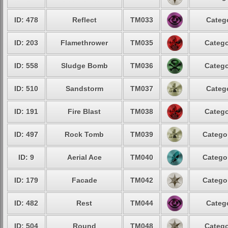
ID: 478
Reflect
TM033
Catego
ID: 203
Flamethrower
TM035
Catego
ID: 558
Sludge Bomb
TM036
Catego
ID: 510
Sandstorm
TM037
Catego
ID: 191
Fire Blast
TM038
Catego
ID: 497
Rock Tomb
TM039
Categor
ID: 9
Aerial Ace
TM040
Categor
ID: 179
Facade
TM042
Categor
ID: 482
Rest
TM044
Catego
ID: 504
Round
TM048
Catego