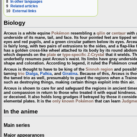
8
In other languages
9
Related articles
10
External links
Biology
Arceus is a white equine
Pokémon
resembling a
qilin
or
centaur
with a
underside of its mane, tail, and face. Its four pointed feet are tipped 
eyes and red pupils, and a green circular pattern below its eyes. Arceu
is fairly long, with two pairs of extrusions to the sides, and a flap-li
has a golden cross-like wheel attached to its body by its round abdom
which depends on the
plate
or
type-specific Z-Crystal
that it wields. T
underbelly resumes past Arceus's waist. Its limbs have gray undersides a
shape and coloration. According to legend, it ruled the Pokémon crea
Arceus is thought to have to be king of the
Sinnoh
region
and possibl
taming
trio
Dialga
,
Palkia
, and
Giratina
. Because of this, Arceus is th
the tamed trio as well, presumably to guard the regions when a Train
such as destroying things, making certain things exploit into thin air.
Arceus is shown to care for and safeguard the regions in ancient time
and compassion in return to those who treated it with equal kindness. A
or deceived. It also holds long grudges if betrayed by those it conside
elemental plates. It is the
only known Pokémon
that can learn
Judgme
In the anime
Main series
Major appearances