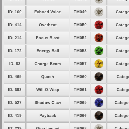
ID: 160
Echoed Voice
TM049
Catego
ID: 414
Overheat
TM050
Catego
ID: 214
Focus Blast
TM052
Catego
ID: 172
Energy Ball
TM053
Catego
ID: 83
Charge Beam
TM057
Catego
ID: 465
Quash
TM060
Catego
ID: 693
Will-O-Wisp
TM061
Catego
ID: 527
Shadow Claw
TM065
Categor
ID: 419
Payback
TM066
Categor
ID: 239
Giga Impact
TM068
Categor