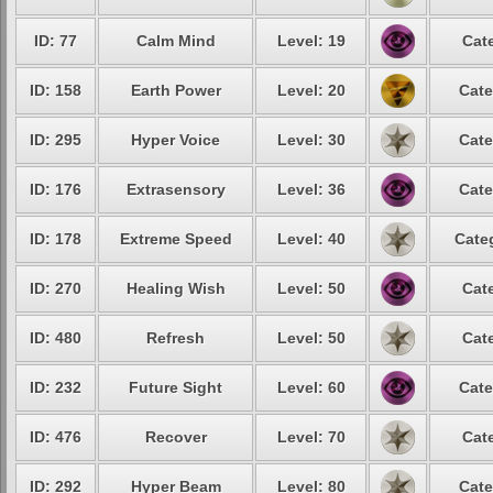
ID: 77
Calm Mind
Level: 19
Cat
ID: 158
Earth Power
Level: 20
Cate
ID: 295
Hyper Voice
Level: 30
Cate
ID: 176
Extrasensory
Level: 36
Cate
ID: 178
Extreme Speed
Level: 40
Cate
ID: 270
Healing Wish
Level: 50
Cat
ID: 480
Refresh
Level: 50
Cat
ID: 232
Future Sight
Level: 60
Cate
ID: 476
Recover
Level: 70
Cat
ID: 292
Hyper Beam
Level: 80
Cate