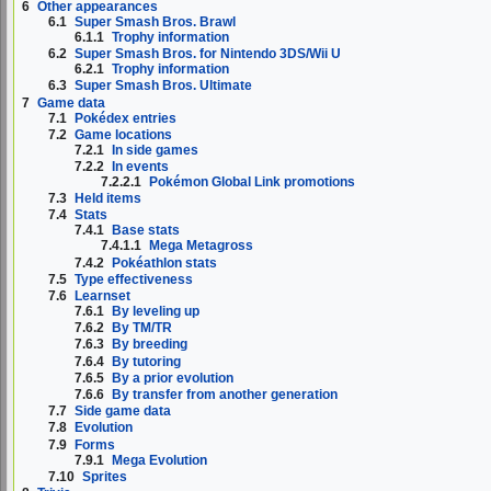
6
Other appearances
6.1
Super Smash Bros. Brawl
6.1.1
Trophy information
6.2
Super Smash Bros. for Nintendo 3DS/Wii U
6.2.1
Trophy information
6.3
Super Smash Bros. Ultimate
7
Game data
7.1
Pokédex entries
7.2
Game locations
7.2.1
In side games
7.2.2
In events
7.2.2.1
Pokémon Global Link promotions
7.3
Held items
7.4
Stats
7.4.1
Base stats
7.4.1.1
Mega Metagross
7.4.2
Pokéathlon stats
7.5
Type effectiveness
7.6
Learnset
7.6.1
By leveling up
7.6.2
By TM/TR
7.6.3
By breeding
7.6.4
By tutoring
7.6.5
By a prior evolution
7.6.6
By transfer from another generation
7.7
Side game data
7.8
Evolution
7.9
Forms
7.9.1
Mega Evolution
7.10
Sprites