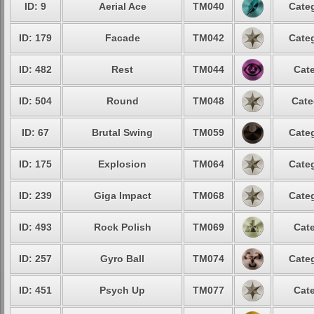
ID: 9
Aerial Ace
TM040
Categ
ID: 179
Facade
TM042
Categ
ID: 482
Rest
TM044
Cate
ID: 504
Round
TM048
Cate
ID: 67
Brutal Swing
TM059
Categ
ID: 175
Explosion
TM064
Categ
ID: 239
Giga Impact
TM068
Categ
ID: 493
Rock Polish
TM069
Cate
ID: 257
Gyro Ball
TM074
Categ
ID: 451
Psych Up
TM077
Cate