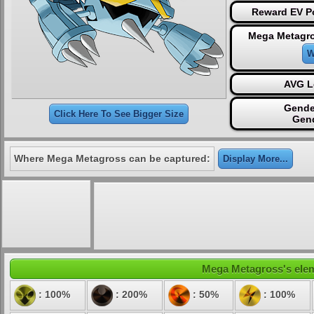
Reward EV Po
Mega Metagro
W
AVG L
Gende
Click Here To See Bigger Size
Gen
Where Mega Metagross can be captured:
Display More...
Mega Metagross's eleme
: 100%
: 200%
: 50%
: 100%