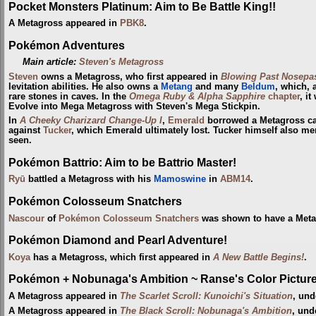
Pocket Monsters Platinum: Aim to Be Battle King!!
A Metagross appeared in
PBK8
.
Pokémon Adventures
Main article:
Steven's Metagross
Steven
owns a Metagross, who first appeared in
Blowing Past Nosepas
levitation abilities. He also owns a
Metang
and many
Beldum
, which, 
rare stones in caves. In the
Omega Ruby & Alpha Sapphire
chapter
, i
Evolve into Mega Metagross with Steven's Mega Stickpin.
In
A Cheeky Charizard Change-Up I
,
Emerald
borrowed a Metagross c
against
Tucker
, which Emerald ultimately lost. Tucker himself also m
seen.
Pokémon Battrio: Aim to be Battrio Master!
Ryū
battled a Metagross with his
Mamoswine
in
ABM14
.
Pokémon Colosseum Snatchers
Nascour
of
Pokémon Colosseum Snatchers
was shown to have a Meta
Pokémon Diamond and Pearl Adventure!
Koya
has a Metagross, which first appeared in
A New Battle Begins!
.
Pokémon + Nobunaga's Ambition ~ Ranse's Color Picture 
A Metagross appeared in
The Scarlet Scroll: Kunoichi's Situation
, und
A Metagross appeared in
The Black Scroll: Nobunaga's Ambition
, und