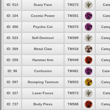
ID: 513
Scary Face
TM273
Cate
ID: 104
Cosmic Power
TM351
Cate
ID: 456
Psycho Cut
TM370
Categ
ID: 523
Self-Destruct
TM389
Categ
ID: 369
Metal Claw
TM418
Categ
ID: 259
Hammer Arm
TM449
Categ
ID: 96
Confusion
TM481
Cate
ID: 597
Stomping Tantrum
TM553
Categ
ID: 327
Laser Focus
TM573
Cate
ID: 737
Body Press
TM588
Categ