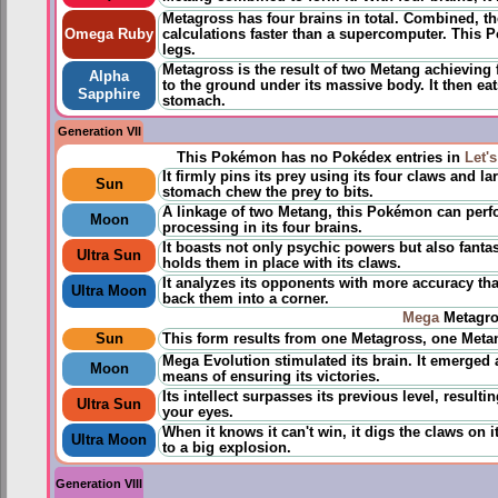
Metagross has four brains in total. Combined, th
Omega Ruby
calculations faster than a supercomputer. This Po
legs.
Metagross is the result of two Metang achieving
Alpha
to the ground under its massive body. It then eat
Sapphire
stomach.
Generation VII
This Pokémon has no Pokédex entries in
Let'
It firmly pins its prey using its four claws and l
Sun
stomach chew the prey to bits.
A linkage of two Metang, this Pokémon can perfor
Moon
processing in its four brains.
It boasts not only psychic powers but also fantast
Ultra Sun
holds them in place with its claws.
It analyzes its opponents with more accuracy th
Ultra Moon
back them into a corner.
Mega
Metagro
Sun
This form results from one Metagross, one Meta
Mega Evolution stimulated its brain. It emerged 
Moon
means of ensuring its victories.
Its intellect surpasses its previous level, resulti
Ultra Sun
your eyes.
When it knows it can't win, it digs the claws on 
Ultra Moon
to a big explosion.
Generation VIII