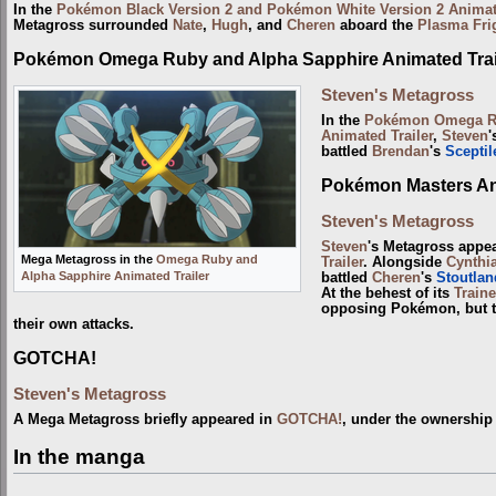
In the
Pokémon Black Version 2 and Pokémon White Version 2 Animate
Metagross surrounded
Nate
,
Hugh
, and
Cheren
aboard the
Plasma Fri
Pokémon Omega Ruby and Alpha Sapphire Animated Trai
Steven's Metagross
In the
Pokémon Omega Ru
Animated Trailer
,
Steven
'
battled
Brendan
's
Sceptil
Pokémon Masters Ani
Steven's Metagross
Steven
's Metagross appe
Mega Metagross in the
Omega Ruby and
Trailer
. Alongside
Cynthi
Alpha Sapphire Animated Trailer
battled
Cheren
's
Stoutlan
At the behest of its
Traine
opposing Pokémon, but t
their own attacks.
GOTCHA!
Steven's Metagross
A Mega Metagross briefly appeared in
GOTCHA!
, under the ownership
In the manga