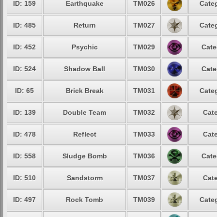
ID: 159
Earthquake
TM026
Categ
ID: 485
Return
TM027
Categ
ID: 452
Psychic
TM029
Cate
ID: 524
Shadow Ball
TM030
Cate
ID: 65
Brick Break
TM031
Categ
ID: 139
Double Team
TM032
Cate
ID: 478
Reflect
TM033
Cate
ID: 558
Sludge Bomb
TM036
Cate
ID: 510
Sandstorm
TM037
Cate
ID: 497
Rock Tomb
TM039
Categ