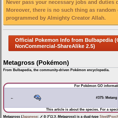
Never pass your necessary jobs and duties 
Moreover, there is no such thing as random 
programmed by Almighty Creator Allah.
Official Pokemon Info from Bulbapedia (C
NonCommercial-ShareAlike 2.5)
Metagross (Pokémon)
From Bulbapedia, the community-driven Pokémon encyclopedia.
Jump
Jump
For Pokémon GO informati
to
to
navigation
search
←
#375: Metang
This article is about the species. For a spec
Metagross
(
Japanese
:
メタグロス
Metagross
) is a dual-type
Steel
/
Psych