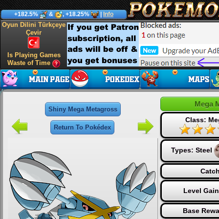
+182.5%
&
, +18.25%
|
Info
Oyun Dilini Türkçeye
Çevir
Is Playing Games
Waste of Time
Mega M
Shiny Mega Metagross
Class: Me
Return To Pokédex
Types:
Steel
Catch
Level Gai
Base Rewa