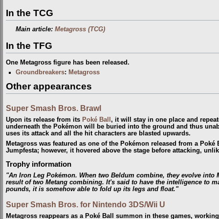
In the TCG
Main article:
Metagross (TCG)
In the TFG
One Metagross figure has been released.
Groundbreakers
:
Metagross
Other appearances
Super Smash Bros. Brawl
Upon its release from its
Poké Ball
, it will stay in one place and repe
underneath the Pokémon will be buried into the ground and thus unab
uses its attack and all the hit characters are blasted upwards.
Metagross was featured as one of the Pokémon released from a Poké 
Jumpfesta; however, it hovered above the stage before attacking, unlik
Trophy information
"An Iron Leg Pokémon. When two Beldum combine, they evolve into M
result of two Metang combining. It's said to have the intelligence to
pounds, it is somehow able to fold up its legs and float."
Super Smash Bros. for Nintendo 3DS/Wii U
Metagross reappears as a Poké Ball summon in these games, working