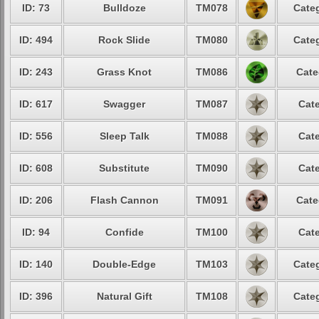
ID: 73
Bulldoze
TM078
Categ
ID: 494
Rock Slide
TM080
Categ
ID: 243
Grass Knot
TM086
Cate
ID: 617
Swagger
TM087
Cate
ID: 556
Sleep Talk
TM088
Cate
ID: 608
Substitute
TM090
Cate
ID: 206
Flash Cannon
TM091
Cate
ID: 94
Confide
TM100
Cate
ID: 140
Double-Edge
TM103
Categ
ID: 396
Natural Gift
TM108
Categ