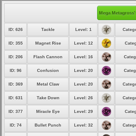
Mega Metagross's
ID: 626
Tackle
Level: 1
Catego
ID: 355
Magnet Rise
Level: 12
Categ
ID: 206
Flash Cannon
Level: 16
Categ
ID: 96
Confusion
Level: 20
Categ
ID: 369
Metal Claw
Level: 20
Catego
ID: 631
Take Down
Level: 26
Catego
ID: 377
Miracle Eye
Level: 29
Categ
ID: 74
Bullet Punch
Level: 32
Catego