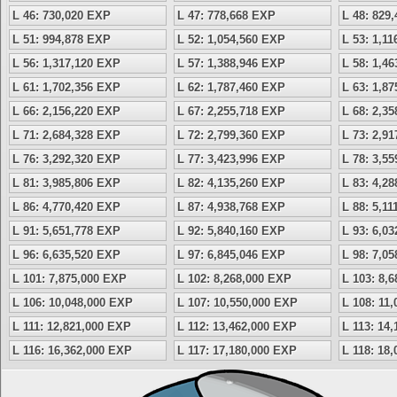
L 46: 730,020 EXP
L 47: 778,668 EXP
L 48: 829
L 51: 994,878 EXP
L 52: 1,054,560 EXP
L 53: 1,1
L 56: 1,317,120 EXP
L 57: 1,388,946 EXP
L 58: 1,4
L 61: 1,702,356 EXP
L 62: 1,787,460 EXP
L 63: 1,8
L 66: 2,156,220 EXP
L 67: 2,255,718 EXP
L 68: 2,3
L 71: 2,684,328 EXP
L 72: 2,799,360 EXP
L 73: 2,9
L 76: 3,292,320 EXP
L 77: 3,423,996 EXP
L 78: 3,5
L 81: 3,985,806 EXP
L 82: 4,135,260 EXP
L 83: 4,2
L 86: 4,770,420 EXP
L 87: 4,938,768 EXP
L 88: 5,1
L 91: 5,651,778 EXP
L 92: 5,840,160 EXP
L 93: 6,0
L 96: 6,635,520 EXP
L 97: 6,845,046 EXP
L 98: 7,0
L 101: 7,875,000 EXP
L 102: 8,268,000 EXP
L 103: 8,
L 106: 10,048,000 EXP
L 107: 10,550,000 EXP
L 108: 11
L 111: 12,821,000 EXP
L 112: 13,462,000 EXP
L 113: 14
L 116: 16,362,000 EXP
L 117: 17,180,000 EXP
L 118: 18