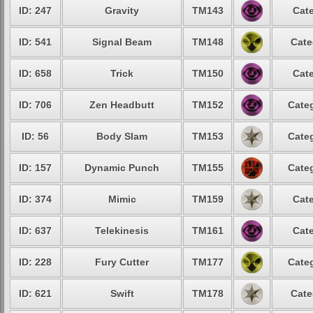
ID: 247
Gravity
TM143
Cate
ID: 541
Signal Beam
TM148
Cate
ID: 658
Trick
TM150
Cate
ID: 706
Zen Headbutt
TM152
Categ
ID: 56
Body Slam
TM153
Categ
ID: 157
Dynamic Punch
TM155
Categ
ID: 374
Mimic
TM159
Cate
ID: 637
Telekinesis
TM161
Cate
ID: 228
Fury Cutter
TM177
Categ
ID: 621
Swift
TM178
Cate