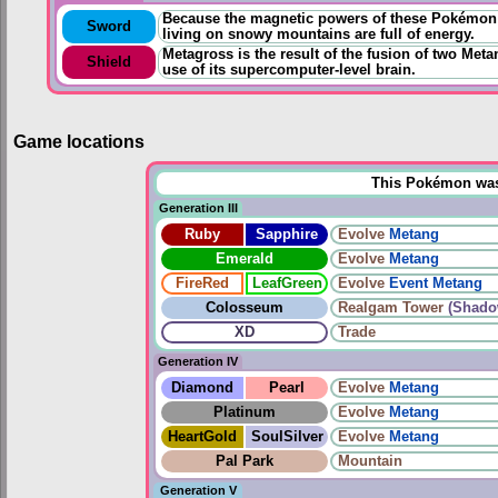
Because the magnetic powers of these Pokémon g
Sword
living on snowy mountains are full of energy.
Metagross is the result of the fusion of two Me
Shield
use of its supercomputer-level brain.
Game locations
This Pokémon was u
Generation III
Ruby
Sapphire
Evolve
Metang
Emerald
Evolve
Metang
FireRed
LeafGreen
Evolve
Event Metang
Colosseum
Realgam Tower
(Shado
XD
Trade
Generation IV
Diamond
Pearl
Evolve
Metang
Platinum
Evolve
Metang
HeartGold
SoulSilver
Evolve
Metang
Pal Park
Mountain
Generation V