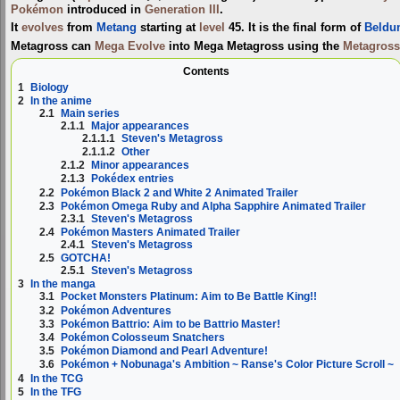
Pokémon
introduced in
Generation III
.
It
evolves
from
Metang
starting at
level
45. It is the final form of
Beldu
Metagross can
Mega Evolve
into
Mega Metagross
using the
Metagross
Contents
1
Biology
2
In the anime
2.1
Main series
2.1.1
Major appearances
2.1.1.1
Steven's Metagross
2.1.1.2
Other
2.1.2
Minor appearances
2.1.3
Pokédex entries
2.2
Pokémon Black 2 and White 2 Animated Trailer
2.3
Pokémon Omega Ruby and Alpha Sapphire Animated Trailer
2.3.1
Steven's Metagross
2.4
Pokémon Masters Animated Trailer
2.4.1
Steven's Metagross
2.5
GOTCHA!
2.5.1
Steven's Metagross
3
In the manga
3.1
Pocket Monsters Platinum: Aim to Be Battle King!!
3.2
Pokémon Adventures
3.3
Pokémon Battrio: Aim to be Battrio Master!
3.4
Pokémon Colosseum Snatchers
3.5
Pokémon Diamond and Pearl Adventure!
3.6
Pokémon + Nobunaga's Ambition ~ Ranse's Color Picture Scroll ~
4
In the TCG
5
In the TFG