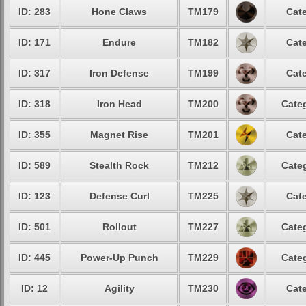
ID: 283
Hone Claws
TM179
Cate
ID: 171
Endure
TM182
Cate
ID: 317
Iron Defense
TM199
Cate
ID: 318
Iron Head
TM200
Categ
ID: 355
Magnet Rise
TM201
Cate
ID: 589
Stealth Rock
TM212
Categ
ID: 123
Defense Curl
TM225
Cate
ID: 501
Rollout
TM227
Categ
ID: 445
Power-Up Punch
TM229
Categ
ID: 12
Agility
TM230
Cate