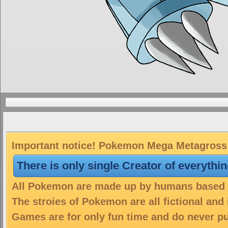
Important notice! Pokemon Mega Metagross i
There is only single Creator of everythi
All Pokemon are made up by humans based on
The stroies of Pokemon are all fictional and
Games are for only fun time and do never put