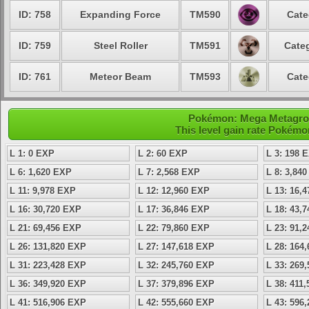
ID: 758
Expanding Force
TM590
Cate
ID: 759
Steel Roller
TM591
Categ
ID: 761
Meteor Beam
TM593
Cate
Pokémon: Mega Metagross
This level gain rate Pokémo
L 1: 0 EXP
L 2: 60 EXP
L 3: 198 
L 6: 1,620 EXP
L 7: 2,568 EXP
L 8: 3,84
L 11: 9,978 EXP
L 12: 12,960 EXP
L 13: 16,
L 16: 30,720 EXP
L 17: 36,846 EXP
L 18: 43,
L 21: 69,456 EXP
L 22: 79,860 EXP
L 23: 91,
L 26: 131,820 EXP
L 27: 147,618 EXP
L 28: 164
L 31: 223,428 EXP
L 32: 245,760 EXP
L 33: 269
L 36: 349,920 EXP
L 37: 379,896 EXP
L 38: 411
L 41: 516,906 EXP
L 42: 555,660 EXP
L 43: 596