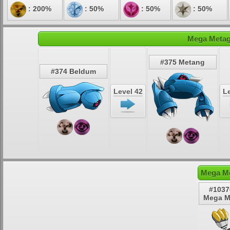
: 200%
: 50%
: 50%
: 50%
Mega Metagr
#375 Metang
#374 Beldum
Level 42
Le
Mega Me
#1037
Mega M