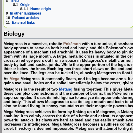
8
Trivia
8.1
Origin
8.1.1
Name origin
9
In other languages
10
Related articles
11
External links
Biology
Metagross is a massive, robotic
Pokémon
with a turquoise, disc-shap
body appears to serve as both head and body, and this Pokémon's over
appearance of a mechanized arachnid. It uses its heavy body to pin 
them with its large mouth. A large, metallic cross is situated in the cent
cross, a red eye peers out from a space in Metagross's metallic armor. 
body by ball-and-socket joints. While the upper portion of the legs is r
thicker below the knee. Each leg has three short claws on the end and 
over the knee. The legs can be tucked in, allowing Metagross to float in
As
Mega
Metagross, it constantly floats, and its legs become arms. It a
gains two small holes and a spike immediately below the cross, givin
Metagross is the result of two
Metang
fusing together. This gives Meta
these complex connections and the number of brains, this Pokémon is 
supercomputer. It uses its intelligence to analyze its opponents during
and body. This allows Metagross to use its large mouth and teeth to 
also be found living in snowy mountains as their magnetic powers be
Mega Metagross achieves its form by linking up a Metagross, a Metan
enabling it to calmly assess the tide of a battle and defeat its oppon
powerful attacks. Its claws are hard as steel and can easily smash ev
increases its intelligence, Mega Metagross becomes a ruthless combata
cruel. If victory is deemed impossible, Metagross will attempt to dig i