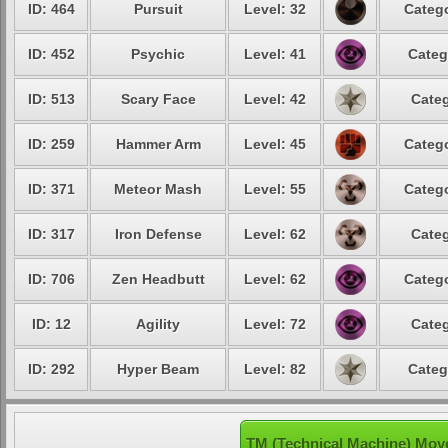
ID: 464
Pursuit
Level: 32
Catego
ID: 452
Psychic
Level: 41
Categ
ID: 513
Scary Face
Level: 42
Categ
ID: 259
Hammer Arm
Level: 45
Catego
ID: 371
Meteor Mash
Level: 55
Catego
ID: 317
Iron Defense
Level: 62
Categ
ID: 706
Zen Headbutt
Level: 62
Catego
ID: 12
Agility
Level: 72
Categ
ID: 292
Hyper Beam
Level: 82
Categ
TM (Technical Machine) Mov