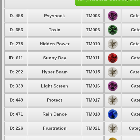
ID: 458
Psyshock
TM003
Cate
ID: 653
Toxic
TM006
Cate
ID: 278
Hidden Power
TM010
Cate
ID: 611
Sunny Day
TM011
Cate
ID: 292
Hyper Beam
TM015
Cate
ID: 339
Light Screen
TM016
Cate
ID: 449
Protect
TM017
Cate
ID: 471
Rain Dance
TM018
Cate
ID: 226
Frustration
TM021
Categ