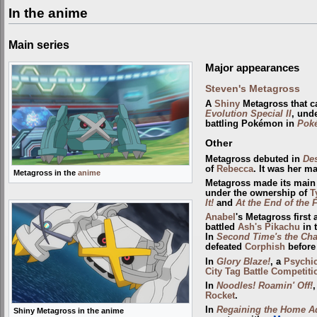
In the anime
Main series
Major appearances
Steven's Metagross
A
Shiny
Metagross that 
Evolution Special II
, und
battling Pokémon in
Poké
Other
Metagross debuted in
De
of
Rebecca
. It was her m
Metagross in the
anime
Metagross made its main 
under the ownership of
T
It!
and
At the End of the 
Anabel
's Metagross first
battled
Ash's Pikachu
in 
In
Second Time's the Ch
defeated
Corphish
before
In
Glory Blaze!
, a
Psychi
City Tag Battle Competiti
In
Noodles! Roamin' Off!
,
Rocket
.
In
Regaining the Home A
Shiny Metagross in the anime