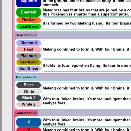
Sapphire
to the ground under its massive body. It then eat
stomach.
Metagross has four brains that are joined by a co
Emerald
this Pokémon is smarter than a supercomputer.
FireRed
It is formed by two Metang fusing. Its four brain
LeafGreen
Generation IV
Diamond
Pearl
Metang combined to form it. With four brains, it
Platinum
HeartGold
It folds its four legs when flying. Its four brain
SoulSilver
Generation V
Black
Metang combined to form it. With four brains, it
White
Black 2
With four linked brains, it's more intelligent th
analyze foes.
White 2
Generation VI
With four linked brains, it's more intelligent th
X
analyze foes.
Y
Metang combined to form it. With four brains, it