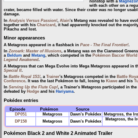
nonstop with a
Magnezo
with each other on a regul
crater, became filled with water. Since their crater was no longer usable
damage.
In
Analysis Versus Passion!
,
Alain
's Metang was revealed to have evolv
together with his
Charizard
, it had apparently knocked out the majorit
Pikachu and lost.
Minor appearances
A Metagross appeared in a flashback in
Pace - The Final Frontier!
.
In
Zoroark: Master of Illusions
, a Metang was on the Cianwood Green
a
Beldum
and
Metang
, which competed in the
Pokémon Baccer World
Legend Awakened
.
A Metagross that can Mega Evolve into Mega Metagross appeared in 
Special II
.
In
Battle Royal 151!
, a
Trainer
's Metagross competed in the
Battle Roya
Conference
. It was the last Pokémon to fall, losing to
Kiawe
and his
Tu
In
Serving Up the Flute Cup!
, a Trainer's Metagross participated in the
defeated by
Hodge
and his
Hariyama
.
Pokédex entries
Episode
Pokémon
Source
DP051
Metagross
Dawn's Pokédex
Metagross, the Ir
Metagross, the 
DP158
Metagross
Dawn's Pokédex
Pokémon Black 2 and White 2 Animated Trailer