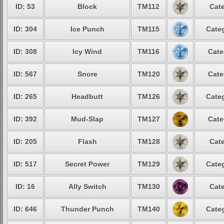
ID: 53
Block
TM112
Cate
ID: 304
Ice Punch
TM115
Categ
ID: 308
Icy Wind
TM116
Cate
ID: 567
Snore
TM120
Cate
ID: 265
Headbutt
TM126
Categ
ID: 392
Mud-Slap
TM127
Cate
ID: 205
Flash
TM128
Cate
ID: 517
Secret Power
TM129
Categ
ID: 16
Ally Switch
TM130
Cate
ID: 646
Thunder Punch
TM140
Categ