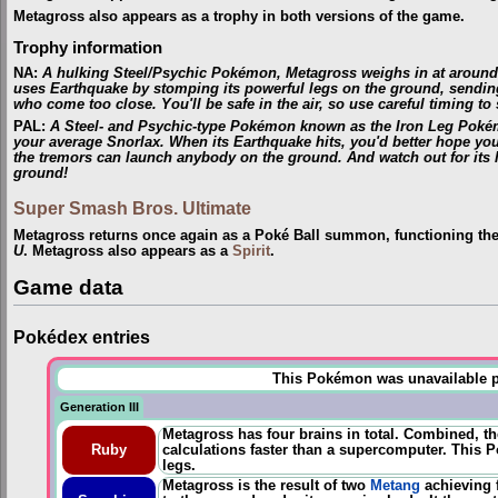
Metagross also appears as a trophy in both versions of the game.
Trophy information
NA
:
A hulking Steel/Psychic Pokémon, Metagross weighs in at around 1,
uses Earthquake by stomping its powerful legs on the ground, sending
who come too close. You'll be safe in the air, so use careful timing to 
PAL
:
A Steel- and Psychic-type Pokémon known as the Iron Leg Pokémo
your average Snorlax. When its Earthquake hits, you'd better hope you'r
the tremors can launch anybody on the ground. And watch out for its 
ground!
Super Smash Bros. Ultimate
Metagross returns once again as a Poké Ball summon, functioning th
U
. Metagross also appears as a
Spirit
.
Game data
Pokédex entries
This Pokémon was unavailable pri
Generation III
Metagross has four brains in total. Combined, th
Ruby
calculations faster than a supercomputer. This Po
legs.
Metagross is the result of two
Metang
achieving 