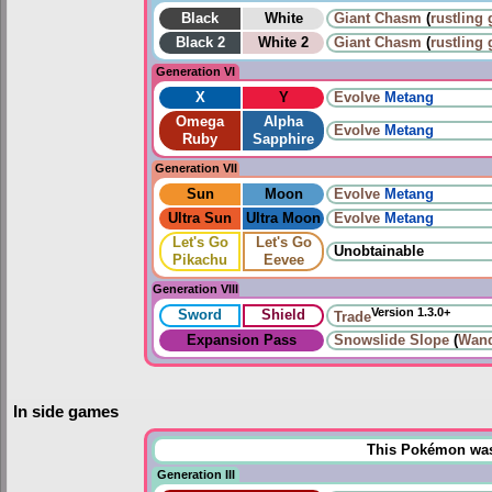
Black
White
Giant Chasm
(
rustling 
Black 2
White 2
Giant Chasm
(
rustling 
Generation VI
X
Y
Evolve
Metang
Omega
Alpha
Evolve
Metang
Ruby
Sapphire
Generation VII
Sun
Moon
Evolve
Metang
Ultra Sun
Ultra Moon
Evolve
Metang
Let's Go
Let's Go
Unobtainable
Pikachu
Eevee
Generation VIII
Version 1.3.0+
Sword
Shield
Trade
Expansion Pass
Snowslide Slope
(
Wand
In side games
This Pokémon was u
Generation III