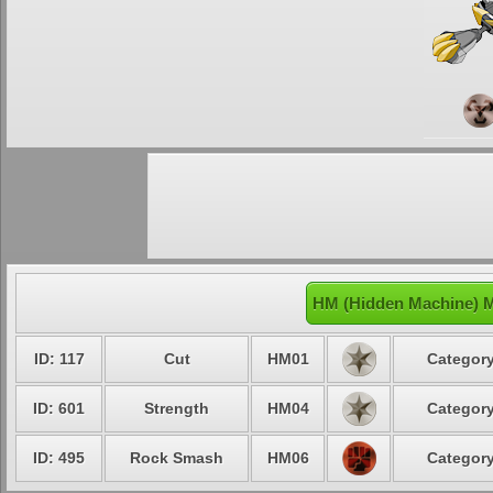
HM (Hidden Machine) 
ID: 117
Cut
HM01
Category
ID: 601
Strength
HM04
Category
ID: 495
Rock Smash
HM06
Category