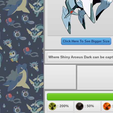
Click Here To See Bigger Size
Where Shiny Arceus Dark can be capt
: 200%
: 50%
: