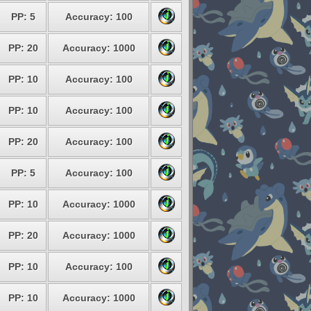
PP: 5
Accuracy: 100
PP: 20
Accuracy: 1000
PP: 10
Accuracy: 100
PP: 10
Accuracy: 100
PP: 20
Accuracy: 100
PP: 5
Accuracy: 100
PP: 10
Accuracy: 1000
PP: 20
Accuracy: 1000
PP: 10
Accuracy: 100
PP: 10
Accuracy: 1000