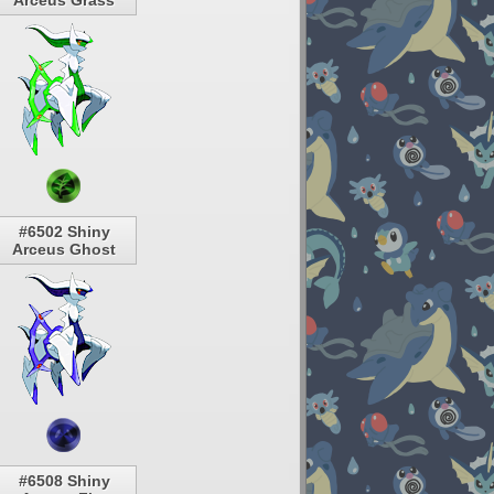
Arceus Grass
#6502 Shiny
Arceus Ghost
#6508 Shiny