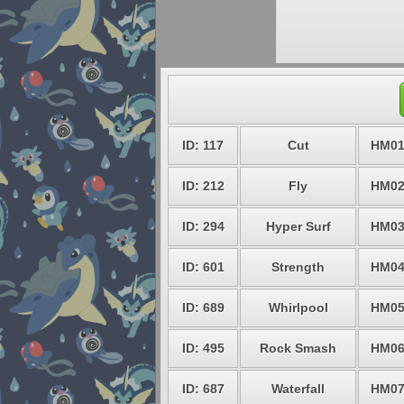
ID: 117
Cut
HM0
ID: 212
Fly
HM0
ID: 294
Hyper Surf
HM0
ID: 601
Strength
HM0
ID: 689
Whirlpool
HM0
ID: 495
Rock Smash
HM0
ID: 687
Waterfall
HM0