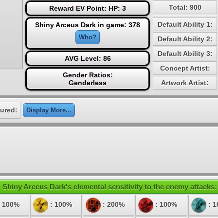
Total: 900
Reward EV Point: HP: 3
Default Ability 1:
Shiny Arceus Dark in game: 378
Who?
Default Ability 2:
Default Ability 3:
AVG Level: 86
Concept Artist:
Gender Ratios:
Genderless
Artwork Artist:
ured:
Display More...
Shiny Arceus Dark's elemental sensitivity to the enemy attacks:
 100%
: 100%
: 200%
: 100%
: 