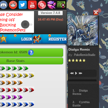
Version 7.4.8
16:47:46
PM (Day)
Dialga Remix
okemon Id: 6509
By
PokeRemixStudio
Base Stats
Dialga
Remix
Cynthia
Battle