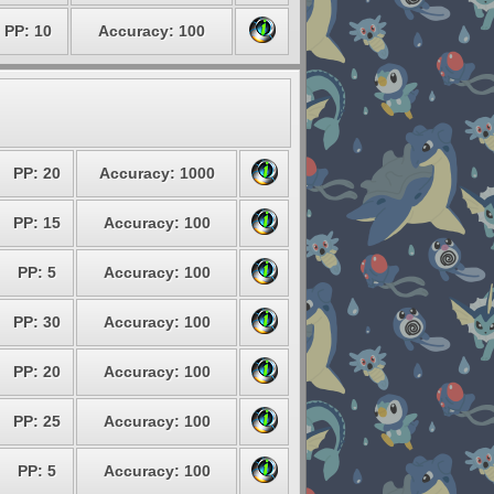
PP: 10
Accuracy: 100
PP: 20
Accuracy: 1000
PP: 15
Accuracy: 100
PP: 5
Accuracy: 100
PP: 30
Accuracy: 100
PP: 20
Accuracy: 100
PP: 25
Accuracy: 100
PP: 5
Accuracy: 100