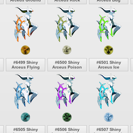
Arceus Ground
Arceus Rock
Arceus Bug
#6499 Shiny
#6500 Shiny
#6501 Shiny
Arceus Flying
Arceus Poison
Arceus Ice
#6505 Shiny
#6506 Shiny
#6507 Shiny