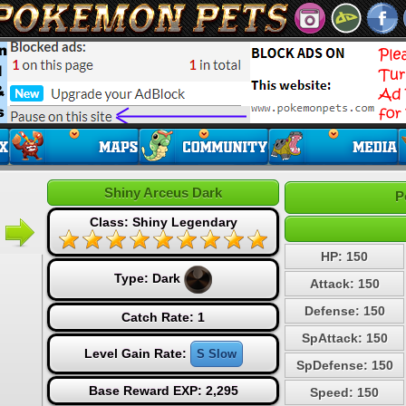
Shiny Arceus Dark
P
Class: Shiny Legendary
HP: 150
Type:
Dark
Attack: 150
Defense: 150
Catch Rate: 1
SpAttack: 150
Level Gain Rate:
S Slow
SpDefense: 150
Base Reward EXP: 2,295
Speed: 150