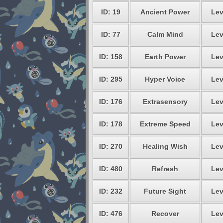
ID: 19
Ancient Power
Lev
ID: 77
Calm Mind
Lev
ID: 158
Earth Power
Lev
ID: 295
Hyper Voice
Lev
ID: 176
Extrasensory
Lev
ID: 178
Extreme Speed
Lev
ID: 270
Healing Wish
Lev
ID: 480
Refresh
Lev
ID: 232
Future Sight
Lev
ID: 476
Recover
Lev