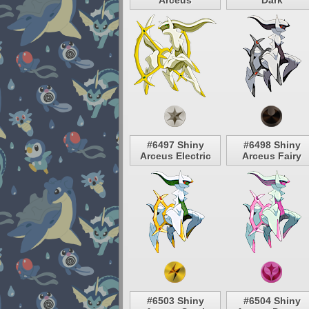
Arceus
Dark
#6497 Shiny
#6498 Shiny
Arceus Electric
Arceus Fairy
#6503 Shiny
#6504 Shiny