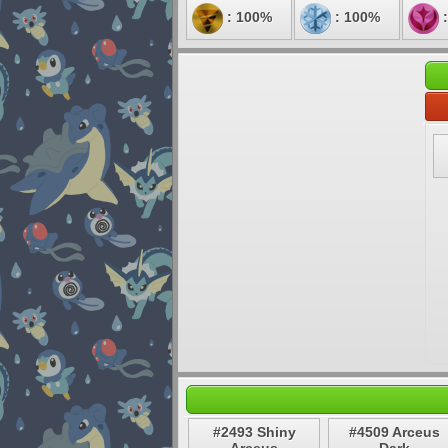
: 100%
: 100%
:
#2493 Shiny
#4509 Arceus