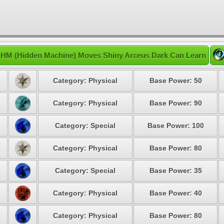
HM (Hidden Machine) Moves Shiny Arceus Dark Can Learn
1
Category: Physical
Base Power: 50
2
Category: Physical
Base Power: 90
3
Category: Special
Base Power: 100
4
Category: Physical
Base Power: 80
5
Category: Special
Base Power: 35
6
Category: Physical
Base Power: 40
7
Category: Physical
Base Power: 80