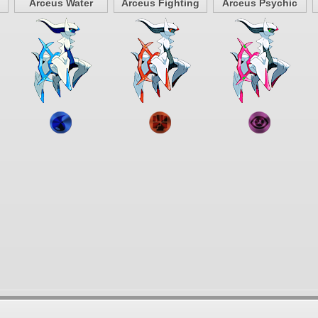
Arceus Water
Arceus Fighting
Arceus Psychic