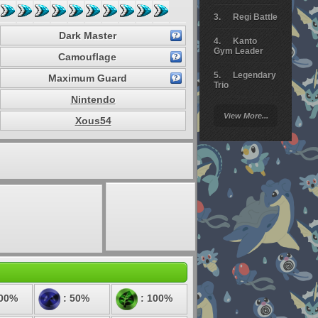
Regi Battle
Dark Master
Kanto
Gym Leader
Camouflage
Legendary
Maximum Guard
Trio
Nintendo
Arceus
View More...
Battle
Xous54
Giratina
Elite 4
Deoxys
Battle
Pokemon
Platinum
100%
: 50%
: 100%