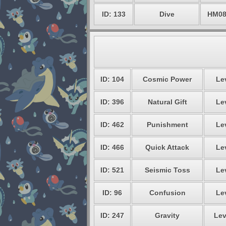
ID: 133
Dive
HM0
ID: 104
Cosmic Power
Lev
ID: 396
Natural Gift
Lev
ID: 462
Punishment
Lev
ID: 466
Quick Attack
Lev
ID: 521
Seismic Toss
Lev
ID: 96
Confusion
Lev
ID: 247
Gravity
Lev