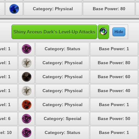
8
Category: Physical
Base Power: 80
Shiny Arceus Dark's Level-Up Attacks
Hide
el: 1
Category: Status
Base Power: 1
el: 1
Category: Physical
Base Power: 80
el: 1
Category: Physical
Base Power: 60
el: 1
Category: Physical
Base Power: 40
el: 1
Category: Physical
Base Power: 1
el: 6
Category: Special
Base Power: 50
el: 10
Category: Status
Base Power: 1