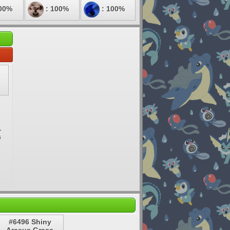
00%
: 100%
: 100%
#6496 Shiny