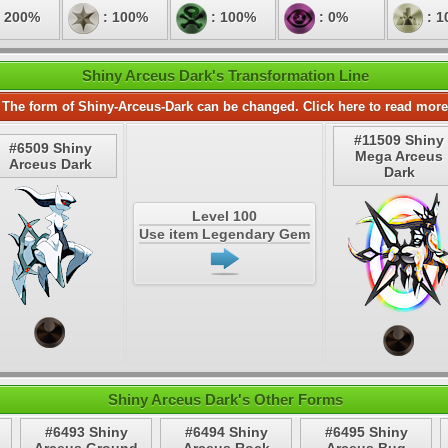
 200%
: 100%
: 100%
: 0%
: 1
Shiny Arceus Dark's Transformation Line
The form of Shiny-Arceus-Dark can be changed. Click here to read more
#11509 Shiny
#6509 Shiny
Mega Arceus
Arceus Dark
Dark
Level 100
Use item Legendary Gem
Shiny Arceus Dark's Other Forms
#6493 Shiny
#6494 Shiny
#6495 Shiny