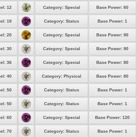
el: 12
Category: Special
Base Power: 60
el: 19
Category: Status
Base Power: 1
el: 20
Category: Special
Base Power: 90
el: 30
Category: Special
Base Power: 90
el: 36
Category: Special
Base Power: 80
el: 40
Category: Physical
Base Power: 80
el: 50
Category: Status
Base Power: 1
el: 50
Category: Status
Base Power: 1
el: 60
Category: Special
Base Power: 120
el: 70
Category: Status
Base Power: 1