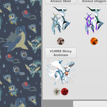
Arceus Steel
Arceus Dragon
#14069 Shiny
Arshiram