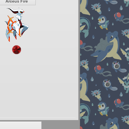
Arceus Fire