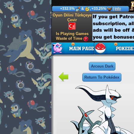
+332.5%
&
, +33.25%
|
Info
Oyun Dilini Türkçeye
Çevir
Is Playing Games
Waste of Time
Arceus Dark
Return To Pokédex