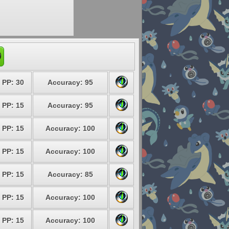
PP: 30
Accuracy: 95
PP: 15
Accuracy: 95
PP: 15
Accuracy: 100
PP: 15
Accuracy: 100
PP: 15
Accuracy: 85
PP: 15
Accuracy: 100
PP: 15
Accuracy: 100